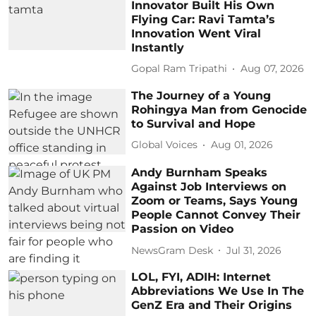
Innovator Built His Own
Flying Car: Ravi Tamta’s
Innovation Went Viral
Instantly
Gopal Ram Tripathi
Aug 07, 2026
The Journey of a Young
Rohingya Man from Genocide
to Survival and Hope
Global Voices
Aug 01, 2026
Andy Burnham Speaks
Against Job Interviews on
Zoom or Teams, Says Young
People Cannot Convey Their
Passion on Video
NewsGram Desk
Jul 31, 2026
LOL, FYI, ADIH: Internet
Abbreviations We Use In The
GenZ Era and Their Origins