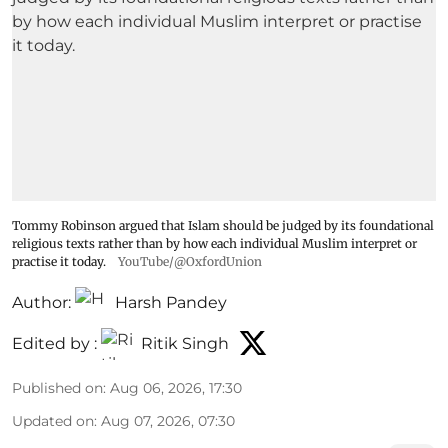
Tommy Robinson argued that Islam should be judged by its foundational
religious texts rather than by how each individual Muslim interpret or
practise it today.
YouTube/@OxfordUnion
Author:
Harsh Pandey
Edited by :
Ritik Singh
Published on
:
Aug 06, 2026, 17:30
Updated on
:
Aug 07, 2026, 07:30