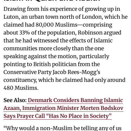
Drawing from his experience of growing up in
Luton, an urban town north of London, which he
claimed had 80,000 Muslims—comprising
about 33% of the population, Robinson argued
that he had witnessed the effects of Islamic
communities more closely than the one
speaking against the motion, particularly
pointing to British politician from the
Conservative Party Jacob Rees-Mogg's
constituency, which he claimed had only around
480 Muslims.
See Also:
Denmark Considers Banning Islamic
Azaan, Immigration Minister Morten Bødskov
Says Prayer Call “Has No Place in Society”
“Why would a non-Muslim be telling any of us