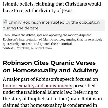
Islamic beliefs, claiming that Christians would
have to reject the divinity of Jesus.
Throughout the debate, speakers opposing the motion disputed
Robinson's interpretation of Islamic sources, arguing that he selectively
quoted religious texts and ignored their historical
context.
YouTube/@OxfordUnion
Robinson Cites Quranic Verses
on Homosexuality and Adultery
A major part of Robinson's speech focused on
homosexuality and punishments
prescribed
under the traditional Islamic law. Referring to
the story of Prophet Lot in the Quran, Robinson
claimed that homosexuality is condemned in