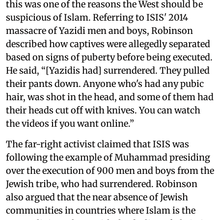
this was one of the reasons the West should be
suspicious of Islam. Referring to ISIS' 2014
massacre of Yazidi men and boys, Robinson
described how captives were allegedly separated
based on signs of puberty before being executed.
He said, “[Yazidis had] surrendered. They pulled
their pants down. Anyone who's had any pubic
hair, was shot in the head, and some of them had
their heads cut off with knives. You can watch
the videos if you want online.”
The far-right activist claimed that ISIS was
following the example of Muhammad presiding
over the execution of 900 men and boys from the
Jewish tribe, who had surrendered. Robinson
also argued that the near absence of Jewish
communities in countries where Islam is the