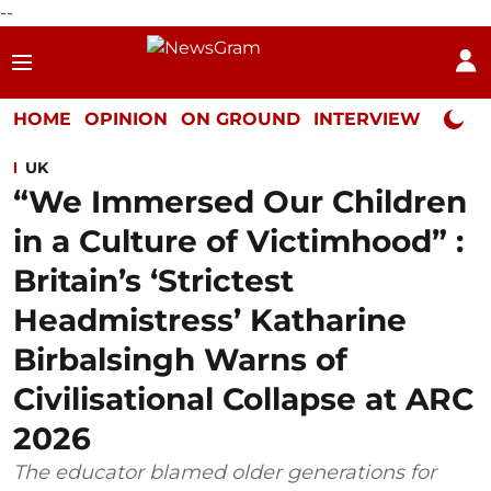
--
HOME
OPINION
ON GROUND
INTERVIEW
Neta P
UK
“We Immersed Our Children
in a Culture of Victimhood” :
Britain’s ‘Strictest
Headmistress’ Katharine
Birbalsingh Warns of
Civilisational Collapse at ARC
2026
The educator blamed older generations for