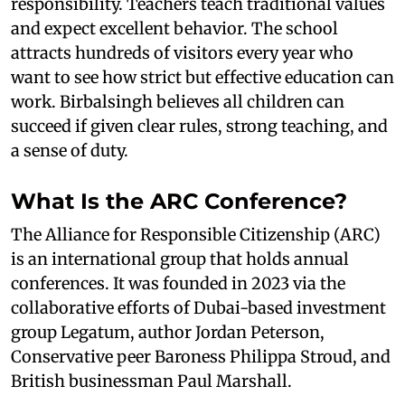
responsibility. Teachers teach traditional values
and expect excellent behavior. The school
attracts hundreds of visitors every year who
want to see how strict but effective education can
work. Birbalsingh believes all children can
succeed if given clear rules, strong teaching, and
a sense of duty.
What Is the ARC Conference?
The Alliance for Responsible Citizenship (ARC)
is an international group that holds annual
conferences. It was founded in 2023 via the
collaborative efforts of Dubai-based investment
group Legatum, author Jordan Peterson,
Conservative peer Baroness Philippa Stroud, and
British businessman Paul Marshall.