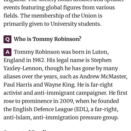
events featuring global figures from various
fields. The membership of the Union is
primarily given to University students.
Who is Tommy Robinson?
Q
Tommy Robinson was born in Luton,
A
England in 1982. His legal name is Stephen
Yaxley-Lennon, though he has gone by many
aliases over the years, such as Andrew McMaster,
Paul Harris and Wayne King. He is far-right
activist and anti-immigrant campaigner. He first
rose to prominence in 2009, when he founded
the English Defence League (EDL), a far-right,
anti-Islam, anti-immigration pressure group.