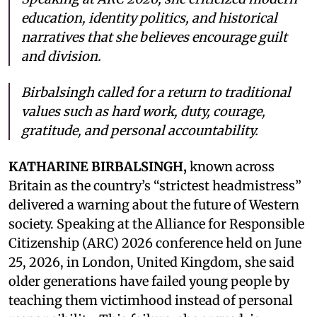
education, identity politics, and historical
narratives that she believes encourage guilt
and division.
Birbalsingh called for a return to traditional
values such as hard work, duty, courage,
gratitude, and personal accountability.
KATHARINE BIRBALSINGH,
known across
Britain as the country’s “strictest headmistress”
delivered a warning about the future of Western
society. Speaking at the Alliance for Responsible
Citizenship (ARC) 2026 conference held on June
25, 2026, in London, United Kingdom, she said
older generations have failed young people by
teaching them victimhood instead of personal