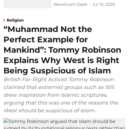
NewsGram Desk
Jul 10, 2026
Religion
“Muhammad Not the
Perfect Example for
Mankind”: Tommy Robinson
Explains Why West is Right
Being Suspicious of Islam
British Far-Right Activist Tommy Robinson
claimed that extremist groups such as ISIS
drew inspiration from Islamic scriptures,
arguing that this was one of the reasons the
West should be suspicious of Islam.