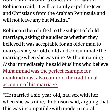
Robinson said, “I will certainly expel the Jews
and Christians from the Arabian Peninsula and
will not leave any but Muslim.”
Robinson then shifted to the subject of child
marriage, asking the audience whether they
believed it was acceptable for an older man to
marry a six-year-old child and consummate the
marriage when she was nine. Without naming
Aisha immediately, he said Muslims who believe
Muhammad was the perfect example for
mankind must also confront the traditional
accounts of his marriage.
“He married a six-year-old, had sex with her
when she was nine,” Robinson said, arguing that
this was incompatible with modern moral