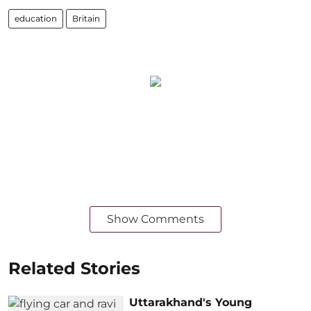
education
Britain
Show Comments
Related Stories
Uttarakhand's Young