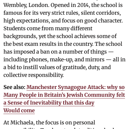
Wembley, London. Opened in 2014, the school is
famous for its very strict rules, silent corridors,
high expectations, and focus on good character.
Students come from many different
backgrounds, yet the school achieves some of
the best exam results in the country. The school
has imposed a ban on a number of things —
including phones, make-up, and mirrors — all in
a bid to instill values of gratitude, duty, and
collective responsibility.
See also:
Manchester Synagogue Attack: why so
Many People in Britain’s Jewish Community felt
a Sense of Inevitability that this day
Would come
At Michaela, the focus is on personal