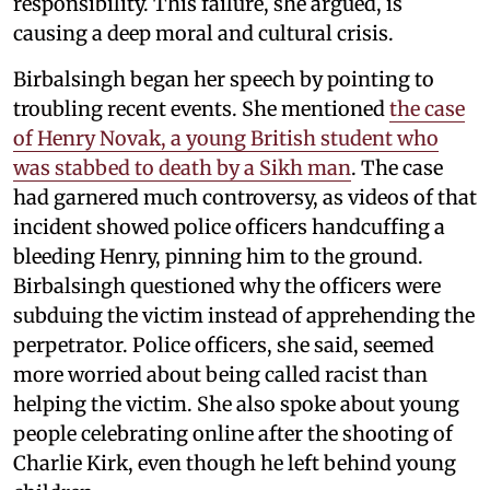
responsibility. This failure, she argued, is
causing a deep moral and cultural crisis.
Birbalsingh began her speech by pointing to
troubling recent events. She mentioned
the case
of Henry Novak, a young British student who
was stabbed to death by a Sikh man
. The case
had garnered much controversy, as videos of that
incident showed police officers handcuffing a
bleeding Henry, pinning him to the ground.
Birbalsingh questioned why the officers were
subduing the victim instead of apprehending the
perpetrator. Police officers, she said, seemed
more worried about being called racist than
helping the victim. She also spoke about young
people celebrating online after the shooting of
Charlie Kirk, even though he left behind young