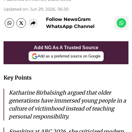
Updated on
:
Jun 29, 2026, 06:30
Follow NewsGram
WhatsApp Channel
Add NG As A Trusted Source
Add as a preferred source on Google
Key Points
Katharine Birbalsingh argued that older
generations have immersed young people in a
culture of victimhood instead of teaching
personal responsibility.
Speaking at ARC 2026, she criticized modern