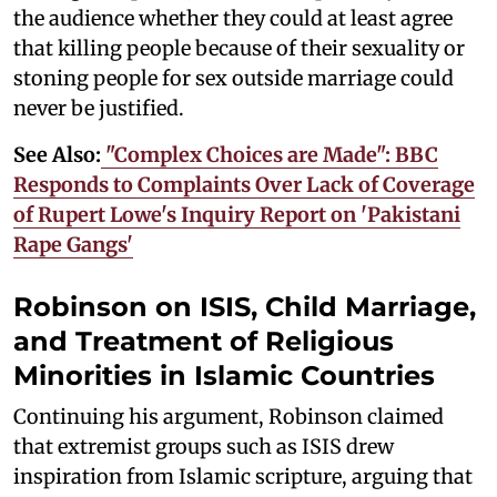
the audience whether they could at least agree
that killing people because of their sexuality or
stoning people for sex outside marriage could
never be justified.
See Also:
"Complex Choices are Made": BBC
Responds to Complaints Over Lack of Coverage
of Rupert Lowe's Inquiry Report on 'Pakistani
Rape Gangs'
Robinson on ISIS, Child Marriage,
and Treatment of Religious
Minorities in Islamic Countries
Continuing his argument, Robinson claimed
that extremist groups such as ISIS drew
inspiration from Islamic scripture, arguing that