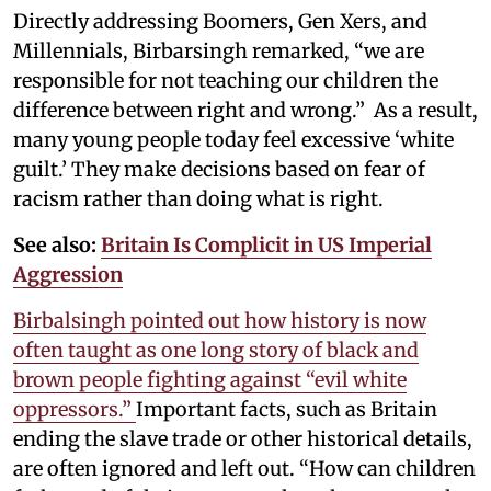
Directly addressing Boomers, Gen Xers, and
Millennials, Birbarsingh remarked, “we are
responsible for not teaching our children the
difference between right and wrong.” As a result,
many young people today feel excessive ‘white
guilt.’ They make decisions based on fear of
racism rather than doing what is right.
See also:
Britain Is Complicit in US Imperial
Aggression
Birbalsingh pointed out how history is now
often taught as one long story of black and
brown people fighting against “evil white
oppressors.”
Important facts, such as Britain
ending the slave trade or other historical details,
are often ignored and left out. “How can children