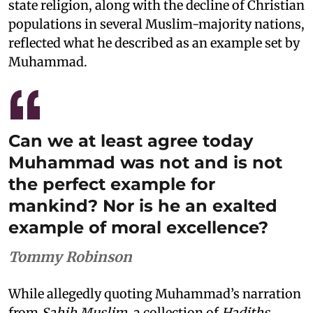
state religion, along with the decline of Christian
populations in several Muslim-majority nations,
reflected what he described as an example set by
Muhammad.
Can we at least agree today
Muhammad was not and is not
the perfect example for
mankind? Nor is he an exalted
example of moral excellence?
Tommy Robinson
While allegedly quoting Muhammad’s narration
from
Sahih Muslim
, a collection of
Hadiths
,