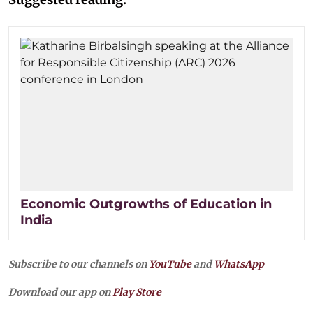
Economic Outgrowths of Education in
India
Subscribe to our channels on
YouTube
and
WhatsApp
Download our app on
Play Store