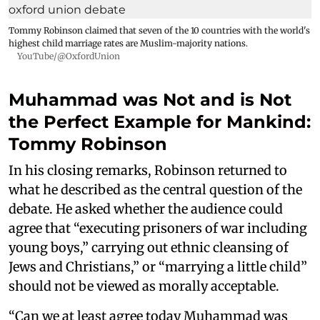
Tommy Robinson claimed that seven of the 10 countries with the world's
highest child marriage rates are Muslim-majority nations.
YouTube/@OxfordUnion
Muhammad was Not and is Not
the Perfect Example for Mankind:
Tommy Robinson
In his closing remarks, Robinson returned to
what he described as the central question of the
debate. He asked whether the audience could
agree that “executing prisoners of war including
young boys,” carrying out ethnic cleansing of
Jews and Christians,” or “marrying a little child”
should not be viewed as morally acceptable.
“Can we at least agree today Muhammad was