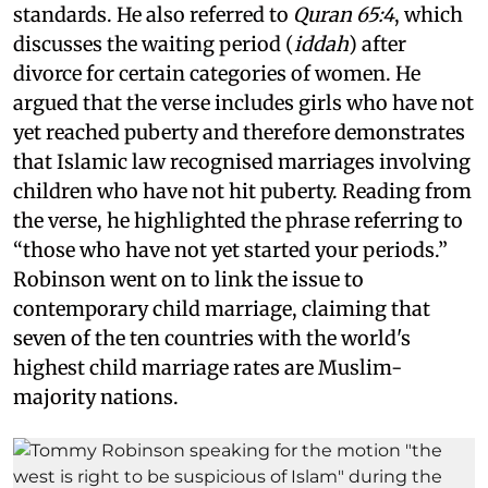
standards. He also referred to
Quran 65:4
, which
discusses the waiting period (
iddah
) after
divorce for certain categories of women. He
argued that the verse includes girls who have not
yet reached puberty and therefore demonstrates
that Islamic law recognised marriages involving
children who have not hit puberty. Reading from
the verse, he highlighted the phrase referring to
“those who have not yet started your periods.”
Robinson went on to link the issue to
contemporary child marriage, claiming that
seven of the ten countries with the world's
highest child marriage rates are Muslim-
majority nations.