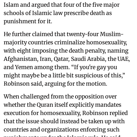
Islam and argued that four of the five major
schools of Islamic law prescribe death as
punishment for it.
He further claimed that twenty-four Muslim-
majority countries criminalize homosexuality,
with eight imposing the death penalty, naming
Afghanistan, Iran, Qatar, Saudi Arabia, the UAE,
and Yemen among them. “If you're gay you
might maybe be a little bit suspicious of this,”
Robinson said, arguing for the motion.
When challenged from the opposition over
whether the Quran itself explicitly mandates
execution for homosexuality, Robinson replied
that the issue should instead be taken up with
countries and organizations enforcing such