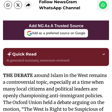
Follow NewsGram
WhatsApp Channel
Add NG As A Trusted Source
Add as a preferred source on Google
Quick Read
AI generated summary, newsroom-reviewed
THE DEBATE
around Islam in the West remains
a controversial topic, especially at a time when
many local citizens and political leaders are
openly championing anti-immigrant policies.
The Oxford Union held a debate arguing on the
motion, “The West is Right to be Suspicious of