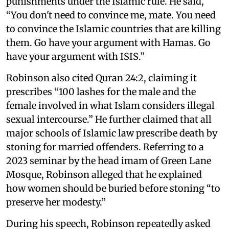
punishments under the Islamic rule. He said,
“You don't need to convince me, mate. You need
to convince the Islamic countries that are killing
them. Go have your argument with Hamas. Go
have your argument with ISIS.”
Robinson also cited Quran 24:2, claiming it
prescribes “100 lashes for the male and the
female involved in what Islam considers illegal
sexual intercourse.” He further claimed that all
major schools of Islamic law prescribe death by
stoning for married offenders. Referring to a
2023 seminar by the head imam of Green Lane
Mosque, Robinson alleged that he explained
how women should be buried before stoning “to
preserve her modesty.”
During his speech, Robinson repeatedly asked