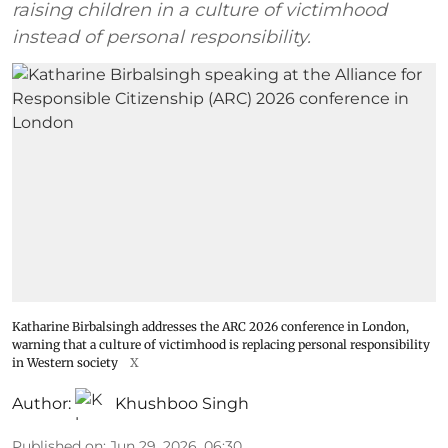
raising children in a culture of victimhood
instead of personal responsibility.
Katharine Birbalsingh addresses the ARC 2026 conference in London,
warning that a culture of victimhood is replacing personal responsibility
in Western society
X
Author:
Khushboo Singh
Published on
:
Jun 29, 2026, 06:30