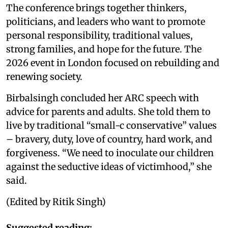
The conference brings together thinkers,
politicians, and leaders who want to promote
personal responsibility, traditional values,
strong families, and hope for the future. The
2026 event in London focused on rebuilding and
renewing society.
Birbalsingh concluded her ARC speech with
advice for parents and adults. She told them to
live by traditional “small-c conservative” values
– bravery, duty, love of country, hard work, and
forgiveness. “We need to inoculate our children
against the seductive ideas of victimhood,” she
said.
(Edited by Ritik Singh)
Suggested reading: