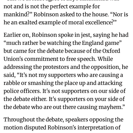
not and is not the perfect example for
mankind?” Robinson asked to the house. “Nor is
he an exalted example of moral excellence?”
Earlier on, Robinson spoke in jest, saying he had
“much rather be watching the England game”
but came for the debate because of the Oxford
Union's commitment to free speech. While
addressing the protestors and the opposition, he
said, “It’s not my supporters who are causing a
rabble or smashing the place up and attacking
police officers. It's not supporters on our side of
the debate either. It's supporters on your side of
the debate who are out there causing mayhem.”
Throughout the debate, speakers opposing the
motion disputed Robinson's interpretation of