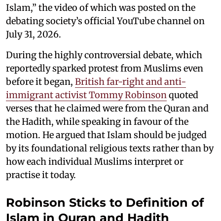
Islam,” the video of which was posted on the
debating society’s official YouTube channel on
July 31, 2026.
During the highly controversial debate, which
reportedly sparked protest from Muslims even
before it began,
British far-right and anti-
immigrant activist Tommy Robinson
quoted
verses that he claimed were from the Quran and
the Hadith, while speaking in favour of the
motion. He argued that Islam should be judged
by its foundational religious texts rather than by
how each individual Muslims interpret or
practise it today.
Robinson Sticks to Definition of
Islam in Quran and Hadith