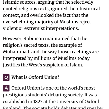
Islamic sources, arguing that he selectively
quoted religious texts, ignored their historical
context, and overlooked the fact that the
overwhelming majority of Muslims reject
violent or extremist interpretations.
However, Robinson maintained that the
religion's sacred texts, the example of
Muhammad, and the way those teachings are
interpreted by millions of Muslims today
justifies the West’s suspicion of Islam.
What is Oxford Union?
Q
Oxford Union is one of the world's most
A
prestigious students' debating society. It was
established in 1823 at the University of Oxford,
England. The society holds debates and speaker