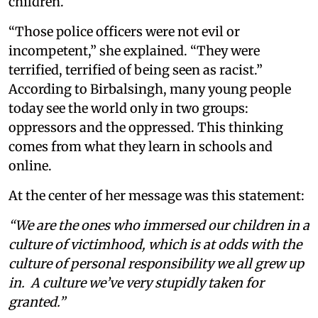
children.
“Those police officers were not evil or
incompetent,” she explained. “They were
terrified, terrified of being seen as racist.”
According to Birbalsingh, many young people
today see the world only in two groups:
oppressors and the oppressed. This thinking
comes from what they learn in schools and
online.
At the center of her message was this statement:
“We are the ones who immersed our children in a
culture of victimhood, which is at odds with the
culture of personal responsibility we all grew up
in. A culture we’ve very stupidly taken for
granted.”