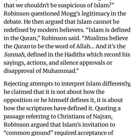
that we shouldn't be suspicious of Islam?”
Robinson questioned Mogg’s legitimacy in the
debate. He then argued that Islam cannot be
redefined by modern believers. “Islam is defined
in the Quran,” Robinson said. “Muslims believe
the
Quran
to be the word of Allah... And it's the
Sunnah
, defined in the Hadiths which record his
sayings, actions, and silence approvals or
disapproval of Muhammad."
Rejecting attempts to interpret Islam differently,
he claimed that it is not about how the
opposition or he himself defines it, it is about
how the scriptures have defined it. Quoting a
passage referring to Christians of Najran,
Robinson argued that Islam's invitation to
“common ground” required acceptance of