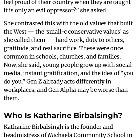
feel proud of their country when they are taught
it is only an evil oppressor?” she asked.
She contrasted this with the old values that built
the West — the ‘small-c conservative values’ as
she called them — hard work, duty to others,
gratitude, and real sacrifice. These were once
common in schools, churches, and families.
Now, she said, young people grow up with social
media, instant gratification, and the idea of “you
do you.” Gen Z already acts differently in
workplaces, and Gen Alpha may be worse than
them.
Who Is Katharine Birbalsingh?
Katharine Birbalsingh is the founder and
headmistress of Michaela Community School in