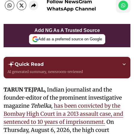
Follow NewsGram
WhatsApp Channel
Add NG As A Trusted Source
Add as a preferred source on Google
Quick Read
AI generated summary, newsroom-reviewed
TARUN TEJPAL,
Indian journalist and the
founder-editor of the prominent investigative
magazine
Tehelka
,
has been convicted by the
Bombay High Court in a 2013 assault case, and
sentenced to 10 years of imprisonment.
On
Thursday, August 6, 2026, the high court