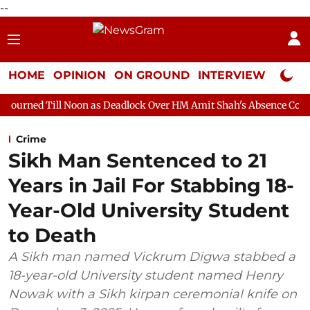
--
HOME
OPINION
ON GROUND
INTERVIEW
Neta P
Noon as Deadlock Over HM Amit Shah's Absence Continues
Quest
Crime
Sikh Man Sentenced to 21
Years in Jail For Stabbing 18-
Year-Old University Student
to Death
A Sikh man named Vickrum Digwa stabbed a
18-year-old University student named Henry
Nowak with a Sikh kirpan ceremonial knife on