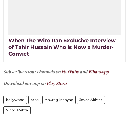
When The Wire Ran Exclusive Interview
of Tahir Hussain Who is Now a Murder-
Convict
Subscribe to our channels on
YouTube
and
WhatsApp
Download our app on
Play Store
bollywood
rape
Anurag kashyap
Javed Akhtar
Vinod Mehta