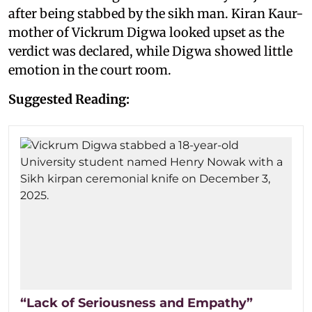
after being stabbed by the sikh man. Kiran Kaur-
mother of Vickrum Digwa looked upset as the
verdict was declared, while Digwa showed little
emotion in the court room.
Suggested Reading:
“Lack of Seriousness and Empathy”