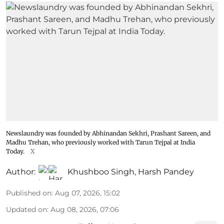
Newslaundry was founded by Abhinandan Sekhri, Prashant Sareen, and
Madhu Trehan, who previously worked with Tarun Tejpal at India
Today.
X
Author:
Khushboo Singh
,
Harsh Pandey
Published on
:
Aug 07, 2026, 15:02
Updated on
:
Aug 08, 2026, 07:06