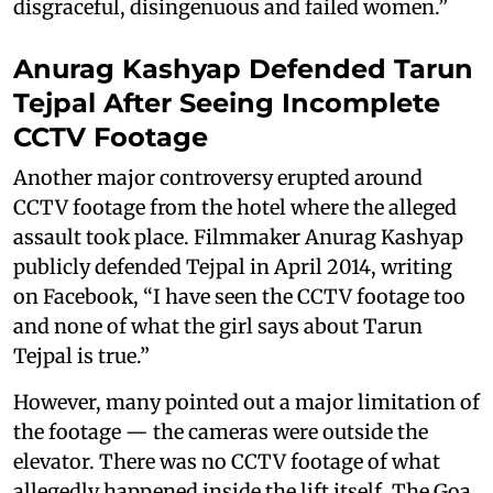
disgraceful, disingenuous and failed women.”
Anurag Kashyap Defended Tarun
Tejpal After Seeing Incomplete
CCTV Footage
Another major controversy erupted around
CCTV footage from the hotel where the alleged
assault took place. Filmmaker Anurag Kashyap
publicly defended Tejpal in April 2014, writing
on Facebook, “I have seen the CCTV footage too
and none of what the girl says about Tarun
Tejpal is true.”
However, many pointed out a major limitation of
the footage — the cameras were outside the
elevator. There was no CCTV footage of what
allegedly happened inside the lift itself. The Goa