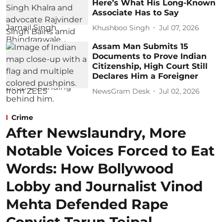
Here’s What His Long-Known
Associate Has to Say
Khushboo Singh
Jul 07, 2026
Assam Man Submits 15
Documents to Prove Indian
Citizenship, High Court Still
Declares Him a Foreigner
NewsGram Desk
Jul 02, 2026
Crime
After Newslaundry, More
Notable Voices Forced to Eat
Words: How Bollywood
Lobby and Journalist Vinod
Mehta Defended Rape