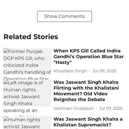
Show Comments
Related Stories
When KPS Gill Called Indira
Gandhi's Operation Blue Star
"Hasty"
Khushboo Singh
Jul 09, 2026
Was Jaswant Singh Khalra
Flirting with the Khalistani
Movement? Old Video
Reignites the Debate
Vaishnavi Sivadasan
Jul 07, 2026
Was Jaswant Singh Khalra a
Khalistan Supremacist?