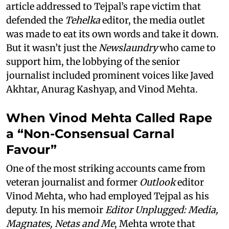
article addressed to Tejpal’s rape victim that
defended the
Tehelka
editor, the media outlet
was made to eat its own words and take it down.
But it wasn’t just the
Newslaundry
who came to
support him, the lobbying of the senior
journalist included prominent voices like Javed
Akhtar, Anurag Kashyap, and Vinod Mehta.
When Vinod Mehta Called Rape
a “Non-Consensual Carnal
Favour”
One of the most striking accounts came from
veteran journalist and former
Outlook
editor
Vinod Mehta, who had employed Tejpal as his
deputy. In his memoir
Editor Unplugged: Media,
Magnates, Netas and Me
, Mehta wrote that