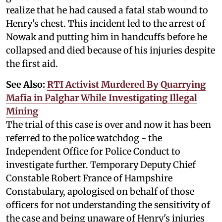
realize that he had caused a fatal stab wound to
Henry's chest. This incident led to the arrest of
Nowak and putting him in handcuffs before he
collapsed and died because of his injuries despite
the first aid.
See Also:
RTI Activist Murdered By Quarrying
Mafia in Palghar While Investigating Illegal
Mining
The trial of this case is over and now it has been
referred to the police watchdog - the
Independent Office for Police Conduct to
investigate further. Temporary Deputy Chief
Constable Robert France of Hampshire
Constabulary, apologised on behalf of those
officers for not understanding the sensitivity of
the case and being unaware of Henry's injuries