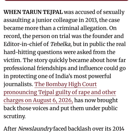
WHEN TARUN TEJPAL
was accused of sexually
assaulting a junior colleague in 2013, the case
became more than a criminal allegation. On
record, the person on trial was the founder and
Editor-in-chief of
Tehelka
, but in public the real
hard-hitting questions were asked from the
victim. The story quickly became about how far
professional friendships and influence could go
in protecting one of India’s most powerful
journalists.
The Bombay High Court
pronouncing Tejpal guilty of rape and other
charges on August 6, 2026,
has now brought
back those voices and put them under public
scrutiny.
After
Newslaundry
faced backlash over its 2014