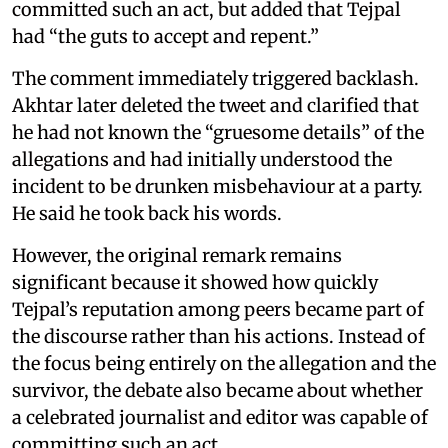
committed such an act, but added that Tejpal
had “the guts to accept and repent.”
The comment immediately triggered backlash.
Akhtar later deleted the tweet and clarified that
he had not known the “gruesome details” of the
allegations and had initially understood the
incident to be drunken misbehaviour at a party.
He said he took back his words.
However, the original remark remains
significant because it showed how quickly
Tejpal’s reputation among peers became part of
the discourse rather than his actions. Instead of
the focus being entirely on the allegation and the
survivor, the debate also became about whether
a celebrated journalist and editor was capable of
committing such an act.