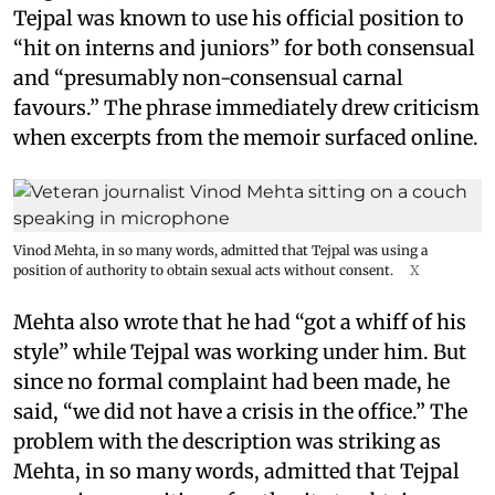
Tejpal was known to use his official position to
“hit on interns and juniors” for both consensual
and “presumably non-consensual carnal
favours.” The phrase immediately drew criticism
when excerpts from the memoir surfaced online.
Vinod Mehta, in so many words, admitted that Tejpal was using a
position of authority to obtain sexual acts without consent.
X
Mehta also wrote that he had “got a whiff of his
style” while Tejpal was working under him. But
since no formal complaint had been made, he
said, “we did not have a crisis in the office.” The
problem with the description was striking as
Mehta, in so many words, admitted that Tejpal