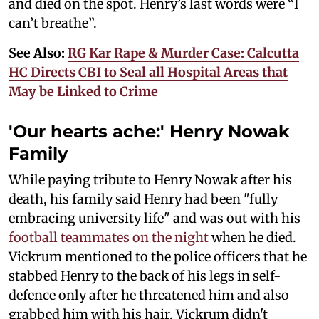
and died on the spot. Henry’s last words were “I
can’t breathe”.
See Also:
RG Kar Rape & Murder Case: Calcutta
HC Directs CBI to Seal all Hospital Areas that
May be Linked to Crime
'Our hearts ache:' Henry Nowak
Family
While paying tribute to Henry Nowak after his
death, his family said Henry had been "fully
embracing university life" and was out with his
football teammates on the night
when he died.
Vickrum mentioned to the police officers that he
stabbed Henry to the back of his legs in self-
defence only after he threatened him and also
grabbed him with his hair. Vickrum didn't