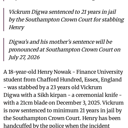
Vickrum Digwa sentenced to 21 years in jail
by the Southampton Crown Court for stabbing
Henry
Digwa's and his mother's sentence will be
pronounced at Southampton Crown Court on
July 27, 2026
A 18-year-old Henry Nowak - Finance University
student from Chafford Hundred, Essex, England
- was stabbed by a 23 years old Vickrum
Digwa with a Sikh kirpan - a ceremonial knife -
with a 21cm blade on December 3, 2025. Vickrum
is now sentenced to minimum 21 years in jail by
the Southampton Crown Court. Henry has been
handcuffed by the police when the incident