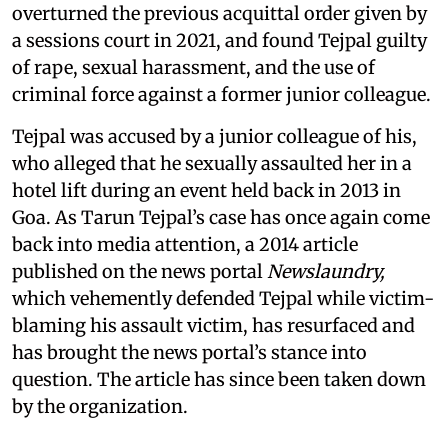
overturned the previous acquittal order given by
a sessions court in 2021, and found Tejpal guilty
of rape, sexual harassment, and the use of
criminal force against a former junior colleague.
Tejpal was accused by a junior colleague of his,
who alleged that he sexually assaulted her in a
hotel lift during an event held back in 2013 in
Goa. As Tarun Tejpal’s case has once again come
back into media attention, a 2014 article
published on the news portal
Newslaundry,
which vehemently defended Tejpal while victim-
blaming his assault victim, has resurfaced and
has brought the news portal’s stance into
question. The article has since been taken down
by the organization.