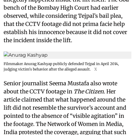
bench of the Bombay High Court had earlier
observed, while considering Tejpal’s bail plea,
that the CCTV footage did not prima facie help
establish his innocence because it did not cover
the incident inside the lift.
Filmmaker Anurag Kashyap publicly defended Tejpal in April 2014,
judging victim's behavior after the alleged assault.
X
Senior journalist Seema Mustafa also wrote
about the CCTV footage in
The Citizen
. Her
article claimed that what happened around the
lift did not resemble the survivor’s account and
pointed to the absence of “visible agitation” in
the footage. The Network of Women in Media,
India protested the coverage, arguing that such