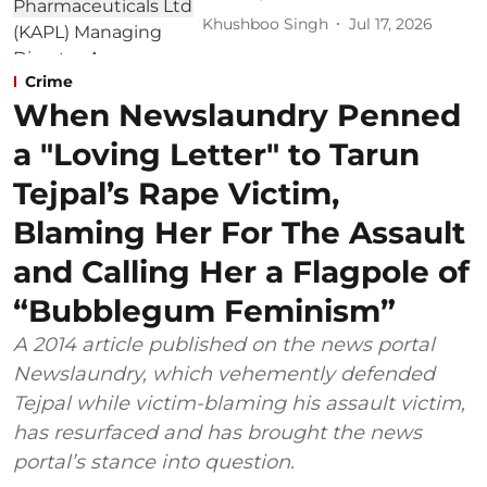
Khushboo Singh
Jul 17, 2026
Crime
When Newslaundry Penned
a "Loving Letter" to Tarun
Tejpal’s Rape Victim,
Blaming Her For The Assault
and Calling Her a Flagpole of
“Bubblegum Feminism”
A 2014 article published on the news portal
Newslaundry, which vehemently defended
Tejpal while victim-blaming his assault victim,
has resurfaced and has brought the news
portal’s stance into question.