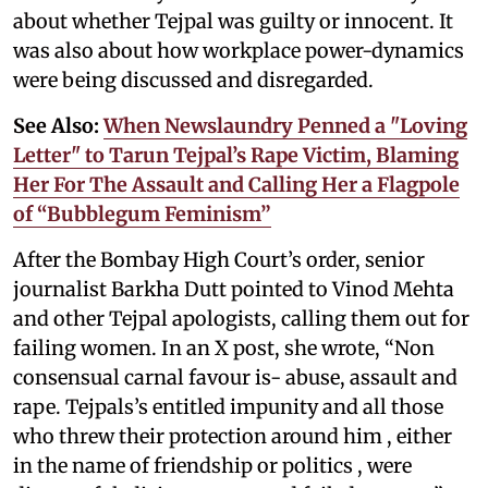
about whether Tejpal was guilty or innocent. It
was also about how workplace power-dynamics
were being discussed and disregarded.
See Also:
When Newslaundry Penned a "Loving
Letter" to Tarun Tejpal’s Rape Victim, Blaming
Her For The Assault and Calling Her a Flagpole
of “Bubblegum Feminism”
After the Bombay High Court’s order, senior
journalist Barkha Dutt pointed to Vinod Mehta
and other Tejpal apologists, calling them out for
failing women. In an X post, she wrote, “Non
consensual carnal favour is- abuse, assault and
rape. Tejpals’s entitled impunity and all those
who threw their protection around him , either
in the name of friendship or politics , were