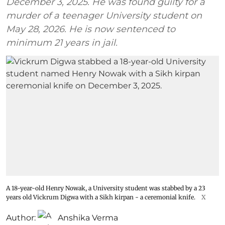
December 3, 2025. He was found guilty for a
murder of a teenager University student on
May 28, 2026. He is now sentenced to
minimum 21 years in jail.
A 18-year-old Henry Nowak, a University student was stabbed by a 23
years old Vickrum Digwa with a Sikh kirpan - a ceremonial knife.
X
Author:
Anshika Verma