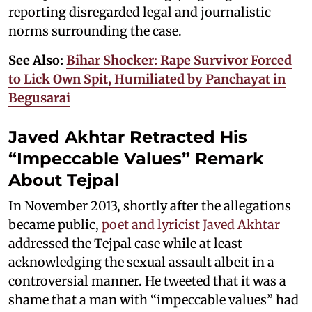
reporting disregarded legal and journalistic
norms surrounding the case.
See Also:
Bihar Shocker: Rape Survivor Forced
to Lick Own Spit, Humiliated by Panchayat in
Begusarai
Javed Akhtar Retracted His
“Impeccable Values” Remark
About Tejpal
In November 2013, shortly after the allegations
became public,
poet and lyricist Javed Akhtar
addressed the Tejpal case while at least
acknowledging the sexual assault albeit in a
controversial manner. He tweeted that it was a
shame that a man with “impeccable values” had