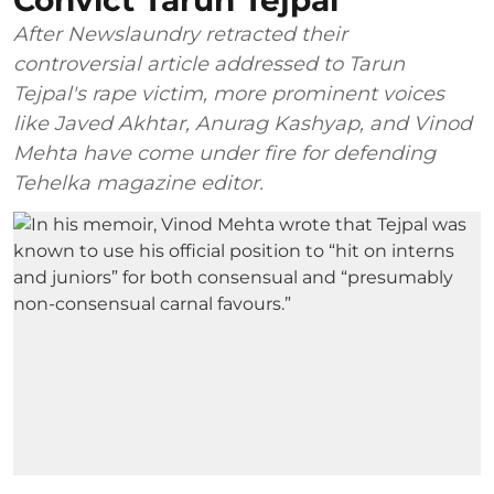
Convict Tarun Tejpal
After Newslaundry retracted their
controversial article addressed to Tarun
Tejpal's rape victim, more prominent voices
like Javed Akhtar, Anurag Kashyap, and Vinod
Mehta have come under fire for defending
Tehelka magazine editor.