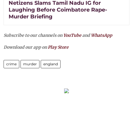
Netizens Slams Tamil Nadu IG for
Laughing Before Coimbatore Rape-
Murder Briefing
Subscribe to our channels on
YouTube
and
WhatsApp
Download our app on
Play Store
crime
murder
england