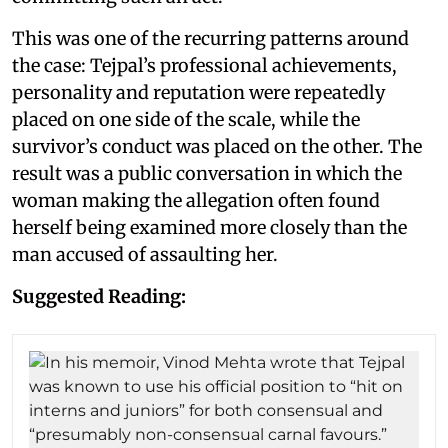
This was one of the recurring patterns around
the case: Tejpal’s professional achievements,
personality and reputation were repeatedly
placed on one side of the scale, while the
survivor’s conduct was placed on the other. The
result was a public conversation in which the
woman making the allegation often found
herself being examined more closely than the
man accused of assaulting her.
Suggested Reading: