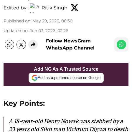
Edited by :
Ritik Singh
Published on
:
May 29, 2026, 06:30
Updated on
:
Jun 03, 2026, 02:26
Follow NewsGram
WhatsApp Channel
Add NG As A Trusted Source
Add as a preferred source on Google
Key Points:
A 18-year-old Henry Nowak was stabbed by a
23 years old Sikh man Vickrum Digwa to death