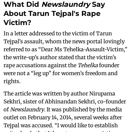
What Did
Newslaundry
Say
About Tarun Tejpal's Rape
Victim?
In a letter addressed to the victim of Tarun
Tejpal’s assault, whom the news portal lovingly
referred to as “Dear Ms Tehelka-Assault-Victim,”
the write-up’s author stated that the victim’s
rape accusations against the
Tehelka
founder
were not a “leg up” for women’s freedom and
rights.
The article was written by author Nirupama
Sekhri, sister of Abhinandan Sekhri, co-founder
of
Newslaundry
. It was published by the media
outlet on February 14, 2014, several weeks after
Tejpal was accused. “I would like to establish