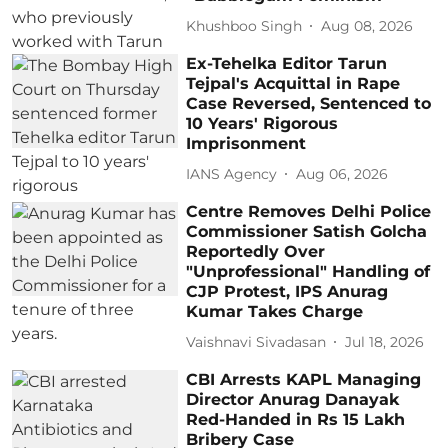
Khushboo Singh
Aug 08, 2026
Ex-Tehelka Editor Tarun
Tejpal's Acquittal in Rape
Case Reversed, Sentenced to
10 Years' Rigorous
Imprisonment
IANS Agency
Aug 06, 2026
Centre Removes Delhi Police
Commissioner Satish Golcha
Reportedly Over
"Unprofessional" Handling of
CJP Protest, IPS Anurag
Kumar Takes Charge
Vaishnavi Sivadasan
Jul 18, 2026
CBI Arrests KAPL Managing
Director Anurag Danayak
Red-Handed in Rs 15 Lakh
Bribery Case