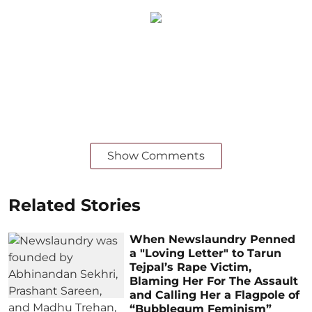
Show Comments
Related Stories
When Newslaundry Penned
a "Loving Letter" to Tarun
Tejpal’s Rape Victim,
Blaming Her For The Assault
and Calling Her a Flagpole of
“Bubblegum Feminism”