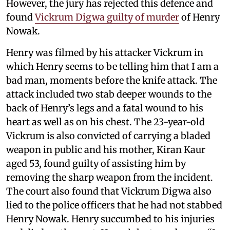
However, the jury has rejected this defence and
found
Vickrum Digwa guilty of murder
of Henry
Nowak.
Henry was filmed by his attacker Vickrum in
which Henry seems to be telling him that I am a
bad man, moments before the knife attack. The
attack included two stab deeper wounds to the
back of Henry’s legs and a fatal wound to his
heart as well as on his chest. The 23-year-old
Vickrum is also convicted of carrying a bladed
weapon in public and his mother, Kiran Kaur
aged 53, found guilty of assisting him by
removing the sharp weapon from the incident.
The court also found that Vickrum Digwa also
lied to the police officers that he had not stabbed
Henry Nowak. Henry succumbed to his injuries