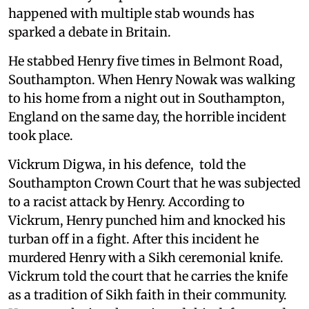
happened with multiple stab wounds has
sparked a debate in Britain.
He stabbed Henry five times in Belmont Road,
Southampton. When Henry Nowak was walking
to his home from a night out in Southampton,
England on the same day, the horrible incident
took place.
Vickrum Digwa, in his defence, told the
Southampton Crown Court that he was subjected
to a racist attack by Henry. According to
Vickrum, Henry punched him and knocked his
turban off in a fight. After this incident he
murdered Henry with a Sikh ceremonial knife.
Vickrum told the court that he carries the knife
as a tradition of Sikh faith in their community.