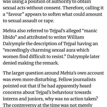
was using a position of authority to obtain
sexual acts without consent. Therefore, calling it
a “favour” appears to soften what could amount
to sexual assault or rape.
Mehta also referred to Tejpal’s alleged “manic
libido” and attributed to writer William
Dalrymple the description of Tejpal having an
“exceedingly charming sexual aura which
women find difficult to resist.” Dalrymple later
denied making the remark.
The larger question around Mehta’s own account
was even more disturbing. Fellow journalists
pointed out that if he had apparently heard
concerns about Tejpal’s behaviour towards
interns and juniors, why was no action taken?
The controversy at the time was not merely