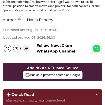
In his memoir, Vinod Mehta wrote that Tejpal was known to use his
official position to “hit on interns and juniors” for both consensual and
“presumably non-consensual carnal favours.”
X
Author:
Harsh Pandey
Published on
:
Aug 08, 2026, 16:00
Updated on
:
Aug 08, 2026, 16:00
Follow NewsGram
WhatsApp Channel
Add NG As A Trusted Source
Add as a preferred source on Google
Quick Read
AI generated summary, newsroom-reviewed