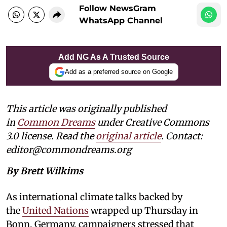
Follow NewsGram
WhatsApp Channel
Add NG As A Trusted Source
Add as a preferred source on Google
This article was originally published
in
Common Dreams
under Creative Commons
3.0 license. Read the
original article
. Contact:
editor@commondreams.org
By Brett Wilkims
As international climate talks backed by
the
United Nations
wrapped up Thursday in
Bonn, Germany, campaigners stressed that