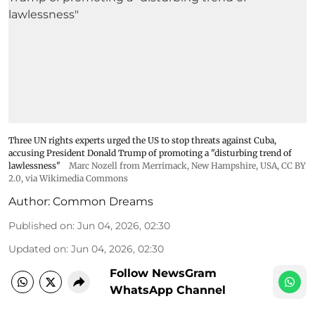
Three UN rights experts urged the US to stop threats against Cuba,
accusing President Donald Trump of promoting a "disturbing trend of
lawlessness"
Marc Nozell from Merrimack, New Hampshire, USA
,
CC BY
2.0
, via Wikimedia Commons
Author:
Common Dreams
Published on
:
Jun 04, 2026, 02:30
Updated on
:
Jun 04, 2026, 02:30
Follow NewsGram
WhatsApp Channel