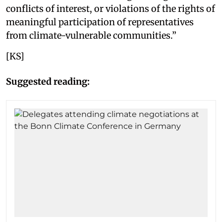
conflicts of interest, or violations of the rights of
meaningful participation of representatives
from climate-vulnerable communities.”
[KS]
Suggested reading: