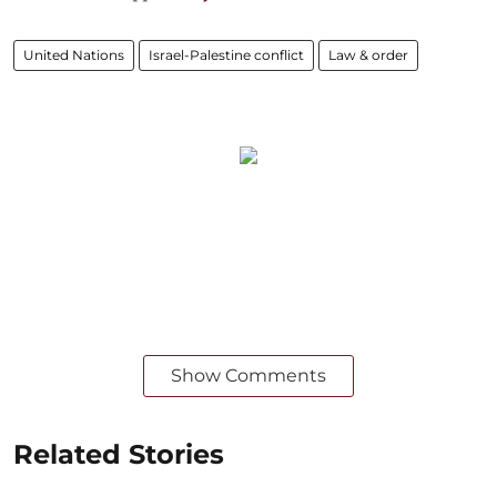
United Nations
Israel-Palestine conflict
Law & order
Show Comments
Related Stories