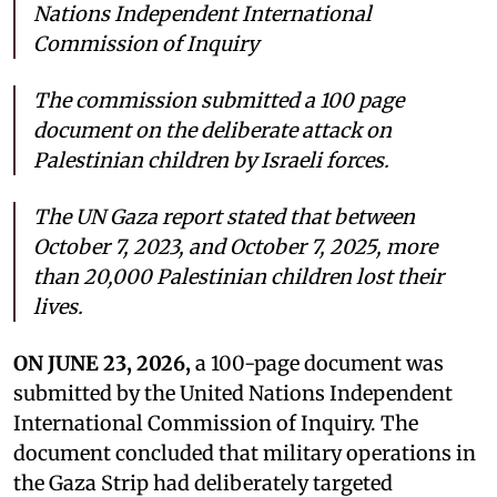
Nations Independent International
Commission of Inquiry
The commission submitted a 100 page
document on the deliberate attack on
Palestinian children by Israeli forces.
The UN Gaza report stated that between
October 7, 2023, and October 7, 2025, more
than 20,000 Palestinian children lost their
lives.
ON JUNE 23, 2026,
a 100-page document was
submitted by the United Nations Independent
International Commission of Inquiry. The
document concluded that military operations in
the Gaza Strip had deliberately targeted