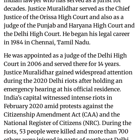
Indian lawyer who has served as a jurist for
decades. Justice Muralidhar served as the Chief
Justice of the Orissa High Court and also as a
judge of the Punjab and Haryana High Court and
the Delhi High Court. He began his legal career
in 1984 in Chennai, Tamil Nadu.
He was appointed as a judge of the Delhi High
Court in 2006 and served there for 14 years.
Justice Muralidhar gained widespread attention
during the 2020 Delhi riots after holding an
emergency hearing at his official residence.
India's capital witnessed intense riots in
February 2020 amid protests against the
Citizenship Amendment Act (CAA) and the
National Register of Citizens (NRC). During the
riots, 53 people were killed and more than 700
others were injured in parts of northeast Delhi.