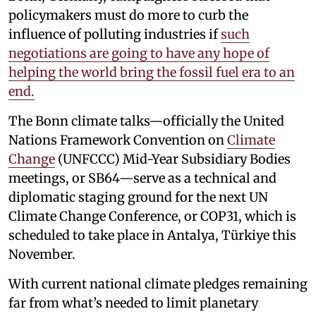
policymakers must do more to curb the
influence of polluting industries if
such
negotiations are going to have any hope of
helping the world bring the fossil fuel era to an
end.
The Bonn climate talks—officially the United
Nations Framework Convention on
Climate
Change
(UNFCCC) Mid-Year Subsidiary Bodies
meetings, or SB64—serve as a technical and
diplomatic staging ground for the next UN
Climate Change Conference, or COP31, which is
scheduled to take place in Antalya, Türkiye this
November.
With current national climate pledges remaining
far from what’s needed to limit planetary