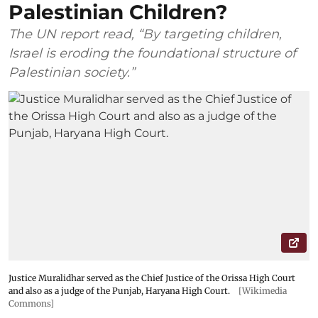
Palestinian Children?
The UN report read, “By targeting children,
Israel is eroding the foundational structure of
Palestinian society.”
Justice Muralidhar served as the Chief Justice of the Orissa High Court
and also as a judge of the Punjab, Haryana High Court.
[Wikimedia
Commons]