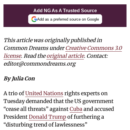
Add NG As A Trusted Source
Add as a preferred source on Google
This article was originally published in
Common Dreams under
Creative Commons 3.0
license
. Read the
original article
. Contact:
editor@commondreams.org
By Julia Con
A trio of
United Nations
rights experts on
Tuesday demanded that the US government
“cease all threats” against
Cuba
and accused
President
Donald Trump
of furthering a
“disturbing trend of lawlessness”