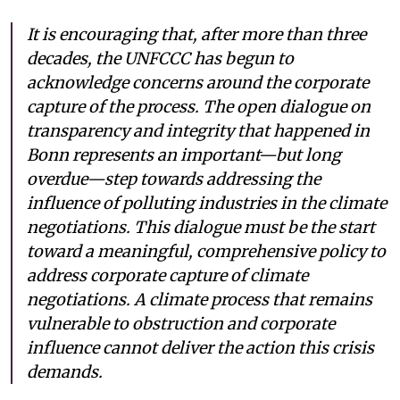
It is encouraging that, after more than three
decades, the UNFCCC has begun to
acknowledge concerns around the corporate
capture of the process. The open dialogue on
transparency and integrity that happened in
Bonn represents an important—but long
overdue—step towards addressing the
influence of polluting industries in the climate
negotiations. This dialogue must be the start
toward a meaningful, comprehensive policy to
address corporate capture of climate
negotiations. A climate process that remains
vulnerable to obstruction and corporate
influence cannot deliver the action this crisis
demands.