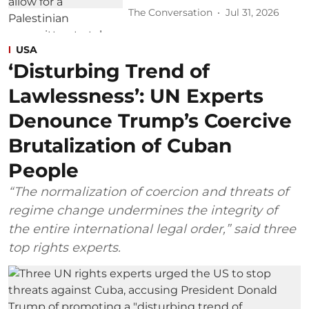
The Conversation
Jul 31, 2026
USA
‘Disturbing Trend of
Lawlessness’: UN Experts
Denounce Trump’s Coercive
Brutalization of Cuban
People
“The normalization of coercion and threats of
regime change undermines the integrity of
the entire international legal order,” said three
top rights experts.