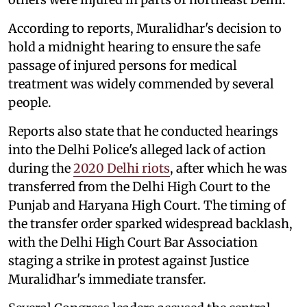
According to reports, Muralidhar's decision to
hold a midnight hearing to ensure the safe
passage of injured persons for medical
treatment was widely commended by several
people.
Reports also state that he conducted hearings
into the Delhi Police's alleged lack of action
during the
2020 Delhi riots
, after which he was
transferred from the Delhi High Court to the
Punjab and Haryana High Court. The timing of
the transfer order sparked widespread backlash,
with the Delhi High Court Bar Association
staging a strike in protest against Justice
Muralidhar's immediate transfer.