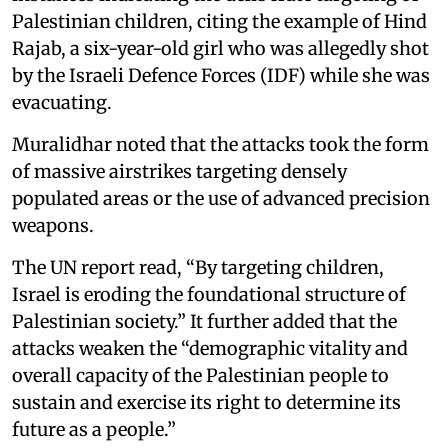
Palestinian children, citing the example of Hind
Rajab, a six-year-old girl who was allegedly shot
by the Israeli Defence Forces (IDF) while she was
evacuating.
Muralidhar noted that the attacks took the form
of massive airstrikes targeting densely
populated areas or the use of advanced precision
weapons.
The UN report read, “By targeting children,
Israel is eroding the foundational structure of
Palestinian society.” It further added that the
attacks weaken the “demographic vitality and
overall capacity of the Palestinian people to
sustain and exercise its right to determine its
future as a people.”