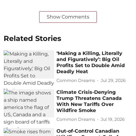
Show Comments
Related Stories
‘Making a Killing, Literally
and Figuratively’: Big Oil
Profits Set to Double Amid
Deadly Heat
Common Dreams
Jul 29, 2026
Climate Crisis-Denying
Trump Threatens Canada
With New Tariffs Over
Wildfire Smoke
Common Dreams
Jul 19, 2026
Out-of-Control Canadian