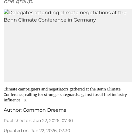
one group.
Climate campaigners and negotiators gathered at the Bonn Climate
Conference, calling for stronger safeguards against fossil fuel industry
influence
X
Author:
Common Dreams
Published on
:
Jun 22, 2026, 07:30
Updated on
:
Jun 22, 2026, 07:30