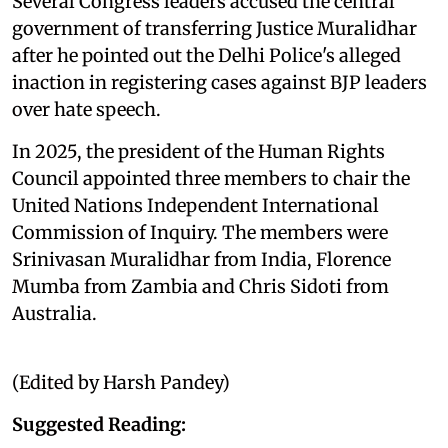
Several Congress leaders accused the central
government of transferring Justice Muralidhar
after he pointed out the Delhi Police's alleged
inaction in registering cases against BJP leaders
over hate speech.
In 2025, the president of the Human Rights
Council appointed three members to chair the
United Nations Independent International
Commission of Inquiry. The members were
Srinivasan Muralidhar from India, Florence
Mumba from Zambia and Chris Sidoti from
Australia.
(Edited by Harsh Pandey)
Suggested Reading: