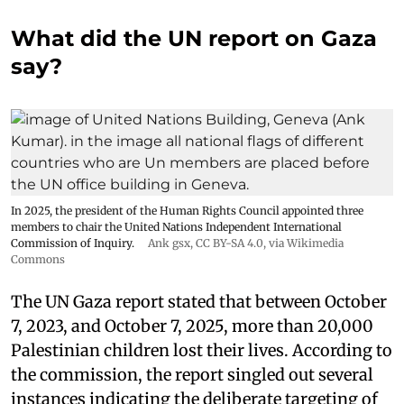
What did the UN report on Gaza
say?
In 2025, the president of the Human Rights Council appointed three
members to chair the United Nations Independent International
Commission of Inquiry.
Ank gsx
,
CC BY-SA 4.0
, via Wikimedia
Commons
The UN Gaza report stated that between October
7, 2023, and October 7, 2025, more than 20,000
Palestinian children lost their lives. According to
the commission, the report singled out several
instances indicating the deliberate targeting of