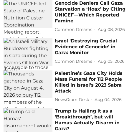
Genocide Deniers Call Gaza
Starvation a ‘Hoax’ by Citing
UNICEF—Which Reported
Famine
Common Dreams
Aug 08, 2026
Israel ‘Destroying Crucial
Evidence of Genocide’ in
Gaza: Monitor
Common Dreams
Aug 05, 2026
Palestine’s Gaza City Holds
Mass Funeral for 112 People
Killed in Israel's 2023 Sabra
Attack
NewsGram Desk
Aug 04, 2026
Trump is Hailing it as a
‘Breakthrough’, but will
Hamas Actually Disarm in
Gaza?