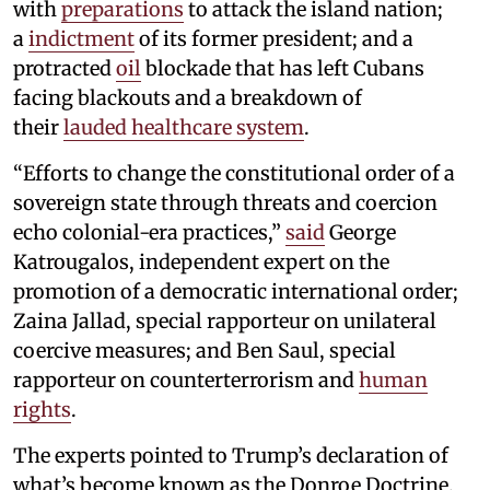
with
preparations
to attack the island nation;
a
indictment
of its former president; and a
protracted
oil
blockade that has left Cubans
facing blackouts and a breakdown of
their
lauded healthcare system
.
“Efforts to change the constitutional order of a
sovereign state through threats and coercion
echo colonial-era practices,”
said
George
Katrougalos, independent expert on the
promotion of a democratic international order;
Zaina Jallad, special rapporteur on unilateral
coercive measures; and Ben Saul, special
rapporteur on counterterrorism and
human
rights
.
The experts pointed to Trump’s declaration of
what’s become known as the Donroe Doctrine,