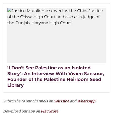
’I Don't See Palestine as an Isolated
Story‘: An Interview With Vivien Sansour,
Founder of the Palestine Heirloom Seed
Library
Subscribe to our channels on
YouTube
and
WhatsApp
Download our app on
Play Store