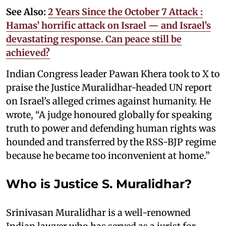
See Also:
2 Years Since the October 7 Attack :
Hamas’ horrific attack on Israel — and Israel’s
devastating response. Can peace still be
achieved?
Indian Congress leader Pawan Khera took to X to
praise the Justice Muralidhar-headed UN report
on Israel’s alleged crimes against humanity. He
wrote, “A judge honoured globally for speaking
truth to power and defending human rights was
hounded and transferred by the RSS-BJP regime
because he became too inconvenient at home.”
Who is Justice S. Muralidhar?
Srinivasan Muralidhar is a well-renowned