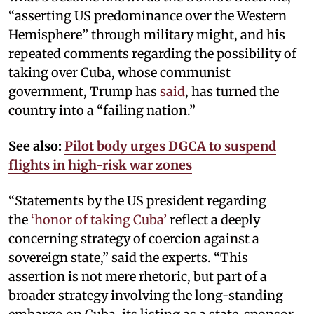
“asserting US predominance over the Western
Hemisphere” through military might, and his
repeated comments regarding the possibility of
taking over Cuba, whose communist
government, Trump has
said
, has turned the
country into a “failing nation.”
See also:
Pilot body urges DGCA to suspend
flights in high-risk war zones
“Statements by the US president regarding
the
‘honor of taking Cuba’
reflect a deeply
concerning strategy of coercion against a
sovereign state,” said the experts. “This
assertion is not mere rhetoric, but part of a
broader strategy involving the long-standing