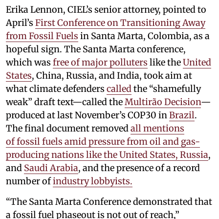
Erika Lennon, CIEL’s senior attorney, pointed to
April’s
First Conference on Transitioning Away
from Fossil Fuels
in Santa Marta, Colombia, as a
hopeful sign. The Santa Marta conference,
which was
free of major polluters
like the
United
States
, China, Russia, and India, took aim at
what climate defenders
called
the “shamefully
weak” draft text—called the
Multirão Decision
—
produced at last November’s COP30 in
Brazil
.
The final document removed
all mentions
of fossil fuels amid pressure from oil and gas-
producing nations like the United States, Russia
,
and
Saudi Arabia
, and the presence of a record
number of
industry lobbyists.
“The Santa Marta Conference demonstrated that
a fossil fuel phaseout is not out of reach,”