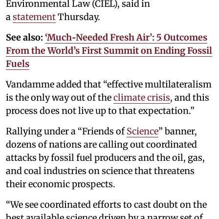
Environmental Law (CIEL), said in
a
statement
Thursday.
See also:
‘Much‑Needed Fresh Air’: 5 Outcomes
From the World’s First Summit on Ending Fossil
Fuels
Vandamme added that “effective multilateralism
is the only way out of the
climate crisis
, and this
process does not live up to that expectation.”
Rallying under a “Friends of
Science
” banner,
dozens of nations are calling out coordinated
attacks by fossil fuel producers and the oil, gas,
and coal industries on science that threatens
their economic prospects.
“We see coordinated efforts to cast doubt on the
best available science driven by a narrow set of