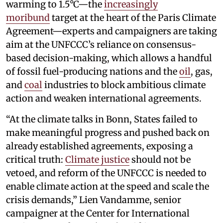
warming to 1.5°C—the
increasingly
moribund
target at the heart of the Paris Climate
Agreement—experts and campaigners are taking
aim at the UNFCCC’s reliance on consensus-
based decision-making, which allows a handful
of fossil fuel-producing nations and the
oil
, gas,
and
coal
industries to block ambitious climate
action and weaken international agreements.
“At the climate talks in Bonn, States failed to
make meaningful progress and pushed back on
already established agreements, exposing a
critical truth:
Climate justice
should not be
vetoed, and reform of the UNFCCC is needed to
enable climate action at the speed and scale the
crisis demands,” Lien Vandamme, senior
campaigner at the Center for International