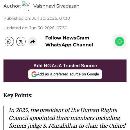
Author:
Vaishnavi Sivadasan
Published on
:
Jun 30, 2026, 07:30
Updated on
:
Jun 30, 2026, 07:30
Follow NewsGram
WhatsApp Channel
Add NG As A Trusted Source
Add as a preferred source on Google
Key Points:
In 2025, the president of the Human Rights
Council appointed three members including
former judge S. Muralidhar to chair the United