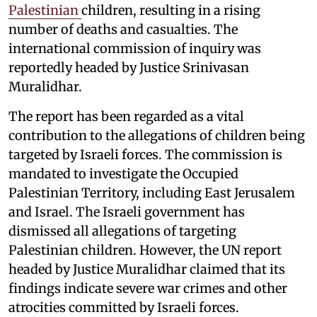
Palestinian
children, resulting in a rising
number of deaths and casualties. The
international commission of inquiry was
reportedly headed by Justice Srinivasan
Muralidhar.
The report has been regarded as a vital
contribution to the allegations of children being
targeted by Israeli forces. The commission is
mandated to investigate the Occupied
Palestinian Territory, including East Jerusalem
and Israel. The Israeli government has
dismissed all allegations of targeting
Palestinian children. However, the UN report
headed by Justice Muralidhar claimed that its
findings indicate severe war crimes and other
atrocities committed by Israeli forces.