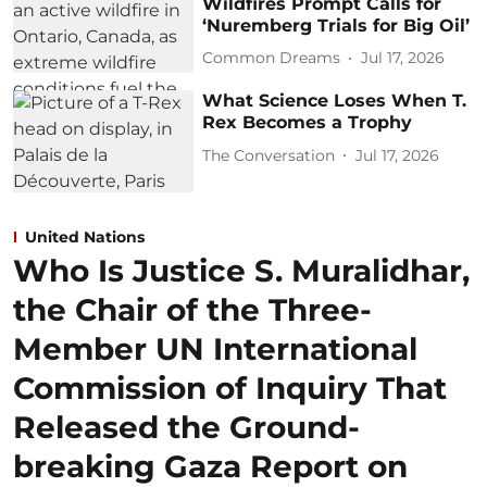
Wildfires Prompt Calls for
‘Nuremberg Trials for Big Oil’
Common Dreams
Jul 17, 2026
What Science Loses When T.
Rex Becomes a Trophy
The Conversation
Jul 17, 2026
United Nations
Who Is Justice S. Muralidhar,
the Chair of the Three-
Member UN International
Commission of Inquiry That
Released the Ground-
breaking Gaza Report on