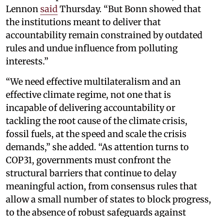
Lennon
said
Thursday. “But Bonn showed that
the institutions meant to deliver that
accountability remain constrained by outdated
rules and undue influence from polluting
interests.”
“We need effective multilateralism and an
effective climate regime, not one that is
incapable of delivering accountability or
tackling the root cause of the climate crisis,
fossil fuels, at the speed and scale the crisis
demands,” she added. “As attention turns to
COP31, governments must confront the
structural barriers that continue to delay
meaningful action, from consensus rules that
allow a small number of states to block progress,
to the absence of robust safeguards against