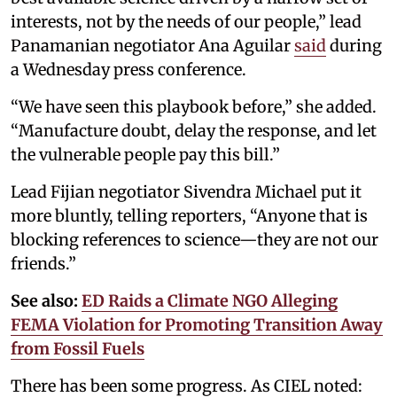
interests, not by the needs of our people,” lead
Panamanian negotiator Ana Aguilar
said
during
a Wednesday press conference.
“We have seen this playbook before,” she added.
“Manufacture doubt, delay the response, and let
the vulnerable people pay this bill.”
Lead Fijian negotiator Sivendra Michael put it
more bluntly, telling reporters, “Anyone that is
blocking references to science—they are not our
friends.”
See also:
ED Raids a Climate NGO Alleging
FEMA Violation for Promoting Transition Away
from Fossil Fuels
There has been some progress. As CIEL noted: