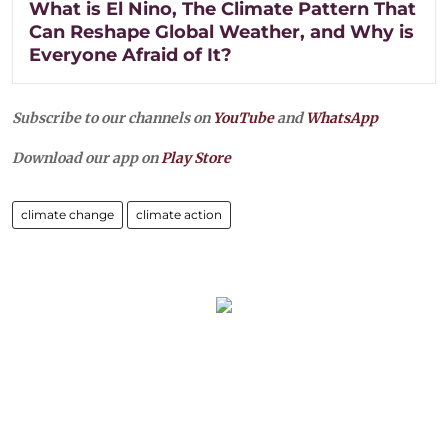
What is El Nino, The Climate Pattern That
Can Reshape Global Weather, and Why is
Everyone Afraid of It?
Subscribe to our channels on
YouTube
and
WhatsApp
Download our app on
Play Store
climate change
climate action