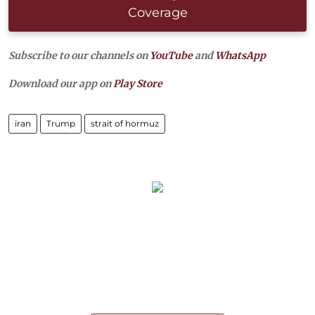
Coverage
Subscribe to our channels on
YouTube
and
WhatsApp
Download our app on
Play Store
iran
Trump
strait of hormuz