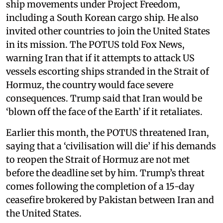
ship movements under Project Freedom,
including a South Korean cargo ship. He also
invited other countries to join the United States
in its mission. The POTUS told Fox News,
warning Iran that if it attempts to attack US
vessels escorting ships stranded in the Strait of
Hormuz, the country would face severe
consequences. Trump said that Iran would be
‘blown off the face of the Earth’ if it retaliates.
Earlier this month, the POTUS threatened Iran,
saying that a ‘civilisation will die’ if his demands
to reopen the Strait of Hormuz are not met
before the deadline set by him. Trump’s threat
comes following the completion of a 15-day
ceasefire brokered by Pakistan between Iran and
the United States.