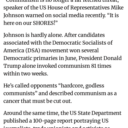
speaker of the US House of Representatives Mike
Johnson warned on social media recently. “It is
here on our SHORES!”
Johnson is hardly alone. After candidates
associated with the Democratic Socialists of
America (DSA) movement won several
Democratic primaries in June, President Donald
Trump alone invoked communism 81 times
within two weeks.
He’s called opponents “hardcore, godless
communists” and described communism as a
cancer that must be cut out.
Around the same time, the US State Department
published a 100-page report portraying US