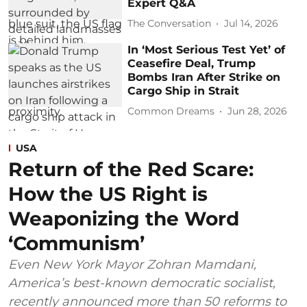
Expert Q&A
The Conversation
Jul 14, 2026
In ‘Most Serious Test Yet’ of
Ceasefire Deal, Trump
Bombs Iran After Strike on
Cargo Ship in Strait
Common Dreams
Jun 28, 2026
USA
Return of the Red Scare:
How the US Right is
Weaponizing the Word
‘Communism’
Even New York Mayor Zohran Mamdani,
America’s best-known democratic socialist,
recently announced more than 50 reforms to