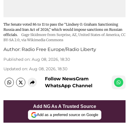
The Senate voted 86 to 11 to pass the “Lindsey ⁠O. Graham Sanctioning
Russia and Iran Act of 2026,” which would impose sanctions ‌on Russian
officials.
Gage Skidmore from Surprise, AZ, United States of America
,
CC
BY-SA 2.0
, via Wikimedia Commons
Author:
Radio Free Europe/Radio Liberty
Published on
:
Aug 08, 2026, 18:30
Updated on
:
Aug 08, 2026, 18:30
Follow NewsGram
WhatsApp Channel
Add NG As A Trusted Source
Add as a preferred source on Google