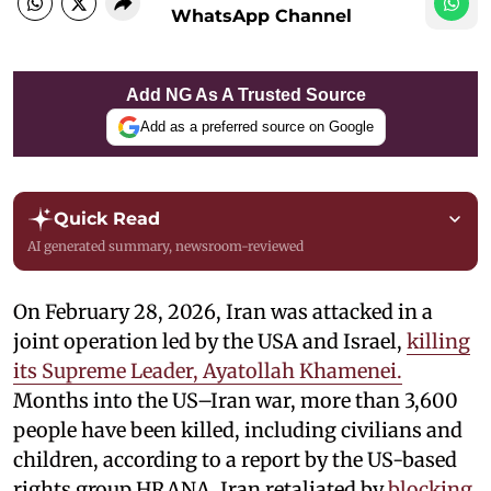
WhatsApp Channel
Add NG As A Trusted Source
Add as a preferred source on Google
Quick Read
AI generated summary, newsroom-reviewed
On February 28, 2026, Iran was attacked in a
joint operation led by the USA and Israel,
killing
its Supreme Leader, Ayatollah Khamenei.
Months into the US–Iran war, more than 3,600
people have been killed, including civilians and
children, according to a report by the US-based
rights group HRANA. Iran retaliated by
blocking