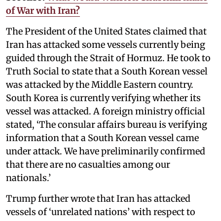
of War with Iran?
The President of the United States claimed that
Iran has attacked some vessels currently being
guided through the Strait of Hormuz. He took to
Truth Social to state that a South Korean vessel
was attacked by the Middle Eastern country.
South Korea is currently verifying whether its
vessel was attacked. A foreign ministry official
stated, ‘The consular affairs bureau is verifying
information that a South Korean vessel came
under attack. We have preliminarily confirmed
that there are no casualties among our
nationals.’
Trump further wrote that Iran has attacked
vessels of ‘unrelated nations’ with respect to