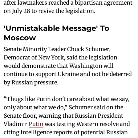
after lawmakers reached a bipartisan agreement
on July 28 to revive the legislation.
'Unmistakable Message' To
Moscow
Senate Minority Leader Chuck Schumer,
Democrat of New York, said the legislation
would demonstrate that Washington will
continue to support Ukraine and not be deterred
by Russian pressure.
"Thugs like Putin don't care about what we say,
only about what we do," Schumer said on the
Senate floor, warning that Russian President
Vladimir
Putin
was testing Western resolve and
citing intelligence reports of potential Russian