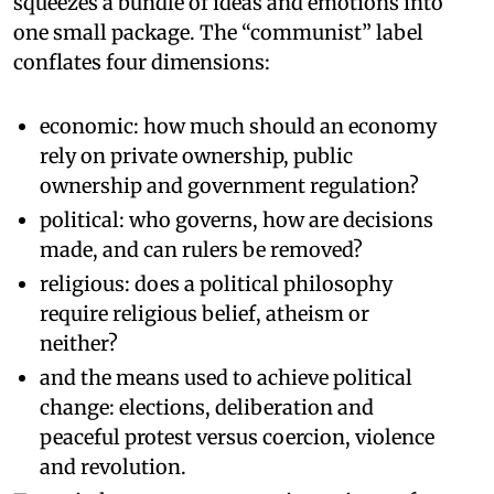
squeezes a bundle of ideas and emotions into
one small package. The “communist” label
conflates four dimensions:
economic: how much should an economy
rely on private ownership, public
ownership and government regulation?
political: who governs, how are decisions
made, and can rulers be removed?
religious: does a political philosophy
require religious belief, atheism or
neither?
and the means used to achieve political
change: elections, deliberation and
peaceful protest versus coercion, violence
and revolution.