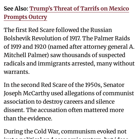
See Also:
Trump’s Threat of Tarrifs on Mexico
Prompts Outcry
The first Red Scare followed the Russian
Bolshevik Revolution of 1917. The Palmer Raids
of 1919 and 1920 (named after attorney general A.
Mitchell Palmer) saw thousands of suspected
radicals and immigrants arrested, many without
warrants.
In the second Red Scare of the 1950s, Senator
Joseph McCarthy used allegations of communist
association to destroy careers and silence
dissent. The accusation often mattered more
than the evidence.
During the Cold War, communism evoked not