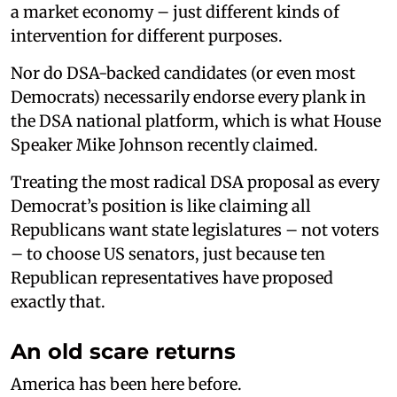
a market economy – just different kinds of
intervention for different purposes.
Nor do DSA-backed candidates (or even most
Democrats) necessarily endorse every plank in
the DSA national platform, which is what House
Speaker Mike Johnson recently claimed.
Treating the most radical DSA proposal as every
Democrat’s position is like claiming all
Republicans want state legislatures – not voters
– to choose US senators, just because ten
Republican representatives have proposed
exactly that.
An old scare returns
America has been here before.