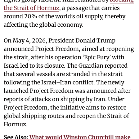
the Strait of Hormuz
, a passage that carries
around 20% of the world’s oil supply, thereby
affecting the global economy.
On May 4, 2026, President Donald Trump
announced Project Freedom, aimed at reopening
the strait, after his operation ‘Epic Fury’ with
Israel led to its closure. The Guardian reported
that several vessels are stranded in the strait
following the Israel–Iran conflict. The newly
launched Project Freedom was announced after
reports of attacks on shipping by Iran. Under
Project Freedom, the initiative aims to restore
global shipping routes and reopen the Strait of
Hormuz.
See Also:
What would Winston Churchill make