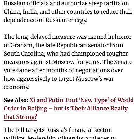
Russian officials and authorize steep tariffs on
China, India, and other countries to reduce their
dependence on Russian energy.
The long-delayed measure was named in honor
of Graham, the late Republican senator from
South Carolina, who had championed tougher
measures against Moscow for years. The Senate
vote came after months of negotiations over
how aggressively to target Moscow's war
economy.
See Also:
Xi and Putin Tout ‘New Type’ of World
Order in Beijing – but is Their Alliance Really
that Strong?
The bill targets Russia's financial sector,
political leadership, oligarchs, and energy