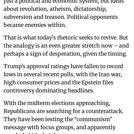
just a political and economic system, but ideas
about revolution, atheism, dictatorship,
subversion and treason. Political opponents
became enemies within.
That is what today’s rhetoric seeks to revive. But
the analogy is an even greater stretch now – and
perhaps a sign of desperation, given the timing.
Trump’s approval ratings have fallen to record
lows in several recent polls, with the Iran war,
high consumer prices and the Epstein files
controversy dominating headlines.
With the midterm elections approaching,
Republicans are searching for a counterattack.
They have been testing the “communism”
message with focus groups, and apparently