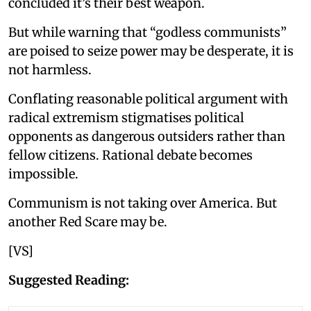
concluded it’s their best weapon.
But while warning that “godless communists”
are poised to seize power may be desperate, it is
not harmless.
Conflating reasonable political argument with
radical extremism stigmatises political
opponents as dangerous outsiders rather than
fellow citizens. Rational debate becomes
impossible.
Communism is not taking over America. But
another Red Scare may be.
[VS]
Suggested Reading: