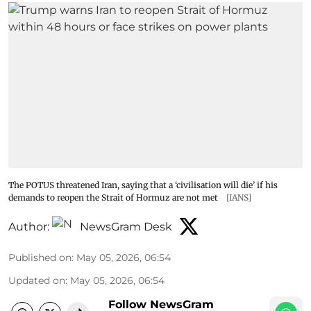
The POTUS threatened Iran, saying that a ‘civilisation will die’ if his
demands to reopen the Strait of Hormuz are not met
[IANS]
Author:
NewsGram Desk
Published on
:
May 05, 2026, 06:54
Updated on
:
May 05, 2026, 06:54
Follow NewsGram