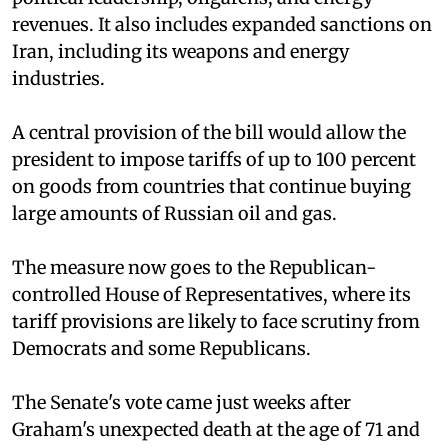
revenues. It also includes expanded sanctions on
Iran, including its weapons and energy
industries.
A central provision of the bill would allow the
president to impose tariffs of up to 100 percent
on goods from countries that continue buying
large amounts of Russian oil and gas.
The measure now goes to the Republican-
controlled House of Representatives, where its
tariff provisions are likely to face scrutiny from
Democrats and some Republicans.
The Senate's vote came just weeks after
Graham's unexpected death at the age of 71 and