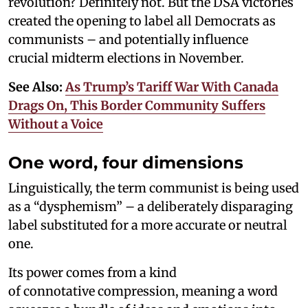
revolution? Definitely not. But the DSA victories
created the opening to label all Democrats as
communists – and potentially influence
crucial midterm elections in November.
See Also:
As Trump’s Tariff War With Canada
Drags On, This Border Community Suffers
Without a Voice
One word, four dimensions
Linguistically, the term communist is being used
as a “dysphemism” – a deliberately disparaging
label substituted for a more accurate or neutral
one.
Its power comes from a kind
of connotative compression, meaning a word