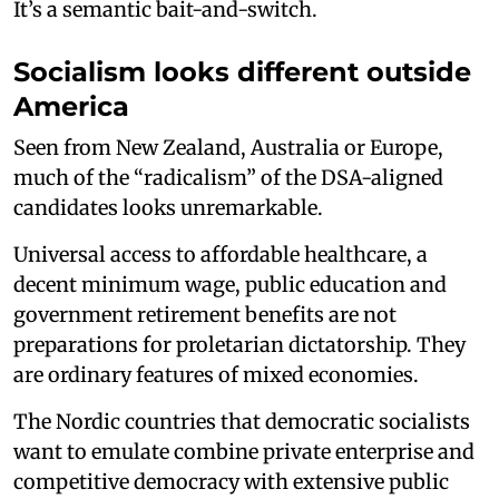
It’s a semantic bait-and-switch.
Socialism looks different outside
America
Seen from New Zealand, Australia or Europe,
much of the “radicalism” of the DSA-aligned
candidates looks unremarkable.
Universal access to affordable healthcare, a
decent minimum wage, public education and
government retirement benefits are not
preparations for proletarian dictatorship. They
are ordinary features of mixed economies.
The Nordic countries that democratic socialists
want to emulate combine private enterprise and
competitive democracy with extensive public