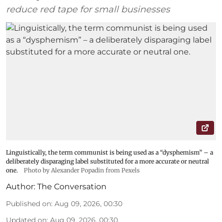
reduce red tape for small businesses
Linguistically, the term communist is being used as a “dysphemism” – a
deliberately disparaging label substituted for a more accurate or neutral
one.
Photo by Alexander Popadin from Pexels
Author:
The Conversation
Published on
:
Aug 09, 2026, 00:30
Updated on
:
Aug 09, 2026, 00:30