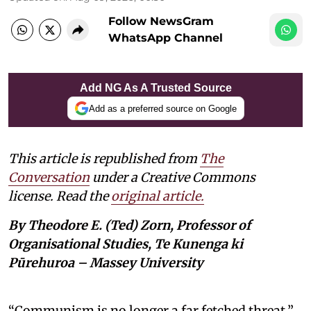
Follow NewsGram
WhatsApp Channel
Add NG As A Trusted Source
Add as a preferred source on Google
This article is republished from
The
Conversation
under a Creative Commons
license. Read the
original article.
By Theodore E. (Ted) Zorn, Professor of
Organisational Studies, Te Kunenga ki
Pūrehuroa – Massey University
“Communism is no longer a far fetched threat,”