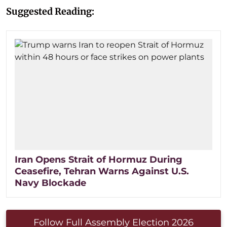
Suggested Reading:
Iran Opens Strait of Hormuz During
Ceasefire, Tehran Warns Against U.S.
Navy Blockade
Follow Full Assembly Election 2026