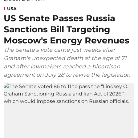
USA
US Senate Passes Russia
Sanctions Bill Targeting
Moscow's Energy Revenues
The Senate's vote came just weeks after
Graham's unexpected death at the age of 71
and after lawmakers reached a bipartisan
agreement on July 28 to revive the legislation