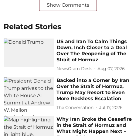
Show Comments
Related Stories
US and Iran To Calm Things
Down, Inch Closer to a Deal
Over The Reopening of The
Strait of Hormuz
NewsGram Desk
Aug 07, 2026
Backed into a Corner by Iran
Over the Strait of Hormuz,
Trump May Resort to Even
More Reckless Escalation
The Conversation
Jul 17, 2026
Why Iran Broke the Ceasefire
in the Strait of Hormuz and
What Might Happen Next –