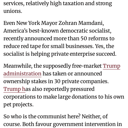
services, relatively high taxation and strong
unions.
Even New York Mayor Zohran Mamdani,
America’s best-known democratic socialist,
recently announced more than 50 reforms to
reduce red tape for small businesses. Yes, the
socialist is helping private enterprise succeed.
Meanwhile, the supposedly free-market
Trump
administration
has taken or announced
ownership stakes in 30 private companies.
Trump h
as also reportedly pressured
corporations to make large donations to his own
pet projects.
So who is the communist here? Neither, of
course. Both favour government intervention in