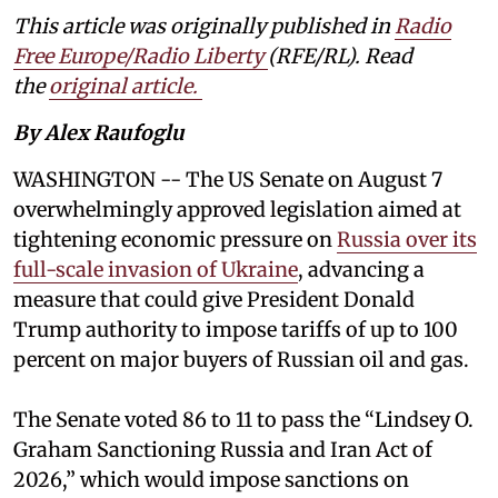
This article was originally published in
Radio
Free Europe/Radio Liberty
(RFE/RL). Read
the
original article.
By Alex Raufoglu
WASHINGTON -- The US Senate on August 7
overwhelmingly approved legislation aimed at
tightening economic pressure on
Russia over its
full-scale invasion of Ukraine
, advancing a
measure that could give President Donald
Trump authority to impose tariffs of up to 100
percent on major buyers of Russian oil and gas.
The Senate voted 86 to 11 to pass the “Lindsey ⁠O.
Graham Sanctioning Russia and Iran Act of
2026,” which would impose sanctions ‌on