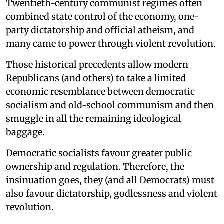
Twentieth-century communist regimes often
combined state control of the economy, one-
party dictatorship and official atheism, and
many came to power through violent revolution.
Those historical precedents allow modern
Republicans (and others) to take a limited
economic resemblance between democratic
socialism and old-school communism and then
smuggle in all the remaining ideological
baggage.
Democratic socialists favour greater public
ownership and regulation. Therefore, the
insinuation goes, they (and all Democrats) must
also favour dictatorship, godlessness and violent
revolution.