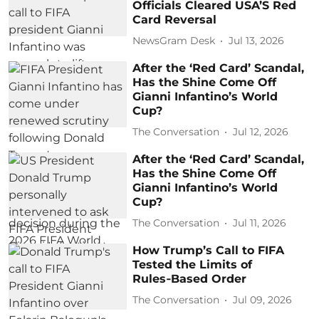
Officials Cleared USA’S Red
Card Reversal
NewsGram Desk
Jul 13, 2026
After the ‘Red Card’ Scandal,
Has the Shine Come Off
Gianni Infantino’s World
Cup?
The Conversation
Jul 12, 2026
After the ‘Red Card’ Scandal,
Has the Shine Come Off
Gianni Infantino’s World
Cup?
The Conversation
Jul 11, 2026
How Trump’s Call to FIFA
Tested the Limits of
Rules‑Based Order
The Conversation
Jul 09, 2026