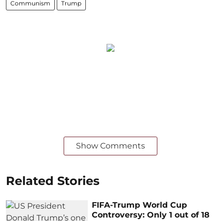
Communism
Trump
Show Comments
Related Stories
FIFA-Trump World Cup
Controversy: Only 1 out of 18