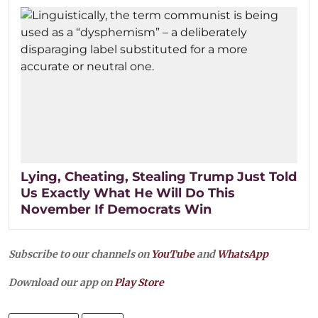
Lying, Cheating, Stealing Trump Just Told
Us Exactly What He Will Do This
November If Democrats Win
Subscribe to our channels on
YouTube
and
WhatsApp
Download our app on
Play Store