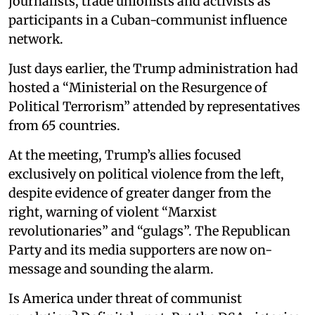
journalists, trade unionists and activists as
participants in a Cuban-communist influence
network.
Just days earlier, the Trump administration had
hosted a “Ministerial on the Resurgence of
Political Terrorism” attended by representatives
from 65 countries.
At the meeting, Trump’s allies focused
exclusively on political violence from the left,
despite evidence of greater danger from the
right, warning of violent “Marxist
revolutionaries” and “gulags”. The Republican
Party and its media supporters are now on-
message and sounding the alarm.
Is America under threat of communist