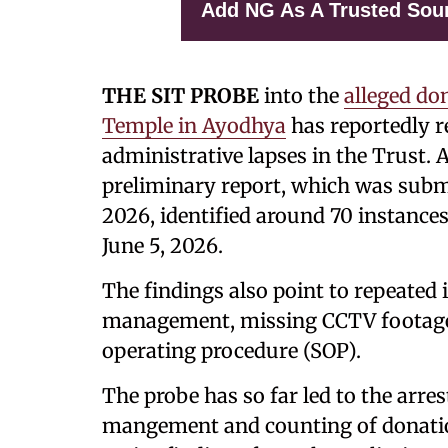
Add NG As A Trusted Sou
THE SIT PROBE
into the
alleged do
Temple in Ayodhya
has reportedly r
administrative lapses in the Trust. 
preliminary report, which was subm
2026, identified around 70 instances
June 5, 2026.
The findings also point to repeated i
management, missing CCTV footage, 
operating procedure (SOP).
The probe has so far led to the arre
mangement and counting of donation