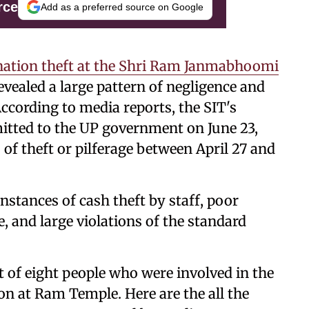
rce
Add as a preferred source on Google
nation theft at the Shri Ram Janmabhoomi
evealed a large pattern of negligence and
According to media reports, the SIT's
itted to the UP government on June 23,
 of theft or pilferage between April 27 and
nstances of cash theft by staff, poor
and large violations of the standard
st of eight people who were involved in the
 at Ram Temple. Here are the all the