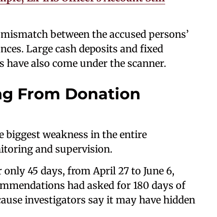
a mismatch between the accused persons’
nces. Large cash deposits and fixed
s have also come under the scanner.
ng From Donation
e biggest weakness in the entire
itoring and supervision.
only 45 days, from April 27 to June 6,
commendations had asked for 180 days of
cause investigators say it may have hidden