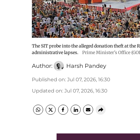
The SIT probe into the alleged donation theft at the
administrative lapses.
Prime Minister's Office (G
Author:
Harsh Pandey
Published on
:
Jul 07, 2026, 16:30
Updated on
:
Jul 07, 2026, 16:30