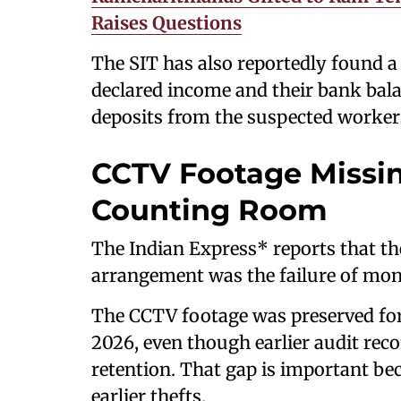
Raises Questions
The SIT has also reportedly found 
declared income and their bank bala
deposits from the suspected worker
CCTV Footage Missi
Counting Room
The Indian Express* reports that th
arrangement was the failure of mon
The CCTV footage was preserved for 
2026, even though earlier audit re
retention. That gap is important be
earlier thefts.