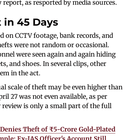
 report, as resported by media sources.
t in 45 Days
ed on CCTV footage, bank records, and
thefts were not random or occasional.
onnel were seen again and again hiding
s, and shoes. In several clips, other
em in the act.
ual scale of theft may be even higher than
ril 27 was not even available, as per
review is only a small part of the full
enies Theft of ₹5-Crore Gold-Plated
le; Ex-IAS Officer's Account Still