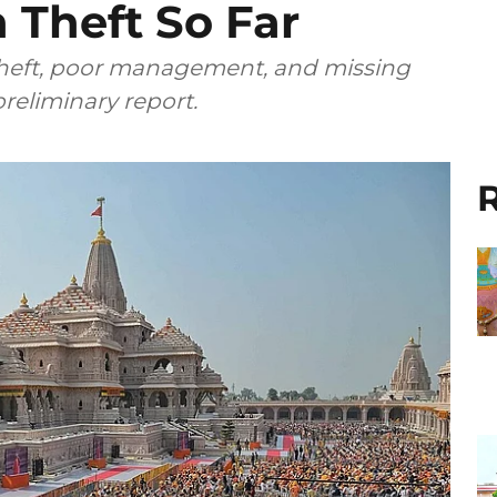
 Theft So Far
theft, poor management, and missing
reliminary report.
R