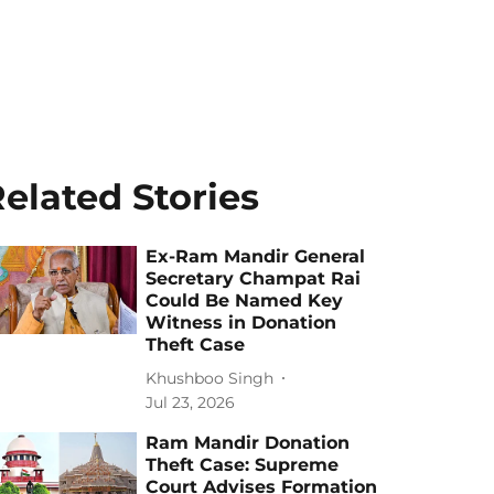
elated Stories
Ex-Ram Mandir General
Secretary Champat Rai
Could Be Named Key
Witness in Donation
Theft Case
Khushboo Singh
Jul 23, 2026
Ram Mandir Donation
Theft Case: Supreme
Court Advises Formation