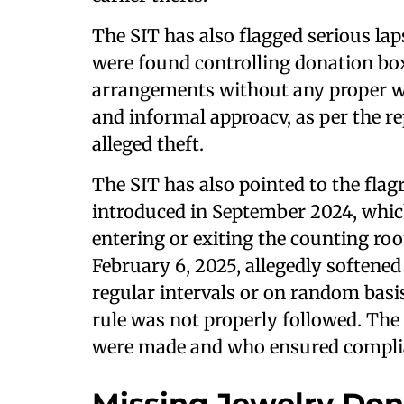
The SIT has also flagged serious la
were found controlling donation box
arrangements without any proper wr
and informal approacv, as per the re
alleged theft.
The SIT has also pointed to the fla
introduced in September 2024, whic
entering or exiting the counting ro
February 6, 2025, allegedly softened
regular intervals or on random basis
rule was not properly followed. The
were made and who ensured complian
Missing Jewelry Do