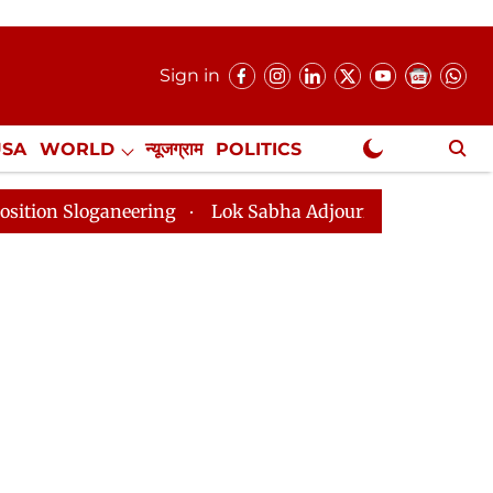
Sign in
USA
WORLD
न्यूजग्राम
POLITICS
.
NewsGram Exclusive
aneering
Lok Sabha Adjourned Till 2pm Three Minutes