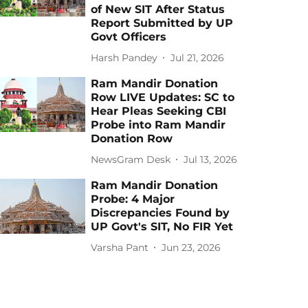
of New SIT After Status
Report Submitted by UP
Govt Officers
Harsh Pandey
Jul 21, 2026
Ram Mandir Donation
Row LIVE Updates: SC to
Hear Pleas Seeking CBI
Probe into Ram Mandir
Donation Row
NewsGram Desk
Jul 13, 2026
Ram Mandir Donation
Probe: 4 Major
Discrepancies Found by
UP Govt's SIT, No FIR Yet
Varsha Pant
Jun 23, 2026