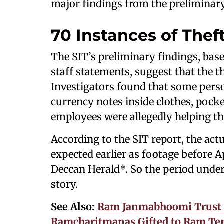
major findings from the preliminary
70 Instances of Thef
The SIT’s preliminary findings, bas
staff statements, suggest that the 
Investigators found that some pers
currency notes inside clothes, pocket
employees were allegedly helping th
According to the SIT report, the act
expected earlier as footage before Ap
Deccan Herald*. So the period under 
story.
See Also:
Ram Janmabhoomi Trust D
Ramcharitmanas Gifted to Ram Temp