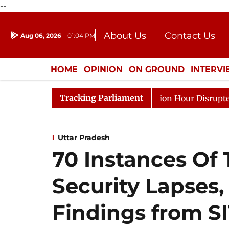
--
About Us
Contact Us
Aug 06, 2026
01:04 PM
Journalism Courses
Donation
Press Kit
HOME
OPINION
ON GROUND
INTERV
ENTERTAINMENT
CULTURE
LIFEST
Tracking Parliament
ponds to Kiren Rijiju, Question Hour Disrupted Again
Uttar Pradesh
70 Instances Of 
Security Lapses,
Findings from S