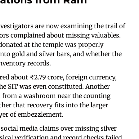
vestigators are now examining the trail of
nors complained about missing valuables.
donated at the temple was properly
nto gold and silver bars, and whether the
inventory records.
red about ₹2.79 crore, foreign currency,
the SIT was even constituted. Another
d from a washroom near the counting
er that recovery fits into the larger
ayer of embezzlement.
social media claims over missing silver
sical verification and record checks failed