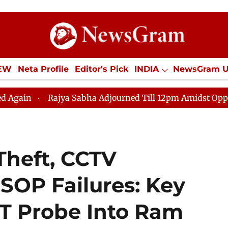
IEW
Neta Profile
Editor's Pick
INDIA
NewsGram 
YLE
ECONOMY
SPORTS
Jobs / Internships
Misc
Rajya Sabha Adjourned Till 12pm Amidst Opposition Slog
Theft, CCTV
 SOP Failures: Key
IT Probe Into Ram