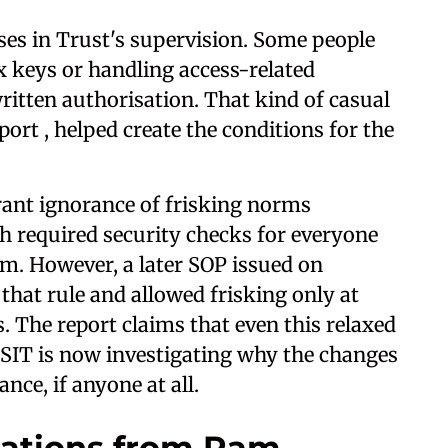
pses in Trust's supervision. Some people
 keys or handling access-related
itten authorisation. That kind of casual
port , helped create the conditions for the
grant ignorance of frisking norms
h required security checks for everyone
om. However, a later SOP issued on
 that rule and allowed frisking only at
. The report claims that even this relaxed
 SIT is now investigating why the changes
ce, if anyone at all.
nations from Ram