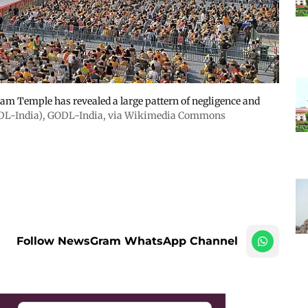
 Ram Temple has revealed a large pattern of negligence and
ODL-India)
,
GODL-India
, via Wikimedia Commons
Follow NewsGram WhatsApp Channel