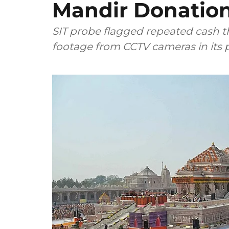
Mandir Donation
SIT probe flagged repeated cash 
footage from CCTV cameras in its p