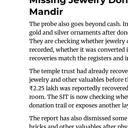
Mandir
The probe also goes beyond cash. In
gold and silver ornaments after do
They are checking whether jewelry 
recorded, whether it was converted i
recoveries match the registers and 
The temple trust had already recove
jewelry and other valuables before 
₹2.25 lakh was reportedly recovere
room. The SIT is now checking wheth
donation trail or exposes another l
The report has also dismissed some 
bricks and other valuables after phy