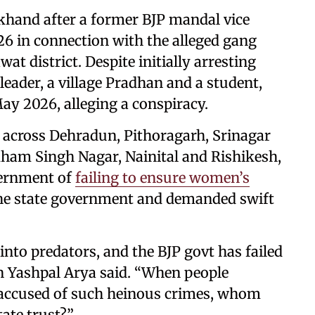
khand after a former BJP mandal vice
6 in connection with the alleged gang
at district. Despite initially arresting
leader, a village Pradhan and a student,
ay 2026, alleging a conspiracy.
across Dehradun, Pithoragarh, Srinagar
ham Singh Nagar, Nainital and Rishikesh,
vernment of
failing to ensure women’s
f the state government and demanded swift
 into predators, and the BJP govt has failed
on Yashpal Arya said. “When people
 accused of such heinous crimes, whom
tate trust?”