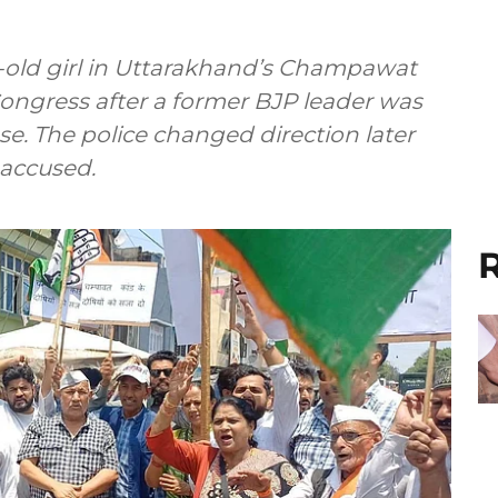
r-old girl in Uttarakhand’s Champawat
 Congress after a former BJP leader was
se. The police changed direction later
 accused.
R