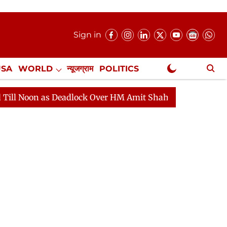
Sign in
USA
WORLD
न्यूजग्राम
POLITICS
.
NewsGram Exclusive
 Deadlock Over HM Amit Shah's Absence Continues
Que