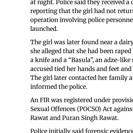
at night. Police said they received a
reporting that the girl had not ret
operation involving police personne
launched.
The girl was later found near a dairy
she alleged that she had been raped
a knife and a “Basula”, an adze-like
accused tied her hands and feet and 
The girl later contacted her family 
informed the police.
An FIR was registered under provisi
Sexual Offences (POCSO) Act again
Rawat and Puran Singh Rawat.
Police initially said forensic evide