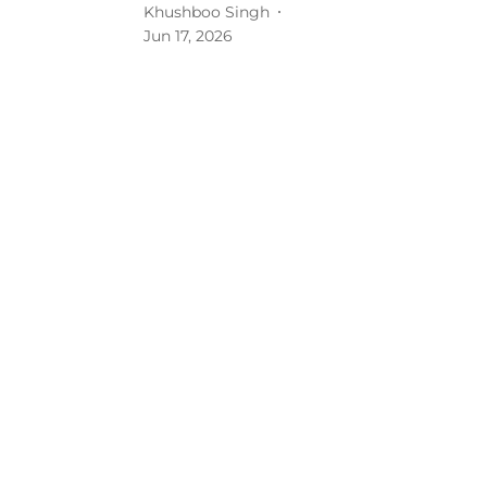
Khushboo Singh
Jun 17, 2026