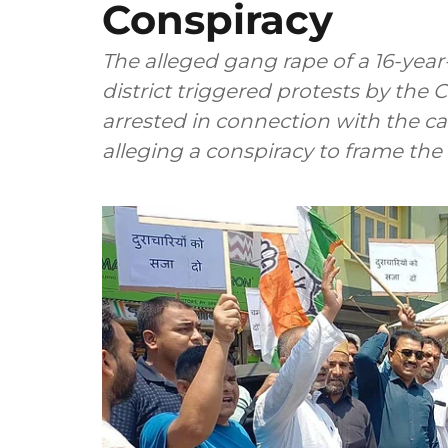
Conspiracy
The alleged gang rape of a 16-yea
district triggered protests by the
arrested in connection with the ca
alleging a conspiracy to frame the