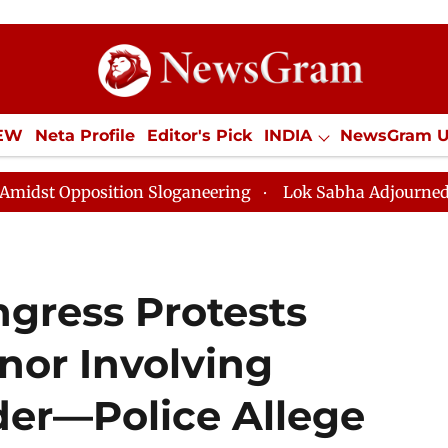
IEW
Neta Profile
Editor's Pick
INDIA
NewsGram 
YLE
ECONOMY
SPORTS
Jobs / Internships
Misc
ition Sloganeering
Lok Sabha Adjourned Till Noon as
gress Protests
nor Involving
er—Police Allege