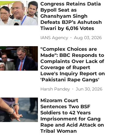
Congress Retains Datia
Bypoll Seat as
Ghanshyam Singh
Defeats BJP’s Ashutosh
Tiwari by 6,016 Votes
IANS Agency
Aug 03, 2026
"Complex Choices are
Made": BBC Responds to
Complaints Over Lack of
Coverage of Rupert
Lowe's Inquiry Report on
'Pakistani Rape Gangs'
Harsh Pandey
Jun 30, 2026
Mizoram Court
Sentences Two BSF
Soldiers to 42 Years
Imprisonment for Gang
Rape and Acid Attack on
Tribal Woman