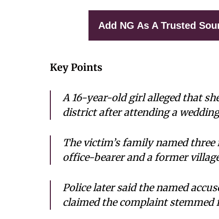
Add NG As A Trusted Sou
Key Points
A 16-year-old girl alleged that 
district after attending a weddin
The victim’s family named three 
office-bearer and a former villag
Police later said the named accus
claimed the complaint stemmed f