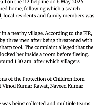
 call on the 112 helpline on 6 May 2026
urned home, following which a search
l, local residents and family members was
 in a nearby village. According to the FIR,
 by three men after being threatened with
 sharp tool. The complaint alleged that the
locked her inside a room before fleeing.
around 1:30 am, after which villagers
ons of the Protection of Children from
st Vinod Kumar Rawat, Naveen Kumar
nce was being collected and multiple teams