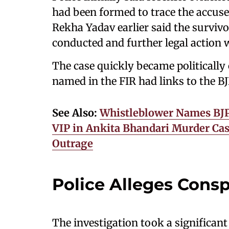
had been formed to trace the accus
Rekha Yadav earlier said the surviv
conducted and further legal action w
The case quickly became politically
named in the FIR had links to the BJ
See Also:
Whistleblower Names BJP 
VIP in Ankita Bhandari Murder Case
Outrage
Police Alleges Consp
The investigation took a significa