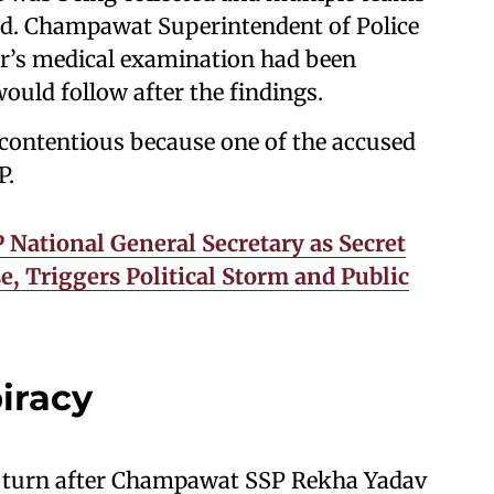
ed. Champawat Superintendent of Police
or’s medical examination had been
ould follow after the findings.
 contentious because one of the accused
P.
National General Secretary as Secret
, Triggers Political Storm and Public
iracy
nt turn after Champawat SSP Rekha Yadav