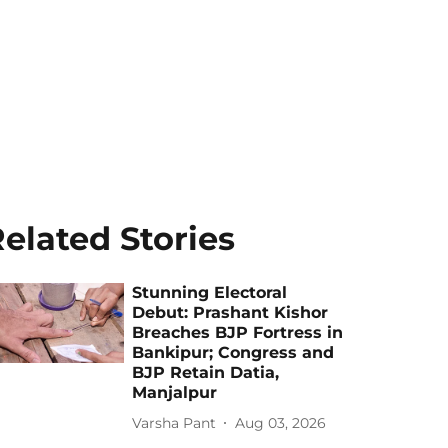
elated Stories
Stunning Electoral
Debut: Prashant Kishor
Breaches BJP Fortress in
Bankipur; Congress and
BJP Retain Datia,
Manjalpur
Varsha Pant
Aug 03, 2026