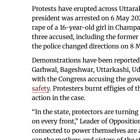
Protests have erupted across Uttara
president was arrested on 6 May 202
rape of a 16-year-old girl in Champaw
three accused, including the former 
the police changed directions on 8 M
Demonstrations have been reported 
Garhwal, Bageshwar, Uttarkashi, Ud
with the Congress accusing the go
safety
. Protesters burnt effigies o
action in the case.
“In the state, protectors are turning
on every front,” Leader of Oppositi
connected to power themselves are
can the mothers and sisters of the s