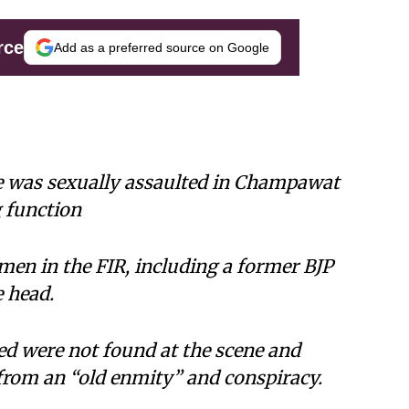
rce
Add as a preferred source on Google
she was sexually assaulted in Champawat
g function
men in the FIR, including a former BJP
e head.
ed were not found at the scene and
rom an “old enmity” and conspiracy.