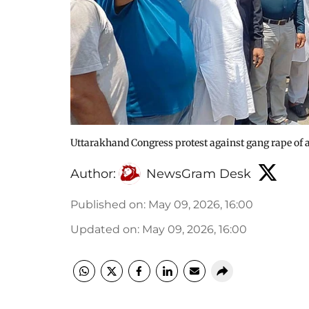
Uttarakhand Congress protest against gang rape o
Author:
NewsGram Desk
Published on
:
May 09, 2026, 16:00
Updated on
:
May 09, 2026, 16:00