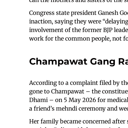
Congress state president Ganesh God
inaction, saying they were “delayin
involvement of the former BJP lead
work for the common people, not for 
Champawat Gang Ra
According to a complaint filed by the
gone to Champawat – the constitue
Dhami – on 5 May 2026 for medical 
a friend’s mehndi ceremony and we
Her family became concerned after s