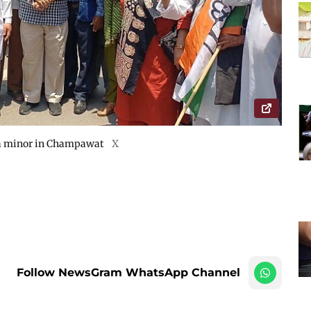
f a minor in Champawat
X
Follow NewsGram WhatsApp Channel