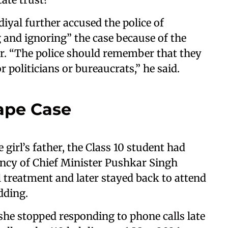
iyal further accused the police of
g and ignoring” the case because of the
er. “The police should remember that they
politicians or bureaucrats,” he said.
pe Case
 girl’s father, the Class 10 student had
ncy of Chief Minister Pushkar Singh
treatment and later stayed back to attend
dding.
he stopped responding to phone calls late