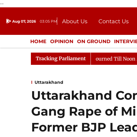
--
About Us
Contact Us
Aug 07, 2026
03:05 PM
Journalism Courses
Donation
Press Kit
HOME
OPINION
ON GROUND
INTERV
ENTERTAINMENT
CULTURE
LIFEST
Tracking Parliament
, 2026
Rajya Sabha Adjourned Till Noon Amidst Oppos
Uttarakhand
Uttarakhand Con
Gang Rape of Mi
Former BJP Lead