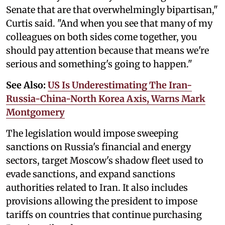
Senate that are that overwhelmingly bipartisan,"
Curtis said. "And when you see that many of my
colleagues on both sides come together, you
should pay attention because that means we're
serious and something's going to happen."
See Also:
US Is Underestimating The Iran-
Russia-China-North Korea Axis, Warns Mark
Montgomery
The legislation would impose sweeping
sanctions on Russia's financial and energy
sectors, target Moscow's shadow fleet used to
evade sanctions, and expand sanctions
authorities related to Iran. It also includes
provisions allowing the president to impose
tariffs on countries that continue purchasing