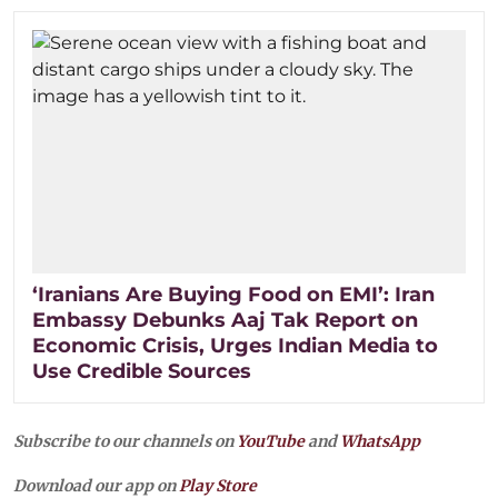
‘Iranians Are Buying Food on EMI’: Iran
Embassy Debunks Aaj Tak Report on
Economic Crisis, Urges Indian Media to
Use Credible Sources
Subscribe to our channels on
YouTube
and
WhatsApp
Download our app on
Play Store