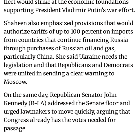
fleet would strike at the economic foundations
supporting President Vladimir Putin's war effort.
Shaheen also emphasized provisions that would
authorize tariffs of up to 100 percent on imports
from countries that continue financing Russia
through purchases of Russian oil and gas,
particularly China. She said Ukraine needs the
legislation and that Republicans and Democrats
were united in sending a clear warning to
Moscow.
On the same day, Republican Senator John
Kennedy (R-LA) addressed the Senate floor and
urged lawmakers to move quickly, arguing that
Congress already has the votes needed for
passage.