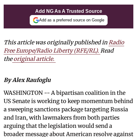
Add NG As A Trusted Source
Add as a preferred source on Google
This article was originally published in
Radio
Free Europe/Radio Liberty (RFE/RL)
.
Read
the
original article.
By Alex Raufoglu
WASHINGTON -- A bipartisan coalition in the
US Senate is working to keep momentum behind
a sweeping sanctions package targeting Russia
and Iran, with lawmakers from both parties
arguing that the legislation would send a
broader message about American resolve against