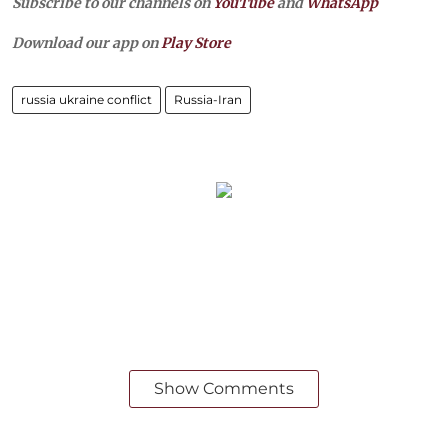
Subscribe to our channels on
YouTube
and
WhatsApp
Download our app on
Play Store
russia ukraine conflict
Russia-Iran
Show Comments