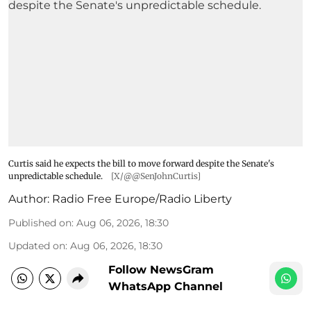
Curtis said he expects the bill to move forward despite the Senate's
unpredictable schedule.
[X/@@SenJohnCurtis]
Author:
Radio Free Europe/Radio Liberty
Published on
:
Aug 06, 2026, 18:30
Updated on
:
Aug 06, 2026, 18:30
Follow NewsGram
WhatsApp Channel