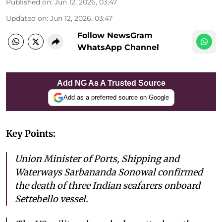
Published on
:
Jun 12, 2026, 03:47
Updated on
:
Jun 12, 2026, 03:47
Follow NewsGram
WhatsApp Channel
Add NG As A Trusted Source
Add as a preferred source on Google
Key Points:
Union Minister of Ports, Shipping and
Waterways Sarbananda Sonowal confirmed
the death of three Indian seafarers onboard
Settebello vessel.