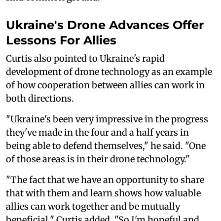
Ukraine's Drone Advances Offer
Lessons For Allies
Curtis also pointed to Ukraine's rapid
development of drone technology as an example
of how cooperation between allies can work in
both directions.
"Ukraine's been very impressive in the progress
they've made in the four and a half years in
being able to defend themselves," he said. "One
of those areas is in their drone technology."
"The fact that we have an opportunity to share
that with them and learn shows how valuable
allies can work together and be mutually
beneficial," Curtis added. "So I'm hopeful and