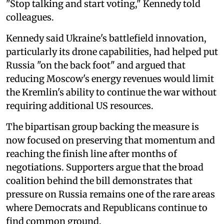
"Stop talking and start voting," Kennedy told
colleagues.
Kennedy said Ukraine's battlefield innovation,
particularly its drone capabilities, had helped put
Russia "on the back foot" and argued that
reducing Moscow's energy revenues would limit
the Kremlin's ability to continue the war without
requiring additional US resources.
The bipartisan group backing the measure is
now focused on preserving that momentum and
reaching the finish line after months of
negotiations. Supporters argue that the broad
coalition behind the bill demonstrates that
pressure on Russia remains one of the rare areas
where Democrats and Republicans continue to
find common ground.