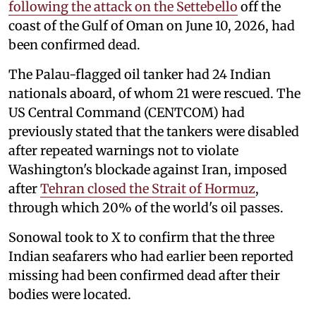
following the attack on the Settebello
off the
coast of the Gulf of Oman on June 10, 2026, had
been confirmed dead.
The Palau-flagged oil tanker had 24 Indian
nationals aboard, of whom 21 were rescued. The
US Central Command (CENTCOM) had
previously stated that the tankers were disabled
after repeated warnings not to violate
Washington's blockade against Iran, imposed
after
Tehran closed the Strait of Hormuz
,
through which 20% of the world's oil passes.
Sonowal took to X to confirm that the three
Indian seafarers who had earlier been reported
missing had been confirmed dead after their
bodies were located.