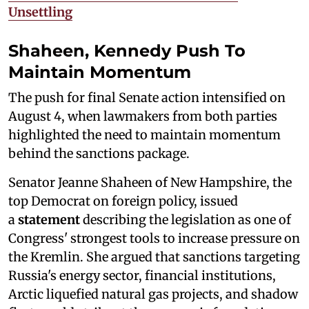
Unsettling
Shaheen, Kennedy Push To
Maintain Momentum
The push for final Senate action intensified on
August 4, when lawmakers from both parties
highlighted the need to maintain momentum
behind the sanctions package.
Senator Jeanne Shaheen of New Hampshire, the
top Democrat on foreign policy, issued
a
statement
describing the legislation as one of
Congress' strongest tools to increase pressure on
the Kremlin. She argued that sanctions targeting
Russia's energy sector, financial institutions,
Arctic liquefied natural gas projects, and shadow