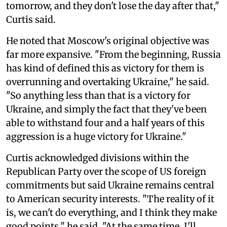
tomorrow, and they don't lose the day after that,"
Curtis said.
He noted that Moscow's original objective was
far more expansive. "From the beginning, Russia
has kind of defined this as victory for them is
overrunning and overtaking Ukraine," he said.
"So anything less than that is a victory for
Ukraine, and simply the fact that they've been
able to withstand four and a half years of this
aggression is a huge victory for Ukraine."
Curtis acknowledged divisions within the
Republican Party over the scope of US foreign
commitments but said Ukraine remains central
to American security interests. "The reality of it
is, we can't do everything, and I think they make
good points," he said. "At the same time, I'll