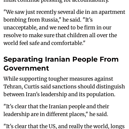
"We saw just recently several die in an apartment
bombing from Russia," he said. "It's
unacceptable, and we need to be firm in our
resolve to make sure that children all over the
world feel safe and comfortable."
Separating Iranian People From
Government
While supporting tougher measures against
Tehran, Curtis said sanctions should distinguish
between Iran's leadership and its population.
"It's clear that the Iranian people and their
leadership are in different places," he said.
"It's clear that the US, and really the world, longs