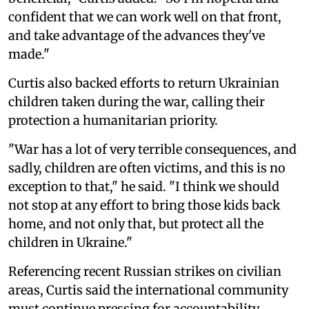
confident that we can work well on that front,
and take advantage of the advances they've
made."
Curtis also backed efforts to return Ukrainian
children taken during the war, calling their
protection a humanitarian priority.
"War has a lot of very terrible consequences, and
sadly, children are often victims, and this is no
exception to that," he said. "I think we should
not stop at any effort to bring those kids back
home, and not only that, but protect all the
children in Ukraine."
Referencing recent Russian strikes on civilian
areas, Curtis said the international community
must continue pressing for accountability.