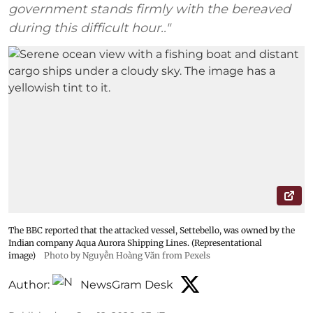
government stands firmly with the bereaved
during this difficult hour.."
The BBC reported that the attacked vessel, Settebello, was owned by the
Indian company Aqua Aurora Shipping Lines. (Representational
image)
Photo by Nguyễn Hoàng Văn from Pexels
Author:
NewsGram Desk