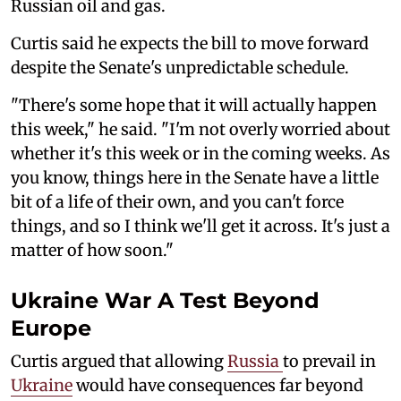
Russian oil and gas.
Curtis said he expects the bill to move forward
despite the Senate's unpredictable schedule.
"There's some hope that it will actually happen
this week," he said. "I'm not overly worried about
whether it's this week or in the coming weeks. As
you know, things here in the Senate have a little
bit of a life of their own, and you can't force
things, and so I think we'll get it across. It's just a
matter of how soon."
Ukraine War A Test Beyond
Europe
Curtis argued that allowing
Russia
to prevail in
Ukraine
would have consequences far beyond