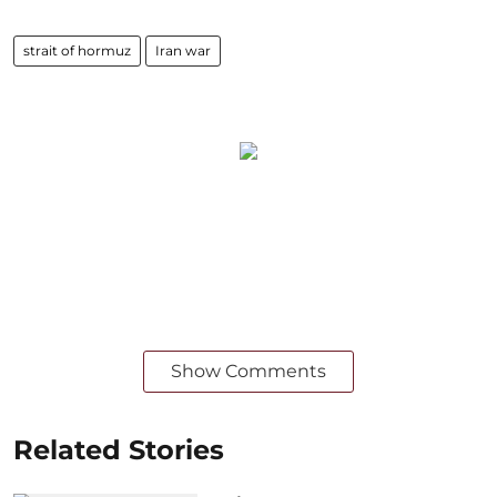
strait of hormuz
Iran war
Show Comments
Related Stories