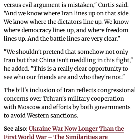
versus evil argument is mistaken," Curtis said.
"And we know where Iran lines up on that side.
We know where the dictators line up. We know
where democracy lines up, and where freedom
lines up. And the battle lines are very clear."
"We shouldn't pretend that somehow not only
Iran but that China isn't meddling in this fight,"
he added. "This is a really clear opportunity to
see who our friends are and who they're not."
The bill's inclusion of Iran reflects congressional
concerns over Tehran's military cooperation
with Moscow and efforts by both governments
to avoid Western sanctions.
See also:
Ukraine War Now Longer Than the
First World War – The Similarities are