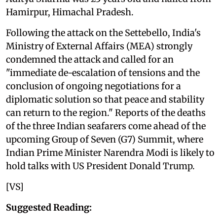
Hamirpur, Himachal Pradesh.
Following the attack on the Settebello, India's
Ministry of External Affairs (MEA) strongly
condemned the attack and called for an
"immediate de-escalation of tensions and the
conclusion of ongoing negotiations for a
diplomatic solution so that peace and stability
can return to the region." Reports of the deaths
of the three Indian seafarers come ahead of the
upcoming Group of Seven (G7) Summit, where
Indian Prime Minister Narendra Modi is likely to
hold talks with US President Donald Trump.
[VS]
Suggested Reading: