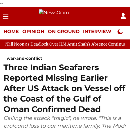
--
HOME
OPINION
ON GROUND
INTERVIEW
Neta P
 Deadlock Over HM Amit Shah's Absence Continues
Question Ho
war-and-conflict
Three Indian Seafarers
Reported Missing Earlier
After US Attack on Vessel off
the Coast of the Gulf of
Oman Confirmed Dead
Calling the attack "tragic", he wrote, "This is a
profound loss to our maritime family. The Modi