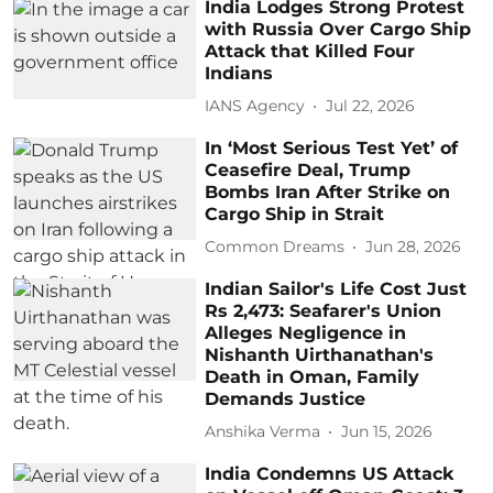
India Lodges Strong Protest
with Russia Over Cargo Ship
Attack that Killed Four
Indians
IANS Agency
Jul 22, 2026
In ‘Most Serious Test Yet’ of
Ceasefire Deal, Trump
Bombs Iran After Strike on
Cargo Ship in Strait
Common Dreams
Jun 28, 2026
Indian Sailor's Life Cost Just
Rs 2,473: Seafarer's Union
Alleges Negligence in
Nishanth Uirthanathan's
Death in Oman, Family
Demands Justice
Anshika Verma
Jun 15, 2026
India Condemns US Attack