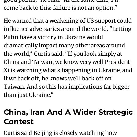
come back to this: failure is not an option."
He warned that a weakening of US support could
influence adversaries around the world. "Letting
Putin have a victory in Ukraine would
dramatically impact many other areas around
the world," Curtis said. "If you look simply at
China and Taiwan, we know very well President
Xi is watching what's happening in Ukraine, and
if we back off, he knows we'll back off on
Taiwan. And so this has implications far bigger
than just Ukraine."
China, Iran And A Wider Strategic
Contest
Curtis said Beijing is closely watching how