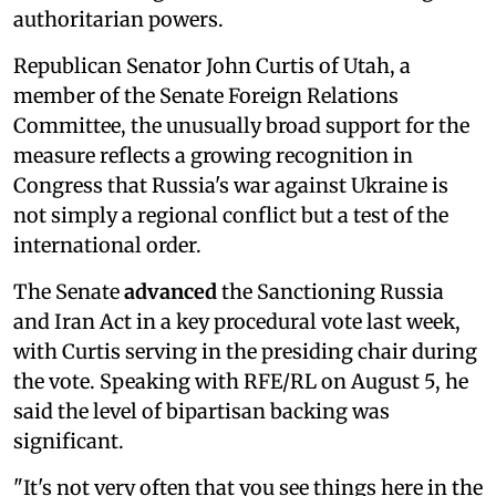
authoritarian powers.
Republican Senator John Curtis of Utah, a
member of the Senate Foreign Relations
Committee, the unusually broad support for the
measure reflects a growing recognition in
Congress that Russia's war against Ukraine is
not simply a regional conflict but a test of the
international order.
The Senate
advanced
the Sanctioning Russia
and Iran Act in a key procedural vote last week,
with Curtis serving in the presiding chair during
the vote. Speaking with RFE/RL on August 5, he
said the level of bipartisan backing was
significant.
"It's not very often that you see things here in the