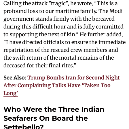
Calling the attack "tragic", he wrote, "This is a
profound loss to our maritime family. The Modi
government stands firmly with the bereaved
during this difficult hour and is fully committed
to supporting the next of kin." He further added,
"I have directed officials to ensure the immediate
repatriation of the rescued crew members and
the swift return of the mortal remains of the
deceased for their final rites."
See Also:
Trump Bombs Iran for Second Night
After Complaining Talks Have ‘Taken Too
Long’
Who Were the Three Indian
Seafarers On Board the
Settebello?