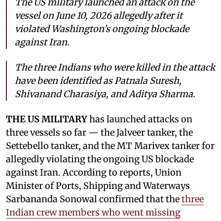
The US military launched an attack on the
vessel on June 10, 2026 allegedly after it
violated Washington's ongoing blockade
against Iran.
The three Indians who were killed in the attack
have been identified as Patnala Suresh,
Shivanand Charasiya, and Aditya Sharma.
THE US MILITARY
has launched attacks on
three vessels so far — the Jalveer tanker, the
Settebello tanker, and the MT Marivex tanker for
allegedly violating the ongoing US blockade
against Iran. According to reports, Union
Minister of Ports, Shipping and Waterways
Sarbananda Sonowal confirmed that the
three
Indian crew members who went missing