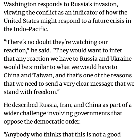
Washington responds to Russia's invasion,
viewing the conflict as an indicator of how the
United States might respond to a future crisis in
the Indo-Pacific.
"There's no doubt they're watching our
reaction," he said. "They would want to infer
that any reaction we have to Russia and Ukraine
would be similar to what we would have to
China and Taiwan, and that's one of the reasons
that we need to send a very clear message that we
stand with freedom."
He described Russia, Iran, and China as part of a
wider challenge involving governments that
oppose the democratic order.
"Anybody who thinks that this is not a good