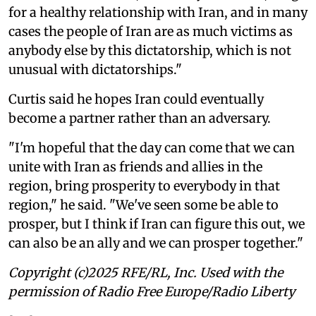
for a healthy relationship with Iran, and in many
cases the people of Iran are as much victims as
anybody else by this dictatorship, which is not
unusual with dictatorships."
Curtis said he hopes Iran could eventually
become a partner rather than an adversary.
"I'm hopeful that the day can come that we can
unite with Iran as friends and allies in the
region, bring prosperity to everybody in that
region," he said. "We've seen some be able to
prosper, but I think if Iran can figure this out, we
can also be an ally and we can prosper together."
Copyright (c)2025 RFE/RL, Inc. Used with the
permission of Radio Free Europe/Radio Liberty