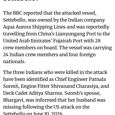
The BBC reported that the attacked vessel,
Settebello, was owned by the Indian company
Aqua Aurora Shipping Lines and was reportedly
travelling from China's Lianyungang Port to the
United Arab Emirates' Fujairah Port with 28
crew members on board. The vessel was carrying
24 Indian crew members and four foreign
nationals.
The three Indians who were killed in the attack
have been identified as Chief Engineer Patnala
Suresh, Engine Fitter Shivanand Charasiya, and
Deck Cadet Aditya Sharma. Suresh's spouse,
Bhargavi, was informed that her husband was
missing following the US attack on the
Settebello on June 10, 2026.