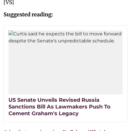
[VS]
Suggested reading:
US Senate Unveils Revised Russia
Sanctions Bill As Lawmakers Push To
Cement Graham's Legacy