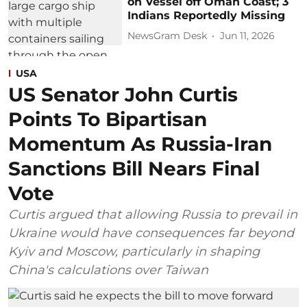
on Vessel off Oman Coast; 3
Indians Reportedly Missing
NewsGram Desk
Jun 11, 2026
USA
US Senator John Curtis
Points To Bipartisan
Momentum As Russia-Iran
Sanctions Bill Nears Final
Vote
Curtis argued that allowing Russia to prevail in
Ukraine would have consequences far beyond
Kyiv and Moscow, particularly in shaping
China's calculations over Taiwan