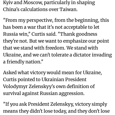
Kyiv and Moscow, particularly in shaping
China's calculations over Taiwan.
"From my perspective, from the beginning, this
has been a war that it's not acceptable to let
Russia win," Curtis said. "Thank goodness
they're not. But we want to emphasize our point
that we stand with freedom. We stand with
Ukraine, and we can't tolerate a dictator invading
a friendly nation."
Asked what victory would mean for Ukraine,
Curtis pointed to Ukrainian President
Volodymyr Zelenskyy's own definition of
survival against Russian aggression.
"If you ask President Zelenskyy, victory simply
means they didn't lose today, and they don't lose