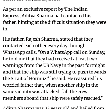
As per an exclusive report by The Indian
Express, Aditya Sharma had contacted his
father, hinting at the difficult situation they were
in.
His father, Rajesh Sharma, stated that they
contacted each other every day through
WhatsApp calls. "On a WhatsApp call on Sunday,
he told me that they had received at least two
warnings from the US Navy in the past fortnight
and that the ship was still trying to push towards
the Strait of Hormuz," he said. He reassured his
worried father that, when another ship in the
same vicinity was attacked, "all the crew
members aboard that ship were safely rescued."
Aditya Sharma was 23 years old and hailed from