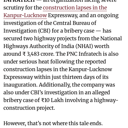
scrutiny for the
construction lapses in the
Kanpur-Lucknow
Expressway, and an ongoing
investigation of the Central Bureau of
Investigation (CBI) for a bribery case — has
secured two highway projects from the National
Highways Authority of India (NHAI) worth
around ₹ 3,483 crore. The PNC Infratech is also
under serious heat following the reported
construction lapses in the Kanpur-Lucknow
Expressway within just thirteen days of its
inauguration. Additionally, the company was
also under CBI’s investigation in an alleged
bribery case of ₹10 Lakh involving a highway-
construction project.
However, that’s not where this tale ends.