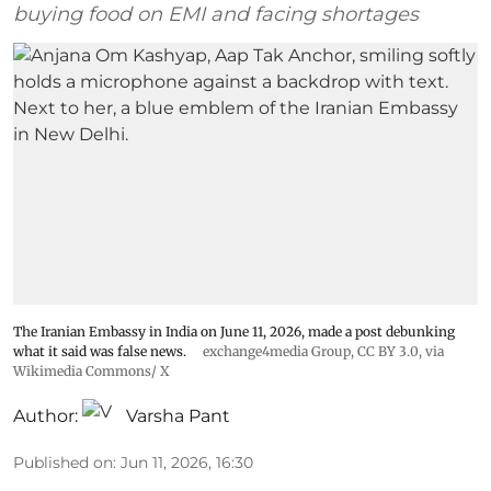
buying food on EMI and facing shortages
The Iranian Embassy in India on June 11, 2026, made a post debunking
what it said was false news.
exchange4media Group
,
CC BY 3.0
, via
Wikimedia Commons/ X
Author:
Varsha Pant
Published on
:
Jun 11, 2026, 16:30