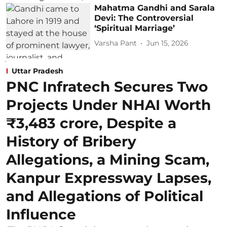
Mahatma Gandhi and Sarala
Devi: The Controversial
‘Spiritual Marriage’
Varsha Pant
Jun 15, 2026
Uttar Pradesh
PNC Infratech Secures Two
Projects Under NHAI Worth
₹3,483 crore, Despite a
History of Bribery
Allegations, a Mining Scam,
Kanpur Expressway Lapses,
and Allegations of Political
Influence