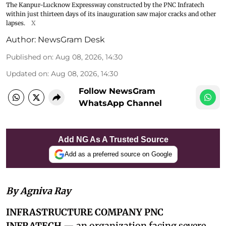
The Kanpur-Lucknow Expressway constructed by the PNC Infratech
within just thirteen days of its inauguration saw major cracks and other
lapses.
X
Author:
NewsGram Desk
Published on
:
Aug 08, 2026, 14:30
Updated on
:
Aug 08, 2026, 14:30
Follow NewsGram
WhatsApp Channel
Add NG As A Trusted Source
Add as a preferred source on Google
By Agniva Ray
INFRASTRUCTURE COMPANY PNC
INFRATECH
— an organization facing severe