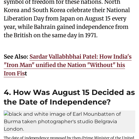
symbol of freedom for these nations. North
Korea and South Korea celebrate their National
Liberation Day from Japan on August 15 every
year, while Bahrain gained independence from
the British on the same day in 1971.
See Also:
Sardar Vallabhbhai Patel: How India's
"Iron Man" unified the Nation "Without" his
Iron Fis
t
4. How Was August 15 Decided as
the Date of Independence?
The date of independence proposed by then-Prime Minister of the United