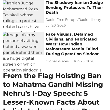
The Shadowy Iranian Judge
Sending Protesters To Their
Death
Radio Free Europe/Radio Liberty
Jul 20, 2026
Fake Visuals, Defamed
Civilians, and Fabricated
Wars: How Indian
Mainstream Media Failed
During Operation Sindoor
Global Voices
Jun 25, 2026
From the Flag Hoisting Ban
to Mahatma Gandhi Missing
Nehru’s I-Day Speech: 5
Lesser-Known Facts About