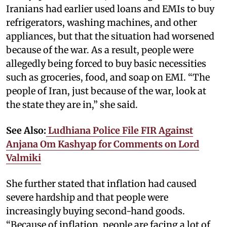
Iranians had earlier used loans and EMIs to buy
refrigerators, washing machines, and other
appliances, but that the situation had worsened
because of the war. As a result, people were
allegedly being forced to buy basic necessities
such as groceries, food, and soap on EMI. “The
people of Iran, just because of the war, look at
the state they are in,” she said.
See Also:
Ludhiana Police File FIR Against
Anjana Om Kashyap for Comments on Lord
Valmiki
She further stated that inflation had caused
severe hardship and that people were
increasingly buying second-hand goods.
“Because of inflation, people are facing a lot of