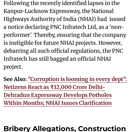
Following the recently identified lapses in the
Kanpur-Lucknow Expressway, the National
Highways Authority of India (NHAI) had issued
a notice declaring PNC Infratech Ltd, as a ‘non-
performer’. Thereby, ensuring that the company
is ineligible for future NHAI projects. However,
debarring all such official regulations, the PNC
Infratech has still bagged an official NHAI
project.
See Also:
"Corruption is looming in every dept":
Netizens React as ₹12,000 Crore Delhi-
Dehradun Expressway Develops Potholes
Within Months; NHAI Issues Clarification
Bribery Allegations, Construction