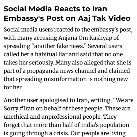
Social Media Reacts to Iran
Embassy's Post on Aaj Tak Video
Social media users reacted to the embassy's post,
with many accusing Anjana Om Kashyap of
spreading “another fake news.” Several users
called her a habitual liar and said that no one
takes her seriously. Many also alleged that she is
part of a propaganda news channel and claimed
that spreading misinformation is nothing new
for her.
Another user apologised to Iran, writing, “We are
Sorry #Iran on behalf of these people. These are
unethical and unprofessional people. They
forget that more than half of India's population
is going through a crisis. Our people are living