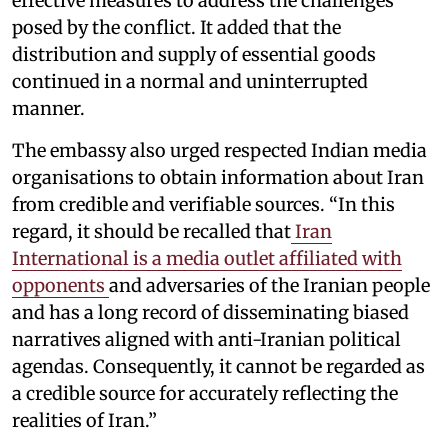
effective measures to address the challenges
posed by the conflict. It added that the
distribution and supply of essential goods
continued in a normal and uninterrupted
manner.
The embassy also urged respected Indian media
organisations to obtain information about Iran
from credible and verifiable sources. “In this
regard, it should be recalled that
Iran
International is a media outlet affiliated with
opponents
and adversaries of the Iranian people
and has a long record of disseminating biased
narratives aligned with anti-Iranian political
agendas. Consequently, it cannot be regarded as
a credible source for accurately reflecting the
realities of Iran.”