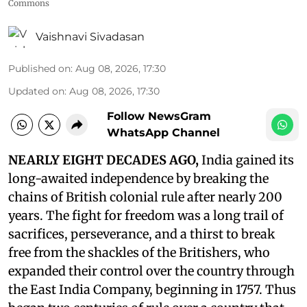
Commons
Vaishnavi Sivadasan
Published on
:
Aug 08, 2026, 17:30
Updated on
:
Aug 08, 2026, 17:30
Follow NewsGram
WhatsApp Channel
NEARLY EIGHT DECADES AGO,
India gained its
long-awaited independence by breaking the
chains of British colonial rule after nearly 200
years. The fight for freedom was a long trail of
sacrifices, perseverance, and a thirst to break
free from the shackles of the Britishers, who
expanded their control over the country through
the East India Company, beginning in 1757. Thus