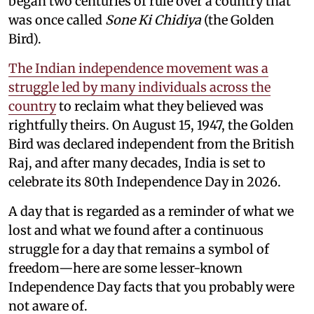
began two centuries of rule over a country that
was once called
Sone Ki Chidiya
(the Golden
Bird).
The Indian independence movement was a
struggle led by many individuals across the
country
to reclaim what they believed was
rightfully theirs. On August 15, 1947, the Golden
Bird was declared independent from the British
Raj, and after many decades, India is set to
celebrate its 80th Independence Day in 2026.
A day that is regarded as a reminder of what we
lost and what we found after a continuous
struggle for a day that remains a symbol of
freedom—here are some lesser-known
Independence Day facts that you probably were
not aware of.