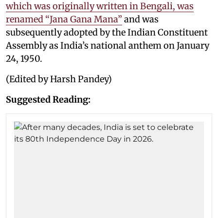
which was originally written in Bengali, was
renamed “Jana Gana Mana”
and was
subsequently adopted by the Indian Constituent
Assembly as India’s national anthem on January
24, 1950.
(Edited by Harsh Pandey)
Suggested Reading: