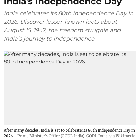
India’s Independence Day
India celebrates its 80th Independence Day in
2026. Discover lesser-known facts about
August 15, 1947, the freedom struggle and
India’s journey to independence
After many decades, India is set to celebrate its 80th Independence Day in
2026.
Prime Minister's Office (GODL-India)
,
GODL-India
, via Wikimedia