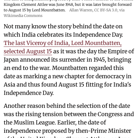
Kingdom Clement Attlee was June 1948, but it was later brought forward
to August 15 by Lord Mountbatten.
Allan Warren
,
CC BY-SA 3.0
, via
Wikimedia Commons
Not many know the story behind the date on
which India celebrates its Independence Day.
The last Viceroy of India, Lord Mountbatten,
selected August 15
as it was the day the Empire of
Japan announced its surrender in 1945, bringing
an end to the war. Mountbatten regarded this
date as marking a new chapter for democracy in
Asia and thus found August 15 fitting for India's
Independence Day.
Another reason behind the selection of the date
was the rising tension between the Congress and
the Muslim League. Earlier, the date of
independence proposed by then-Prime Minister