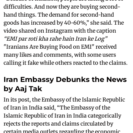
difficulties. And now they are buying second-
hand things. The demand for second-hand
goods has increased by 40-60%,” she said. The
video shared on Instagram with the caption
“EMI par roti kha rahe hain Iran ke Log”
"Iranians Are Buying Food on EMI" received
many likes and comments, with some users
calling it fake while others reacted to the claims.
Iran Embassy Debunks the News
by Aaj Tak
In its post, the Embassy of the Islamic Republic
of Iran in India said, “The Embassy of the
Islamic Republic of Iran in India categorically
rejects the reports and claims circulated by
certain media outlets regarding the economic