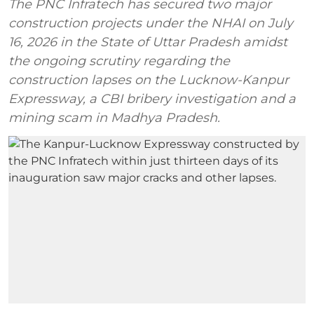
The PNC Infratech has secured two major
construction projects under the NHAI on July
16, 2026 in the State of Uttar Pradesh amidst
the ongoing scrutiny regarding the
construction lapses on the Lucknow-Kanpur
Expressway, a CBI bribery investigation and a
mining scam in Madhya Pradesh.