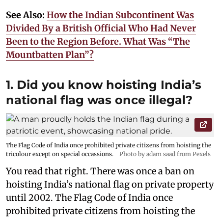
See Also:
How the Indian Subcontinent Was
Divided By a British Official Who Had Never
Been to the Region Before. What Was “The
Mountbatten Plan”?
1. Did you know hoisting India’s
national flag was once illegal?
The Flag Code of India once prohibited private citizens from hoisting the
tricolour except on special occassions.
Photo by adam saad from Pexels
You read that right. There was once a ban on
hoisting India’s national flag on private property
until 2002. The Flag Code of India once
prohibited private citizens from hoisting the