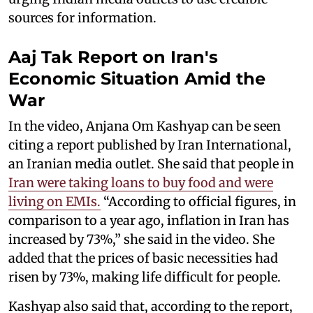
sources for information.
Aaj Tak Report on Iran's
Economic Situation Amid the
War
In the video, Anjana Om Kashyap can be seen
citing a report published by Iran International,
an Iranian media outlet. She said that people in
Iran were taking loans to buy food and were
living on EMIs.
“According to official figures, in
comparison to a year ago, inflation in Iran has
increased by 73%,” she said in the video. She
added that the prices of basic necessities had
risen by 73%, making life difficult for people.
Kashyap also said that, according to the report,