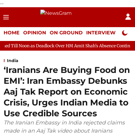
--
HOME
OPINION
ON GROUND
INTERVIEW
Neta P
 as Deadlock Over HM Amit Shah's Absence Continues
Question 
India
‘Iranians Are Buying Food on
EMI’: Iran Embassy Debunks
Aaj Tak Report on Economic
Crisis, Urges Indian Media to
Use Credible Sources
The Iranian Embassy in India rejected claims
made in an Aaj Tak video about Iranians