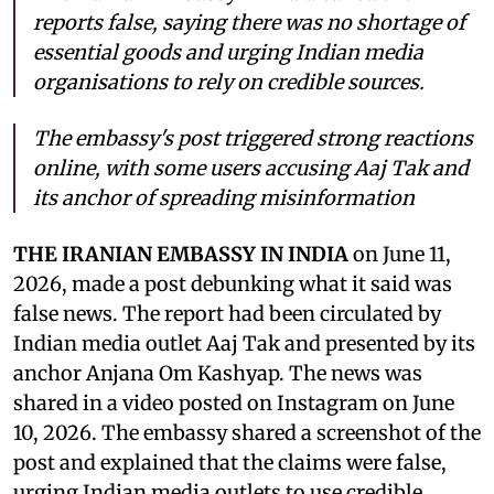
reports false, saying there was no shortage of
essential goods and urging Indian media
organisations to rely on credible sources.
The embassy's post triggered strong reactions
online, with some users accusing Aaj Tak and
its anchor of spreading misinformation
THE IRANIAN EMBASSY IN INDIA
on June 11,
2026, made a post debunking what it said was
false news. The report had been circulated by
Indian media outlet Aaj Tak and presented by its
anchor Anjana Om Kashyap. The news was
shared in a video posted on Instagram on June
10, 2026. The embassy shared a screenshot of the
post and explained that the claims were false,
urging Indian media outlets to use credible