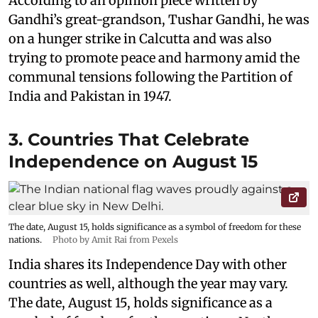
According to an opinion piece written by
Gandhi’s great-grandson, Tushar Gandhi, he was
on a hunger strike in Calcutta and was also
trying to promote peace and harmony amid the
communal tensions following the Partition of
India and Pakistan in 1947.
3. Countries That Celebrate
Independence on August 15
The date, August 15, holds significance as a symbol of freedom for these
nations.
Photo by Amit Rai from Pexels
India shares its Independence Day with other
countries as well, although the year may vary.
The date, August 15, holds significance as a