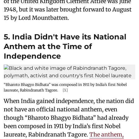
of the United Kingdom Clement Attlee was June
1948, but it was later brought forward to August
15 by Lord Mountbatten.
5. India Didn't Have its National
Anthem at the Time of
Independence
“Bharoto Bhagyo Bidhata” was composed in 1911 by India’s first Nobel
laureate, Rabindranath Tagore.
[X]
When India gained independence, the nation did
not have an official national anthem, even
though “Bharoto Bhagyo Bidhata” had already
been composed in 1911 by India’s first Nobel
laureate, Rabindranath Tagore.
The anthem,