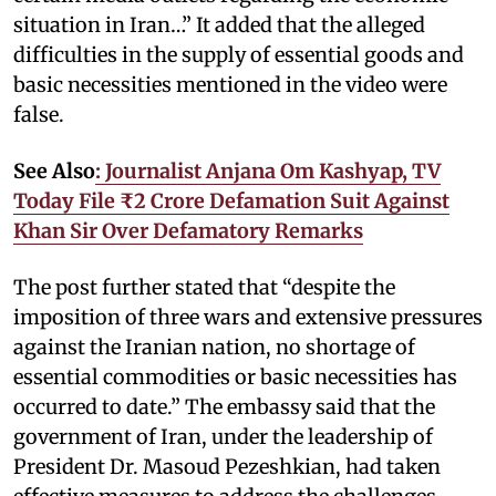
situation in Iran…” It added that the alleged
difficulties in the supply of essential goods and
basic necessities mentioned in the video were
false.
See Also
: Journalist Anjana Om Kashyap, TV
Today File ₹2 Crore Defamation Suit Against
Khan Sir Over Defamatory Remarks
The post further stated that “despite the
imposition of three wars and extensive pressures
against the Iranian nation, no shortage of
essential commodities or basic necessities has
occurred to date.” The embassy said that the
government of Iran, under the leadership of
President Dr. Masoud Pezeshkian, had taken