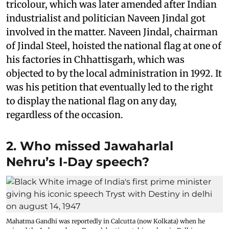
tricolour, which was later amended after Indian
industrialist and politician Naveen Jindal got
involved in the matter. Naveen Jindal, chairman
of Jindal Steel, hoisted the national flag at one of
his factories in Chhattisgarh, which was
objected to by the local administration in 1992. It
was his petition that eventually led to the right
to display the national flag on any day,
regardless of the occasion.
2. Who missed Jawaharlal
Nehru’s I-Day speech?
Mahatma Gandhi was reportedly in Calcutta (now Kolkata) when he