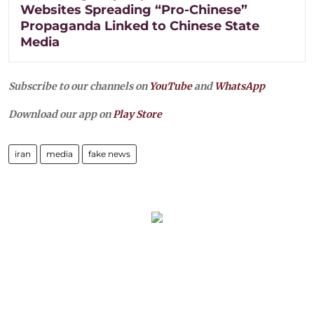
Websites Spreading “Pro-Chinese”
Propaganda Linked to Chinese State
Media
Subscribe to our channels on
YouTube
and
WhatsApp
Download our app on
Play Store
iran
media
fake news