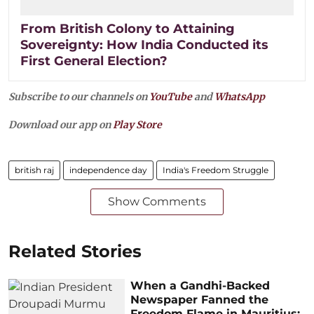
From British Colony to Attaining
Sovereignty: How India Conducted its
First General Election?
Subscribe to our channels on
YouTube
and
WhatsApp
Download our app on
Play Store
british raj
independence day
India's Freedom Struggle
Show Comments
Related Stories
When a Gandhi-Backed
Newspaper Fanned the
Freedom Flame in Mauritius: