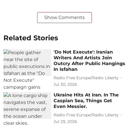
Show Comments
Related Stories
'Do Not Execute': Iranian
Writers And Artists Join
Outcry After Public Hangings
In Isfahan
Radio Free Europe/Radio Liberty
Jul 30, 2026
Ukraine Hits At Iran. In The
Caspian Sea, Things Get
Even Messier.
Radio Free Europe/Radio Liberty
Jul 29, 2026