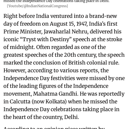
missed the Independence Day celebrations taking place in Delhi.
[Youtube/@IndianNationalCongress]
Right before India ventured into a brand-new
day of freedom on August 15, 1947, India’s first
Prime Minister, Jawaharlal Nehru, delivered his
iconic “Tryst with Destiny” speech at the stroke
of midnight. Often regarded as one of the
greatest speeches of the 20th century, the speech
marked the conclusion of British colonial rule.
However, according to various reports, the
Independence Day festivities were missed by one
of the leading figures of the Independence
movement, Mahatma Gandhi. He was reportedly
in Calcutta (now Kolkata) when he missed the
Independence Day celebrations taking place in
the heart of the country, Delhi.