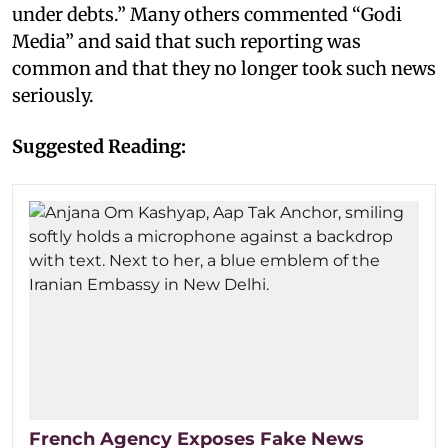
under debts.” Many others commented “Godi
Media” and said that such reporting was
common and that they no longer took such news
seriously.
Suggested Reading:
French Agency Exposes Fake News