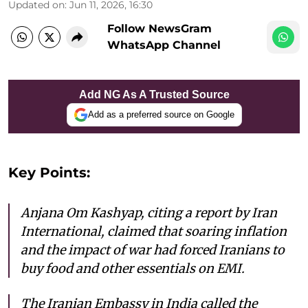
Updated on
:
Jun 11, 2026, 16:30
Follow NewsGram
WhatsApp Channel
Add NG As A Trusted Source
Add as a preferred source on Google
Key Points:
Anjana Om Kashyap, citing a report by Iran
International, claimed that soaring inflation
and the impact of war had forced Iranians to
buy food and other essentials on EMI.
The Iranian Embassy in India called the