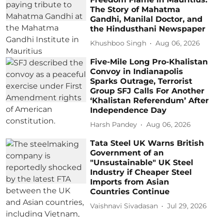
The Story of Mahatma
Gandhi, Manilal Doctor, and
the Hindusthani Newspaper
Khushboo Singh
Aug 06, 2026
Five-Mile Long Pro-Khalistan
Convoy in Indianapolis
Sparks Outrage, Terrorist
Group SFJ Calls For Another
‘Khalistan Referendum’ After
Independence Day
Harsh Pandey
Aug 06, 2026
Tata Steel UK Warns British
Government of an
"Unsustainable" UK Steel
Industry if Cheaper Steel
Imports from Asian
Countries Continue
Vaishnavi Sivadasan
Jul 29, 2026