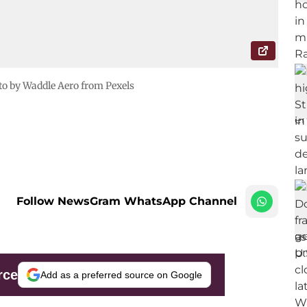
o by Waddle Aero from Pexels
Follow NewsGram WhatsApp Channel
rce
Add as a preferred source on Google