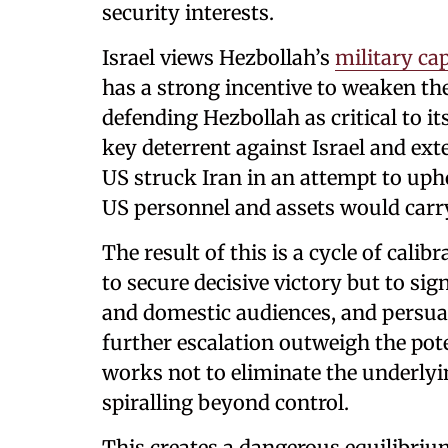
security interests.
Israel views Hezbollah’s
military cap
has a strong incentive to weaken the
defending Hezbollah as critical to it
key deterrent against Israel and ext
US struck Iran in an attempt to uph
US personnel and assets would carr
The result of this is a cycle of calib
to secure decisive victory but to sign
and domestic audiences, and persuad
further escalation outweigh the pot
works not to eliminate the underlyi
spiralling beyond control.
This creates a dangerous equilibri