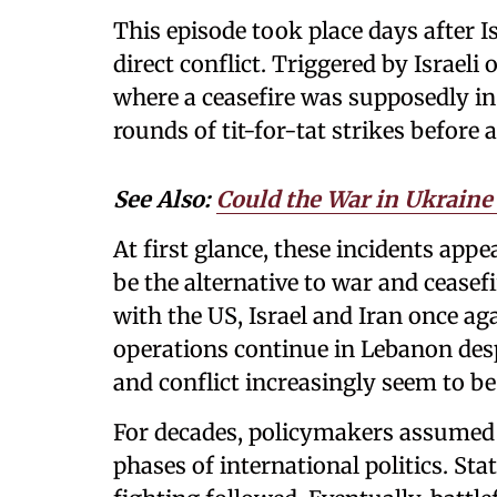
This episode took place days after I
direct conflict. Triggered by Israel
where a ceasefire was supposedly in 
rounds of tit-for-tat strikes before
See Also:
Could the War in Ukraine 
At first glance, these incidents app
be the alternative to war and ceasef
with the US, Israel and Iran once ag
operations continue in Lebanon des
and conflict increasingly seem to b
For decades, policymakers assumed 
phases of international politics. St