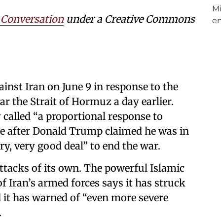
 Conversation
under a Creative Commons
inst Iran on June 9 in response to the
r the Strait of Hormuz a day earlier.
 called “a proportional response to
me after Donald Trump claimed he was in
ery, very good deal” to end the war.
attacks of its own. The powerful Islamic
 Iran’s armed forces says it has struck
 it has warned of “even more severe
.