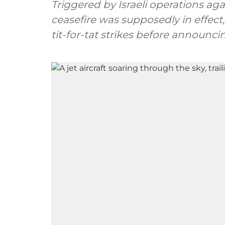
Triggered by Israeli operations ag
ceasefire was supposedly in effect
tit-for-tat strikes before announcin