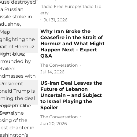
Radio Free Europe/Radio Lib
erty
Jul 31, 2026
Why Iran Broke the
Ceasefire in the Strait of
Hormuz and What Might
Happen Next – Expert
Q&A
The Conversation
Jul 14, 2026
US‑Iran Deal Leaves the
Future of Lebanon
Uncertain – and Subject
to Israel Playing the
Spoiler
The Conversation
Jun 20, 2026