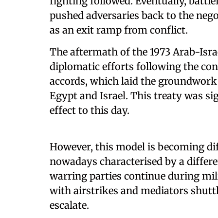
fighting followed. Eventually, battlef
pushed adversaries back to the nego
as an exit ramp from conflict.
The aftermath of the 1973 Arab-Isra
diplomatic efforts following the co
accords, which laid the groundwork 
Egypt and Israel. This treaty was s
effect to this day.
However, this model is becoming dif
nowadays characterised by a differ
warring parties continue during mili
with airstrikes and mediators shuttl
escalate.