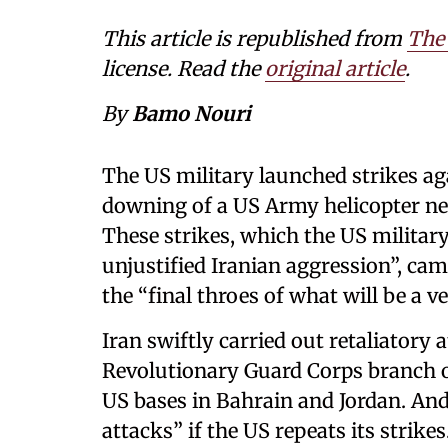
This article is republished from
The
license. Read the
original article
.
By
Bamo Nouri
The US military launched strikes aga
downing of a US Army helicopter nea
These strikes, which the US military
unjustified Iranian aggression”, ca
the “final throes of what will be a v
Iran swiftly carried out retaliatory 
Revolutionary Guard Corps branch of
US bases in Bahrain and Jordan. And
attacks” if the US repeats its strikes