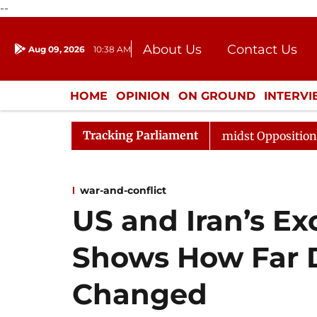
--
About Us
Contact Us
Aug 09, 2026
10:38 AM
Journalism Courses
Donation
Press Kit
HOME
OPINION
ON GROUND
INTERV
ENTERTAINMENT
CULTURE
LIFEST
Tracking Parliament
 Sabha Adjourned Till Noon Amidst Opposition Sloganeer
war-and-conflict
US and Iran’s Ex
Shows How Far 
Changed