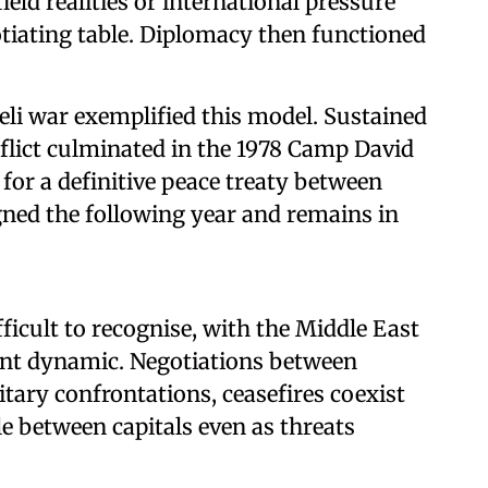
ield realities or international pressure
tiating table. Diplomacy then functioned
eli war exemplified this model. Sustained
nflict culminated in the 1978 Camp David
for a definitive peace treaty between
igned the following year and remains in
ficult to recognise, with the Middle East
ent dynamic. Negotiations between
tary confrontations, ceasefires coexist
e between capitals even as threats