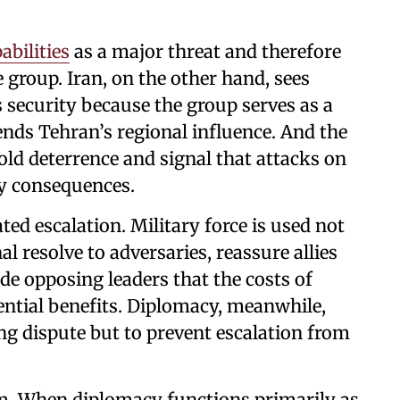
abilities
as a major threat and therefore
 group. Iran, on the other hand, sees
s security because the group serves as a
ends Tehran’s regional influence. And the
old deterrence and signal that attacks on
y consequences.
rated escalation. Military force is used not
al resolve to adversaries, reassure allies
e opposing leaders that the costs of
ential benefits. Diplomacy, meanwhile,
ng dispute but to prevent escalation from
um. When diplomacy functions primarily as