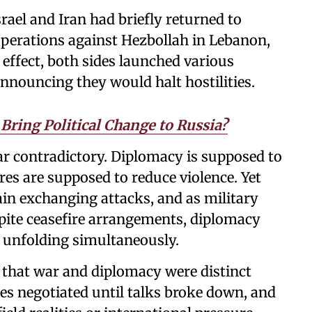
srael and Iran had briefly returned to
i operations against Hezbollah in Lebanon,
effect, both sides launched various
 announcing they would halt hostilities.
Bring Political Change to Russia?
ear contradictory. Diplomacy is supposed to
ires are supposed to reduce violence. Yet
ain exchanging attacks, and as military
pite ceasefire arrangements, diplomacy
e unfolding simultaneously.
that war and diplomacy were distinct
ates negotiated until talks broke down, and