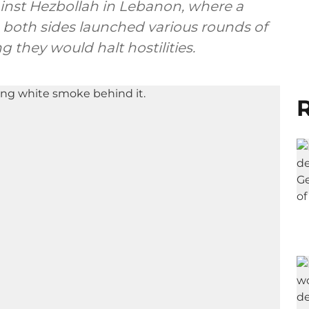
ainst Hezbollah in Lebanon, where a
, both sides launched various rounds of
g they would halt hostilities.
R