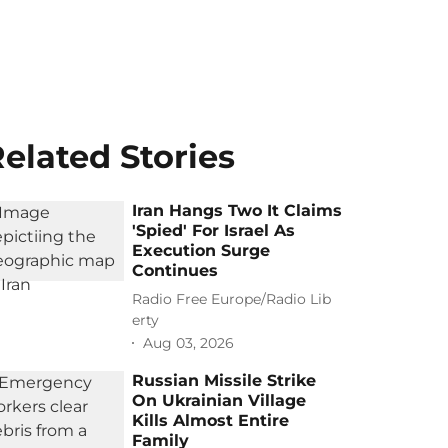
elated Stories
Iran Hangs Two It Claims
'Spied' For Israel As
Execution Surge
Continues
Radio Free Europe/Radio Lib
erty
Aug 03, 2026
Russian Missile Strike
On Ukrainian Village
Kills Almost Entire
Family