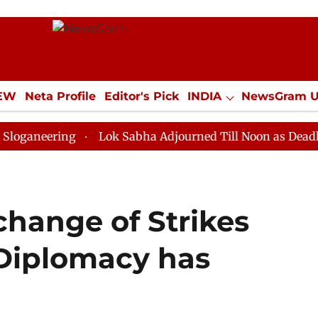
IEW
Neta Profile
Editor's Pick
INDIA
NewsGram 
YLE
ECONOMY
SPORTS
Jobs / Internships
Misc
ing
Lok Sabha Adjourned Till Noon as Deadlock Over 
change of Strikes
Diplomacy has