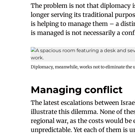
The problem is not that diplomacy is 
longer serving its traditional purpo
is helping to manage them – a distin
is managed is not necessarily a confl
Diplomacy, meanwhile, works not to eliminate the u
Managing conflict
The latest escalations between Israe
illustrate this dilemma. None of thes
regional war, as the costs would b
unpredictable. Yet each of them is u