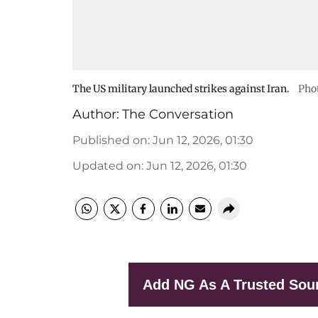
The US military launched strikes against Iran.
Phot
Author:
The Conversation
Published on
:
Jun 12, 2026, 01:30
Updated on
:
Jun 12, 2026, 01:30
Add NG As A Trusted Sou