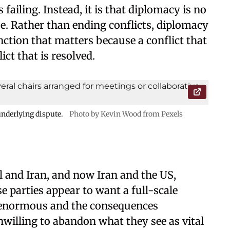
failing. Instead, it is that diplomacy is no
se. Rather than ending conflicts, diplomacy
ction that matters because a conflict that
ict that is resolved.
nderlying dispute.
Photo by Kevin Wood from Pexels
l and Iran, and now Iran and the US,
e parties appear to want a full-scale
e enormous and the consequences
nwilling to abandon what they see as vital