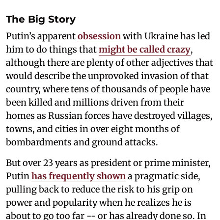
The Big Story
Putin’s apparent
obsession
with Ukraine has led
him
to do things that
might be called crazy
,
although there are plenty of other adjectives that
would describe the unprovoked invasion of that
country, where tens of thousands of people have
been killed and millions driven from their
homes as Russian forces have destroyed villages,
towns, and cities in over eight months of
bombardments and ground attacks.
But over 23 years as president or prime minister,
Putin
has frequently shown
a pragmatic side,
pulling back to reduce the risk to his grip on
power and popularity when he realizes he is
about to go too far -- or has already done so. In