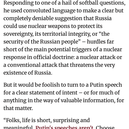
Responding to one of a hail of softball questions,
he used convoluted language to make a clear but
completely deniable suggestion that Russia
could use nuclear weapons to protect its
sovereignty, its territorial integrity, or “the
security of the Russian people” – hurdles far
short of the main potential triggers of a nuclear
response in official doctrine: a nuclear attack or
a conventional attack that threatens the very
existence of Russia.
But it would be foolish to turn to a Putin speech
for a clear statement of intent – or for much of
anything in the way of valuable information, for
that matter.
“Folks, life is short, surprising and
meaningful.
Putin's speeches aren't
. Choose