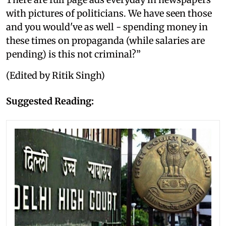
with pictures of politicians. We have seen those
and you would've as well - spending money in
these times on propaganda (while salaries are
pending) is this not criminal?”
(Edited by Ritik Singh)
Suggested Reading: