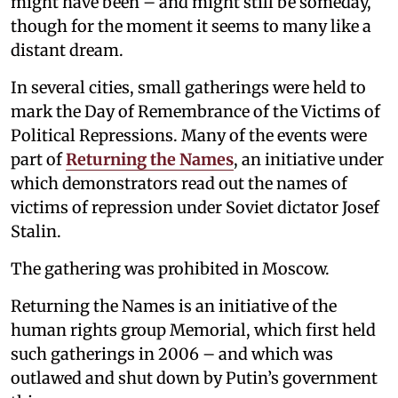
might have been – and might still be someday,
though for the moment it seems to many like a
distant dream.
In several cities, small gatherings were held to
mark the Day of Remembrance of the Victims of
Political Repressions. Many of the events were
part of
Returning the Names
, an initiative under
which demonstrators read out the names of
victims of repression under Soviet dictator Josef
Stalin.
The gathering was prohibited in Moscow.
Returning the Names is an initiative of the
human rights group Memorial, which first held
such gatherings in 2006 – and which was
outlawed and shut down by Putin’s government