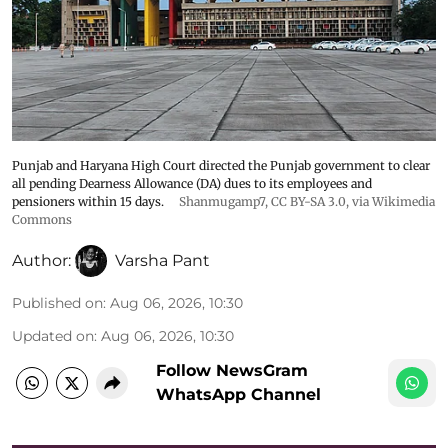
Punjab and Haryana High Court directed the Punjab government to clear
all pending Dearness Allowance (DA) dues to its employees and
pensioners within 15 days.
Shanmugamp7
,
CC BY-SA 3.0
, via Wikimedia
Commons
Author:
Varsha Pant
Published on
:
Aug 06, 2026, 10:30
Updated on
:
Aug 06, 2026, 10:30
Follow NewsGram
WhatsApp Channel