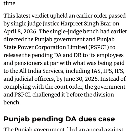
time.
This latest verdict upheld an earlier order passed
by single judge Justice Harpreet Singh Brar on
April 8, 2026. The single-judge bench had earlier
directed the Punjab government and Punjab
State Power Corporation Limited (PSPCL) to
release the pending DA and DR to its employees
and pensioners at par with what was being paid
to the All India Services, including IAS, IPS, IFS,
and judicial officers, by June 30, 2026. Instead of
complying with the court order, the government
and PSPCL challenged it before the division
bench.
Punjab pending DA dues case
The Punjab government filed an appeal against