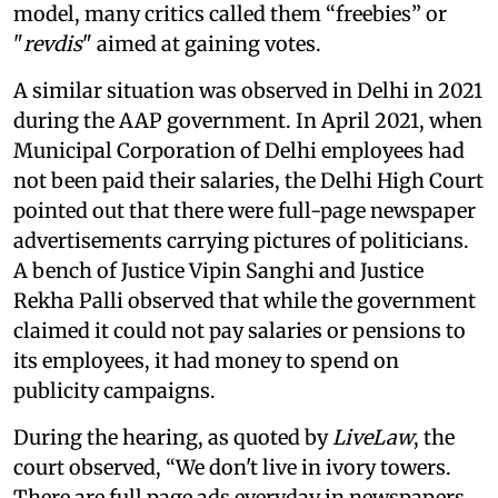
model, many critics called them “freebies” or
"
revdis
" aimed at gaining votes.
A similar situation was observed in Delhi in 2021
during the AAP government. In April 2021, when
Municipal Corporation of Delhi employees had
not been paid their salaries, the Delhi High Court
pointed out that there were full-page newspaper
advertisements carrying pictures of politicians.
A bench of Justice Vipin Sanghi and Justice
Rekha Palli observed that while the government
claimed it could not pay salaries or pensions to
its employees, it had money to spend on
publicity campaigns.
During the hearing, as quoted by
LiveLaw
, the
court observed, “We don't live in ivory towers.
There are full page ads everyday in newspapers