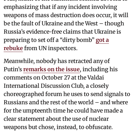
emphasizing that if any incident involving
weapons of mass destruction does occur, it will
be the fault of Ukraine and the West – though
Russia’s evidence-free claims that Ukraine is
preparing to set off a “dirty bomb”
got a
rebuke
from UN inspectors.
Meanwhile, nobody has retracted any of
Putin’s
remarks on the issue
, including his
comments on October 27 at the Valdai
International Discussion Club, a closely
choreographed forum he uses to send signals to
Russians and the rest of the world – and where
for the umpteenth time he could have made a
clear statement about the use of nuclear
weapons but chose, instead, to obfuscate.