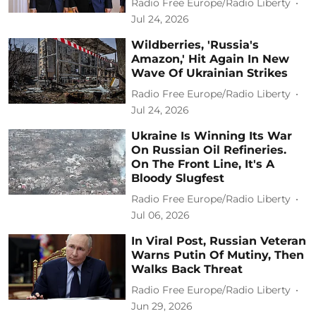
Radio Free Europe/Radio Liberty
Jul 24, 2026
Wildberries, 'Russia's
Amazon,' Hit Again In New
Wave Of Ukrainian Strikes
Radio Free Europe/Radio Liberty
Jul 24, 2026
Ukraine Is Winning Its War
On Russian Oil Refineries.
On The Front Line, It's A
Bloody Slugfest
Radio Free Europe/Radio Liberty
Jul 06, 2026
In Viral Post, Russian Veteran
Warns Putin Of Mutiny, Then
Walks Back Threat
Radio Free Europe/Radio Liberty
Jun 29, 2026