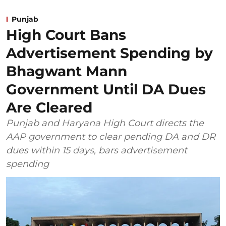
Punjab
High Court Bans
Advertisement Spending by
Bhagwant Mann
Government Until DA Dues
Are Cleared
Punjab and Haryana High Court directs the
AAP government to clear pending DA and DR
dues within 15 days, bars advertisement
spending