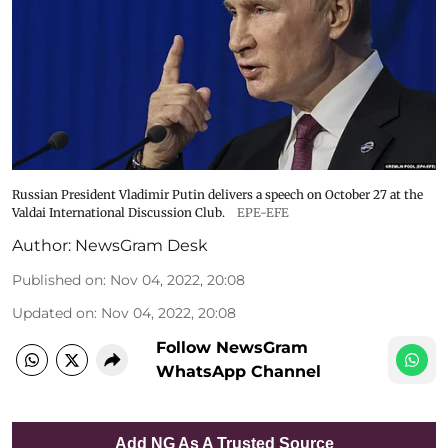
Russian President Vladimir Putin delivers a speech on October 27 at the
Valdai International Discussion Club.
EPE-EFE
Author:
NewsGram Desk
Published on
:
Nov 04, 2022, 20:08
Updated on
:
Nov 04, 2022, 20:08
Follow NewsGram
WhatsApp Channel
Add NG As A Trusted Source