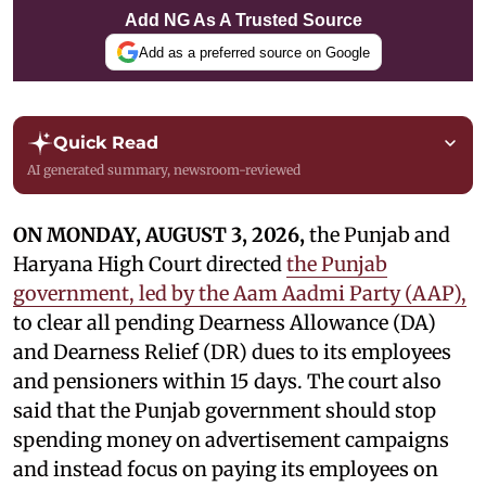
Add NG As A Trusted Source
Add as a preferred source on Google
Quick Read
AI generated summary, newsroom-reviewed
ON MONDAY, AUGUST 3, 2026,
the Punjab and
Haryana High Court directed
the Punjab
government, led by the Aam Aadmi Party (AAP),
to clear all pending Dearness Allowance (DA)
and Dearness Relief (DR) dues to its employees
and pensioners within 15 days. The court also
said that the Punjab government should stop
spending money on advertisement campaigns
and instead focus on paying its employees on