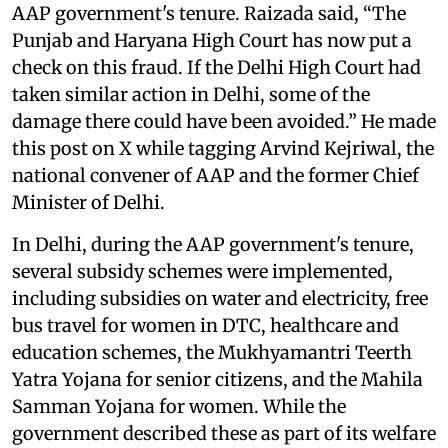
AAP government's tenure. Raizada said, “The
Punjab and Haryana High Court has now put a
check on this fraud. If the Delhi High Court had
taken similar action in Delhi, some of the
damage there could have been avoided.” He made
this post on X while tagging Arvind Kejriwal, the
national convener of AAP and the former Chief
Minister of Delhi.
In Delhi, during the AAP government's tenure,
several subsidy schemes were implemented,
including subsidies on water and electricity, free
bus travel for women in DTC, healthcare and
education schemes, the Mukhyamantri Teerth
Yatra Yojana for senior citizens, and the Mahila
Samman Yojana for women. While the
government described these as part of its welfare