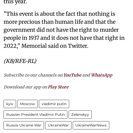
this year.
"This event is about the fact that nothing is
more precious than human life and that the
government did not have the right to murder
people in 1937 and it does not have that right in
2022," Memorial said on Twitter.
(KB/RFE-RL)
Subscribe to our channels on
YouTube
and
WhatsApp
Download our app on
Play Store
kyiv
Moscow
vladimir putin
Russian President Vladimir Putin
Zelenskyy
Russia-Ukraine War
UkraineWar
UkraineWarNews