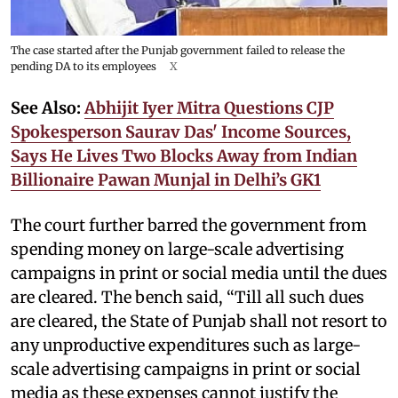
The case started after the Punjab government failed to release the
pending DA to its employees
X
See Also:
Abhijit Iyer Mitra Questions CJP
Spokesperson Saurav Das' Income Sources,
Says He Lives Two Blocks Away from Indian
Billionaire Pawan Munjal in Delhi’s GK1
The court further barred the government from
spending money on large-scale advertising
campaigns in print or social media until the dues
are cleared. The bench said, “Till all such dues
are cleared, the State of Punjab shall not resort to
any unproductive expenditures such as large-
scale advertising campaigns in print or social
media as these expenses cannot justify the