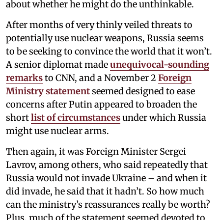
about whether he might do the unthinkable.
After months of very thinly veiled threats to
potentially use nuclear weapons, Russia seems
to be seeking to convince the world that it won’t.
A senior diplomat made
unequivocal-sounding
remarks
to CNN, and a November 2
Foreign
Ministry statement
seemed designed to ease
concerns after Putin appeared to broaden the
short
list of circumstances
under which Russia
might use nuclear arms.
Then again, it was Foreign Minister Sergei
Lavrov, among others, who said repeatedly that
Russia would not invade Ukraine – and when it
did invade, he said that it hadn’t. So how much
can the ministry’s reassurances really be worth?
Plus, much of the statement seemed devoted to