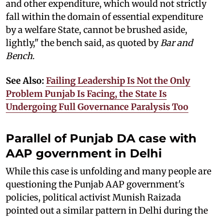
and other expenditure, which would not strictly
fall within the domain of essential expenditure
by a welfare State, cannot be brushed aside,
lightly," the bench said, as quoted by
Bar and
Bench
.
See Also:
Failing Leadership Is Not the Only
Problem Punjab Is Facing, the State Is
Undergoing Full Governance Paralysis Too
Parallel of Punjab DA case with
AAP government in Delhi
While this case is unfolding and many people are
questioning the Punjab AAP government's
policies, political activist Munish Raizada
pointed out a similar pattern in Delhi during the