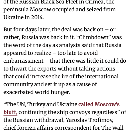
of the Russian Black Sea Fleet in Crimea, the
peninsula Moscow occupied and seized from
Ukraine in 2014.
But four days later, the deal was back on – or
rather, Russia was back in it. “Climbdown” was
the word of the day as analysts said that Russia
appeared to realize – too late to avoid
embarrassment – that there was little it could do
to thwart the exports without taking actions
that could increase the ire of the international
community and set it up as a cause of
exacerbated world hunger.
“The UN, Turkey and Ukraine
called Moscow’s
bluff
,
continuing the ship convoys regardless” of
the Russian withdrawal, Yaroslav Trofimov,
chief foreign affairs correspondent for The Wall