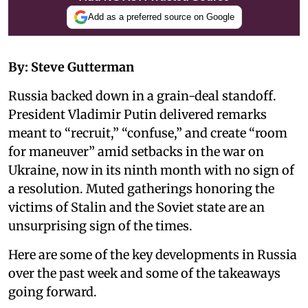
Add as a preferred source on Google
By: Steve Gutterman
Russia backed down in a grain-deal standoff.
President Vladimir Putin delivered remarks
meant to “recruit,” “confuse,” and create “room
for maneuver” amid setbacks in the war on
Ukraine, now in its ninth month with no sign of
a resolution. Muted gatherings honoring the
victims of Stalin and the Soviet state are an
unsurprising sign of the times.
Here are some of the key developments in Russia
over the past week and some of the takeaways
going forward.