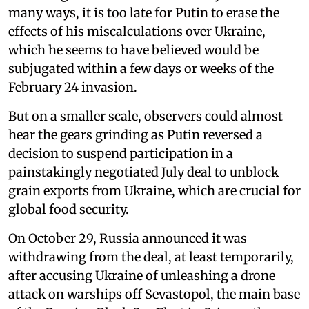
many ways, it is too late for Putin to erase the
effects of his miscalculations over Ukraine,
which he seems to have believed would be
subjugated within a few days or weeks of the
February 24 invasion.
But on a smaller scale, observers could almost
hear the gears grinding as Putin reversed a
decision to suspend participation in a
painstakingly negotiated July deal to unblock
grain exports from Ukraine, which are crucial for
global food security.
On October 29, Russia announced it was
withdrawing from the deal, at least temporarily,
after accusing Ukraine of unleashing a drone
attack on warships off Sevastopol, the main base