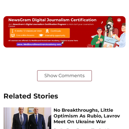
Show Comments
Related Stories
No Breakthroughs, Little
Optimism As Rubio, Lavrov
Meet On Ukraine War