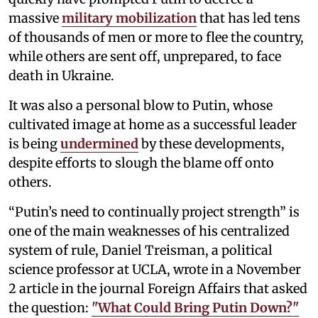
massive
military mobilization
that has led tens
of thousands of men or more to flee the country,
while others are sent off, unprepared, to face
death in Ukraine.
It was also a personal blow to Putin, whose
cultivated image at home as a successful leader
is being
undermined
by these developments,
despite efforts to slough the blame off onto
others.
“Putin’s need to continually project strength” is
one of the main weaknesses of his centralized
system of rule, Daniel Treisman, a political
science professor at UCLA, wrote in a November
2 article in the journal Foreign Affairs that asked
the question:
"What Could Bring Putin Down?"