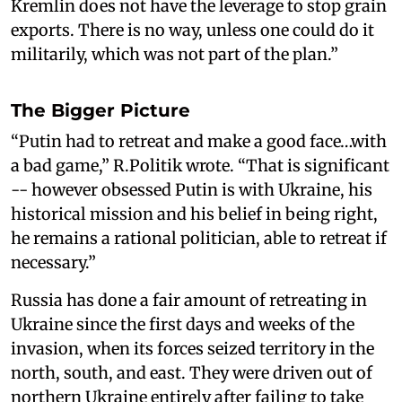
Kremlin does not have the leverage to stop grain
exports. There is no way, unless one could do it
militarily, which was not part of the plan.”
The Bigger Picture
“Putin had to retreat and make a good face…with
a bad game,” R.Politik wrote. “That is significant
-- however obsessed Putin is with Ukraine, his
historical mission and his belief in being right,
he remains a rational politician, able to retreat if
necessary.”
Russia has done a fair amount of retreating in
Ukraine since the first days and weeks of the
invasion, when its forces seized territory in the
north, south, and east. They were driven out of
northern Ukraine entirely after failing to take