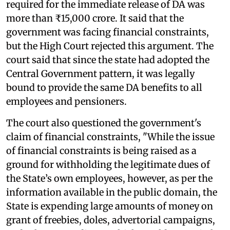
required for the immediate release of DA was
more than ₹15,000 crore. It said that the
government was facing financial constraints,
but the High Court rejected this argument. The
court said that since the state had adopted the
Central Government pattern, it was legally
bound to provide the same DA benefits to all
employees and pensioners.
The court also questioned the government's
claim of financial constraints, "While the issue
of financial constraints is being raised as a
ground for withholding the legitimate dues of
the State’s own employees, however, as per the
information available in the public domain, the
State is expending large amounts of money on
grant of freebies, doles, advertorial campaigns,