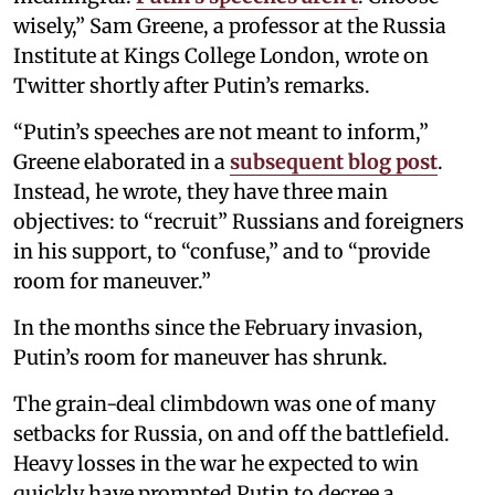
wisely,” Sam Greene, a professor at the Russia
Institute at Kings College London, wrote on
Twitter shortly after Putin’s remarks.
“Putin’s speeches are not meant to inform,”
Greene elaborated in a
subsequent blog post
.
Instead, he wrote, they have three main
objectives: to “recruit” Russians and foreigners
in his support, to “confuse,” and to “provide
room for maneuver.”
In the months since the February invasion,
Putin’s room for maneuver has shrunk.
The grain-deal climbdown was one of many
setbacks for Russia, on and off the battlefield.
Heavy losses in the war he expected to win
quickly have prompted Putin to decree a