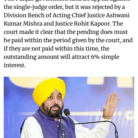
the single-judge order, but it was rejected by a
Division Bench of Acting Chief Justice Ashwani
Kumar Mishra and Justice Rohit Kapoor. The
court made it clear that the pending dues must
be paid within the period given by the court, and
if they are not paid within this time, the
outstanding amount will attract 6% simple
interest.