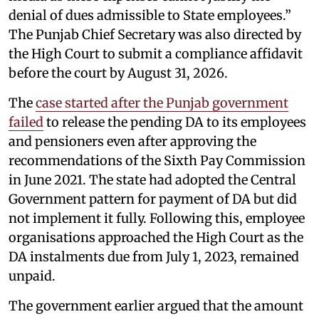
denial of dues admissible to State employees.”
The Punjab Chief Secretary was also directed by
the High Court to submit a compliance affidavit
before the court by August 31, 2026.
The
case started after the Punjab government
failed
to release the pending DA to its employees
and pensioners even after approving the
recommendations of the Sixth Pay Commission
in June 2021. The state had adopted the Central
Government pattern for payment of DA but did
not implement it fully. Following this, employee
organisations approached the High Court as the
DA instalments due from July 1, 2023, remained
unpaid.
The government earlier argued that the amount