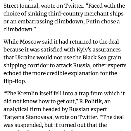
Street Journal, wrote on Twitter. “Faced with the
choice of sinking third-country merchant ships
or an embarrassing climbdown, Putin chose a
climbdown.”
While Moscow said it had returned to the deal
because it was satisfied with Kyiv’s assurances
that Ukraine would not use the Black Sea grain
shipping corridor to attack Russia, other experts
echoed the more credible explanation for the
flip-flop.
“The Kremlin itself fell into a trap from which it
did not know how to get out,” R.Politik, an
analytical firm headed by Russian expert
Tatyana Stanovaya, wrote on Twitter. “The deal
was suspended, but it turned out that the