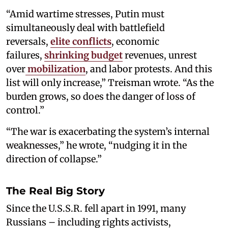
“Amid wartime stresses, Putin must
simultaneously deal with battlefield
reversals,
elite conflicts
, economic
failures,
shrinking budget
revenues, unrest
over
mobilization
, and labor protests. And this
list will only increase,” Treisman wrote. “As the
burden grows, so does the danger of loss of
control.”
“The war is exacerbating the system’s internal
weaknesses,” he wrote, “nudging it in the
direction of collapse.”
The Real Big Story
Since the U.S.S.R. fell apart in 1991, many
Russians – including rights activists,