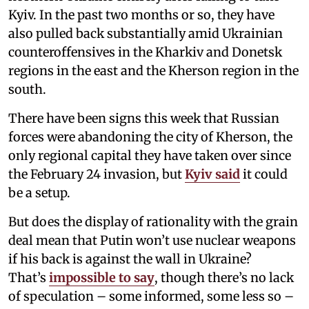
Kyiv. In the past two months or so, they have
also pulled back substantially amid Ukrainian
counteroffensives in the Kharkiv and Donetsk
regions in the east and the Kherson region in the
south.
There have been signs this week that Russian
forces were abandoning the city of Kherson, the
only regional capital they have taken over since
the February 24 invasion, but
Kyiv said
it could
be a setup.
But does the display of rationality with the grain
deal mean that Putin won’t use nuclear weapons
if his back is against the wall in Ukraine?
That’s
impossible to say
, though there’s no lack
of speculation – some informed, some less so –