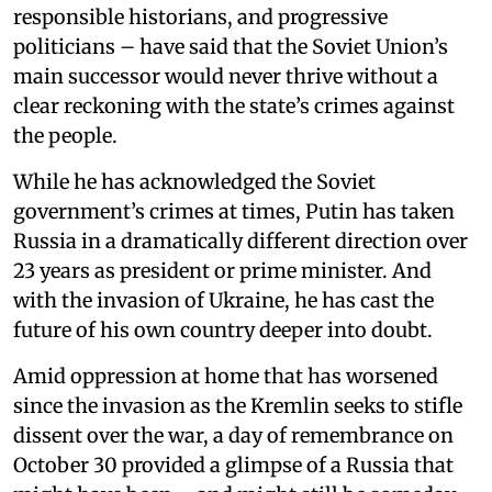
responsible historians, and progressive
politicians – have said that the Soviet Union’s
main successor would never thrive without a
clear reckoning with the state’s crimes against
the people.
While he has acknowledged the Soviet
government’s crimes at times, Putin has taken
Russia in a dramatically different direction over
23 years as president or prime minister. And
with the invasion of Ukraine, he has cast the
future of his own country deeper into doubt.
Amid oppression at home that has worsened
since the invasion as the Kremlin seeks to stifle
dissent over the war, a day of remembrance on
October 30 provided a glimpse of a Russia that