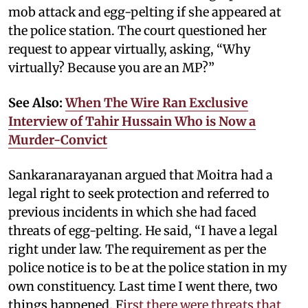
mob attack and egg-pelting if she appeared at
the police station. The court questioned her
request to appear virtually, asking, “Why
virtually? Because you are an MP?”
See Also:
When The Wire Ran Exclusive
Interview of Tahir Hussain Who is Now a
Murder-Convict
Sankaranarayanan argued that Moitra had a
legal right to seek protection and referred to
previous incidents in which she had faced
threats of egg-pelting. He said, “I have a legal
right under law. The requirement as per the
police notice is to be at the police station in my
own constituency. Last time I went there, two
things happened. F
irst there were threats that