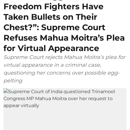
Freedom Fighters Have
Taken Bullets on Their
Chest?”: Supreme Court
Refuses Mahua Moitra’s Plea
for Virtual Appearance
Supreme Court rejects Mahua Moitra’s plea for
virtual appearance in a criminal case,
questioning her concerns over possible egg-
pelting