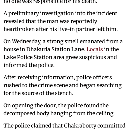
no one was responsible for his death.
A preliminary investigation into the incident
revealed that the man was reportedly
heartbroken after his live-in partner left him.
On Wednesday, a strong smell emanated from a
house in Dhakuria Station Lane.
Locals
in the
Lake Police Station area grew suspicious and
informed the police.
After receiving information, police officers
rushed to the crime scene and began searching
for the source of the stench.
On opening the door, the police found the
decomposed body hanging from the ceiling.
The police claimed that Chakraborty committed