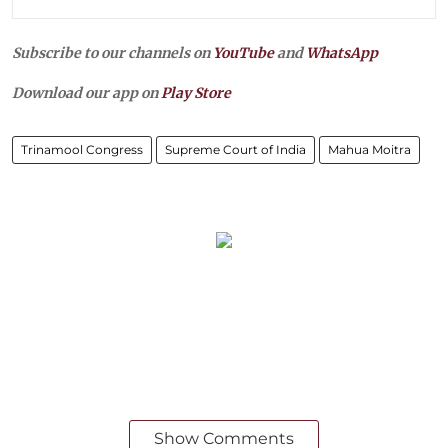
Subscribe to our channels on
YouTube
and
WhatsApp
Download our app on
Play Store
Trinamool Congress
Supreme Court of India
Mahua Moitra
Show Comments