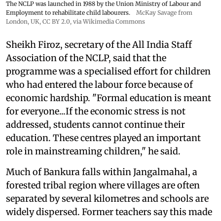
The NCLP was launched in 1988 by the Union Ministry of Labour and
Employment to rehabilitate child labourers.
McKay Savage from
London, UK,
CC BY 2.0
, via Wikimedia Commons
Sheikh Firoz, secretary of the All India Staff
Association of the NCLP, said that the
programme was a specialised effort for children
who had entered the labour force because of
economic hardship. "Formal education is meant
for everyone...If the economic stress is not
addressed, students cannot continue their
education. These centres played an important
role in mainstreaming children," he said.
Much of Bankura falls within Jangalmahal, a
forested tribal region where villages are often
separated by several kilometres and schools are
widely dispersed. Former teachers say this made