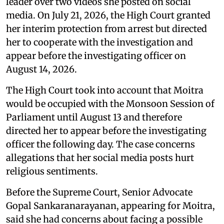
leader over two videos she posted on social
media. On July 21, 2026, the High Court granted
her interim protection from arrest but directed
her to cooperate with the investigation and
appear before the investigating officer on
August 14, 2026.
The High Court took into account that Moitra
would be occupied with the Monsoon Session of
Parliament until August 13 and therefore
directed her to appear before the investigating
officer the following day. The case concerns
allegations that her social media posts hurt
religious sentiments.
Before the Supreme Court, Senior Advocate
Gopal Sankaranarayanan, appearing for Moitra,
said she had concerns about facing a possible