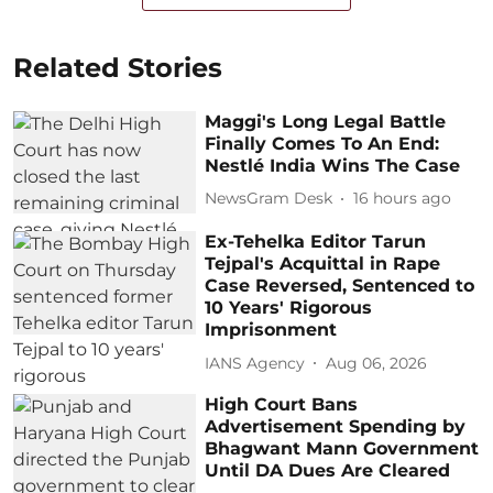
Related Stories
Maggi's Long Legal Battle
Finally Comes To An End:
Nestlé India Wins The Case
NewsGram Desk
16 hours ago
Ex-Tehelka Editor Tarun
Tejpal's Acquittal in Rape
Case Reversed, Sentenced to
10 Years' Rigorous
Imprisonment
IANS Agency
Aug 06, 2026
High Court Bans
Advertisement Spending by
Bhagwant Mann Government
Until DA Dues Are Cleared