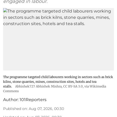
engaged in labour.
The programme targeted child labourers working in sectors such as brick
kilns, stone quarries, mines, construction sites, hotels and tea
stalls.
Abhishek727 Abhishek Mishra,
CC BY-SA 3.0
, via Wikimedia
Commons
Author:
101Reporters
Published on
:
Aug 07, 2026, 00:30