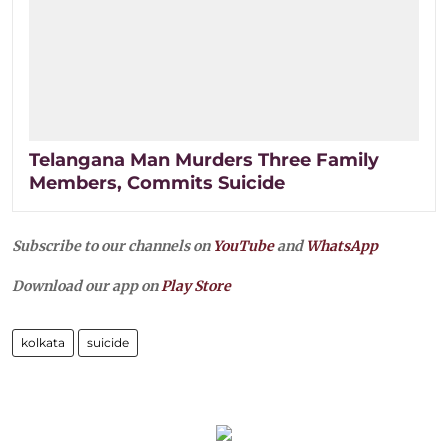
Telangana Man Murders Three Family
Members, Commits Suicide
Subscribe to our channels on
YouTube
and
WhatsApp
Download our app on
Play Store
kolkata
suicide