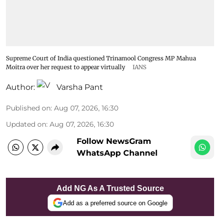
Supreme Court of India questioned Trinamool Congress MP Mahua
Moitra over her request to appear virtually
IANS
Author:
Varsha Pant
Published on
:
Aug 07, 2026, 16:30
Updated on
:
Aug 07, 2026, 16:30
Follow NewsGram
WhatsApp Channel
Add NG As A Trusted Source
Add as a preferred source on Google