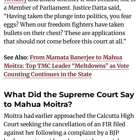
a Member of Parliament. Justice Datta said,
“Having taken the plunge into politics, you fear
eggs? When our freedom fighters have taken
bullets on their chest? These are applications
that should not come before this court at all.”
See Also:
From Mamata Banerjee to Mahua
Moitra: Top TMC Leader “Meltdowns” as Vote
Counting Continues in the State
What Did the Supreme Court Say
to Mahua Moitra?
Moitra had earlier approached the Calcutta High
Court seeking the cancellation of an FIR filed
against her following a complaint by a BJP