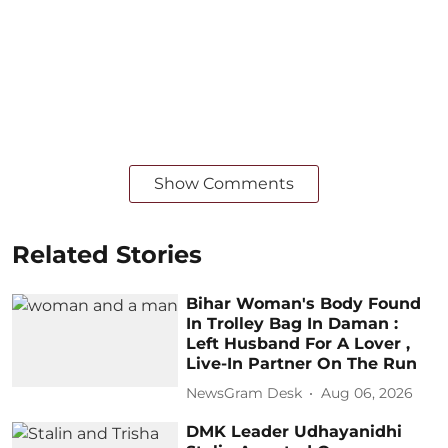
Show Comments
Related Stories
Bihar Woman's Body Found
In Trolley Bag In Daman :
Left Husband For A Lover ,
Live-In Partner On The Run
NewsGram Desk
Aug 06, 2026
DMK Leader Udhayanidhi