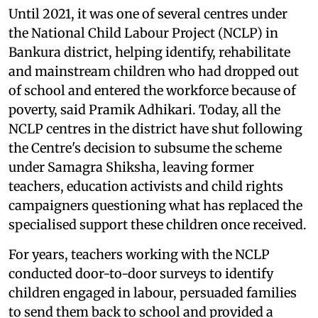
Until 2021, it was one of several centres under
the National Child Labour Project (NCLP) in
Bankura district, helping identify, rehabilitate
and mainstream children who had dropped out
of school and entered the workforce because of
poverty, said Pramik Adhikari. Today, all the
NCLP centres in the district have shut following
the Centre's decision to subsume the scheme
under Samagra Shiksha, leaving former
teachers, education activists and child rights
campaigners questioning what has replaced the
specialised support these children once received.
For years, teachers working with the NCLP
conducted door-to-door surveys to identify
children engaged in labour, persuaded families
to send them back to school and provided a