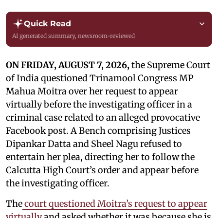
Quick Read
AI generated summary, newsroom-reviewed
ON FRIDAY, AUGUST 7, 2026,
the Supreme Court
of India questioned Trinamool Congress MP
Mahua Moitra over her request to appear
virtually before the investigating officer in a
criminal case related to an alleged provocative
Facebook post. A Bench comprising Justices
Dipankar Datta and Sheel Nagu refused to
entertain her plea, directing her to follow the
Calcutta High Court’s order and appear before
the investigating officer.
The
court questioned Moitra’s request to appear
virtually
and asked whether it was because she is