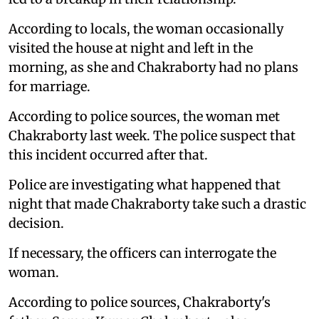
According to locals, the woman occasionally
visited the house at night and left in the
morning, as she and Chakraborty had no plans
for marriage.
According to police sources, the woman met
Chakraborty last week. The police suspect that
this incident occurred after that.
Police are investigating what happened that
night that made Chakraborty take such a drastic
decision.
If necessary, the officers can interrogate the
woman.
According to police sources, Chakraborty's