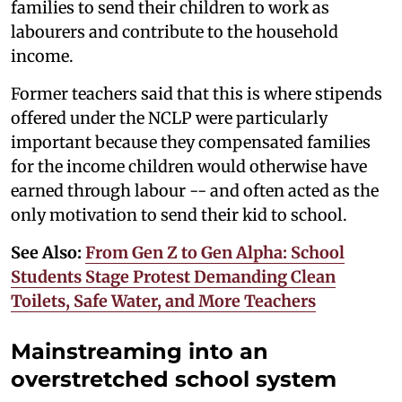
families to send their children to work as
labourers and contribute to the household
income.
Former teachers said that this is where stipends
offered under the NCLP were particularly
important because they compensated families
for the income children would otherwise have
earned through labour -- and often acted as the
only motivation to send their kid to school.
See Also:
From Gen Z to Gen Alpha: School
Students Stage Protest Demanding Clean
Toilets, Safe Water, and More Teachers
Mainstreaming into an
overstretched school system