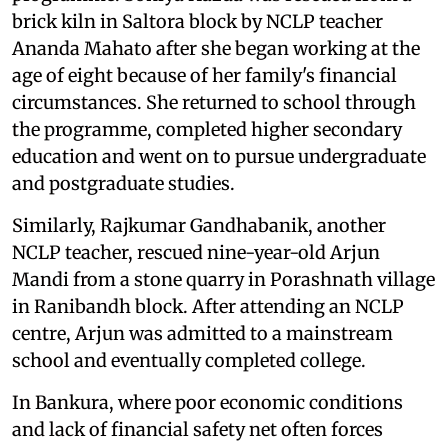
brick kiln in Saltora block by NCLP teacher
Ananda Mahato after she began working at the
age of eight because of her family's financial
circumstances. She returned to school through
the programme, completed higher secondary
education and went on to pursue undergraduate
and postgraduate studies.
Similarly, Rajkumar Gandhabanik, another
NCLP teacher, rescued nine-year-old Arjun
Mandi from a stone quarry in Porashnath village
in Ranibandh block. After attending an NCLP
centre, Arjun was admitted to a mainstream
school and eventually completed college.
In Bankura, where poor economic conditions
and lack of financial safety net often forces