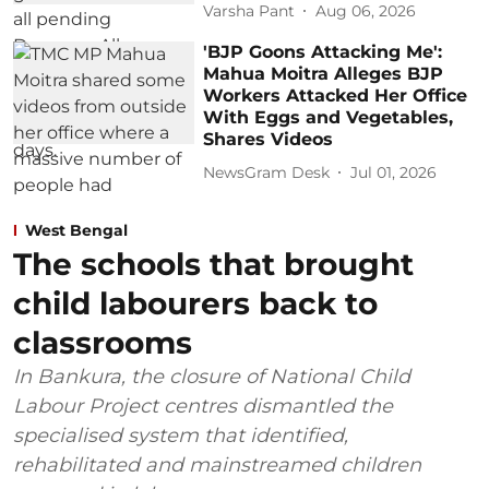
Varsha Pant
Aug 06, 2026
'BJP Goons Attacking Me':
Mahua Moitra Alleges BJP
Workers Attacked Her Office
With Eggs and Vegetables,
Shares Videos
NewsGram Desk
Jul 01, 2026
West Bengal
The schools that brought
child labourers back to
classrooms
In Bankura, the closure of National Child
Labour Project centres dismantled the
specialised system that identified,
rehabilitated and mainstreamed children