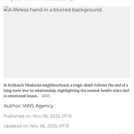
In Kolkata’s Dhakuria neighbourhood, a tragic death follows the end of a
long-term live-in relationship, highlighting the mental-health risks tied
to emotional losses.
IANS
Author:
IANS Agency
Published on
:
Nov 06, 2025, 07:15
Updated on
:
Nov 06, 2025, 07:15