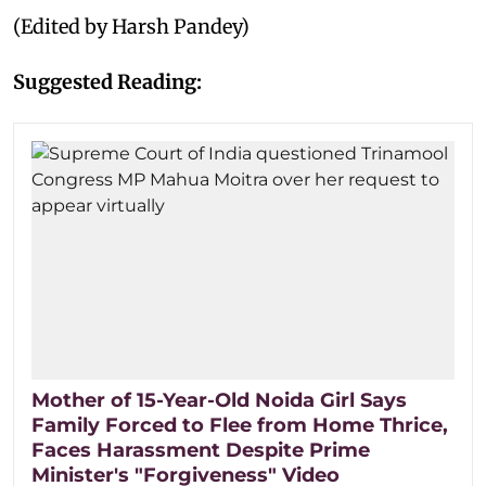
(Edited by Harsh Pandey)
Suggested Reading:
Mother of 15-Year-Old Noida Girl Says
Family Forced to Flee from Home Thrice,
Faces Harassment Despite Prime
Minister's "Forgiveness" Video