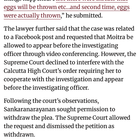
eggs will be thrown etc…and second time, eggs
were actually thrown
,” he submitted.
The lawyer further said that the case was related
to a Facebook post and requested that Moitra be
allowed to appear before the investigating
officer through video conferencing. However, the
Supreme Court declined to interfere with the
Calcutta High Court’s order requiring her to
cooperate with the investigation and appear
before the investigating officer.
Following the court’s observations,
Sankaranarayanan sought permission to
withdraw the plea. The Supreme Court allowed
the request and dismissed the petition as
withdrawn.