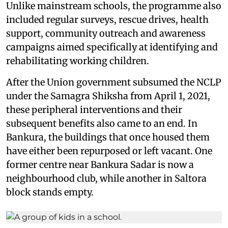
Unlike mainstream schools, the programme also
included regular surveys, rescue drives, health
support, community outreach and awareness
campaigns aimed specifically at identifying and
rehabilitating working children.
After the Union government subsumed the NCLP
under the Samagra Shiksha from April 1, 2021,
these peripheral interventions and their
subsequent benefits also came to an end. In
Bankura, the buildings that once housed them
have either been repurposed or left vacant. One
former centre near Bankura Sadar is now a
neighbourhood club, while another in Saltora
block stands empty.