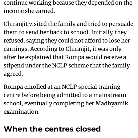
continue working because they depended on the
income she earned.
Chiranjit visited the family and tried to persuade
them to send her back to school. Initially, they
refused, saying they could not afford to lose her
earnings. According to Chiranjit, it was only
after he explained that Rompa would receive a
stipend under the NCLP scheme that the family
agreed.
Rompa enrolled at an NCLP special training
centre before being admitted to a mainstream
school, eventually completing her Madhyamik
examination.
When the centres closed