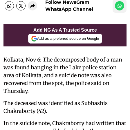
Follow NewsGram
WhatsApp Channel
Add NG As A Trusted Source
Add as a preferred source on Google
Kolkata, Nov 6: The decomposed body of a man
was found hanging in the Lake police station
area of ​​Kolkata, and a suicide note was also
recovered from the spot, the police said on
Thursday.
The deceased was identified as Subhashis
Chakraborty (42).
In the suicide note, Chakraborty had written that