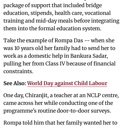
package of support that included bridge
education, stipends, health care, vocational
training and mid-day meals before integrating
them into the formal education system.
Take the example of Rompa Das -- when she
was 10 years old her family had to send her to
work as a domestic help in Bankura Sadar,
pulling her from Class IV because of financial
constraints.
See Also:
World Day against Child Labour
One day, Chiranjit, a teacher at an NCLP centre,
came across her while conducting one of the
programme's routine door-to-door surveys.
Rompa told him that her family wanted her to