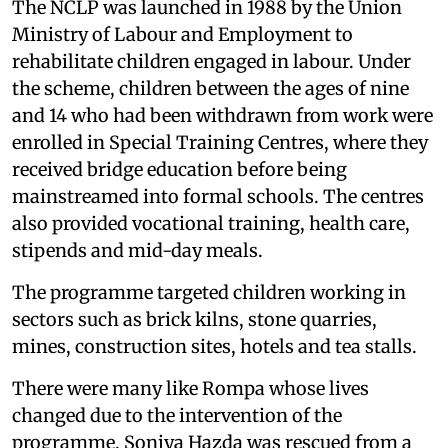
The NCLP was launched in 1988 by the Union
Ministry of Labour and Employment to
rehabilitate children engaged in labour. Under
the scheme, children between the ages of nine
and 14 who had been withdrawn from work were
enrolled in Special Training Centres, where they
received bridge education before being
mainstreamed into formal schools. The centres
also provided vocational training, health care,
stipends and mid-day meals.
The programme targeted children working in
sectors such as brick kilns, stone quarries,
mines, construction sites, hotels and tea stalls.
There were many like Rompa whose lives
changed due to the intervention of the
programme. Soniya Hazda was rescued from a