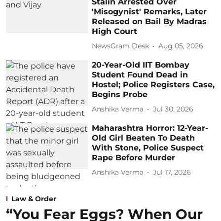
Stalin Arrested Over
'Misogynist' Remarks, Later
Released on Bail By Madras
High Court
NewsGram Desk
Aug 05, 2026
20-Year-Old IIT Bombay
Student Found Dead in
Hostel; Police Registers Case,
Begins Probe
Anshika Verma
Jul 30, 2026
Maharashtra Horror: 12-Year-
Old Girl Beaten To Death
With Stone, Police Suspect
Rape Before Murder
Anshika Verma
Jul 17, 2026
Law & Order
“You Fear Eggs? When Our