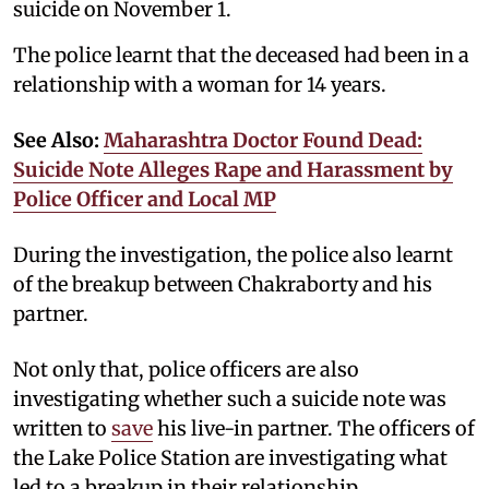
suicide on November 1.
The police learnt that the deceased had been in a
relationship with a woman for 14 years.
See Also:
Maharashtra Doctor Found Dead:
Suicide Note Alleges Rape and Harassment by
Police Officer and Local MP
During the investigation, the police also learnt
of the breakup between Chakraborty and his
partner.
Not only that, police officers are also
investigating whether such a suicide note was
written to
save
his live-in partner. The officers of
the Lake Police Station are investigating what
led to a breakup in their relationship.