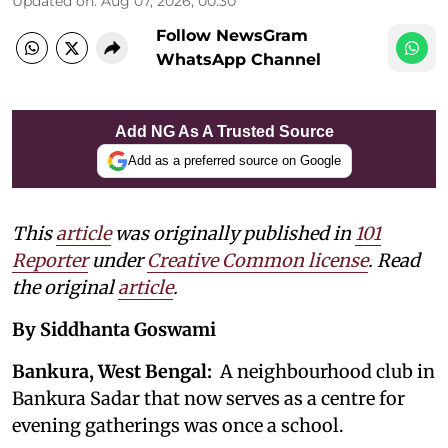
Updated on
:
Aug 07, 2026, 00:30
Follow NewsGram
WhatsApp Channel
Add NG As A Trusted Source
Add as a preferred source on Google
This
article
was originally published in
101
Reporter
under
Creative Common license
. Read
the original
article
.
By Siddhanta Goswami
Bankura, West Bengal:
A neighbourhood club in
Bankura Sadar that now serves as a centre for
evening gatherings was once a school.