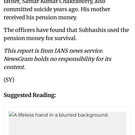
father, Samar Kumar Chakraborty, also
committed suicide years ago. His mother
received his pension money.
The officers have found that Subhashis used the
pension money for survival.
This report is from IANS news service.
NewsGram holds no responsibility for its
content.
(SY)
Suggested Reading: