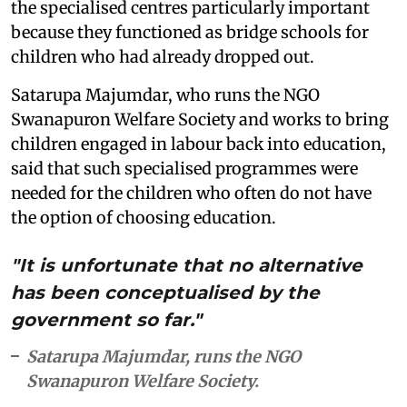
the specialised centres particularly important
because they functioned as bridge schools for
children who had already dropped out.
Satarupa Majumdar, who runs the NGO
Swanapuron Welfare Society and works to bring
children engaged in labour back into education,
said that such specialised programmes were
needed for the children who often do not have
the option of choosing education.
"It is unfortunate that no alternative
has been conceptualised by the
government so far."
Satarupa Majumdar, runs the NGO
Swanapuron Welfare Society.