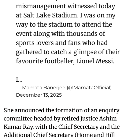
mismanagement witnessed today
at Salt Lake Stadium. I was on my
way to the stadium to attend the
event along with thousands of
sports lovers and fans who had
gathered to catch a glimpse of their
favourite footballer, Lionel Messi.
I…
— Mamata Banerjee (@MamataOfficial)
December 13, 2025
She announced the formation of an enquiry
committee headed by retired Justice Ashim
Kumar Ray, with the Chief Secretary and the
Additional Chief Secretary (Home and Hill