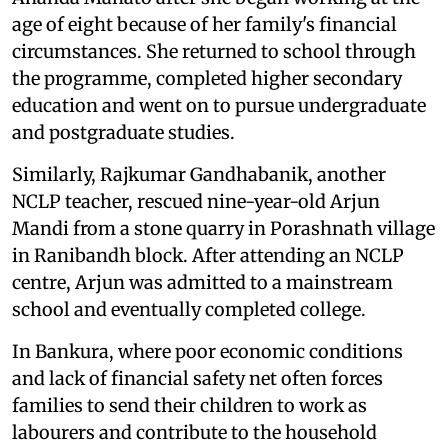
age of eight because of her family's financial
circumstances. She returned to school through
the programme, completed higher secondary
education and went on to pursue undergraduate
and postgraduate studies.
Similarly, Rajkumar Gandhabanik, another
NCLP teacher, rescued nine-year-old Arjun
Mandi from a stone quarry in Porashnath village
in Ranibandh block. After attending an NCLP
centre, Arjun was admitted to a mainstream
school and eventually completed college.
In Bankura, where poor economic conditions
and lack of financial safety net often forces
families to send their children to work as
labourers and contribute to the household