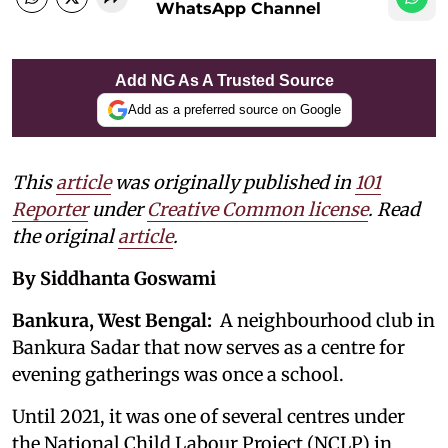
WhatsApp Channel
Add NG As A Trusted Source
Add as a preferred source on Google
This
article
was originally published in
101
Reporter
under
Creative Common license
. Read
the original
article
.
By Siddhanta Goswami
Bankura, West Bengal:
A neighbourhood club in
Bankura Sadar that now serves as a centre for
evening gatherings was once a school.
Until 2021, it was one of several centres under
the National Child Labour Project (NCLP) in