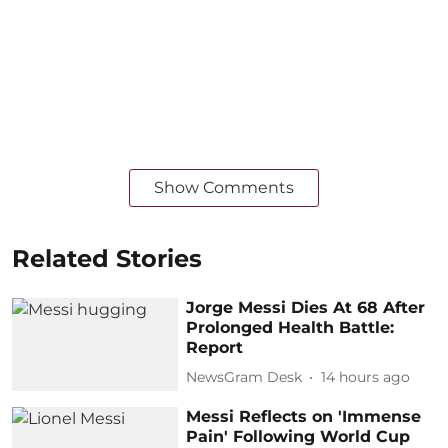
Show Comments
Related Stories
Jorge Messi Dies At 68 After
Prolonged Health Battle:
Report
NewsGram Desk
14 hours ago
Messi Reflects on 'Immense
Pain' Following World Cup