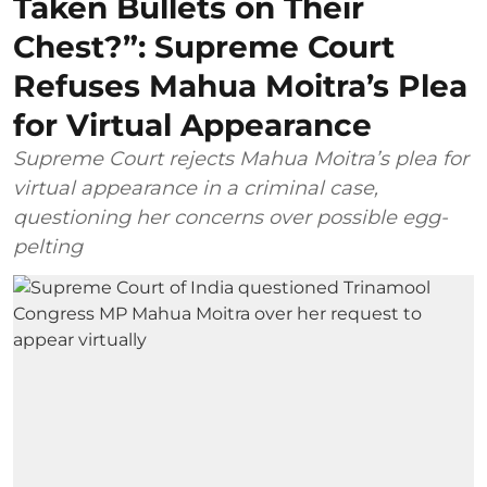
Taken Bullets on Their
Chest?”: Supreme Court
Refuses Mahua Moitra’s Plea
for Virtual Appearance
Supreme Court rejects Mahua Moitra’s plea for
virtual appearance in a criminal case,
questioning her concerns over possible egg-
pelting