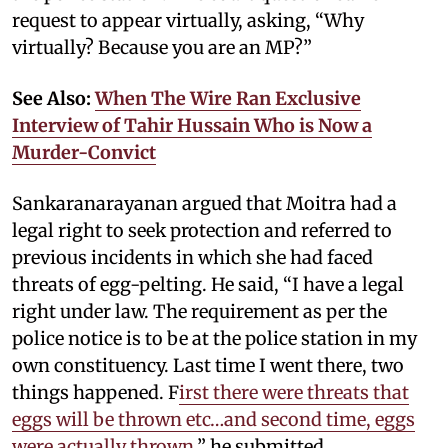
request to appear virtually, asking, “Why
virtually? Because you are an MP?”
See Also:
When The Wire Ran Exclusive
Interview of Tahir Hussain Who is Now a
Murder-Convict
Sankaranarayanan argued that Moitra had a
legal right to seek protection and referred to
previous incidents in which she had faced
threats of egg-pelting. He said, “I have a legal
right under law. The requirement as per the
police notice is to be at the police station in my
own constituency. Last time I went there, two
things happened. F
irst there were threats that
eggs will be thrown etc…and second time, eggs
were actually thrown
,” he submitted.