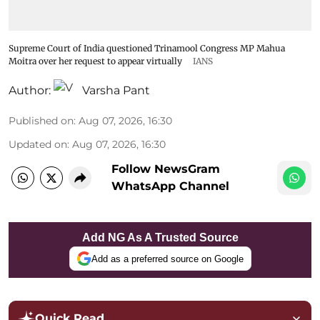
Supreme Court of India questioned Trinamool Congress MP Mahua
Moitra over her request to appear virtually
IANS
Author:
Varsha Pant
Published on
:
Aug 07, 2026, 16:30
Updated on
:
Aug 07, 2026, 16:30
Follow NewsGram
WhatsApp Channel
Add NG As A Trusted Source
Add as a preferred source on Google
Quick Read