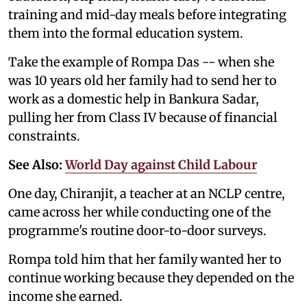
training and mid-day meals before integrating
them into the formal education system.
Take the example of Rompa Das -- when she
was 10 years old her family had to send her to
work as a domestic help in Bankura Sadar,
pulling her from Class IV because of financial
constraints.
See Also:
World Day against Child Labour
One day, Chiranjit, a teacher at an NCLP centre,
came across her while conducting one of the
programme's routine door-to-door surveys.
Rompa told him that her family wanted her to
continue working because they depended on the
income she earned.