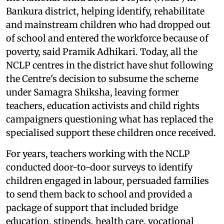
Bankura district, helping identify, rehabilitate
and mainstream children who had dropped out
of school and entered the workforce because of
poverty, said Pramik Adhikari. Today, all the
NCLP centres in the district have shut following
the Centre's decision to subsume the scheme
under Samagra Shiksha, leaving former
teachers, education activists and child rights
campaigners questioning what has replaced the
specialised support these children once received.
For years, teachers working with the NCLP
conducted door-to-door surveys to identify
children engaged in labour, persuaded families
to send them back to school and provided a
package of support that included bridge
education, stipends, health care, vocational