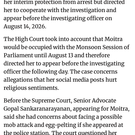
her interim protection from arrest but directed
her to cooperate with the investigation and
appear before the investigating officer on
August 14, 2026.
The High Court took into account that Moitra
would be occupied with the Monsoon Session of
Parliament until August 13 and therefore
directed her to appear before the investigating
officer the following day. The case concerns
allegations that her social media posts hurt
religious sentiments.
Before the Supreme Court, Senior Advocate
Gopal Sankaranarayanan, appearing for Moitra,
said she had concerns about facing a possible
mob attack and egg-pelting if she appeared at
the police station. The court questioned her