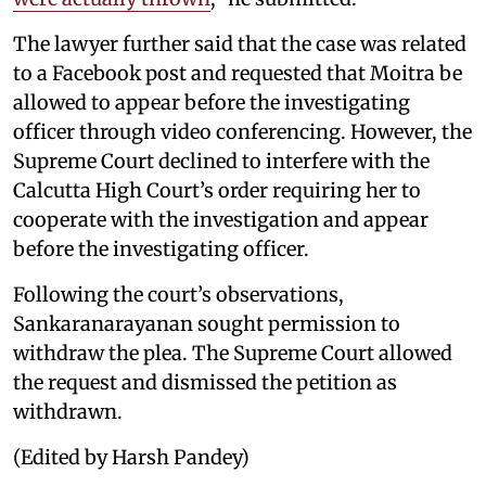
The lawyer further said that the case was related
to a Facebook post and requested that Moitra be
allowed to appear before the investigating
officer through video conferencing. However, the
Supreme Court declined to interfere with the
Calcutta High Court’s order requiring her to
cooperate with the investigation and appear
before the investigating officer.
Following the court’s observations,
Sankaranarayanan sought permission to
withdraw the plea. The Supreme Court allowed
the request and dismissed the petition as
withdrawn.
(Edited by Harsh Pandey)