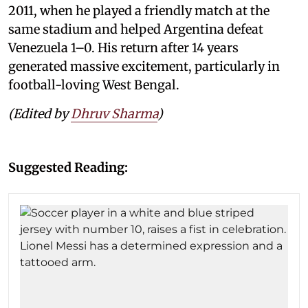
2011, when he played a friendly match at the
same stadium and helped Argentina defeat
Venezuela 1–0. His return after 14 years
generated massive excitement, particularly in
football-loving West Bengal.
(Edited by
Dhruv Sharma
)
Suggested Reading: