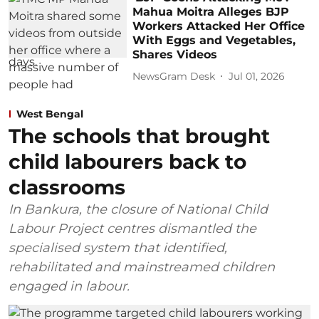
Mahua Moitra Alleges BJP
Workers Attacked Her Office
With Eggs and Vegetables,
Shares Videos
NewsGram Desk
Jul 01, 2026
West Bengal
The schools that brought
child labourers back to
classrooms
In Bankura, the closure of National Child
Labour Project centres dismantled the
specialised system that identified,
rehabilitated and mainstreamed children
engaged in labour.