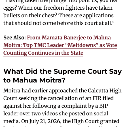
“Having taken the plunge into politics, you fear
eggs? When our freedom fighters have taken
bullets on their chest? These are applications
that should not come before this court at all.”
See Also:
From Mamata Banerjee to Mahua
Moitra: Top TMC Leader “Meltdowns” as Vote
Counting Continues in the State
What Did the Supreme Court Say
to Mahua Moitra?
Moitra had earlier approached the Calcutta High
Court seeking the cancellation of an FIR filed
against her following a complaint by a BJP
leader over two videos she posted on social
media. On July 21, 2026, the High Court granted