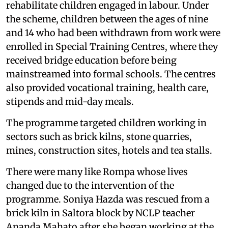
rehabilitate children engaged in labour. Under
the scheme, children between the ages of nine
and 14 who had been withdrawn from work were
enrolled in Special Training Centres, where they
received bridge education before being
mainstreamed into formal schools. The centres
also provided vocational training, health care,
stipends and mid-day meals.
The programme targeted children working in
sectors such as brick kilns, stone quarries,
mines, construction sites, hotels and tea stalls.
There were many like Rompa whose lives
changed due to the intervention of the
programme. Soniya Hazda was rescued from a
brick kiln in Saltora block by NCLP teacher
Ananda Mahato after she began working at the