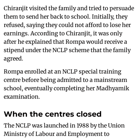
Chiranjit visited the family and tried to persuade
them to send her back to school. Initially, they
refused, saying they could not afford to lose her
earnings. According to Chiranjit, it was only
after he explained that Rompa would receive a
stipend under the NCLP scheme that the family
agreed.
Rompa enrolled at an NCLP special training
centre before being admitted to a mainstream
school, eventually completing her Madhyamik
examination.
When the centres closed
The NCLP was launched in 1988 by the Union
Ministry of Labour and Employment to