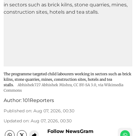
The programme targeted child labourers working in sectors such as brick
kilns, stone quarries, mines, construction sites, hotels and tea
stalls.
Abhishek727 Abhishek Mishra,
CC BY-SA 3.0
, via Wikimedia
Commons
Author:
101Reporters
Published on
:
Aug 07, 2026, 00:30
Updated on
:
Aug 07, 2026, 00:30
Follow NewsGram