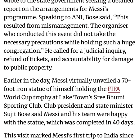
wrote to the state government seeking a detailed
report on the arrangements for Messi’s
programme. Speaking to ANI, Bose said, “This
resulted from mismanagement. The organiser
who conducted this event did not take the
necessary precautions while holding such a huge
congregation.” He called for a judicial inquiry,
refund of tickets, and accountability for damage
to public property.
Earlier in the day, Messi virtually unveiled a 70-
foot iron statue of himself holding the
FIFA
World Cup trophy at Lake Town’s Sree Bhumi
Sporting Club. Club president and state minister
Sujit Bose said Messi and his team were happy
with the statue, which was completed in 40 days.
This visit marked Messi’s first trip to India since