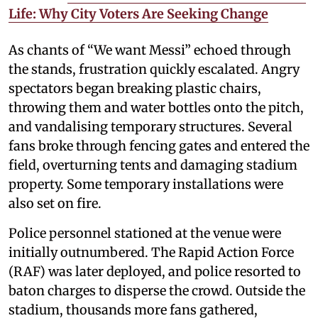
Life: Why City Voters Are Seeking Change
As chants of “We want Messi” echoed through
the stands, frustration quickly escalated. Angry
spectators began breaking plastic chairs,
throwing them and water bottles onto the pitch,
and vandalising temporary structures. Several
fans broke through fencing gates and entered the
field, overturning tents and damaging stadium
property. Some temporary installations were
also set on fire.
Police personnel stationed at the venue were
initially outnumbered. The Rapid Action Force
(RAF) was later deployed, and police resorted to
baton charges to disperse the crowd. Outside the
stadium, thousands more fans gathered,