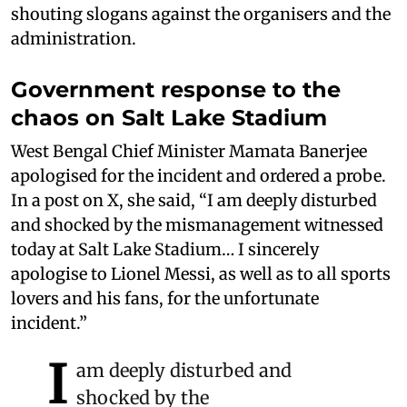
shouting slogans against the organisers and the
administration.
Government response to the
chaos on Salt Lake Stadium
West Bengal Chief Minister Mamata Banerjee
apologised for the incident and ordered a probe.
In a post on X, she said, “I am deeply disturbed
and shocked by the mismanagement witnessed
today at Salt Lake Stadium… I sincerely
apologise to Lionel Messi, as well as to all sports
lovers and his fans, for the unfortunate
incident.”
I
am deeply disturbed and
shocked by the