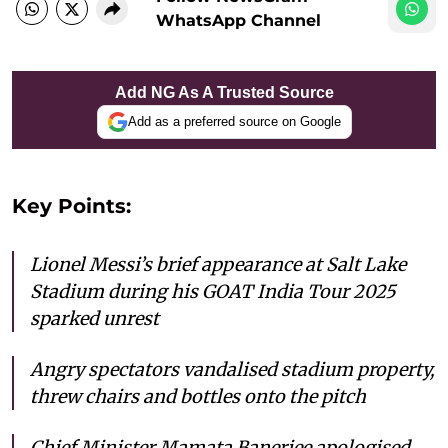
WhatsApp Channel
Add NG As A Trusted Source
Add as a preferred source on Google
Key Points:
Lionel Messi’s brief appearance at Salt Lake
Stadium during his GOAT India Tour 2025
sparked unrest
Angry spectators vandalised stadium property,
threw chairs and bottles onto the pitch
Chief Minister Mamata Banerjee apologised