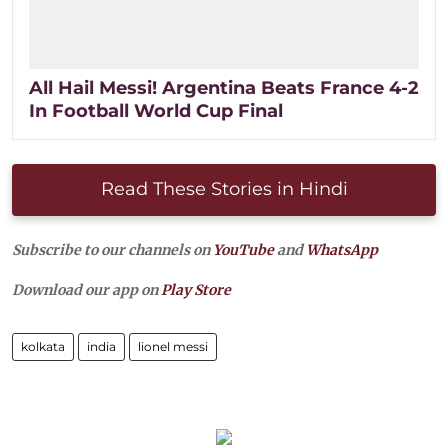
All Hail Messi! Argentina Beats France 4-2
In Football World Cup Final
Read These Stories in Hindi
Subscribe to our channels on
YouTube
and
WhatsApp
Download our app on
Play Store
kolkata
india
lionel messi