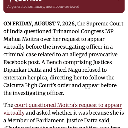
AI generated summary, newsroom-reviewed
ON FRIDAY, AUGUST 7, 2026,
the Supreme Court
of India questioned Trinamool Congress MP
Mahua Moitra over her request to appear
virtually before the investigating officer in a
criminal case related to an alleged provocative
Facebook post. A Bench comprising Justices
Dipankar Datta and Sheel Nagu refused to
entertain her plea, directing her to follow the
Calcutta High Court’s order and appear before
the investigating officer.
The
court questioned Moitra’s request to appear
virtually
and asked whether it was because she is
a Member of Parliament. Justice Datta said,