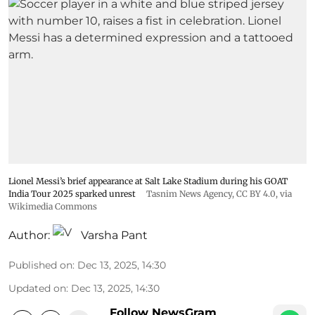
Lionel Messi’s brief appearance at Salt Lake Stadium during his GOAT
India Tour 2025 sparked unrest
Tasnim News Agency
,
CC BY 4.0
, via
Wikimedia Commons
Author:
Varsha Pant
Published on
:
Dec 13, 2025, 14:30
Updated on
:
Dec 13, 2025, 14:30
Follow NewsGram