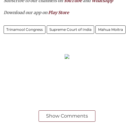
Subscribe to our channels on
YouTube
and
WhatsApp
Download our app on
Play Store
Trinamool Congress
Supreme Court of India
Mahua Moitra
Show Comments