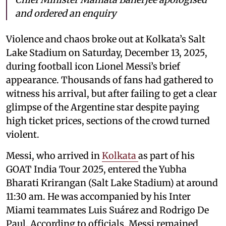
and ordered an enquiry
Violence and chaos broke out at Kolkata’s Salt
Lake Stadium on Saturday, December 13, 2025,
during football icon Lionel Messi’s brief
appearance. Thousands of fans had gathered to
witness his arrival, but after failing to get a clear
glimpse of the Argentine star despite paying
high ticket prices, sections of the crowd turned
violent.
Messi, who arrived in
Kolkata
as part of his
GOAT India Tour 2025, entered the Yubha
Bharati Krirangan (Salt Lake Stadium) at around
11:30 am. He was accompanied by his Inter
Miami teammates Luis Suárez and Rodrigo De
Paul. According to officials, Messi remained