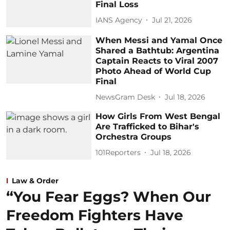
Final Loss
IANS Agency
Jul 21, 2026
When Messi and Yamal Once
Shared a Bathtub: Argentina
Captain Reacts to Viral 2007
Photo Ahead of World Cup
Final
NewsGram Desk
Jul 18, 2026
How Girls From West Bengal
Are Trafficked to Bihar's
Orchestra Groups
101Reporters
Jul 18, 2026
Law & Order
“You Fear Eggs? When Our
Freedom Fighters Have