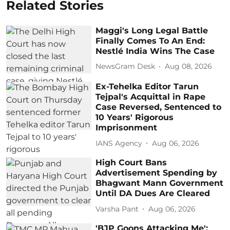
Related Stories
Maggi's Long Legal Battle
Finally Comes To An End:
Nestlé India Wins The Case
NewsGram Desk
Aug 08, 2026
Ex-Tehelka Editor Tarun
Tejpal's Acquittal in Rape
Case Reversed, Sentenced to
10 Years' Rigorous
Imprisonment
IANS Agency
Aug 06, 2026
High Court Bans
Advertisement Spending by
Bhagwant Mann Government
Until DA Dues Are Cleared
Varsha Pant
Aug 06, 2026
'BJP Goons Attacking Me':