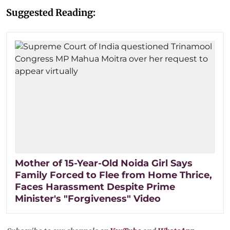
Suggested Reading:
Mother of 15-Year-Old Noida Girl Says
Family Forced to Flee from Home Thrice,
Faces Harassment Despite Prime
Minister's "Forgiveness" Video