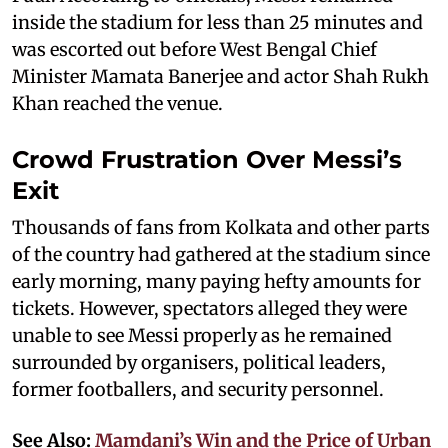
inside the stadium for less than 25 minutes and
was escorted out before West Bengal Chief
Minister Mamata Banerjee and actor Shah Rukh
Khan reached the venue.
Crowd Frustration Over Messi’s
Exit
Thousands of fans from Kolkata and other parts
of the country had gathered at the stadium since
early morning, many paying hefty amounts for
tickets. However, spectators alleged they were
unable to see Messi properly as he remained
surrounded by organisers, political leaders,
former footballers, and security personnel.
See Also:
Mamdani’s Win and the Price of Urban