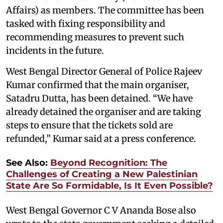
Affairs) as members. The committee has been
tasked with fixing responsibility and
recommending measures to prevent such
incidents in the future.
West Bengal Director General of Police Rajeev
Kumar confirmed that the main organiser,
Satadru Dutta, has been detained. “We have
already detained the organiser and are taking
steps to ensure that the tickets sold are
refunded,” Kumar said at a press conference.
See Also:
Beyond Recognition: The
Challenges of Creating a New Palestinian
State Are So Formidable, Is It Even Possible?
West Bengal Governor C V Ananda Bose also