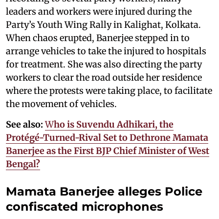
leaders and workers were injured during the
Party’s Youth Wing Rally in Kalighat, Kolkata.
When chaos erupted, Banerjee stepped in to
arrange vehicles to take the injured to hospitals
for treatment. She was also directing the party
workers to clear the road outside her residence
where the protests were taking place, to facilitate
the movement of vehicles.
See also:
W
ho is Suvendu Adhikari, the
Protégé-Turned-Rival Set to Dethrone Mamata
Banerjee as the First BJP Chief Minister of West
Bengal?
Mamata Banerjee alleges Police
confiscated microphones