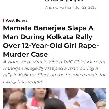
Citizenship Rights’
Anshika Verma
Jun 29, 2026
West Bengal
Mamata Banerjee Slaps A
Man During Kolkata Rally
Over 12-Year-Old Girl Rape-
Murder Case
A video went viral in which TMC Chief Mamata
Banerjee allegedly slapped a man during a
rally in Kolkata. She is in the headline again for
losing her temper