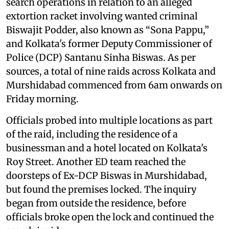
search operations in relation to an alleged
extortion racket involving wanted criminal
Biswajit Podder, also known as “Sona Pappu,”
and Kolkata's former Deputy Commissioner of
Police (DCP) Santanu Sinha Biswas. As per
sources, a total of nine raids across Kolkata and
Murshidabad commenced from 6am onwards on
Friday morning.
Officials probed into multiple locations as part
of the raid, including the residence of a
businessman and a hotel located on Kolkata's
Roy Street. Another ED team reached the
doorsteps of Ex-DCP Biswas in Murshidabad,
but found the premises locked. The inquiry
began from outside the residence, before
officials broke open the lock and continued the