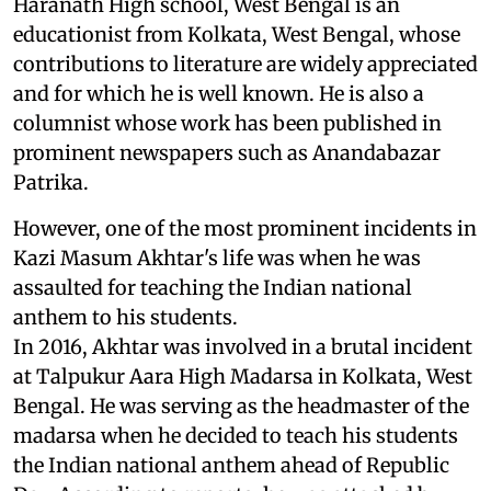
Haranath High school, West Bengal is an
educationist from Kolkata, West Bengal, whose
contributions to literature are widely appreciated
and for which he is well known. He is also a
columnist whose work has been published in
prominent newspapers such as Anandabazar
Patrika.
However, one of the most prominent incidents in
Kazi Masum Akhtar's life was when he was
assaulted for teaching the Indian national
anthem to his students.
In 2016, Akhtar was involved in a brutal incident
at Talpukur Aara High Madarsa in Kolkata, West
Bengal. He was serving as the headmaster of the
madarsa when he decided to teach his students
the Indian national anthem ahead of Republic