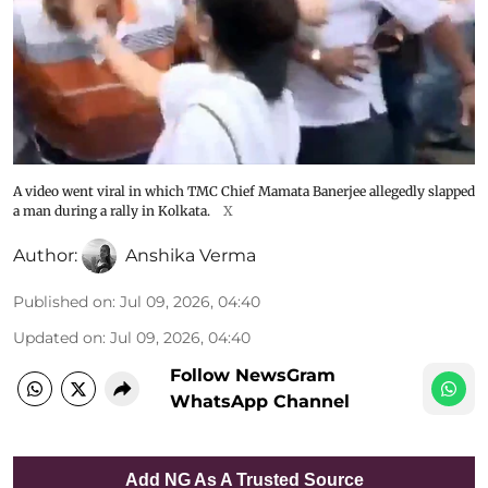
A video went viral in which TMC Chief Mamata Banerjee allegedly slapped
a man during a rally in Kolkata.
X
Author:
Anshika Verma
Published on
:
Jul 09, 2026, 04:40
Updated on
:
Jul 09, 2026, 04:40
Follow NewsGram
WhatsApp Channel
Add NG As A Trusted Source