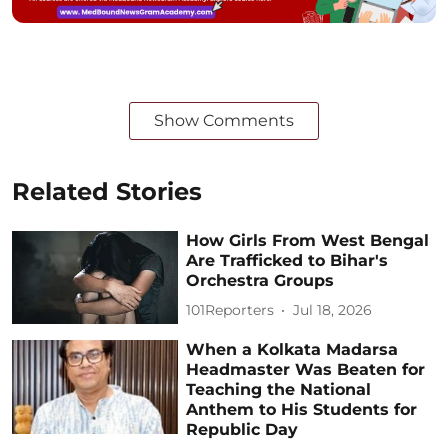
Show Comments
Related Stories
How Girls From West Bengal
Are Trafficked to Bihar's
Orchestra Groups
101Reporters
Jul 18, 2026
When a Kolkata Madarsa
Headmaster Was Beaten for
Teaching the National
Anthem to His Students for
Republic Day