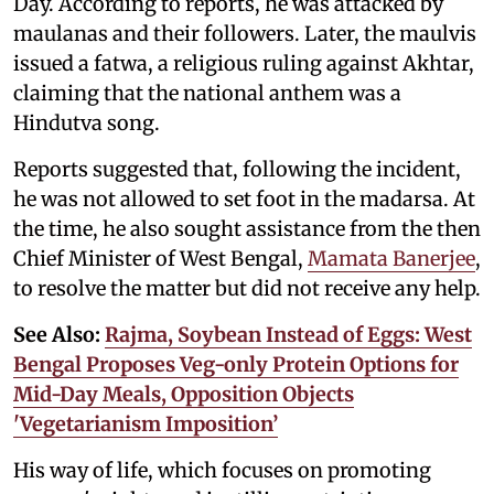
Day. According to reports, he was attacked by
maulanas and their followers. Later, the maulvis
issued a fatwa, a religious ruling against Akhtar,
claiming that the national anthem was a
Hindutva song.
Reports suggested that, following the incident,
he was not allowed to set foot in the madarsa. At
the time, he also sought assistance from the then
Chief Minister of West Bengal,
Mamata Banerjee
,
to resolve the matter but did not receive any help.
See Also:
Rajma, Soybean Instead of Eggs: West
Bengal Proposes Veg-only Protein Options for
Mid-Day Meals, Opposition Objects
'Vegetarianism Imposition’
His way of life, which focuses on promoting