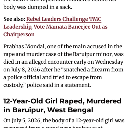
body was dumped in a sack.
See also:
Rebel Leaders Challenge TMC
Leadership, Vote Mamata Banerjee Out as
Chairperson
Prabhas Mondal, one of the main accused in the
rape and murder case of the Baruipur minor, was
died in an alleged encounter early on Wednesday
on July 8, 2026 after he “snatched a firearm from
a police official and tried to escape from
custody,” police said in a statement.
12-Year-Old Girl Raped, Murdered
in Baruipur, West Bengal
On July 5, 2026, the body of a 12-year-old girl was