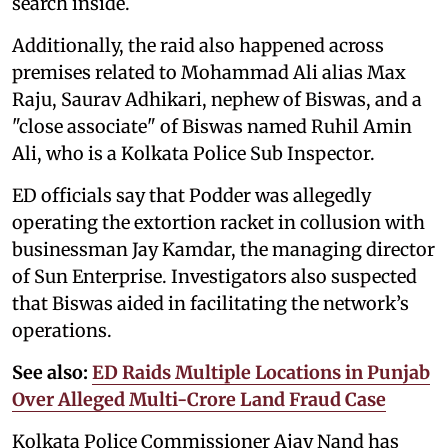
search inside.
Additionally, the raid also happened across
premises related to Mohammad Ali alias Max
Raju, Saurav Adhikari, nephew of Biswas, and a
"close associate" of Biswas named Ruhil Amin
Ali, who is a Kolkata Police Sub Inspector.
ED officials say that Podder was allegedly
operating the extortion racket in collusion with
businessman Jay Kamdar, the managing director
of Sun Enterprise. Investigators also suspected
that Biswas aided in facilitating the network’s
operations.
See also:
ED Raids Multiple Locations in Punjab
Over Alleged Multi-Crore Land Fraud Case
Kolkata Police Commissioner Ajay Nand has