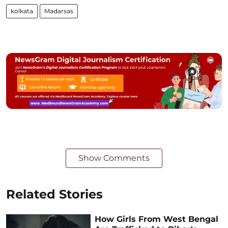
kolkata
Madarsas
Show Comments
Related Stories
How Girls From West Bengal