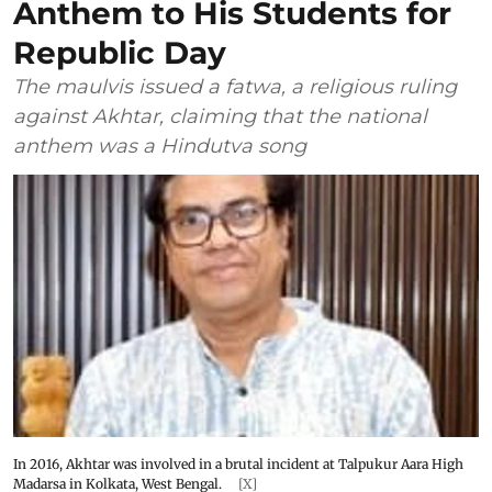
Anthem to His Students for
Republic Day
The maulvis issued a fatwa, a religious ruling
against Akhtar, claiming that the national
anthem was a Hindutva song
In 2016, Akhtar was involved in a brutal incident at Talpukur Aara High
Madarsa in Kolkata, West Bengal.
[X]