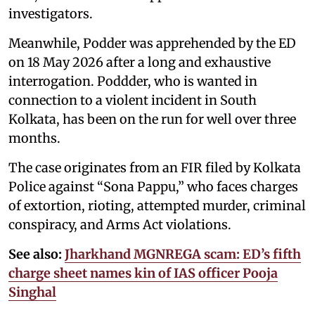
investigators.
Meanwhile, Podder was apprehended by the ED
on 18 May 2026 after a long and exhaustive
interrogation. Poddder, who is wanted in
connection to a violent incident in South
Kolkata, has been on the run for well over three
months.
The case originates from an FIR filed by Kolkata
Police against “Sona Pappu,” who faces charges
of extortion, rioting, attempted murder, criminal
conspiracy, and Arms Act violations.
See also:
Jharkhand MGNREGA scam: ED’s fifth
charge sheet names kin of IAS officer Pooja
Singhal