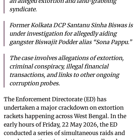
an alleged extortion and land-grabbing
syndicate.
Former Kolkata DCP Santanu Sinha Biswas is
under investigation for allegedly aiding
gangster Biswajit Podder alias “Sona Pappu.”
The case involves allegations of extortion,
criminal conspiracy, illegal financial
transactions, and links to other ongoing
corruption probes.
The Enforcement Directorate (ED) has
undertaken a major crackdown on extortion
rackets happening across West Bengal. In the
early hours of Friday, 22 May 2026, the ED
conducted a series of simultaneous raids and