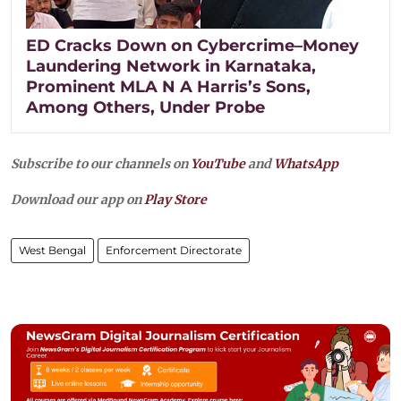
ED Cracks Down on Cybercrime–Money
Laundering Network in Karnataka,
Prominent MLA N A Harris’s Sons,
Among Others, Under Probe
Subscribe to our channels on
YouTube
and
WhatsApp
Download our app on
Play Store
West Bengal
Enforcement Directorate