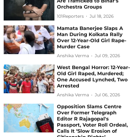
Are Trafficked to Bihar's
Orchestra Groups
101Reporters
Jul 18, 2026
Mamata Banerjee Slaps A
Man During Kolkata Rally
Over 12-Year-Old Girl Rape-
Murder Case
Anshika Verma
Jul 09, 2026
West Bengal Horror: 12-Year-
Old Girl Raped, Murdered;
One Accused Lynched, Two
Arrested
Anshika Verma
Jul 06, 2026
Opposition Slams Centre
Over Former Telegraph
Editor R Rajagopal's
Passport, Voter Roll Ordeal,
Calls It ‘Slow Erosion of