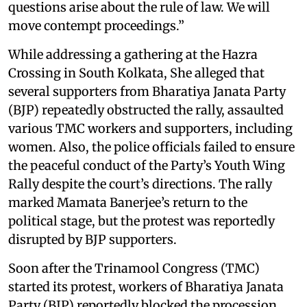
questions arise about the rule of law. We will
move contempt proceedings.”
While addressing a gathering at the Hazra
Crossing in South Kolkata, She alleged that
several supporters from Bharatiya Janata Party
(BJP) repeatedly obstructed the rally, assaulted
various TMC workers and supporters, including
women. Also, the police officials failed to ensure
the peaceful conduct of the Party’s Youth Wing
Rally despite the court’s directions. The rally
marked Mamata Banerjee’s return to the
political stage, but the protest was reportedly
disrupted by BJP supporters.
Soon after the Trinamool Congress (TMC)
started its protest, workers of Bharatiya Janata
Party (BJP) reportedly blocked the procession