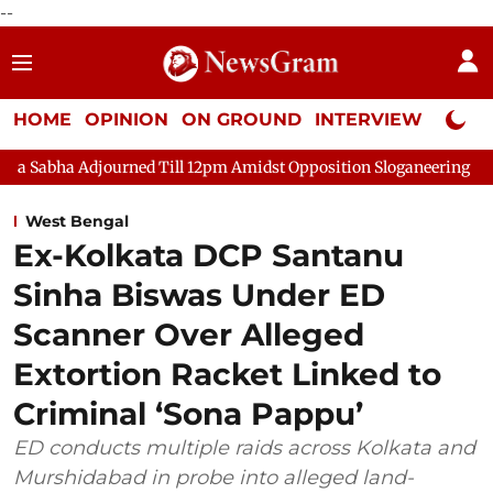
--
HOME
OPINION
ON GROUND
INTERVIEW
Neta P
ned Till 12pm Amidst Opposition Sloganeering
Lok Sabha Adjo
West Bengal
Ex-Kolkata DCP Santanu
Sinha Biswas Under ED
Scanner Over Alleged
Extortion Racket Linked to
Criminal ‘Sona Pappu’
ED conducts multiple raids across Kolkata and
Murshidabad in probe into alleged land-