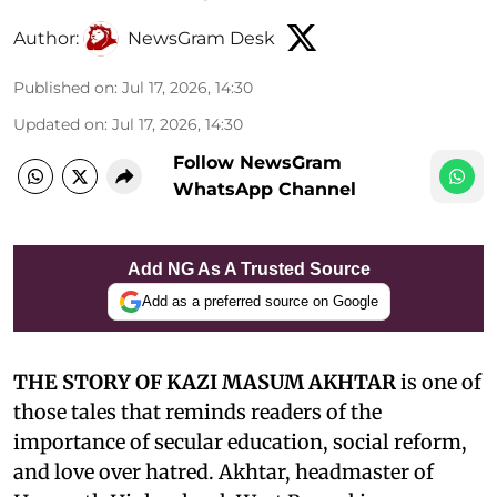
Author:
NewsGram Desk
Published on
:
Jul 17, 2026, 14:30
Updated on
:
Jul 17, 2026, 14:30
Follow NewsGram
WhatsApp Channel
Add NG As A Trusted Source
Add as a preferred source on Google
THE STORY OF KAZI MASUM AKHTAR
is one of
those tales that reminds readers of the
importance of secular education, social reform,
and love over hatred. Akhtar, headmaster of