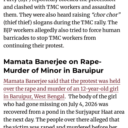
and clashed with TMC workers and assaulted
them. They were also heard raising
“chor chor”
(thief thief) slogans during the TMC rally. The
BJP workers allegedly also tried to force human
barricades to stop TMC workers from
continuing their protest.
Mamata Banerjee on Rape-
Murder of Minor in Baruipur
Mamata Banerjee said that the protest was held
over the rape and murder of an 12-year-old girl
in Baruipur, West Bengal
. The body of the girl
who had gone missing on July 4, 2026 was
recovered from a pond in the Surjyapur Haat area
the next day. The people over there alleged that
the victim was raped and murdered before her