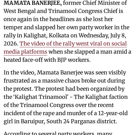
MAMATA BANERJEE,
former Chief Minister of
West Bengal and Trinamool Congress Chief is
once again in the headlines as she lost her
temper and slapped her own party worker in the
rally in Kalighat, Kolkata on Wednesday, July 8,
2026.
The video of the rally went viral on social
media platforms
when she slapped a man amid a
heated face-off with BJP workers.
In the video, Mamata Banerjee was seen visibly
frustrated as a massive chaos broke out during
the protest. The protest had been organized by
the ‘Kalighat Trinamool’ - The Kalighat faction
of the Trinamool Congress over the recent
incident of the rape and murder of a 12-year-old
girl in Baruipur, South 24 Parganas district.
According to several party workers, many