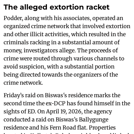
The alleged extortion racket
Podder, along with his associates, operated an
organized crime network that involved extortion
and other illicit activities, which resulted in the
criminals racking in a substantial amount of
money, investigators allege. The proceeds of
crime were routed through various channels to
avoid suspicion, with a substantial portion
being directed towards the organizers of the
crime network.
Friday’s raid on Biswas's residence marks the
second time the ex-DCP has found himself in the
sights of ED. On April 19, 2026, the agency
conducted a raid on Biswas’s Ballygunge
residence and his Fern Road flat. Properties