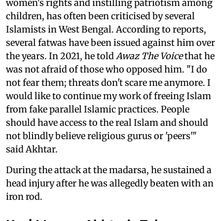
women's rights and instilling patriotism among
children, has often been criticised by several
Islamists in West Bengal. According to reports,
several fatwas have been issued against him over
the years. In 2021, he told
Awaz The Voice
that he
was not afraid of those who opposed him. "I do
not fear them; threats don't scare me anymore. I
would like to continue my work of freeing Islam
from fake parallel Islamic practices. People
should have access to the real Islam and should
not blindly believe religious gurus or 'peers'"
said Akhtar.
During the attack at the madarsa, he sustained a
head injury after he was allegedly beaten with an
iron rod.