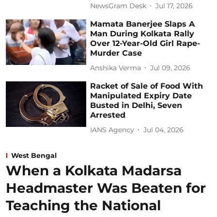
NewsGram Desk
Jul 17, 2026
Mamata Banerjee Slaps A
Man During Kolkata Rally
Over 12-Year-Old Girl Rape-
Murder Case
Anshika Verma
Jul 09, 2026
Racket of Sale of Food With
Manipulated Expiry Date
Busted in Delhi, Seven
Arrested
IANS Agency
Jul 04, 2026
West Bengal
When a Kolkata Madarsa
Headmaster Was Beaten for
Teaching the National