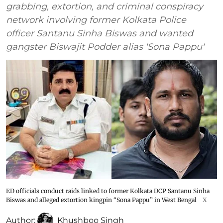
grabbing, extortion, and criminal conspiracy
network involving former Kolkata Police
officer Santanu Sinha Biswas and wanted
gangster Biswajit Podder alias 'Sona Pappu'
ED officials conduct raids linked to former Kolkata DCP Santanu Sinha
Biswas and alleged extortion kingpin “Sona Pappu” in West Bengal
X
Author:
Khushboo Singh