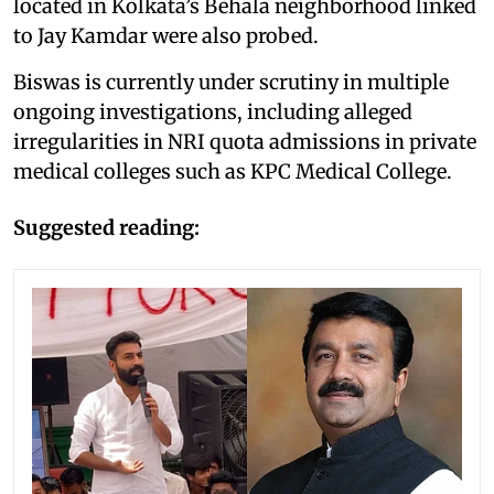
located in Kolkata’s Behala neighborhood linked
to Jay Kamdar were also probed.
Biswas is currently under scrutiny in multiple
ongoing investigations, including alleged
irregularities in NRI quota admissions in private
medical colleges such as KPC Medical College.
Suggested reading: