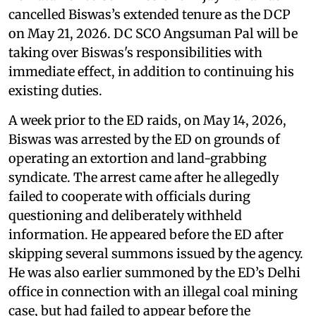
cancelled Biswas’s extended tenure as the DCP
on May 21, 2026. DC SCO Angsuman Pal will be
taking over Biswas's responsibilities with
immediate effect, in addition to continuing his
existing duties.
A week prior to the ED raids, on May 14, 2026,
Biswas was arrested by the ED on grounds of
operating an extortion and land-grabbing
syndicate. The arrest came after he allegedly
failed to cooperate with officials during
questioning and deliberately withheld
information. He appeared before the ED after
skipping several summons issued by the agency.
He was also earlier summoned by the ED’s Delhi
office in connection with an illegal coal mining
case, but had failed to appear before the