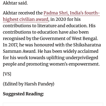
Akhtar said.
Akhtar received the
Padma Shri, India's fourth-
highest civilian award
, in 2020 for his
contributions to literature and education. His
contributions to education have also been
recognised by the Government of West Bengal.
In 2017, he was honoured with the Shiksharatna
Samman Award. He has been widely acclaimed
for his work towards uplifting underprivileged
people and promoting women's empowerment.
[VS]
(Edited by Harsh Pandey)
Suggested Reading: