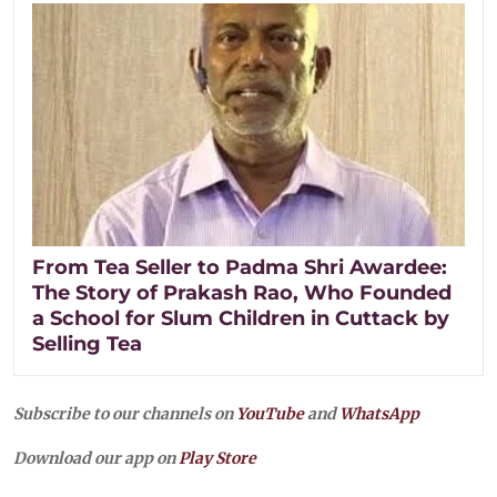
From Tea Seller to Padma Shri Awardee:
The Story of Prakash Rao, Who Founded
a School for Slum Children in Cuttack by
Selling Tea
Subscribe to our channels on
YouTube
and
WhatsApp
Download our app on
Play Store