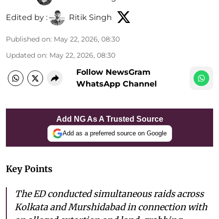
Edited by :
Ritik Singh
Published on
:
May 22, 2026, 08:30
Updated on
:
May 22, 2026, 08:30
Follow NewsGram
WhatsApp Channel
Add NG As A Trusted Source
Add as a preferred source on Google
Key Points
The ED conducted simultaneous raids across
Kolkata and Murshidabad in connection with