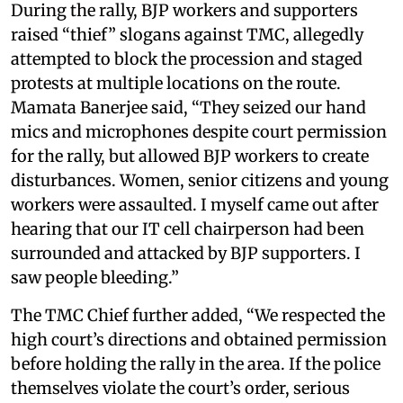
During the rally, BJP workers and supporters
raised “thief” slogans against TMC, allegedly
attempted to block the procession and staged
protests at multiple locations on the route.
Mamata Banerjee said, “They seized our hand
mics and microphones despite court permission
for the rally, but allowed BJP workers to create
disturbances. Women, senior citizens and young
workers were assaulted. I myself came out after
hearing that our IT cell chairperson had been
surrounded and attacked by BJP supporters. I
saw people bleeding.”
The TMC Chief further added, “We respected the
high court’s directions and obtained permission
before holding the rally in the area. If the police
themselves violate the court’s order, serious