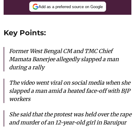
Add as a preferred source on Google
Key Points:
Former West Bengal CM and TMC Chief
Mamata Banerjee allegedly slapped a man
during a rally
The video went viral on social media when she
slapped a man amid a heated face-off with BJP
workers
She said that the protest was held over the rape
and murder of an 12-year-old girl in Baruipur