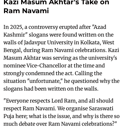
Kazi Masum Akhtar’s Take on
Ram Navami
In 2025, a controversy erupted after "Azad
Kashmir" slogans were found written on the
walls of Jadavpur University in Kolkata, West
Bengal, during Ram Navami celebrations. Kazi
Masum Akhtar was serving as the university's
nominee Vice-Chancellor at the time and
strongly condemned the act. Calling the
situation "unfortunate," he questioned why the
slogans had been written on the walls.
"Everyone respects Lord Ram, and all should
respect Ram Navami. We organise Saraswati
Puja here; what is the issue, and why is there so
much debate over Ram Navami celebrations?"