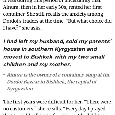
It was during this period of uncertainty that
Ainura, then in her early 30s, rented her first
container. She still recalls the anxiety among
Dordoi’s traders at the time. “But what choice did
I have?” she asks.
I had left my husband, sold my parents’
house in southern Kyrgyzstan and
moved to Bishkek with my two small
children and my mother.
Ainura is the owner of a container-shop at the
Dordoi Bazaar in Bishkek, the capital of
Kyrgyzstan.
The first years were difficult for her. “There were
no customers,” she recalls. “Every day I prayed