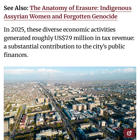
See Also:
The Anatomy of Erasure: Indigenous
Assyrian Women and Forgotten Genocide
In 2025, these diverse economic activities
generated roughly US$7.9 million in tax revenue:
a substantial contribution to the city’s public
finances.