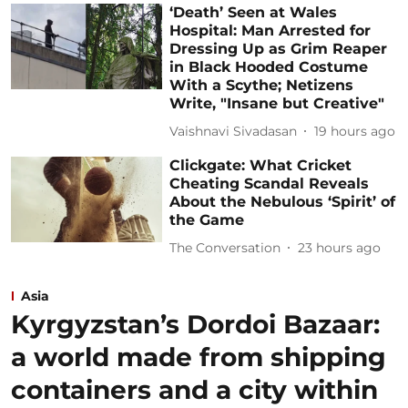
‘Death’ Seen at Wales
Hospital: Man Arrested for
Dressing Up as Grim Reaper
in Black Hooded Costume
With a Scythe; Netizens
Write, "Insane but Creative"
Vaishnavi Sivadasan
19 hours ago
Clickgate: What Cricket
Cheating Scandal Reveals
About the Nebulous ‘Spirit’ of
the Game
The Conversation
23 hours ago
Asia
Kyrgyzstan’s Dordoi Bazaar:
a world made from shipping
containers and a city within