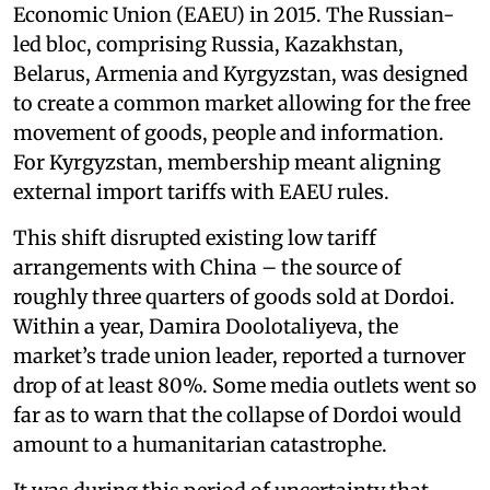
Economic Union (EAEU) in 2015. The Russian-
led bloc, comprising Russia, Kazakhstan,
Belarus, Armenia and Kyrgyzstan, was designed
to create a common market allowing for the free
movement of goods, people and information.
For Kyrgyzstan, membership meant aligning
external import tariffs with EAEU rules.
This shift disrupted existing low tariff
arrangements with China – the source of
roughly three quarters of goods sold at Dordoi.
Within a year, Damira Doolotaliyeva, the
market’s trade union leader, reported a turnover
drop of at least 80%. Some media outlets went so
far as to warn that the collapse of Dordoi would
amount to a humanitarian catastrophe.