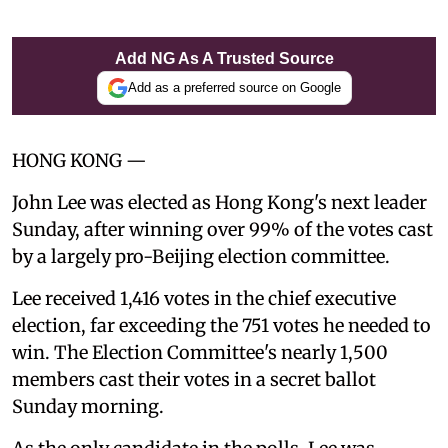
Add NG As A Trusted Source
Add as a preferred source on Google
HONG KONG —
John Lee was elected as Hong Kong's next leader
Sunday, after winning over 99% of the votes cast
by a largely pro-Beijing election committee.
Lee received 1,416 votes in the chief executive
election, far exceeding the 751 votes he needed to
win. The Election Committee's nearly 1,500
members cast their votes in a secret ballot
Sunday morning.