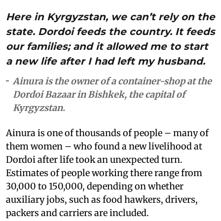
Here in Kyrgyzstan, we can’t rely on the
state. Dordoi feeds the country. It feeds
our families; and it allowed me to start
a new life after I had left my husband.
Ainura is the owner of a container-shop at the
Dordoi Bazaar in Bishkek, the capital of
Kyrgyzstan.
Ainura is one of thousands of people – many of
them women – who found a new livelihood at
Dordoi after life took an unexpected turn.
Estimates of people working there range from
30,000 to 150,000, depending on whether
auxiliary jobs, such as food hawkers, drivers,
packers and carriers are included.