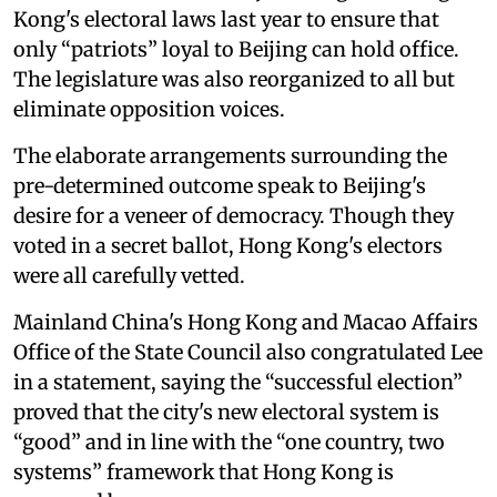
Kong's electoral laws last year to ensure that
only “patriots” loyal to Beijing can hold office.
The legislature was also reorganized to all but
eliminate opposition voices.
The elaborate arrangements surrounding the
pre-determined outcome speak to Beijing's
desire for a veneer of democracy. Though they
voted in a secret ballot, Hong Kong's electors
were all carefully vetted.
Mainland China's Hong Kong and Macao Affairs
Office of the State Council also congratulated Lee
in a statement, saying the “successful election”
proved that the city's new electoral system is
“good” and in line with the “one country, two
systems” framework that Hong Kong is