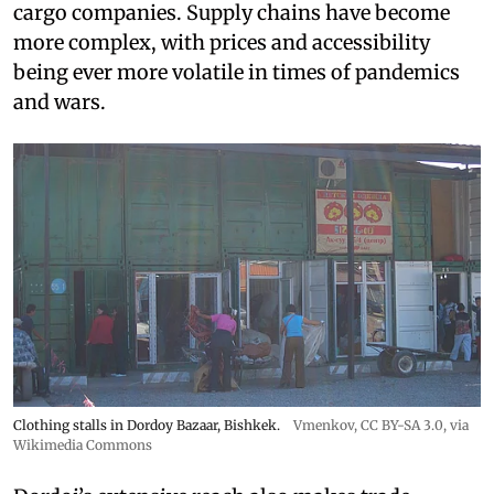
cargo companies. Supply chains have become
more complex, with prices and accessibility
being ever more volatile in times of pandemics
and wars.
Clothing stalls in Dordoy Bazaar, Bishkek.
Vmenkov,
CC BY-SA 3.0
, via
Wikimedia Commons