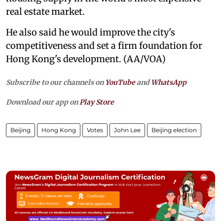
real estate market.
He also said he would improve the city's
competitiveness and set a firm foundation for
Hong Kong's development. (AA/VOA)
Subscribe to our channels on
YouTube
and
WhatsApp
Download our app on
Play Store
Beijing
Hong Kong
Votes
John Lee
Beijing election