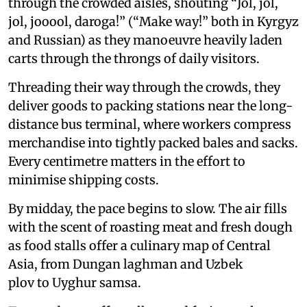
through the crowded aisles, shouting “Jol, jol,
jol, jooool, daroga!” (“Make way!” both in Kyrgyz
and Russian) as they manoeuvre heavily laden
carts through the throngs of daily visitors.
Threading their way through the crowds, they
deliver goods to packing stations near the long-
distance bus terminal, where workers compress
merchandise into tightly packed bales and sacks.
Every centimetre matters in the effort to
minimise shipping costs.
By midday, the pace begins to slow. The air fills
with the scent of roasting meat and fresh dough
as food stalls offer a culinary map of Central
Asia, from Dungan laghman and Uzbek
plov to Uyghur samsa.