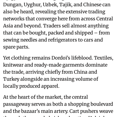
Dungan, Uyghur, Uzbek, Tajik, and Chinese can
also be heard, revealing the extensive trading
networks that converge here from across Central
Asia and beyond. Traders sell almost anything
that can be bought, packed and shipped – from
sewing needles and refrigerators to cars and
spare parts.
Yet clothing remains Dordoi’s lifeblood. Textiles,
knitwear and ready-made garments dominate
the trade, arriving chiefly from China and
Turkey alongside an increasing volume of
locally produced apparel.
At the heart of the market, the central
passageway serves as both a shopping boulevard
and the bazaar’s main artery. Cart pushers weave