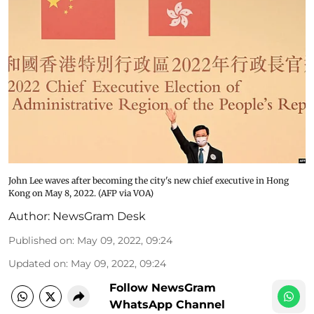
John Lee waves after becoming the city's new chief executive in Hong
Kong on May 8, 2022. (AFP via VOA)
Author:
NewsGram Desk
Published on
:
May 09, 2022, 09:24
Updated on
:
May 09, 2022, 09:24
Follow NewsGram
WhatsApp Channel