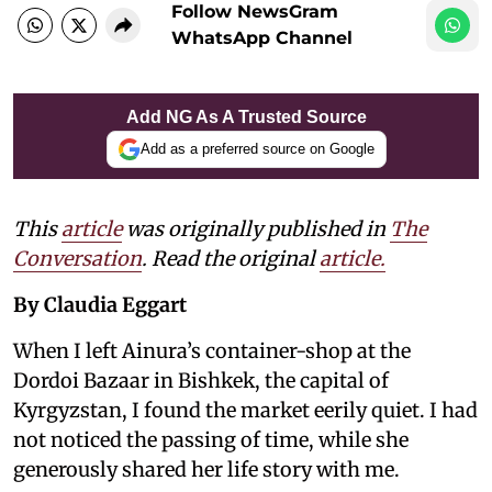
Follow NewsGram
WhatsApp Channel
Add NG As A Trusted Source
Add as a preferred source on Google
This
article
was originally published in
The
Conversation
. Read the original
article.
By Claudia Eggart
When I left Ainura’s container-shop at the
Dordoi Bazaar in Bishkek, the capital of
Kyrgyzstan, I found the market eerily quiet. I had
not noticed the passing of time, while she
generously shared her life story with me.