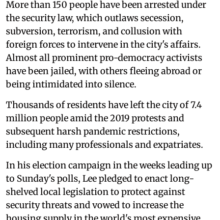
More than 150 people have been arrested under
the security law, which outlaws secession,
subversion, terrorism, and collusion with
foreign forces to intervene in the city's affairs.
Almost all prominent pro-democracy activists
have been jailed, with others fleeing abroad or
being intimidated into silence.
Thousands of residents have left the city of 7.4
million people amid the 2019 protests and
subsequent harsh pandemic restrictions,
including many professionals and expatriates.
In his election campaign in the weeks leading up
to Sunday's polls, Lee pledged to enact long-
shelved local legislation to protect against
security threats and vowed to increase the
housing supply in the world's most expensive