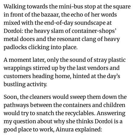
Walking towards the mini-bus stop at the square
in front of the bazaar, the echo of her words
mixed with the end-of-day soundscape at
Dordoi: the heavy slam of container-shops’
metal doors and the resonant clang of heavy
padlocks clicking into place.
A moment later, only the sound of stray plastic
wrappings stirred up by the last vendors and
customers heading home, hinted at the day’s
bustling activity.
Soon, the cleaners would sweep them down the
pathways between the containers and children
would try to snatch the recyclables. Answering
my question about why she thinks Dordoi is a
good place to work, Ainura explained: