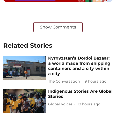
Show Comments
Related Stories
Kyrgyzstan’s Dordoi Bazaar:
a world made from shipping
containers and a city within
a city
The Conversation
9 hours ago
Indigenous Stories Are Global
Stories
Global Voices
10 hours ago