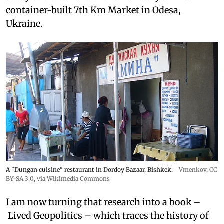
container-built 7th Km Market in Odesa,
Ukraine.
A "Dungan cuisine" restaurant in Dordoy Bazaar, Bishkek.
Vmenkov,
CC
BY-SA 3.0
, via Wikimedia Commons
I am now turning that research into a book –
Lived Geopolitics – which traces the history of