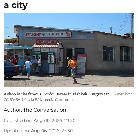
a city
A shop in the famous Dordoi Bazaar in Bishkek, Kyrgyzstan.
Vmenkov,
CC BY-SA 3.0
, via Wikimedia Commons
Author:
The Conversation
Published on
:
Aug 06, 2026, 23:30
Updated on
:
Aug 06, 2026, 23:30