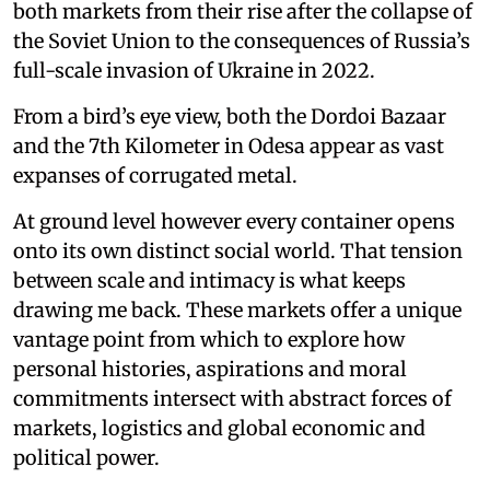
both markets from their rise after the collapse of
the Soviet Union to the consequences of Russia’s
full-scale invasion of Ukraine in 2022.
From a bird’s eye view, both the Dordoi Bazaar
and the 7th Kilometer in Odesa appear as vast
expanses of corrugated metal.
At ground level however every container opens
onto its own distinct social world. That tension
between scale and intimacy is what keeps
drawing me back. These markets offer a unique
vantage point from which to explore how
personal histories, aspirations and moral
commitments intersect with abstract forces of
markets, logistics and global economic and
political power.