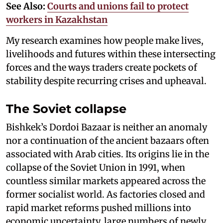
See Also:
Courts and unions fail to protect
workers in Kazakhstan
My research examines how people make lives,
livelihoods and futures within these intersecting
forces and the ways traders create pockets of
stability despite recurring crises and upheaval.
The Soviet collapse
Bishkek’s Dordoi Bazaar is neither an anomaly
nor a continuation of the ancient bazaars often
associated with Arab cities. Its origins lie in the
collapse of the Soviet Union in 1991, when
countless similar markets appeared across the
former socialist world. As factories closed and
rapid market reforms pushed millions into
economic uncertainty, large numbers of newly