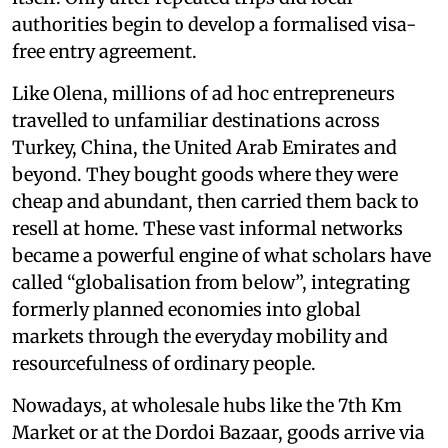
authorities begin to develop a formalised visa-
free entry agreement.
Like Olena, millions of ad hoc entrepreneurs
travelled to unfamiliar destinations across
Turkey, China, the United Arab Emirates and
beyond. They bought goods where they were
cheap and abundant, then carried them back to
resell at home. These vast informal networks
became a powerful engine of what scholars have
called “globalisation from below”, integrating
formerly planned economies into global
markets through the everyday mobility and
resourcefulness of ordinary people.
Nowadays, at wholesale hubs like the 7th Km
Market or at the Dordoi Bazaar, goods arrive via