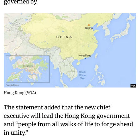
governed by.
Hong Kong (VOA)
The statement added that the new chief
executive will lead the Hong Kong government
and “people from all walks of life to forge ahead
in unity.”