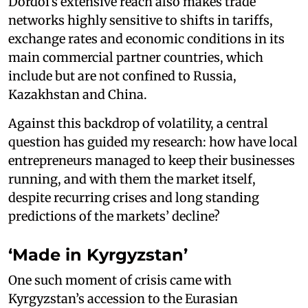
Dordoi’s extensive reach also makes trade
networks highly sensitive to shifts in tariffs,
exchange rates and economic conditions in its
main commercial partner countries, which
include but are not confined to Russia,
Kazakhstan and China.
Against this backdrop of volatility, a central
question has guided my research: how have local
entrepreneurs managed to keep their businesses
running, and with them the market itself,
despite recurring crises and long standing
predictions of the markets’ decline?
‘Made in Kyrgyzstan’
One such moment of crisis came with
Kyrgyzstan’s accession to the Eurasian