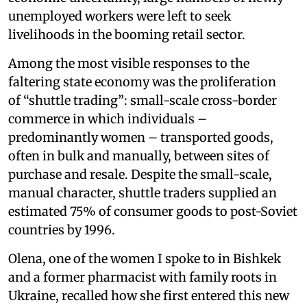
unemployed workers were left to seek
livelihoods in the booming retail sector.
Among the most visible responses to the
faltering state economy was the proliferation
of “shuttle trading”: small-scale cross-border
commerce in which individuals –
predominantly women – transported goods,
often in bulk and manually, between sites of
purchase and resale. Despite the small-scale,
manual character, shuttle traders supplied an
estimated 75% of consumer goods to post-Soviet
countries by 1996.
Olena, one of the women I spoke to in Bishkek
and a former pharmacist with family roots in
Ukraine, recalled how she first entered this new