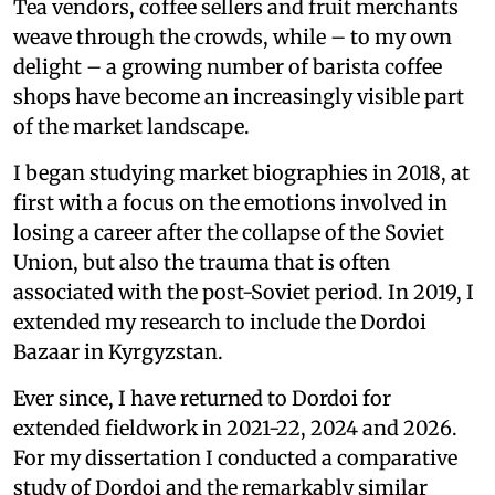
Tea vendors, coffee sellers and fruit merchants
weave through the crowds, while – to my own
delight – a growing number of barista coffee
shops have become an increasingly visible part
of the market landscape.
I began studying market biographies in 2018, at
first with a focus on the emotions involved in
losing a career after the collapse of the Soviet
Union, but also the trauma that is often
associated with the post-Soviet period. In 2019, I
extended my research to include the Dordoi
Bazaar in Kyrgyzstan.
Ever since, I have returned to Dordoi for
extended fieldwork in 2021-22, 2024 and 2026.
For my dissertation I conducted a comparative
study of Dordoi and the remarkably similar