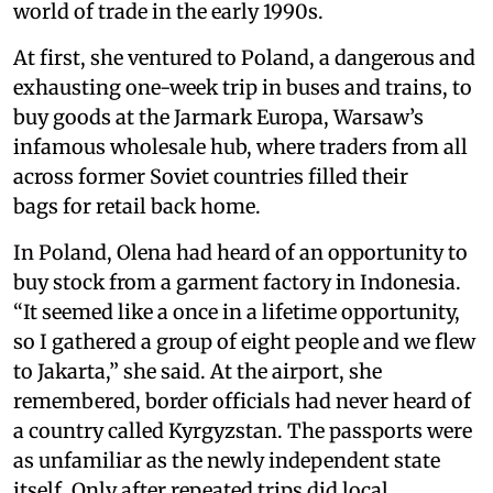
world of trade in the early 1990s.
At first, she ventured to Poland, a dangerous and
exhausting one-week trip in buses and trains, to
buy goods at the Jarmark Europa, Warsaw’s
infamous wholesale hub, where traders from all
across former Soviet countries filled their
bags for retail back home.
In Poland, Olena had heard of an opportunity to
buy stock from a garment factory in Indonesia.
“It seemed like a once in a lifetime opportunity,
so I gathered a group of eight people and we flew
to Jakarta,” she said. At the airport, she
remembered, border officials had never heard of
a country called Kyrgyzstan. The passports were
as unfamiliar as the newly independent state
itself. Only after repeated trips did local