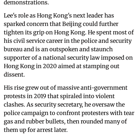
demonstrations.
Lee's role as Hong Kong's next leader has
sparked concern that Beijing could further
tighten its grip on Hong Kong. He spent most of
his civil service career in the police and security
bureau and is an outspoken and staunch
supporter of a national security law imposed on
Hong Kong in 2020 aimed at stamping out
dissent.
His rise grew out of massive anti-government
protests in 2019 that spiraled into violent
clashes. As security secretary, he oversaw the
police campaign to confront protesters with tear
gas and rubber bullets, then rounded many of
them up for arrest later.