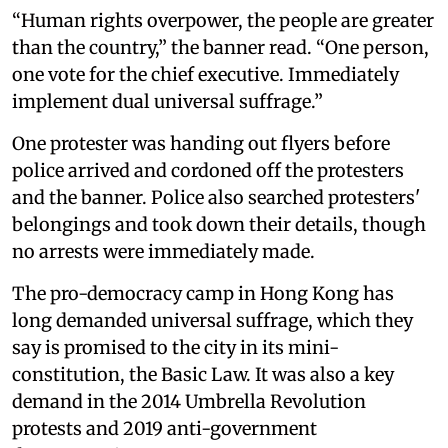
“Human rights overpower, the people are greater
than the country,” the banner read. “One person,
one vote for the chief executive. Immediately
implement dual universal suffrage.”
One protester was handing out flyers before
police arrived and cordoned off the protesters
and the banner. Police also searched protesters'
belongings and took down their details, though
no arrests were immediately made.
The pro-democracy camp in Hong Kong has
long demanded universal suffrage, which they
say is promised to the city in its mini-
constitution, the Basic Law. It was also a key
demand in the 2014 Umbrella Revolution
protests and 2019 anti-government