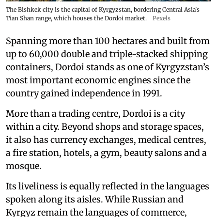
The Bishkek city is the capital of Kyrgyzstan, bordering Central Asia's
Tian Shan range, which houses the Dordoi market.
Pexels
Spanning more than 100 hectares and built from
up to 60,000 double and triple-stacked shipping
containers, Dordoi stands as one of Kyrgyzstan’s
most important economic engines since the
country gained independence in 1991.
More than a trading centre, Dordoi is a city
within a city. Beyond shops and storage spaces,
it also has currency exchanges, medical centres,
a fire station, hotels, a gym, beauty salons and a
mosque.
Its liveliness is equally reflected in the languages
spoken along its aisles. While Russian and
Kyrgyz remain the languages of commerce,