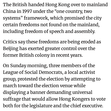
The British handed Hong Kong over to mainland
China in 1997 under the “one country, two
systems” framework, which promised the city
certain freedoms not found on the mainland,
including freedom of speech and assembly.
Critics say these freedoms are being eroded as
Beijing has exerted greater control over the
former British colony in recent years.
On Sunday morning, three members of the
League of Social Democrats, a local activist
group, protested the election by attempting to
march toward the election venue while
displaying a banner demanding universal
suffrage that would allow Hong Kongers to vote
both for the legislature and the chief executive.