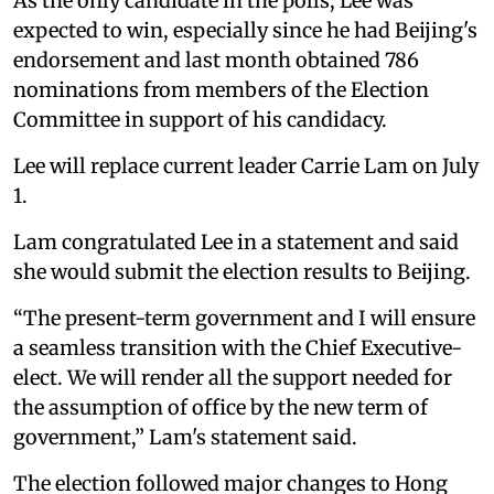
As the only candidate in the polls, Lee was
expected to win, especially since he had Beijing's
endorsement and last month obtained 786
nominations from members of the Election
Committee in support of his candidacy.
Lee will replace current leader Carrie Lam on July
1.
Lam congratulated Lee in a statement and said
she would submit the election results to Beijing.
“The present-term government and I will ensure
a seamless transition with the Chief Executive-
elect. We will render all the support needed for
the assumption of office by the new term of
government,” Lam's statement said.
The election followed major changes to Hong