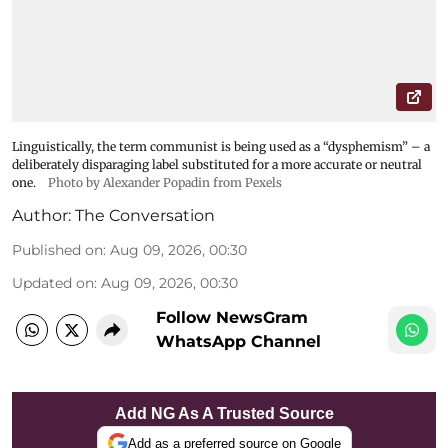
Linguistically, the term communist is being used as a “dysphemism” – a
deliberately disparaging label substituted for a more accurate or neutral
one.
Photo by Alexander Popadin from Pexels
Author:
The Conversation
Published on
:
Aug 09, 2026, 00:30
Updated on
:
Aug 09, 2026, 00:30
Follow NewsGram
WhatsApp Channel
Add NG As A Trusted Source
Add as a preferred source on Google