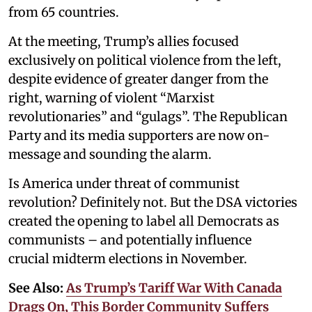
from 65 countries.
At the meeting, Trump’s allies focused
exclusively on political violence from the left,
despite evidence of greater danger from the
right, warning of violent “Marxist
revolutionaries” and “gulags”. The Republican
Party and its media supporters are now on-
message and sounding the alarm.
Is America under threat of communist
revolution? Definitely not. But the DSA victories
created the opening to label all Democrats as
communists – and potentially influence
crucial midterm elections in November.
See Also:
As Trump’s Tariff War With Canada
Drags On, This Border Community Suffers