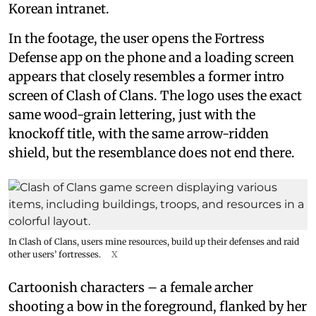
Korean intranet.
In the footage, the user opens the Fortress
Defense app on the phone and a loading screen
appears that closely resembles a former intro
screen of Clash of Clans. The logo uses the exact
same wood-grain lettering, just with the
knockoff title, with the same arrow-ridden
shield, but the resemblance does not end there.
In Clash of Clans, users mine resources, build up their defenses and raid
other users’ fortresses.
X
Cartoonish characters – a female archer
shooting a bow in the foreground, flanked by her