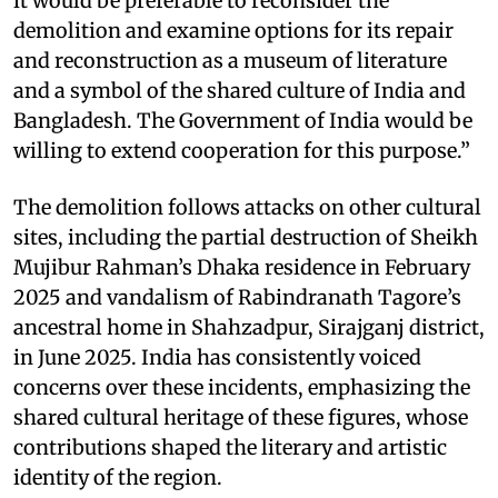
it would be preferable to reconsider the
demolition and examine options for its repair
and reconstruction as a museum of literature
and a symbol of the shared culture of India and
Bangladesh. The Government of India would be
willing to extend cooperation for this purpose.”
The demolition follows attacks on other cultural
sites, including the partial destruction of Sheikh
Mujibur Rahman’s Dhaka residence in February
2025 and vandalism of Rabindranath Tagore’s
ancestral home in Shahzadpur, Sirajganj district,
in June 2025. India has consistently voiced
concerns over these incidents, emphasizing the
shared cultural heritage of these figures, whose
contributions shaped the literary and artistic
identity of the region.