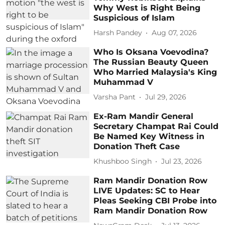
Why West is Right Being
Suspicious of Islam
Harsh Pandey
Aug 07, 2026
Who Is Oksana Voevodina?
The Russian Beauty Queen
Who Married Malaysia's King
Muhammad V
Varsha Pant
Jul 29, 2026
Ex-Ram Mandir General
Secretary Champat Rai Could
Be Named Key Witness in
Donation Theft Case
Khushboo Singh
Jul 23, 2026
Ram Mandir Donation Row
LIVE Updates: SC to Hear
Pleas Seeking CBI Probe into
Ram Mandir Donation Row