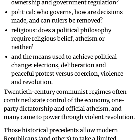
ownership and government regulation?
political: who governs, how are decisions
made, and can rulers be removed?
religious: does a political philosophy
require religious belief, atheism or
neither?
and the means used to achieve political
change: elections, deliberation and
peaceful protest versus coercion, violence
and revolution.
Twentieth-century communist regimes often
combined state control of the economy, one-
party dictatorship and official atheism, and
many came to power through violent revolution.
Those historical precedents allow modern
Republicans (and others) to take a limited