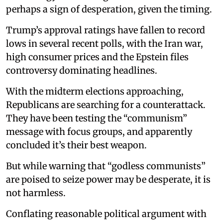
perhaps a sign of desperation, given the timing.
Trump’s approval ratings have fallen to record
lows in several recent polls, with the Iran war,
high consumer prices and the Epstein files
controversy dominating headlines.
With the midterm elections approaching,
Republicans are searching for a counterattack.
They have been testing the “communism”
message with focus groups, and apparently
concluded it’s their best weapon.
But while warning that “godless communists”
are poised to seize power may be desperate, it is
not harmless.
Conflating reasonable political argument with