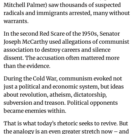
Mitchell Palmer) saw thousands of suspected
radicals and immigrants arrested, many without
warrants.
In the second Red Scare of the 1950s, Senator
Joseph McCarthy used allegations of communist
association to destroy careers and silence
dissent. The accusation often mattered more
than the evidence.
During the Cold War, communism evoked not
just a political and economic system, but ideas
about revolution, atheism, dictatorship,
subversion and treason. Political opponents
became enemies within.
That is what today’s rhetoric seeks to revive. But
the analogy is an even greater stretch now – and