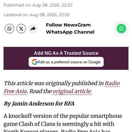
Published on
:
Aug 08, 2026, 22:30
Updated on
:
Aug 08, 2026, 22:30
Follow NewsGram
WhatsApp Channel
Add NG As A Trusted Source
Add as a preferred source on Google
This article was originally published in
Radio
Free Asia
. Read the
original article.
By Jamin Anderson for RFA
A knockoff version of the popular smartphone
game Clash of Clans is seemingly a hit with
North Korean players, Radio Free Asia has