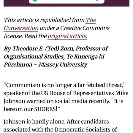
This article is republished from
The
Conversation
under a Creative Commons
license. Read the
original article.
By Theodore E. (Ted) Zorn, Professor of
Organisational Studies, Te Kunenga ki
Pūrehuroa – Massey University
“Communism is no longer a far fetched threat,”
speaker of the US House of Representatives Mike
Johnson warned on social media recently. “It is
here on our SHORES!”
Johnson is hardly alone. After candidates
associated with the Democratic Socialists of