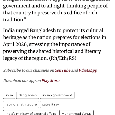
government and to all right-thinking people of
that country to preserve this edifice of rich
tradition.”
India urged Bangladesh to protect its cultural
heritage as the nation prepares for elections in
April 2026, stressing the importance of
preserving the shared historical and literary
legacy of the region. (Rh/Eth/RS)
Subscribe to our channels on
YouTube
and
WhatsApp
Download our app on
Play Store
india
Bangladesh
indian government
rabindranath tagore
satyajit ray
India’s ministry of external affairs
Muhammad Yunus