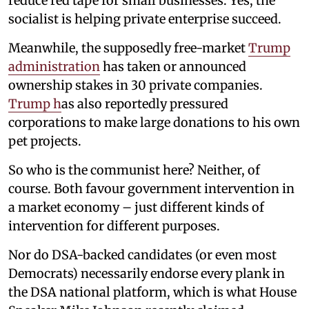
reduce red tape for small businesses. Yes, the
socialist is helping private enterprise succeed.
Meanwhile, the supposedly free-market
Trump
administration
has taken or announced
ownership stakes in 30 private companies.
Trump h
as also reportedly pressured
corporations to make large donations to his own
pet projects.
So who is the communist here? Neither, of
course. Both favour government intervention in
a market economy – just different kinds of
intervention for different purposes.
Nor do DSA-backed candidates (or even most
Democrats) necessarily endorse every plank in
the DSA national platform, which is what House