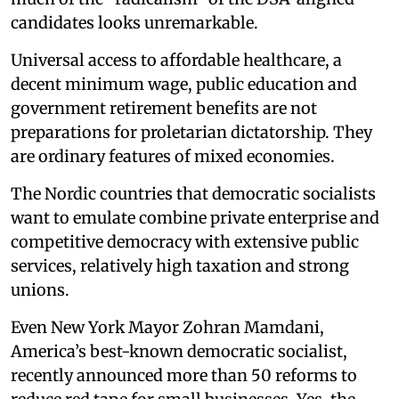
candidates looks unremarkable.
Universal access to affordable healthcare, a
decent minimum wage, public education and
government retirement benefits are not
preparations for proletarian dictatorship. They
are ordinary features of mixed economies.
The Nordic countries that democratic socialists
want to emulate combine private enterprise and
competitive democracy with extensive public
services, relatively high taxation and strong
unions.
Even New York Mayor Zohran Mamdani,
America’s best-known democratic socialist,
recently announced more than 50 reforms to