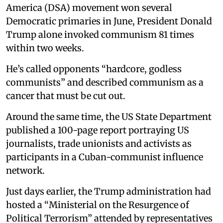
America (DSA) movement won several
Democratic primaries in June, President Donald
Trump alone invoked communism 81 times
within two weeks.
He’s called opponents “hardcore, godless
communists” and described communism as a
cancer that must be cut out.
Around the same time, the US State Department
published a 100-page report portraying US
journalists, trade unionists and activists as
participants in a Cuban-communist influence
network.
Just days earlier, the Trump administration had
hosted a “Ministerial on the Resurgence of
Political Terrorism” attended by representatives