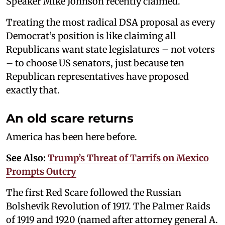
Speaker Mike Johnson recently claimed.
Treating the most radical DSA proposal as every
Democrat’s position is like claiming all
Republicans want state legislatures – not voters
– to choose US senators, just because ten
Republican representatives have proposed
exactly that.
An old scare returns
America has been here before.
See Also:
Trump’s Threat of Tarrifs on Mexico
Prompts Outcry
The first Red Scare followed the Russian
Bolshevik Revolution of 1917. The Palmer Raids
of 1919 and 1920 (named after attorney general A.