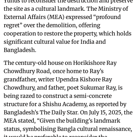
Yunus to reconsider the destruction and preserve
the site as a cultural landmark. The Ministry of
External Affairs (MEA) expressed “profound
regret” over the demolition, offering
cooperation to restore the property, which holds
significant cultural value for India and
Bangladesh.
The century-old house on Horikishore Ray
Chowdhury Road, once home to Ray’s
grandfather, writer Upendra Kishore Ray
Chowdhury, and father, poet Sukumar Ray, is
being razed to construct a semi-concrete
structure for a Shishu Academy, as reported by
Bangladesh’s The Daily Star. On July 15, 2025, the
MEA stated, “Given the building’s landmark
status, symbolising Bangla cultural renaissance,