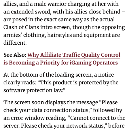
allies, and a male warrior charging at her with
an extended sword, with his allies close behind –
are posed in the exact same way as the actual
Clash of Clans intro screen, though the opposing
armies’ clothing, hairstyles and equipment are
different.
See Also:
Why Affiliate Traffic Quality Control
is Becoming a Priority for iGaming Operators
At the bottom of the loading screen, a notice
clearly reads: “This product is protected by the
software protection law.”
The screen soon displays the message “Please
check your data connection status,” followed by
an error window reading, “Cannot connect to the
server. Please check your network status,” before