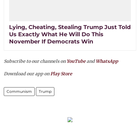
Lying, Cheating, Stealing Trump Just Told
Us Exactly What He Will Do This
November If Democrats Win
Subscribe to our channels on
YouTube
and
WhatsApp
Download our app on
Play Store
Communism
Trump