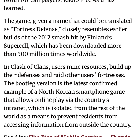
learned.
The game, given a name that could be translated
as “Fortress Defense,” closely resembles earlier
builds of the 2012 smash hit by Finland’s
Supercell, which has been downloaded more
than 500 million times worldwide.
In Clash of Clans, users mine resources, build up
their defenses and raid other users’ fortresses.
The bootleg version is the latest confirmed
example of a North Korean smartphone game
that allows online play via the country’s
intranet, which is isolated from the rest of the
world as a means to prevent residents from
accessing information from outside the country.