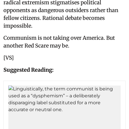
radical extremism stigmatises political
opponents as dangerous outsiders rather than
fellow citizens. Rational debate becomes
impossible.
Communism is not taking over America. But
another Red Scare may be.
[VS]
Suggested Reading: