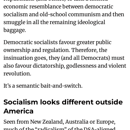
economic resemblance between democratic
socialism and old-school communism and then
smuggle in all the remaining ideological
baggage.
Democratic socialists favour greater public
ownership and regulation. Therefore, the
insinuation goes, they (and all Democrats) must
also favour dictatorship, godlessness and violent
revolution.
It’s a semantic bait-and-switch.
Socialism looks different outside
America
Seen from New Zealand, Australia or Europe,
much of the “radicalism” of the DSA-aligned