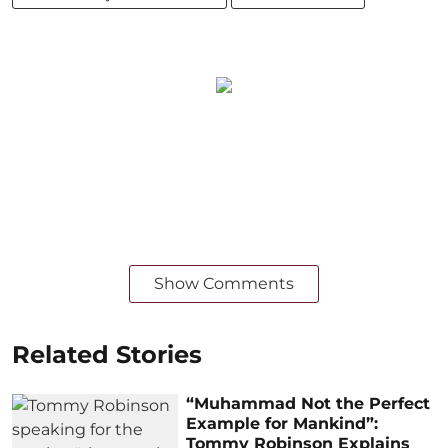
Show Comments
Related Stories
“Muhammad Not the Perfect
Example for Mankind”:
Tommy Robinson Explains