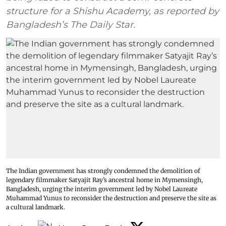
structure for a Shishu Academy, as reported by
Bangladesh’s The Daily Star.
The Indian government has strongly condemned the demolition of
legendary filmmaker Satyajit Ray’s ancestral home in Mymensingh,
Bangladesh, urging the interim government led by Nobel Laureate
Muhammad Yunus to reconsider the destruction and preserve the site as
a cultural landmark.