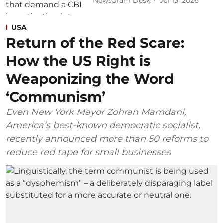
NewsGram Desk
Jul 13, 2026
USA
Return of the Red Scare:
How the US Right is
Weaponizing the Word
‘Communism’
Even New York Mayor Zohran Mamdani,
America’s best-known democratic socialist,
recently announced more than 50 reforms to
reduce red tape for small businesses