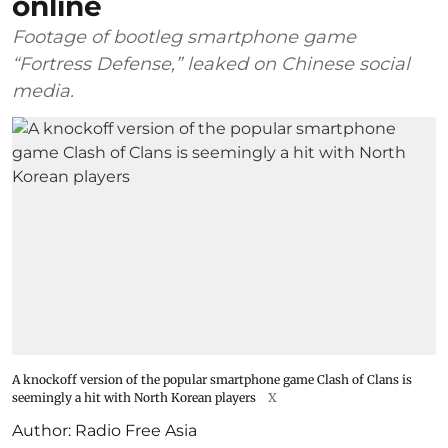
online
Footage of bootleg smartphone game
“Fortress Defense,” leaked on Chinese social
media.
A knockoff version of the popular smartphone game Clash of Clans is
seemingly a hit with North Korean players
X
Author:
Radio Free Asia