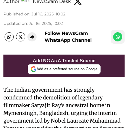
Author:
NewsGram Desk
Published on
:
Jul 16, 2025, 10:02
Updated on
:
Jul 16, 2025, 10:02
Follow NewsGram
WhatsApp Channel
Add NG As A Trusted Source
Add as a preferred source on Google
The Indian government has strongly
condemned the demolition of legendary
filmmaker Satyajit Ray’s ancestral home in
Mymensingh, Bangladesh, urging the interim
government led by Nobel Laureate Muhammad