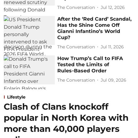
The Conversation
Jul 12, 2026
After the ‘Red Card’ Scandal,
Has the Shine Come Off
Gianni Infantino’s World
Cup?
The Conversation
Jul 11, 2026
How Trump’s Call to FIFA
Tested the Limits of
Rules‑Based Order
The Conversation
Jul 09, 2026
Lifestyle
Clash of Clans knockoff
popular in North Korea with
more than 40,000 players