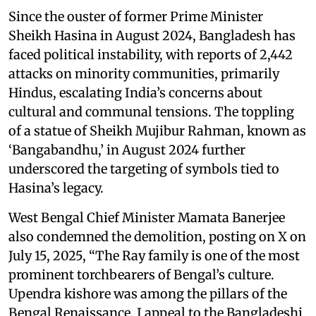
Since the ouster of former Prime Minister
Sheikh Hasina in August 2024, Bangladesh has
faced political instability, with reports of 2,442
attacks on minority communities, primarily
Hindus, escalating India’s concerns about
cultural and communal tensions. The toppling
of a statue of Sheikh Mujibur Rahman, known as
‘Bangabandhu,’ in August 2024 further
underscored the targeting of symbols tied to
Hasina’s legacy.
West Bengal Chief Minister Mamata Banerjee
also condemned the demolition, posting on X on
July 15, 2025, “The Ray family is one of the most
prominent torchbearers of Bengal’s culture.
Upendra kishore was among the pillars of the
Bengal Renaissance. I appeal to the Bangladeshi