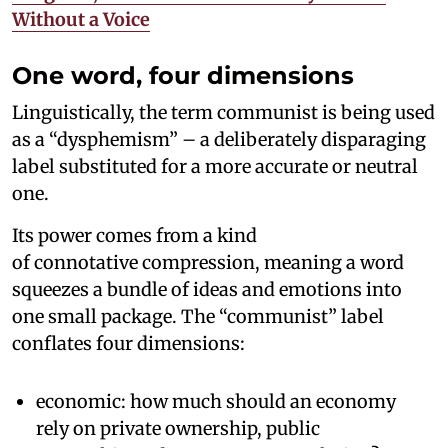
Without a Voice
One word, four dimensions
Linguistically, the term communist is being used
as a “dysphemism” – a deliberately disparaging
label substituted for a more accurate or neutral
one.
Its power comes from a kind
of connotative compression, meaning a word
squeezes a bundle of ideas and emotions into
one small package. The “communist” label
conflates four dimensions:
economic: how much should an economy
rely on private ownership, public