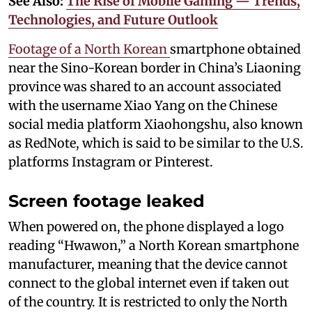
See Also:
The Rise of Mobile Gaming — Trends,
Technologies, and Future Outlook
Footage of a North Korean
smartphone obtained
near the Sino-Korean border in China’s Liaoning
province was shared to an account associated
with the username Xiao Yang on the Chinese
social media platform Xiaohongshu, also known
as RedNote, which is said to be similar to the U.S.
platforms Instagram or Pinterest.
Screen footage leaked
When powered on, the phone displayed a logo
reading “Hwawon,” a North Korean smartphone
manufacturer, meaning that the device cannot
connect to the global internet even if taken out
of the country. It is restricted to only the North