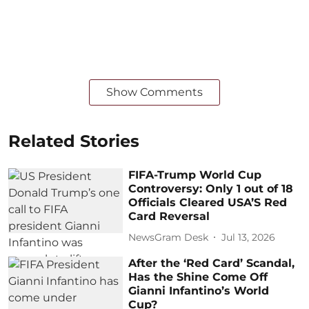
Show Comments
Related Stories
FIFA-Trump World Cup
Controversy: Only 1 out of 18
Officials Cleared USA’S Red
Card Reversal
NewsGram Desk
Jul 13, 2026
After the ‘Red Card’ Scandal,
Has the Shine Come Off
Gianni Infantino’s World
Cup?