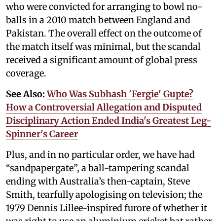
who were convicted for arranging to bowl no-
balls in a 2010 match between England and
Pakistan. The overall effect on the outcome of
the match itself was minimal, but the scandal
received a significant amount of global press
coverage.
See Also:
Who Was Subhash 'Fergie' Gupte?
How a Controversial Allegation and Disputed
Disciplinary Action Ended India's Greatest Leg-
Spinner's Career
Plus, and in no particular order, we have had
“sandpapergate”, a ball-tampering scandal
ending with Australia’s then-captain, Steve
Smith, tearfully apologising on television; the
1979 Dennis Lillee-inspired furore of whether it