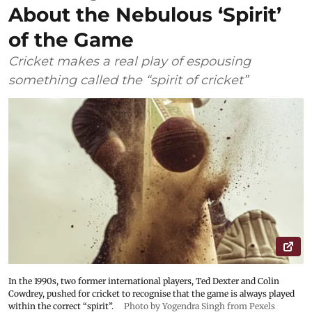
About the Nebulous ‘Spirit’
of the Game
Cricket makes a real play of espousing
something called the “spirit of cricket”
In the 1990s, two former international players, Ted Dexter and Colin
Cowdrey, pushed for cricket to recognise that the game is always played
within the correct “spirit”.
Photo by Yogendra Singh from Pexels