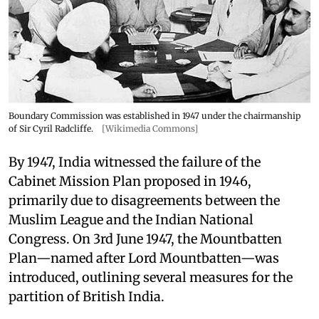
Boundary Commission was established in 1947 under the chairmanship
of Sir Cyril Radcliffe.
[Wikimedia Commons]
By 1947, India witnessed the failure of the
Cabinet Mission Plan proposed in 1946,
primarily due to disagreements between the
Muslim League and the Indian National
Congress. On 3rd June 1947, the Mountbatten
Plan—named after Lord Mountbatten—was
introduced, outlining several measures for the
partition of British India.