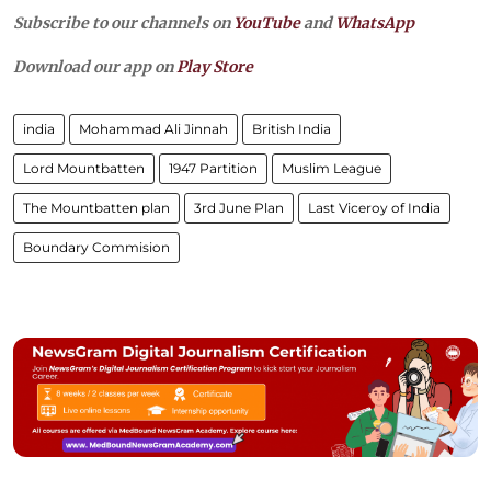
Subscribe to our channels on
YouTube
and
WhatsApp
Download our app on
Play Store
india
Mohammad Ali Jinnah
British India
Lord Mountbatten
1947 Partition
Muslim League
The Mountbatten plan
3rd June Plan
Last Viceroy of India
Boundary Commision