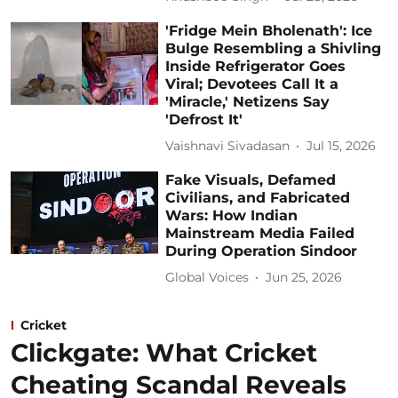
'Fridge Mein Bholenath': Ice
Bulge Resembling a Shivling
Inside Refrigerator Goes
Viral; Devotees Call It a
'Miracle,' Netizens Say
'Defrost It'
Vaishnavi Sivadasan
Jul 15, 2026
Fake Visuals, Defamed
Civilians, and Fabricated
Wars: How Indian
Mainstream Media Failed
During Operation Sindoor
Global Voices
Jun 25, 2026
Cricket
Clickgate: What Cricket
Cheating Scandal Reveals