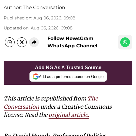
Author:
The Conversation
Published on
:
Aug 06, 2026, 09:08
Updated on
:
Aug 06, 2026, 09:08
Follow NewsGram
WhatsApp Channel
Add NG As A Trusted Source
Add as a preferred source on Google
This article is republished from
The
Conversation
under a Creative Commons
license. Read the
original article.
By Daniel Hough, Professor of Politics,