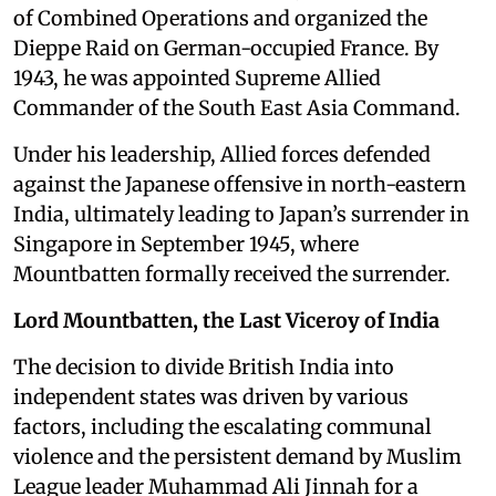
of Combined Operations and organized the
Dieppe Raid on German-occupied France. By
1943, he was appointed Supreme Allied
Commander of the South East Asia Command.
Under his leadership, Allied forces defended
against the Japanese offensive in north-eastern
India, ultimately leading to Japan’s surrender in
Singapore in September 1945, where
Mountbatten formally received the surrender.
Lord Mountbatten, the Last Viceroy of India
The decision to divide British India into
independent states was driven by various
factors, including the escalating communal
violence and the persistent demand by Muslim
League leader Muhammad Ali Jinnah for a