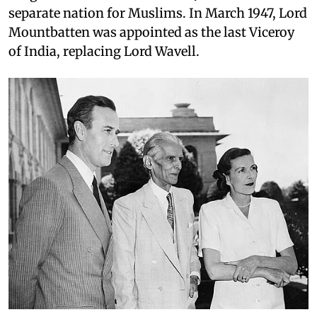
separate nation for Muslims. In March 1947, Lord
Mountbatten was appointed as the last Viceroy
of India, replacing Lord Wavell.