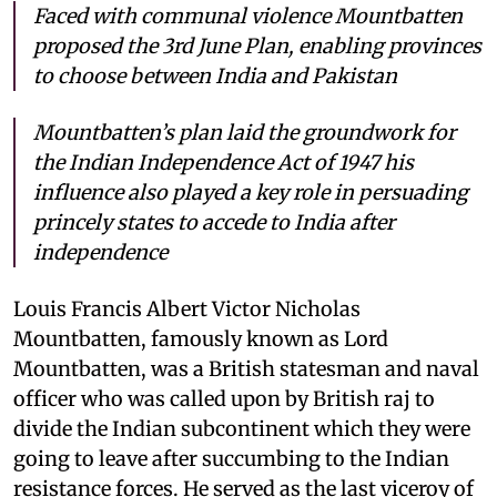
Faced with communal violence Mountbatten
proposed the 3rd June Plan, enabling provinces
to choose between India and Pakistan
Mountbatten’s plan laid the groundwork for
the Indian Independence Act of 1947 his
influence also played a key role in persuading
princely states to accede to India after
independence
Louis Francis Albert Victor Nicholas
Mountbatten, famously known as Lord
Mountbatten, was a British statesman and naval
officer who was called upon by British raj to
divide the Indian subcontinent which they were
going to leave after succumbing to the Indian
resistance forces. He served as the last viceroy of