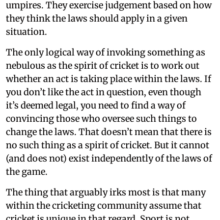
umpires. They exercise judgement based on how
they think the laws should apply in a given
situation.
The only logical way of invoking something as
nebulous as the spirit of cricket is to work out
whether an act is taking place within the laws. If
you don’t like the act in question, even though
it’s deemed legal, you need to find a way of
convincing those who oversee such things to
change the laws. That doesn’t mean that there is
no such thing as a spirit of cricket. But it cannot
(and does not) exist independently of the laws of
the game.
The thing that arguably irks most is that many
within the cricketing community assume that
cricket is unique in that regard. Sport is not