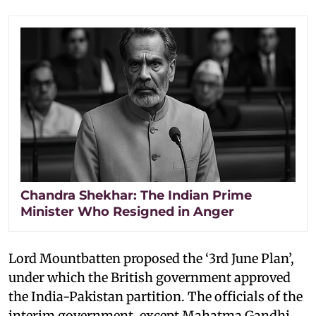
Chandra Shekhar: The Indian Prime
Minister Who Resigned in Anger
Lord Mountbatten proposed the ‘3rd June Plan’,
under which the British government approved
the India-Pakistan partition. The officials of the
interim government, except Mahatma Gandhi