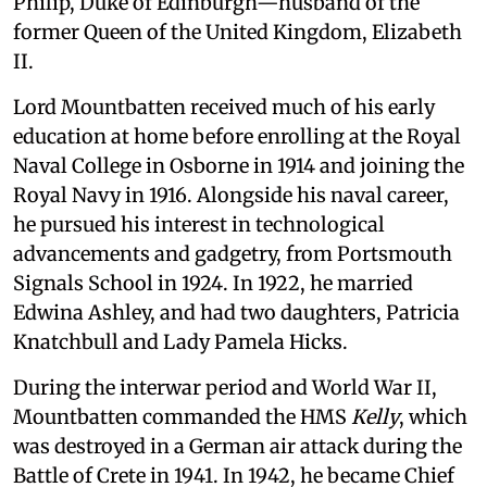
Philip, Duke of Edinburgh—husband of the
former Queen of the United Kingdom, Elizabeth
II.
Lord Mountbatten received much of his early
education at home before enrolling at the Royal
Naval College in Osborne in 1914 and joining the
Royal Navy in 1916. Alongside his naval career,
he pursued his interest in technological
advancements and gadgetry, from Portsmouth
Signals School in 1924. In 1922, he married
Edwina Ashley, and had two daughters, Patricia
Knatchbull and Lady Pamela Hicks.
During the interwar period and World War II,
Mountbatten commanded the HMS
Kelly
, which
was destroyed in a German air attack during the
Battle of Crete in 1941. In 1942, he became Chief