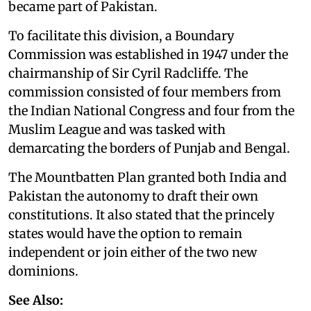
became part of Pakistan.
To facilitate this division, a Boundary
Commission was established in 1947 under the
chairmanship of Sir Cyril Radcliffe. The
commission consisted of four members from
the Indian National Congress and four from the
Muslim League and was tasked with
demarcating the borders of Punjab and Bengal.
The Mountbatten Plan granted both India and
Pakistan the autonomy to draft their own
constitutions. It also stated that the princely
states would have the option to remain
independent or join either of the two new
dominions.
See Also: