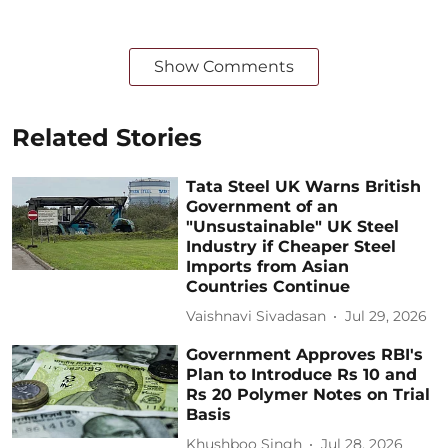
Show Comments
Related Stories
Tata Steel UK Warns British
Government of an
"Unsustainable" UK Steel
Industry if Cheaper Steel
Imports from Asian
Countries Continue
Vaishnavi Sivadasan
Jul 29, 2026
Government Approves RBI's
Plan to Introduce Rs 10 and
Rs 20 Polymer Notes on Trial
Basis
Khushboo Singh
Jul 28, 2026