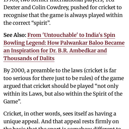
Dexter and Colin Cowdrey, pushed for cricket to
recognise that the game is always played within
the correct “spirit”.
See Also:
From 'Untouchable' to India's Spin
Bowling Legend: How Palwankar Baloo Became
an Inspiration for Dr. B.R. Ambedkar and
Thousands of Dalits
By 2000, a preamble to the laws (cricket is far
too serious for there just to be rules) of the game
argued that cricket should be played “not only
within its Laws, but also within the Spirit of the
Game”.
Cricket, in other words, sees itself as having a
unique appeal. And that appeal rests firmly on