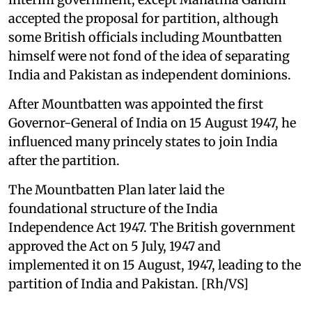
accepted the proposal for partition, although
some British officials including Mountbatten
himself were not fond of the idea of separating
India and Pakistan as independent dominions.
After Mountbatten was appointed the first
Governor-General of India on 15 August 1947, he
influenced many princely states to join India
after the partition.
The Mountbatten Plan later laid the
foundational structure of the India
Independence Act 1947. The British government
approved the Act on 5 July, 1947 and
implemented it on 15 August, 1947, leading to the
partition of India and Pakistan. [Rh/VS]