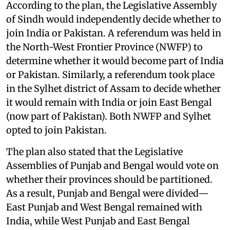
According to the plan, the Legislative Assembly
of Sindh would independently decide whether to
join India or Pakistan. A referendum was held in
the North-West Frontier Province (NWFP) to
determine whether it would become part of India
or Pakistan. Similarly, a referendum took place
in the Sylhet district of Assam to decide whether
it would remain with India or join East Bengal
(now part of Pakistan). Both NWFP and Sylhet
opted to join Pakistan.
The plan also stated that the Legislative
Assemblies of Punjab and Bengal would vote on
whether their provinces should be partitioned.
As a result, Punjab and Bengal were divided—
East Punjab and West Bengal remained with
India, while West Punjab and East Bengal