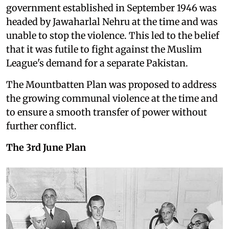
government established in September 1946 was
headed by Jawaharlal Nehru at the time and was
unable to stop the violence. This led to the belief
that it was futile to fight against the Muslim
League's demand for a separate Pakistan.
The Mountbatten Plan was proposed to address
the growing communal violence at the time and
to ensure a smooth transfer of power without
further conflict.
The 3rd June Plan