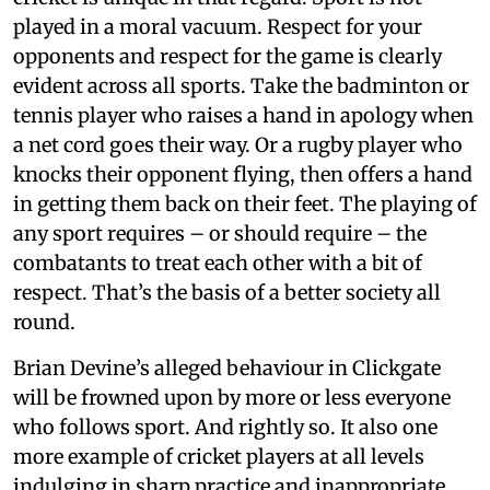
played in a moral vacuum. Respect for your
opponents and respect for the game is clearly
evident across all sports. Take the badminton or
tennis player who raises a hand in apology when
a net cord goes their way. Or a rugby player who
knocks their opponent flying, then offers a hand
in getting them back on their feet. The playing of
any sport requires – or should require – the
combatants to treat each other with a bit of
respect. That’s the basis of a better society all
round.
Brian Devine’s alleged behaviour in Clickgate
will be frowned upon by more or less everyone
who follows sport. And rightly so. It also one
more example of cricket players at all levels
indulging in sharp practice and inappropriate