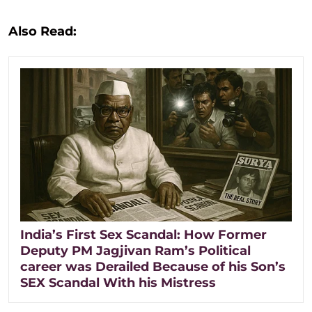
Also Read:
India’s First Sex Scandal: How Former
Deputy PM Jagjivan Ram’s Political
career was Derailed Because of his Son’s
SEX Scandal With his Mistress