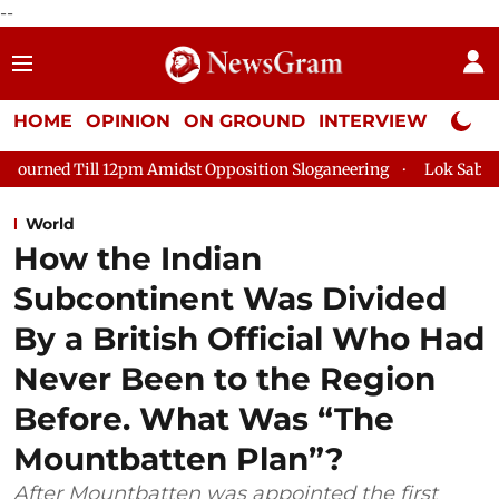
--
HOME
OPINION
ON GROUND
INTERVIEW
Neta P
Amidst Opposition Sloganeering
Lok Sabha Adjourned Till 2pm 
World
How the Indian
Subcontinent Was Divided
By a British Official Who Had
Never Been to the Region
Before. What Was “The
Mountbatten Plan”?
After Mountbatten was appointed the first