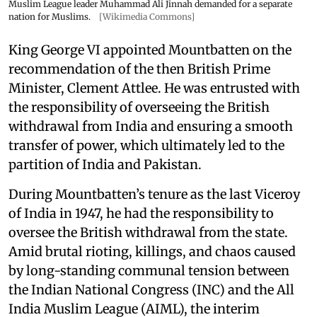
Muslim League leader Muhammad Ali Jinnah demanded for a separate
nation for Muslims.
[Wikimedia Commons]
King George VI appointed Mountbatten on the
recommendation of the then British Prime
Minister, Clement Attlee. He was entrusted with
the responsibility of overseeing the British
withdrawal from India and ensuring a smooth
transfer of power, which ultimately led to the
partition of India and Pakistan.
During Mountbatten’s tenure as the last Viceroy
of India in 1947, he had the responsibility to
oversee the British withdrawal from the state.
Amid brutal rioting, killings, and chaos caused
by long-standing communal tension between
the Indian National Congress (INC) and the All
India Muslim League (AIML), the interim