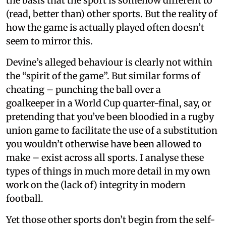
the basis that the sport is somehow different to
(read, better than) other sports. But the reality of
how the game is actually played often doesn’t
seem to mirror this.
Devine’s alleged behaviour is clearly not within
the “spirit of the game”. But similar forms of
cheating – punching the ball over a
goalkeeper in a World Cup quarter-final, say, or
pretending that you’ve been bloodied in a rugby
union game to facilitate the use of a substitution
you wouldn’t otherwise have been allowed to
make – exist across all sports. I analyse these
types of things in much more detail in my own
work on the (lack of) integrity in modern
football.
Yet those other sports don’t begin from the self-