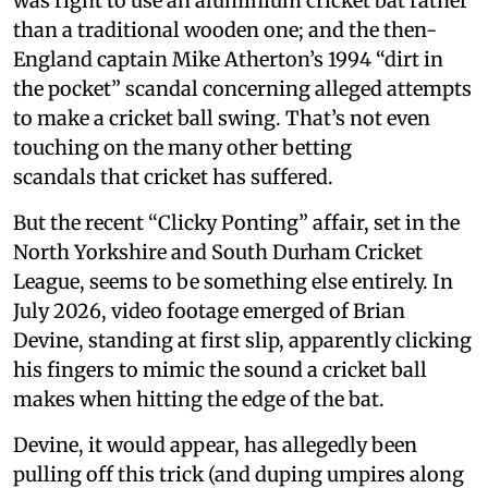
was right to use an aluminium cricket bat rather
than a traditional wooden one; and the then-
England captain Mike Atherton’s 1994 “dirt in
the pocket” scandal concerning alleged attempts
to make a cricket ball swing. That’s not even
touching on the many other betting
scandals that cricket has suffered.
But the recent “Clicky Ponting” affair, set in the
North Yorkshire and South Durham Cricket
League, seems to be something else entirely. In
July 2026, video footage emerged of Brian
Devine, standing at first slip, apparently clicking
his fingers to mimic the sound a cricket ball
makes when hitting the edge of the bat.
Devine, it would appear, has allegedly been
pulling off this trick (and duping umpires along