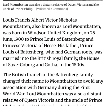
Lord Mountbatten was also a distant relative of Queen Victoria and the
uncle of Prince Philip.
[Wikimedia Commons]
Louis Francis Albert Victor Nicholas
Mountbatten, also known as Lord Mountbatten,
was born in Windsor, United Kingdom, on 25
June, 1900 to Prince Louis of Battenberg and
Princess Victoria of Hesse. His father, Prince
Louis of Battenberg, who had German roots, was
married into the British royal family, the House
of Saxe-Coburg and Gotha, in the 1800s.
The British branch of the Battenberg family
changed their name to Mountbatten to avoid any
association with Germany during the First
World War. Lord Mountbatten was also a distant
relative of Queen Victoria and the uncle of Prince