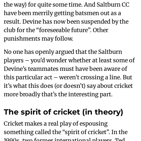
the way) for quite some time. And Saltburn CC
have been merrily getting batsmen out as a
result. Devine has now been suspended by the
club for the “foreseeable future”. Other
punishments may follow.
No one has openly argued that the Saltburn
players – you’d wonder whether at least some of
Devine’s teammates must have been aware of
this particular act – weren’t crossing a line. But
it’s what this does (or doesn’t) say about cricket
more broadly that’s the interesting part.
The spirit of cricket (in theory)
Cricket makes a real play of espousing
something called the “spirit of cricket”. In the
1990s, two former international players, Ted