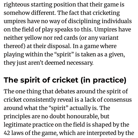
righteous starting position that their game is
somehow different. The fact that cricketing
umpires have no way of disciplining individuals
on the field of play speaks to this. Umpires have
neither yellow nor red cards (or any variant
thereof) at their disposal. In a game where
playing within the “spirit” is taken as a given,
they just aren’t deemed necessary.
The spirit of cricket (in practice)
The one thing that debates around the spirit of
cricket consistently reveal is a lack of consensus
around what the “spirit” actually is. The
principles are no doubt honourable, but
legitimate practice on the field is shaped by the
42 laws of the game, which are interpreted by the