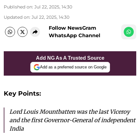
Published on
:
Jul 22, 2025, 14:30
Updated on
:
Jul 22, 2025, 14:30
Follow NewsGram
WhatsApp Channel
Add NG As A Trusted Source
Add as a preferred source on Google
Key Points:
Lord Louis Mountbatten was the last Viceroy
and the first Governor-General of independent
India