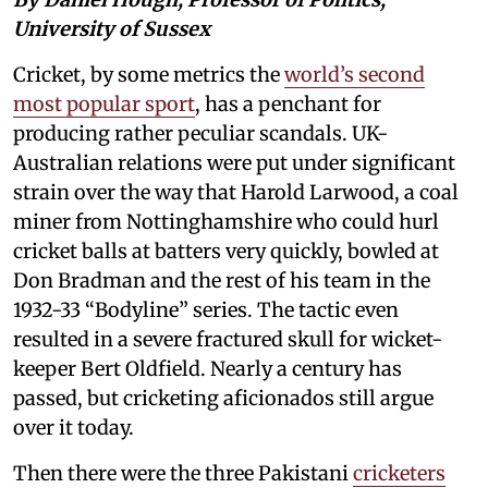
University of Sussex
Cricket, by some metrics the
world’s second
most popular sport
, has a penchant for
producing rather peculiar scandals. UK-
Australian relations were put under significant
strain over the way that Harold Larwood, a coal
miner from Nottinghamshire who could hurl
cricket balls at batters very quickly, bowled at
Don Bradman and the rest of his team in the
1932-33 “Bodyline” series. The tactic even
resulted in a severe fractured skull for wicket-
keeper Bert Oldfield. Nearly a century has
passed, but cricketing aficionados still argue
over it today.
Then there were the three Pakistani
cricketers