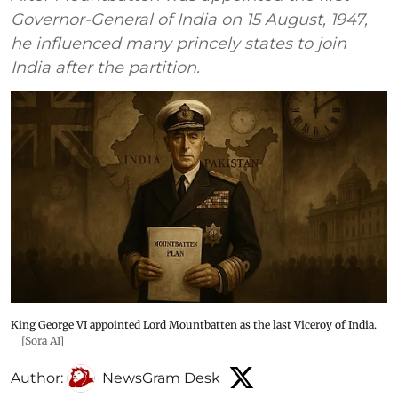
Governor-General of India on 15 August, 1947,
he influenced many princely states to join
India after the partition.
King George VI appointed Lord Mountbatten as the last Viceroy of India.
[Sora AI]
Author:
NewsGram Desk