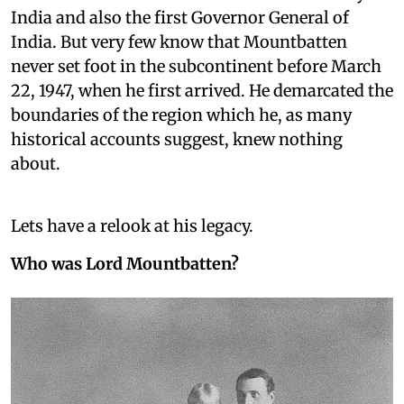
India and also the first Governor General of
India. But very few know that Mountbatten
never set foot in the subcontinent before March
22, 1947, when he first arrived. He demarcated the
boundaries of the region which he, as many
historical accounts suggest, knew nothing
about.
Lets have a relook at his legacy.
Who was Lord Mountbatten?