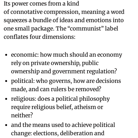
Its power comes from a kind
of connotative compression, meaning a word
squeezes a bundle of ideas and emotions into
one small package. The “communist” label
conflates four dimensions:
economic: how much should an economy
rely on private ownership, public
ownership and government regulation?
political: who governs, how are decisions
made, and can rulers be removed?
religious: does a political philosophy
require religious belief, atheism or
neither?
and the means used to achieve political
change: elections, deliberation and