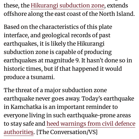
these, the
Hikurangi subduction zone
, extends
offshore along the east coast of the North Island.
Based on the characteristics of this plate
interface, and geological records of past
earthquakes, it is likely the Hikurangi
subduction zone is capable of producing
earthquakes at magnitude 9. It hasn’t done so in
historic times, but if that happened it would
produce a tsunami.
The threat of a major subduction zone
earthquake never goes away. Today’s earthquake
in Kamchatka is an important reminder to
everyone living in such earthquake-prone areas
to stay safe and
heed warnings from civil defence
authoritie
s
. [The Conversation/VS]