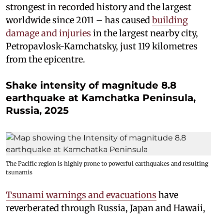
strongest in recorded history and the largest
worldwide since 2011 – has caused
building
damage and injuries
in the largest nearby city,
Petropavlosk-Kamchatsky, just 119 kilometres
from the epicentre.
Shake intensity of magnitude 8.8
earthquake at Kamchatka Peninsula,
Russia, 2025
The Pacific region is highly prone to powerful earthquakes and resulting
tsunamis
Tsunami warnings and evacuations
have
reverberated through Russia, Japan and Hawaii,