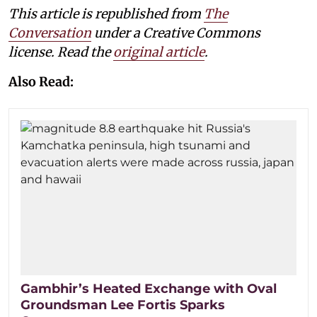
This article is republished from
The
Conversation
under a Creative Commons
license. Read the
original article
.
Also Read:
Gambhir’s Heated Exchange with Oval
Groundsman Lee Fortis Sparks