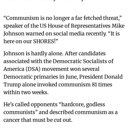
“Communism is no longer a far fetched threat,”
speaker of the US House of Representatives Mike
Johnson warned on social media recently. “It is
here on our SHORES!”
Johnson is hardly alone. After candidates
associated with the Democratic Socialists of
America (DSA) movement won several
Democratic primaries in June, President Donald
Trump alone invoked communism 81 times
within two weeks.
He’s called opponents “hardcore, godless
communists” and described communism as a
cancer that must be cut out.