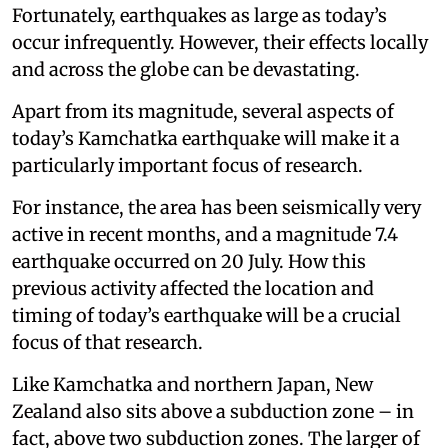
Fortunately, earthquakes as large as today’s
occur infrequently. However, their effects locally
and across the globe can be devastating.
Apart from its magnitude, several aspects of
today’s Kamchatka earthquake will make it a
particularly important focus of research.
For instance, the area has been seismically very
active in recent months, and a magnitude 7.4
earthquake occurred on 20 July. How this
previous activity affected the location and
timing of today’s earthquake will be a crucial
focus of that research.
Like Kamchatka and northern Japan, New
Zealand also sits above a subduction zone – in
fact, above two subduction zones. The larger of