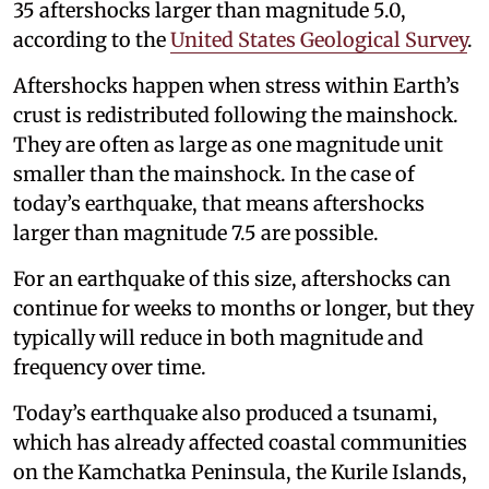
35 aftershocks larger than magnitude 5.0,
according to the
United States Geological Survey
.
Aftershocks happen when stress within Earth’s
crust is redistributed following the mainshock.
They are often as large as one magnitude unit
smaller than the mainshock. In the case of
today’s earthquake, that means aftershocks
larger than magnitude 7.5 are possible.
For an earthquake of this size, aftershocks can
continue for weeks to months or longer, but they
typically will reduce in both magnitude and
frequency over time.
Today’s earthquake also produced a tsunami,
which has already affected coastal communities
on the Kamchatka Peninsula, the Kurile Islands,