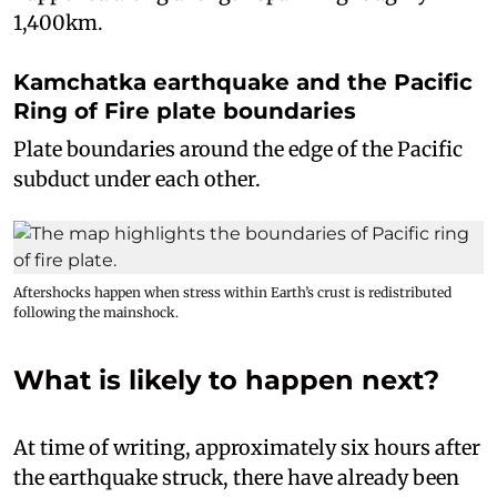
1,400km.
Kamchatka earthquake and the Pacific
Ring of Fire plate boundaries
Plate boundaries around the edge of the Pacific
subduct under each other.
Aftershocks happen when stress within Earth’s crust is redistributed
following the mainshock.
What is likely to happen next?
At time of writing, approximately six hours after
the earthquake struck, there have already been