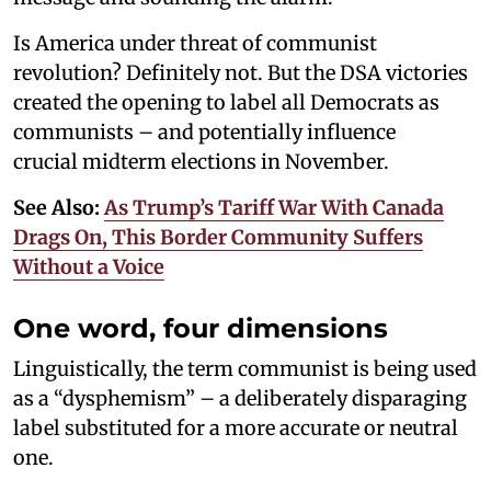
Is America under threat of communist
revolution? Definitely not. But the DSA victories
created the opening to label all Democrats as
communists – and potentially influence
crucial midterm elections in November.
See Also:
As Trump’s Tariff War With Canada
Drags On, This Border Community Suffers
Without a Voice
One word, four dimensions
Linguistically, the term communist is being used
as a “dysphemism” – a deliberately disparaging
label substituted for a more accurate or neutral
one.