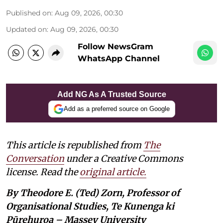
Published on
:
Aug 09, 2026, 00:30
Updated on
:
Aug 09, 2026, 00:30
Follow NewsGram
WhatsApp Channel
Add NG As A Trusted Source
Add as a preferred source on Google
This article is republished from
The
Conversation
under a Creative Commons
license. Read the
original article.
By Theodore E. (Ted) Zorn, Professor of
Organisational Studies, Te Kunenga ki
Pūrehuroa – Massey University