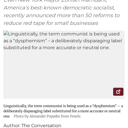
Even New York Mayor Zohran Mamdani,
America’s best-known democratic socialist,
recently announced more than 50 reforms to
reduce red tape for small businesses
Linguistically, the term communist is being used as a “dysphemism” – a
deliberately disparaging label substituted for a more accurate or neutral
one.
Photo by Alexander Popadin from Pexels
Author:
The Conversation