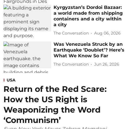
Kyrgyzstan’s Dordoi Bazaar:
a world made from shipping
containers and a city within
a city
The Conversation
Aug 06, 2026
Was Venezuela Struck by an
Earthquake ‘Doublet’? Here’s
What We Know So Far
The Conversation
Jun 26, 2026
USA
Return of the Red Scare:
How the US Right is
Weaponizing the Word
‘Communism’