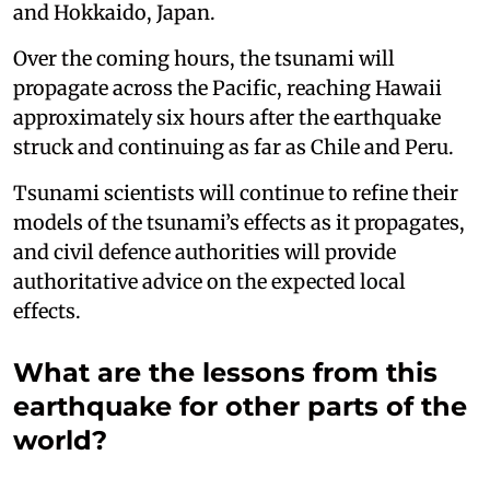
and Hokkaido, Japan.
Over the coming hours, the tsunami will
propagate across the Pacific, reaching Hawaii
approximately six hours after the earthquake
struck and continuing as far as Chile and Peru.
Tsunami scientists will continue to refine their
models of the tsunami’s effects as it propagates,
and civil defence authorities will provide
authoritative advice on the expected local
effects.
What are the lessons from this
earthquake for other parts of the
world?