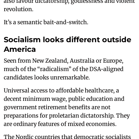
also favour dictatorship, godlessness and violent
revolution.
It’s a semantic bait-and-switch.
Socialism looks different outside
America
Seen from New Zealand, Australia or Europe,
much of the “radicalism” of the DSA-aligned
candidates looks unremarkable.
Universal access to affordable healthcare, a
decent minimum wage, public education and
government retirement benefits are not
preparations for proletarian dictatorship. They
are ordinary features of mixed economies.
The Nordic countries that democratic socialists