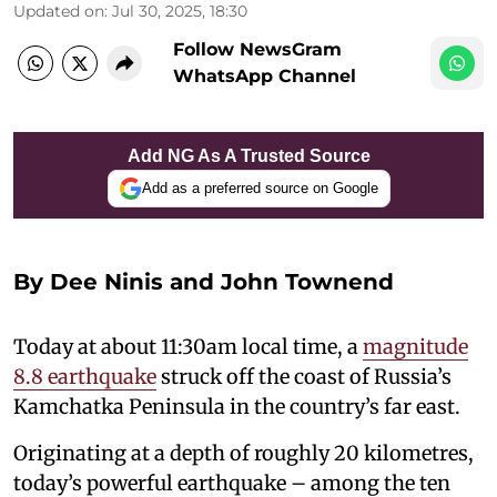
Updated on
:
Jul 30, 2025, 18:30
Follow NewsGram
WhatsApp Channel
Add NG As A Trusted Source
Add as a preferred source on Google
By Dee Ninis and John Townend
Today at about 11:30am local time, a
magnitude
8.8 earthquake
struck off the coast of Russia’s
Kamchatka Peninsula in the country’s far east.
Originating at a depth of roughly 20 kilometres,
today’s powerful earthquake – among the ten