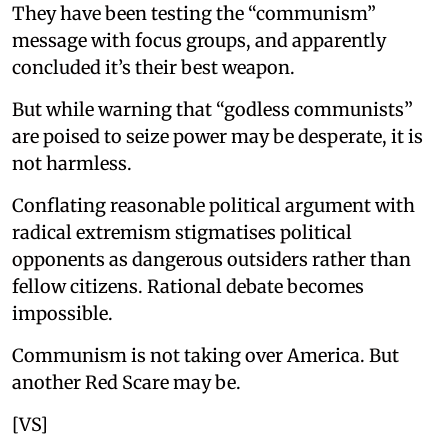
They have been testing the “communism”
message with focus groups, and apparently
concluded it’s their best weapon.
But while warning that “godless communists”
are poised to seize power may be desperate, it is
not harmless.
Conflating reasonable political argument with
radical extremism stigmatises political
opponents as dangerous outsiders rather than
fellow citizens. Rational debate becomes
impossible.
Communism is not taking over America. But
another Red Scare may be.
[VS]