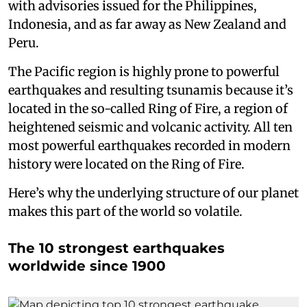
with advisories issued for the Philippines,
Indonesia, and as far away as New Zealand and
Peru.
The Pacific region is highly prone to powerful
earthquakes and resulting tsunamis because it’s
located in the so-called Ring of Fire, a region of
heightened seismic and volcanic activity. All ten
most powerful earthquakes recorded in modern
history were located on the Ring of Fire.
Here’s why the underlying structure of our planet
makes this part of the world so volatile.
The 10 strongest earthquakes
worldwide since 1900