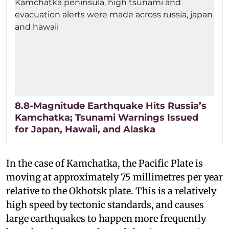
8.8-Magnitude Earthquake Hits Russia’s
Kamchatka; Tsunami Warnings Issued
for Japan, Hawaii, and Alaska
In the case of Kamchatka, the Pacific Plate is
moving at approximately 75 millimetres per year
relative to the Okhotsk plate. This is a relatively
high speed by tectonic standards, and causes
large earthquakes to happen more frequently