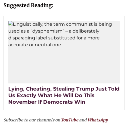
Suggested Reading:
Lying, Cheating, Stealing Trump Just Told
Us Exactly What He Will Do This
November If Democrats Win
Subscribe to our channels on
YouTube
and
WhatsApp