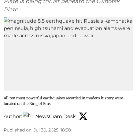
Plate is being thrust beneath the Okhotsk
Plate.
All ten most powerful earthquakes recorded in modern history were
located on the Ring of Fire.
Author:
NewsGram Desk
Published on
:
Jul 30, 2025, 18:30