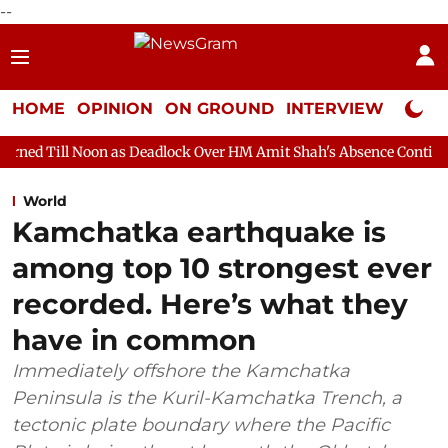
--
HOME
OPINION
ON GROUND
INTERVIEW
Neta P
n as Deadlock Over HM Amit Shah's Absence Continues
Questio
World
Kamchatka earthquake is
among top 10 strongest ever
recorded. Here’s what they
have in common
Immediately offshore the Kamchatka
Peninsula is the Kuril-Kamchatka Trench, a
tectonic plate boundary where the Pacific