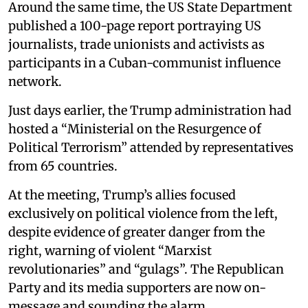
Around the same time, the US State Department
published a 100-page report portraying US
journalists, trade unionists and activists as
participants in a Cuban-communist influence
network.
Just days earlier, the Trump administration had
hosted a “Ministerial on the Resurgence of
Political Terrorism” attended by representatives
from 65 countries.
At the meeting, Trump’s allies focused
exclusively on political violence from the left,
despite evidence of greater danger from the
right, warning of violent “Marxist
revolutionaries” and “gulags”. The Republican
Party and its media supporters are now on-
message and sounding the alarm.