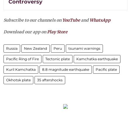
Controversy
Subscribe to our channels on
YouTube
and
WhatsApp
Download our app on
Play Store
Russia
New Zealand
Peru
tsunami warnings
Pacific Ring of Fire
Tectonic plate
Kamchatka earthquake
Kuril Kamchatka
8.8 magnitude earthquake
Pacific plate
Okhotsk plate
35 aftershocks