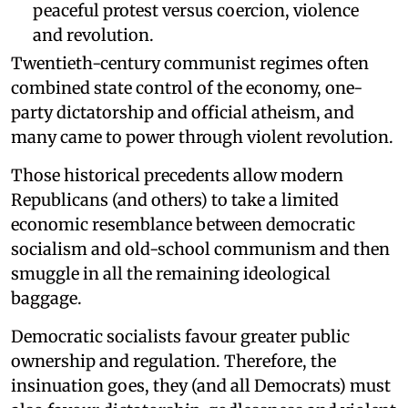
peaceful protest versus coercion, violence
and revolution.
Twentieth-century communist regimes often
combined state control of the economy, one-
party dictatorship and official atheism, and
many came to power through violent revolution.
Those historical precedents allow modern
Republicans (and others) to take a limited
economic resemblance between democratic
socialism and old-school communism and then
smuggle in all the remaining ideological
baggage.
Democratic socialists favour greater public
ownership and regulation. Therefore, the
insinuation goes, they (and all Democrats) must