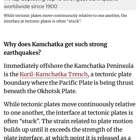
While tectonic plates move continuously relative to one another, the
interface at tectonic plates is often “stuck”.
Why does Kamchatka get such strong
earthquakes?
Immediately offshore the Kamchatka Peninsula
is the
Kuril-Kamchatka Trench
, a tectonic plate
boundary where the Pacific Plate is being thrust
beneath the Okhotsk Plate.
While tectonic plates move continuously relative
to one another, the interface at tectonic plates is
often “stuck”. The strain related to plate motion
builds up until it exceeds the strength of the
plate interface, at which point it is released as a