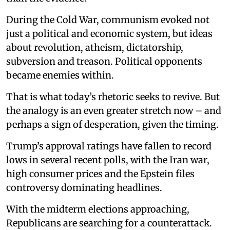
During the Cold War, communism evoked not
just a political and economic system, but ideas
about revolution, atheism, dictatorship,
subversion and treason. Political opponents
became enemies within.
That is what today’s rhetoric seeks to revive. But
the analogy is an even greater stretch now – and
perhaps a sign of desperation, given the timing.
Trump’s approval ratings have fallen to record
lows in several recent polls, with the Iran war,
high consumer prices and the Epstein files
controversy dominating headlines.
With the midterm elections approaching,
Republicans are searching for a counterattack.