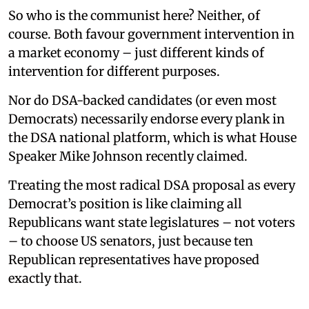
So who is the communist here? Neither, of
course. Both favour government intervention in
a market economy – just different kinds of
intervention for different purposes.
Nor do DSA-backed candidates (or even most
Democrats) necessarily endorse every plank in
the DSA national platform, which is what House
Speaker Mike Johnson recently claimed.
Treating the most radical DSA proposal as every
Democrat’s position is like claiming all
Republicans want state legislatures – not voters
– to choose US senators, just because ten
Republican representatives have proposed
exactly that.