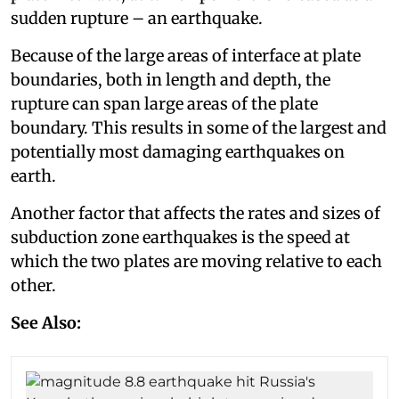
sudden rupture – an earthquake.
Because of the large areas of interface at plate
boundaries, both in length and depth, the
rupture can span large areas of the plate
boundary. This results in some of the largest and
potentially most damaging earthquakes on
earth.
Another factor that affects the rates and sizes of
subduction zone earthquakes is the speed at
which the two plates are moving relative to each
other.
See Also: