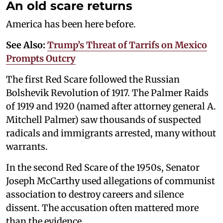
An old scare returns
America has been here before.
See Also:
Trump’s Threat of Tarrifs on Mexico
Prompts Outcry
The first Red Scare followed the Russian
Bolshevik Revolution of 1917. The Palmer Raids
of 1919 and 1920 (named after attorney general A.
Mitchell Palmer) saw thousands of suspected
radicals and immigrants arrested, many without
warrants.
In the second Red Scare of the 1950s, Senator
Joseph McCarthy used allegations of communist
association to destroy careers and silence
dissent. The accusation often mattered more
than the evidence.