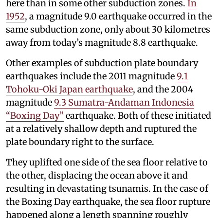
here than in some other subduction zones.
In
1952
, a magnitude 9.0 earthquake occurred in the
same subduction zone, only about 30 kilometres
away from today’s magnitude 8.8 earthquake.
Other examples of subduction plate boundary
earthquakes include the 2011 magnitude
9.1
Tohoku-Oki Japan earthquake
, and the 2004
magnitude
9.3 Sumatra-Andaman Indonesia
“Boxing Day”
earthquake. Both of these initiated
at a relatively shallow depth and ruptured the
plate boundary right to the surface.
They uplifted one side of the sea floor relative to
the other, displacing the ocean above it and
resulting in devastating tsunamis. In the case of
the Boxing Day earthquake, the sea floor rupture
happened along a length spanning roughly