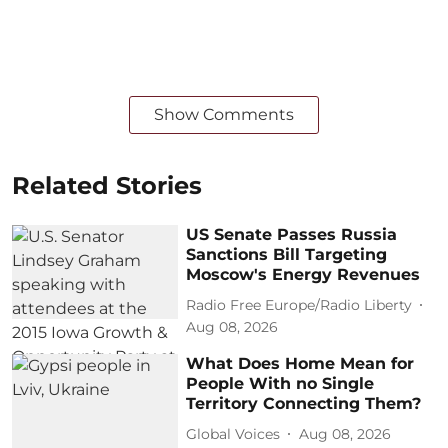
Show Comments
Related Stories
US Senate Passes Russia
Sanctions Bill Targeting
Moscow's Energy Revenues
Radio Free Europe/Radio Liberty
Aug 08, 2026
What Does Home Mean for
People With no Single
Territory Connecting Them?
Global Voices
Aug 08, 2026