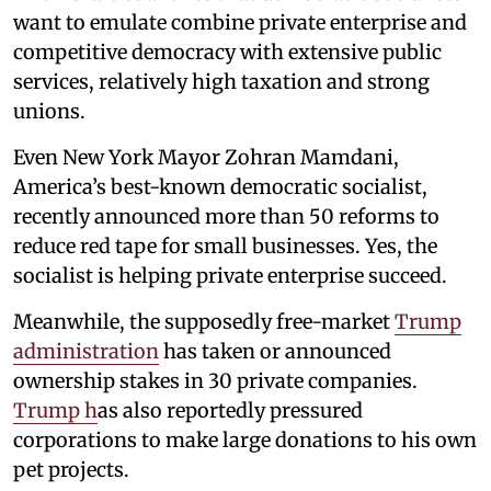
want to emulate combine private enterprise and
competitive democracy with extensive public
services, relatively high taxation and strong
unions.
Even New York Mayor Zohran Mamdani,
America’s best-known democratic socialist,
recently announced more than 50 reforms to
reduce red tape for small businesses. Yes, the
socialist is helping private enterprise succeed.
Meanwhile, the supposedly free-market
Trump
administration
has taken or announced
ownership stakes in 30 private companies.
Trump h
as also reportedly pressured
corporations to make large donations to his own
pet projects.