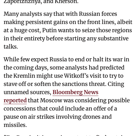
Zaporizhzhya, and Kherson.
Many analysts say that with Russian forces
making persistent gains on the front lines, albeit
at a huge cost, Putin wants to seize those regions
in their entirety before starting any substantive
talks.
While few expect Russia to end or halt its war in
the coming days, some analysts had predicted
the Kremlin might use Witkoff's visit to try to
stave off or soften the sanctions threat. Citing
unnamed sources,
Bloomberg News
reported
that Moscow was considering possible
concessions that could include an offer of a
pause on air strikes involving drones and
missiles.