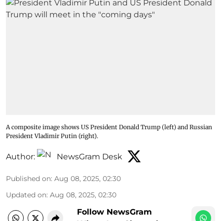
A composite image shows US President Donald Trump (left) and Russian
President Vladimir Putin (right).
Author:
NewsGram Desk
Published on
:
Aug 08, 2025, 02:30
Updated on
:
Aug 08, 2025, 02:30
Follow NewsGram