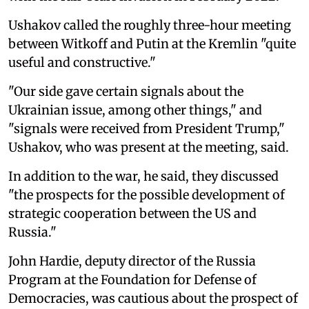
Ushakov called the roughly three-hour meeting
between Witkoff and Putin at the Kremlin "quite
useful and constructive."
"Our side gave certain signals about the
Ukrainian issue, among other things," and
"signals were received from President Trump,"
Ushakov, who was present at the meeting, said.
In addition to the war, he said, they discussed
"the prospects for the possible development of
strategic cooperation between the US and
Russia."
John Hardie, deputy director of the Russia
Program at the Foundation for Defense of
Democracies, was cautious about the prospect of