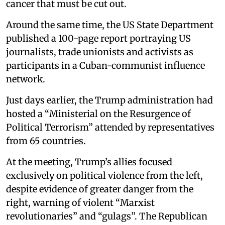
cancer that must be cut out.
Around the same time, the US State Department
published a 100-page report portraying US
journalists, trade unionists and activists as
participants in a Cuban-communist influence
network.
Just days earlier, the Trump administration had
hosted a “Ministerial on the Resurgence of
Political Terrorism” attended by representatives
from 65 countries.
At the meeting, Trump’s allies focused
exclusively on political violence from the left,
despite evidence of greater danger from the
right, warning of violent “Marxist
revolutionaries” and “gulags”. The Republican