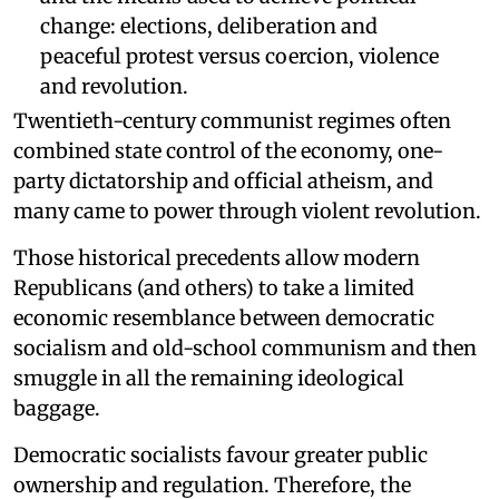
change: elections, deliberation and
peaceful protest versus coercion, violence
and revolution.
Twentieth-century communist regimes often
combined state control of the economy, one-
party dictatorship and official atheism, and
many came to power through violent revolution.
Those historical precedents allow modern
Republicans (and others) to take a limited
economic resemblance between democratic
socialism and old-school communism and then
smuggle in all the remaining ideological
baggage.
Democratic socialists favour greater public
ownership and regulation. Therefore, the