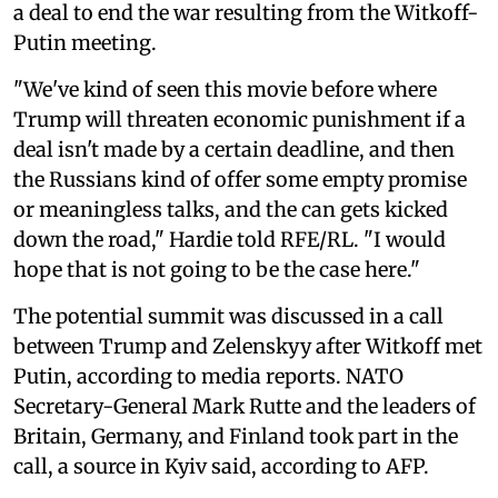
a deal to end the war resulting from the Witkoff-
Putin meeting.
"We've kind of seen this movie before where
Trump will threaten economic punishment if a
deal isn't made by a certain deadline, and then
the Russians kind of offer some empty promise
or meaningless talks, and the can gets kicked
down the road," Hardie told RFE/RL. "I would
hope that is not going to be the case here."
The potential summit was discussed in a call
between Trump and Zelenskyy after Witkoff met
Putin, according to media reports. NATO
Secretary-General Mark Rutte and the leaders of
Britain, Germany, and Finland took part in the
call, a source in Kyiv said, according to AFP.