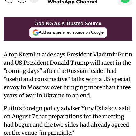
WhatsApp Channel
Add NG As A Trusted Source
Add as a preferred source on Google
A top Kremlin aide says President Vladimir Putin
and US President Donald Trump will meet in the
"coming days" after the Russian leader had
"useful and constructive" talks with a US special
envoy in Moscow over bringing more than three
years of war in Ukraine to an end.
Putin's foreign policy adviser Yury Ushakov said
on August 7 that preparations for the meeting
had begun and the two sides had already agreed
on the venue "in principle."