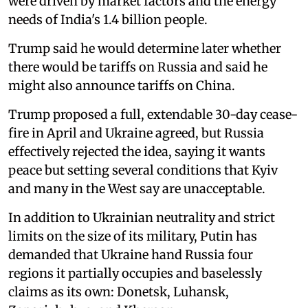
were driven by market factors and the energy
needs of India's 1.4 billion people.
Trump said he would determine later whether
there would be tariffs on Russia and said he
might also announce tariffs on China.
Trump proposed a full, extendable 30-day cease-
fire in April and Ukraine agreed, but Russia
effectively rejected the idea, saying it wants
peace but setting several conditions that Kyiv
and many in the West say are unacceptable.
In addition to Ukrainian neutrality and strict
limits on the size of its military, Putin has
demanded that Ukraine hand Russia four
regions it partially occupies and baselessly
claims as its own: Donetsk, Luhansk,