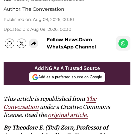
Author:
The Conversation
Published on
:
Aug 09, 2026, 00:30
Updated on
:
Aug 09, 2026, 00:30
Follow NewsGram
WhatsApp Channel
Add NG As A Trusted Source
Add as a preferred source on Google
This article is republished from
The
Conversation
under a Creative Commons
license. Read the
original article.
By Theodore E. (Ted) Zorn, Professor of