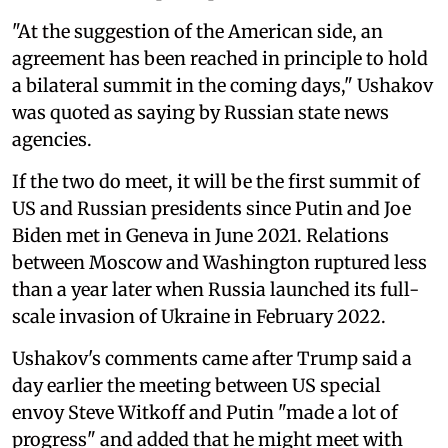
"At the suggestion of the American side, an
agreement has been reached in principle to hold
a bilateral summit in the coming days," Ushakov
was quoted as saying by Russian state news
agencies.
If the two do meet, it will be the first summit of
US and Russian presidents since Putin and Joe
Biden met in Geneva in June 2021. Relations
between Moscow and Washington ruptured less
than a year later when Russia launched its full-
scale invasion of Ukraine in February 2022.
Ushakov's comments came after Trump said a
day earlier the meeting between US special
envoy Steve Witkoff and Putin "made a lot of
progress" and added that he might meet with