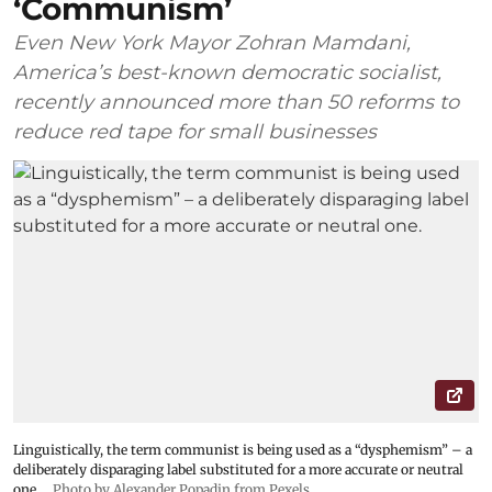
‘Communism’
Even New York Mayor Zohran Mamdani,
America’s best-known democratic socialist,
recently announced more than 50 reforms to
reduce red tape for small businesses
Linguistically, the term communist is being used as a “dysphemism” – a
deliberately disparaging label substituted for a more accurate or neutral
one.
Photo by Alexander Popadin from Pexels