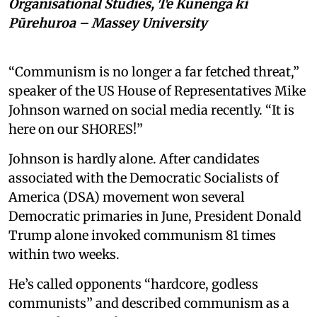
Organisational Studies, Te Kunenga ki
Pūrehuroa – Massey University
“Communism is no longer a far fetched threat,”
speaker of the US House of Representatives Mike
Johnson warned on social media recently. “It is
here on our SHORES!”
Johnson is hardly alone. After candidates
associated with the Democratic Socialists of
America (DSA) movement won several
Democratic primaries in June, President Donald
Trump alone invoked communism 81 times
within two weeks.
He’s called opponents “hardcore, godless
communists” and described communism as a