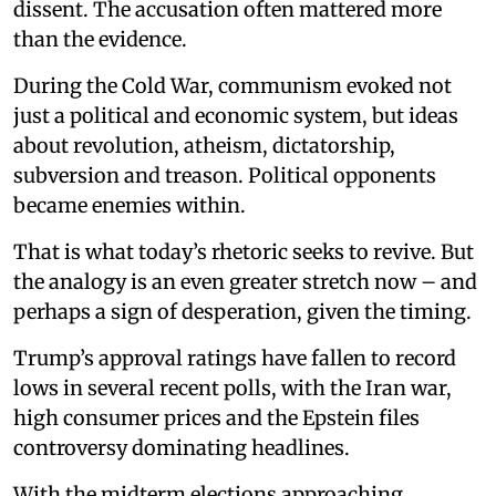
dissent. The accusation often mattered more
than the evidence.
During the Cold War, communism evoked not
just a political and economic system, but ideas
about revolution, atheism, dictatorship,
subversion and treason. Political opponents
became enemies within.
That is what today’s rhetoric seeks to revive. But
the analogy is an even greater stretch now – and
perhaps a sign of desperation, given the timing.
Trump’s approval ratings have fallen to record
lows in several recent polls, with the Iran war,
high consumer prices and the Epstein files
controversy dominating headlines.
With the midterm elections approaching,