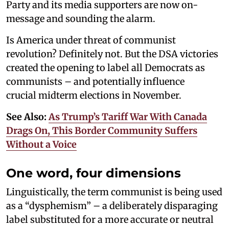
Party and its media supporters are now on-
message and sounding the alarm.
Is America under threat of communist
revolution? Definitely not. But the DSA victories
created the opening to label all Democrats as
communists – and potentially influence
crucial midterm elections in November.
See Also:
As Trump’s Tariff War With Canada
Drags On, This Border Community Suffers
Without a Voice
One word, four dimensions
Linguistically, the term communist is being used
as a “dysphemism” – a deliberately disparaging
label substituted for a more accurate or neutral