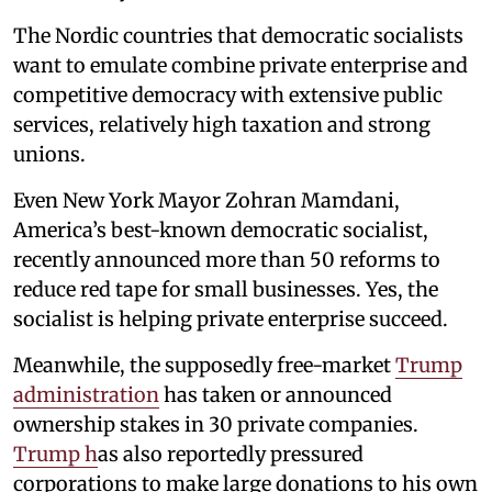
The Nordic countries that democratic socialists
want to emulate combine private enterprise and
competitive democracy with extensive public
services, relatively high taxation and strong
unions.
Even New York Mayor Zohran Mamdani,
America’s best-known democratic socialist,
recently announced more than 50 reforms to
reduce red tape for small businesses. Yes, the
socialist is helping private enterprise succeed.
Meanwhile, the supposedly free-market
Trump
administration
has taken or announced
ownership stakes in 30 private companies.
Trump h
as also reportedly pressured
corporations to make large donations to his own