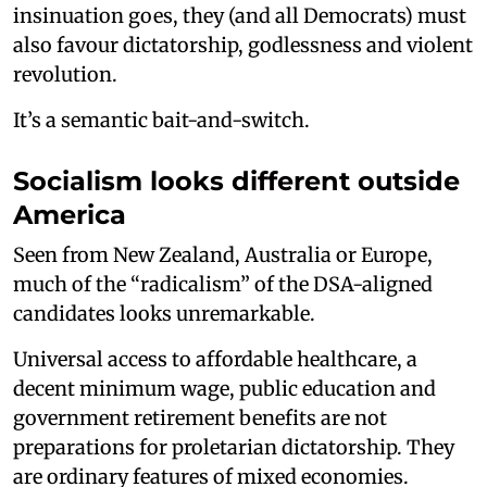
insinuation goes, they (and all Democrats) must
also favour dictatorship, godlessness and violent
revolution.
It’s a semantic bait-and-switch.
Socialism looks different outside
America
Seen from New Zealand, Australia or Europe,
much of the “radicalism” of the DSA-aligned
candidates looks unremarkable.
Universal access to affordable healthcare, a
decent minimum wage, public education and
government retirement benefits are not
preparations for proletarian dictatorship. They
are ordinary features of mixed economies.