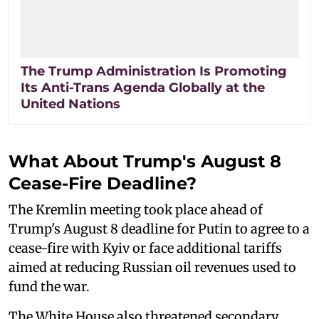
The Trump Administration Is Promoting
Its Anti-Trans Agenda Globally at the
United Nations
What About Trump's August 8
Cease-Fire Deadline?
The Kremlin meeting took place ahead of
Trump's August 8 deadline for Putin to agree to a
cease-fire with Kyiv or face additional tariffs
aimed at reducing Russian oil revenues used to
fund the war.
The White House also threatened secondary