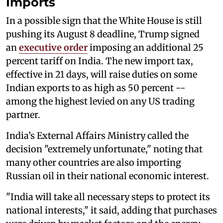
Imports
In a possible sign that the White House is still
pushing its August 8 deadline, Trump signed
an
executive order
imposing an additional 25
percent tariff on India. The new import tax,
effective in 21 days, will raise duties on some
Indian exports to as high as 50 percent --
among the highest levied on any US trading
partner.
India’s External Affairs Ministry called the
decision "extremely unfortunate," noting that
many other countries are also importing
Russian oil in their national economic interest.
"India will take all necessary steps to protect its
national interests," it said, adding that purchases