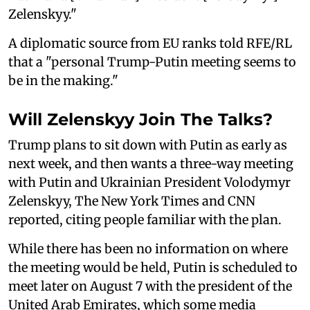
Zelenskyy."
A diplomatic source from EU ranks told RFE/RL
that a "personal Trump-Putin meeting seems to
be in the making."
Will Zelenskyy Join The Talks?
Trump plans to sit down with Putin as early as
next week, and then wants a three-way meeting
with Putin and Ukrainian President Volodymyr
Zelenskyy, The New York Times and CNN
reported, citing people familiar with the plan.
While there has been no information on where
the meeting would be held, Putin is scheduled to
meet later on August 7 with the president of the
United Arab Emirates, which some media