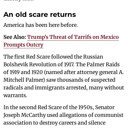
An old scare returns
America has been here before.
See Also:
Trump’s Threat of Tarrifs on Mexico
Prompts Outcry
The first Red Scare followed the Russian
Bolshevik Revolution of 1917. The Palmer Raids
of 1919 and 1920 (named after attorney general A.
Mitchell Palmer) saw thousands of suspected
radicals and immigrants arrested, many without
warrants.
In the second Red Scare of the 1950s, Senator
Joseph McCarthy used allegations of communist
association to destroy careers and silence