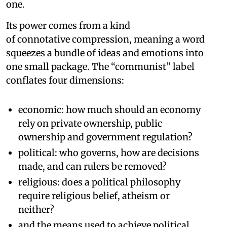
one.
Its power comes from a kind
of connotative compression, meaning a word
squeezes a bundle of ideas and emotions into
one small package. The “communist” label
conflates four dimensions:
economic: how much should an economy
rely on private ownership, public
ownership and government regulation?
political: who governs, how are decisions
made, and can rulers be removed?
religious: does a political philosophy
require religious belief, atheism or
neither?
and the means used to achieve political