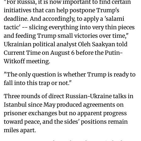
"For Russia, it is now important to find certain
initiatives that can help postpone Trump's
deadline. And accordingly, to apply a 'salami
tactic' -- slicing everything into very thin pieces
and feeding Trump small victories over time,"
Ukrainian political analyst Oleh Saakyan told
Current Time on August 6 before the Putin-
Witkoff meeting.
"The only question is whether Trump is ready to
fall into this trap or not."
Three rounds of direct Russian-Ukraine talks in
Istanbul since May produced agreements on
prisoner exchanges but no apparent progress
toward peace, and the sides' positions remain
miles apart.