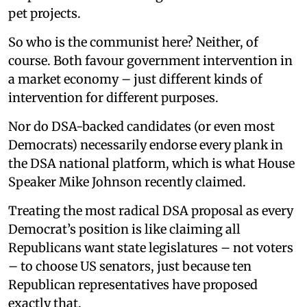
pet projects.
So who is the communist here? Neither, of
course. Both favour government intervention in
a market economy – just different kinds of
intervention for different purposes.
Nor do DSA-backed candidates (or even most
Democrats) necessarily endorse every plank in
the DSA national platform, which is what House
Speaker Mike Johnson recently claimed.
Treating the most radical DSA proposal as every
Democrat’s position is like claiming all
Republicans want state legislatures – not voters
– to choose US senators, just because ten
Republican representatives have proposed
exactly that.