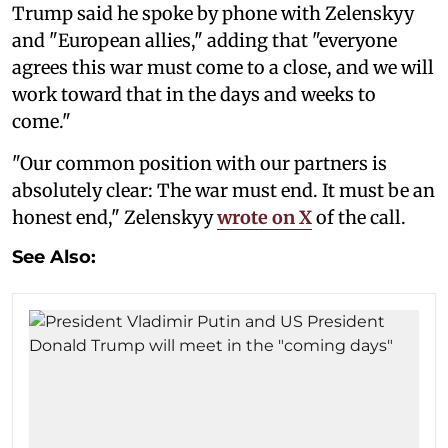
Trump said he spoke by phone with Zelenskyy
and "European allies," adding that "everyone
agrees this war must come to a close, and we will
work toward that in the days and weeks to
come."
"Our common position with our partners is
absolutely clear: The war must end. It must be an
honest end," Zelenskyy
wrote on X
of the call.
See Also: