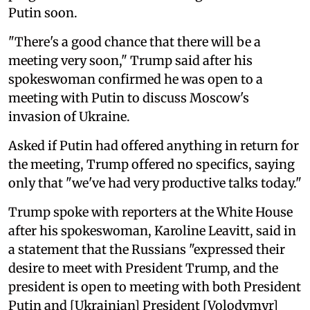
Putin soon.
"There's a good chance that there will be a
meeting very soon," Trump said after his
spokeswoman confirmed he was open to a
meeting with Putin to discuss Moscow's
invasion of Ukraine.
Asked if Putin had offered anything in return for
the meeting, Trump offered no specifics, saying
only that "we've had very productive talks today."
Trump spoke with reporters at the White House
after his spokeswoman, Karoline Leavitt, said in
a statement that the Russians "expressed their
desire to meet with President Trump, and the
president is open to meeting with both President
Putin and [Ukrainian] President [Volodymyr]