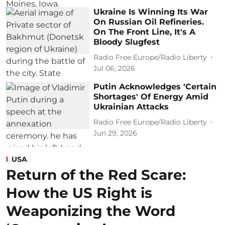
Ukraine Is Winning Its War
On Russian Oil Refineries.
On The Front Line, It's A
Bloody Slugfest
Radio Free Europe/Radio Liberty
Jul 06, 2026
Putin Acknowledges 'Certain
Shortages' Of Energy Amid
Ukrainian Attacks
Radio Free Europe/Radio Liberty
Jun 29, 2026
USA
Return of the Red Scare:
How the US Right is
Weaponizing the Word