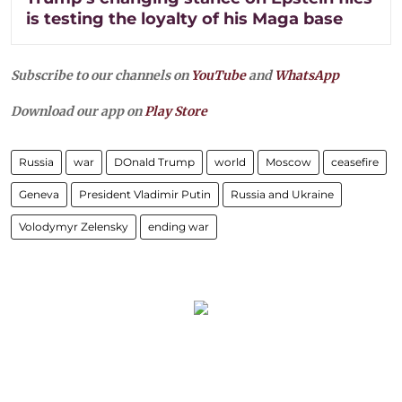
is testing the loyalty of his Maga base
Subscribe to our channels on
YouTube
and
WhatsApp
Download our app on
Play Store
Russia
war
DOnald Trump
world
Moscow
ceasefire
Geneva
President Vladimir Putin
Russia and Ukraine
Volodymyr Zelensky
ending war