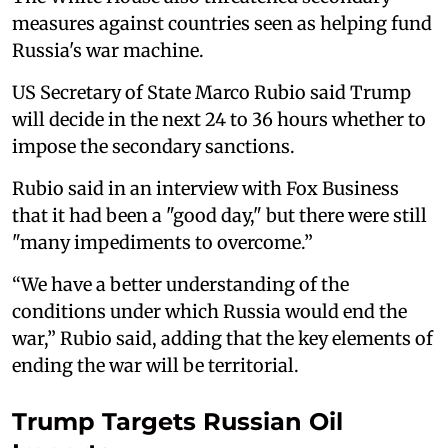
measures against countries seen as helping fund
Russia's war machine.
US Secretary of State Marco Rubio said Trump
will decide in the next 24 to 36 hours whether to
impose the secondary sanctions.
Rubio said in an interview with Fox Business
that it had been a "good day," but there were still
"many impediments to overcome.”
“We have a better understanding of the
conditions under which Russia would end the
war,” Rubio said, adding that the key elements of
ending the war will be territorial.
Trump Targets Russian Oil