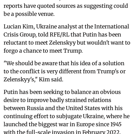
reports have quoted sources as suggesting could
be a possible venue.
Lucian Kim, Ukraine analyst at the International
Crisis Group, told RFE/RL that Putin has been
reluctant to meet Zelenskyy but wouldn't want to
forgo a chance to meet Trump.
"We should be aware that his idea of a solution
to the conflict is very different from Trump's or
Zelenskyy's," Kim said.
Putin has been seeking to balance an obvious
desire to improve badly strained relations
between Russia and the United States with his
continuing effort to subjugate Ukraine, where he
launched the biggest war in Europe since 1945
with the full-scale invasion in February 2022.