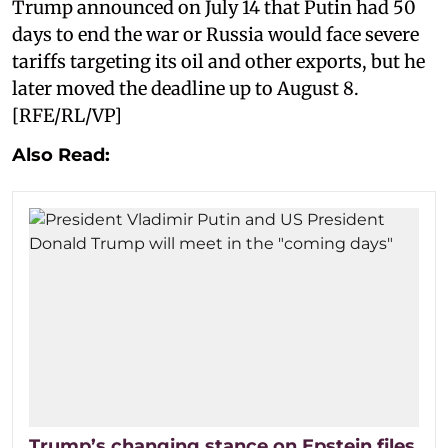
Trump announced on July 14 that Putin had 50
days to end the war or Russia would face severe
tariffs targeting its oil and other exports, but he
later moved the deadline up to August 8.
[RFE/RL/VP]
Also Read:
Trump’s changing stance on Epstein files