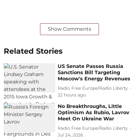
Show Comments
Related Stories
US Senate Passes Russia
Sanctions Bill Targeting
Moscow's Energy Revenues
Radio Free Europe/Radio Liberty
22 hours ago
No Breakthroughs, Little
Optimism As Rubio, Lavrov
Meet On Ukraine War
Radio Free Europe/Radio Liberty
Jul 24, 2026