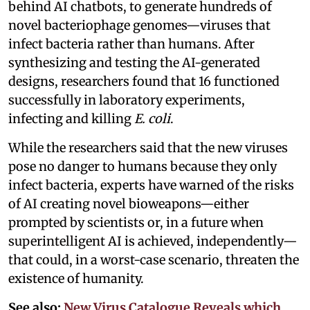
behind AI chatbots, to generate hundreds of
novel bacteriophage genomes—viruses that
infect bacteria rather than humans. After
synthesizing and testing the AI-generated
designs, researchers found that 16 functioned
successfully in laboratory experiments,
infecting and killing
E. coli
.
While the researchers said that the new viruses
pose no danger to humans because they only
infect bacteria, experts have warned of the risks
of AI creating novel bioweapons—either
prompted by scientists or, in a future when
superintelligent AI is achieved, independently—
that could, in a worst-case scenario, threaten the
existence of humanity.
See also:
New Virus Catalogue Reveals which