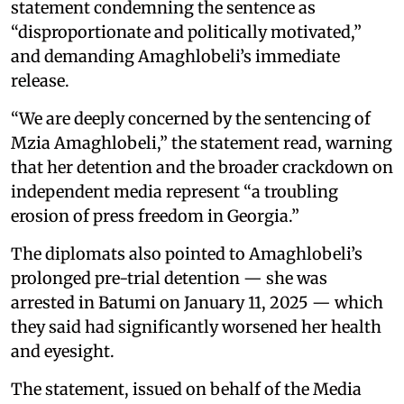
statement condemning the sentence as
“disproportionate and politically motivated,”
and demanding Amaghlobeli’s immediate
release.
“We are deeply concerned by the sentencing of
Mzia Amaghlobeli,” the statement read, warning
that her detention and the broader crackdown on
independent media represent “a troubling
erosion of press freedom in Georgia.”
The diplomats also pointed to Amaghlobeli’s
prolonged pre-trial detention — she was
arrested in Batumi on January 11, 2025 — which
they said had significantly worsened her health
and eyesight.
The statement, issued on behalf of the Media