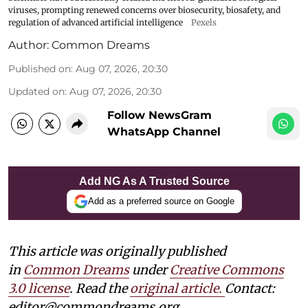
viruses, prompting renewed concerns over biosecurity, biosafety, and
regulation of advanced artificial intelligence
Pexels
Author:
Common Dreams
Published on
:
Aug 07, 2026, 20:30
Updated on
:
Aug 07, 2026, 20:30
Follow NewsGram
WhatsApp Channel
Add NG As A Trusted Source
Add as a preferred source on Google
This article was originally published
in
Common Dreams
under
Creative Commons
3.0 license
. Read the
original article.
Contact:
editor@commondreams.org