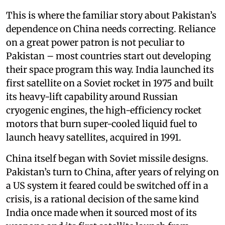
This is where the familiar story about Pakistan’s
dependence on China needs correcting. Reliance
on a great power patron is not peculiar to
Pakistan – most countries start out developing
their space program this way. India launched its
first satellite on a Soviet rocket in 1975 and built
its heavy-lift capability around Russian
cryogenic engines, the high-efficiency rocket
motors that burn super-cooled liquid fuel to
launch heavy satellites, acquired in 1991.
China itself began with Soviet missile designs.
Pakistan’s turn to China, after years of relying on
a US system it feared could be switched off in a
crisis, is a rational decision of the same kind
India once made when it sourced most of its