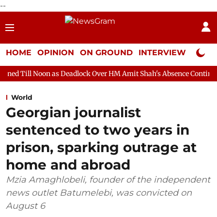
--
HOME
OPINION
ON GROUND
INTERVIEW
Neta P
on as Deadlock Over HM Amit Shah's Absence Continues
Questio
World
Georgian journalist
sentenced to two years in
prison, sparking outrage at
home and abroad
Mzia Amaghlobeli, founder of the independent
news outlet Batumelebi, was convicted on
August 6