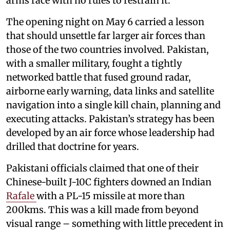
arms race with no rules to restrain it.
The opening night on May 6 carried a lesson
that should unsettle far larger air forces than
those of the two countries involved. Pakistan,
with a smaller military, fought a tightly
networked battle that fused ground radar,
airborne early warning, data links and satellite
navigation into a single kill chain, planning and
executing attacks. Pakistan’s strategy has been
developed by an air force whose leadership had
drilled that doctrine for years.
Pakistani officials claimed that one of their
Chinese-built J-10C fighters downed an Indian
Rafale
with a PL-15 missile at more than
200kms. This was a kill made from beyond
visual range – something with little precedent in