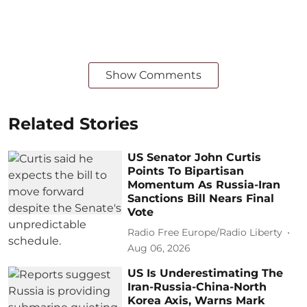
Show Comments
Related Stories
US Senator John Curtis
Points To Bipartisan
Momentum As Russia-Iran
Sanctions Bill Nears Final
Vote
Radio Free Europe/Radio Liberty
Aug 06, 2026
US Is Underestimating The
Iran-Russia-China-North
Korea Axis, Warns Mark