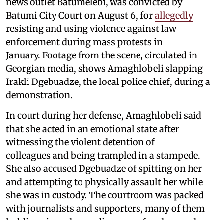
news outlet Batumelebi, was convicted by
Batumi City Court on August 6, for
allegedly
resisting and using violence against law
enforcement during mass protests in
January. Footage from the scene, circulated in
Georgian media, shows Amaghlobeli slapping
Irakli Dgebuadze, the local police chief, during a
demonstration.
In court during her defense, Amaghlobeli said
that she acted in an emotional state after
witnessing the violent detention of
colleagues and being trampled in a stampede.
She also accused Dgebuadze of spitting on her
and attempting to physically assault her while
she was in custody. The courtroom was packed
with journalists and supporters, many of them