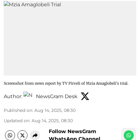
Screenshot from news report by TV Pirveli of Mzia Amaglobeli's trial.
Author:
NewsGram Desk
Published on
:
Aug 14, 2025, 08:30
Updated on
:
Aug 14, 2025, 08:30
Follow NewsGram
WhatsApp Channel