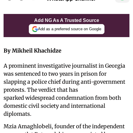
Add NG As A Trusted Source
Add as a preferred source on Google
By Mikheil Khachidze
A prominent investigative journalist in Georgia
was sentenced to two years in prison for
slapping a police chief during anti-government
protests. The verdict that has
sparked widespread condemnation from both
domestic civil society and international
diplomats.
Mzia Amaghlobeli, founder of the independent