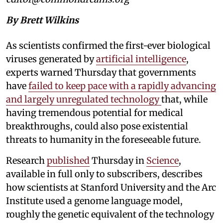
By Brett Wilkins
As scientists confirmed the first-ever biological
viruses generated by
artificial intelligence
,
experts warned Thursday that governments
have
failed to keep pace with a rapidly advancing
and largely unregulated technology
that, while
having tremendous potential for medical
breakthroughs, could also pose existential
threats to humanity in the foreseeable future.
Research
published
Thursday in
Science
,
available in full only to subscribers, describes
how scientists at Stanford University and the Arc
Institute used a genome language model,
roughly the genetic equivalent of the technology