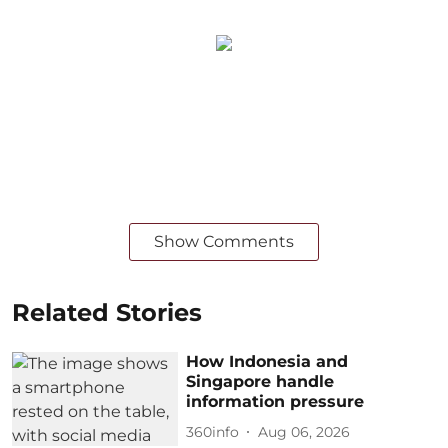
Show Comments
Related Stories
How Indonesia and
Singapore handle
information pressure
360info
Aug 06, 2026