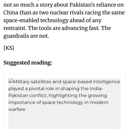
not so much a story about Pakistan’s reliance on
China than as two nuclear rivals racing the same
space-enabled technology ahead of any
restraint. The tools are advancing fast. The
guardrails are not.
[KS]
Suggested reading: