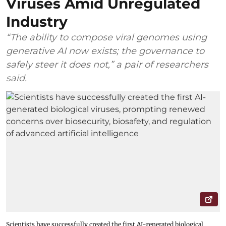
Viruses Amid Unregulated
Industry
“The ability to compose viral genomes using
generative AI now exists; the governance to
safely steer it does not,” a pair of researchers
said.
Scientists have successfully created the first AI-generated biological