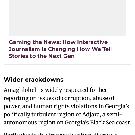
Gaming the News: How Interactive
Journalism Is Changing How We Tell
Stories to the Next Gen
Wider crackdowns
Amaghlobeli is widely respected for her
reporting on issues of corruption, abuse of
power, and human rights violations in Georgia’s
politically turbulent region of Adjara, a semi-
autonomous region on Georgia’s Black Sea coast.