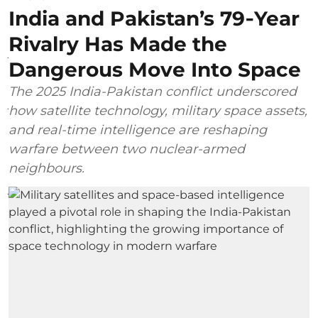
India and Pakistan’s 79‑Year
Rivalry Has Made the
Dangerous Move Into Space
The 2025 India-Pakistan conflict underscored
how satellite technology, military space assets,
and real-time intelligence are reshaping
warfare between two nuclear-armed
neighbours.