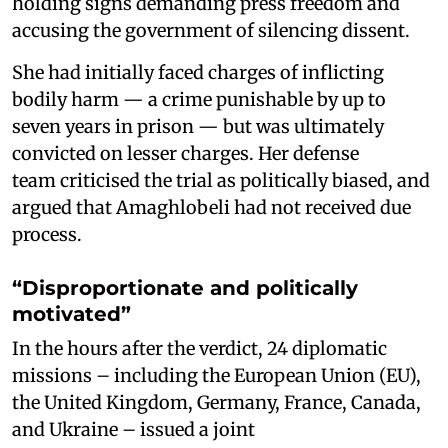
holding signs demanding press freedom and
accusing the government of silencing dissent.
She had initially faced charges of inflicting
bodily harm — a crime punishable by up to
seven years in prison — but was ultimately
convicted on lesser charges. Her defense
team criticised the trial as politically biased, and
argued that Amaghlobeli had not received due
process.
“Disproportionate and politically
motivated”
In the hours after the verdict, 24 diplomatic
missions – including the European Union (EU),
the United Kingdom, Germany, France, Canada,
and Ukraine – issued a joint