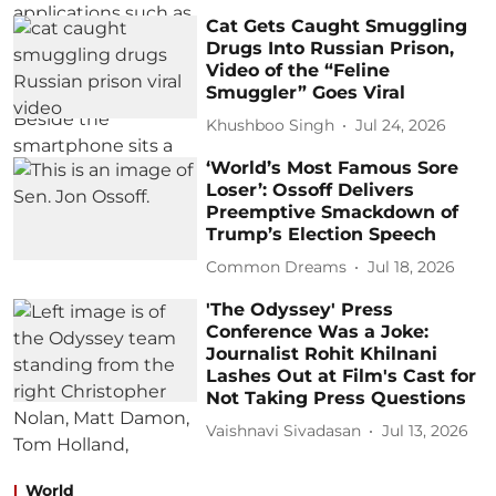
Cat Gets Caught Smuggling
Drugs Into Russian Prison,
Video of the “Feline
Smuggler” Goes Viral
Khushboo Singh
Jul 24, 2026
‘World’s Most Famous Sore
Loser’: Ossoff Delivers
Preemptive Smackdown of
Trump’s Election Speech
Common Dreams
Jul 18, 2026
'The Odyssey' Press
Conference Was a Joke:
Journalist Rohit Khilnani
Lashes Out at Film's Cast for
Not Taking Press Questions
Vaishnavi Sivadasan
Jul 13, 2026
World