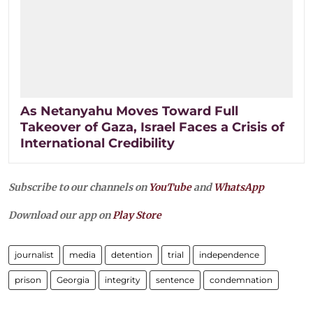
As Netanyahu Moves Toward Full
Takeover of Gaza, Israel Faces a Crisis of
International Credibility
Subscribe to our channels on
YouTube
and
WhatsApp
Download our app on
Play Store
journalist
media
detention
trial
independence
prison
Georgia
integrity
sentence
condemnation