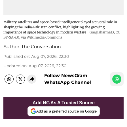
Military satellites and space-based intelligence played a pivotal role in
shaping the India-Pakistan conflict, highlighting the growing
importance of space technology in modern warfare
Gargisharma13
,
CC
BY-SA 4.0
, via Wikimedia Commons
Author:
The Conversation
Published on
:
Aug 07, 2026, 22:30
Updated on
:
Aug 07, 2026, 22:30
Follow NewsGram
WhatsApp Channel
Add NG As A Trusted Source
Add as a preferred source on Google