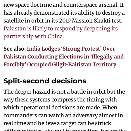
new space doctrine and counterspace arsenal. It
has already demonstrated its ability to destroy a
satellite in orbit in its 2019 Mission Shakti test.
Pakistan is likely to respond by deepening its
partnership with China.
See also:
India Lodges ‘Strong Protest’ Over
Pakistan Conducting Elections in ‘Illegally and
Forcibly’ Occupied Gilgit-Baltistan Territory
Split-second decisions
The deeper hazard is not a battle in orbit but the
way these systems compress the timing with
which operational decisions are made. When
commanders can watch an adversary almost in
real time and believe a target can be struck