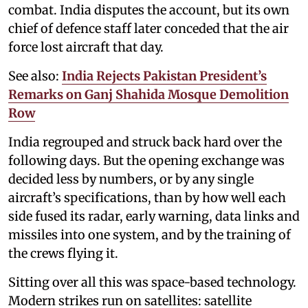
combat. India disputes the account, but its own
chief of defence staff later conceded that the air
force lost aircraft that day.
See also:
India Rejects Pakistan President’s
Remarks on Ganj Shahida Mosque Demolition
Row
India regrouped and struck back hard over the
following days. But the opening exchange was
decided less by numbers, or by any single
aircraft’s specifications, than by how well each
side fused its radar, early warning, data links and
missiles into one system, and by the training of
the crews flying it.
Sitting over all this was space-based technology.
Modern strikes run on satellites: satellite