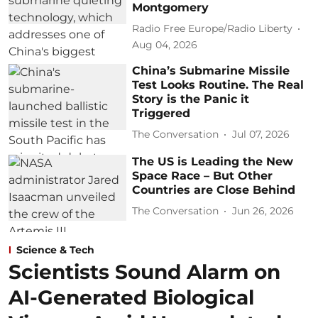
Montgomery
Radio Free Europe/Radio Liberty
Aug 04, 2026
China’s Submarine Missile
Test Looks Routine. The Real
Story is the Panic it
Triggered
The Conversation
Jul 07, 2026
The US is Leading the New
Space Race – But Other
Countries are Close Behind
The Conversation
Jun 26, 2026
Science & Tech
Scientists Sound Alarm on
AI-Generated Biological