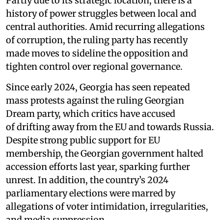
Partly due to its strategic location, there is a
history of power struggles between local and
central authorities. Amid recurring allegations
of corruption, the ruling party has recently
made moves to sideline the opposition and
tighten control over regional governance.
Since early 2024, Georgia has seen repeated
mass protests against the ruling Georgian
Dream party, which critics have accused
of drifting away from the EU and towards Russia.
Despite strong public support for EU
membership, the Georgian government halted
accession efforts last year, sparking further
unrest. In addition, the country’s 2024
parliamentary elections were marred by
allegations of voter intimidation, irregularities,
and media suppression.