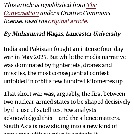
This article is republished from
The
Conversation
under a Creative Commons
license. Read the
original article.
By Muhammad Waqas, Lancaster University
India and Pakistan fought an intense four-day
war in May 2025. But while the media narrative
was dominated by fighter jets, drones and
missiles, the most consequential contest
unfolded in orbit a few hundred kilometres up.
That short war was, arguably, the first between
two nuclear-armed states to be shaped decisively
by the use of satellites. Few analysts
acknowledged this – and the silence matters.
South Asia is now sliding into a new kind of