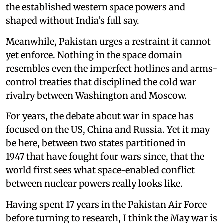
the established western space powers and
shaped without India’s full say.
Meanwhile, Pakistan urges a restraint it cannot
yet enforce. Nothing in the space domain
resembles even the imperfect hotlines and arms-
control treaties that disciplined the cold war
rivalry between Washington and Moscow.
For years, the debate about war in space has
focused on the US, China and Russia. Yet it may
be here, between two states partitioned in
1947 that have fought four wars since, that the
world first sees what space-enabled conflict
between nuclear powers really looks like.
Having spent 17 years in the Pakistan Air Force
before turning to research, I think the May war is