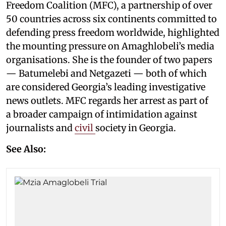
Freedom Coalition (MFC), a partnership of over
50 countries across six continents committed to
defending press freedom worldwide, highlighted
the mounting pressure on Amaghlobeli’s media
organisations. She is the founder of two papers
— Batumelebi and Netgazeti — both of which
are considered Georgia’s leading investigative
news outlets. MFC regards her arrest as part of
a broader campaign of intimidation against
journalists and
civil
society in Georgia.
See Also: