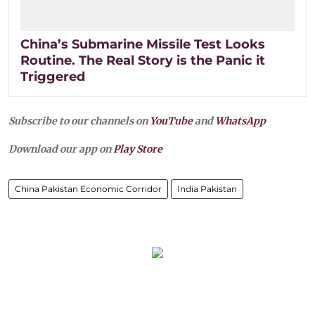
China’s Submarine Missile Test Looks
Routine. The Real Story is the Panic it
Triggered
Subscribe to our channels on
YouTube
and
WhatsApp
Download our app on
Play Store
China Pakistan Economic Corridor
India Pakistan