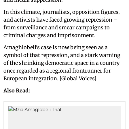
In this climate, journalists, opposition figures,
and activists have faced growing repression –
from surveillance and smear campaigns to
criminal charges and imprisonment.
Amaghlobeli’s case is now being seen as a
symbol of that repression, and a stark warning
of the shrinking democratic space in a country
once regarded as a regional frontrunner for
European integration. [Global Voices]
Also Read: