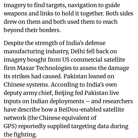
imagery to find targets, navigation to guide
weapons and links to hold it together. Both sides
drew on them and both used them to reach
beyond their borders.
Despite the strength of India’s defense
manufacturing industry, Delhi fell back on
imagery bought from US commercial satellite
firm Maxar Technologies to assess the damage
its strikes had caused. Pakistan leaned on
Chinese systems. According to India’s own
deputy army chief, Beijing fed Pakistan live
inputs on Indian deployments – and researchers
have describe how a BeiDou-enabled satellite
network (the Chinese equivalent of
GPS) reportedly supplied targeting data during
the fighting.