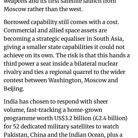
weapons and its first satellite launch from
Moscow rather than the west.
Borrowed capability still comes with a cost.
Commercial and allied space assets are
becoming a strategic equaliser in South Asia,
giving a smaller state capabilities it could not
achieve on its own. The risk is that this hands a
third power a seat inside a bilateral nuclear
rivalry and ties a regional quarrel to the wider
contest between Washington, Moscow and
Beijing.
India has chosen to respond with sheer
volume, fast-tracking a home-grown
programme worth US$3.2 billion (£2.4 billion)
for 52 dedicated military satellites to watch
Pakistan, China and the Indian Ocean, plus a