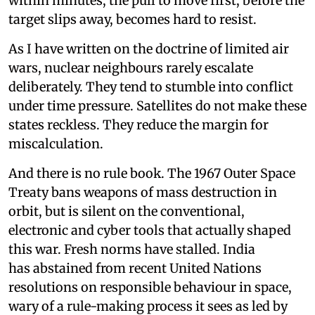
within minutes, the pull to move first, before the
target slips away, becomes hard to resist.
As I have written on the doctrine of limited air
wars, nuclear neighbours rarely escalate
deliberately. They tend to stumble into conflict
under time pressure. Satellites do not make these
states reckless. They reduce the margin for
miscalculation.
And there is no rule book. The 1967 Outer Space
Treaty bans weapons of mass destruction in
orbit, but is silent on the conventional,
electronic and cyber tools that actually shaped
this war. Fresh norms have stalled. India
has abstained from recent United Nations
resolutions on responsible behaviour in space,
wary of a rule-making process it sees as led by