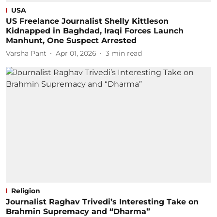
USA
US Freelance Journalist Shelly Kittleson
Kidnapped in Baghdad, Iraqi Forces Launch
Manhunt, One Suspect Arrested
Varsha Pant
Apr 01, 2026
3
min read
Religion
Journalist Raghav Trivedi’s Interesting Take on
Brahmin Supremacy and “Dharma”