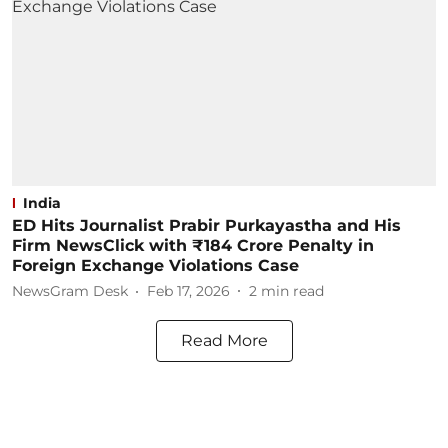
India
ED Hits Journalist Prabir Purkayastha and His
Firm NewsClick with ₹184 Crore Penalty in
Foreign Exchange Violations Case
NewsGram Desk
Feb 17, 2026
2
min read
Read More