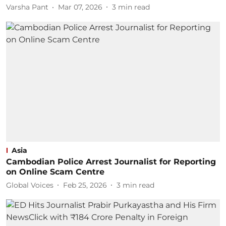
Varsha Pant
Mar 07, 2026
3
min read
Asia
Cambodian Police Arrest Journalist for Reporting
on Online Scam Centre
Global Voices
Feb 25, 2026
3
min read