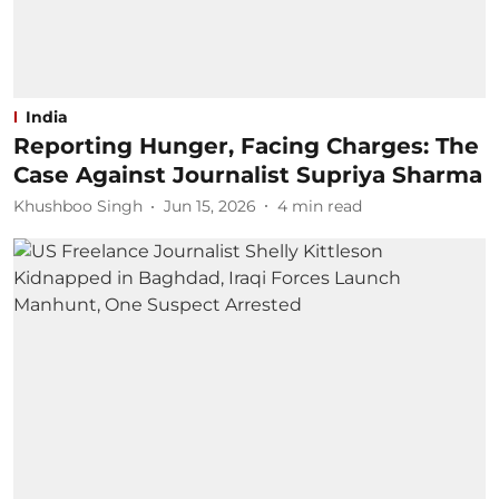
India
Reporting Hunger, Facing Charges: The
Case Against Journalist Supriya Sharma
Khushboo Singh
Jun 15, 2026
4
min read