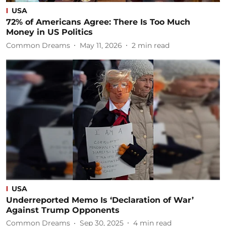
USA
72% of Americans Agree: There Is Too Much
Money in US Politics
Common Dreams
May 11, 2026
2
min read
USA
Underreported Memo Is ‘Declaration of War’
Against Trump Opponents
Common Dreams
Sep 30, 2025
4
min read