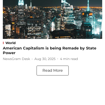
World
American Capitalism is being Remade by State
Power
NewsGram Desk
Aug 30, 2025
4
min read
Read More