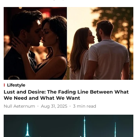
Lifestyle
Lust and Desire: The Fading Line Between What
We Need and What We Want
Null Aeternum
Aug 31, 2025
3
min read