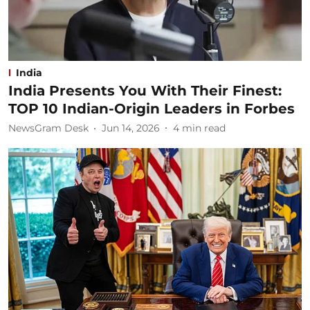
India
India Presents You With Their Finest:
TOP 10 Indian-Origin Leaders in Forbes
NewsGram Desk
Jun 14, 2026
4
min read