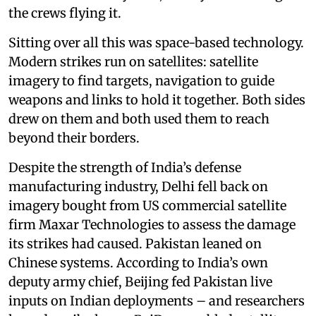
the crews flying it.
Sitting over all this was space-based technology.
Modern strikes run on satellites: satellite
imagery to find targets, navigation to guide
weapons and links to hold it together. Both sides
drew on them and both used them to reach
beyond their borders.
Despite the strength of India’s defense
manufacturing industry, Delhi fell back on
imagery bought from US commercial satellite
firm Maxar Technologies to assess the damage
its strikes had caused. Pakistan leaned on
Chinese systems. According to India’s own
deputy army chief, Beijing fed Pakistan live
inputs on Indian deployments – and researchers