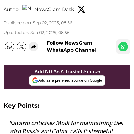
Author:
NewsGram Desk
Published on
:
Sep 02, 2025, 08:56
Updated on
:
Sep 02, 2025, 08:56
Follow NewsGram
WhatsApp Channel
Add NG As A Trusted Source
Add as a preferred source on Google
Key Points:
Navarro criticises Modi for maintaining ties
with Russia and China, calls it shameful