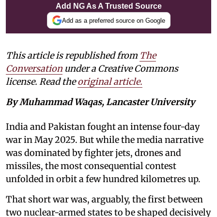
Add NG As A Trusted Source
Add as a preferred source on Google
This article is republished from
The
Conversation
under a Creative Commons
license. Read the
original article.
By Muhammad Waqas, Lancaster University
India and Pakistan fought an intense four-day
war in May 2025. But while the media narrative
was dominated by fighter jets, drones and
missiles, the most consequential contest
unfolded in orbit a few hundred kilometres up.
That short war was, arguably, the first between
two nuclear-armed states to be shaped decisively