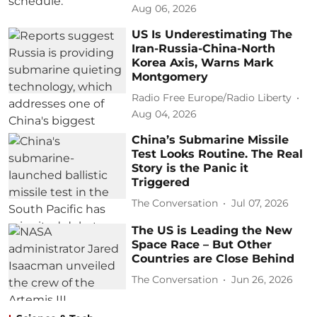
Aug 06, 2026
US Is Underestimating The
Iran-Russia-China-North
Korea Axis, Warns Mark
Montgomery
Radio Free Europe/Radio Liberty
Aug 04, 2026
China’s Submarine Missile
Test Looks Routine. The Real
Story is the Panic it
Triggered
The Conversation
Jul 07, 2026
The US is Leading the New
Space Race – But Other
Countries are Close Behind
The Conversation
Jun 26, 2026