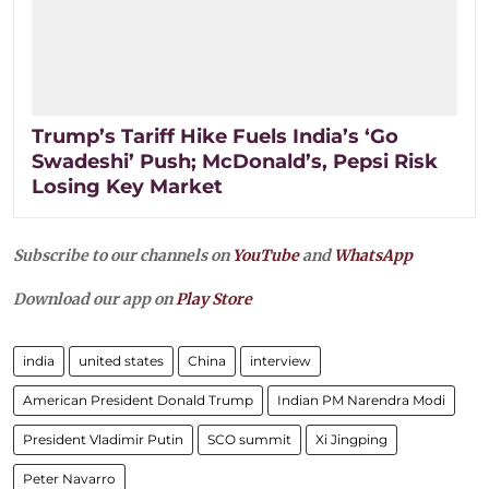
Trump’s Tariff Hike Fuels India’s ‘Go
Swadeshi’ Push; McDonald’s, Pepsi Risk
Losing Key Market
Subscribe to our channels on
YouTube
and
WhatsApp
Download our app on
Play Store
india
united states
China
interview
American President Donald Trump
Indian PM Narendra Modi
President Vladimir Putin
SCO summit
Xi Jingping
Peter Navarro