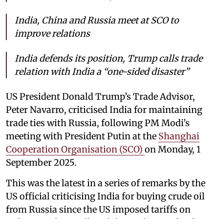
India, China and Russia meet at SCO to
improve relations
India defends its position, Trump calls trade
relation with India a “one-sided disaster”
US President Donald Trump’s Trade Advisor,
Peter Navarro, criticised India for maintaining
trade ties with Russia, following PM Modi’s
meeting with President Putin at the
Shanghai
Cooperation Organisation (SCO)
on Monday, 1
September 2025.
This was the latest in a series of remarks by the
US official criticising India for buying crude oil
from Russia since the US imposed tariffs on