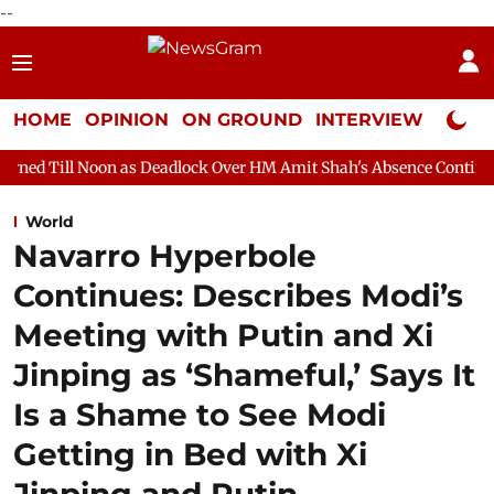
--
HOME
OPINION
ON GROUND
INTERVIEW
Neta P
n as Deadlock Over HM Amit Shah's Absence Continues
Questio
World
Navarro Hyperbole
Continues: Describes Modi’s
Meeting with Putin and Xi
Jinping as ‘Shameful,’ Says It
Is a Shame to See Modi
Getting in Bed with Xi