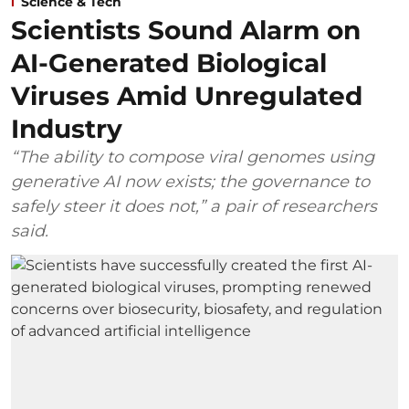
Science & Tech
Scientists Sound Alarm on
AI-Generated Biological
Viruses Amid Unregulated
Industry
“The ability to compose viral genomes using
generative AI now exists; the governance to
safely steer it does not,” a pair of researchers
said.