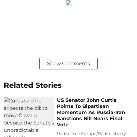
Show Comments
Related Stories
US Senator John Curtis
Points To Bipartisan
Momentum As Russia-Iran
Sanctions Bill Nears Final
Vote
Radio Free Europe/Radio Liberty