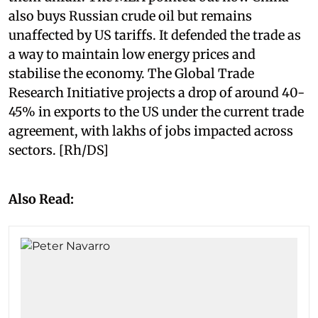
also buys Russian crude oil but remains
unaffected by US tariffs. It defended the trade as
a way to maintain low energy prices and
stabilise the economy. The Global Trade
Research Initiative projects a drop of around 40-
45% in exports to the US under the current trade
agreement, with lakhs of jobs impacted across
sectors. [Rh/DS]
Also Read: