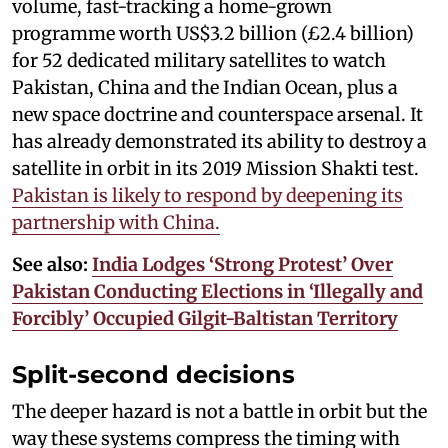
volume, fast-tracking a home-grown
programme worth US$3.2 billion (£2.4 billion)
for 52 dedicated military satellites to watch
Pakistan, China and the Indian Ocean, plus a
new space doctrine and counterspace arsenal. It
has already demonstrated its ability to destroy a
satellite in orbit in its 2019 Mission Shakti test.
Pakistan is likely to respond by deepening its
partnership with China.
See also:
India Lodges ‘Strong Protest’ Over
Pakistan Conducting Elections in ‘Illegally and
Forcibly’ Occupied Gilgit-Baltistan Territory
Split-second decisions
The deeper hazard is not a battle in orbit but the
way these systems compress the timing with