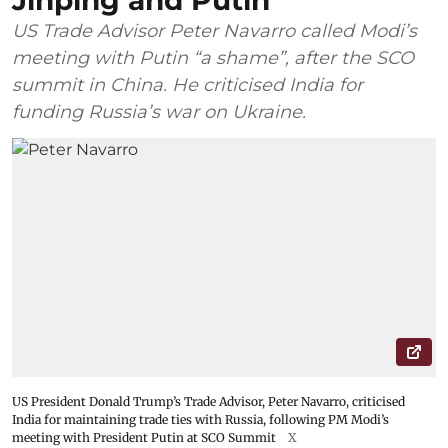
Jinping and Putin
US Trade Advisor Peter Navarro called Modi’s
meeting with Putin “a shame”, after the SCO
summit in China. He criticised India for
funding Russia’s war on Ukraine.
US President Donald Trump’s Trade Advisor, Peter Navarro, criticised
India for maintaining trade ties with Russia, following PM Modi’s
meeting with President Putin at SCO Summit
X