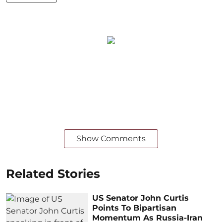
Show Comments
Related Stories
US Senator John Curtis
Points To Bipartisan
Momentum As Russia-Iran