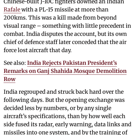
Chinese-built J-10C fighters downed an Indian
Rafale
with a PL-15 missile at more than
200kms. This was a kill made from beyond
visual range – something with little precedent in
combat. India disputes the account, but its own
chief of defence staff later conceded that the air
force lost aircraft that day.
See also:
India Rejects Pakistan President’s
Remarks on Ganj Shahida Mosque Demolition
Row
India regrouped and struck back hard over the
following days. But the opening exchange was
decided less by numbers, or by any single
aircraft’s specifications, than by how well each
side fused its radar, early warning, data links and
missiles into one system, and by the training of