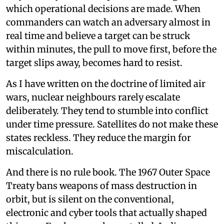
which operational decisions are made. When
commanders can watch an adversary almost in
real time and believe a target can be struck
within minutes, the pull to move first, before the
target slips away, becomes hard to resist.
As I have written on the doctrine of limited air
wars, nuclear neighbours rarely escalate
deliberately. They tend to stumble into conflict
under time pressure. Satellites do not make these
states reckless. They reduce the margin for
miscalculation.
And there is no rule book. The 1967 Outer Space
Treaty bans weapons of mass destruction in
orbit, but is silent on the conventional,
electronic and cyber tools that actually shaped