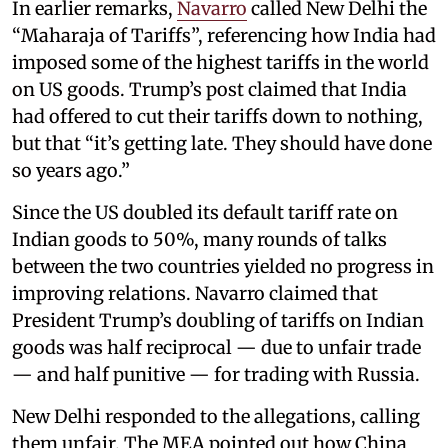
In earlier remarks,
Navarro
called New Delhi the
“Maharaja of Tariffs”, referencing how India had
imposed some of the highest tariffs in the world
on US goods. Trump’s post claimed that India
had offered to cut their tariffs down to nothing,
but that “it’s getting late. They should have done
so years ago.”
Since the US doubled its default tariff rate on
Indian goods to 50%, many rounds of talks
between the two countries yielded no progress in
improving relations. Navarro claimed that
President Trump’s doubling of tariffs on Indian
goods was half reciprocal — due to unfair trade
— and half punitive — for trading with Russia.
New Delhi responded to the allegations, calling
them unfair. The MEA pointed out how China