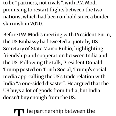
to be “partners, not rivals”, with PM Modi
promising to restart flights between the two
nations, which had been on hold since a border
skirmish in 2020.
Before PM Modi’s meeting with President Putin,
the US Embassy had tweeted a quote by US
Secretary of State Marco Rubio, highlighting
friendship and cooperation between India and
the US. Following the talk, President Donald
Trump posted on Truth Social, Trump’s social
media app, calling the US’s trade relation with
India “a one-sided disaster”. He argued that the
US buys a lot of goods from India, but India
doesn’t buy enough from the US.
T
he partnership between the