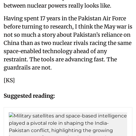
between nuclear powers really looks like.
Having spent 17 years in the Pakistan Air Force
before turning to research, I think the May war is
not so much a story about Pakistan’s reliance on
China than as two nuclear rivals racing the same
space-enabled technology ahead of any
restraint. The tools are advancing fast. The
guardrails are not.
[KS]
Suggested reading: