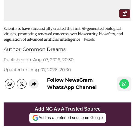
Scientists have successfully created the first AI-generated biological
viruses, prompting renewed concerns over biosecurity, biosafety, and
regulation of advanced artificial intelligence
Pexels
Author:
Common Dreams
Published on
:
Aug 07, 2026, 20:30
Updated on
:
Aug 07, 2026, 20:30
Follow NewsGram
WhatsApp Channel
Add NG As A Trusted Source
Add as a preferred source on Google