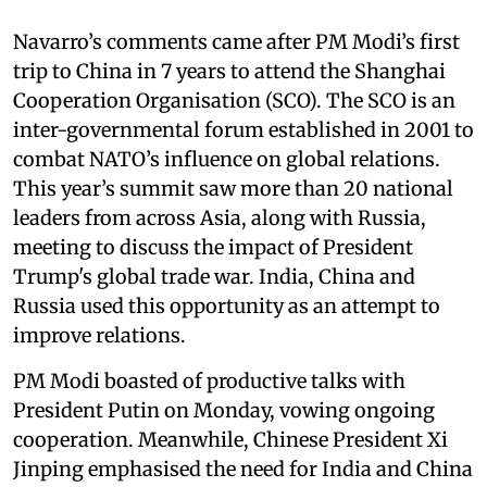
Navarro’s comments came after PM Modi’s first
trip to China in 7 years to attend the Shanghai
Cooperation Organisation (SCO). The SCO is an
inter-governmental forum established in 2001 to
combat NATO’s influence on global relations.
This year’s summit saw more than 20 national
leaders from across Asia, along with Russia,
meeting to discuss the impact of President
Trump's global trade war. India, China and
Russia used this opportunity as an attempt to
improve relations.
PM Modi boasted of productive talks with
President Putin on Monday, vowing ongoing
cooperation. Meanwhile, Chinese President Xi
Jinping emphasised the need for India and China