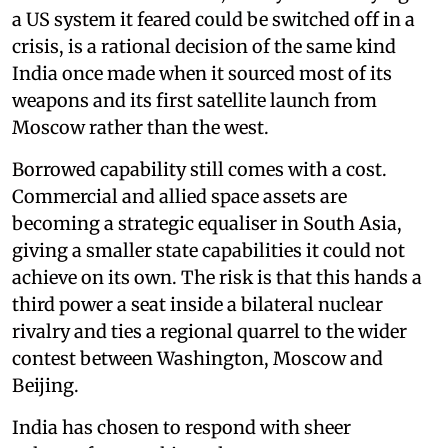
a US system it feared could be switched off in a
crisis, is a rational decision of the same kind
India once made when it sourced most of its
weapons and its first satellite launch from
Moscow rather than the west.
Borrowed capability still comes with a cost.
Commercial and allied space assets are
becoming a strategic equaliser in South Asia,
giving a smaller state capabilities it could not
achieve on its own. The risk is that this hands a
third power a seat inside a bilateral nuclear
rivalry and ties a regional quarrel to the wider
contest between Washington, Moscow and
Beijing.
India has chosen to respond with sheer