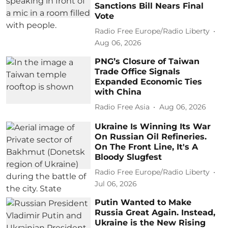
Sanctions Bill Nears Final
Vote
Radio Free Europe/Radio Liberty
Aug 06, 2026
PNG’s Closure of Taiwan
Trade Office Signals
Expanded Economic Ties
with China
Radio Free Asia
Aug 06, 2026
Ukraine Is Winning Its War
On Russian Oil Refineries.
On The Front Line, It's A
Bloody Slugfest
Radio Free Europe/Radio Liberty
Jul 06, 2026
Putin Wanted to Make
Russia Great Again. Instead,
Ukraine is the New Rising