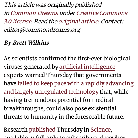
This article was originally published
in
Common Dreams
under
Creative Commons
3.0 license
. Read the
original article.
Contact:
editor@commondreams.org
By Brett Wilkins
As scientists confirmed the first-ever biological
viruses generated by
artificial intelligence
,
experts warned Thursday that governments
have
failed to keep pace with a rapidly advancing
and largely unregulated technology
that, while
having tremendous potential for medical
breakthroughs, could also pose existential
threats to humanity in the foreseeable future.
Research
published
Thursday in
Science
,
available in full only to subscribers, describes