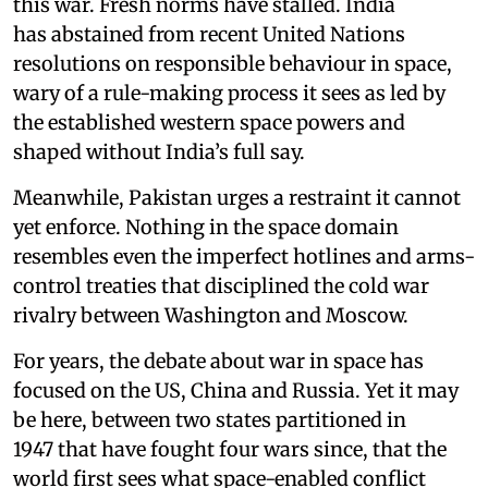
this war. Fresh norms have stalled. India
has abstained from recent United Nations
resolutions on responsible behaviour in space,
wary of a rule-making process it sees as led by
the established western space powers and
shaped without India’s full say.
Meanwhile, Pakistan urges a restraint it cannot
yet enforce. Nothing in the space domain
resembles even the imperfect hotlines and arms-
control treaties that disciplined the cold war
rivalry between Washington and Moscow.
For years, the debate about war in space has
focused on the US, China and Russia. Yet it may
be here, between two states partitioned in
1947 that have fought four wars since, that the
world first sees what space-enabled conflict