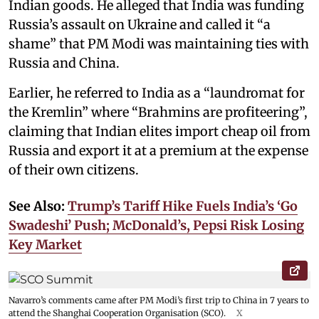
Indian goods. He alleged that India was funding
Russia’s assault on Ukraine and called it “a
shame” that PM Modi was maintaining ties with
Russia and China.
Earlier, he referred to India as a “laundromat for
the Kremlin” where “Brahmins are profiteering”,
claiming that Indian elites import cheap oil from
Russia and export it at a premium at the expense
of their own citizens.
See Also:
Trump’s Tariff Hike Fuels India’s ‘Go
Swadeshi’ Push; McDonald’s, Pepsi Risk Losing
Key Market
Navarro’s comments came after PM Modi’s first trip to China in 7 years to
attend the Shanghai Cooperation Organisation (SCO).
X