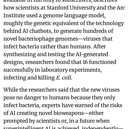
how scientists at Stanford University and the Arc
Institute used a genome language model,
roughly the genetic equivalent of the technology
behind AI chatbots, to generate hundreds of
novel bacteriophage genomes—viruses that
infect bacteria rather than humans. After
synthesizing and testing the AI-generated
designs, researchers found that 16 functioned
successfully in laboratory experiments,
infecting and killing
E. coli
.
While the researchers said that the new viruses
pose no danger to humans because they only
infect bacteria, experts have warned of the risks
of AI creating novel bioweapons—either
prompted by scientists or, in a future when
superintelligent AI is achieved, independently—