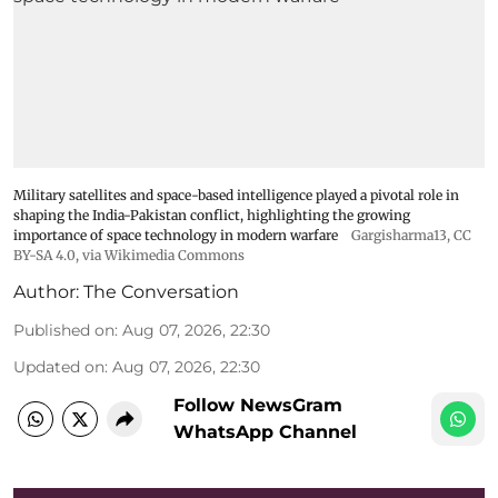
Military satellites and space-based intelligence played a pivotal role in
shaping the India-Pakistan conflict, highlighting the growing
importance of space technology in modern warfare
Gargisharma13
,
CC
BY-SA 4.0
, via Wikimedia Commons
Author:
The Conversation
Published on
:
Aug 07, 2026, 22:30
Updated on
:
Aug 07, 2026, 22:30
Follow NewsGram
WhatsApp Channel