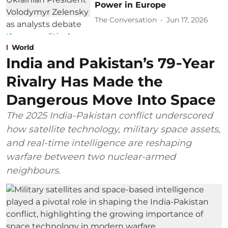
Power in Europe
The Conversation
Jun 17, 2026
World
India and Pakistan’s 79‑Year
Rivalry Has Made the
Dangerous Move Into Space
The 2025 India-Pakistan conflict underscored
how satellite technology, military space assets,
and real-time intelligence are reshaping
warfare between two nuclear-armed
neighbours.