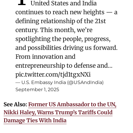
United States and India
continues to reach new heights — a
defining relationship of the 21st
century. This month, we’re
spotlighting the people, progress,
and possibilities driving us forward.
From innovation and
entrepreneurship to defense and…
pic.twitter.com/tjd1tgxNXi
— U.S. Embassy India (@USAndIndia)
September 1, 2025
See Also:
Former US Ambassador to the UN,
Nikki Haley, Warns Trump’s Tariffs Could
Damage Ties With India