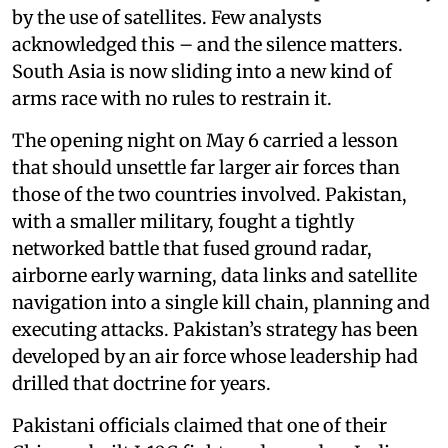
by the use of satellites. Few analysts
acknowledged this – and the silence matters.
South Asia is now sliding into a new kind of
arms race with no rules to restrain it.
The opening night on May 6 carried a lesson
that should unsettle far larger air forces than
those of the two countries involved. Pakistan,
with a smaller military, fought a tightly
networked battle that fused ground radar,
airborne early warning, data links and satellite
navigation into a single kill chain, planning and
executing attacks. Pakistan’s strategy has been
developed by an air force whose leadership had
drilled that doctrine for years.
Pakistani officials claimed that one of their