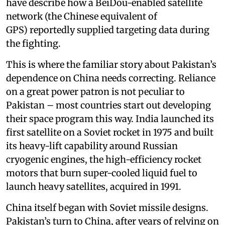
have describe how a BeiDou-enabled satellite
network (the Chinese equivalent of
GPS) reportedly supplied targeting data during
the fighting.
This is where the familiar story about Pakistan’s
dependence on China needs correcting. Reliance
on a great power patron is not peculiar to
Pakistan – most countries start out developing
their space program this way. India launched its
first satellite on a Soviet rocket in 1975 and built
its heavy-lift capability around Russian
cryogenic engines, the high-efficiency rocket
motors that burn super-cooled liquid fuel to
launch heavy satellites, acquired in 1991.
China itself began with Soviet missile designs.
Pakistan’s turn to China, after years of relying on