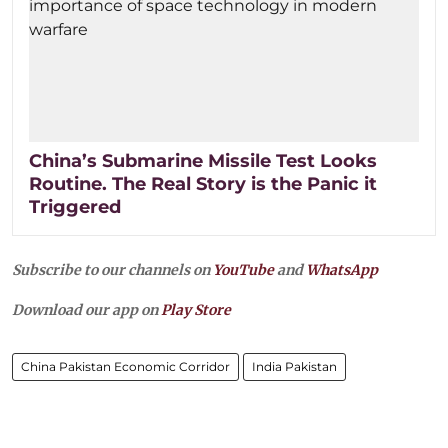
China’s Submarine Missile Test Looks
Routine. The Real Story is the Panic it
Triggered
Subscribe to our channels on
YouTube
and
WhatsApp
Download our app on
Play Store
China Pakistan Economic Corridor
India Pakistan