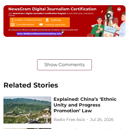
Show Comments
Related Stories
Explained: China’s ‘Ethnic
Unity and Progress
Promotion’ Law
Radio Free Asia
Jul 26, 2026