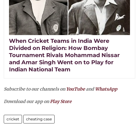
When Cricket Teams in India Were
Divided on Religion: How Bombay
Tournament Rivals Mohammad Nissar
and Amar Singh Went on to Play for
Indian National Team
Subscribe to our channels on
YouTube
and
WhatsApp
Download our app on
Play Store
cricket
cheating case