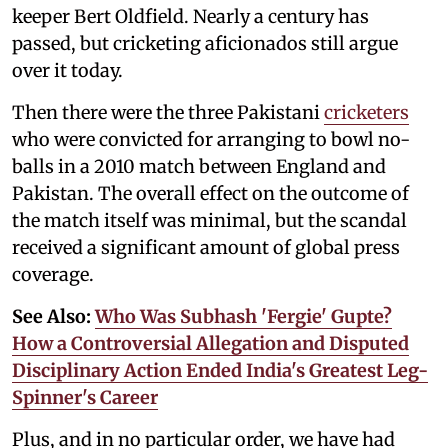
keeper Bert Oldfield. Nearly a century has
passed, but cricketing aficionados still argue
over it today.
Then there were the three Pakistani
cricketers
who were convicted for arranging to bowl no-
balls in a 2010 match between England and
Pakistan. The overall effect on the outcome of
the match itself was minimal, but the scandal
received a significant amount of global press
coverage.
See Also:
Who Was Subhash 'Fergie' Gupte?
How a Controversial Allegation and Disputed
Disciplinary Action Ended India's Greatest Leg-
Spinner's Career
Plus, and in no particular order, we have had