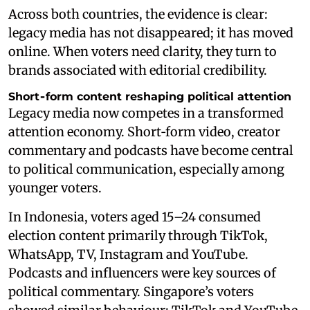
Across both countries, the evidence is clear:
legacy media has not disappeared; it has moved
online. When voters need clarity, they turn to
brands associated with editorial credibility.
Short‑form content reshaping political attention
Legacy media now competes in a transformed
attention economy. Short‑form video, creator
commentary and podcasts have become central
to political communication, especially among
younger voters.
In Indonesia, voters aged 15–24 consumed
election content primarily through TikTok,
WhatsApp, TV, Instagram and YouTube.
Podcasts and influencers were key sources of
political commentary. Singapore’s voters