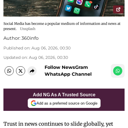
Social Media has become a popular medium of information and news at
present.
Unsplash
Author:
360info
Published on
:
Aug 06, 2026, 00:30
Updated on
:
Aug 06, 2026, 00:30
Follow NewsGram
WhatsApp Channel
Add NG As A Trusted Source
Add as a preferred source on Google
Trust in news continues to slide globally, yet