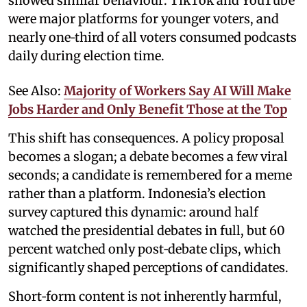
showed similar behaviour: TikTok and YouTube
were major platforms for younger voters, and
nearly one‑third of all voters consumed podcasts
daily during election time.
See Also:
Majority of Workers Say AI Will Make
Jobs Harder and Only Benefit Those at the Top
This shift has consequences. A policy proposal
becomes a slogan; a debate becomes a few viral
seconds; a candidate is remembered for a meme
rather than a platform. Indonesia’s election
survey captured this dynamic: around half
watched the presidential debates in full, but 60
percent watched only post‑debate clips, which
significantly shaped perceptions of candidates.
Short‑form content is not inherently harmful,