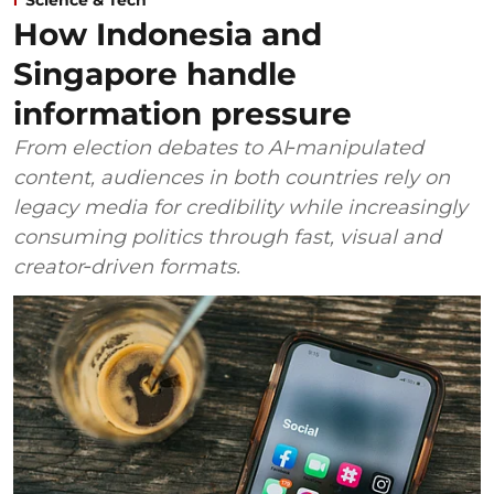
How Indonesia and
Singapore handle
information pressure
From election debates to AI‑manipulated
content, audiences in both countries rely on
legacy media for credibility while increasingly
consuming politics through fast, visual and
creator‑driven formats.