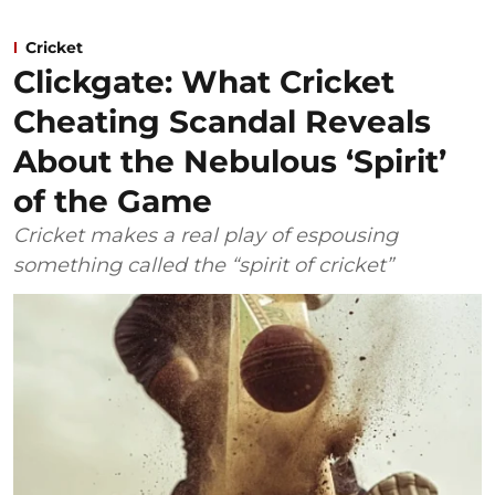
Cricket
Clickgate: What Cricket
Cheating Scandal Reveals
About the Nebulous ‘Spirit’
of the Game
Cricket makes a real play of espousing
something called the “spirit of cricket”