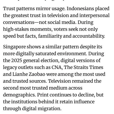
Trust patterns mirror usage. Indonesians placed
the greatest trust in television and interpersonal
conversations—not social media. During
high‑stakes moments, voters seek not only
speed but facts, familiarity and accountability.
Singapore shows a similar pattern despite its
more digitally saturated environment. During
the 2025 general election, digital versions of
legacy outlets such as CNA, The Straits Times
and Lianhe Zaobao were among the most used
and trusted sources. Television remained the
second most trusted medium across
demographics. Print continues to decline, but
the institutions behind it retain influence
through digital migration.