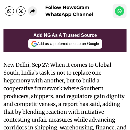
Follow NewsGram
WhatsApp Channel
Add NG As A Trusted Source
Add as a preferred source on Google
New Delhi, Sep 27: When it comes to Global
South, India’s task is not to replace one
hegemony with another, but to build a
cooperative framework where Southern
producers, shippers, and regulators gain dignity
and competitiveness, a report has said, adding
that by blending reaction with initiative
contesting unfair measures while advancing
corridors in shipping, warehousing, finance, and