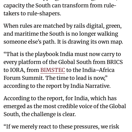
capacity the South can transform from rule-
takers to rule-shapers.
When rules are matched by rails digital, green,
and maritime the South is no longer walking
someone else’s path. It is drawing its own map.
“That is the playbook India must now carry to
every platform of the Global South from BRICS
to IORA, from
BIMSTEC
to the India–Africa
Forum Summit. The time to lead is now,”
according to the report by India Narrative.
According to the report, for India, which has
emerged as the most credible voice of the Global
South, the challenge is clear.
“If we merely react to these pressures, we risk