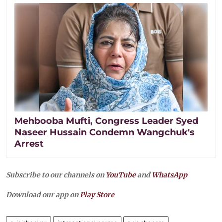
Mehbooba Mufti, Congress Leader Syed
Naseer Hussain Condemn Wangchuk's
Arrest
Subscribe to our channels on
YouTube
and
WhatsApp
Download our app on
Play Store