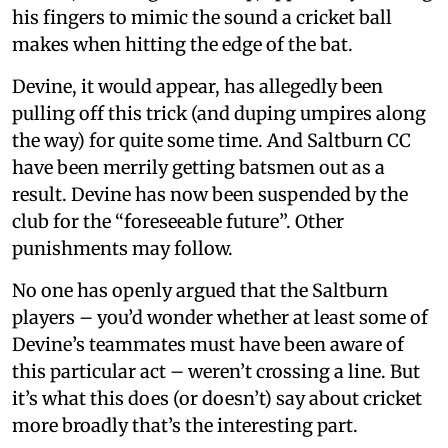
his fingers to mimic the sound a cricket ball
makes when hitting the edge of the bat.
Devine, it would appear, has allegedly been
pulling off this trick (and duping umpires along
the way) for quite some time. And Saltburn CC
have been merrily getting batsmen out as a
result. Devine has now been suspended by the
club for the “foreseeable future”. Other
punishments may follow.
No one has openly argued that the Saltburn
players – you’d wonder whether at least some of
Devine’s teammates must have been aware of
this particular act – weren’t crossing a line. But
it’s what this does (or doesn’t) say about cricket
more broadly that’s the interesting part.