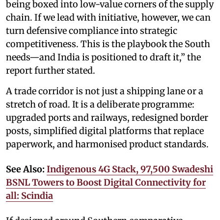
being boxed into low-value corners of the supply
chain. If we lead with initiative, however, we can
turn defensive compliance into strategic
competitiveness. This is the playbook the South
needs—and India is positioned to draft it,” the
report further stated.
A trade corridor is not just a shipping lane or a
stretch of road. It is a deliberate programme:
upgraded ports and railways, redesigned border
posts, simplified digital platforms that replace
paperwork, and harmonised product standards.
See Also:
Indigenous 4G Stack, 97,500 Swadeshi
BSNL Towers to Boost Digital Connectivity for
all: Scindia