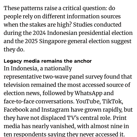
These patterns raise a critical question: do
people rely on different information sources
when the stakes are high? Studies conducted
during the 2024 Indonesian presidential election
and the 2025 Singapore general election suggest
they do.
Legacy media remains the anchor
In Indonesia, a nationally
representative two‑wave panel survey found that
television remained the most accessed source of
election news, followed by WhatsApp and
face‑to‑face conversations. YouTube, TikTok,
Facebook and Instagram have grown rapidly, but
they have not displaced TV’s central role. Print
media has nearly vanished, with almost nine in
ten respondents saying they never accessed it.