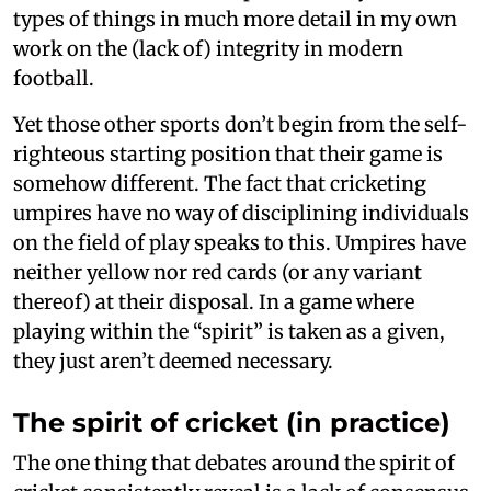
types of things in much more detail in my own
work on the (lack of) integrity in modern
football.
Yet those other sports don’t begin from the self-
righteous starting position that their game is
somehow different. The fact that cricketing
umpires have no way of disciplining individuals
on the field of play speaks to this. Umpires have
neither yellow nor red cards (or any variant
thereof) at their disposal. In a game where
playing within the “spirit” is taken as a given,
they just aren’t deemed necessary.
The spirit of cricket (in practice)
The one thing that debates around the spirit of