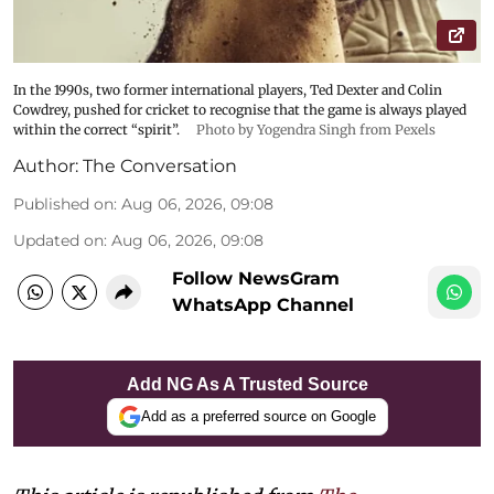
In the 1990s, two former international players, Ted Dexter and Colin
Cowdrey, pushed for cricket to recognise that the game is always played
within the correct “spirit”.
Photo by Yogendra Singh from Pexels
Author:
The Conversation
Published on
:
Aug 06, 2026, 09:08
Updated on
:
Aug 06, 2026, 09:08
Follow NewsGram
WhatsApp Channel
Add NG As A Trusted Source
Add as a preferred source on Google