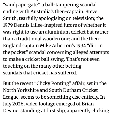
“sandpapergate”, a ball-tampering scandal
ending with Australia’s then-captain, Steve
Smith, tearfully apologising on television; the
1979 Dennis Lillee-inspired furore of whether it
was right to use an aluminium cricket bat rather
than a traditional wooden one; and the then-
England captain Mike Atherton’s 1994 “dirt in
the pocket” scandal concerning alleged attempts
to make a cricket ball swing. That’s not even
touching on the many other betting
scandals that cricket has suffered.
But the recent “Clicky Ponting” affair, set in the
North Yorkshire and South Durham Cricket
League, seems to be something else entirely. In
July 2026, video footage emerged of Brian
Devine, standing at first slip, apparently clicking