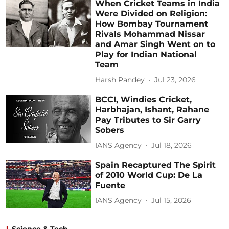
When Cricket Teams in India
Were Divided on Religion:
How Bombay Tournament
Rivals Mohammad Nissar
and Amar Singh Went on to
Play for Indian National
Team
Harsh Pandey
Jul 23, 2026
BCCI, Windies Cricket,
Harbhajan, Ishant, Rahane
Pay Tributes to Sir Garry
Sobers
IANS Agency
Jul 18, 2026
Spain Recaptured The Spirit
of 2010 World Cup: De La
Fuente
IANS Agency
Jul 15, 2026
Science & Tech