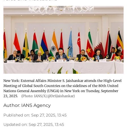
New York: External Affairs Minister S. Jaishankar attends the High-Level
Meeting of Global South Countries on the sidelines of the 80th United
Nations General Assembly (UNGA) in New York on Tuesday, September
23, 2025.
(Photo: IANS/X/@DrSJaishankar)
Author:
IANS Agency
Published on
:
Sep 27, 2025, 13:45
Updated on
:
Sep 27, 2025, 13:45