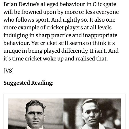
Brian Devine’s alleged behaviour in Clickgate
will be frowned upon by more or less everyone
who follows sport. And rightly so. It also one
more example of cricket players at all levels
indulging in sharp practice and inappropriate
behaviour. Yet cricket still seems to think it’s
unique in being played differently. It isn’t. And
it’s time cricket woke up and realised that.
[VS]
Suggested Reading: