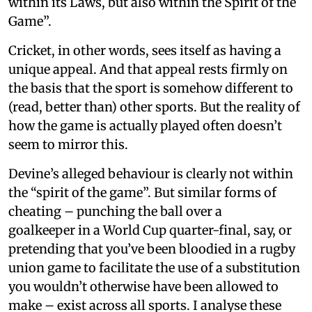
within its Laws, but also within the Spirit of the
Game”.
Cricket, in other words, sees itself as having a
unique appeal. And that appeal rests firmly on
the basis that the sport is somehow different to
(read, better than) other sports. But the reality of
how the game is actually played often doesn’t
seem to mirror this.
Devine’s alleged behaviour is clearly not within
the “spirit of the game”. But similar forms of
cheating – punching the ball over a
goalkeeper in a World Cup quarter-final, say, or
pretending that you’ve been bloodied in a rugby
union game to facilitate the use of a substitution
you wouldn’t otherwise have been allowed to
make – exist across all sports. I analyse these