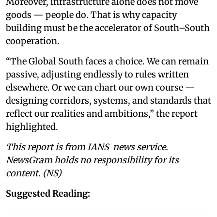
Moreover, infrastructure alone does not move
goods — people do. That is why capacity
building must be the accelerator of South–South
cooperation.
“The Global South faces a choice. We can remain
passive, adjusting endlessly to rules written
elsewhere. Or we can chart our own course —
designing corridors, systems, and standards that
reflect our realities and ambitions,” the report
highlighted.
This report is from IANS news service.
NewsGram holds no responsibility for its
content. (NS)
Suggested Reading: