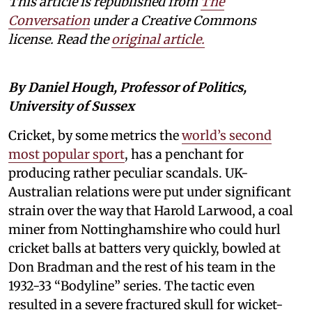
This article is republished from
The
Conversation
under a Creative Commons
license. Read the
original article.
By Daniel Hough, Professor of Politics,
University of Sussex
Cricket, by some metrics the
world’s second
most popular sport
, has a penchant for
producing rather peculiar scandals. UK-
Australian relations were put under significant
strain over the way that Harold Larwood, a coal
miner from Nottinghamshire who could hurl
cricket balls at batters very quickly, bowled at
Don Bradman and the rest of his team in the
1932-33 “Bodyline” series. The tactic even
resulted in a severe fractured skull for wicket-