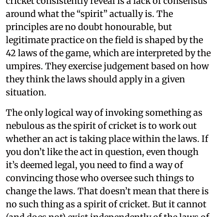
cricket consistently reveal is a lack of consensus
around what the “spirit” actually is. The
principles are no doubt honourable, but
legitimate practice on the field is shaped by the
42 laws of the game, which are interpreted by the
umpires. They exercise judgement based on how
they think the laws should apply in a given
situation.
The only logical way of invoking something as
nebulous as the spirit of cricket is to work out
whether an act is taking place within the laws. If
you don’t like the act in question, even though
it’s deemed legal, you need to find a way of
convincing those who oversee such things to
change the laws. That doesn’t mean that there is
no such thing as a spirit of cricket. But it cannot