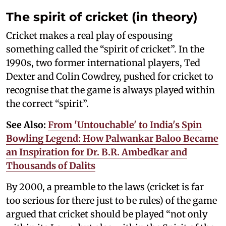
The spirit of cricket (in theory)
Cricket makes a real play of espousing
something called the “spirit of cricket”. In the
1990s, two former international players, Ted
Dexter and Colin Cowdrey, pushed for cricket to
recognise that the game is always played within
the correct “spirit”.
See Also:
From 'Untouchable' to India's Spin
Bowling Legend: How Palwankar Baloo Became
an Inspiration for Dr. B.R. Ambedkar and
Thousands of Dalits
By 2000, a preamble to the laws (cricket is far
too serious for there just to be rules) of the game
argued that cricket should be played “not only