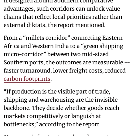
If designed around Southern comparative
advantages, such corridors can unlock value
chains that reflect local priorities rather than
external diktats, the report mentioned.
From a “millets corridor” connecting Eastern
Africa and Western India to a “green shipping
micro-corridor” between two mid-sized
Southern ports, the outcomes are measurable --
faster turnaround, lower freight costs, reduced
carbon footprints
.
“If production is the visible part of trade,
shipping and warehousing are the invisible
backbone. They decide whether goods reach
markets competitively or languish at
bottlenecks,” according to the report.