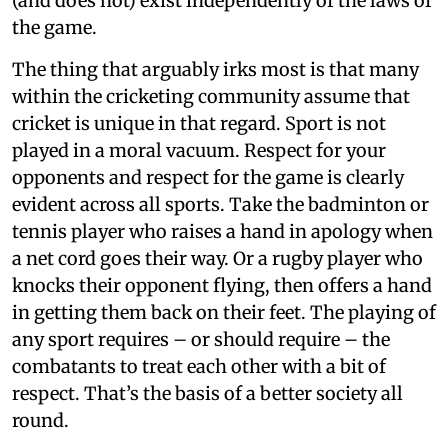
(and does not) exist independently of the laws of
the game.
The thing that arguably irks most is that many
within the cricketing community assume that
cricket is unique in that regard. Sport is not
played in a moral vacuum. Respect for your
opponents and respect for the game is clearly
evident across all sports. Take the badminton or
tennis player who raises a hand in apology when
a net cord goes their way. Or a rugby player who
knocks their opponent flying, then offers a hand
in getting them back on their feet. The playing of
any sport requires – or should require – the
combatants to treat each other with a bit of
respect. That’s the basis of a better society all
round.