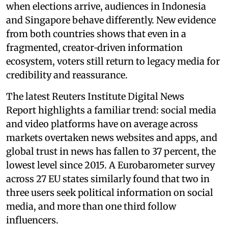
when elections arrive, audiences in Indonesia
and Singapore behave differently. New evidence
from both countries shows that even in a
fragmented, creator‑driven information
ecosystem, voters still return to legacy media for
credibility and reassurance.
The latest Reuters Institute Digital News
Report highlights a familiar trend: social media
and video platforms have on average across
markets overtaken news websites and apps, and
global trust in news has fallen to 37 percent, the
lowest level since 2015. A Eurobarometer survey
across 27 EU states similarly found that two in
three users seek political information on social
media, and more than one third follow
influencers.