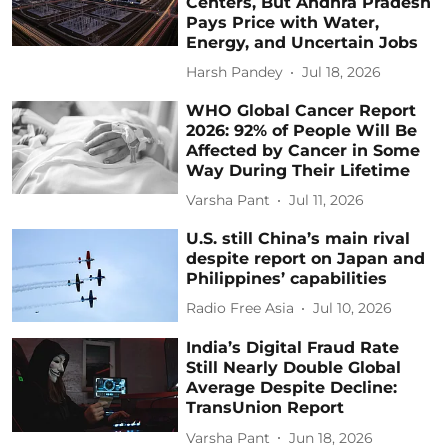
Centers, But Andhra Pradesh
Pays Price with Water,
Energy, and Uncertain Jobs
Harsh Pandey
Jul 18, 2026
WHO Global Cancer Report
2026: 92% of People Will Be
Affected by Cancer in Some
Way During Their Lifetime
Varsha Pant
Jul 11, 2026
U.S. still China’s main rival
despite report on Japan and
Philippines’ capabilities
Radio Free Asia
Jul 10, 2026
India’s Digital Fraud Rate
Still Nearly Double Global
Average Despite Decline:
TransUnion Report
Varsha Pant
Jun 18, 2026