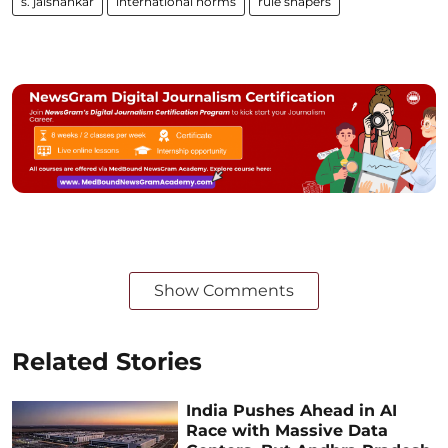
s. jaishankar
international norms
rule shapers
Show Comments
Related Stories
India Pushes Ahead in AI
Race with Massive Data