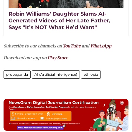
Robin Williams' Daughter Slams AI-
Generated Videos of Her Late Father,
Says "It’s NOT What He’d Want"
Subscribe to our channels on
YouTube
and
WhatsApp
Download our app on
Play Store
propaganda
AI (Artificial intelligence)
ethiopia