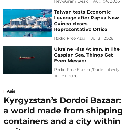
NewsGram Desk
Aug 04, 2026
Taiwan tests Economic
Leverage after Papua New
Guinea closes
Representative Office
Radio Free Asia
Jul 31, 2026
Ukraine Hits At Iran. In The
Caspian Sea, Things Get
Even Messier.
Radio Free Europe/Radio Liberty
Jul 29, 2026
Asia
Kyrgyzstan’s Dordoi Bazaar:
a world made from shipping
containers and a city within