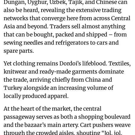
Dungan, Uyghur, Uzbek, Tajik, and Chinese can
also be heard, revealing the extensive trading
networks that converge here from across Central
Asia and beyond. Traders sell almost anything
that can be bought, packed and shipped – from
sewing needles and refrigerators to cars and
spare parts.
Yet clothing remains Dordoi’s lifeblood. Textiles,
knitwear and ready-made garments dominate
the trade, arriving chiefly from China and
Turkey alongside an increasing volume of
locally produced apparel.
At the heart of the market, the central
passageway serves as both a shopping boulevard
and the bazaar’s main artery. Cart pushers weave
through the crowded aisles, shouting “Jol, jol,