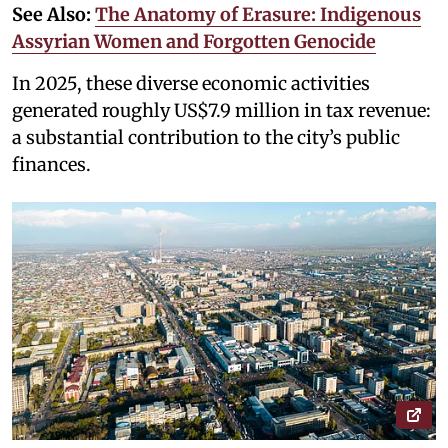
See Also:
The Anatomy of Erasure: Indigenous
Assyrian Women and Forgotten Genocide
In 2025, these diverse economic activities
generated roughly US$7.9 million in tax revenue:
a substantial contribution to the city’s public
finances.