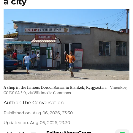
a city
A shop in the famous Dordoi Bazaar in Bishkek, Kyrgyzstan.
Vmenkov,
CC BY-SA 3.0
, via Wikimedia Commons
Author:
The Conversation
Published on
:
Aug 06, 2026, 23:30
Updated on
:
Aug 06, 2026, 23:30
Follow NewsGram