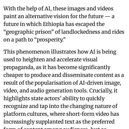
With the help of AI, these images and videos
paint an alternative vision for the future — a
future in which Ethiopia has escaped the
“geographic prison” of landlockedness and rides
on a path to “prosperity.”
This phenomenon illustrates how AI is being
used to heighten and accelerate visual
propaganda, as it has become significantly
cheaper to produce and disseminate content as a
result of the popularisation of AI-driven image,
video, and audio generation tools. Crucially, it
highlights state actors’ ability to quickly
recognize and tap into the changing nature of
platform cultures, where short-form video has
increasingly supplanted text as the preferred