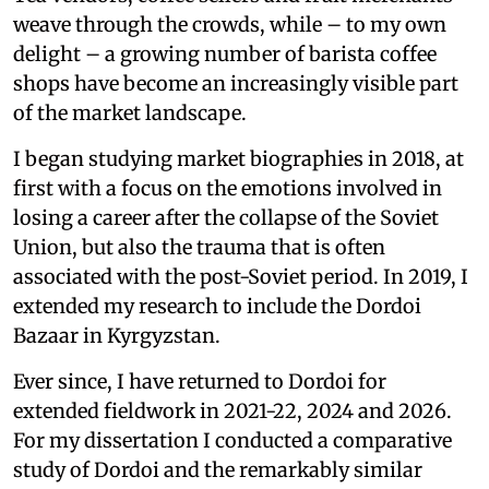
weave through the crowds, while – to my own
delight – a growing number of barista coffee
shops have become an increasingly visible part
of the market landscape.
I began studying market biographies in 2018, at
first with a focus on the emotions involved in
losing a career after the collapse of the Soviet
Union, but also the trauma that is often
associated with the post-Soviet period. In 2019, I
extended my research to include the Dordoi
Bazaar in Kyrgyzstan.
Ever since, I have returned to Dordoi for
extended fieldwork in 2021-22, 2024 and 2026.
For my dissertation I conducted a comparative
study of Dordoi and the remarkably similar