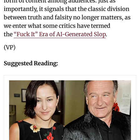
form of content among audiences. Just as
importantly, it signals that the classic division
between truth and falsity no longer matters, as
we enter what some critics have termed
the
“Fuck It” Era of AI-Generated Slop
.
(VP)
Suggested Reading: