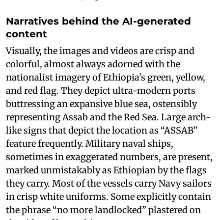
Narratives behind the AI-generated
content
Visually, the images and videos are crisp and
colorful, almost always adorned with the
nationalist imagery of Ethiopia's green, yellow,
and red flag. They depict ultra-modern ports
buttressing an expansive blue sea, ostensibly
representing Assab and the Red Sea. Large arch-
like signs that depict the location as “ASSAB”
feature frequently. Military naval ships,
sometimes in exaggerated numbers, are present,
marked unmistakably as Ethiopian by the flags
they carry. Most of the vessels carry Navy sailors
in crisp white uniforms. Some explicitly contain
the phrase “no more landlocked” plastered on