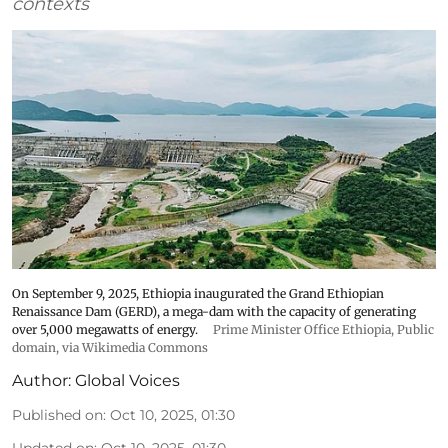
contexts
On September 9, 2025, Ethiopia inaugurated the Grand Ethiopian
Renaissance Dam (GERD), a mega-dam with the capacity of generating
over 5,000 megawatts of energy.
Prime Minister Office Ethiopia
, Public
domain, via Wikimedia Commons
Author:
Global Voices
Published on
:
Oct 10, 2025, 01:30
Updated on
:
Oct 10, 2025, 01:30