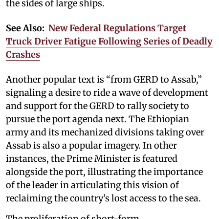
the sides of large ships.
See Also:
New Federal Regulations Target
Truck Driver Fatigue Following Series of Deadly
Crashes
Another popular text is “from GERD to Assab,”
signaling a desire to ride a wave of development
and support for the GERD to rally society to
pursue the port agenda next. The Ethiopian
army and its mechanized divisions taking over
Assab is also a popular imagery. In other
instances, the Prime Minister is featured
alongside the port, illustrating the importance
of the leader in articulating this vision of
reclaiming the country’s lost access to the sea.
The proliferation of short-form