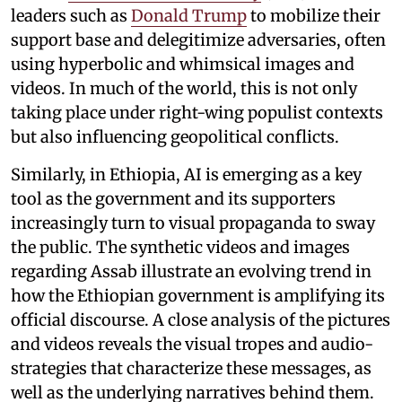
leaders such as
Donald Trump
to mobilize their
support base and delegitimize adversaries, often
using hyperbolic and whimsical images and
videos. In much of the world, this is not only
taking place under right-wing populist contexts
but also influencing geopolitical conflicts.
Similarly, in Ethiopia, AI is emerging as a key
tool as the government and its supporters
increasingly turn to visual propaganda to sway
the public. The synthetic videos and images
regarding Assab illustrate an evolving trend in
how the Ethiopian government is amplifying its
official discourse. A close analysis of the pictures
and videos reveals the visual tropes and audio-
strategies that characterize these messages, as
well as the underlying narratives behind them.