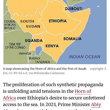
A map showcasing the Horn of Africa and the Port of Assab.
copyright Z
Fre
,
CC BY-SA 4.0
, via Wikimedia Commons
The proliferation of such synthetic propaganda
is unfolding amid tensions in the
Horn of
Africa
over Ethiopia’s desire to secure unfettered
access to the sea. In 2023, Prime Minister
Abiy