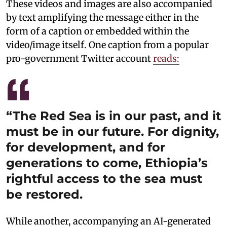
These videos and images are also accompanied
by text amplifying the message either in the
form of a caption or embedded within the
video/image itself. One caption from a popular
pro-government Twitter account
reads:
“The Red Sea is in our past, and it
must be in our future. For dignity,
for development, and for
generations to come, Ethiopia’s
rightful access to the sea must
be restored.
While another, accompanying an AI-generated