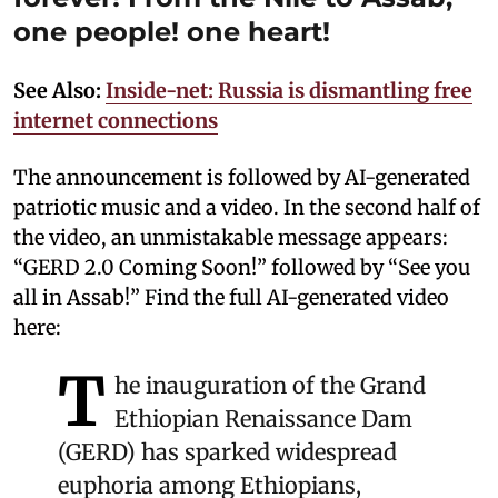
one people! one heart!
See Also:
Inside-net: Russia is dismantling free
internet connections
The announcement is followed by AI-generated
patriotic music and a video. In the second half of
the video, an unmistakable message appears:
“GERD 2.0 Coming Soon!” followed by “See you
all in Assab!” Find the full AI-generated video
here:
T
he inauguration of the Grand
Ethiopian Renaissance Dam
(GERD) has sparked widespread
euphoria among Ethiopians,