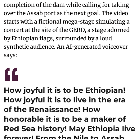
completion of the dam while calling for taking
over the Assab port as the next goal. The video
starts with a fictional mega-stage simulating a
concert at the site of the GERD, a stage adorned
by Ethiopian flags, surrounded by a loud
synthetic audience. An AI-generated voiceover
says:
How joyful it is to be Ethiopian!
How joyful it is to live in the era
of the Renaissance! How
honorable it is to be a maker of
Red Sea history! May Ethiopia live
forever! From the Nile to Assab,