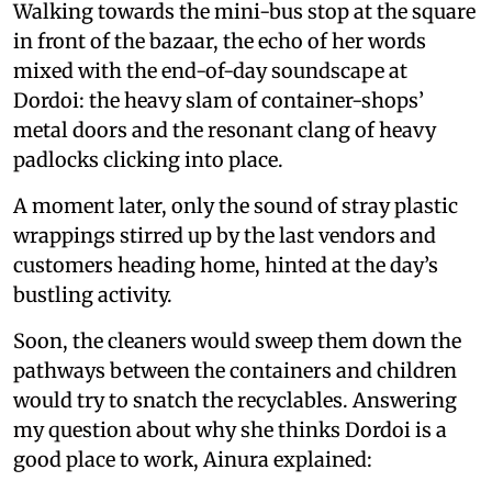
Walking towards the mini-bus stop at the square
in front of the bazaar, the echo of her words
mixed with the end-of-day soundscape at
Dordoi: the heavy slam of container-shops’
metal doors and the resonant clang of heavy
padlocks clicking into place.
A moment later, only the sound of stray plastic
wrappings stirred up by the last vendors and
customers heading home, hinted at the day’s
bustling activity.
Soon, the cleaners would sweep them down the
pathways between the containers and children
would try to snatch the recyclables. Answering
my question about why she thinks Dordoi is a
good place to work, Ainura explained: