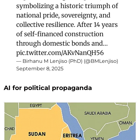
symbolizing a historic triumph of
national pride, sovereignty, and
collective resilience. After 14 years
of self-financed construction
through domestic bonds and…
pic.twitter.com/AKvNanQH56
— Birhanu M Lenjiso (PhD) (@BMLenjiso)
September 8, 2025
AI for political propaganda