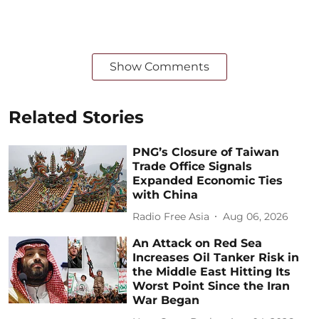
Show Comments
Related Stories
PNG’s Closure of Taiwan
Trade Office Signals
Expanded Economic Ties
with China
Radio Free Asia
Aug 06, 2026
An Attack on Red Sea
Increases Oil Tanker Risk in
the Middle East Hitting Its
Worst Point Since the Iran
War Began