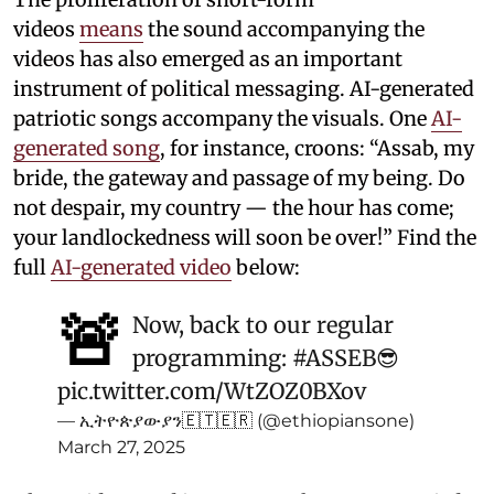
videos
means
the sound accompanying the
videos has also emerged as an important
instrument of political messaging. AI-generated
patriotic songs accompany the visuals. One
AI-
generated song
, for instance, croons: “Assab, my
bride, the gateway and passage of my being. Do
not despair, my country — the hour has come;
your landlockedness will soon be over!” Find the
full
AI-generated video
below:
🚨
Now, back to our regular
programming:
#ASSEB
😎
pic.twitter.com/WtZOZ0BXov
— ኢትዮጵያውያን🇪🇹🇪🇷 (@ethiopiansone)
March 27, 2025