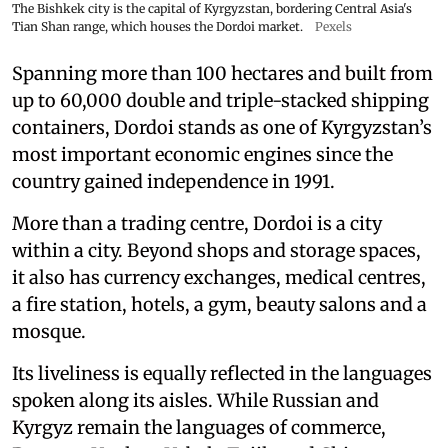
The Bishkek city is the capital of Kyrgyzstan, bordering Central Asia's
Tian Shan range, which houses the Dordoi market.
Pexels
Spanning more than 100 hectares and built from
up to 60,000 double and triple-stacked shipping
containers, Dordoi stands as one of Kyrgyzstan’s
most important economic engines since the
country gained independence in 1991.
More than a trading centre, Dordoi is a city
within a city. Beyond shops and storage spaces,
it also has currency exchanges, medical centres,
a fire station, hotels, a gym, beauty salons and a
mosque.
Its liveliness is equally reflected in the languages
spoken along its aisles. While Russian and
Kyrgyz remain the languages of commerce,