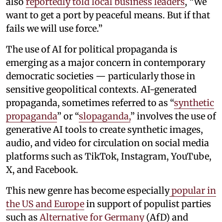
also
reportedly told local business leaders
, “We
want to get a port by peaceful means. But if that
fails we will use force.”
The use of AI for political propaganda is
emerging as a major concern in contemporary
democratic societies — particularly those in
sensitive geopolitical contexts. AI-generated
propaganda, sometimes referred to as “
synthetic
propaganda
” or “
slopaganda,
” involves the use of
generative AI tools to create synthetic images,
audio, and video for circulation on social media
platforms such as TikTok, Instagram, YouTube,
X, and Facebook.
This new genre has become especially
popular in
the US and Europe
in support of populist parties
such as
Alternative for Germany
(AfD) and