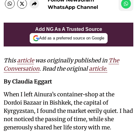
WhatsApp Channel
Add NG As A Trusted Source
Add as a preferred source on Google
This
article
was originally published in
The
Conversation
. Read the original
article.
By Claudia Eggart
When I left Ainura’s container-shop at the
Dordoi Bazaar in Bishkek, the capital of
Kyrgyzstan, I found the market eerily quiet. I had
not noticed the passing of time, while she
generously shared her life story with me.