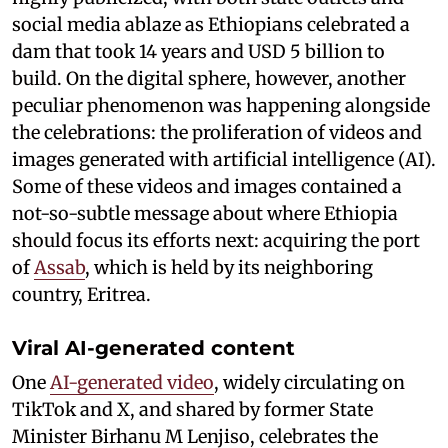
social media ablaze as Ethiopians celebrated a
dam that took 14 years and USD 5 billion to
build. On the digital sphere, however, another
peculiar phenomenon was happening alongside
the celebrations: the proliferation of videos and
images generated with artificial intelligence (AI).
Some of these videos and images contained a
not-so-subtle message about where Ethiopia
should focus its efforts next: acquiring the port
of
Assab
, which is held by its neighboring
country, Eritrea.
Viral AI-generated content
One
AI-generated video
, widely circulating on
TikTok and X, and shared by former State
Minister Birhanu M Lenjiso, celebrates the