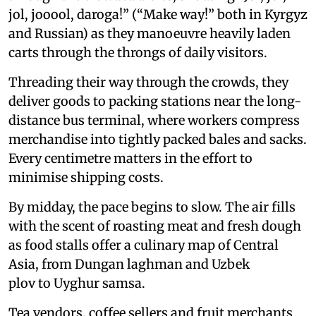
jol, jooool, daroga!” (“Make way!” both in Kyrgyz
and Russian) as they manoeuvre heavily laden
carts through the throngs of daily visitors.
Threading their way through the crowds, they
deliver goods to packing stations near the long-
distance bus terminal, where workers compress
merchandise into tightly packed bales and sacks.
Every centimetre matters in the effort to
minimise shipping costs.
By midday, the pace begins to slow. The air fills
with the scent of roasting meat and fresh dough
as food stalls offer a culinary map of Central
Asia, from Dungan laghman and Uzbek
plov to Uyghur samsa.
Tea vendors, coffee sellers and fruit merchants