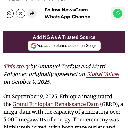
Follow NewsGram
WhatsApp Channel
Add NG As A Trusted Source
Add as a preferred source on Google
This story
by Amanuel Tesfaye and Matti
Pohjonen
originally appeared on
Global Voices
on October 9, 2025.
On September 9, 2025, Ethiopia inaugurated
the
Grand Ethiopian Renaissance Dam
(GERD), a
mega-dam with the capacity of generating over
5,000 megawatts of energy. The ceremony was
highly publicized, with both state outlets and