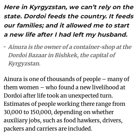
Here in Kyrgyzstan, we can’t rely on the
state. Dordoi feeds the country. It feeds
our families; and it allowed me to start
a new life after I had left my husband.
Ainura is the owner of a container-shop at the
Dordoi Bazaar in Bishkek, the capital of
Kyrgyzstan.
Ainura is one of thousands of people – many of
them women – who found a new livelihood at
Dordoi after life took an unexpected turn.
Estimates of people working there range from
30,000 to 150,000, depending on whether
auxiliary jobs, such as food hawkers, drivers,
packers and carriers are included.