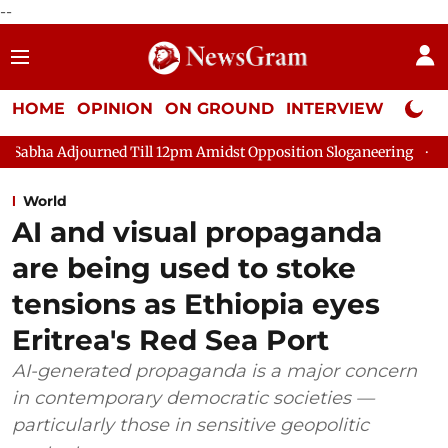
--
HOME
OPINION
ON GROUND
INTERVIEW
Neta P
ll 12pm Amidst Opposition Sloganeering
Lok Sabha Adjourned 
World
AI and visual propaganda
are being used to stoke
tensions as Ethiopia eyes
Eritrea's Red Sea Port
AI-generated propaganda is a major concern
in contemporary democratic societies —
particularly those in sensitive geopolitic