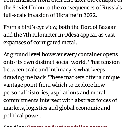
the Soviet Union to the consequences of Russia’s
full-scale invasion of Ukraine in 2022.
From a bird’s eye view, both the Dordoi Bazaar
and the 7th Kilometer in Odesa appear as vast
expanses of corrugated metal.
At ground level however every container opens
onto its own distinct social world. That tension
between scale and intimacy is what keeps
drawing me back. These markets offer a unique
vantage point from which to explore how
personal histories, aspirations and moral
commitments intersect with abstract forces of
markets, logistics and global economic and
political power.