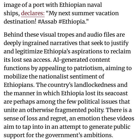
image of a port with Ethiopian naval
ships,
declares:
“My next summer vacation
destination! #Assab #Ethiopia.”
Behind these visual tropes and audio files are
deeply ingrained narratives that seek to justify
and legitimize Ethiopia’s aspirations to reclaim
its lost sea access. AI-generated content
functions by appealing to patriotism, aiming to
mobilize the nationalist sentiment of
Ethiopians. The country’s landlockedness and
the manner in which Ethiopia lost its seacoast
are perhaps among the few political issues that
unite an otherwise fragmented polity. There is a
sense of loss and regret, an emotion these videos
aim to tap into in an attempt to generate public
support for the government’s ambitions.