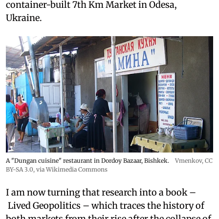
container-built 7th Km Market in Odesa,
Ukraine.
A "Dungan cuisine" restaurant in Dordoy Bazaar, Bishkek.
Vmenkov,
CC
BY-SA 3.0
, via Wikimedia Commons
I am now turning that research into a book –
Lived Geopolitics – which traces the history of
both markets from their rise after the collapse of