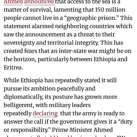
Ahmed
announced
that access to the sea is a
matter of survival, lamenting that 150 million
people cannot live in a “geographic prison.” This
statement alarmed neighboring countries which
saw the announcement as a threat to their
sovereignty and territorial integrity. This has
created fears that an inter-state war might be on
the horizon, particularly between Ethiopia and
Eritrea.
While Ethiopia has repeatedly stated it will
pursue its ambition peacefully and
diplomatically, its posture has grown more
belligerent, with military leaders
repeatedly
declaring
that the army is ready to
answer the call if the government gives it a “duty
or responsibility.” Prime Minister Ahmed