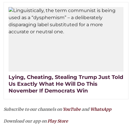
Lying, Cheating, Stealing Trump Just Told
Us Exactly What He Will Do This
November If Democrats Win
Subscribe to our channels on
YouTube
and
WhatsApp
Download our app on
Play Store