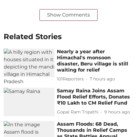
Show Comments
Related Stories
Nearly a year after
Himachal's monsoon
disaster, Beru village is still
waiting for relief
101Reporters
7 hours ago
Samay Raina Joins Assam
Flood Relief Efforts, Donates
₹10 Lakh to CM Relief Fund
Gopal Ram Tripathi
9 hours ago
Assam Floods: 68 Dead,
Thousands in Relief Camps
as State Battles Annual