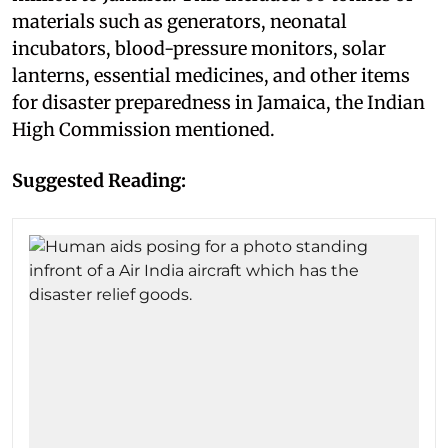
materials such as generators, neonatal
incubators, blood-pressure monitors, solar
lanterns, essential medicines, and other items
for disaster preparedness in Jamaica, the Indian
High Commission mentioned.
Suggested Reading: