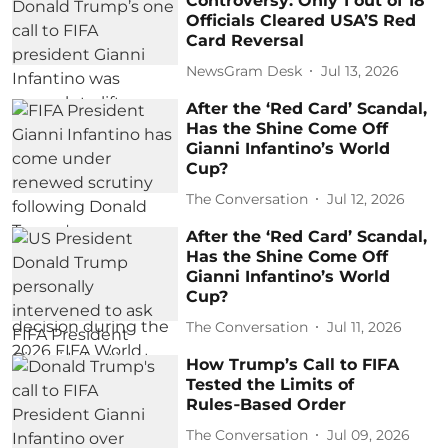
Controversy: Only 1 out of 18
Officials Cleared USA’S Red
Card Reversal
NewsGram Desk
Jul 13, 2026
After the ‘Red Card’ Scandal,
Has the Shine Come Off
Gianni Infantino’s World
Cup?
The Conversation
Jul 12, 2026
After the ‘Red Card’ Scandal,
Has the Shine Come Off
Gianni Infantino’s World
Cup?
The Conversation
Jul 11, 2026
How Trump’s Call to FIFA
Tested the Limits of
Rules‑Based Order
The Conversation
Jul 09, 2026