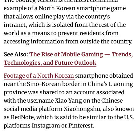
example of a North Korean smartphone game
that allows online play via the country’s
intranet, which is isolated from the rest of the
world as a means to prevent residents from
accessing information from outside the country.
See Also:
The Rise of Mobile Gaming — Trends,
Technologies, and Future Outlook
Footage of a North Korean
smartphone obtained
near the Sino-Korean border in China’s Liaoning
province was shared to an account associated
with the username Xiao Yang on the Chinese
social media platform Xiaohongshu, also known
as RedNote, which is said to be similar to the U.S.
platforms Instagram or Pinterest.