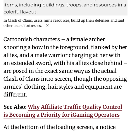
In Clash of Clans, users mine resources, build up their defenses and raid
other users’ fortresses.
X
Cartoonish characters – a female archer
shooting a bow in the foreground, flanked by her
allies, and a male warrior charging at her with
an extended sword, with his allies close behind –
are posed in the exact same way as the actual
Clash of Clans intro screen, though the opposing
armies’ clothing, hairstyles and equipment are
different.
See Also:
Why Affiliate Traffic Quality Control
is Becoming a Priority for iGaming Operators
At the bottom of the loading screen, a notice