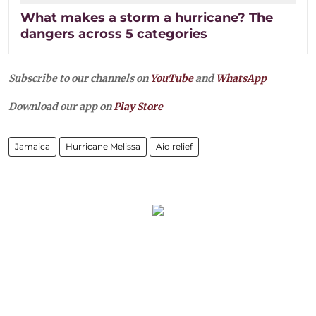
What makes a storm a hurricane? The
dangers across 5 categories
Subscribe to our channels on
YouTube
and
WhatsApp
Download our app on
Play Store
Jamaica
Hurricane Melissa
Aid relief