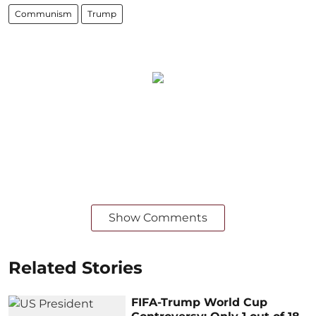
Communism
Trump
Show Comments
Related Stories
FIFA-Trump World Cup