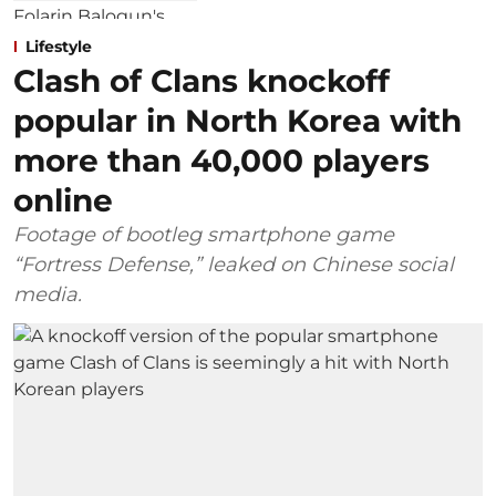
Lifestyle
Clash of Clans knockoff
popular in North Korea with
more than 40,000 players
online
Footage of bootleg smartphone game
“Fortress Defense,” leaked on Chinese social
media.