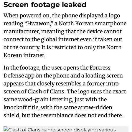
Screen footage leaked
When powered on, the phone displayed a logo
reading “Hwawon,” a North Korean smartphone
manufacturer, meaning that the device cannot
connect to the global internet even if taken out
of the country. It is restricted to only the North
Korean intranet.
In the footage, the user opens the Fortress
Defense app on the phone and a loading screen
appears that closely resembles a former intro
screen of Clash of Clans. The logo uses the exact
same wood-grain lettering, just with the
knockoff title, with the same arrow-ridden
shield, but the resemblance does not end there.