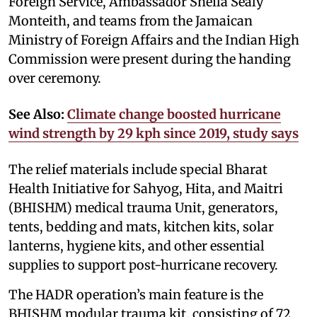
Foreign Service, Ambassador Sheila Sealy
Monteith, and teams from the Jamaican
Ministry of Foreign Affairs and the Indian High
Commission were present during the handing
over ceremony.
See Also:
Climate change boosted hurricane
wind strength by 29 kph since 2019, study says
The relief materials include special Bharat
Health Initiative for Sahyog, Hita, and Maitri
(BHISHM) medical trauma Unit, generators,
tents, bedding and mats, kitchen kits, solar
lanterns, hygiene kits, and other essential
supplies to support post-hurricane recovery.
The HADR operation’s main feature is the
BHISHM modular trauma kit, consisting of 72