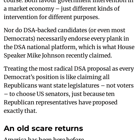
course. Both favour government intervention in
a market economy – just different kinds of
intervention for different purposes.
Nor do DSA-backed candidates (or even most
Democrats) necessarily endorse every plank in
the DSA national platform, which is what House
Speaker Mike Johnson recently claimed.
Treating the most radical DSA proposal as every
Democrat’s position is like claiming all
Republicans want state legislatures – not voters
– to choose US senators, just because ten
Republican representatives have proposed
exactly that.
An old scare returns
America has been here before.