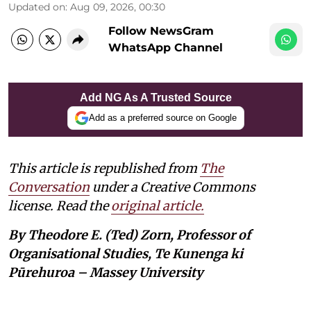
Updated on
:
Aug 09, 2026, 00:30
Follow NewsGram
WhatsApp Channel
Add NG As A Trusted Source
Add as a preferred source on Google
This article is republished from
The
Conversation
under a Creative Commons
license. Read the
original article.
By Theodore E. (Ted) Zorn, Professor of
Organisational Studies, Te Kunenga ki
Pūrehuroa – Massey University