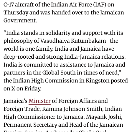
C-17 aircraft of the Indian Air Force (IAF) on
Thursday and was handed over to the Jamaican
Government.
“India stands in solidarity and support with its
philosophy of Vasudhaiva Kutumbakam- the
world is one family. India and Jamaica have
deep-rooted and strong India-Jamaica relations.
India is committed to assistance to Jamaica and
partners in the Global South in times of need,”
the Indian High Commission in Kingston posted
on X on Friday.
Jamaica’s
Minister
of Foreign Affairs and
Foreign Trade, Kamina Johnson Smith, Indian
High Commissioner to Jamaica, Mayank Joshi,
Permanent Secretary and Head of the Jamaican