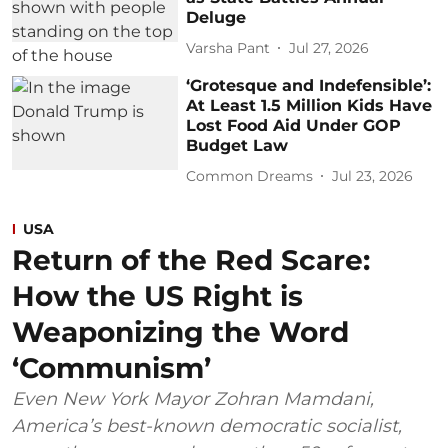
Deluge
Varsha Pant
Jul 27, 2026
‘Grotesque and Indefensible’:
At Least 1.5 Million Kids Have
Lost Food Aid Under GOP
Budget Law
Common Dreams
Jul 23, 2026
USA
Return of the Red Scare:
How the US Right is
Weaponizing the Word
‘Communism’
Even New York Mayor Zohran Mamdani,
America’s best-known democratic socialist,