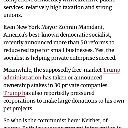
services, relatively high taxation and strong
unions.
Even New York Mayor Zohran Mamdani,
America’s best-known democratic socialist,
recently announced more than 50 reforms to
reduce red tape for small businesses. Yes, the
socialist is helping private enterprise succeed.
Meanwhile, the supposedly free-market
Trump
administration
has taken or announced
ownership stakes in 30 private companies.
Trump h
as also reportedly pressured
corporations to make large donations to his own
pet projects.
So who is the communist here? Neither, of