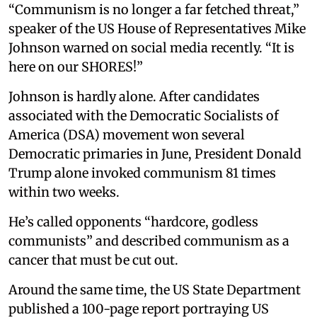
“Communism is no longer a far fetched threat,”
speaker of the US House of Representatives Mike
Johnson warned on social media recently. “It is
here on our SHORES!”
Johnson is hardly alone. After candidates
associated with the Democratic Socialists of
America (DSA) movement won several
Democratic primaries in June, President Donald
Trump alone invoked communism 81 times
within two weeks.
He’s called opponents “hardcore, godless
communists” and described communism as a
cancer that must be cut out.
Around the same time, the US State Department
published a 100-page report portraying US