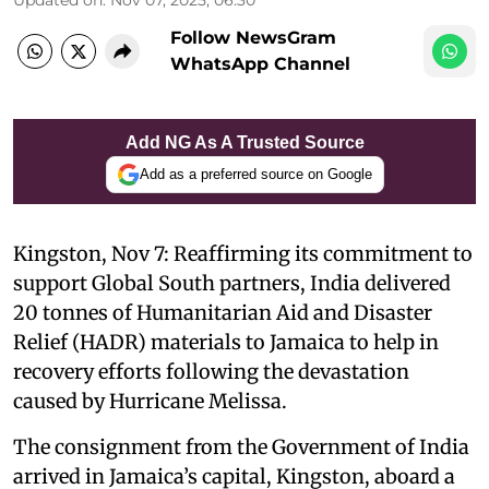
Follow NewsGram
WhatsApp Channel
Add NG As A Trusted Source
Add as a preferred source on Google
Kingston, Nov 7: Reaffirming its commitment to
support Global South partners, India delivered
20 tonnes of Humanitarian Aid and Disaster
Relief (HADR) materials to Jamaica to help in
recovery efforts following the devastation
caused by Hurricane Melissa.
The consignment from the Government of India
arrived in Jamaica’s capital, Kingston, aboard a