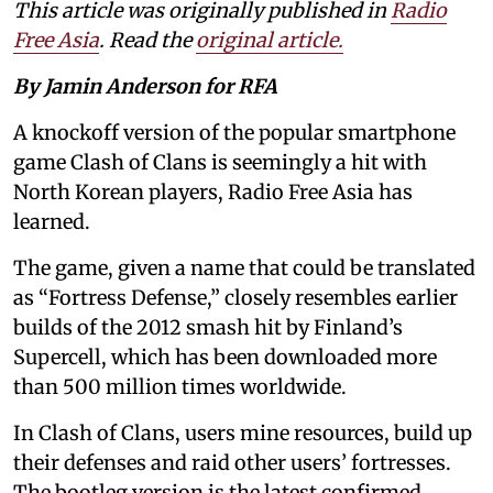
This article was originally published in
Radio
Free Asia
. Read the
original article.
By Jamin Anderson for RFA
A knockoff version of the popular smartphone
game Clash of Clans is seemingly a hit with
North Korean players, Radio Free Asia has
learned.
The game, given a name that could be translated
as “Fortress Defense,” closely resembles earlier
builds of the 2012 smash hit by Finland’s
Supercell, which has been downloaded more
than 500 million times worldwide.
In Clash of Clans, users mine resources, build up
their defenses and raid other users’ fortresses.
The bootleg version is the latest confirmed