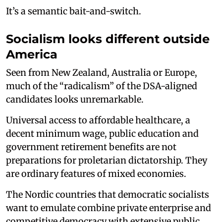
It’s a semantic bait-and-switch.
Socialism looks different outside
America
Seen from New Zealand, Australia or Europe,
much of the “radicalism” of the DSA-aligned
candidates looks unremarkable.
Universal access to affordable healthcare, a
decent minimum wage, public education and
government retirement benefits are not
preparations for proletarian dictatorship. They
are ordinary features of mixed economies.
The Nordic countries that democratic socialists
want to emulate combine private enterprise and
competitive democracy with extensive public