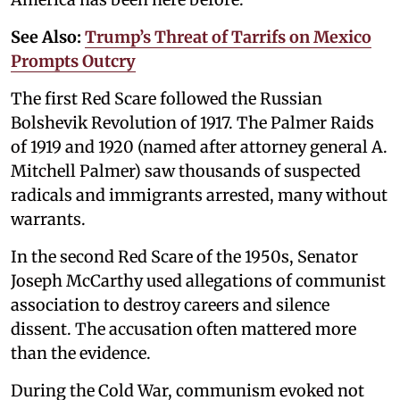
See Also:
Trump’s Threat of Tarrifs on Mexico
Prompts Outcry
The first Red Scare followed the Russian
Bolshevik Revolution of 1917. The Palmer Raids
of 1919 and 1920 (named after attorney general A.
Mitchell Palmer) saw thousands of suspected
radicals and immigrants arrested, many without
warrants.
In the second Red Scare of the 1950s, Senator
Joseph McCarthy used allegations of communist
association to destroy careers and silence
dissent. The accusation often mattered more
than the evidence.
During the Cold War, communism evoked not