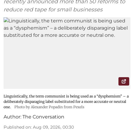
recently announced more than 50 reforms to
reduce red tape for small businesses
Linguistically, the term communist is being used as a “dysphemism” – a
deliberately disparaging label substituted for a more accurate or neutral
one.
Photo by Alexander Popadin from Pexels
Author:
The Conversation
Published on
:
Aug 09, 2026, 00:30