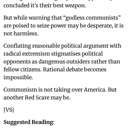
concluded it’s their best weapon.
But while warning that “godless communists”
are poised to seize power may be desperate, it is
not harmless.
Conflating reasonable political argument with
radical extremism stigmatises political
opponents as dangerous outsiders rather than
fellow citizens. Rational debate becomes
impossible.
Communism is not taking over America. But
another Red Scare may be.
[VS]
Suggested Reading: