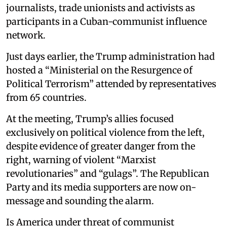
journalists, trade unionists and activists as
participants in a Cuban-communist influence
network.
Just days earlier, the Trump administration had
hosted a “Ministerial on the Resurgence of
Political Terrorism” attended by representatives
from 65 countries.
At the meeting, Trump’s allies focused
exclusively on political violence from the left,
despite evidence of greater danger from the
right, warning of violent “Marxist
revolutionaries” and “gulags”. The Republican
Party and its media supporters are now on-
message and sounding the alarm.
Is America under threat of communist