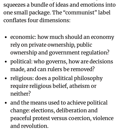
squeezes a bundle of ideas and emotions into
one small package. The “communist” label
conflates four dimensions:
economic: how much should an economy
rely on private ownership, public
ownership and government regulation?
political: who governs, how are decisions
made, and can rulers be removed?
religious: does a political philosophy
require religious belief, atheism or
neither?
and the means used to achieve political
change: elections, deliberation and
peaceful protest versus coercion, violence
and revolution.