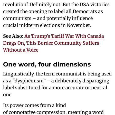
revolution? Definitely not. But the DSA victories
created the opening to label all Democrats as
communists – and potentially influence
crucial midterm elections in November.
See Also:
As Trump’s Tariff War With Canada
Drags On, This Border Community Suffers
Without a Voice
One word, four dimensions
Linguistically, the term communist is being used
as a “dysphemism” – a deliberately disparaging
label substituted for a more accurate or neutral
one.
Its power comes from a kind
of connotative compression, meaning a word