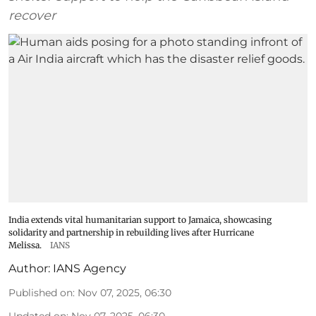
recover
India extends vital humanitarian support to Jamaica, showcasing
solidarity and partnership in rebuilding lives after Hurricane
Melissa.
IANS
Author:
IANS Agency
Published on
:
Nov 07, 2025, 06:30
Updated on
:
Nov 07, 2025, 06:30