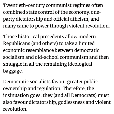
Twentieth-century communist regimes often
combined state control of the economy, one-
party dictatorship and official atheism, and
many came to power through violent revolution.
Those historical precedents allow modern
Republicans (and others) to take a limited
economic resemblance between democratic
socialism and old-school communism and then
smuggle in all the remaining ideological
baggage.
Democratic socialists favour greater public
ownership and regulation. Therefore, the
insinuation goes, they (and all Democrats) must
also favour dictatorship, godlessness and violent
revolution.