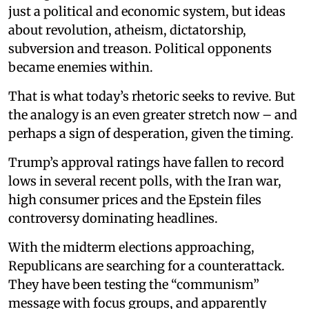
just a political and economic system, but ideas
about revolution, atheism, dictatorship,
subversion and treason. Political opponents
became enemies within.
That is what today’s rhetoric seeks to revive. But
the analogy is an even greater stretch now – and
perhaps a sign of desperation, given the timing.
Trump’s approval ratings have fallen to record
lows in several recent polls, with the Iran war,
high consumer prices and the Epstein files
controversy dominating headlines.
With the midterm elections approaching,
Republicans are searching for a counterattack.
They have been testing the “communism”
message with focus groups, and apparently