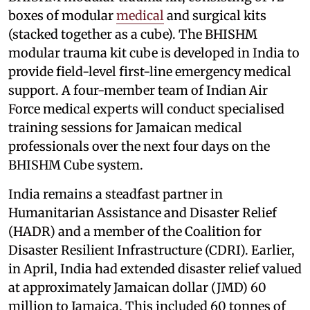
boxes of modular
medical
and surgical kits
(stacked together as a cube). The BHISHM
modular trauma kit cube is developed in India to
provide field-level first-line emergency medical
support. A four-member team of Indian Air
Force medical experts will conduct specialised
training sessions for Jamaican medical
professionals over the next four days on the
BHISHM Cube system.
India remains a steadfast partner in
Humanitarian Assistance and Disaster Relief
(HADR) and a member of the Coalition for
Disaster Resilient Infrastructure (CDRI). Earlier,
in April, India had extended disaster relief valued
at approximately Jamaican dollar (JMD) 60
million to Jamaica. This included 60 tonnes of