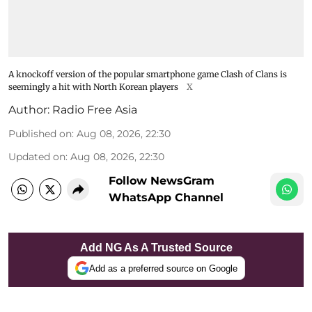
A knockoff version of the popular smartphone game Clash of Clans is
seemingly a hit with North Korean players
X
Author:
Radio Free Asia
Published on
:
Aug 08, 2026, 22:30
Updated on
:
Aug 08, 2026, 22:30
Follow NewsGram
WhatsApp Channel
Add NG As A Trusted Source
Add as a preferred source on Google