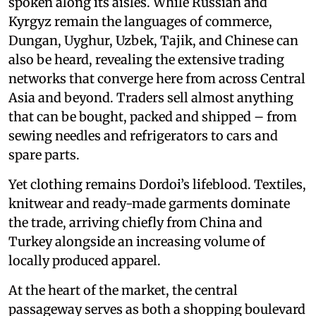
spoken along its aisles. While Russian and
Kyrgyz remain the languages of commerce,
Dungan, Uyghur, Uzbek, Tajik, and Chinese can
also be heard, revealing the extensive trading
networks that converge here from across Central
Asia and beyond. Traders sell almost anything
that can be bought, packed and shipped – from
sewing needles and refrigerators to cars and
spare parts.
Yet clothing remains Dordoi’s lifeblood. Textiles,
knitwear and ready-made garments dominate
the trade, arriving chiefly from China and
Turkey alongside an increasing volume of
locally produced apparel.
At the heart of the market, the central
passageway serves as both a shopping boulevard