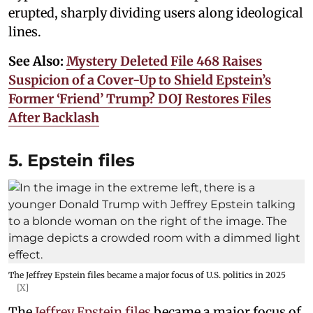
erupted, sharply dividing users along ideological
lines.
See Also:
Mystery Deleted File 468 Raises
Suspicion of a Cover-Up to Shield Epstein’s
Former ‘Friend’ Trump? DOJ Restores Files
After Backlash
5. Epstein files
The Jeffrey Epstein files became a major focus of U.S. politics in 2025
[X]
The
Jeffrey Epstein files
became a major focus of