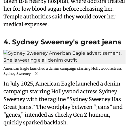
taken to a nearby hospital, where doctors treated
her for low blood sugar before releasing her.
Temple authorities said they would cover her
medical expenses.
4. Sydney Sweeney's great jeans
American Eagle launched a denim campaign starring Hollywood actress
Sydney Sweeney
X
In July 2025, American Eagle launched a denim
campaign starring Hollywood actress Sydney
Sweeney with the tagline “Sydney Sweeney Has
Great Jeans.” The wordplay between “jeans” and
“genes,” intended as cheeky Gen Z humour,
quickly sparked backlash.