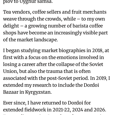
plov to Uyghur samsa.
Tea vendors, coffee sellers and fruit merchants
weave through the crowds, while – to my own
delight – a growing number of barista coffee
shops have become an increasingly visible part
of the market landscape.
I began studying market biographies in 2018, at
first with a focus on the emotions involved in
losing a career after the collapse of the Soviet
Union, but also the trauma that is often
associated with the post-Soviet period. In 2019, I
extended my research to include the Dordoi
Bazaar in Kyrgyzstan.
Ever since, I have returned to Dordoi for
extended fieldwork in 2021-22, 2024 and 2026.