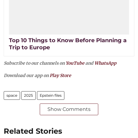
Top 10 Things to Know Before Planning a
Trip to Europe
Subscribe to our channels on
YouTube
and
WhatsApp
Download our app on
Play Store
space
2025
Epstein files
Show Comments
Related Stories