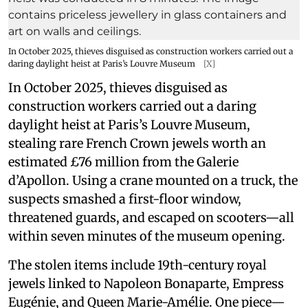
In October 2025, thieves disguised as construction workers carried out a
daring daylight heist at Paris’s Louvre Museum
[X]
In October 2025, thieves disguised as
construction workers carried out a daring
daylight heist at Paris’s Louvre Museum,
stealing rare French Crown jewels worth an
estimated £76 million from the Galerie
d’Apollon. Using a crane mounted on a truck, the
suspects smashed a first-floor window,
threatened guards, and escaped on scooters—all
within seven minutes of the museum opening.
The stolen items include 19th-century royal
jewels linked to Napoleon Bonaparte, Empress
Eugénie, and Queen Marie-Amélie. One piece—