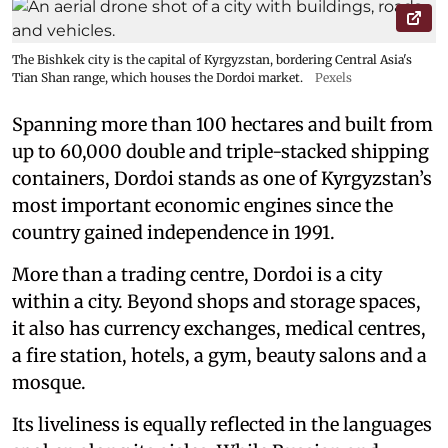
The Bishkek city is the capital of Kyrgyzstan, bordering Central Asia's
Tian Shan range, which houses the Dordoi market.
Pexels
Spanning more than 100 hectares and built from
up to 60,000 double and triple-stacked shipping
containers, Dordoi stands as one of Kyrgyzstan’s
most important economic engines since the
country gained independence in 1991.
More than a trading centre, Dordoi is a city
within a city. Beyond shops and storage spaces,
it also has currency exchanges, medical centres,
a fire station, hotels, a gym, beauty salons and a
mosque.
Its liveliness is equally reflected in the languages