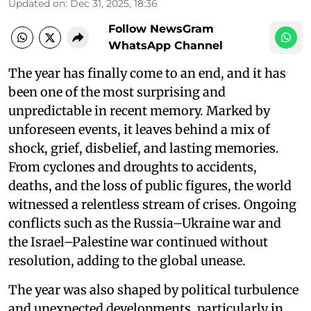
Updated on
:
Dec 31, 2025, 18:36
Follow NewsGram
WhatsApp Channel
The year has finally come to an end, and it has
been one of the most surprising and
unpredictable in recent memory. Marked by
unforeseen events, it leaves behind a mix of
shock, grief, disbelief, and lasting memories.
From cyclones and droughts to accidents,
deaths, and the loss of public figures, the world
witnessed a relentless stream of crises. Ongoing
conflicts such as the Russia–Ukraine war and
the Israel–Palestine war continued without
resolution, adding to the global unease.
The year was also shaped by political turbulence
and unexpected developments, particularly in