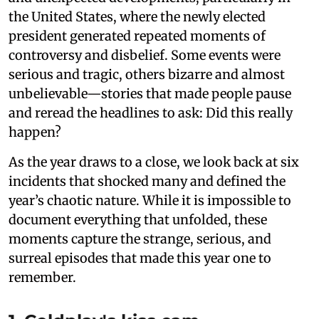
the United States, where the newly elected
president generated repeated moments of
controversy and disbelief. Some events were
serious and tragic, others bizarre and almost
unbelievable—stories that made people pause
and reread the headlines to ask: Did this really
happen?
As the year draws to a close, we look back at six
incidents that shocked many and defined the
year’s chaotic nature. While it is impossible to
document everything that unfolded, these
moments capture the strange, serious, and
surreal episodes that made this year one to
remember.