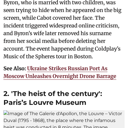
Byron, who is married with two children, was
seen trying to hide when he appeared on the big
screen, while Cabot covered her face. The
incident triggered widespread online criticism,
and Byron’s wife later removed his surname
from her social media before deleting her
account. The event happened during Coldplay’s
Music of the Spheres tour in Boston.
See Also:
Ukraine Strikes Russian Port As
Moscow Unleashes Overnight Drone Barrage
2. 'The heist of the century':
Paris’s Louvre Museum