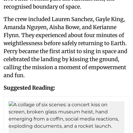
recognised boundary of space.
The crew included Lauren Sanchez, Gayle King,
Amanda Nguyen, Aisha Bowe, and Kerianne
Flynn. They experienced about four minutes of
weightlessness before safely returning to Earth.
Perry became the first artist to sing in space and
celebrated the landing by kissing the ground,
calling the mission a moment of empowerment
and fun.
Suggested Reading: