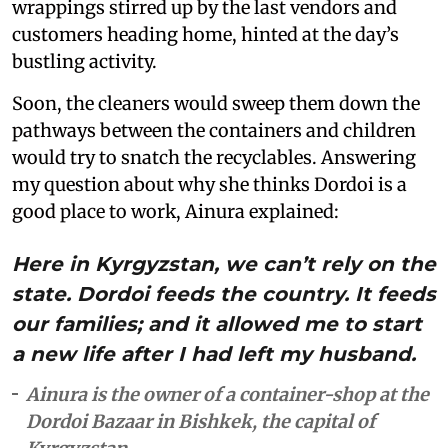
wrappings stirred up by the last vendors and
customers heading home, hinted at the day’s
bustling activity.
Soon, the cleaners would sweep them down the
pathways between the containers and children
would try to snatch the recyclables. Answering
my question about why she thinks Dordoi is a
good place to work, Ainura explained:
Here in Kyrgyzstan, we can’t rely on the
state. Dordoi feeds the country. It feeds
our families; and it allowed me to start
a new life after I had left my husband.
Ainura is the owner of a container-shop at the
Dordoi Bazaar in Bishkek, the capital of