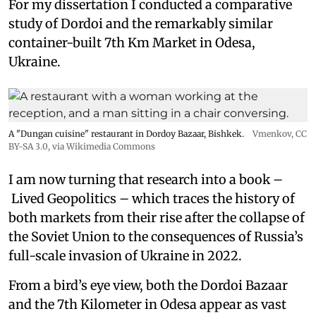
For my dissertation I conducted a comparative
study of Dordoi and the remarkably similar
container-built 7th Km Market in Odesa,
Ukraine.
A "Dungan cuisine" restaurant in Dordoy Bazaar, Bishkek.
Vmenkov,
CC
BY-SA 3.0
, via Wikimedia Commons
I am now turning that research into a book –
Lived Geopolitics – which traces the history of
both markets from their rise after the collapse of
the Soviet Union to the consequences of Russia’s
full-scale invasion of Ukraine in 2022.
From a bird’s eye view, both the Dordoi Bazaar
and the 7th Kilometer in Odesa appear as vast