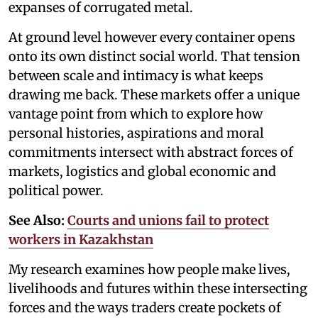
expanses of corrugated metal.
At ground level however every container opens
onto its own distinct social world. That tension
between scale and intimacy is what keeps
drawing me back. These markets offer a unique
vantage point from which to explore how
personal histories, aspirations and moral
commitments intersect with abstract forces of
markets, logistics and global economic and
political power.
See Also:
Courts and unions fail to protect
workers in Kazakhstan
My research examines how people make lives,
livelihoods and futures within these intersecting
forces and the ways traders create pockets of