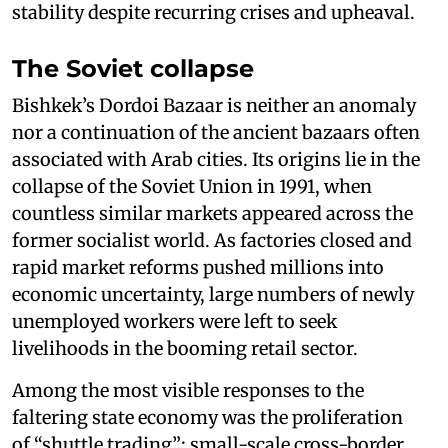
stability despite recurring crises and upheaval.
The Soviet collapse
Bishkek’s Dordoi Bazaar is neither an anomaly
nor a continuation of the ancient bazaars often
associated with Arab cities. Its origins lie in the
collapse of the Soviet Union in 1991, when
countless similar markets appeared across the
former socialist world. As factories closed and
rapid market reforms pushed millions into
economic uncertainty, large numbers of newly
unemployed workers were left to seek
livelihoods in the booming retail sector.
Among the most visible responses to the
faltering state economy was the proliferation
of “shuttle trading”: small-scale cross-border