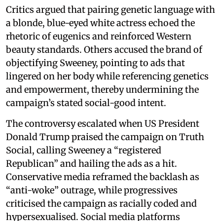
Critics argued that pairing genetic language with
a blonde, blue-eyed white actress echoed the
rhetoric of eugenics and reinforced Western
beauty standards. Others accused the brand of
objectifying Sweeney, pointing to ads that
lingered on her body while referencing genetics
and empowerment, thereby undermining the
campaign’s stated social-good intent.
The controversy escalated when US President
Donald Trump praised the campaign on Truth
Social, calling Sweeney a “registered
Republican” and hailing the ads as a hit.
Conservative media reframed the backlash as
“anti-woke” outrage, while progressives
criticised the campaign as racially coded and
hypersexualised. Social media platforms