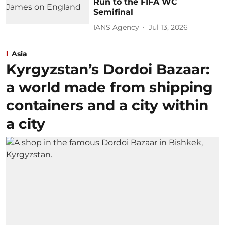
Run to the FIFA WC
Semifinal
IANS Agency
Jul 13, 2026
Asia
Kyrgyzstan’s Dordoi Bazaar:
a world made from shipping
containers and a city within
a city