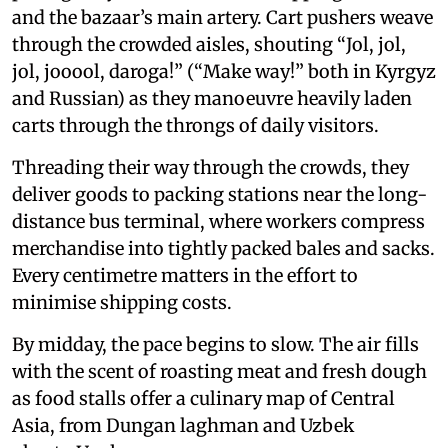
and the bazaar’s main artery. Cart pushers weave
through the crowded aisles, shouting “Jol, jol,
jol, jooool, daroga!” (“Make way!” both in Kyrgyz
and Russian) as they manoeuvre heavily laden
carts through the throngs of daily visitors.
Threading their way through the crowds, they
deliver goods to packing stations near the long-
distance bus terminal, where workers compress
merchandise into tightly packed bales and sacks.
Every centimetre matters in the effort to
minimise shipping costs.
By midday, the pace begins to slow. The air fills
with the scent of roasting meat and fresh dough
as food stalls offer a culinary map of Central
Asia, from Dungan laghman and Uzbek