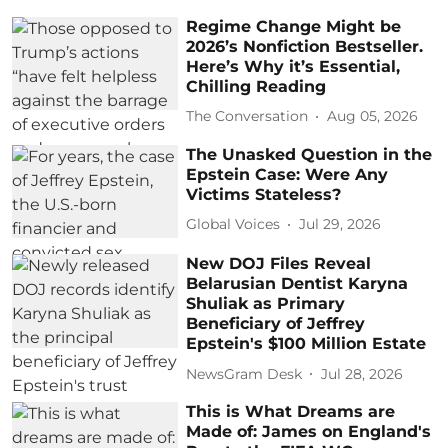
Regime Change Might be
2026’s Nonfiction Bestseller.
Here’s Why it’s Essential,
Chilling Reading
The Conversation
Aug 05, 2026
The Unasked Question in the
Epstein Case: Were Any
Victims Stateless?
Global Voices
Jul 29, 2026
New DOJ Files Reveal
Belarusian Dentist Karyna
Shuliak as Primary
Beneficiary of Jeffrey
Epstein's $100 Million Estate
NewsGram Desk
Jul 28, 2026
This is What Dreams are
Made of: James on England's