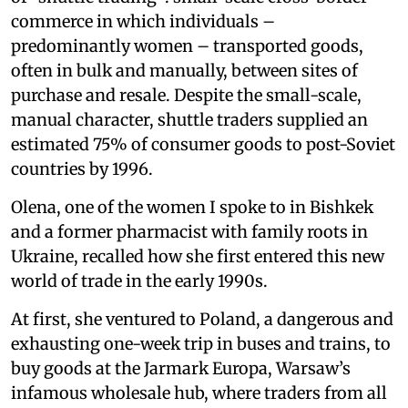
commerce in which individuals –
predominantly women – transported goods,
often in bulk and manually, between sites of
purchase and resale. Despite the small-scale,
manual character, shuttle traders supplied an
estimated 75% of consumer goods to post-Soviet
countries by 1996.
Olena, one of the women I spoke to in Bishkek
and a former pharmacist with family roots in
Ukraine, recalled how she first entered this new
world of trade in the early 1990s.
At first, she ventured to Poland, a dangerous and
exhausting one-week trip in buses and trains, to
buy goods at the Jarmark Europa, Warsaw’s
infamous wholesale hub, where traders from all