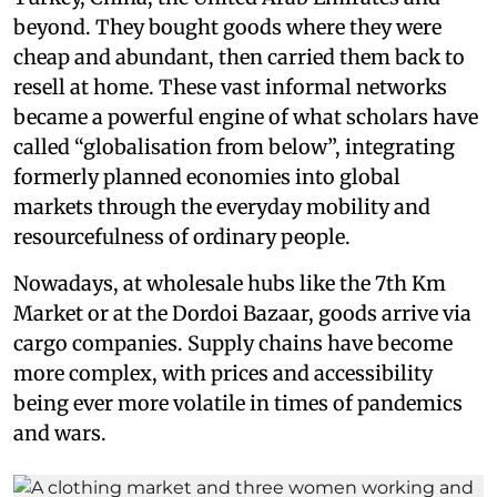
beyond. They bought goods where they were
cheap and abundant, then carried them back to
resell at home. These vast informal networks
became a powerful engine of what scholars have
called “globalisation from below”, integrating
formerly planned economies into global
markets through the everyday mobility and
resourcefulness of ordinary people.
Nowadays, at wholesale hubs like the 7th Km
Market or at the Dordoi Bazaar, goods arrive via
cargo companies. Supply chains have become
more complex, with prices and accessibility
being ever more volatile in times of pandemics
and wars.