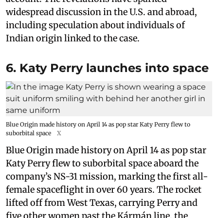
widespread discussion in the U.S. and abroad,
including speculation about individuals of
Indian origin linked to the case.
6. Katy Perry launches into space
Blue Origin made history on April 14 as pop star Katy Perry flew to
suborbital space
X
Blue Origin made history on April 14 as pop star
Katy Perry flew to suborbital space aboard the
company’s NS-31 mission, marking the first all-
female spaceflight in over 60 years. The rocket
lifted off from West Texas, carrying Perry and
five other women past the Kármán line, the