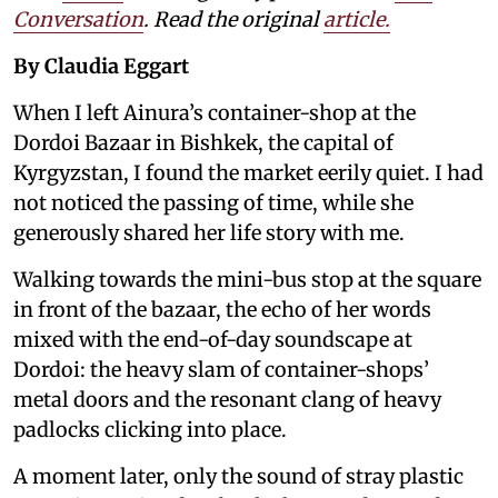
Conversation
. Read the original
article.
By Claudia Eggart
When I left Ainura’s container-shop at the
Dordoi Bazaar in Bishkek, the capital of
Kyrgyzstan, I found the market eerily quiet. I had
not noticed the passing of time, while she
generously shared her life story with me.
Walking towards the mini-bus stop at the square
in front of the bazaar, the echo of her words
mixed with the end-of-day soundscape at
Dordoi: the heavy slam of container-shops’
metal doors and the resonant clang of heavy
padlocks clicking into place.
A moment later, only the sound of stray plastic