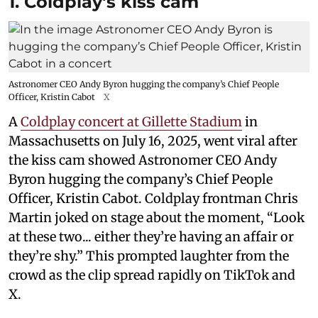
1. Coldplay's kiss cam
Astronomer CEO Andy Byron hugging the company’s Chief People
Officer, Kristin Cabot
X
A
Coldplay concert at Gillette Stadium
in
Massachusetts on July 16, 2025, went viral after
the kiss cam showed Astronomer CEO Andy
Byron hugging the company’s Chief People
Officer, Kristin Cabot. Coldplay frontman Chris
Martin joked on stage about the moment, “Look
at these two... either they’re having an affair or
they’re shy.” This prompted laughter from the
crowd as the clip spread rapidly on TikTok and
X.