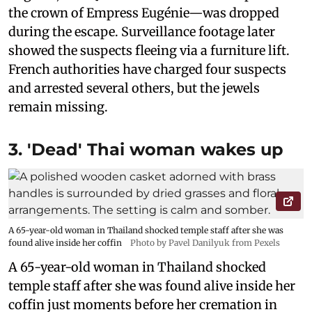
the crown of Empress Eugénie—was dropped
during the escape. Surveillance footage later
showed the suspects fleeing via a furniture lift.
French authorities have charged four suspects
and arrested several others, but the jewels
remain missing.
3. 'Dead' Thai woman wakes up
A 65-year-old woman in Thailand shocked temple staff after she was
found alive inside her coffin
Photo by Pavel Danilyuk from Pexels
A 65-year-old woman in Thailand shocked
temple staff after she was found alive inside her
coffin just moments before her cremation in