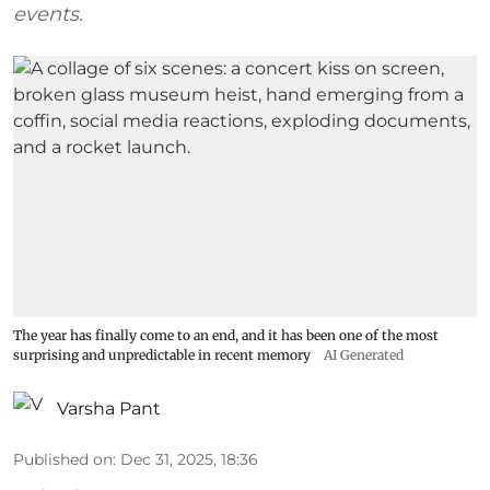
events.
The year has finally come to an end, and it has been one of the most
surprising and unpredictable in recent memory
AI Generated
Varsha Pant
Published on
:
Dec 31, 2025, 18:36