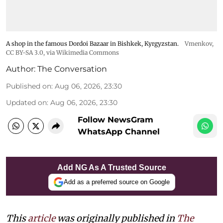
A shop in the famous Dordoi Bazaar in Bishkek, Kyrgyzstan.
Vmenkov,
CC BY-SA 3.0
, via Wikimedia Commons
Author:
The Conversation
Published on
:
Aug 06, 2026, 23:30
Updated on
:
Aug 06, 2026, 23:30
Follow NewsGram
WhatsApp Channel
Add NG As A Trusted Source
Add as a preferred source on Google
This
article
was originally published in
The