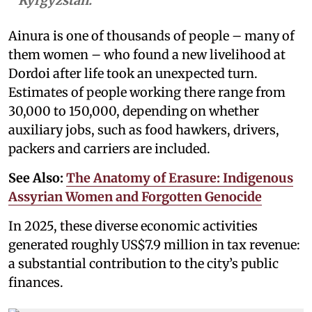
Kyrgyzstan.
Ainura is one of thousands of people – many of
them women – who found a new livelihood at
Dordoi after life took an unexpected turn.
Estimates of people working there range from
30,000 to 150,000, depending on whether
auxiliary jobs, such as food hawkers, drivers,
packers and carriers are included.
See Also:
The Anatomy of Erasure: Indigenous
Assyrian Women and Forgotten Genocide
In 2025, these diverse economic activities
generated roughly US$7.9 million in tax revenue:
a substantial contribution to the city’s public
finances.