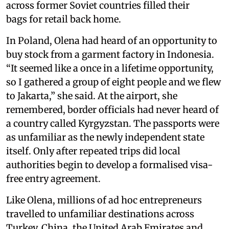
across former Soviet countries filled their
bags for retail back home.
In Poland, Olena had heard of an opportunity to
buy stock from a garment factory in Indonesia.
“It seemed like a once in a lifetime opportunity,
so I gathered a group of eight people and we flew
to Jakarta,” she said. At the airport, she
remembered, border officials had never heard of
a country called Kyrgyzstan. The passports were
as unfamiliar as the newly independent state
itself. Only after repeated trips did local
authorities begin to develop a formalised visa-
free entry agreement.
Like Olena, millions of ad hoc entrepreneurs
travelled to unfamiliar destinations across
Turkey, China, the United Arab Emirates and