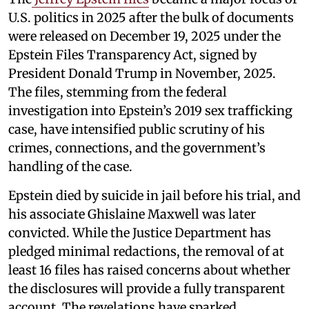
U.S. politics in 2025 after the bulk of documents
were released on December 19, 2025 under the
Epstein Files Transparency Act, signed by
President Donald Trump in November, 2025.
The files, stemming from the federal
investigation into Epstein’s 2019 sex trafficking
case, have intensified public scrutiny of his
crimes, connections, and the government’s
handling of the case.
Epstein died by suicide in jail before his trial, and
his associate Ghislaine Maxwell was later
convicted. While the Justice Department has
pledged minimal redactions, the removal of at
least 16 files has raised concerns about whether
the disclosures will provide a fully transparent
account. The revelations have sparked