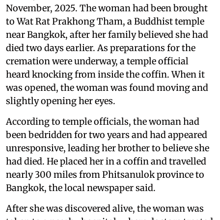
November, 2025. The woman had been brought
to Wat Rat Prakhong Tham, a Buddhist temple
near Bangkok, after her family believed she had
died two days earlier. As preparations for the
cremation were underway, a temple official
heard knocking from inside the coffin. When it
was opened, the woman was found moving and
slightly opening her eyes.
According to temple officials, the woman had
been bedridden for two years and had appeared
unresponsive, leading her brother to believe she
had died. He placed her in a coffin and travelled
nearly 300 miles from Phitsanulok province to
Bangkok, the local newspaper said.
After she was discovered alive, the woman was