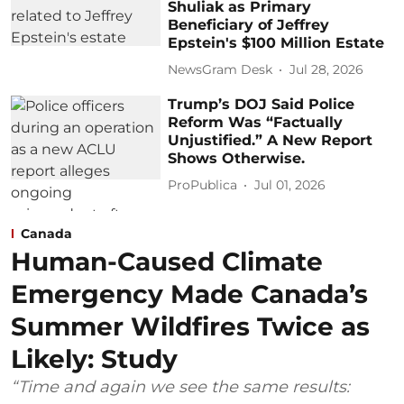
Shuliak as Primary
Beneficiary of Jeffrey
Epstein's $100 Million Estate
NewsGram Desk
Jul 28, 2026
Trump’s DOJ Said Police
Reform Was “Factually
Unjustified.” A New Report
Shows Otherwise.
ProPublica
Jul 01, 2026
Canada
Human-Caused Climate
Emergency Made Canada’s
Summer Wildfires Twice as
Likely: Study
“Time and again we see the same results: