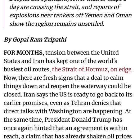
day are crossing the strait, and reports of
explosions near tankers off Yemen and Oman
show the region remains unsettled.
By Gopal Ram Tripathi
FOR MONTHS,
tension between the United
States and Iran has kept one of the world's
busiest oil routes,
the Strait of Hormuz, on edge
.
Now, there are fresh signs that a deal to calm
things down and reopen the waterway could be
closed. Iran says the US is ready to go back to its
earlier promises, even as Tehran denies that
direct talks with Washington are happening. At
the same time, President Donald Trump has
once again hinted that an agreement is within
reach, a claim that has already shaken oil prices