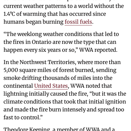
current weather patterns to a world without the
1.4°C of warming that has occurred since
humans began burning
fossil fuels
.
“The weeklong weather conditions that led to
the fires in Ontario are now the type that can
happen every six years or so,” WWA reported.
In the Northwest Territories, where more than
5,000 square miles of forest burned, sending
smoke drifting thousands of miles into the
continental
United States
, WWA noted that
lightning initially caused the fire, “but it was the
climate conditions that took that initial ignition
and made the fire burn intensely and spread too
fast to control.”
Theodore Keeping, a member of WWA and a