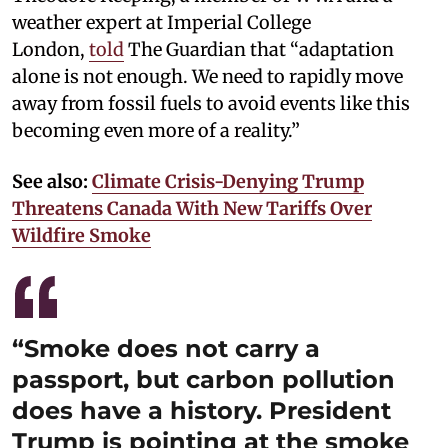
weather expert at Imperial College
London,
told
The Guardian that “adaptation
alone is not enough. We need to rapidly move
away from fossil fuels to avoid events like this
becoming even more of a reality.”
See also:
Climate Crisis-Denying Trump
Threatens Canada With New Tariffs Over
Wildfire Smoke
“Smoke does not carry a
passport, but carbon pollution
does have a history. President
Trump is pointing at the smoke