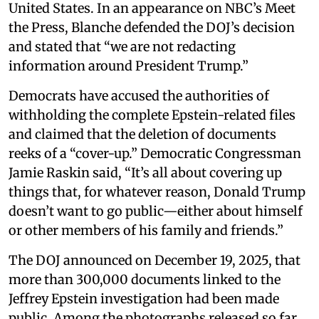
United States. In an appearance on NBC’s Meet
the Press, Blanche defended the DOJ’s decision
and stated that “we are not redacting
information around President Trump.”
Democrats have accused the authorities of
withholding the complete Epstein-related files
and claimed that the deletion of documents
reeks of a “cover-up.” Democratic Congressman
Jamie Raskin said, “It’s all about covering up
things that, for whatever reason, Donald Trump
doesn’t want to go public—either about himself
or other members of his family and friends.”
The DOJ announced on December 19, 2025, that
more than 300,000 documents linked to the
Jeffrey Epstein investigation had been made
public. Among the photographs released so far