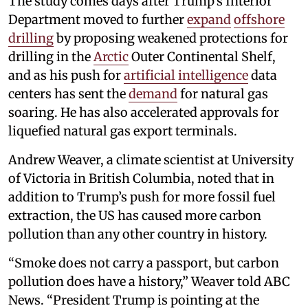
The study comes days after Trump’s Interior
Department moved to further
expand
offshore
drilling
by proposing weakened protections for
drilling in the
Arctic
Outer Continental Shelf,
and as his push for
artificial intelligence
data
centers has sent the
demand
for natural gas
soaring. He has also accelerated approvals for
liquefied natural gas export terminals.
Andrew Weaver, a climate scientist at University
of Victoria in British Columbia, noted that in
addition to Trump’s push for more fossil fuel
extraction, the US has caused more carbon
pollution than any other country in history.
“Smoke does not carry a passport, but carbon
pollution does have a history,” Weaver told ABC
News. “President Trump is pointing at the