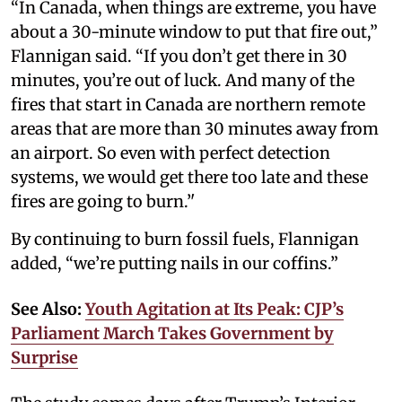
“In Canada, when things are extreme, you have
about a 30-minute window to put that fire out,”
Flannigan said. “If you don’t get there in 30
minutes, you’re out of luck. And many of the
fires that start in Canada are northern remote
areas that are more than 30 minutes away from
an airport. So even with perfect detection
systems, we would get there too late and these
fires are going to burn.’'
By continuing to burn fossil fuels, Flannigan
added, “we’re putting nails in our coffins.”
See Also:
Youth Agitation at Its Peak: CJP’s
Parliament March Takes Government by
Surprise