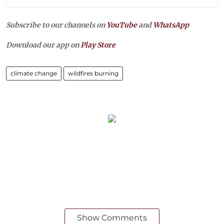
Subscribe to our channels on
YouTube
and
WhatsApp
Download our app on
Play Store
climate change
wildfires burning
Show Comments