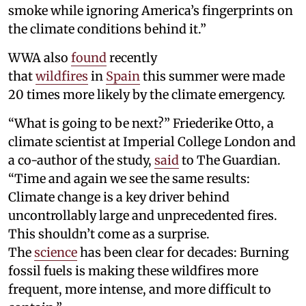
smoke while ignoring America’s fingerprints on
the climate conditions behind it.”
WWA also
found
recently
that
wildfires
in
Spain
this summer were made
20 times more likely by the climate emergency.
“What is going to be next?” Friederike Otto, a
climate scientist at Imperial College London and
a co-author of the study,
said
to The Guardian.
“Time and again we see the same results:
Climate change is a key driver behind
uncontrollably large and unprecedented fires.
This shouldn’t come as a surprise.
The
science
has been clear for decades: Burning
fossil fuels is making these wildfires more
frequent, more intense, and more difficult to