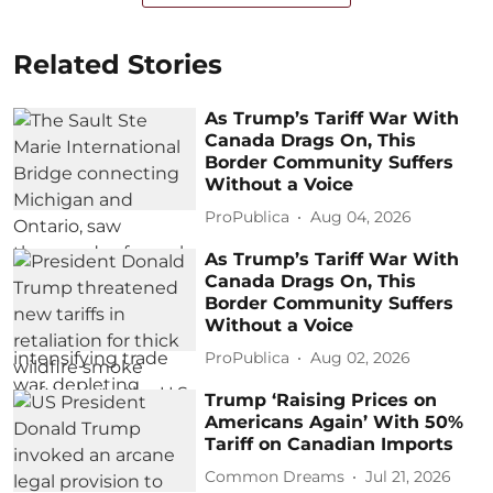
Related Stories
As Trump’s Tariff War With
Canada Drags On, This
Border Community Suffers
Without a Voice
ProPublica
Aug 04, 2026
As Trump’s Tariff War With
Canada Drags On, This
Border Community Suffers
Without a Voice
ProPublica
Aug 02, 2026
Trump ‘Raising Prices on
Americans Again’ With 50%
Tariff on Canadian Imports
Common Dreams
Jul 21, 2026