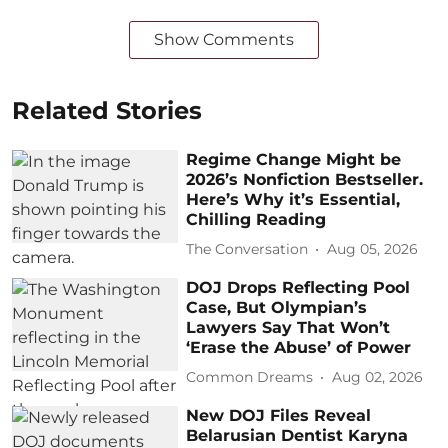
Show Comments
Related Stories
Regime Change Might be
2026’s Nonfiction Bestseller.
Here’s Why it’s Essential,
Chilling Reading
The Conversation
Aug 05, 2026
DOJ Drops Reflecting Pool
Case, But Olympian’s
Lawyers Say That Won’t
‘Erase the Abuse’ of Power
Common Dreams
Aug 02, 2026
New DOJ Files Reveal
Belarusian Dentist Karyna