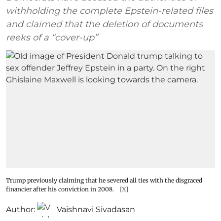
withholding the complete Epstein-related files
and claimed that the deletion of documents
reeks of a “cover-up”
Trump previously claiming that he severed all ties with the disgraced
financier after his conviction in 2008.
[X]
Author:
Vaishnavi Sivadasan