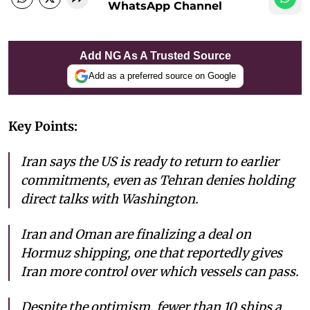
WhatsApp Channel
Add NG As A Trusted Source
Add as a preferred source on Google
Key Points:
Iran says the US is ready to return to earlier
commitments, even as Tehran denies holding
direct talks with Washington.
Iran and Oman are finalizing a deal on
Hormuz shipping, one that reportedly gives
Iran more control over which vessels can pass.
Despite the optimism, fewer than 10 ships a