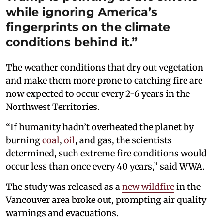
while ignoring America’s
fingerprints on the climate
conditions behind it.”
The weather conditions that dry out vegetation
and make them more prone to catching fire are
now expected to occur every 2-6 years in the
Northwest Territories.
“If humanity hadn’t overheated the planet by
burning
coal
,
oil
, and gas, the scientists
determined, such extreme fire conditions would
occur less than once every 40 years,” said WWA.
The study was released as a
new wildfire
in the
Vancouver area broke out, prompting air quality
warnings and evacuations.