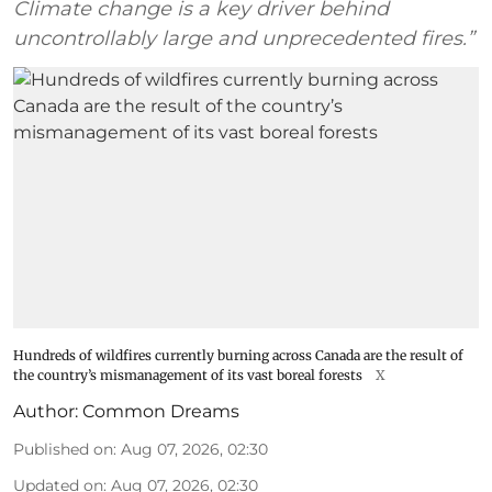
Climate change is a key driver behind
uncontrollably large and unprecedented fires.”
Hundreds of wildfires currently burning across Canada are the result of
the country’s mismanagement of its vast boreal forests
X
Author:
Common Dreams
Published on
:
Aug 07, 2026, 02:30
Updated on
:
Aug 07, 2026, 02:30