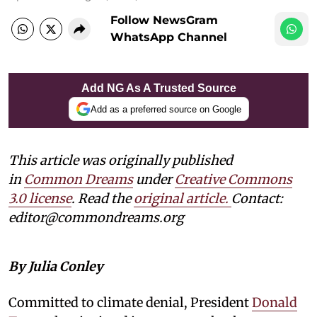
Follow NewsGram
WhatsApp Channel
Add NG As A Trusted Source
Add as a preferred source on Google
This article was originally published
in
Common Dreams
under
Creative Commons
3.0 license
. Read the
original article.
Contact:
editor@commondreams.org
By Julia Conley
Committed to climate denial, President
Donald