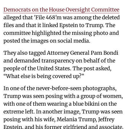
Democrats on the House Oversight Committee
alleged that 'File 468'm was among the deleted
files and that it linked Epstein to Trump. The
committee highlighted the missing photo and
posted the images on social media.
They also tagged Attorney General Pam Bondi
and demanded transparency on behalf of the
people of the United States. The post asked,
“What else is being covered up?”
In one of the never-before-seen photographs,
Trump was seen posing with a group of women,
with one of them wearing a blue bikini on the
extreme left. In another image, Trump was seen
posing with his wife, Melania Trump, Jeffrey
Epstein, and his former girlfriend and associate,