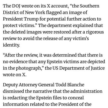
The DOJ wrote on its X account, “the Southern
District of New York flagged an image of
President Trump for potential further action to
protect victims.” The department explained that
the deleted images were restored after a rigorous
review to avoid the release of any victim’s
identity.
“After the review, it was determined that there is
no evidence that any Epstein victims are depicted
in the photograph,” the US Department of Justice
wrote on X.
Deputy Attorney General Todd Blanche
dismissed the narrative that the administration
is redacting the Epstein files to conceal
information related to the President of the