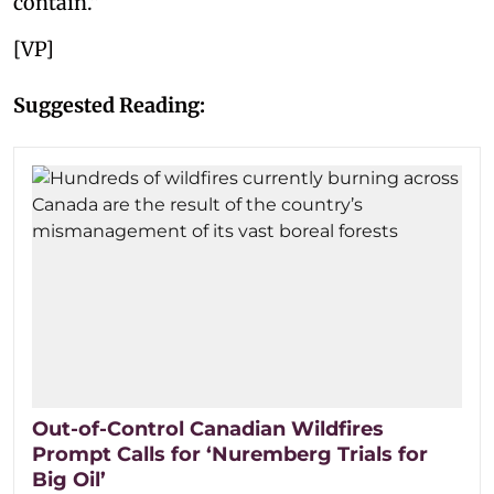
contain.”
[VP]
Suggested Reading:
Out-of-Control Canadian Wildfires
Prompt Calls for ‘Nuremberg Trials for
Big Oil’