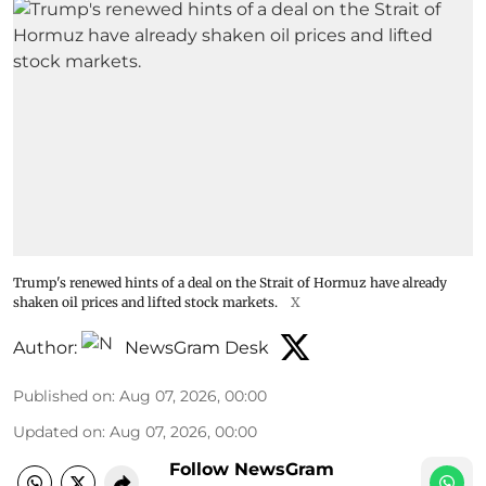
Trump's renewed hints of a deal on the Strait of Hormuz have already
shaken oil prices and lifted stock markets.
X
Author:
NewsGram Desk
Published on
:
Aug 07, 2026, 00:00
Updated on
:
Aug 07, 2026, 00:00
Follow NewsGram