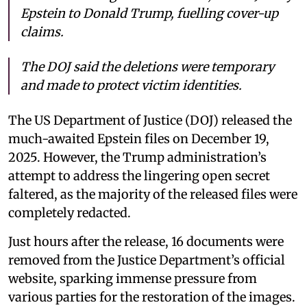
Epstein to Donald Trump, fuelling cover-up
claims.
The DOJ said the deletions were temporary
and made to protect victim identities.
The US Department of Justice (DOJ) released the
much-awaited Epstein files on December 19,
2025. However, the Trump administration’s
attempt to address the lingering open secret
faltered, as the majority of the released files were
completely redacted.
Just hours after the release, 16 documents were
removed from the Justice Department’s official
website, sparking immense pressure from
various parties for the restoration of the images.