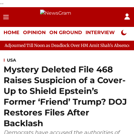
--
HOME
OPINION
ON GROUND
INTERVIEW
Neta P
ll Noon as Deadlock Over HM Amit Shah's Absence Continues
Q
USA
Mystery Deleted File 468
Raises Suspicion of a Cover-
Up to Shield Epstein’s
Former ‘Friend’ Trump? DOJ
Restores Files After
Backlash
Democrats have accused the authorities of