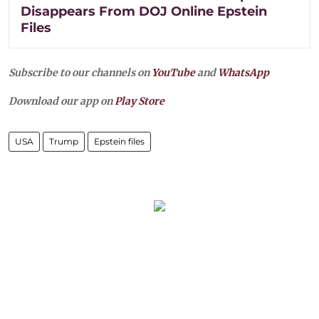
Disappears From DOJ Online Epstein
Files
Subscribe to our channels on
YouTube
and
WhatsApp
Download our app on
Play Store
USA
Trump
Epstein files