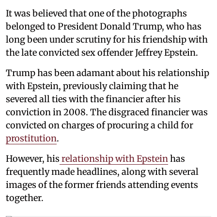
It was believed that one of the photographs
belonged to President Donald Trump, who has
long been under scrutiny for his friendship with
the late convicted sex offender Jeffrey Epstein.
Trump has been adamant about his relationship
with Epstein, previously claiming that he
severed all ties with the financier after his
conviction in 2008. The disgraced financier was
convicted on charges of procuring a child for
prostitution
.
However, his
relationship with Epstein
has
frequently made headlines, along with several
images of the former friends attending events
together.