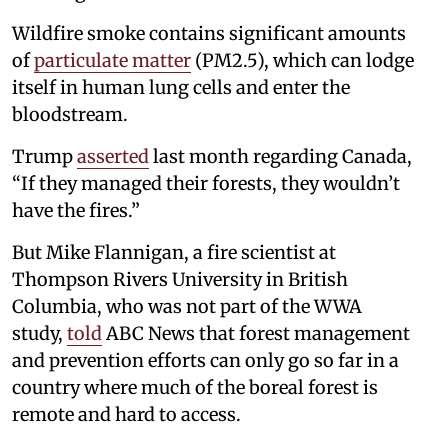
Wildfire smoke contains significant amounts
of
particulate matter
(PM2.5), which can lodge
itself in human lung cells and enter the
bloodstream.
Trump
asserted
last month regarding Canada,
“If they managed their forests, they wouldn’t
have the fires.”
But Mike Flannigan, a fire scientist at
Thompson Rivers University in British
Columbia, who was not part of the WWA
study,
told
ABC News that forest management
and prevention efforts can only go so far in a
country where much of the boreal forest is
remote and hard to access.