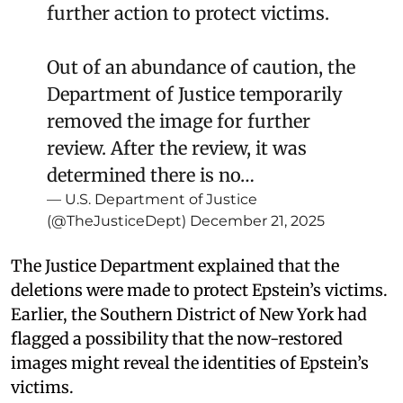
further action to protect victims.
Out of an abundance of caution, the
Department of Justice temporarily
removed the image for further
review. After the review, it was
determined there is no…
— U.S. Department of Justice
(@TheJusticeDept)
December 21, 2025
The Justice Department explained that the
deletions were made to protect Epstein’s victims.
Earlier, the Southern District of New York had
flagged a possibility that the now-restored
images might reveal the identities of Epstein’s
victims.