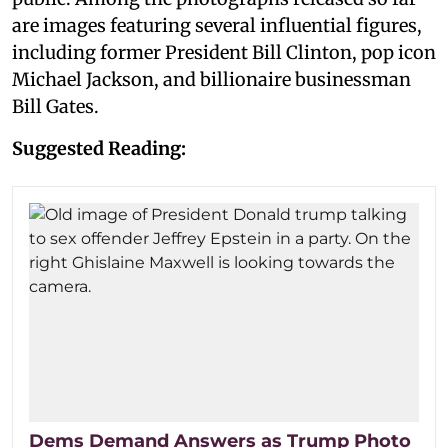
are images featuring several influential figures,
including former President Bill Clinton, pop icon
Michael Jackson, and billionaire businessman
Bill Gates.
Suggested Reading:
Dems Demand Answers as Trump Photo