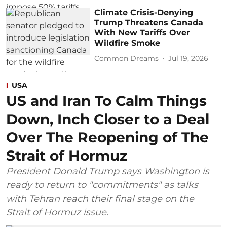
Climate Crisis-Denying
Trump Threatens Canada
With New Tariffs Over
Wildfire Smoke
Common Dreams
Jul 19, 2026
USA
US and Iran To Calm Things
Down, Inch Closer to a Deal
Over The Reopening of The
Strait of Hormuz
President Donald Trump says Washington is
ready to return to "commitments" as talks
with Tehran reach their final stage on the
Strait of Hormuz issue.