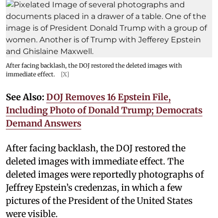
After facing backlash, the DOJ restored the deleted images with
immediate effect.
[X]
See Also:
DOJ Removes 16 Epstein File,
Including Photo of Donald Trump; Democrats
Demand Answers
After facing backlash, the DOJ restored the
deleted images with immediate effect. The
deleted images were reportedly photographs of
Jeffrey Epstein’s credenzas, in which a few
pictures of the President of the United States
were visible.