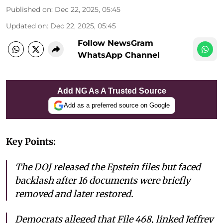
Published on
:
Dec 22, 2025, 05:45
Updated on
:
Dec 22, 2025, 05:45
Follow NewsGram
WhatsApp Channel
Add NG As A Trusted Source
Add as a preferred source on Google
Key Points:
The DOJ released the Epstein files but faced
backlash after 16 documents were briefly
removed and later restored.
Democrats alleged that File 468, linked Jeffrey