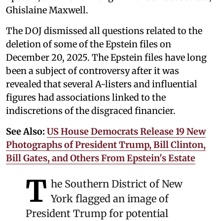
Ghislaine Maxwell.
The DOJ dismissed all questions related to the
deletion of some of the Epstein files on
December 20, 2025. The Epstein files have long
been a subject of controversy after it was
revealed that several A-listers and influential
figures had associations linked to the
indiscretions of the disgraced financier.
See Also:
US House Democrats Release 19 New
Photographs of President Trump, Bill Clinton,
Bill Gates, and Others From Epstein's Estate
T
he Southern District of New
York flagged an image of
President Trump for potential