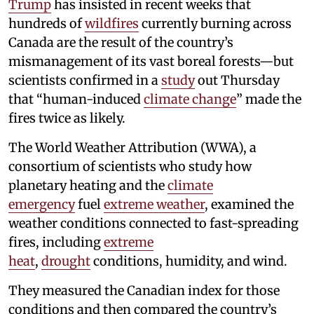
Trump
has insisted in recent weeks that
hundreds of
wildfires
currently burning across
Canada are the result of the country’s
mismanagement of its vast boreal forests—but
scientists confirmed in a
study
out Thursday
that “human-induced
climate change
” made the
fires twice as likely.
The World Weather Attribution (WWA), a
consortium of scientists who study how
planetary heating and the
climate
emergency
fuel
extreme weather
, examined the
weather conditions connected to fast-spreading
fires, including
extreme
heat
,
drought
conditions, humidity, and wind.
They measured the Canadian index for those
conditions and then compared the country’s