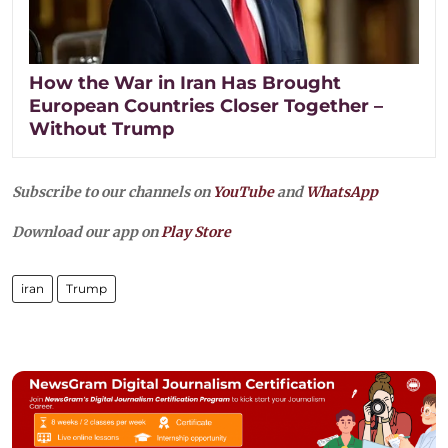
How the War in Iran Has Brought
European Countries Closer Together –
Without Trump
Subscribe to our channels on
YouTube
and
WhatsApp
Download our app on
Play Store
iran
Trump