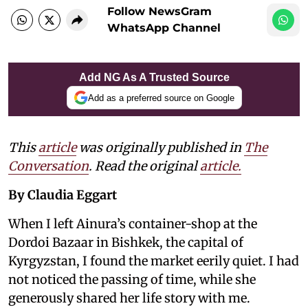
Follow NewsGram
WhatsApp Channel
Add NG As A Trusted Source
Add as a preferred source on Google
This
article
was originally published in
The
Conversation
. Read the original
article.
By Claudia Eggart
When I left Ainura’s container-shop at the
Dordoi Bazaar in Bishkek, the capital of
Kyrgyzstan, I found the market eerily quiet. I had
not noticed the passing of time, while she
generously shared her life story with me.