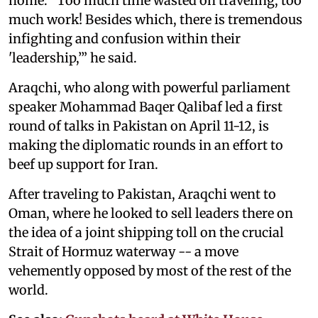
home. "Too much time wasted on traveling, too
much work! Besides which, there is tremendous
infighting and confusion within their
'leadership,’” he said.
Araqchi, who along with powerful parliament
speaker Mohammad Baqer Qalibaf led a first
round of talks in Pakistan on April 11-12, is
making the diplomatic rounds in an effort to
beef up support for Iran.
After traveling to Pakistan, Araqchi went to
Oman, where he looked to sell leaders there on
the idea of a joint shipping toll on the crucial
Strait of Hormuz waterway -- a move
vehemently opposed by most of the rest of the
world.