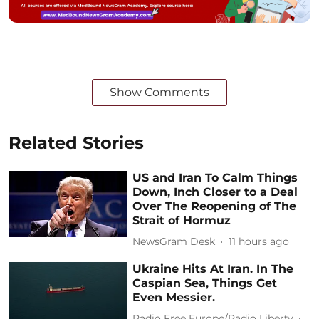
Show Comments
Related Stories
US and Iran To Calm Things
Down, Inch Closer to a Deal
Over The Reopening of The
Strait of Hormuz
NewsGram Desk
11 hours ago
Ukraine Hits At Iran. In The
Caspian Sea, Things Get
Even Messier.
Radio Free Europe/Radio Liberty