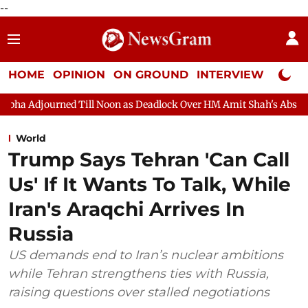
--
HOME
OPINION
ON GROUND
INTERVIEW
Neta P
Noon as Deadlock Over HM Amit Shah's Absence Continues
Ques
World
Trump Says Tehran 'Can Call
Us' If It Wants To Talk, While
Iran's Araqchi Arrives In
Russia
US demands end to Iran’s nuclear ambitions
while Tehran strengthens ties with Russia,
raising questions over stalled negotiations