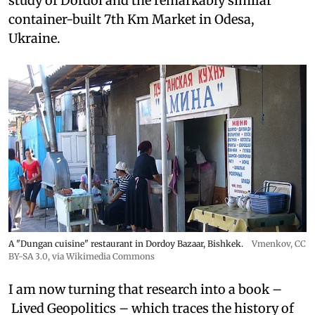
study of Dordoi and the remarkably similar
container-built 7th Km Market in Odesa,
Ukraine.
A "Dungan cuisine" restaurant in Dordoy Bazaar, Bishkek.
Vmenkov,
CC
BY-SA 3.0
, via Wikimedia Commons
I am now turning that research into a book –
Lived Geopolitics – which traces the history of