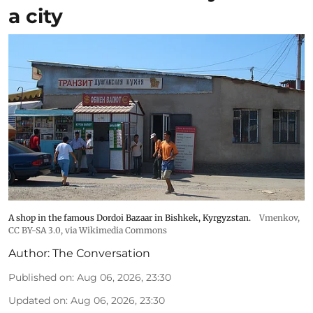
a city
A shop in the famous Dordoi Bazaar in Bishkek, Kyrgyzstan.
Vmenkov,
CC BY-SA 3.0
, via Wikimedia Commons
Author:
The Conversation
Published on
:
Aug 06, 2026, 23:30
Updated on
:
Aug 06, 2026, 23:30