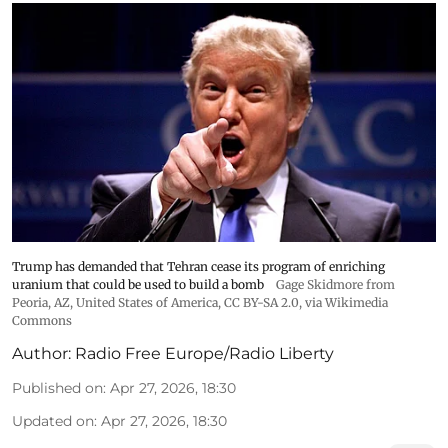
Trump has demanded that Tehran cease its program of enriching
uranium that could be used to build a bomb
Gage Skidmore from
Peoria, AZ, United States of America
,
CC BY-SA 2.0
, via Wikimedia
Commons
Author:
Radio Free Europe/Radio Liberty
Published on
:
Apr 27, 2026, 18:30
Updated on
:
Apr 27, 2026, 18:30