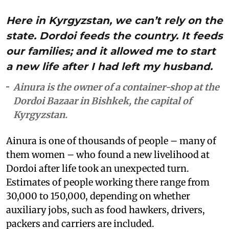
Here in Kyrgyzstan, we can’t rely on the
state. Dordoi feeds the country. It feeds
our families; and it allowed me to start
a new life after I had left my husband.
Ainura is the owner of a container-shop at the
Dordoi Bazaar in Bishkek, the capital of
Kyrgyzstan.
Ainura is one of thousands of people – many of
them women – who found a new livelihood at
Dordoi after life took an unexpected turn.
Estimates of people working there range from
30,000 to 150,000, depending on whether
auxiliary jobs, such as food hawkers, drivers,
packers and carriers are included.