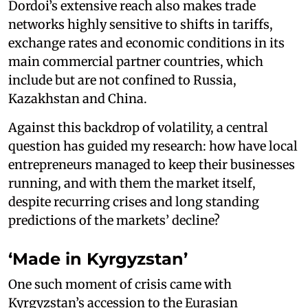
Dordoi’s extensive reach also makes trade
networks highly sensitive to shifts in tariffs,
exchange rates and economic conditions in its
main commercial partner countries, which
include but are not confined to Russia,
Kazakhstan and China.
Against this backdrop of volatility, a central
question has guided my research: how have local
entrepreneurs managed to keep their businesses
running, and with them the market itself,
despite recurring crises and long standing
predictions of the markets’ decline?
‘Made in Kyrgyzstan’
One such moment of crisis came with
Kyrgyzstan’s accession to the Eurasian