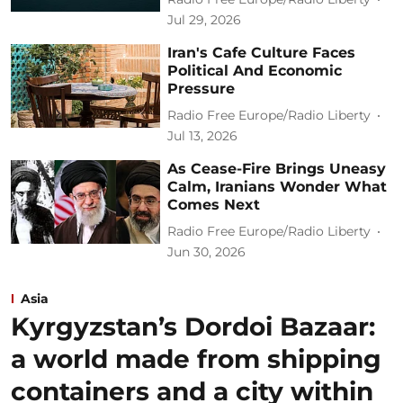
Jul 29, 2026
Iran's Cafe Culture Faces
Political And Economic
Pressure
Radio Free Europe/Radio Liberty
Jul 13, 2026
As Cease-Fire Brings Uneasy
Calm, Iranians Wonder What
Comes Next
Radio Free Europe/Radio Liberty
Jun 30, 2026
Asia
Kyrgyzstan’s Dordoi Bazaar:
a world made from shipping
containers and a city within