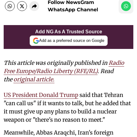
Follow NewsGram
WhatsApp Channel
Add NG As A Trusted Source
Add as a preferred source on Google
This article was originally published in
Radio
Free Europe/Radio Liberty (RFE/RL)
. Read
the
original article.
US President Donald Trump
said that Tehran
"can call us" if it wants to talk, but he added that
it must give up any plans to build a nuclear
weapon or "there's no reason to meet."
Meanwhile, Abbas Araqchi, Iran's foreign