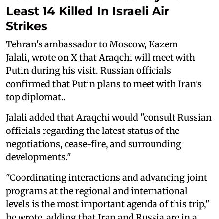
Least 14 Killed In Israeli Air
Strikes
Tehran's ambassador to Moscow, Kazem
Jalali, wrote on X that Araqchi will meet with
Putin during his visit. Russian officials
confirmed that Putin plans to meet with Iran's
top diplomat..
Jalali added that Araqchi would "consult Russian
officials regarding the latest status of the
negotiations, cease-fire, and surrounding
developments."
"Coordinating interactions and advancing joint
programs at the regional and international
levels is the most important agenda of this trip,"
he wrote, adding that Iran and Russia are in a