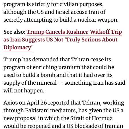
program is strictly for civilian purposes,
although the US and Israel accuse Iran of
secretly attempting to build a nuclear weapon.
See also:
Trump Cancels Kushner-Witkoff Trip
as Iran Suggests US Not ‘Truly Serious About
Diplomacy’
Trump has demanded that Tehran cease its
program of enriching uranium that could be
used to build a bomb and that it had over its
supply of the mineral -- something Iran has said
will not happen.
Axios on April 26 reported that Tehran, working
through Pakistani mediators, has given the US a
new proposal in which the Strait of Hormuz
would be reopened and a US blockade of Iranian