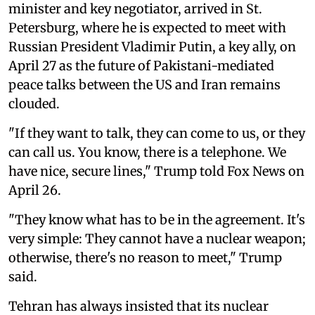
minister and key negotiator, arrived in St.
Petersburg, where he is expected to meet with
Russian President Vladimir Putin, a key ally, on
April 27 as the future of Pakistani-mediated
peace talks between the US and Iran remains
clouded.
"If they want to talk, they can come to us, or they
can call us. You know, there is a telephone. We
have nice, secure lines," Trump told Fox News on
April 26.
"They know what has to be in the agreement. It's
very simple: They cannot have a nuclear weapon;
otherwise, there's no reason to meet," Trump
said.
Tehran has always insisted that its nuclear