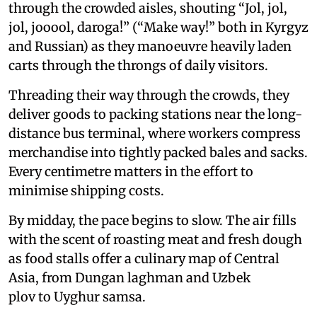
through the crowded aisles, shouting “Jol, jol,
jol, jooool, daroga!” (“Make way!” both in Kyrgyz
and Russian) as they manoeuvre heavily laden
carts through the throngs of daily visitors.
Threading their way through the crowds, they
deliver goods to packing stations near the long-
distance bus terminal, where workers compress
merchandise into tightly packed bales and sacks.
Every centimetre matters in the effort to
minimise shipping costs.
By midday, the pace begins to slow. The air fills
with the scent of roasting meat and fresh dough
as food stalls offer a culinary map of Central
Asia, from Dungan laghman and Uzbek
plov to Uyghur samsa.