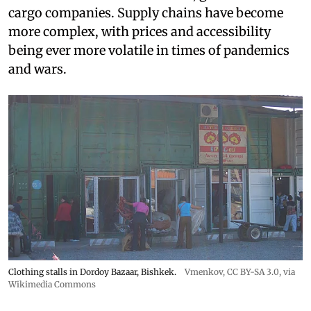
cargo companies. Supply chains have become
more complex, with prices and accessibility
being ever more volatile in times of pandemics
and wars.
Clothing stalls in Dordoy Bazaar, Bishkek.
Vmenkov,
CC BY-SA 3.0
, via
Wikimedia Commons