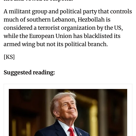
A militant group and political party that controls
much of southern Lebanon, Hezbollah is
considered a terrorist organization by the US,
while the European Union has blacklisted its
armed wing but not its political branch.
[KS]
Suggested reading: