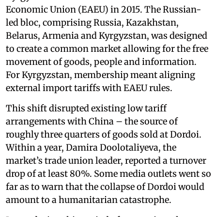
Economic Union (EAEU) in 2015. The Russian-
led bloc, comprising Russia, Kazakhstan,
Belarus, Armenia and Kyrgyzstan, was designed
to create a common market allowing for the free
movement of goods, people and information.
For Kyrgyzstan, membership meant aligning
external import tariffs with EAEU rules.
This shift disrupted existing low tariff
arrangements with China – the source of
roughly three quarters of goods sold at Dordoi.
Within a year, Damira Doolotaliyeva, the
market’s trade union leader, reported a turnover
drop of at least 80%. Some media outlets went so
far as to warn that the collapse of Dordoi would
amount to a humanitarian catastrophe.