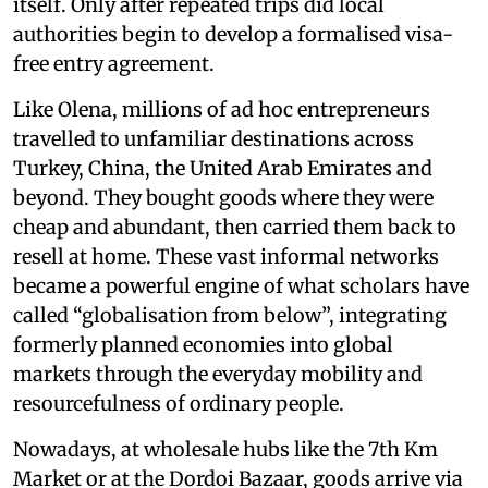
itself. Only after repeated trips did local
authorities begin to develop a formalised visa-
free entry agreement.
Like Olena, millions of ad hoc entrepreneurs
travelled to unfamiliar destinations across
Turkey, China, the United Arab Emirates and
beyond. They bought goods where they were
cheap and abundant, then carried them back to
resell at home. These vast informal networks
became a powerful engine of what scholars have
called “globalisation from below”, integrating
formerly planned economies into global
markets through the everyday mobility and
resourcefulness of ordinary people.
Nowadays, at wholesale hubs like the 7th Km
Market or at the Dordoi Bazaar, goods arrive via