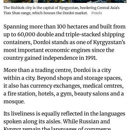
The Bishkek city is the capital of Kyrgyzstan, bordering Central Asia's
Tian Shan range, which houses the Dordoi market.
Pexels
Spanning more than 100 hectares and built from
up to 60,000 double and triple-stacked shipping
containers, Dordoi stands as one of Kyrgyzstan’s
most important economic engines since the
country gained independence in 1991.
More than a trading centre, Dordoi is a city
within a city. Beyond shops and storage spaces,
it also has currency exchanges, medical centres,
a fire station, hotels, a gym, beauty salons and a
mosque.
Its liveliness is equally reflected in the languages
spoken along its aisles. While Russian and
Kyrgyz remain the languages of commerce,