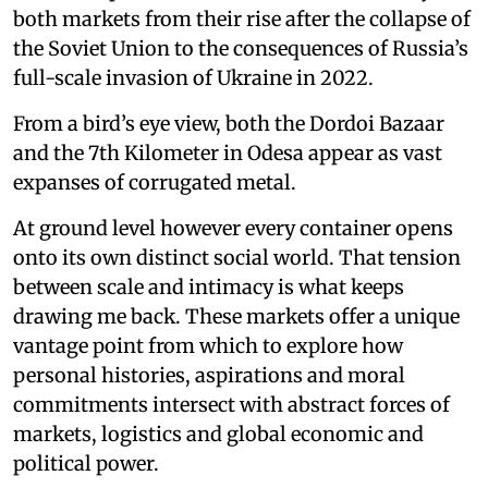
both markets from their rise after the collapse of
the Soviet Union to the consequences of Russia’s
full-scale invasion of Ukraine in 2022.
From a bird’s eye view, both the Dordoi Bazaar
and the 7th Kilometer in Odesa appear as vast
expanses of corrugated metal.
At ground level however every container opens
onto its own distinct social world. That tension
between scale and intimacy is what keeps
drawing me back. These markets offer a unique
vantage point from which to explore how
personal histories, aspirations and moral
commitments intersect with abstract forces of
markets, logistics and global economic and
political power.