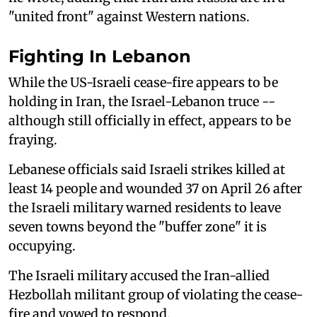
"united front" against Western nations.
Fighting In Lebanon
While the US-Israeli cease-fire appears to be
holding in Iran, the Israel-Lebanon truce --
although still officially in effect, appears to be
fraying.
Lebanese officials said ⁠Israeli strikes killed at
least ⁠14 people and wounded ‌37 on April 26 after
the Israeli military warned residents to leave
seven towns beyond the "buffer zone" it is
occupying.
The Israeli military accused the Iran-allied
Hezbollah militant group of violating the cease-
fire and vowed to respond.