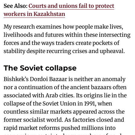
See Also:
Courts and unions fail to protect
workers in Kazakhstan
My research examines how people make lives,
livelihoods and futures within these intersecting
forces and the ways traders create pockets of
stability despite recurring crises and upheaval.
The Soviet collapse
Bishkek’s Dordoi Bazaar is neither an anomaly
nor a continuation of the ancient bazaars often
associated with Arab cities. Its origins lie in the
collapse of the Soviet Union in 1991, when
countless similar markets appeared across the
former socialist world. As factories closed and
rapid market reforms pushed millions into