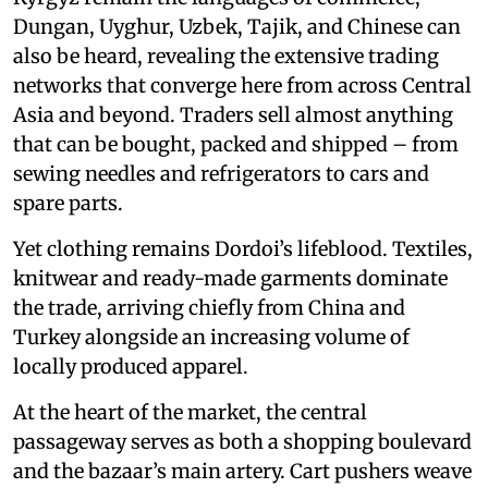
Dungan, Uyghur, Uzbek, Tajik, and Chinese can
also be heard, revealing the extensive trading
networks that converge here from across Central
Asia and beyond. Traders sell almost anything
that can be bought, packed and shipped – from
sewing needles and refrigerators to cars and
spare parts.
Yet clothing remains Dordoi’s lifeblood. Textiles,
knitwear and ready-made garments dominate
the trade, arriving chiefly from China and
Turkey alongside an increasing volume of
locally produced apparel.
At the heart of the market, the central
passageway serves as both a shopping boulevard
and the bazaar’s main artery. Cart pushers weave