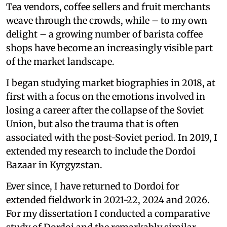
Tea vendors, coffee sellers and fruit merchants
weave through the crowds, while – to my own
delight – a growing number of barista coffee
shops have become an increasingly visible part
of the market landscape.
I began studying market biographies in 2018, at
first with a focus on the emotions involved in
losing a career after the collapse of the Soviet
Union, but also the trauma that is often
associated with the post-Soviet period. In 2019, I
extended my research to include the Dordoi
Bazaar in Kyrgyzstan.
Ever since, I have returned to Dordoi for
extended fieldwork in 2021-22, 2024 and 2026.
For my dissertation I conducted a comparative