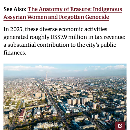
See Also:
The Anatomy of Erasure: Indigenous
Assyrian Women and Forgotten Genocide
In 2025, these diverse economic activities
generated roughly US$7.9 million in tax revenue:
a substantial contribution to the city’s public
finances.