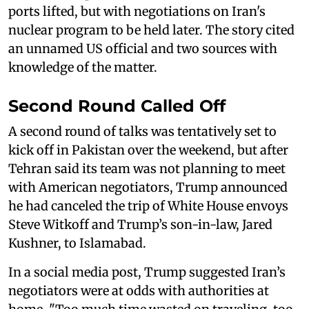
ports lifted, but with negotiations on Iran's
nuclear program to be held later. The story cited
an unnamed US official and two sources with
knowledge of the matter.
Second Round Called Off
A second round of talks was tentatively set to
kick off in Pakistan over the weekend, but after
Tehran said its team was not planning to meet
with American negotiators, Trump announced
he had canceled the trip of White House envoys
Steve Witkoff and Trump’s son-in-law, Jared
Kushner, to Islamabad.
In a social media post, Trump suggested Iran’s
negotiators were at odds with authorities at