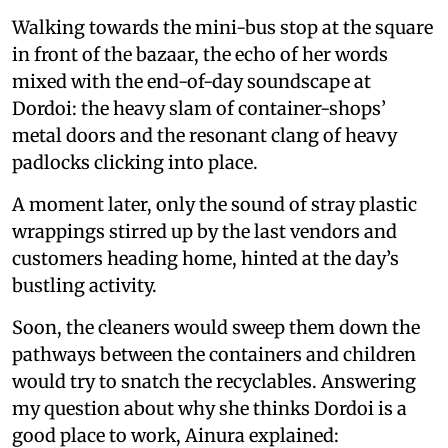
Walking towards the mini-bus stop at the square
in front of the bazaar, the echo of her words
mixed with the end-of-day soundscape at
Dordoi: the heavy slam of container-shops’
metal doors and the resonant clang of heavy
padlocks clicking into place.
A moment later, only the sound of stray plastic
wrappings stirred up by the last vendors and
customers heading home, hinted at the day’s
bustling activity.
Soon, the cleaners would sweep them down the
pathways between the containers and children
would try to snatch the recyclables. Answering
my question about why she thinks Dordoi is a
good place to work, Ainura explained: