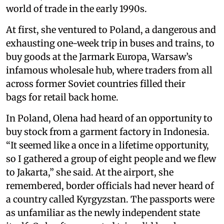
world of trade in the early 1990s.
At first, she ventured to Poland, a dangerous and
exhausting one-week trip in buses and trains, to
buy goods at the Jarmark Europa, Warsaw’s
infamous wholesale hub, where traders from all
across former Soviet countries filled their
bags for retail back home.
In Poland, Olena had heard of an opportunity to
buy stock from a garment factory in Indonesia.
“It seemed like a once in a lifetime opportunity,
so I gathered a group of eight people and we flew
to Jakarta,” she said. At the airport, she
remembered, border officials had never heard of
a country called Kyrgyzstan. The passports were
as unfamiliar as the newly independent state