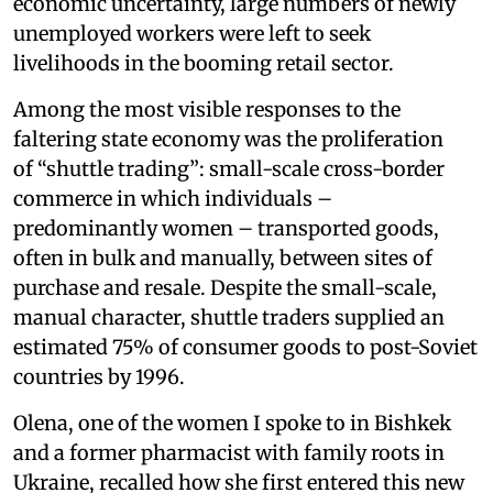
economic uncertainty, large numbers of newly
unemployed workers were left to seek
livelihoods in the booming retail sector.
Among the most visible responses to the
faltering state economy was the proliferation
of “shuttle trading”: small-scale cross-border
commerce in which individuals –
predominantly women – transported goods,
often in bulk and manually, between sites of
purchase and resale. Despite the small-scale,
manual character, shuttle traders supplied an
estimated 75% of consumer goods to post-Soviet
countries by 1996.
Olena, one of the women I spoke to in Bishkek
and a former pharmacist with family roots in
Ukraine, recalled how she first entered this new