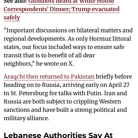
See also:
Gunshots heard at White House
Correspondents’ Dinner; Trump evacuated
safely
"Important discussions on bilateral matters and
regional developments. As only Hormuz littoral
states, our focus included ways to ensure safe
transit that is to benefit of all dear
neighbors," he wrote on X.
Araqchi then returned to Pakistan
briefly before
heading on to Russia, arriving early on April 27
in St. Petersburg for talks with Putin. Iran and
Russia are both subject to crippling Western
sanctions and have built a strong political and
military alliance.
Lebanese Authorities Say At