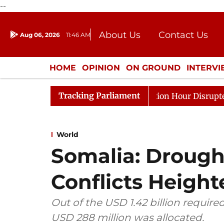
--
About Us
Contact Us
Aug 06, 2026
11:46 AM
Journalism Courses
Donation
Press Kit
HOME
OPINION
ON GROUND
INTERV
ENTERTAINMENT
CULTURE
LIFEST
Tracking Parliament
onds to Kiren Rijiju, Question Hour Disrupted Again
R
World
Somalia: Drought
Conflicts Heigh
Out of the USD 1.42 billion require
USD 288 million was allocated.