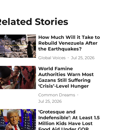
elated Stories
How Much Will it Take to
Rebuild Venezuela After
the Earthquakes?
Global Voices
Jul 25, 2026
World Famine
Authorities Warn Most
Gazans Still Suffering
‘Crisis’-Level Hunger
Common Dreams
Jul 25, 2026
‘Grotesque and
Indefensible’: At Least 1.5
Million Kids Have Lost
Food Aid Under GOP