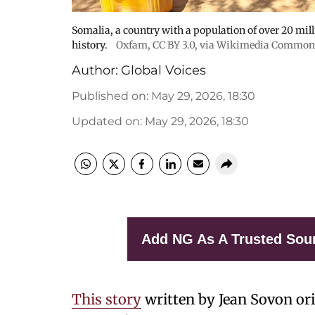
Somalia, a country with a population of over 20 millio
history.
Oxfam
,
CC BY 3.0
, via Wikimedia Common
Author:
Global Voices
Published on
:
May 29, 2026, 18:30
Updated on
:
May 29, 2026, 18:30
Add NG As A Trusted Sou
This story
written by Jean Sovon or