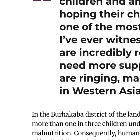
children and a
hoping their ch
one of the mos
I’ve ever witn
are incredibly r
need more suppo
are ringing, ma
in Western Asia
In the Burhakaba district of the la
more than one in three children unde
malnutrition. Consequently, humani