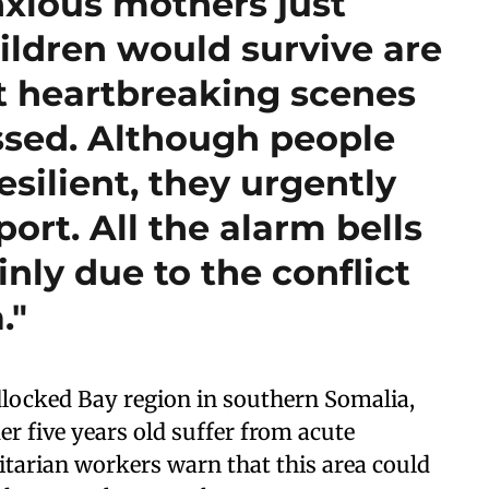
nxious mothers just
ildren would survive are
t heartbreaking scenes
essed. Although people
esilient, they urgently
rt. All the alarm bells
inly due to the conflict
."
ndlocked Bay region in southern Somalia,
r five years old suffer from acute
tarian workers warn that this area could