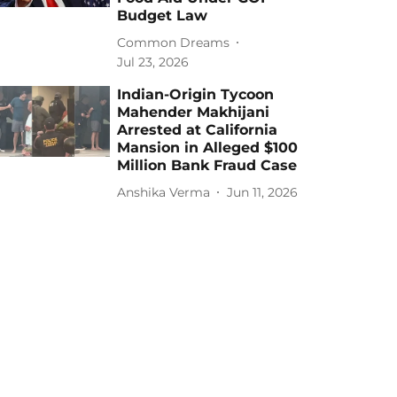
Budget Law
Common Dreams
Jul 23, 2026
Indian-Origin Tycoon
Mahender Makhijani
Arrested at California
Mansion in Alleged $100
Million Bank Fraud Case
Anshika Verma
Jun 11, 2026