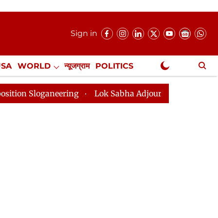
Sign in
USA
WORLD
न्यूजग्राम
POLITICS
.
NewsGram Exclusive
neering
Lok Sabha Adjourned Till 2pm Three Minutes 