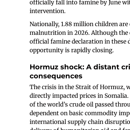
officially fall into famine by June 
intervention.
Nationally, 1.88 million children ar
malnutrition in 2026. Although the 
official famine declaration in these 
opportunity is rapidly closing.
Hormuz shock: A distant cr
consequences
The crisis in the Strait of Hormuz,
directly impacted prices in Somalia.
of the world’s crude oil passed throu
dependent on basic commodity impor
international supply chain disrupti