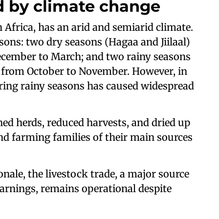
d by climate change
 Africa, has an arid and semiarid climate.
ons: two dry seasons (Hagaa and Jiilaal)
ecember to March; and two rainy seasons
d from October to November. However, in
during rainy seasons has caused widespread
ned herds, reduced harvests, and dried up
nd farming families of their main sources
nale, the livestock trade, a major source
earnings, remains operational despite