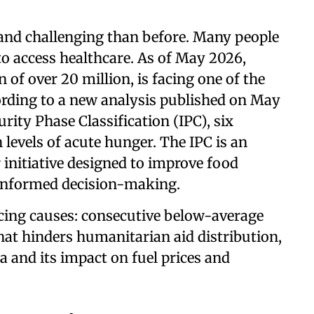
 and challenging than before. Many people
o access healthcare. As of May 2026,
 of over 20 million, is facing one of the
ording to a new analysis published on May
rity Phase Classification (IPC), six
 levels of acute hunger. The IPC is an
 initiative designed to improve food
 informed decision-making.
rcing causes: consecutive below-average
that hinders humanitarian aid distribution,
ia and its impact on fuel prices and