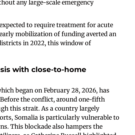
without any large-scale emergency
e expected to require treatment for acute
early mobilization of funding averted an
districts in 2022, this window of
isis with close-to-home
 which began on February 28, 2026, has
 Before the conflict, around one-fifth
gh this strait. As a country largely
ts, Somalia is particularly vulnerable to
ons. This blockade also hampers the