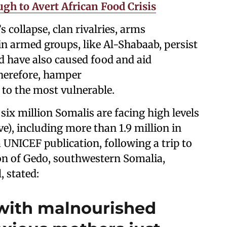
gh to Avert African Food Crisis
 collapse, clan rivalries, arms
 in armed groups, like Al-Shabaab, persist
nd have also caused food and aid
therefore, hamper
to the most vulnerable.
 six million Somalis are facing high levels
e), including more than 1.9 million in
 UNICEF publication, following a trip to
on of Gedo, southwestern Somalia,
, stated:
with malnourished