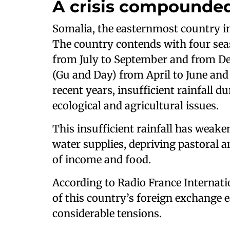
A crisis compounde
Somalia, the easternmost country in
The country contends with four seas
from July to September and from D
(Gu and Day) from April to June an
recent years, insufficient rainfall 
ecological and agricultural issues.
This insufficient rainfall has weake
water supplies, depriving pastoral a
of income and food.
According to Radio France Internatio
of this country’s foreign exchange 
considerable tensions.