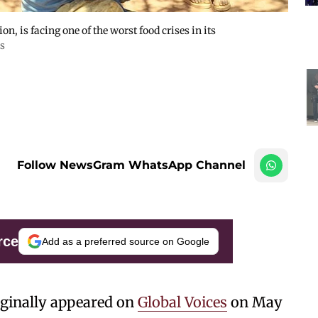
n, is facing one of the worst food crises in its
s
Follow NewsGram WhatsApp Channel
rce
Add as a preferred source on Google
iginally appeared on
Global Voices
on May