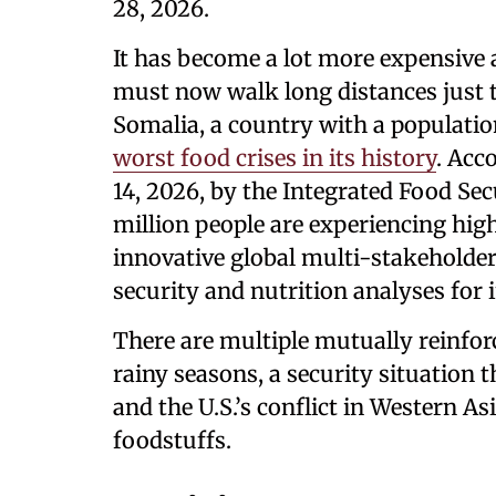
28, 2026.
It has become a lot more expensive
must now walk long distances just t
Somalia, a country with a population
worst food crises in its history
. Acc
14, 2026, by the Integrated Food Secu
million people are experiencing high
innovative global multi-stakeholder
security and nutrition analyses for
There are multiple mutually reinfo
rainy seasons, a security situation 
and the U.S.’s conflict in Western As
foodstuffs.