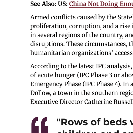
See Also:
US:
China Not Doing Enou
Armed conflicts caused by the State’s
proliferation, corruption, and a rise
in several regions of the country, a
disruptions. These circumstances, 
humanitarian organizations’ access 
According to the latest IPC analysis,
of acute hunger (IPC Phase 3 or abov
Emergency Phase (IPC Phase 4). In a
Dollow, a town in the southern regi
Executive Director Catherine Russell
"Rows of beds 