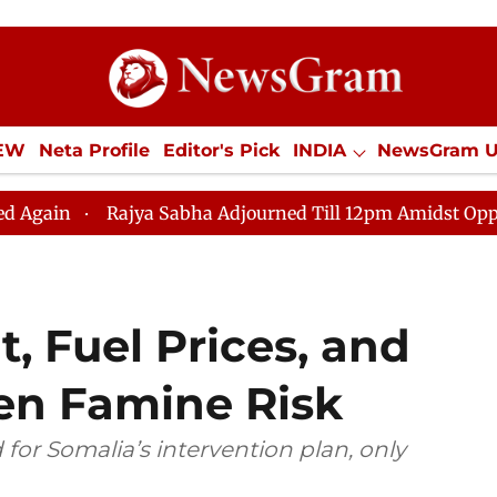
IEW
Neta Profile
Editor's Pick
INDIA
NewsGram 
YLE
ECONOMY
SPORTS
Jobs / Internships
Misc
ajya Sabha Adjourned Till 12pm Amidst Opposition Sloga
, Fuel Prices, and
ten Famine Risk
d for Somalia’s intervention plan, only