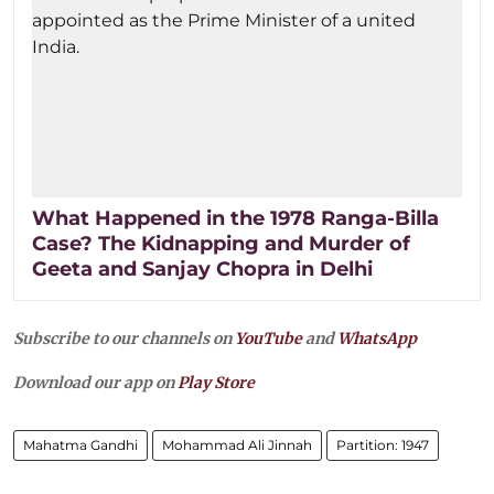
What Happened in the 1978 Ranga-Billa
Case? The Kidnapping and Murder of
Geeta and Sanjay Chopra in Delhi
Subscribe to our channels on
YouTube
and
WhatsApp
Download our app on
Play Store
Mahatma Gandhi
Mohammad Ali Jinnah
Partition: 1947