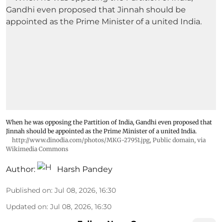
When he was opposing the Partition of India, Gandhi even proposed that
Jinnah should be appointed as the Prime Minister of a united India.
http://www.dinodia.com/photos/MKG-27951.jpg
, Public domain, via
Wikimedia Commons
Author:
Harsh Pandey
Published on
:
Jul 08, 2026, 16:30
Updated on
:
Jul 08, 2026, 16:30