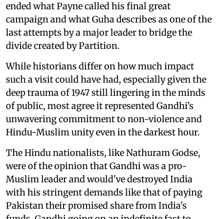
ended what Payne called his final great
campaign and what Guha describes as one of the
last attempts by a major leader to bridge the
divide created by Partition.
While historians differ on how much impact
such a visit could have had, especially given the
deep trauma of 1947 still lingering in the minds
of public, most agree it represented Gandhi’s
unwavering commitment to non-violence and
Hindu-Muslim unity even in the darkest hour.
The Hindu nationalists, like Nathuram Godse,
were of the opinion that Gandhi was a pro-
Muslim leader and would've destroyed India
with his stringent demands like that of paying
Pakistan their promised share from India's
funds. Gandhi going on an indefinite fast to