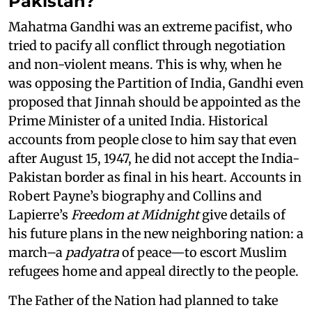
Pakistan?
Mahatma Gandhi was an extreme pacifist, who
tried to pacify all conflict through negotiation
and non-violent means. This is why, when he
was opposing the Partition of India, Gandhi even
proposed that Jinnah should be appointed as the
Prime Minister of a united India. Historical
accounts from people close to him say that even
after August 15, 1947, he did not accept the India-
Pakistan border as final in his heart. Accounts in
Robert Payne’s biography and Collins and
Lapierre’s
Freedom at Midnight
give details of
his future plans in the new neighboring nation: a
march–a
padyatra
of peace—to escort Muslim
refugees home and appeal directly to the people.
The Father of the Nation had planned to take