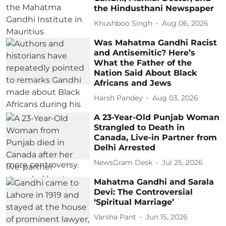
the Hindusthani Newspaper
Khushboo Singh
Aug 06, 2026
Was Mahatma Gandhi Racist
and Antisemitic? Here’s
What the Father of the
Nation Said About Black
Africans and Jews
Harsh Pandey
Aug 03, 2026
A 23-Year-Old Punjab Woman
Strangled to Death in
Canada, Live-in Partner from
Delhi Arrested
NewsGram Desk
Jul 25, 2026
Mahatma Gandhi and Sarala
Devi: The Controversial
‘Spiritual Marriage’
Varsha Pant
Jun 15, 2026