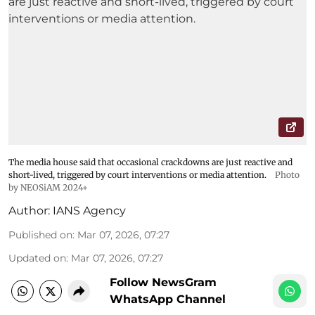
The media house said that occasional crackdowns are just reactive and
short-lived, triggered by court interventions or media attention.
Photo
by NEOSiAM 2024+
Author:
IANS Agency
Published on
:
Mar 07, 2026, 07:27
Updated on
:
Mar 07, 2026, 07:27
Follow NewsGram
WhatsApp Channel