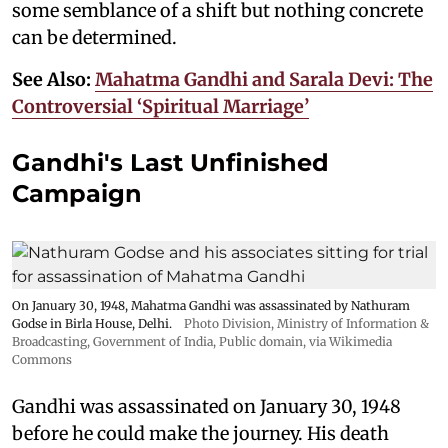
some semblance of a shift but nothing concrete
can be determined.
See Also:
Mahatma Gandhi and Sarala Devi: The
Controversial ‘Spiritual Marriage’
Gandhi's Last Unfinished
Campaign
On January 30, 1948, Mahatma Gandhi was assassinated by Nathuram
Godse in Birla House, Delhi.
Photo Division, Ministry of Information &
Broadcasting, Government of India
, Public domain, via Wikimedia
Commons
Gandhi was assassinated on January 30, 1948
before he could make the journey. His death