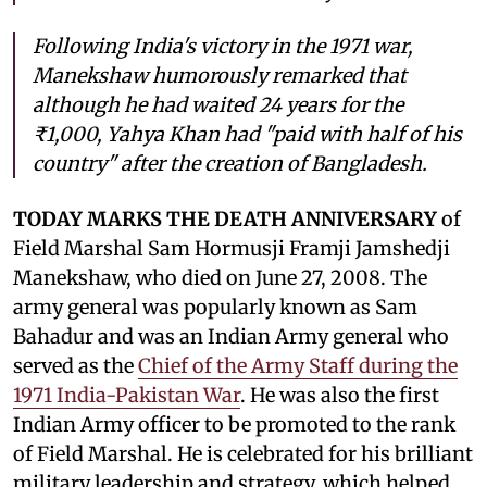
Following India's victory in the 1971 war,
Manekshaw humorously remarked that
although he had waited 24 years for the
₹1,000, Yahya Khan had "paid with half of his
country" after the creation of Bangladesh.
TODAY MARKS THE DEATH ANNIVERSARY
of
Field Marshal Sam Hormusji Framji Jamshedji
Manekshaw, who died on June 27, 2008. The
army general was popularly known as Sam
Bahadur and was an Indian Army general who
served as the
Chief of the Army Staff during the
1971 India-Pakistan War
. He was also the first
Indian Army officer to be promoted to the rank
of Field Marshal. He is celebrated for his brilliant
military leadership and strategy, which helped