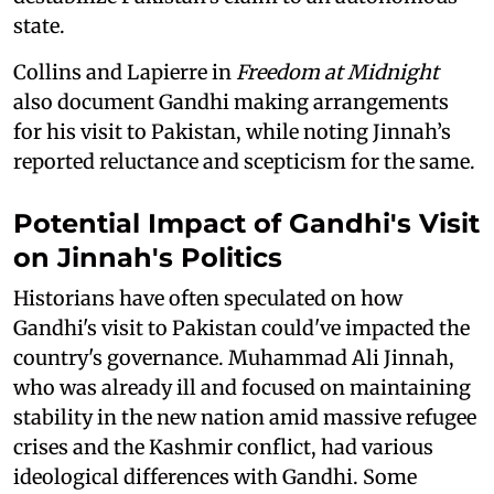
state.
Collins and Lapierre in
Freedom at Midnight
also document Gandhi making arrangements
for his visit to Pakistan, while noting Jinnah’s
reported reluctance and scepticism for the same.
Potential Impact of Gandhi's Visit
on Jinnah's Politics
Historians have often speculated on how
Gandhi's visit to Pakistan could've impacted the
country's governance. Muhammad Ali Jinnah,
who was already ill and focused on maintaining
stability in the new nation amid massive refugee
crises and the Kashmir conflict, had various
ideological differences with Gandhi. Some