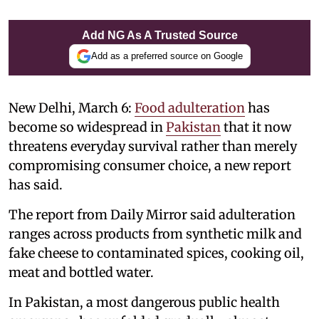
Add NG As A Trusted Source
Add as a preferred source on Google
New Delhi, March 6:
Food adulteration
has
become so widespread in
Pakistan
that it now
threatens everyday survival rather than merely
compromising consumer choice, a new report
has said.
The report from Daily Mirror said adulteration
ranges across products from synthetic milk and
fake cheese to contaminated spices, cooking oil,
meat and bottled water.
In Pakistan, a most dangerous public health