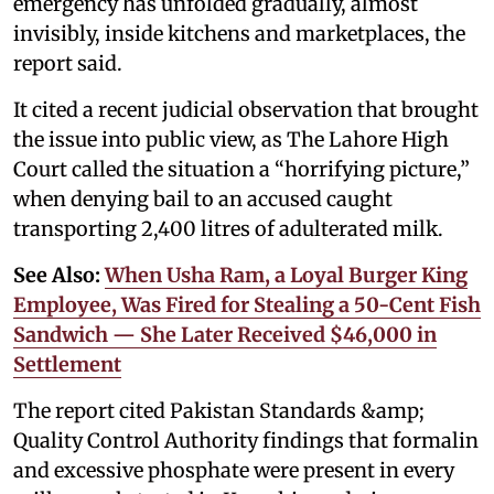
emergency has unfolded gradually, almost
invisibly, inside kitchens and marketplaces, the
report said.
It cited a recent judicial observation that brought
the issue into public view, as The Lahore High
Court called the situation a “horrifying picture,”
when denying bail to an accused caught
transporting 2,400 litres of adulterated milk.
See Also:
When Usha Ram, a Loyal Burger King
Employee, Was Fired for Stealing a 50-Cent Fish
Sandwich — She Later Received $46,000 in
Settlement
The report cited Pakistan Standards &amp;
Quality Control Authority findings that formalin
and excessive phosphate were present in every