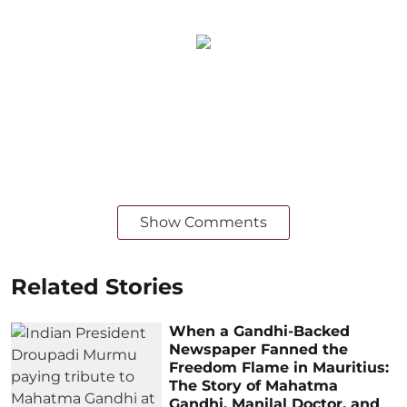
Show Comments
Related Stories
When a Gandhi-Backed
Newspaper Fanned the
Freedom Flame in Mauritius:
The Story of Mahatma
Gandhi, Manilal Doctor, and