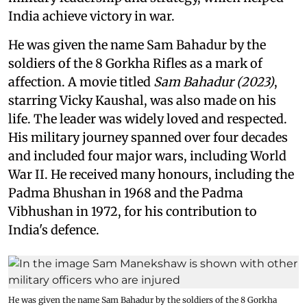
India achieve victory in war.
He was given the name Sam Bahadur by the
soldiers of the 8 Gorkha Rifles as a mark of
affection. A movie titled
Sam Bahadur (2023)
,
starring Vicky Kaushal, was also made on his
life. The leader was widely loved and respected.
His military journey spanned over four decades
and included four major wars, including World
War II. He received many honours, including the
Padma Bhushan in 1968 and the Padma
Vibhushan in 1972, for his contribution to
India's defence.
He was given the name Sam Bahadur by the soldiers of the 8 Gorkha