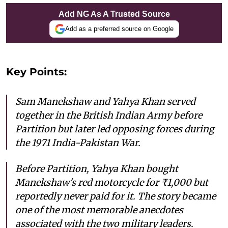
Add NG As A Trusted Source
Add as a preferred source on Google
Key Points:
Sam Manekshaw and Yahya Khan served
together in the British Indian Army before
Partition but later led opposing forces during
the 1971 India-Pakistan War.
Before Partition, Yahya Khan bought
Manekshaw's red motorcycle for ₹1,000 but
reportedly never paid for it. The story became
one of the most memorable anecdotes
associated with the two military leaders.