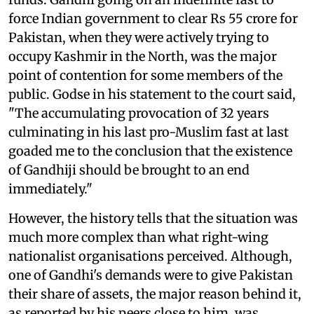
force Indian government to clear Rs 55 crore for
Pakistan, when they were actively trying to
occupy Kashmir in the North, was the major
point of contention for some members of the
public. Godse in his statement to the court said,
"The accumulating provocation of 32 years
culminating in his last pro-Muslim fast at last
goaded me to the conclusion that the existence
of Gandhiji should be brought to an end
immediately."
However, the history tells that the situation was
much more complex than what right-wing
nationalist organisations perceived. Although,
one of Gandhi's demands were to give Pakistan
their share of assets, the major reason behind it,
as reported by his peers close to him, was