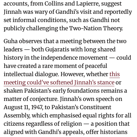
accounts, from Collins and Lapierre, suggest
Jinnah was wary of Gandhi’s visit and reportedly
set informal conditions, such as Gandhi not
publicly challenging the Two-Nation Theory.
Guha observes that a meeting between the two
leaders — both Gujaratis with long shared
history in the independence movement — could
have created a rare moment of peaceful
intellectual dialogue. However, whether
this
meeting could've softened Jinnah’s stance
or
shaken Pakistan’s early foundations remains a
matter of conjecture. Jinnah’s own speech on
August 11, 1947, to Pakistan’s Constituent
Assembly, which emphasised equal rights for all
citizens regardless of religion — a position that
aligned with Gandhi's appeals, offer historians