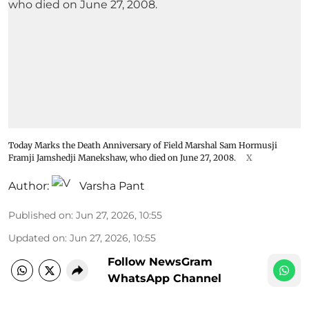
Today Marks the Death Anniversary of Field Marshal Sam Hormusji
Framji Jamshedji Manekshaw, who died on June 27, 2008.
X
Author:
Varsha Pant
Published on
:
Jun 27, 2026, 10:55
Updated on
:
Jun 27, 2026, 10:55
Follow NewsGram
WhatsApp Channel