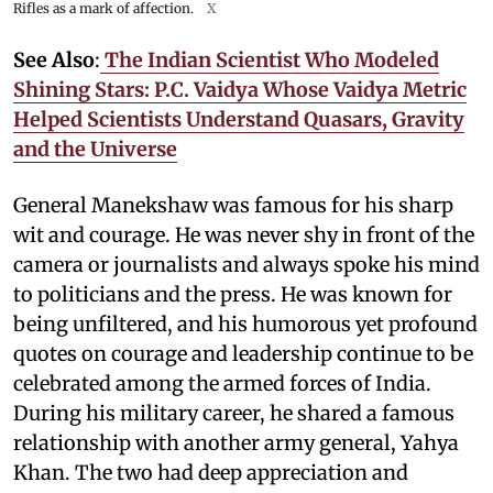
Rifles as a mark of affection.
X
See Also
:
The Indian Scientist Who Modeled
Shining Stars: P.C. Vaidya Whose Vaidya Metric
Helped Scientists Understand Quasars, Gravity
and the Universe
General Manekshaw was famous for his sharp
wit and courage. He was never shy in front of the
camera or journalists and always spoke his mind
to politicians and the press. He was known for
being unfiltered, and his humorous yet profound
quotes on courage and leadership continue to be
celebrated among the armed forces of India.
During his military career, he shared a famous
relationship with another army general, Yahya
Khan. The two had deep appreciation and