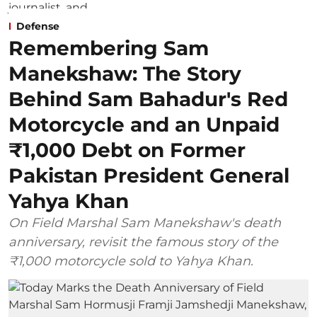
Defense
Remembering Sam
Manekshaw: The Story
Behind Sam Bahadur's Red
Motorcycle and an Unpaid
₹1,000 Debt on Former
Pakistan President General
Yahya Khan
On Field Marshal Sam Manekshaw's death
anniversary, revisit the famous story of the
₹1,000 motorcycle sold to Yahya Khan.