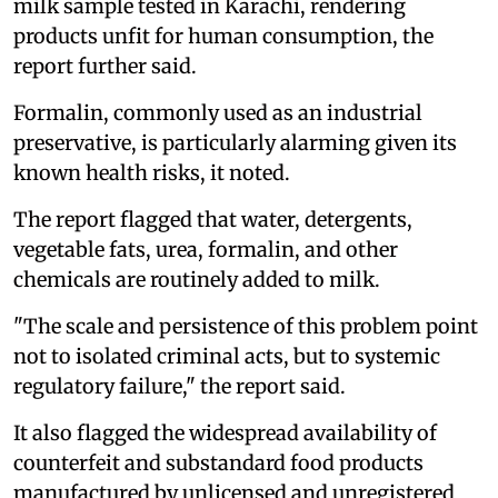
milk sample tested in Karachi, rendering
products unfit for human consumption, the
report further said.
Formalin, commonly used as an industrial
preservative, is particularly alarming given its
known health risks, it noted.
The report flagged that water, detergents,
vegetable fats, urea, formalin, and other
chemicals are routinely added to milk.
"The scale and persistence of this problem point
not to isolated criminal acts, but to systemic
regulatory failure," the report said.
It also flagged the widespread availability of
counterfeit and substandard food products
manufactured by unlicensed and unregistered