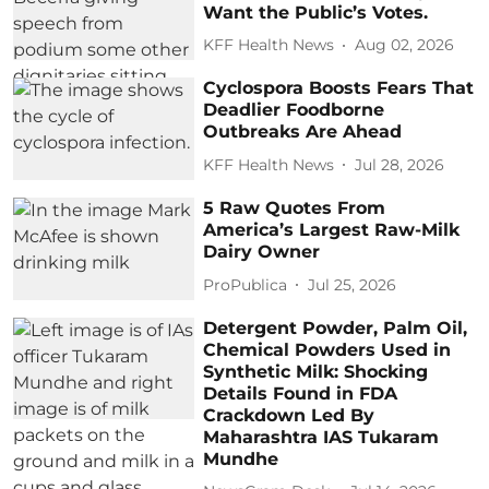
Want the Public’s Votes.
KFF Health News
Aug 02, 2026
Cyclospora Boosts Fears That
Deadlier Foodborne
Outbreaks Are Ahead
KFF Health News
Jul 28, 2026
5 Raw Quotes From
America’s Largest Raw-Milk
Dairy Owner
ProPublica
Jul 25, 2026
Detergent Powder, Palm Oil,
Chemical Powders Used in
Synthetic Milk: Shocking
Details Found in FDA
Crackdown Led By
Maharashtra IAS Tukaram
Mundhe