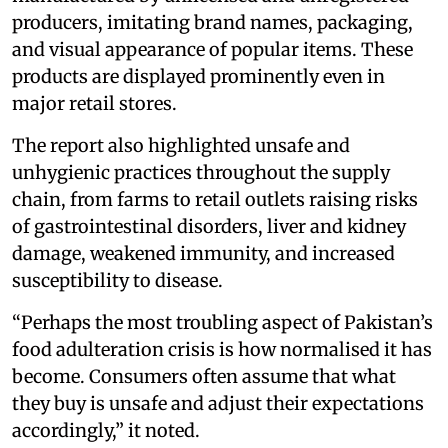
producers, imitating brand names, packaging,
and visual appearance of popular items. These
products are displayed prominently even in
major retail stores.
The report also highlighted unsafe and
unhygienic practices throughout the supply
chain, from farms to retail outlets raising risks
of gastrointestinal disorders, liver and kidney
damage, weakened immunity, and increased
susceptibility to disease.
“Perhaps the most troubling aspect of Pakistan’s
food adulteration crisis is how normalised it has
become. Consumers often assume that what
they buy is unsafe and adjust their expectations
accordingly,” it noted.