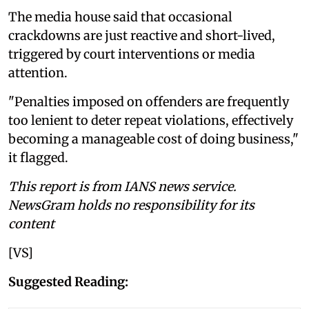
The media house said that occasional
crackdowns are just reactive and short-lived,
triggered by court interventions or media
attention.
"Penalties imposed on offenders are frequently
too lenient to deter repeat violations, effectively
becoming a manageable cost of doing business,"
it flagged.
This report is from IANS news service.
NewsGram holds no responsibility for its
content
[VS]
Suggested Reading: