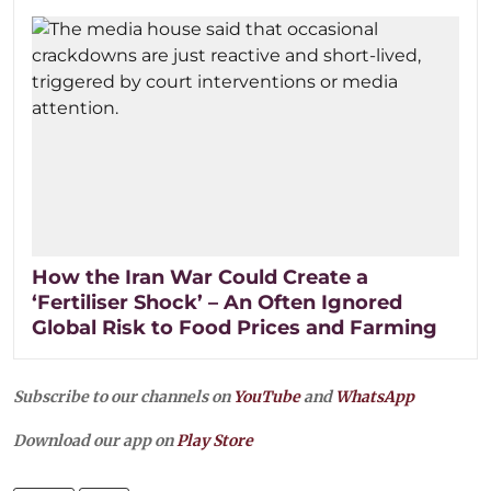
How the Iran War Could Create a
‘Fertiliser Shock’ – An Often Ignored
Global Risk to Food Prices and Farming
Subscribe to our channels on
YouTube
and
WhatsApp
Download our app on
Play Store