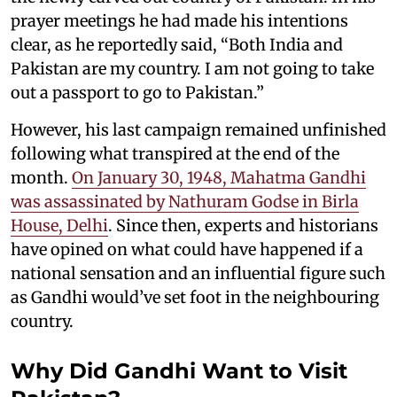
prayer meetings he had made his intentions
clear, as he reportedly said, “Both India and
Pakistan are my country. I am not going to take
out a passport to go to Pakistan.”
However, his last campaign remained unfinished
following what transpired at the end of the
month.
On January 30, 1948, Mahatma Gandhi
was assassinated by Nathuram Godse in Birla
House, Delhi
. Since then, experts and historians
have opined on what could have happened if a
national sensation and an influential figure such
as Gandhi would’ve set foot in the neighbouring
country.
Why Did Gandhi Want to Visit