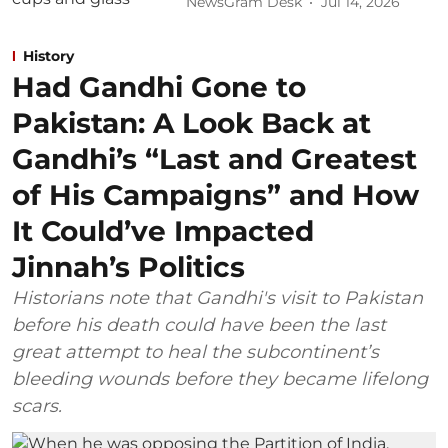
NewsGram Desk
Jul 14, 2026
History
Had Gandhi Gone to
Pakistan: A Look Back at
Gandhi’s “Last and Greatest
of His Campaigns” and How
It Could’ve Impacted
Jinnah’s Politics
Historians note that Gandhi's visit to Pakistan
before his death could have been the last
great attempt to heal the subcontinent’s
bleeding wounds before they became lifelong
scars.