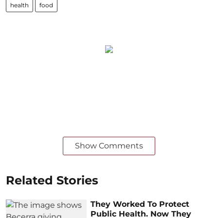
health
food
Show Comments
Related Stories
They Worked To Protect
Public Health. Now They