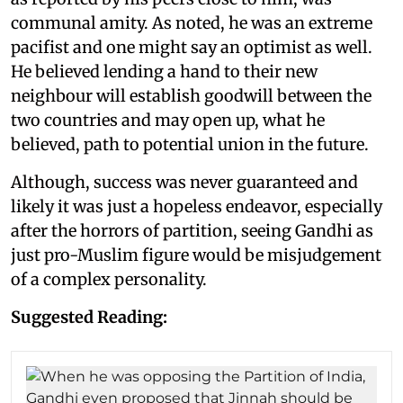
communal amity. As noted, he was an extreme
pacifist and one might say an optimist as well.
He believed lending a hand to their new
neighbour will establish goodwill between the
two countries and may open up, what he
believed, path to potential union in the future.
Although, success was never guaranteed and
likely it was just a hopeless endeavor, especially
after the horrors of partition, seeing Gandhi as
just pro-Muslim figure would be misjudgement
of a complex personality.
Suggested Reading: