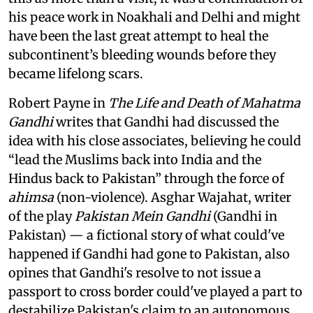
his peace work in Noakhali and Delhi and might
have been the last great attempt to heal the
subcontinent’s bleeding wounds before they
became lifelong scars.
Robert Payne in
The Life and Death of Mahatma
Gandhi
writes that Gandhi had discussed the
idea with his close associates, believing he could
“lead the Muslims back into India and the
Hindus back to Pakistan” through the force of
ahimsa
(non-violence). Asghar Wajahat, writer
of the play
Pakistan Mein Gandhi
(Gandhi in
Pakistan) — a fictional story of what could've
happened if Gandhi had gone to Pakistan, also
opines that Gandhi's resolve to not issue a
passport to cross border could've played a part to
destabilize Pakistan's claim to an autonomous