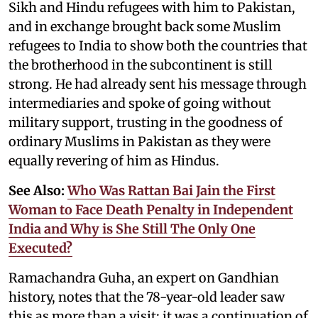
Sikh and Hindu refugees with him to Pakistan,
and in exchange brought back some Muslim
refugees to India to show both the countries that
the brotherhood in the subcontinent is still
strong. He had already sent his message through
intermediaries and spoke of going without
military support, trusting in the goodness of
ordinary Muslims in Pakistan as they were
equally revering of him as Hindus.
See Also:
Who Was Rattan Bai Jain the First
Woman to Face Death Penalty in Independent
India and Why is She Still The Only One
Executed?
Ramachandra Guha, an expert on Gandhian
history, notes that the 78-year-old leader saw
this as more than a visit; it was a continuation of