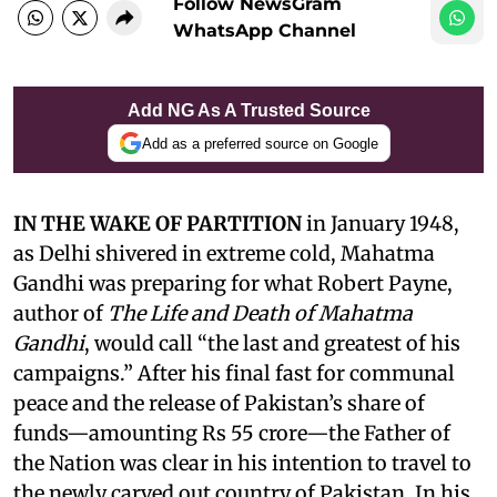
Follow NewsGram
WhatsApp Channel
Add NG As A Trusted Source
Add as a preferred source on Google
IN THE WAKE OF PARTITION
in January 1948,
as Delhi shivered in extreme cold, Mahatma
Gandhi was preparing for what Robert Payne,
author of
The Life and Death of Mahatma
Gandhi
, would call “the last and greatest of his
campaigns.” After his final fast for communal
peace and the release of Pakistan’s share of
funds—amounting Rs 55 crore—the Father of
the Nation was clear in his intention to travel to
the newly carved out country of Pakistan. In his