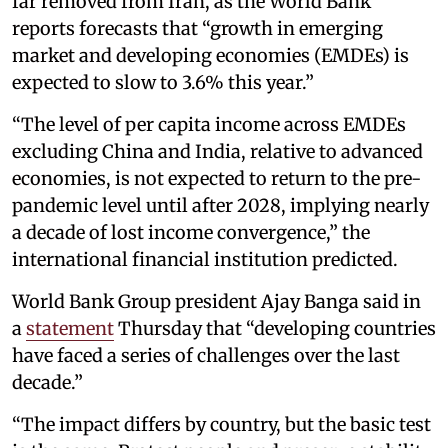
far removed from Iran, as the World Bank
reports forecasts that “growth in emerging
market and developing economies (EMDEs) is
expected to slow to 3.6% this year.”
“The level of per capita income across EMDEs
excluding China and India, relative to advanced
economies, is not expected to return to the pre-
pandemic level until after 2028, implying nearly
a decade of lost income convergence,” the
international financial institution predicted.
World Bank Group president Ajay Banga said in
a
statement
Thursday that “developing countries
have faced a series of challenges over the last
decade.”
“The impact differs by country, but the basic test