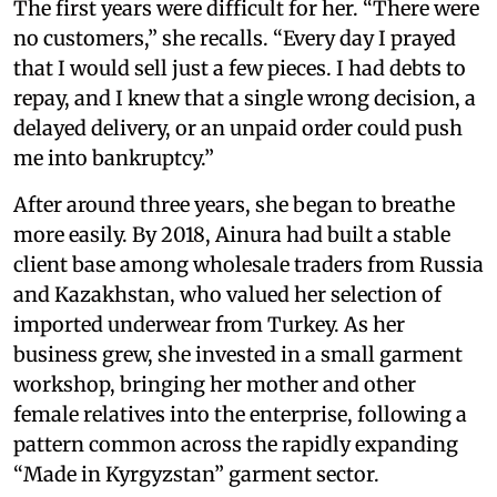
The first years were difficult for her. “There were
no customers,” she recalls. “Every day I prayed
that I would sell just a few pieces. I had debts to
repay, and I knew that a single wrong decision, a
delayed delivery, or an unpaid order could push
me into bankruptcy.”
After around three years, she began to breathe
more easily. By 2018, Ainura had built a stable
client base among wholesale traders from Russia
and Kazakhstan, who valued her selection of
imported underwear from Turkey. As her
business grew, she invested in a small garment
workshop, bringing her mother and other
female relatives into the enterprise, following a
pattern common across the rapidly expanding
“Made in Kyrgyzstan” garment sector.