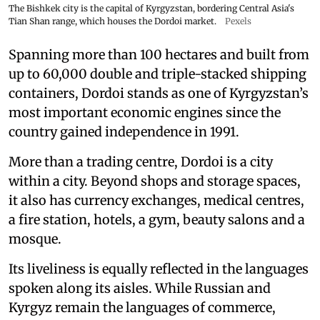
The Bishkek city is the capital of Kyrgyzstan, bordering Central Asia's
Tian Shan range, which houses the Dordoi market.
Pexels
Spanning more than 100 hectares and built from
up to 60,000 double and triple-stacked shipping
containers, Dordoi stands as one of Kyrgyzstan’s
most important economic engines since the
country gained independence in 1991.
More than a trading centre, Dordoi is a city
within a city. Beyond shops and storage spaces,
it also has currency exchanges, medical centres,
a fire station, hotels, a gym, beauty salons and a
mosque.
Its liveliness is equally reflected in the languages
spoken along its aisles. While Russian and
Kyrgyz remain the languages of commerce,