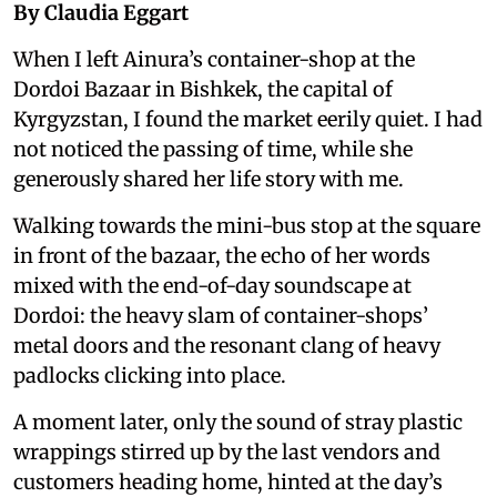
By Claudia Eggart
When I left Ainura’s container-shop at the
Dordoi Bazaar in Bishkek, the capital of
Kyrgyzstan, I found the market eerily quiet. I had
not noticed the passing of time, while she
generously shared her life story with me.
Walking towards the mini-bus stop at the square
in front of the bazaar, the echo of her words
mixed with the end-of-day soundscape at
Dordoi: the heavy slam of container-shops’
metal doors and the resonant clang of heavy
padlocks clicking into place.
A moment later, only the sound of stray plastic
wrappings stirred up by the last vendors and
customers heading home, hinted at the day’s