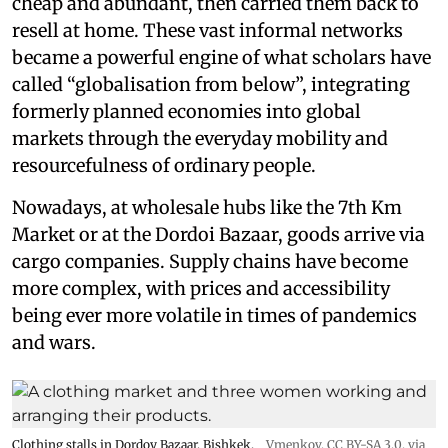
cheap and abundant, then carried them back to
resell at home. These vast informal networks
became a powerful engine of what scholars have
called “globalisation from below”, integrating
formerly planned economies into global
markets through the everyday mobility and
resourcefulness of ordinary people.
Nowadays, at wholesale hubs like the 7th Km
Market or at the Dordoi Bazaar, goods arrive via
cargo companies. Supply chains have become
more complex, with prices and accessibility
being ever more volatile in times of pandemics
and wars.
Clothing stalls in Dordoy Bazaar, Bishkek.
Vmenkov,
CC BY-SA 3.0
, via