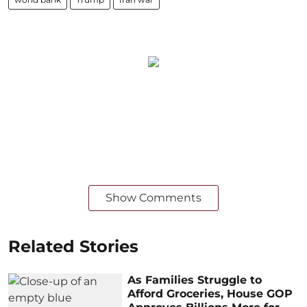
Show Comments
Related Stories
As Families Struggle to
Afford Groceries, House GOP