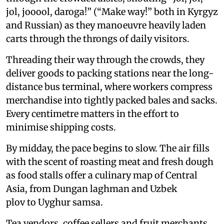
jol, jooool, daroga!” (“Make way!” both in Kyrgyz
and Russian) as they manoeuvre heavily laden
carts through the throngs of daily visitors.
Threading their way through the crowds, they
deliver goods to packing stations near the long-
distance bus terminal, where workers compress
merchandise into tightly packed bales and sacks.
Every centimetre matters in the effort to
minimise shipping costs.
By midday, the pace begins to slow. The air fills
with the scent of roasting meat and fresh dough
as food stalls offer a culinary map of Central
Asia, from Dungan laghman and Uzbek
plov to Uyghur samsa.
Tea vendors, coffee sellers and fruit merchants