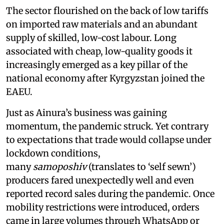
The sector flourished on the back of low tariffs
on imported raw materials and an abundant
supply of skilled, low-cost labour. Long
associated with cheap, low-quality goods it
increasingly emerged as a key pillar of the
national economy after Kyrgyzstan joined the
EAEU.
Just as Ainura’s business was gaining
momentum, the pandemic struck. Yet contrary
to expectations that trade would collapse under
lockdown conditions,
many
samoposhiv
(translates to ‘self sewn’)
producers fared unexpectedly well and even
reported record sales during the pandemic. Once
mobility restrictions were introduced, orders
came in large volumes through WhatsApp or