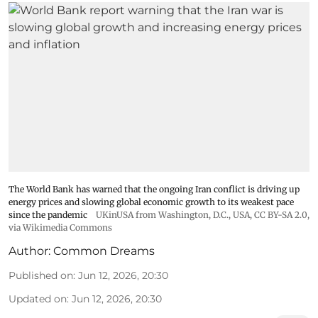
The World Bank has warned that the ongoing Iran conflict is driving up
energy prices and slowing global economic growth to its weakest pace
since the pandemic
UKinUSA from Washington, D.C., USA
,
CC BY-SA 2.0
,
via Wikimedia Commons
Author:
Common Dreams
Published on
:
Jun 12, 2026, 20:30
Updated on
:
Jun 12, 2026, 20:30