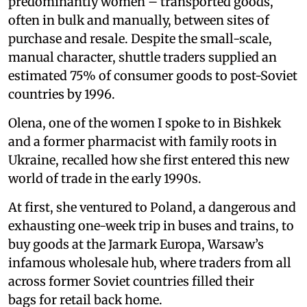
predominantly women – transported goods,
often in bulk and manually, between sites of
purchase and resale. Despite the small-scale,
manual character, shuttle traders supplied an
estimated 75% of consumer goods to post-Soviet
countries by 1996.
Olena, one of the women I spoke to in Bishkek
and a former pharmacist with family roots in
Ukraine, recalled how she first entered this new
world of trade in the early 1990s.
At first, she ventured to Poland, a dangerous and
exhausting one-week trip in buses and trains, to
buy goods at the Jarmark Europa, Warsaw’s
infamous wholesale hub, where traders from all
across former Soviet countries filled their
bags for retail back home.