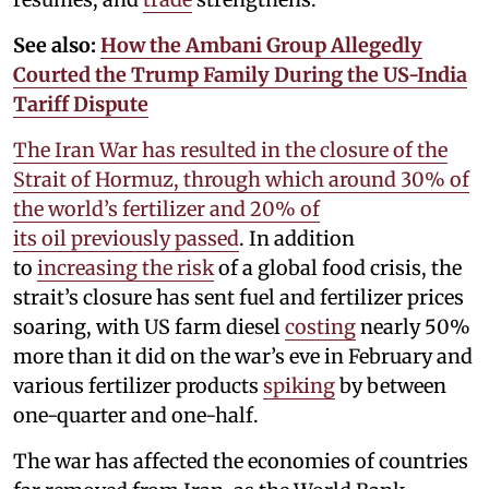
See also:
How the Ambani Group Allegedly
Courted the Trump Family During the US-India
Tariff Dispute
The Iran War has resulted in the closure of the
Strait of Hormuz, through which around 30% of
the world’s fertilizer and 20% of
its oil previously passed
. In addition
to
increasing the risk
of a global food crisis, the
strait’s closure has sent fuel and fertilizer prices
soaring, with US farm diesel
costing
nearly 50%
more than it did on the war’s eve in February and
various fertilizer products
spiking
by between
one-quarter and one-half.
The war has affected the economies of countries