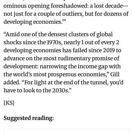
ominous opening foreshadowed: a lost decade—
not just for a couple of outliers, but for dozens of
developing economies.’”
“Amid one of the densest clusters of global
shocks since the 1970s, nearly 1 out of every 2
developing economies has failed since 2019 to
advance on the most rudimentary promise of
development: narrowing the income gap with
the world’s most prosperous economies,” Gill
added. “For light at the end of the tunnel, you’d
have to look to the 2030s.”
[KS]
Suggested reading: