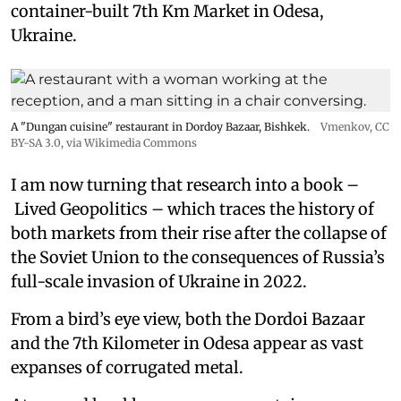
container-built 7th Km Market in Odesa,
Ukraine.
A "Dungan cuisine" restaurant in Dordoy Bazaar, Bishkek.
Vmenkov,
CC
BY-SA 3.0
, via Wikimedia Commons
I am now turning that research into a book –
Lived Geopolitics – which traces the history of
both markets from their rise after the collapse of
the Soviet Union to the consequences of Russia’s
full-scale invasion of Ukraine in 2022.
From a bird’s eye view, both the Dordoi Bazaar
and the 7th Kilometer in Odesa appear as vast
expanses of corrugated metal.