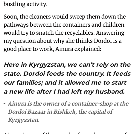
bustling activity.
Soon, the cleaners would sweep them down the
pathways between the containers and children
would try to snatch the recyclables. Answering
my question about why she thinks Dordoi is a
good place to work, Ainura explained:
Here in Kyrgyzstan, we can’t rely on the
state. Dordoi feeds the country. It feeds
our families; and it allowed me to start
a new life after I had left my husband.
Ainura is the owner of a container-shop at the
Dordoi Bazaar in Bishkek, the capital of
Kyrgyzstan.