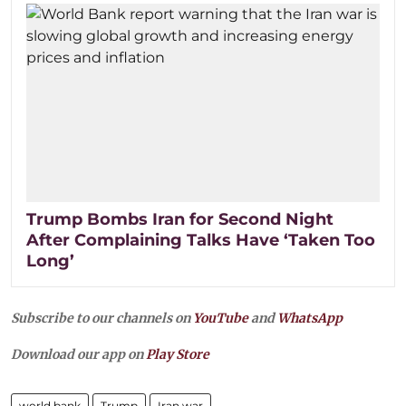
Trump Bombs Iran for Second Night
After Complaining Talks Have ‘Taken Too
Long’
Subscribe to our channels on
YouTube
and
WhatsApp
Download our app on
Play Store
world bank
Trump
Iran war