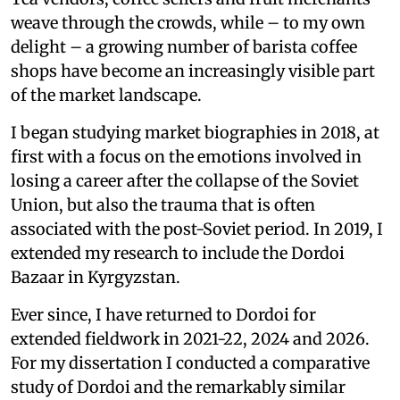
weave through the crowds, while – to my own
delight – a growing number of barista coffee
shops have become an increasingly visible part
of the market landscape.
I began studying market biographies in 2018, at
first with a focus on the emotions involved in
losing a career after the collapse of the Soviet
Union, but also the trauma that is often
associated with the post-Soviet period. In 2019, I
extended my research to include the Dordoi
Bazaar in Kyrgyzstan.
Ever since, I have returned to Dordoi for
extended fieldwork in 2021-22, 2024 and 2026.
For my dissertation I conducted a comparative
study of Dordoi and the remarkably similar