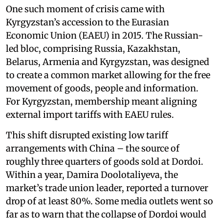
One such moment of crisis came with
Kyrgyzstan’s accession to the Eurasian
Economic Union (EAEU) in 2015. The Russian-
led bloc, comprising Russia, Kazakhstan,
Belarus, Armenia and Kyrgyzstan, was designed
to create a common market allowing for the free
movement of goods, people and information.
For Kyrgyzstan, membership meant aligning
external import tariffs with EAEU rules.
This shift disrupted existing low tariff
arrangements with China – the source of
roughly three quarters of goods sold at Dordoi.
Within a year, Damira Doolotaliyeva, the
market’s trade union leader, reported a turnover
drop of at least 80%. Some media outlets went so
far as to warn that the collapse of Dordoi would