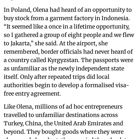
In Poland, Olena had heard of an opportunity to
buy stock from a garment factory in Indonesia.
“It seemed like a once in a lifetime opportunity,
so I gathered a group of eight people and we flew
to Jakarta,” she said. At the airport, she
remembered, border officials had never heard of
a country called Kyrgyzstan. The passports were
as unfamiliar as the newly independent state
itself. Only after repeated trips did local
authorities begin to develop a formalised visa-
free entry agreement.
Like Olena, millions of ad hoc entrepreneurs
travelled to unfamiliar destinations across
Turkey, China, the United Arab Emirates and
beyond. They bought goods where they were