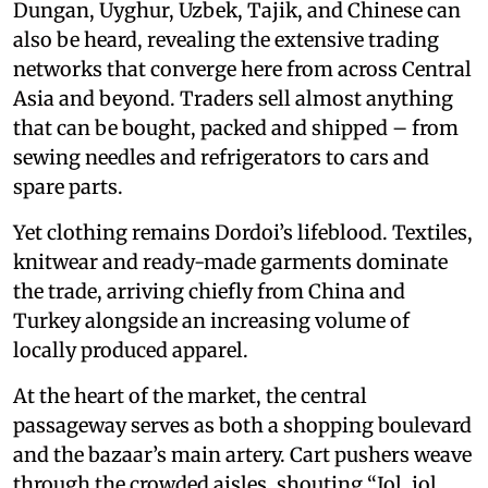
Dungan, Uyghur, Uzbek, Tajik, and Chinese can
also be heard, revealing the extensive trading
networks that converge here from across Central
Asia and beyond. Traders sell almost anything
that can be bought, packed and shipped – from
sewing needles and refrigerators to cars and
spare parts.
Yet clothing remains Dordoi’s lifeblood. Textiles,
knitwear and ready-made garments dominate
the trade, arriving chiefly from China and
Turkey alongside an increasing volume of
locally produced apparel.
At the heart of the market, the central
passageway serves as both a shopping boulevard
and the bazaar’s main artery. Cart pushers weave
through the crowded aisles, shouting “Jol, jol,