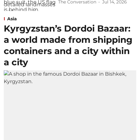
The Conversation
Jul 14, 2026
Asia
Kyrgyzstan’s Dordoi Bazaar:
a world made from shipping
containers and a city within
a city