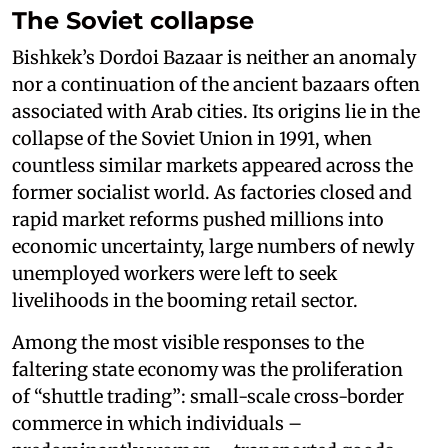
The Soviet collapse
Bishkek’s Dordoi Bazaar is neither an anomaly
nor a continuation of the ancient bazaars often
associated with Arab cities. Its origins lie in the
collapse of the Soviet Union in 1991, when
countless similar markets appeared across the
former socialist world. As factories closed and
rapid market reforms pushed millions into
economic uncertainty, large numbers of newly
unemployed workers were left to seek
livelihoods in the booming retail sector.
Among the most visible responses to the
faltering state economy was the proliferation
of “shuttle trading”: small-scale cross-border
commerce in which individuals –