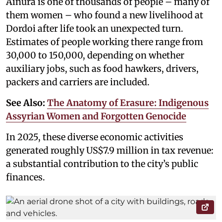
Ainura is one of thousands of people – many of
them women – who found a new livelihood at
Dordoi after life took an unexpected turn.
Estimates of people working there range from
30,000 to 150,000, depending on whether
auxiliary jobs, such as food hawkers, drivers,
packers and carriers are included.
See Also:
The Anatomy of Erasure: Indigenous
Assyrian Women and Forgotten Genocide
In 2025, these diverse economic activities
generated roughly US$7.9 million in tax revenue:
a substantial contribution to the city’s public
finances.