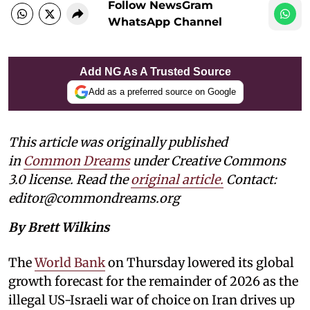
Follow NewsGram
WhatsApp Channel
Add NG As A Trusted Source
Add as a preferred source on Google
This article was originally published
in
Common Dreams
under Creative Commons
3.0 license. Read the
original article.
Contact:
editor@commondreams.org
By Brett Wilkins
The
World Bank
on Thursday lowered its global
growth forecast for the remainder of 2026 as the
illegal US-Israeli war of choice on Iran drives up