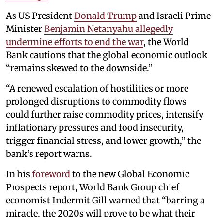
As US President
Donald Trump
and Israeli Prime
Minister
Benjamin Netanyahu
allegedly
undermine efforts to end the war
, the World
Bank cautions that the global economic outlook
“remains skewed to the downside.”
“A renewed escalation of hostilities or more
prolonged disruptions to commodity flows
could further raise commodity prices, intensify
inflationary pressures and food insecurity,
trigger financial stress, and lower growth,” the
bank’s report warns.
In his
foreword
to the new Global Economic
Prospects report, World Bank Group chief
economist Indermit Gill warned that “barring a
miracle, the 2020s will prove to be what their