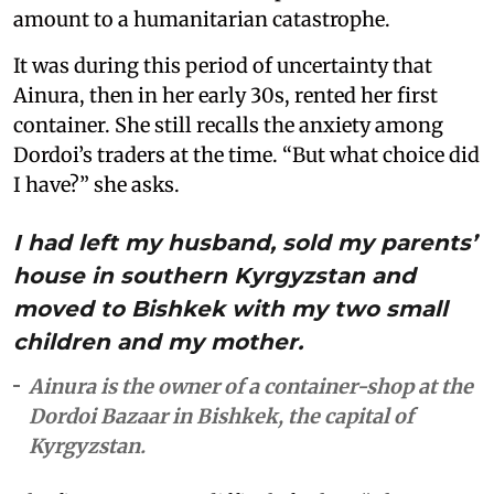
amount to a humanitarian catastrophe.
It was during this period of uncertainty that
Ainura, then in her early 30s, rented her first
container. She still recalls the anxiety among
Dordoi’s traders at the time. “But what choice did
I have?” she asks.
I had left my husband, sold my parents’
house in southern Kyrgyzstan and
moved to Bishkek with my two small
children and my mother.
Ainura is the owner of a container-shop at the
Dordoi Bazaar in Bishkek, the capital of
Kyrgyzstan.