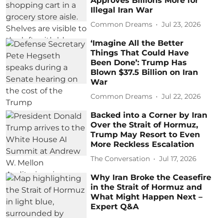
Approves Billions More for
Illegal Iran War
Common Dreams
Jul 23, 2026
‘Imagine All the Better
Things That Could Have
Been Done’: Trump Has
Blown $37.5 Billion on Iran
War
Common Dreams
Jul 22, 2026
Backed into a Corner by Iran
Over the Strait of Hormuz,
Trump May Resort to Even
More Reckless Escalation
The Conversation
Jul 17, 2026
Why Iran Broke the Ceasefire
in the Strait of Hormuz and
What Might Happen Next –
Expert Q&A