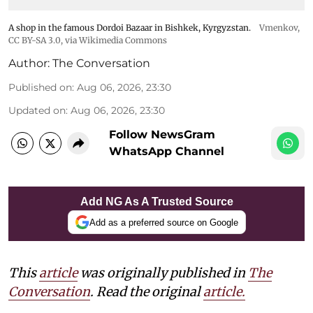
A shop in the famous Dordoi Bazaar in Bishkek, Kyrgyzstan.
Vmenkov,
CC BY-SA 3.0
, via Wikimedia Commons
Author:
The Conversation
Published on
:
Aug 06, 2026, 23:30
Updated on
:
Aug 06, 2026, 23:30
Follow NewsGram
WhatsApp Channel
Add NG As A Trusted Source
Add as a preferred source on Google
This
article
was originally published in
The
Conversation
. Read the original
article.