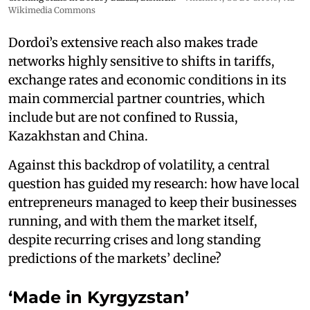
Wikimedia Commons
Dordoi’s extensive reach also makes trade
networks highly sensitive to shifts in tariffs,
exchange rates and economic conditions in its
main commercial partner countries, which
include but are not confined to Russia,
Kazakhstan and China.
Against this backdrop of volatility, a central
question has guided my research: how have local
entrepreneurs managed to keep their businesses
running, and with them the market itself,
despite recurring crises and long standing
predictions of the markets’ decline?
‘Made in Kyrgyzstan’