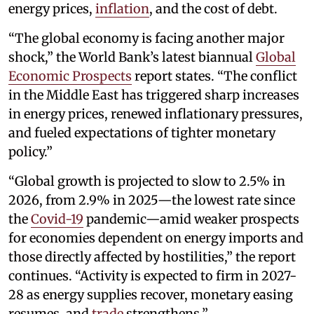
energy prices,
inflation
, and the cost of debt.
“The global economy is facing another major
shock,” the World Bank’s latest biannual
Global
Economic Prospects
report states. “The conflict
in the Middle East has triggered sharp increases
in energy prices, renewed inflationary pressures,
and fueled expectations of tighter monetary
policy.”
“Global growth is projected to slow to 2.5% in
2026, from 2.9% in 2025—the lowest rate since
the
Covid-19
pandemic—amid weaker prospects
for economies dependent on energy imports and
those directly affected by hostilities,” the report
continues. “Activity is expected to firm in 2027-
28 as energy supplies recover, monetary easing
resumes, and
trade
strengthens.”