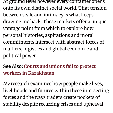
At ground level however every container opens
onto its own distinct social world. That tension
between scale and intimacy is what keeps
drawing me back. These markets offer a unique
vantage point from which to explore how
personal histories, aspirations and moral
commitments intersect with abstract forces of
markets, logistics and global economic and
political power.
See Also:
Courts and unions fail to protect
workers in Kazakhstan
My research examines how people make lives,
livelihoods and futures within these intersecting
forces and the ways traders create pockets of
stability despite recurring crises and upheaval.