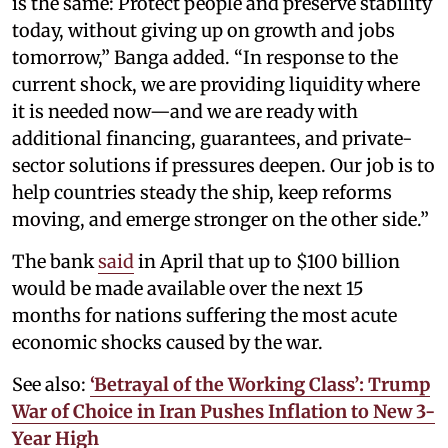
is the same: Protect people and preserve stability
today, without giving up on growth and jobs
tomorrow,” Banga added. “In response to the
current shock, we are providing liquidity where
it is needed now—and we are ready with
additional financing, guarantees, and private-
sector solutions if pressures deepen. Our job is to
help countries steady the ship, keep reforms
moving, and emerge stronger on the other side.”
The bank
said
in April that up to $100 billion
would be made available over the next 15
months for nations suffering the most acute
economic shocks caused by the war.
See also:
‘Betrayal of the Working Class’: Trump
War of Choice in Iran Pushes Inflation to New 3-
Year High