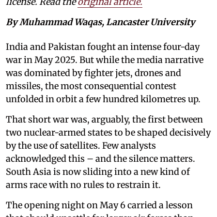
license. Read the
original article.
By Muhammad Waqas, Lancaster University
India and Pakistan fought an intense four-day
war in May 2025. But while the media narrative
was dominated by fighter jets, drones and
missiles, the most consequential contest
unfolded in orbit a few hundred kilometres up.
That short war was, arguably, the first between
two nuclear-armed states to be shaped decisively
by the use of satellites. Few analysts
acknowledged this – and the silence matters.
South Asia is now sliding into a new kind of
arms race with no rules to restrain it.
The opening night on May 6 carried a lesson