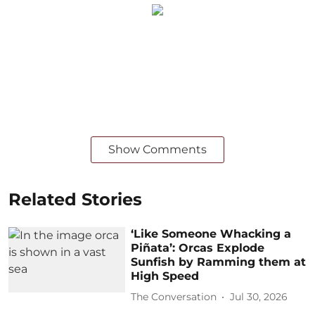
Show Comments
Related Stories
‘Like Someone Whacking a
Piñata’: Orcas Explode
Sunfish by Ramming them at
High Speed
The Conversation
Jul 30, 2026