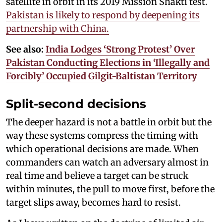
satellite in orbit in its 2019 Mission Shakti test.
Pakistan is likely to respond by deepening its
partnership with China.
See also:
India Lodges ‘Strong Protest’ Over
Pakistan Conducting Elections in ‘Illegally and
Forcibly’ Occupied Gilgit-Baltistan Territory
Split-second decisions
The deeper hazard is not a battle in orbit but the
way these systems compress the timing with
which operational decisions are made. When
commanders can watch an adversary almost in
real time and believe a target can be struck
within minutes, the pull to move first, before the
target slips away, becomes hard to resist.