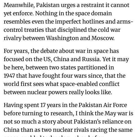
Meanwhile, Pakistan urges a restraint it cannot
yet enforce. Nothing in the space domain
resembles even the imperfect hotlines and arms-
control treaties that disciplined the cold war
rivalry between Washington and Moscow.
For years, the debate about war in space has
focused on the US, China and Russia. Yet it may
be here, between two states partitioned in
1947 that have fought four wars since, that the
world first sees what space-enabled conflict
between nuclear powers really looks like.
Having spent 17 years in the Pakistan Air Force
before turning to research, I think the May war is
not so much a story about Pakistan’s reliance on
China than as two nuclear rivals racing the same