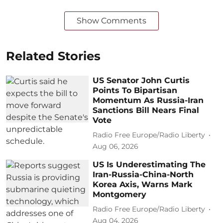
Show Comments
Related Stories
US Senator John Curtis
Points To Bipartisan
Momentum As Russia-Iran
Sanctions Bill Nears Final
Vote
Radio Free Europe/Radio Liberty
Aug 06, 2026
US Is Underestimating The
Iran-Russia-China-North
Korea Axis, Warns Mark
Montgomery
Radio Free Europe/Radio Liberty
Aug 04, 2026