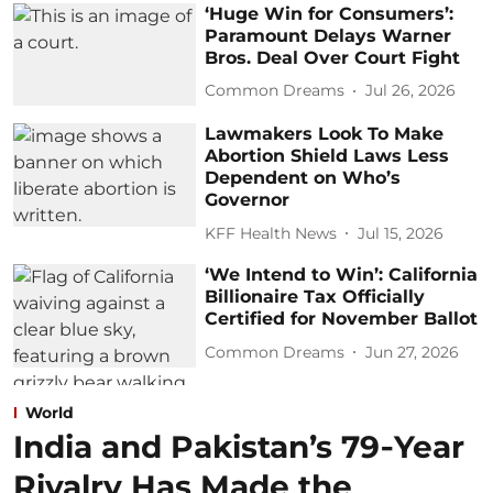
‘Huge Win for Consumers’:
Paramount Delays Warner
Bros. Deal Over Court Fight
Common Dreams
Jul 26, 2026
Lawmakers Look To Make
Abortion Shield Laws Less
Dependent on Who’s
Governor
KFF Health News
Jul 15, 2026
‘We Intend to Win’: California
Billionaire Tax Officially
Certified for November Ballot
Common Dreams
Jun 27, 2026
World
India and Pakistan’s 79‑Year
Rivalry Has Made the