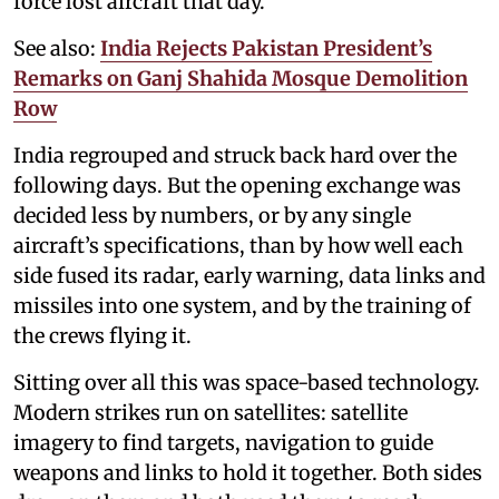
force lost aircraft that day.
See also:
India Rejects Pakistan President’s
Remarks on Ganj Shahida Mosque Demolition
Row
India regrouped and struck back hard over the
following days. But the opening exchange was
decided less by numbers, or by any single
aircraft’s specifications, than by how well each
side fused its radar, early warning, data links and
missiles into one system, and by the training of
the crews flying it.
Sitting over all this was space-based technology.
Modern strikes run on satellites: satellite
imagery to find targets, navigation to guide
weapons and links to hold it together. Both sides