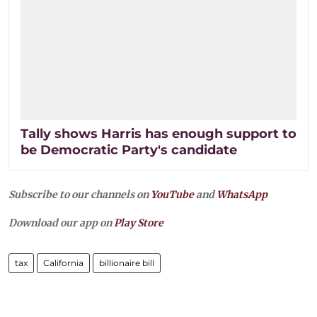
Tally shows Harris has enough support to
be Democratic Party's candidate
Subscribe to our channels on
YouTube
and
WhatsApp
Download our app on
Play Store
tax
California
billionaire bill