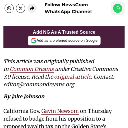
Follow NewsGram
WhatsApp Channel
Add NG As A Trusted Source
Add as a preferred source on Google
This article was originally published
in
Common Dreams
under Creative Commons
3.0 license. Read the
original article
. Contact:
editor@commondreams.org
By Jake Johnson
California Gov.
Gavin Newsom
on Thursday
refused to budge from his opposition to a
proposed wealth tax on the Golden State’s