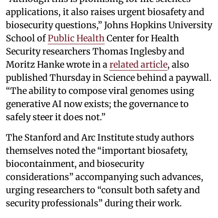
applications, it also raises urgent biosafety and
biosecurity questions,” Johns Hopkins University
School of
Public Health
Center for Health
Security researchers Thomas Inglesby and
Moritz Hanke wrote in a
related article
, also
published Thursday in Science behind a paywall.
“The ability to compose viral genomes using
generative AI now exists; the governance to
safely steer it does not.”
The Stanford and Arc Institute study authors
themselves noted the “important biosafety,
biocontainment, and biosecurity
considerations” accompanying such advances,
urging researchers to “consult both safety and
security professionals” during their work.