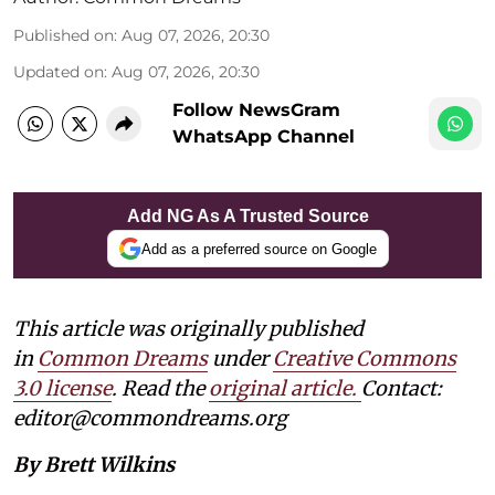
Published on
:
Aug 07, 2026, 20:30
Updated on
:
Aug 07, 2026, 20:30
Follow NewsGram
WhatsApp Channel
Add NG As A Trusted Source
Add as a preferred source on Google
This article was originally published
in
Common Dreams
under
Creative Commons
3.0 license
. Read the
original article.
Contact:
editor@commondreams.org
By Brett Wilkins