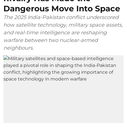
Dangerous Move Into Space
The 2025 India-Pakistan conflict underscored
how satellite technology, military space assets,
and real-time intelligence are reshaping
warfare between two nuclear-armed
neighbours.