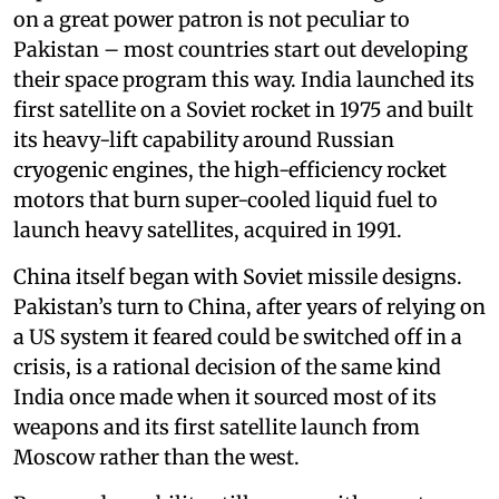
on a great power patron is not peculiar to
Pakistan – most countries start out developing
their space program this way. India launched its
first satellite on a Soviet rocket in 1975 and built
its heavy-lift capability around Russian
cryogenic engines, the high-efficiency rocket
motors that burn super-cooled liquid fuel to
launch heavy satellites, acquired in 1991.
China itself began with Soviet missile designs.
Pakistan’s turn to China, after years of relying on
a US system it feared could be switched off in a
crisis, is a rational decision of the same kind
India once made when it sourced most of its
weapons and its first satellite launch from
Moscow rather than the west.