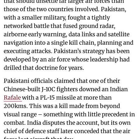
that should unsettle far larger air forces than
those of the two countries involved. Pakistan,
with a smaller military, fought a tightly
networked battle that fused ground radar,
airborne early warning, data links and satellite
navigation into a single kill chain, planning and
executing attacks. Pakistan’s strategy has been
developed by an air force whose leadership had
drilled that doctrine for years.
Pakistani officials claimed that one of their
Chinese-built J-10C fighters downed an Indian
Rafale
with a PL-15 missile at more than
200kms. This was a kill made from beyond
visual range – something with little precedent in
combat. India disputes the account, but its own
chief of defence staff later conceded that the air