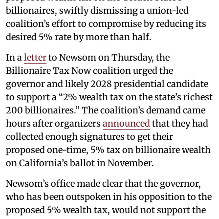
billionaires, swiftly dismissing a union-led
coalition’s effort to compromise by reducing its
desired 5% rate by more than half.
In a
letter
to Newsom on Thursday, the
Billionaire Tax Now coalition urged the
governor and likely 2028 presidential candidate
to support a “2% wealth tax on the state’s richest
200 billionaires.” The coalition’s demand came
hours after organizers
announced
that they had
collected enough signatures to get their
proposed one-time, 5% tax on billionaire wealth
on California’s ballot in November.
Newsom’s office made clear that the governor,
who has been outspoken in his opposition to the
proposed 5% wealth tax, would not support the