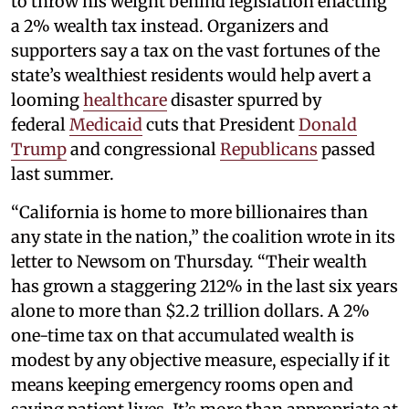
to throw his weight behind legislation enacting
a 2% wealth tax instead. Organizers and
supporters say a tax on the vast fortunes of the
state’s wealthiest residents would help avert a
looming
healthcare
disaster spurred by
federal
Medicaid
cuts that President
Donald
Trump
and congressional
Republicans
passed
last summer.
“California is home to more billionaires than
any state in the nation,” the coalition wrote in its
letter to Newsom on Thursday. “Their wealth
has grown a staggering 212% in the last six years
alone to more than $2.2 trillion dollars. A 2%
one-time tax on that accumulated wealth is
modest by any objective measure, especially if it
means keeping emergency rooms open and