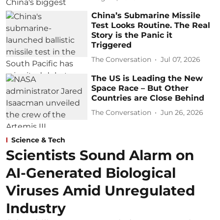
China’s Submarine Missile
Test Looks Routine. The Real
Story is the Panic it
Triggered
The Conversation
Jul 07, 2026
The US is Leading the New
Space Race – But Other
Countries are Close Behind
The Conversation
Jun 26, 2026
Science & Tech
Scientists Sound Alarm on
AI-Generated Biological
Viruses Amid Unregulated
Industry