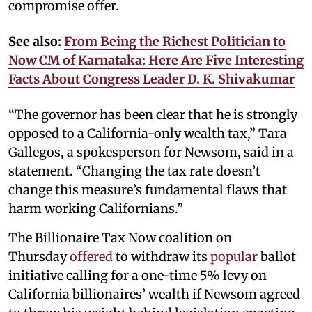
compromise offer.
See also:
From Being the Richest Politician to
Now CM of Karnataka: Here Are Five Interesting
Facts About Congress Leader D. K. Shivakumar
“The governor has been clear that he is strongly
opposed to a California-only wealth tax,” Tara
Gallegos, a spokesperson for Newsom, said in a
statement. “Changing the tax rate doesn’t
change this measure’s fundamental flaws that
harm working Californians.”
The Billionaire Tax Now coalition on
Thursday
offered
to withdraw its
popular
ballot
initiative calling for a one-time 5% levy on
California billionaires’ wealth if Newsom agreed