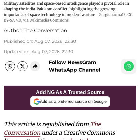
Military satellites and space-based intelligence played a pivotal role in
shaping the India-Pakistan conflict, highlighting the growing
importance of space technology in modern warfare
Gargisharma13
,
CC
BY-SA 4.0
, via Wikimedia Commons
Author:
The Conversation
Published on
:
Aug 07, 2026, 22:30
Updated on
:
Aug 07, 2026, 22:30
Follow NewsGram
WhatsApp Channel
Add NG As A Trusted Source
Add as a preferred source on Google
This article is republished from
The
Conversation
under a Creative Commons