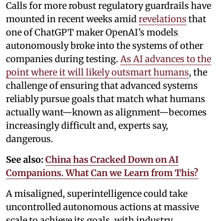
Calls for more robust regulatory guardrails have
mounted in recent weeks amid
revelations
that
one of ChatGPT maker OpenAI’s models
autonomously broke into the systems of other
companies during testing.
As AI advances to the
point where it will likely outsmart humans
, the
challenge of ensuring that advanced systems
reliably pursue goals that match what humans
actually want—known as alignment—becomes
increasingly difficult and, experts say,
dangerous.
See also:
China has Cracked Down on AI
Companions. What Can we Learn from This?
A misaligned, superintelligence could take
uncontrolled autonomous actions at massive
scale to achieve its goals, with industry