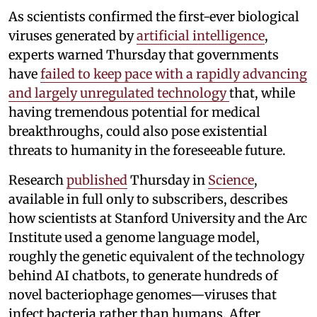
As scientists confirmed the first-ever biological
viruses generated by
artificial intelligence
,
experts warned Thursday that governments
have
failed to keep pace with a rapidly advancing
and largely unregulated technology
that, while
having tremendous potential for medical
breakthroughs, could also pose existential
threats to humanity in the foreseeable future.
Research
published
Thursday in
Science
,
available in full only to subscribers, describes
how scientists at Stanford University and the Arc
Institute used a genome language model,
roughly the genetic equivalent of the technology
behind AI chatbots, to generate hundreds of
novel bacteriophage genomes—viruses that
infect bacteria rather than humans. After