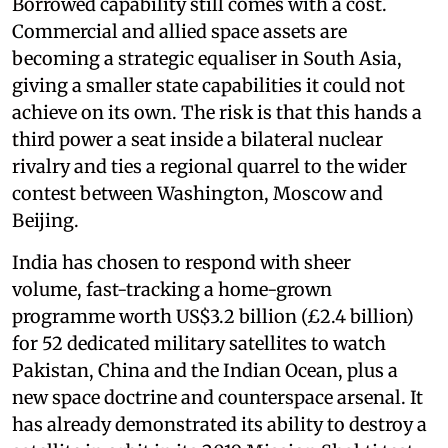
Borrowed capability still comes with a cost.
Commercial and allied space assets are
becoming a strategic equaliser in South Asia,
giving a smaller state capabilities it could not
achieve on its own. The risk is that this hands a
third power a seat inside a bilateral nuclear
rivalry and ties a regional quarrel to the wider
contest between Washington, Moscow and
Beijing.
India has chosen to respond with sheer
volume, fast-tracking a home-grown
programme worth US$3.2 billion (£2.4 billion)
for 52 dedicated military satellites to watch
Pakistan, China and the Indian Ocean, plus a
new space doctrine and counterspace arsenal. It
has already demonstrated its ability to destroy a