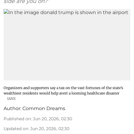
side are you on?”
Organizers and supporters say a tax on the vast fortunes of the state’s
wealthiest residents would help avert a looming healthcare disaster
IANS
Author:
Common Dreams
Published on
:
Jun 20, 2026, 02:30
Updated on
:
Jun 20, 2026, 02:30