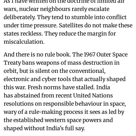
As I have written on the doctrine of limited air
wars, nuclear neighbours rarely escalate
deliberately. They tend to stumble into conflict
under time pressure. Satellites do not make these
states reckless. They reduce the margin for
miscalculation.
And there is no rule book. The 1967 Outer Space
Treaty bans weapons of mass destruction in
orbit, but is silent on the conventional,
electronic and cyber tools that actually shaped
this war. Fresh norms have stalled. India
has abstained from recent United Nations
resolutions on responsible behaviour in space,
wary of a rule-making process it sees as led by
the established western space powers and
shaped without India’s full say.