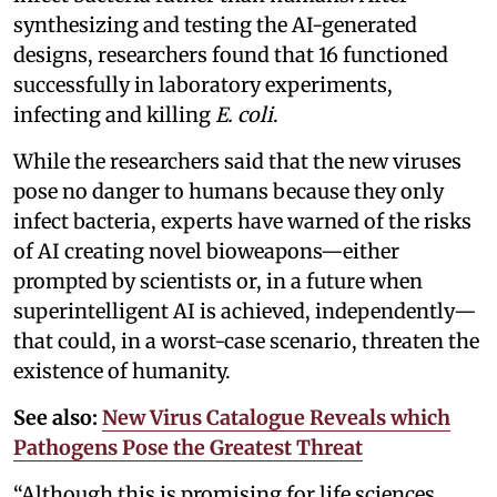
synthesizing and testing the AI-generated
designs, researchers found that 16 functioned
successfully in laboratory experiments,
infecting and killing
E. coli
.
While the researchers said that the new viruses
pose no danger to humans because they only
infect bacteria, experts have warned of the risks
of AI creating novel bioweapons—either
prompted by scientists or, in a future when
superintelligent AI is achieved, independently—
that could, in a worst-case scenario, threaten the
existence of humanity.
See also:
New Virus Catalogue Reveals which
Pathogens Pose the Greatest Threat
“Although this is promising for life sciences