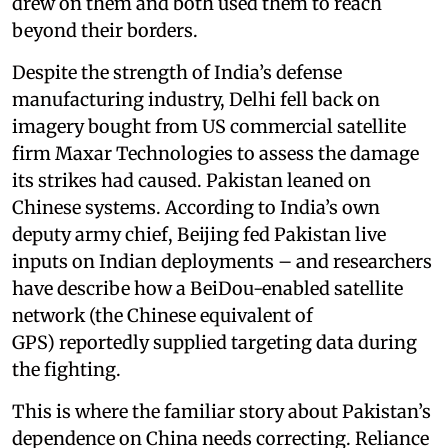
drew on them and both used them to reach
beyond their borders.
Despite the strength of India’s defense
manufacturing industry, Delhi fell back on
imagery bought from US commercial satellite
firm Maxar Technologies to assess the damage
its strikes had caused. Pakistan leaned on
Chinese systems. According to India’s own
deputy army chief, Beijing fed Pakistan live
inputs on Indian deployments – and researchers
have describe how a BeiDou-enabled satellite
network (the Chinese equivalent of
GPS) reportedly supplied targeting data during
the fighting.
This is where the familiar story about Pakistan’s
dependence on China needs correcting. Reliance