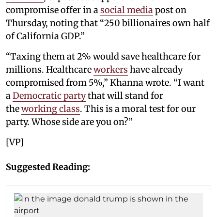
compromise offer in a
social media
post on
Thursday, noting that “250 billionaires own half
of California GDP.”
“Taxing them at 2% would save healthcare for
millions. Healthcare
workers
have already
compromised from 5%,” Khanna wrote. “I want
a
Democratic party
that will stand for
the
working class
. This is a moral test for our
party. Whose side are you on?”
[VP]
Suggested Reading: