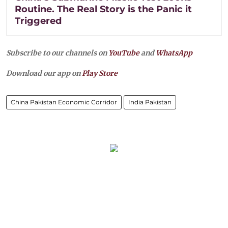
Routine. The Real Story is the Panic it
Triggered
Subscribe to our channels on
YouTube
and
WhatsApp
Download our app on
Play Store
China Pakistan Economic Corridor
India Pakistan