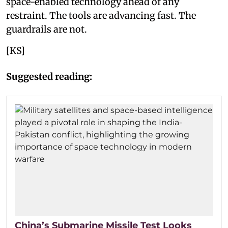
space-enabled technology ahead of any
restraint. The tools are advancing fast. The
guardrails are not.
[KS]
Suggested reading:
China’s Submarine Missile Test Looks