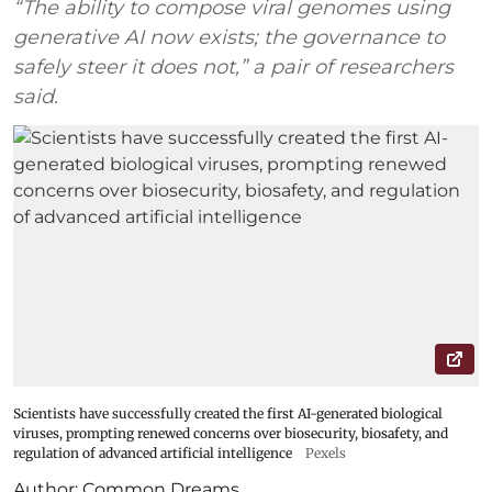
“The ability to compose viral genomes using
generative AI now exists; the governance to
safely steer it does not,” a pair of researchers
said.
Scientists have successfully created the first AI-generated biological
viruses, prompting renewed concerns over biosecurity, biosafety, and
regulation of advanced artificial intelligence
Pexels
Author:
Common Dreams