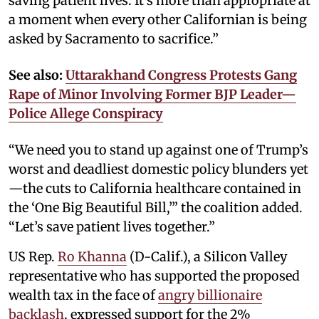
saving patient lives. It’s more than appropriate at
a moment when every other Californian is being
asked by Sacramento to sacrifice.”
See also:
Uttarakhand Congress Protests Gang
Rape of Minor Involving Former BJP Leader—
Police Allege Conspiracy
“We need you to stand up against one of Trump’s
worst and deadliest domestic policy blunders yet
—the cuts to California healthcare contained in
the ‘One Big Beautiful Bill,’” the coalition added.
“Let’s save patient lives together.”
US Rep.
Ro Khanna
(D-Calif.), a Silicon Valley
representative who has supported the proposed
wealth tax in the face of
angry billionaire
backlash
, expressed support for the 2%