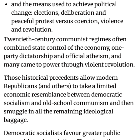
and the means used to achieve political
change: elections, deliberation and
peaceful protest versus coercion, violence
and revolution.
Twentieth-century communist regimes often
combined state control of the economy, one-
party dictatorship and official atheism, and
many came to power through violent revolution.
Those historical precedents allow modern
Republicans (and others) to take a limited
economic resemblance between democratic
socialism and old-school communism and then
smuggle in all the remaining ideological
baggage.
Democratic socialists favour greater public