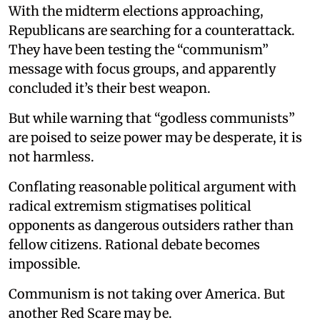
With the midterm elections approaching,
Republicans are searching for a counterattack.
They have been testing the “communism”
message with focus groups, and apparently
concluded it’s their best weapon.
But while warning that “godless communists”
are poised to seize power may be desperate, it is
not harmless.
Conflating reasonable political argument with
radical extremism stigmatises political
opponents as dangerous outsiders rather than
fellow citizens. Rational debate becomes
impossible.
Communism is not taking over America. But
another Red Scare may be.