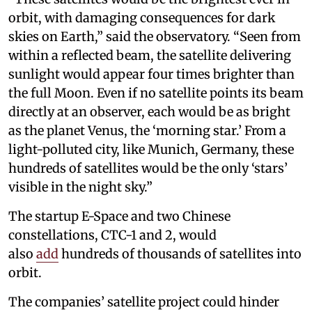
orbit, with damaging consequences for dark
skies on Earth,” said the observatory. “Seen from
within a reflected beam, the satellite delivering
sunlight would appear four times brighter than
the full Moon. Even if no satellite points its beam
directly at an observer, each would be as bright
as the planet Venus, the ‘morning star.’ From a
light-polluted city, like Munich, Germany, these
hundreds of satellites would be the only ‘stars’
visible in the night sky.”
The startup E-Space and two Chinese
constellations, CTC-1 and 2, would
also
add
hundreds of thousands of satellites into
orbit.
The companies’ satellite project could hinder