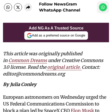
Follow NewsGram
WhatsApp Channel
Add NG As A Trusted Source
Add as a preferred source on Google
This article was originally published
in
Common Dreams
under Creative Commons
3.0 license. Read the
original article.
Contact:
editor@commondreams.org
By Julia Conley
European astronomers on Wednesday urged the
US Federal Communications Commission to
block a plan led by SpaceX CEO
Elon Musk
to