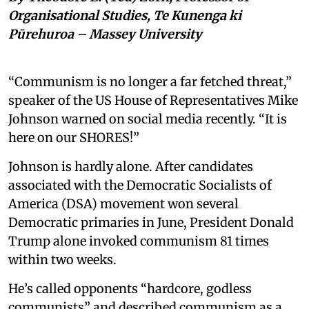
Organisational Studies, Te Kunenga ki
Pūrehuroa – Massey University
“Communism is no longer a far fetched threat,”
speaker of the US House of Representatives Mike
Johnson warned on social media recently. “It is
here on our SHORES!”
Johnson is hardly alone. After candidates
associated with the Democratic Socialists of
America (DSA) movement won several
Democratic primaries in June, President Donald
Trump alone invoked communism 81 times
within two weeks.
He’s called opponents “hardcore, godless
communists” and described communism as a