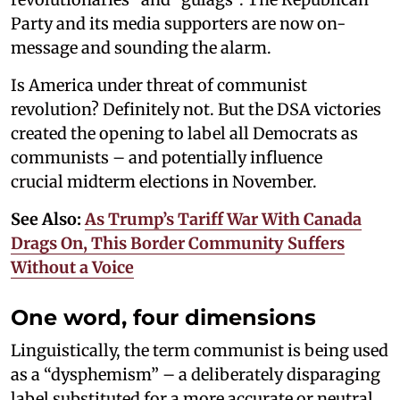
Party and its media supporters are now on-
message and sounding the alarm.
Is America under threat of communist
revolution? Definitely not. But the DSA victories
created the opening to label all Democrats as
communists – and potentially influence
crucial midterm elections in November.
See Also:
As Trump’s Tariff War With Canada
Drags On, This Border Community Suffers
Without a Voice
One word, four dimensions
Linguistically, the term communist is being used
as a “dysphemism” – a deliberately disparaging
label substituted for a more accurate or neutral