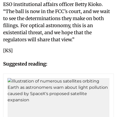
ESO institutional affairs officer Betty Kioko.
“The ball is now in the FCC’s court, and we wait
to see the determinations they make on both
filings. For optical astronomy, this is an
existential threat, and we hope that the
regulators will share that view.”
[KS]
Suggested reading: