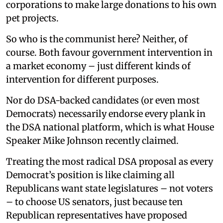
corporations to make large donations to his own
pet projects.
So who is the communist here? Neither, of
course. Both favour government intervention in
a market economy – just different kinds of
intervention for different purposes.
Nor do DSA-backed candidates (or even most
Democrats) necessarily endorse every plank in
the DSA national platform, which is what House
Speaker Mike Johnson recently claimed.
Treating the most radical DSA proposal as every
Democrat’s position is like claiming all
Republicans want state legislatures – not voters
– to choose US senators, just because ten
Republican representatives have proposed