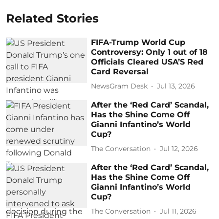
Related Stories
FIFA-Trump World Cup
Controversy: Only 1 out of 18
Officials Cleared USA’S Red
Card Reversal
NewsGram Desk
Jul 13, 2026
After the ‘Red Card’ Scandal,
Has the Shine Come Off
Gianni Infantino’s World
Cup?
The Conversation
Jul 12, 2026
After the ‘Red Card’ Scandal,
Has the Shine Come Off
Gianni Infantino’s World
Cup?
The Conversation
Jul 11, 2026