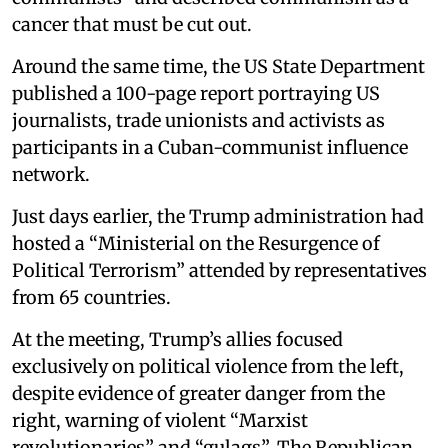
cancer that must be cut out.
Around the same time, the US State Department
published a 100-page report portraying US
journalists, trade unionists and activists as
participants in a Cuban-communist influence
network.
Just days earlier, the Trump administration had
hosted a “Ministerial on the Resurgence of
Political Terrorism” attended by representatives
from 65 countries.
At the meeting, Trump’s allies focused
exclusively on political violence from the left,
despite evidence of greater danger from the
right, warning of violent “Marxist
revolutionaries” and “gulags”. The Republican