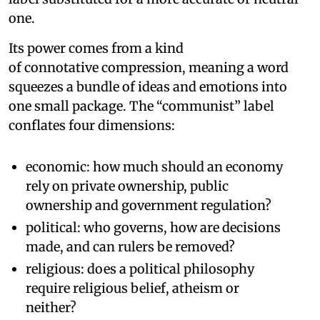
one.
Its power comes from a kind
of connotative compression, meaning a word
squeezes a bundle of ideas and emotions into
one small package. The “communist” label
conflates four dimensions:
economic: how much should an economy
rely on private ownership, public
ownership and government regulation?
political: who governs, how are decisions
made, and can rulers be removed?
religious: does a political philosophy
require religious belief, atheism or
neither?