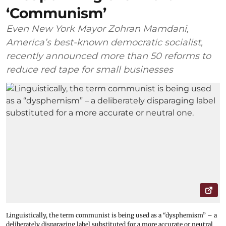
‘Communism’
Even New York Mayor Zohran Mamdani,
America’s best-known democratic socialist,
recently announced more than 50 reforms to
reduce red tape for small businesses
Linguistically, the term communist is being used as a “dysphemism” – a
deliberately disparaging label substituted for a more accurate or neutral