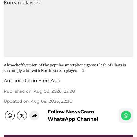
A knockoff version of the popular smartphone game Clash of Clans is
seemingly a hit with North Korean players
X
Author:
Radio Free Asia
Published on
:
Aug 08, 2026, 22:30
Updated on
:
Aug 08, 2026, 22:30
Follow NewsGram
WhatsApp Channel