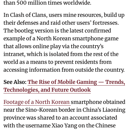
than 500 million times worldwide.
In Clash of Clans, users mine resources, build up
their defenses and raid other users’ fortresses.
The bootleg version is the latest confirmed
example of a North Korean smartphone game
that allows online play via the country’s
intranet, which is isolated from the rest of the
world as a means to prevent residents from
accessing information from outside the country.
See Also:
The Rise of Mobile Gaming — Trends,
Technologies, and Future Outlook
Footage of a North Korean
smartphone obtained
near the Sino-Korean border in China’s Liaoning
province was shared to an account associated
with the username Xiao Yang on the Chinese