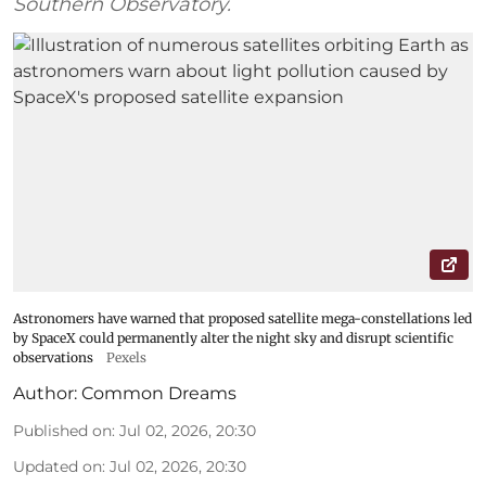
Southern Observatory.
Astronomers have warned that proposed satellite mega-constellations led
by SpaceX could permanently alter the night sky and disrupt scientific
observations
Pexels
Author:
Common Dreams
Published on
:
Jul 02, 2026, 20:30
Updated on
:
Jul 02, 2026, 20:30