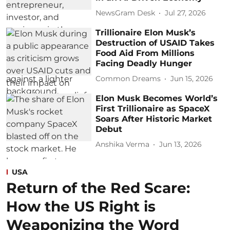
NewsGram Desk
Jul 27, 2026
Trillionaire Elon Musk’s
Destruction of USAID Takes
Food Aid From Millions
Facing Deadly Hunger
Common Dreams
Jun 15, 2026
Elon Musk Becomes World’s
First Trillionaire as SpaceX
Soars After Historic Market
Debut
Anshika Verma
Jun 13, 2026
USA
Return of the Red Scare:
How the US Right is
Weaponizing the Word