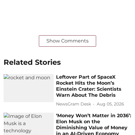
Show Comments
Related Stories
Leftover Part of SpaceX
Rocket Hits the Moon’s
Einstein Crater: Scientists
Warn About The Debris
NewsGram Desk
Aug 05, 2026
‘Money Won’t Matter in 2036’:
Elon Musk on the
Diminishing Value of Money
in an AI-Driven Economy