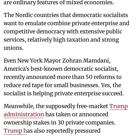
are ordinary features of mixed economies.
The Nordic countries that democratic socialists
want to emulate combine private enterprise and
competitive democracy with extensive public
services, relatively high taxation and strong
unions.
Even New York Mayor Zohran Mamdani,
America’s best-known democratic socialist,
recently announced more than 50 reforms to
reduce red tape for small businesses. Yes, the
socialist is helping private enterprise succeed.
Meanwhile, the supposedly free-market
Trump
administration
has taken or announced
ownership stakes in 30 private companies.
Trump h
as also reportedly pressured