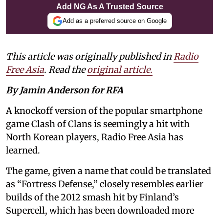
Add NG As A Trusted Source
Add as a preferred source on Google
This article was originally published in
Radio
Free Asia
. Read the
original article.
By Jamin Anderson for RFA
A knockoff version of the popular smartphone
game Clash of Clans is seemingly a hit with
North Korean players, Radio Free Asia has
learned.
The game, given a name that could be translated
as “Fortress Defense,” closely resembles earlier
builds of the 2012 smash hit by Finland’s
Supercell, which has been downloaded more