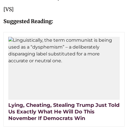
[VS]
Suggested Reading:
Lying, Cheating, Stealing Trump Just Told
Us Exactly What He Will Do This
November If Democrats Win