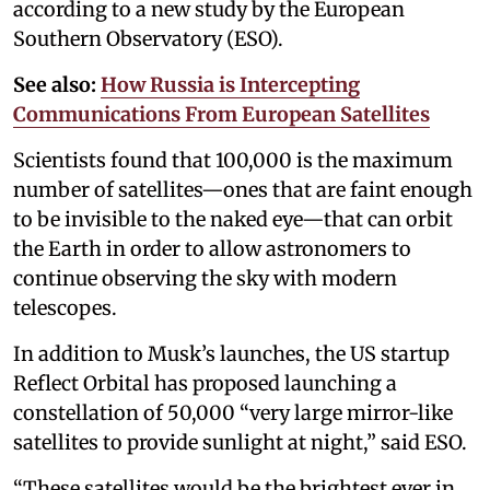
according to a new study by the European
Southern Observatory (ESO).
See also:
How Russia is Intercepting
Communications From European Satellites
Scientists found that 100,000 is the maximum
number of satellites—ones that are faint enough
to be invisible to the naked eye—that can orbit
the Earth in order to allow astronomers to
continue observing the sky with modern
telescopes.
In addition to Musk’s launches, the US startup
Reflect Orbital has proposed launching a
constellation of 50,000 “very large mirror-like
satellites to provide sunlight at night,” said ESO.
“These satellites would be the brightest ever in