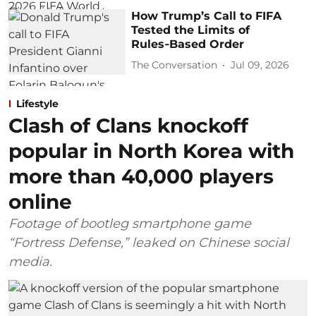
How Trump’s Call to FIFA
Tested the Limits of
Rules‑Based Order
The Conversation
Jul 09, 2026
Lifestyle
Clash of Clans knockoff
popular in North Korea with
more than 40,000 players
online
Footage of bootleg smartphone game
“Fortress Defense,” leaked on Chinese social
media.