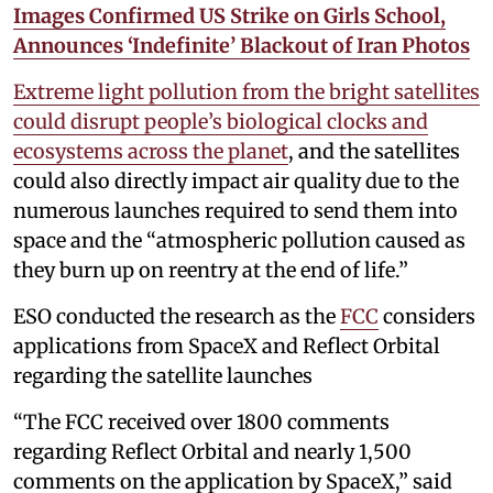
Images Confirmed US Strike on Girls School,
Announces ‘Indefinite’ Blackout of Iran Photos
Extreme light pollution from the bright satellites
could disrupt people’s biological clocks and
ecosystems across the planet
, and the satellites
could also directly impact air quality due to the
numerous launches required to send them into
space and the “atmospheric pollution caused as
they burn up on reentry at the end of life.”
ESO conducted the research as the
FCC
considers
applications from SpaceX and Reflect Orbital
regarding the satellite launches
“The FCC received over 1800 comments
regarding Reflect Orbital and nearly 1,500
comments on the application by SpaceX,” said