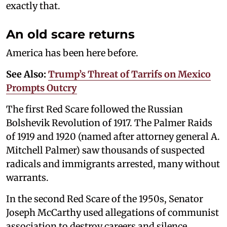
exactly that.
An old scare returns
America has been here before.
See Also:
Trump’s Threat of Tarrifs on Mexico
Prompts Outcry
The first Red Scare followed the Russian
Bolshevik Revolution of 1917. The Palmer Raids
of 1919 and 1920 (named after attorney general A.
Mitchell Palmer) saw thousands of suspected
radicals and immigrants arrested, many without
warrants.
In the second Red Scare of the 1950s, Senator
Joseph McCarthy used allegations of communist
association to destroy careers and silence