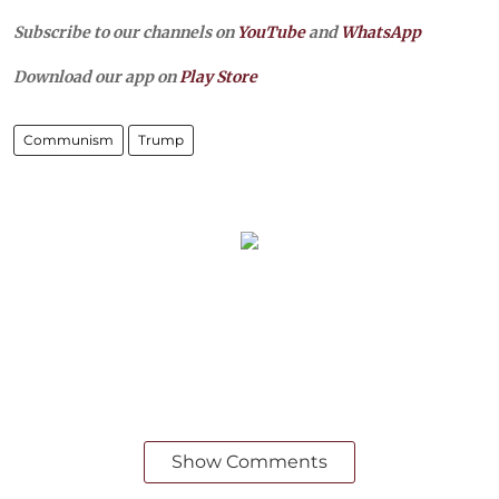
Subscribe to our channels on
YouTube
and
WhatsApp
Download our app on
Play Store
Communism
Trump
Show Comments