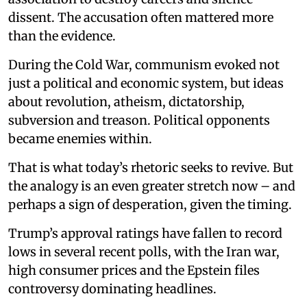
dissent. The accusation often mattered more
than the evidence.
During the Cold War, communism evoked not
just a political and economic system, but ideas
about revolution, atheism, dictatorship,
subversion and treason. Political opponents
became enemies within.
That is what today’s rhetoric seeks to revive. But
the analogy is an even greater stretch now – and
perhaps a sign of desperation, given the timing.
Trump’s approval ratings have fallen to record
lows in several recent polls, with the Iran war,
high consumer prices and the Epstein files
controversy dominating headlines.