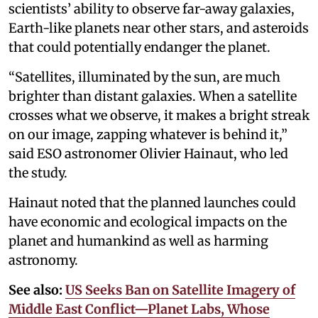
scientists’ ability to observe far-away galaxies,
Earth-like planets near other stars, and asteroids
that could potentially endanger the planet.
“Satellites, illuminated by the sun, are much
brighter than distant galaxies. When a satellite
crosses what we observe, it makes a bright streak
on our image, zapping whatever is behind it,”
said ESO astronomer Olivier Hainaut, who led
the study.
Hainaut noted that the planned launches could
have economic and ecological impacts on the
planet and humankind as well as harming
astronomy.
See also:
US Seeks Ban on Satellite Imagery of
Middle East Conflict—Planet Labs, Whose