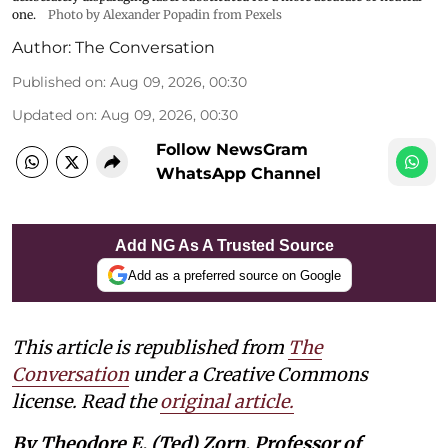
one.
Photo by Alexander Popadin from Pexels
Author:
The Conversation
Published on
:
Aug 09, 2026, 00:30
Updated on
:
Aug 09, 2026, 00:30
Follow NewsGram
WhatsApp Channel
Add NG As A Trusted Source
Add as a preferred source on Google
This article is republished from
The
Conversation
under a Creative Commons
license. Read the
original article.
By Theodore E. (Ted) Zorn, Professor of