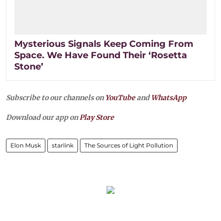
Mysterious Signals Keep Coming From
Space. We Have Found Their ‘Rosetta
Stone’
Subscribe to our channels on
YouTube
and
WhatsApp
Download our app on
Play Store
Elon Musk
starlink
The Sources of Light Pollution