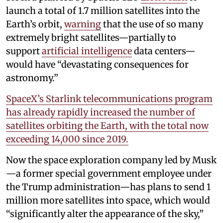
launch a total of 1.7 million satellites into the
Earth’s orbit,
warning
that the use of so many
extremely bright satellites—partially to
support
artificial intelligence
data centers—
would have “devastating consequences for
astronomy.”
SpaceX’s Starlink telecommunications program
has already rapidly increased the number of
satellites orbiting the Earth, with the total now
exceeding 14,000 since 2019.
Now the space exploration company led by Musk
—a former special government employee under
the Trump administration—has plans to send 1
million more satellites into space, which would
“significantly alter the appearance of the sky,”