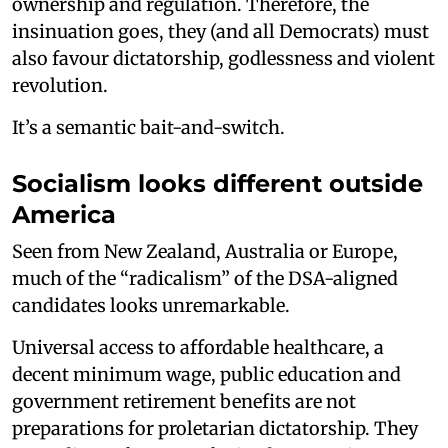
ownership and regulation. Therefore, the
insinuation goes, they (and all Democrats) must
also favour dictatorship, godlessness and violent
revolution.
It’s a semantic bait-and-switch.
Socialism looks different outside
America
Seen from New Zealand, Australia or Europe,
much of the “radicalism” of the DSA-aligned
candidates looks unremarkable.
Universal access to affordable healthcare, a
decent minimum wage, public education and
government retirement benefits are not
preparations for proletarian dictatorship. They