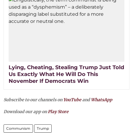
Lying, Cheating, Stealing Trump Just Told
Us Exactly What He Will Do This
November If Democrats Win
Subscribe to our channels on
YouTube
and
WhatsApp
Download our app on
Play Store
Communism
Trump