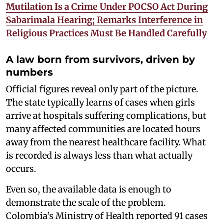
Mutilation Is a Crime Under POCSO Act During
Sabarimala Hearing; Remarks Interference in
Religious Practices Must Be Handled Carefully
A law born from survivors, driven by
numbers
Official figures reveal only part of the picture.
The state typically learns of cases when girls
arrive at hospitals suffering complications, but
many affected communities are located hours
away from the nearest healthcare facility. What
is recorded is always less than what actually
occurs.
Even so, the available data is enough to
demonstrate the scale of the problem.
Colombia’s Ministry of Health reported 91 cases