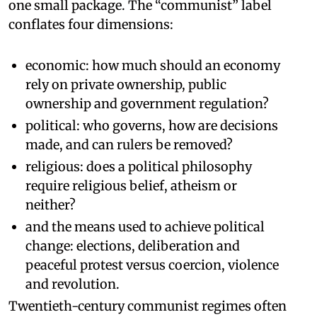
one small package. The “communist” label
conflates four dimensions:
economic: how much should an economy
rely on private ownership, public
ownership and government regulation?
political: who governs, how are decisions
made, and can rulers be removed?
religious: does a political philosophy
require religious belief, atheism or
neither?
and the means used to achieve political
change: elections, deliberation and
peaceful protest versus coercion, violence
and revolution.
Twentieth-century communist regimes often