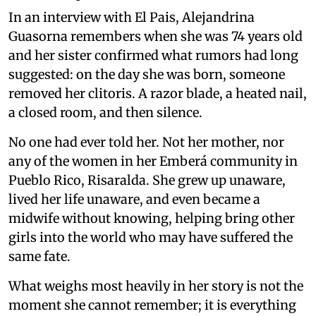
In an interview with El Pais, Alejandrina
Guasorna remembers when she was 74 years old
and her sister confirmed what rumors had long
suggested: on the day she was born, someone
removed her clitoris. A razor blade, a heated nail,
a closed room, and then silence.
No one had ever told her. Not her mother, nor
any of the women in her Emberá community in
Pueblo Rico, Risaralda. She grew up unaware,
lived her life unaware, and even became a
midwife without knowing, helping bring other
girls into the world who may have suffered the
same fate.
What weighs most heavily in her story is not the
moment she cannot remember; it is everything