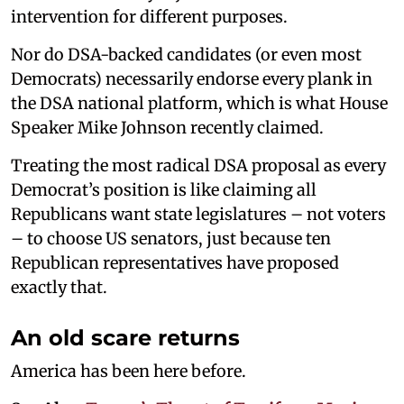
intervention for different purposes.
Nor do DSA-backed candidates (or even most
Democrats) necessarily endorse every plank in
the DSA national platform, which is what House
Speaker Mike Johnson recently claimed.
Treating the most radical DSA proposal as every
Democrat’s position is like claiming all
Republicans want state legislatures – not voters
– to choose US senators, just because ten
Republican representatives have proposed
exactly that.
An old scare returns
America has been here before.