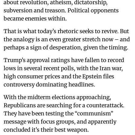
about revolution, atheism, dictatorship,
subversion and treason. Political opponents
became enemies within.
That is what today’s rhetoric seeks to revive. But
the analogy is an even greater stretch now – and
perhaps a sign of desperation, given the timing.
Trump’s approval ratings have fallen to record
lows in several recent polls, with the Iran war,
high consumer prices and the Epstein files
controversy dominating headlines.
With the midterm elections approaching,
Republicans are searching for a counterattack.
They have been testing the “communism”
message with focus groups, and apparently
concluded it’s their best weapon.