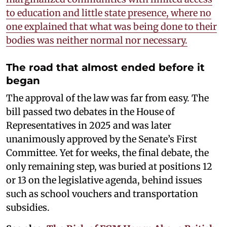
to education and little state presence, where no
one explained that what was being done to their
bodies was neither normal nor necessary.
The road that almost ended before it
began
The approval of the law was far from easy. The
bill passed two debates in the House of
Representatives in 2025 and was later
unanimously approved by the Senate’s First
Committee. Yet for weeks, the final debate, the
only remaining step, was buried at positions 12
or 13 on the legislative agenda, behind issues
such as school vouchers and transportation
subsidies.