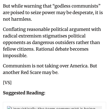
But while warning that “godless communists”
are poised to seize power may be desperate, it is
not harmless.
Conflating reasonable political argument with
radical extremism stigmatises political
opponents as dangerous outsiders rather than
fellow citizens. Rational debate becomes
impossible.
Communism is not taking over America. But
another Red Scare may be.
[VS]
Suggested Reading: