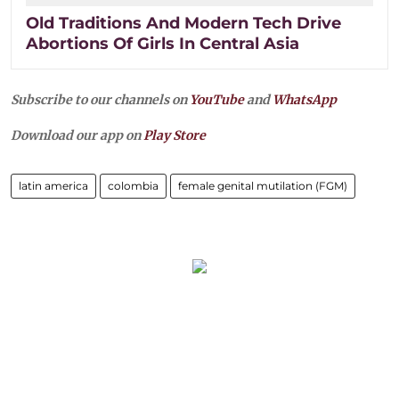
Old Traditions And Modern Tech Drive
Abortions Of Girls In Central Asia
Subscribe to our channels on
YouTube
and
WhatsApp
Download our app on
Play Store
latin america
colombia
female genital mutilation (FGM)