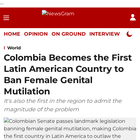
--
HOME
OPINION
ON GROUND
INTERVIEW
Neta P
World
Colombia Becomes the First
Latin American Country to
Ban Female Genital
Mutilation
It's also the first in the region to admit the
magnitude of the problem