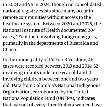
in 2023 and 54 in 2024, though no consolidated
national registry exists since many occur in
remote communities without access to the
healthcare system. Between 2020 and 2025, the
National Institute of Health documented 204
cases, 177 of them involving Indigenous girls,
primarily in the departments of Risaralda and
Chocó.
In the municipality of Pueblo Rico alone, 46
cases were recorded between 2013 and 2014: 32
involving infants under one year old and 11
involving children between one and two years
old. Data from Colombia’s National Indigenous
Organization, corroborated by the United
Nations Population Fund (UNFPA), indicates
that two out of every three Emberá women have