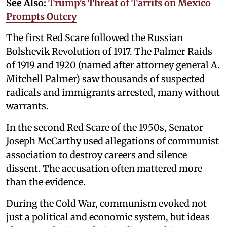
See Also:
Trump’s Threat of Tarrifs on Mexico
Prompts Outcry
The first Red Scare followed the Russian
Bolshevik Revolution of 1917. The Palmer Raids
of 1919 and 1920 (named after attorney general A.
Mitchell Palmer) saw thousands of suspected
radicals and immigrants arrested, many without
warrants.
In the second Red Scare of the 1950s, Senator
Joseph McCarthy used allegations of communist
association to destroy careers and silence
dissent. The accusation often mattered more
than the evidence.
During the Cold War, communism evoked not
just a political and economic system, but ideas