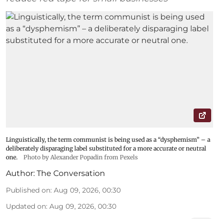
Linguistically, the term communist is being used as a “dysphemism” – a
deliberately disparaging label substituted for a more accurate or neutral
one.
Photo by Alexander Popadin from Pexels
Author:
The Conversation
Published on
:
Aug 09, 2026, 00:30
Updated on
:
Aug 09, 2026, 00:30