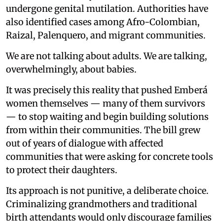
undergone genital mutilation. Authorities have
also identified cases among Afro-Colombian,
Raizal, Palenquero, and migrant communities.
We are not talking about adults. We are talking,
overwhelmingly, about babies.
It was precisely this reality that pushed Emberá
women themselves — many of them survivors
— to stop waiting and begin building solutions
from within their communities. The bill grew
out of years of dialogue with affected
communities that were asking for concrete tools
to protect their daughters.
Its approach is not punitive, a deliberate choice.
Criminalizing grandmothers and traditional
birth attendants would only discourage families