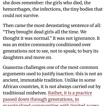
she does remember: the girls who died, the
hemorrhages, the infections, the tiny bodies that
could not survive.
Then came the most devastating sentence of all:
“They brought dead girls all the time. We
thought it was normal.” It was not ignorance. It
was an entire community conditioned over
generations not to see, not to speak; to bury its
daughters and move on.
Guasorna challenges one of the most common
arguments used to justify inaction: this is not an
ancient, immutable tradition. Unlike in some
African countries, it is not always carried out by
traditional midwives.
Rather, it is a practice
passed down through generations, in
marginalized communities with limited access