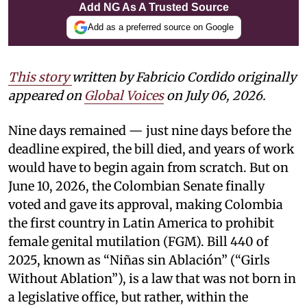
Add NG As A Trusted Source
Add as a preferred source on Google
This story
written by Fabricio Cordido
originally
appeared on
Global Voices
on July 06, 2026.
Nine days remained — just nine days before the
deadline expired, the bill died, and years of work
would have to begin again from scratch. But on
June 10, 2026, the Colombian Senate finally
voted and gave its approval, making Colombia
the first country in Latin America to prohibit
female genital mutilation (FGM). Bill 440 of
2025, known as “Niñas sin Ablación” (“Girls
Without Ablation”), is a law that was not born in
a legislative office, but rather, within the