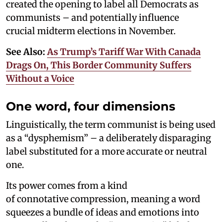
created the opening to label all Democrats as
communists – and potentially influence
crucial midterm elections in November.
See Also:
As Trump’s Tariff War With Canada
Drags On, This Border Community Suffers
Without a Voice
One word, four dimensions
Linguistically, the term communist is being used
as a “dysphemism” – a deliberately disparaging
label substituted for a more accurate or neutral
one.
Its power comes from a kind
of connotative compression, meaning a word
squeezes a bundle of ideas and emotions into