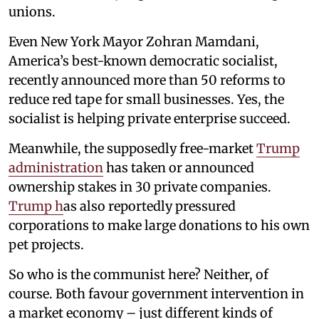
unions.
Even New York Mayor Zohran Mamdani,
America’s best-known democratic socialist,
recently announced more than 50 reforms to
reduce red tape for small businesses. Yes, the
socialist is helping private enterprise succeed.
Meanwhile, the supposedly free-market
Trump
administration
has taken or announced
ownership stakes in 30 private companies.
Trump h
as also reportedly pressured
corporations to make large donations to his own
pet projects.
So who is the communist here? Neither, of
course. Both favour government intervention in
a market economy – just different kinds of