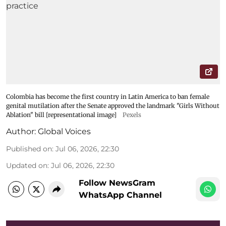
Colombia has become the first country in Latin America to ban female
genital mutilation after the Senate approved the landmark "Girls Without
Ablation" bill [representational image]
Pexels
Author:
Global Voices
Published on
:
Jul 06, 2026, 22:30
Updated on
:
Jul 06, 2026, 22:30
Follow NewsGram
WhatsApp Channel