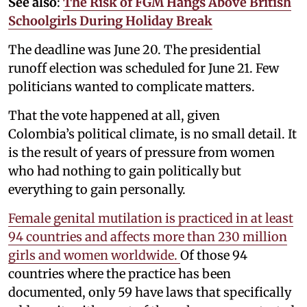
See also
:
The Risk of FGM Hangs Above British
Schoolgirls During Holiday Break
The deadline was June 20. The presidential
runoff election was scheduled for June 21. Few
politicians wanted to complicate matters.
That the vote happened at all, given
Colombia’s political climate, is no small detail. It
is the result of years of pressure from women
who had nothing to gain politically but
everything to gain personally.
Female genital mutilation is practiced in at least
94 countries and affects more than 230 million
girls and women worldwide.
Of those 94
countries where the practice has been
documented, only 59 have laws that specifically