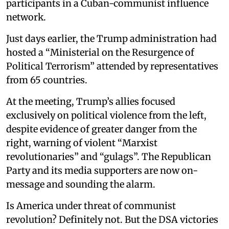
participants in a Cuban-communist influence
network.
Just days earlier, the Trump administration had
hosted a “Ministerial on the Resurgence of
Political Terrorism” attended by representatives
from 65 countries.
At the meeting, Trump’s allies focused
exclusively on political violence from the left,
despite evidence of greater danger from the
right, warning of violent “Marxist
revolutionaries” and “gulags”. The Republican
Party and its media supporters are now on-
message and sounding the alarm.
Is America under threat of communist
revolution? Definitely not. But the DSA victories