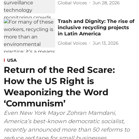
Global Voices
Jun 28, 2026
Trash and Dignity: The rise of
inclusive recycling projects
in Latin America
Global Voices
Jun 13, 2026
USA
Return of the Red Scare:
How the US Right is
Weaponizing the Word
‘Communism’
Even New York Mayor Zohran Mamdani,
America’s best-known democratic socialist,
recently announced more than 50 reforms to
reduce red tape for small businesses