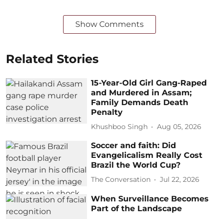
Show Comments
Related Stories
15-Year-Old Girl Gang-Raped
and Murdered in Assam;
Family Demands Death
Penalty
Khushboo Singh
Aug 05, 2026
Soccer and faith: Did
Evangelicalism Really Cost
Brazil the World Cup?
The Conversation
Jul 22, 2026
When Surveillance Becomes
Part of the Landscape