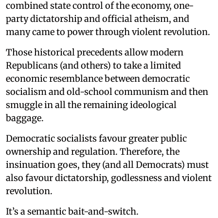
combined state control of the economy, one-
party dictatorship and official atheism, and
many came to power through violent revolution.
Those historical precedents allow modern
Republicans (and others) to take a limited
economic resemblance between democratic
socialism and old-school communism and then
smuggle in all the remaining ideological
baggage.
Democratic socialists favour greater public
ownership and regulation. Therefore, the
insinuation goes, they (and all Democrats) must
also favour dictatorship, godlessness and violent
revolution.
It’s a semantic bait-and-switch.