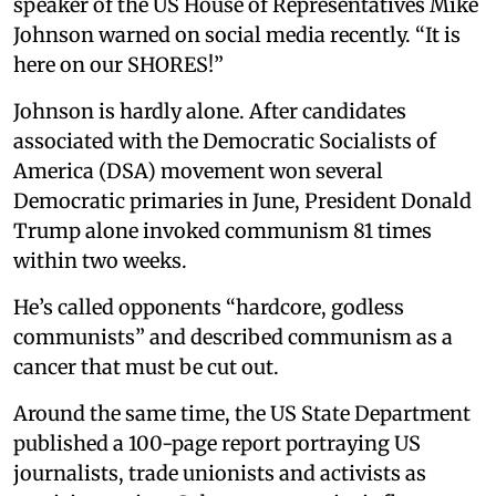
speaker of the US House of Representatives Mike
Johnson warned on social media recently. “It is
here on our SHORES!”
Johnson is hardly alone. After candidates
associated with the Democratic Socialists of
America (DSA) movement won several
Democratic primaries in June, President Donald
Trump alone invoked communism 81 times
within two weeks.
He’s called opponents “hardcore, godless
communists” and described communism as a
cancer that must be cut out.
Around the same time, the US State Department
published a 100-page report portraying US
journalists, trade unionists and activists as