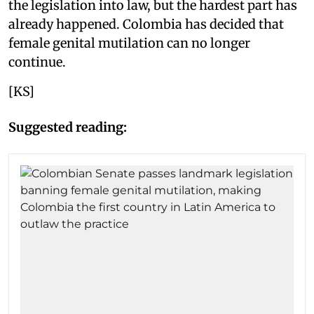
the legislation into law, but the hardest part has
already happened. Colombia has decided that
female genital mutilation can no longer
continue.
[KS]
Suggested reading: