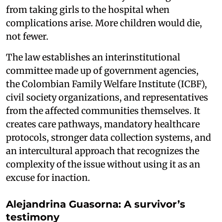
from taking girls to the hospital when
complications arise. More children would die,
not fewer.
The law establishes an interinstitutional
committee made up of government agencies,
the Colombian Family Welfare Institute (ICBF),
civil society organizations, and representatives
from the affected communities themselves. It
creates care pathways, mandatory healthcare
protocols, stronger data collection systems, and
an intercultural approach that recognizes the
complexity of the issue without using it as an
excuse for inaction.
Alejandrina Guasorna: A survivor’s
testimony