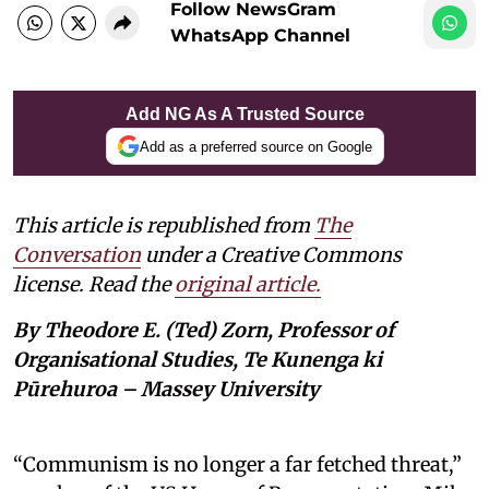
Follow NewsGram
WhatsApp Channel
Add NG As A Trusted Source
Add as a preferred source on Google
This article is republished from
The
Conversation
under a Creative Commons
license. Read the
original article.
By Theodore E. (Ted) Zorn, Professor of
Organisational Studies, Te Kunenga ki
Pūrehuroa – Massey University
“Communism is no longer a far fetched threat,”