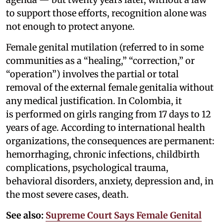
to support those efforts, recognition alone was
not enough to protect anyone.
Female genital mutilation (referred to in some
communities as a “healing,” “correction,” or
“operation”) involves the partial or total
removal of the external female genitalia without
any medical justification. In Colombia, it
is performed on girls ranging from 17 days to 12
years of age. According to international health
organizations, the consequences are permanent:
hemorrhaging, chronic infections, childbirth
complications, psychological trauma,
behavioral disorders, anxiety, depression and, in
the most severe cases, death.
See also:
Supreme Court Says Female Genital