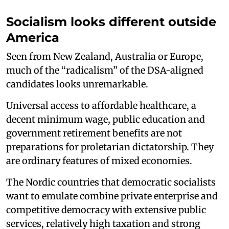
Socialism looks different outside
America
Seen from New Zealand, Australia or Europe,
much of the “radicalism” of the DSA-aligned
candidates looks unremarkable.
Universal access to affordable healthcare, a
decent minimum wage, public education and
government retirement benefits are not
preparations for proletarian dictatorship. They
are ordinary features of mixed economies.
The Nordic countries that democratic socialists
want to emulate combine private enterprise and
competitive democracy with extensive public
services, relatively high taxation and strong