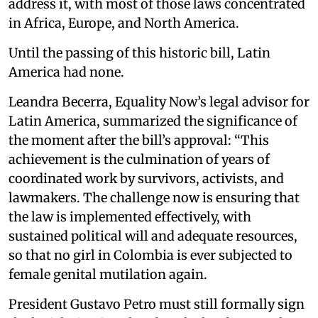
address it, with most of those laws concentrated
in Africa, Europe, and North America.
Until the passing of this historic bill, Latin
America had none.
Leandra Becerra, Equality Now’s legal advisor for
Latin America, summarized the significance of
the moment after the bill’s approval: “This
achievement is the culmination of years of
coordinated work by survivors, activists, and
lawmakers. The challenge now is ensuring that
the law is implemented effectively, with
sustained political will and adequate resources,
so that no girl in Colombia is ever subjected to
female genital mutilation again.
President Gustavo Petro must still formally sign