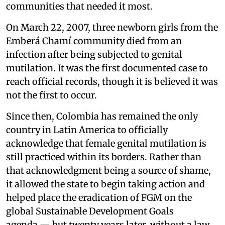
communities that needed it most.
On March 22, 2007, three newborn girls from the
Emberá Chamí community died from an
infection after being subjected to genital
mutilation. It was the first documented case to
reach official records, though it is believed it was
not the first to occur.
Since then, Colombia has remained the only
country in Latin America to officially
acknowledge that female genital mutilation is
still practiced within its borders. Rather than
that acknowledgment being a source of shame,
it allowed the state to begin taking action and
helped place the eradication of FGM on the
global Sustainable Development Goals
agenda — but twenty years later, without a law