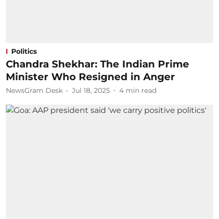
Politics
Chandra Shekhar: The Indian Prime
Minister Who Resigned in Anger
NewsGram Desk
Jul 18, 2025
4
min read