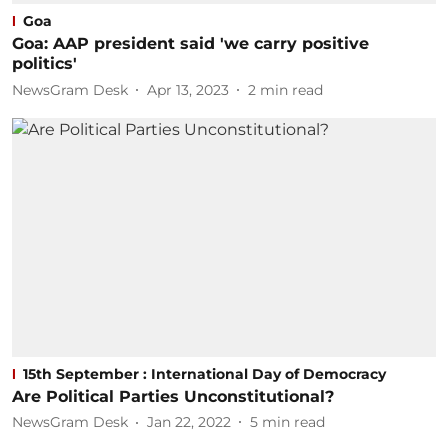
Goa
Goa: AAP president said 'we carry positive
politics'
NewsGram Desk
Apr 13, 2023
2
min read
15th September : International Day of Democracy
Are Political Parties Unconstitutional?
NewsGram Desk
Jan 22, 2022
5
min read