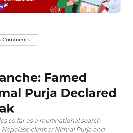
w Comments
lanche: Famed
mal Purja Declared
ak
s so far as a multinational search
 Nepalese climber Nirmal Purja and