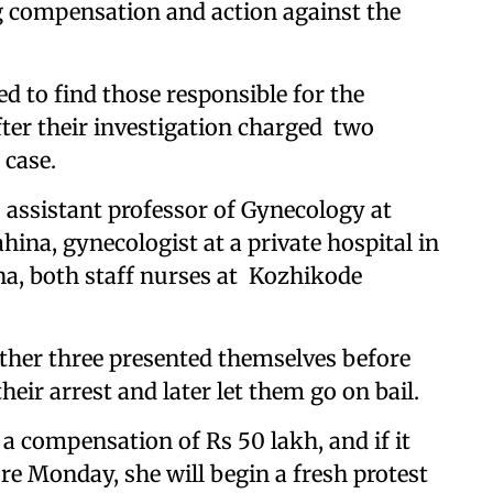
 compensation and action against the
ed to find those responsible for the
fter their investigation charged two
 case.
 assistant professor of Gynecology at
ina, gynecologist at a private hospital in
a, both staff nurses at Kozhikode
ther three presented themselves before
eir arrest and later let them go on bail.
 compensation of Rs 50 lakh, and if it
re Monday, she will begin a fresh protest