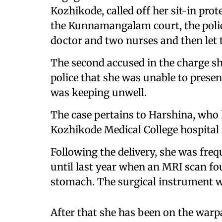
Kozhikode, called off her sit-in pro
the Kunnamangalam court, the polic
doctor and two nurses and then let 
The second accused in the charge sh
police that she was unable to present
was keeping unwell.
The case pertains to Harshina, who 
Kozhikode Medical College hospital 
Following the delivery, she was fre
until last year when an MRI scan fou
stomach. The surgical instrument 
After that she has been on the warp