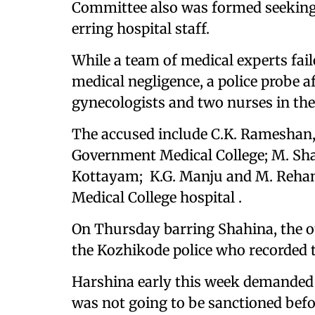
Committee also was formed seeking
erring hospital staff.
While a team of medical experts fail
medical negligence, a police probe a
gynecologists and two nurses in the
The accused include C.K. Rameshan,
Government Medical College; M. Shah
Kottayam; K.G. Manju and M. Rehan
Medical College hospital .
On Thursday barring Shahina, the o
the Kozhikode police who recorded th
Harshina early this week demanded a
was not going to be sanctioned befo