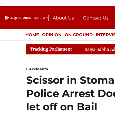
--
About Us
Contact Us
Aug 06, 2026
04:52 AM
Journalism Courses
Donation
Press Kit
HOME
OPINION
ON GROUND
INTERV
ENTERTAINMENT
CULTURE
LIFEST
Tracking Parliament
Rajya Sabha Ad
Accidents
Scissor in Stoma
Police Arrest Do
let off on Bail