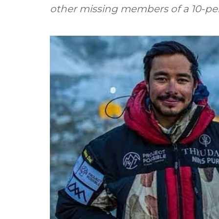
other missing members of a 10-pe