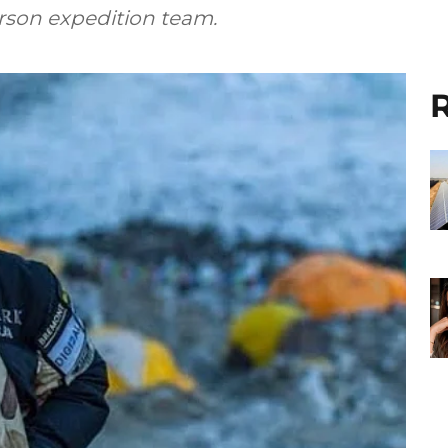
rson expedition team.
R