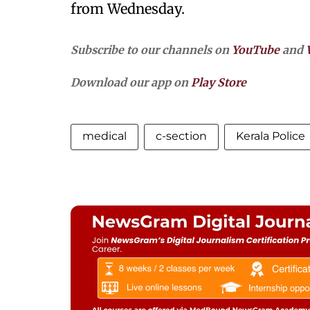
from Wednesday.
Subscribe to our channels on
YouTube
and
Download our app on
Play Store
medical
c-section
Kerala Police