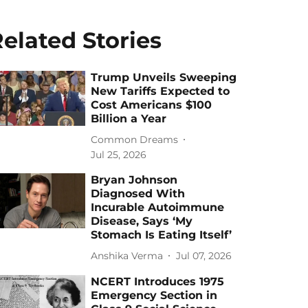
elated Stories
Trump Unveils Sweeping
New Tariffs Expected to
Cost Americans $100
Billion a Year
Common Dreams
Jul 25, 2026
Bryan Johnson
Diagnosed With
Incurable Autoimmune
Disease, Says ‘My
Stomach Is Eating Itself’
Anshika Verma
Jul 07, 2026
NCERT Introduces 1975
Emergency Section in