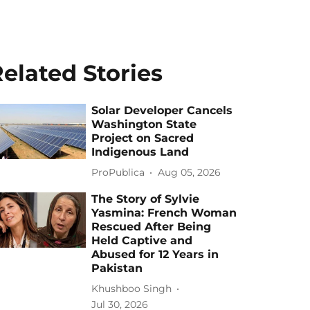
elated Stories
Solar Developer Cancels
Washington State
Project on Sacred
Indigenous Land
ProPublica
Aug 05, 2026
The Story of Sylvie
Yasmina: French Woman
Rescued After Being
Held Captive and
Abused for 12 Years in
Pakistan
Khushboo Singh
Jul 30, 2026