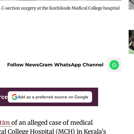
C-section surgery at the Kozhikode Medical College hospital
Follow NewsGram WhatsApp Channel
rce
Add as a preferred source on Google
ctim
of an alleged case of medical
l College Hospital (MCH) in Kerala's