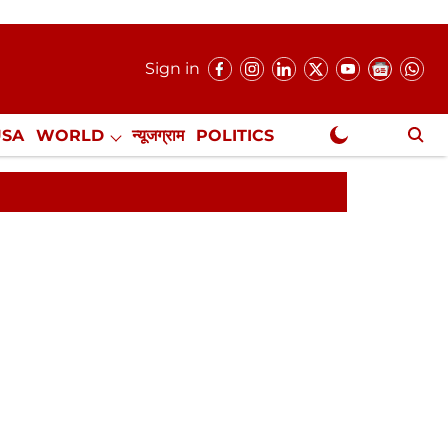
Sign in
USA
WORLD
न्यूजग्राम
POLITICS
.
NewsGram Exclusive