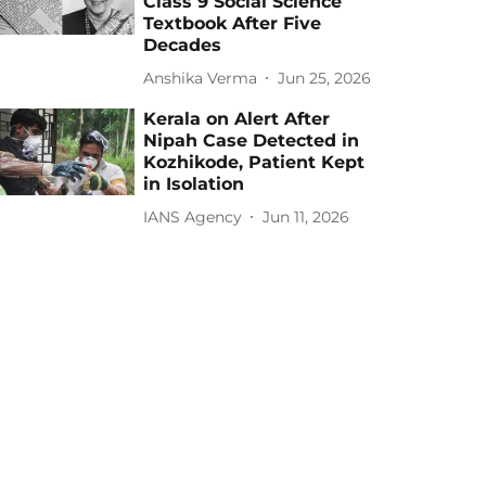
Class 9 Social Science
Textbook After Five
Decades
Anshika Verma
Jun 25, 2026
Kerala on Alert After
Nipah Case Detected in
Kozhikode, Patient Kept
in Isolation
IANS Agency
Jun 11, 2026