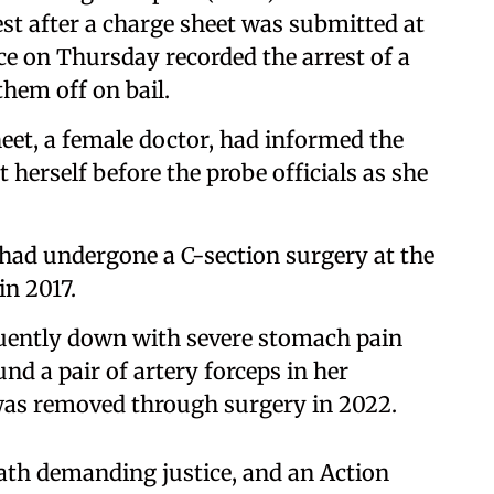
test after a charge sheet was submitted at
e on Thursday recorded the arrest of a
them off on bail.
eet, a female doctor, had informed the
 herself before the probe officials as she
had undergone a C-section surgery at the
in 2017.
quently down with severe stomach pain
nd a pair of artery forceps in her
was removed through surgery in 2022.
ath demanding justice, and an Action