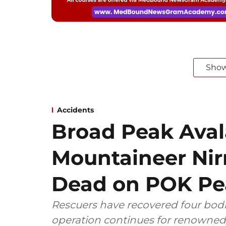
Sho
Accidents
Broad Peak Ava
Mountaineer Nir
Dead on POK Pe
Rescuers have recovered four bodie
operation continues for renowned