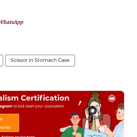
WhatsApp
Scissor in Stomach Case