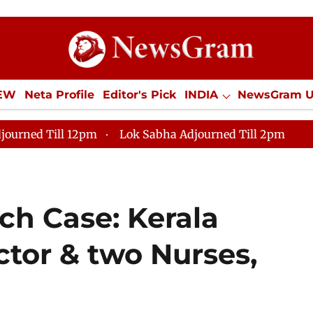
IEW
Neta Profile
Editor's Pick
INDIA
NewsGram 
YLE
ECONOMY
SPORTS
Jobs / Internships
Misc
journed Till 12pm
Lok Sabha Adjourned Till 2pm
ch Case: Kerala
ctor & two Nurses,