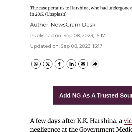
The case pertains to Harshina, who had undergone a 
in 2017. (Unsplash)
Author:
NewsGram Desk
Published on
:
Sep 08, 2023, 15:17
Updated on
:
Sep 08, 2023, 15:17
Add NG As A Trusted Sou
A few days after K.K. Harshina, a
vi
negligence at the Government Medica