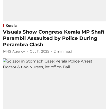
Kerala
Visuals Show Congress Kerala MP Shafi
Parambil Assaulted by Police During
Perambra Clash
IANS Agency
Oct 11, 2025
2
min read