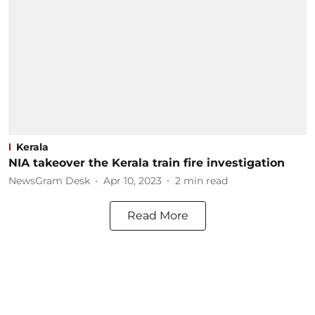
Kerala
NIA takeover the Kerala train fire investigation
NewsGram Desk
Apr 10, 2023
2
min read
Read More