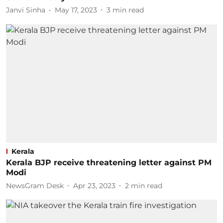
Janvi Sinha
May 17, 2023
3
min read
Kerala
Kerala BJP receive threatening letter against PM
Modi
NewsGram Desk
Apr 23, 2023
2
min read