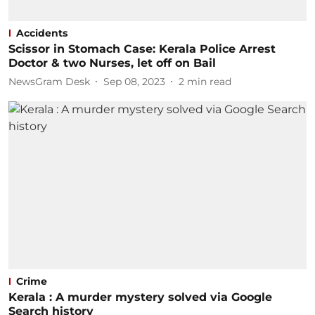
Accidents
Scissor in Stomach Case: Kerala Police Arrest
Doctor & two Nurses, let off on Bail
NewsGram Desk
Sep 08, 2023
2
min read
Crime
Kerala : A murder mystery solved via Google
Search history