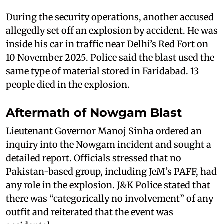
During the security operations, another accused
allegedly set off an explosion by accident. He was
inside his car in traffic near Delhi’s Red Fort on
10 November 2025. Police said the blast used the
same type of material stored in Faridabad. 13
people died in the explosion.
Aftermath of Nowgam Blast
Lieutenant Governor Manoj Sinha ordered an
inquiry into the Nowgam incident and sought a
detailed report. Officials stressed that no
Pakistan-based group, including JeM’s PAFF, had
any role in the explosion. J&K Police stated that
there was “categorically no involvement” of any
outfit and reiterated that the event was