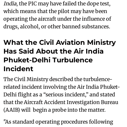
India
, the PIC may have failed the dope test,
which means that the pilot may have been
operating the aircraft under the influence of
drugs, alcohol, or other banned substances.
What the Civil Aviation Ministry
Has Said About the Air India
Phuket-Delhi Turbulence
Incident
The Civil Ministry described the turbulence-
related incident involving the Air India Phuket-
Delhi flight as a “serious incident,” and stated
that the Aircraft Accident Investigation Bureau
(AAIB) will begin a probe into the matter.
"As standard operating procedures following