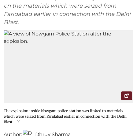
on the materials which were seized from
Faridabad earlier in connection with the Delhi
Blast.
The explosion inside Nowgam police station was linked to materials
which were seized from Faridabad earlier in connection with the Delhi
Blast.
X
Author:
Dhruv Sharma