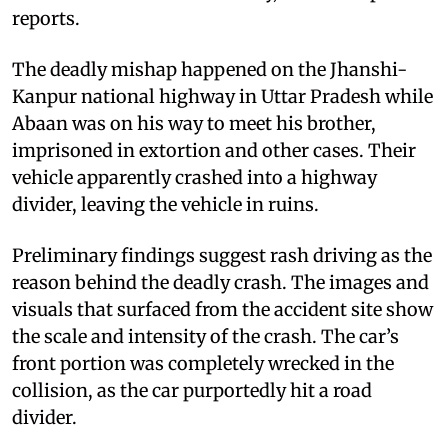
reports.
The deadly mishap happened on the Jhanshi-
Kanpur national highway in Uttar Pradesh while
Abaan was on his way to meet his brother,
imprisoned in extortion and other cases. Their
vehicle apparently crashed into a highway
divider, leaving the vehicle in ruins.
Preliminary findings suggest rash driving as the
reason behind the deadly crash. The images and
visuals that surfaced from the accident site show
the scale and intensity of the crash. The car’s
front portion was completely wrecked in the
collision, as the car purportedly hit a road
divider.