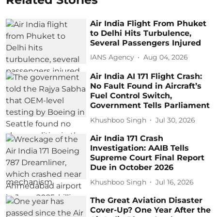
Air India Flight From Phuket
to Delhi Hits Turbulence,
Several Passengers Injured
IANS Agency
Aug 04, 2026
Air India AI 171 Flight Crash:
No Fault Found in Aircraft’s
Fuel Control Switch,
Government Tells Parliament
Khushboo Singh
Jul 30, 2026
Air India 171 Crash
Investigation: AAIB Tells
Supreme Court Final Report
Due in October 2026
Khushboo Singh
Jul 16, 2026
The Great Aviation Disaster
Cover-Up? One Year After the