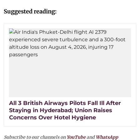
Suggested reading:
All 3 British Airways Pilots Fall Ill After
Staying in Hyderabad; Union Raises
Concerns Over Hotel Hygiene
Subscribe to our channels on
YouTube
and
WhatsApp