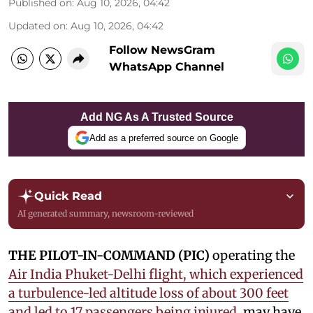
Published on
:
Aug 10, 2026, 04:42
Updated on
:
Aug 10, 2026, 04:42
Follow NewsGram
WhatsApp Channel
Add NG As A Trusted Source
Add as a preferred source on Google
Quick Read
AI generated summary, newsroom-reviewed
THE PILOT-IN-COMMAND (PIC)
operating the
Air India Phuket-Delhi flight, which experienced
a turbulence-led altitude loss of about 300 feet
and led to 17 passengers being injured
, may have