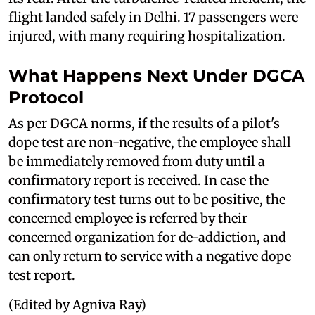
flight landed safely in Delhi. 17 passengers were
injured, with many requiring hospitalization.
What Happens Next Under DGCA
Protocol
As per DGCA norms, if the results of a pilot's
dope test are non-negative, the employee shall
be immediately removed from duty until a
confirmatory report is received. In case the
confirmatory test turns out to be positive, the
concerned employee is referred by their
concerned organization for de-addiction, and
can only return to service with a negative dope
test report.
(Edited by Agniva Ray)