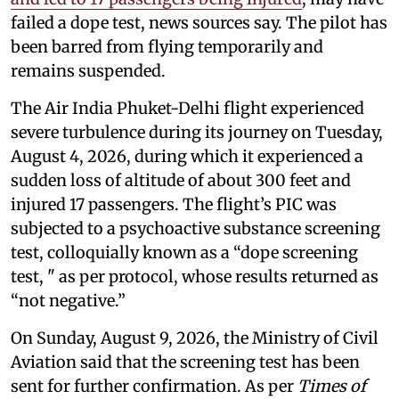
failed a dope test, news sources say. The pilot has
been barred from flying temporarily and
remains suspended.
The Air India Phuket-Delhi flight experienced
severe turbulence during its journey on Tuesday,
August 4, 2026, during which it experienced a
sudden loss of altitude of about 300 feet and
injured 17 passengers. The flight’s PIC was
subjected to a psychoactive substance screening
test, colloquially known as a “dope screening
test, " as per protocol, whose results returned as
“not negative.”
On Sunday, August 9, 2026, the Ministry of Civil
Aviation said that the screening test has been
sent for further confirmation. As per
Times of