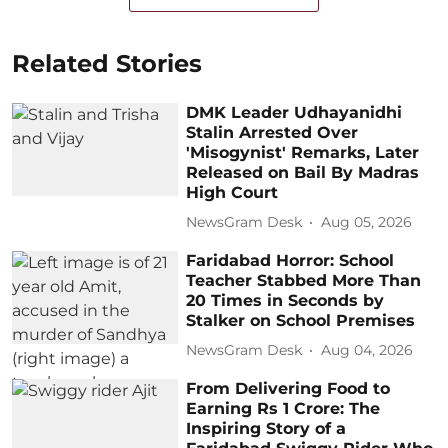
Related Stories
DMK Leader Udhayanidhi
Stalin Arrested Over
'Misogynist' Remarks, Later
Released on Bail By Madras
High Court
NewsGram Desk
Aug 05, 2026
Faridabad Horror: School
Teacher Stabbed More Than
20 Times in Seconds by
Stalker on School Premises
NewsGram Desk
Aug 04, 2026
From Delivering Food to
Earning Rs 1 Crore: The
Inspiring Story of a