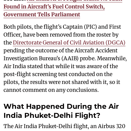
Found in Aircraft’s Fuel Control Switch,
Government Tells Parliament
Both pilots, the flight’s Captain (PIC) and First
Officer, have been removed from the roster by
the
Directorate General of Civil Aviation (DGCA)
pending the outcome of the Aircraft Accident
Investigation Bureau’s (AAIB) probe. Meanwhile,
Air India stated that while it was aware of the
post-flight screening test conducted on the
pilots, the results were not shared with it, so it
cannot comment on any conclusions.
What Happened During the Air
India Phuket-Delhi Flight?
The Air India Phuket-Delhi flight, an Airbus 320