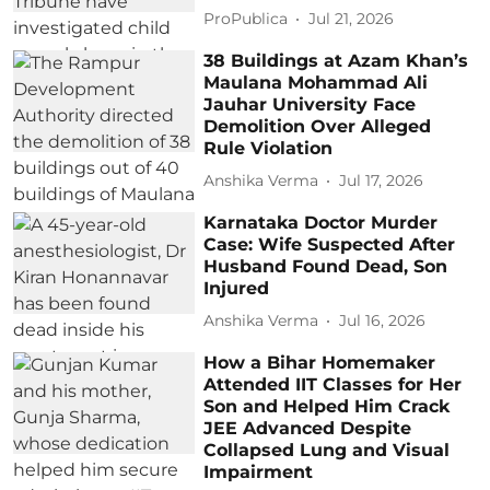
ProPublica
Jul 21, 2026
38 Buildings at Azam Khan’s
Maulana Mohammad Ali
Jauhar University Face
Demolition Over Alleged
Rule Violation
Anshika Verma
Jul 17, 2026
Karnataka Doctor Murder
Case: Wife Suspected After
Husband Found Dead, Son
Injured
Anshika Verma
Jul 16, 2026
How a Bihar Homemaker
Attended IIT Classes for Her
Son and Helped Him Crack
JEE Advanced Despite
Collapsed Lung and Visual
Impairment