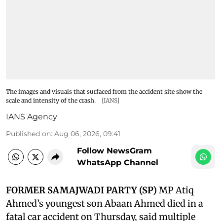
The images and visuals that surfaced from the accident site show the
scale and intensity of the crash.
[IANS]
IANS Agency
Published on
:
Aug 06, 2026, 09:41
Follow NewsGram
WhatsApp Channel
FORMER SAMAJWADI PARTY (SP)
MP Atiq
Ahmed’s youngest son Abaan Ahmed died in a
fatal car accident on Thursday, said multiple