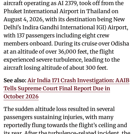
aircraft operating as AI 2379, took off from the
Phuket International Airport in Thailand on
August 4, 2026, with its destination being New
Delhi's Indira Gandhi International IGI) Airport,
with 137 passengers including eight crew
members onboard. During its cruise over Odisha
at an altitude of over 36,000 feet, the flight
experienced severe turbulence, leading to the
aircraft losing altitude of about 300 feet.
See also:
Air India 171 Crash Investigation: AAIB
Tells Supreme Court Final Report Due in
October 2026
The sudden altitude loss resulted in several
passengers sustaining injuries, with many
reportedly flung towards the flight’s ceiling and
its rear. After the turbulence-related incident, the