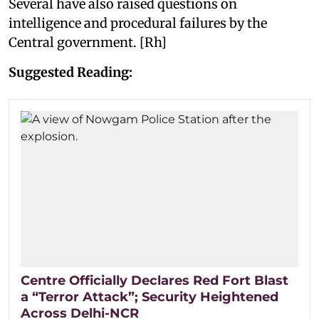
Several have also raised questions on
intelligence and procedural failures by the
Central government. [Rh]
Suggested Reading:
Centre Officially Declares Red Fort Blast
a “Terror Attack”; Security Heightened
Across Delhi-NCR