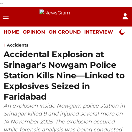
--
HOME
OPINION
ON GROUND
INTERVIEW
Neta P
Accidents
Accidental Explosion at
Srinagar's Nowgam Police
Station Kills Nine—Linked to
Explosives Seized in
Faridabad
An explosion inside Nowgam police station in
Srinagar killed 9 and injured several more on
14 November 2025. The explosion occured
while forensic analysis was being conducted