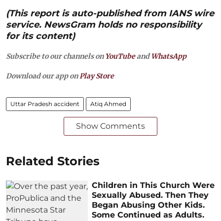
(This report is auto-published from IANS wire
service. NewsGram holds no responsibility
for its content)
Subscribe to our channels on
YouTube
and
WhatsApp
Download our app on
Play Store
Uttar Pradesh accident
Atiq Ahmed
Show Comments
Related Stories
Children in This Church Were
Sexually Abused. Then They
Began Abusing Other Kids.
Some Continued as Adults.