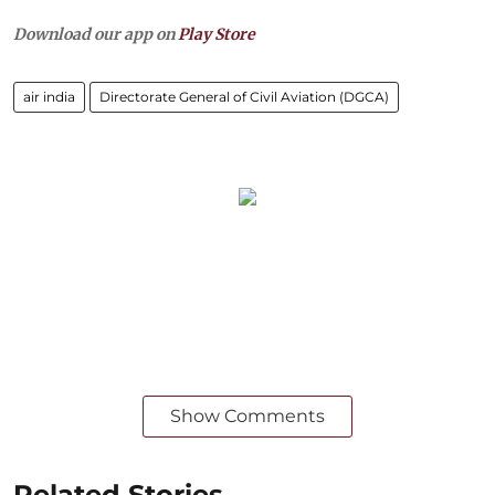
Download our app on
Play Store
air india
Directorate General of Civil Aviation (DGCA)
Show Comments
Related Stories