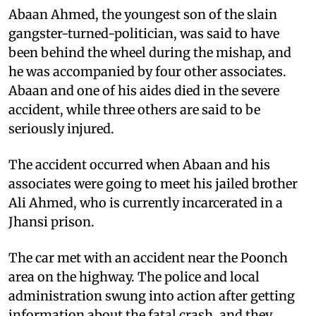
Abaan Ahmed, the youngest son of the slain
gangster-turned-politician, was said to have
been behind the wheel during the mishap, and
he was accompanied by four other associates.
Abaan and one of his aides died in the severe
accident, while three others are said to be
seriously injured.
The accident occurred when Abaan and his
associates were going to meet his jailed brother
Ali Ahmed, who is currently incarcerated in a
Jhansi prison.
The car met with an accident near the Poonch
area on the highway. The police and local
administration swung into action after getting
information about the fatal crash, and they