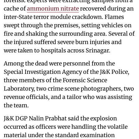
forensic experts were extracting samples from a
cache of
ammonium nitrate
recovered during an
inter-State terror module crackdown. Flames
swept through the premises, setting vehicles on
fire and shaking the surrounding area. Several of
the injured suffered severe burn injuries and
were taken to hospitals across Srinagar.
Among the dead were personnel from the
Special Investigation Agency of the J&K Police,
three members of the Forensic Science
Laboratory, two crime scene photographers, two
revenue officials, and a tailor who was assisting
the team.
J&K DGP Nalin Prabhat said the explosion
occurred as officers were handling the volatile
material under the standard examination