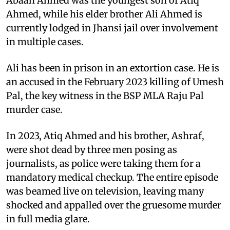
Abaan Ahmed was the youngest son of Atiq
Ahmed, while his elder brother Ali Ahmed is
currently lodged in Jhansi jail over involvement
in multiple cases.
Ali has been in prison in an extortion case. He is
an accused in the February 2023 killing of Umesh
Pal, the key witness in the BSP MLA Raju Pal
murder case.
In 2023, Atiq Ahmed and his brother, Ashraf,
were shot dead by three men posing as
journalists, as police were taking them for a
mandatory medical checkup. The entire episode
was beamed live on television, leaving many
shocked and appalled over the gruesome murder
in full media glare.