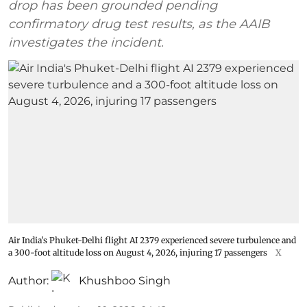
drop has been grounded pending
confirmatory drug test results, as the AAIB
investigates the incident.
Air India's Phuket-Delhi flight AI 2379 experienced severe turbulence and
a 300-foot altitude loss on August 4, 2026, injuring 17 passengers
X
Author:
Khushboo Singh