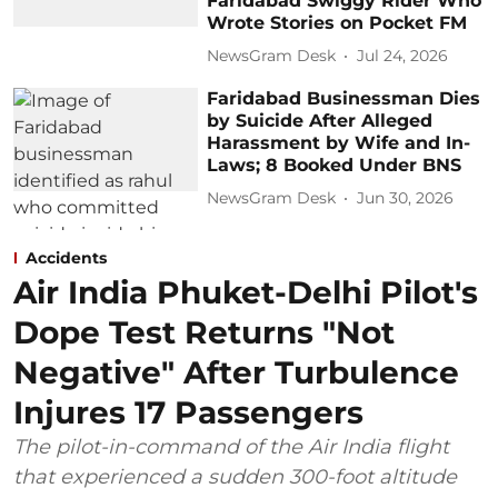
Faridabad Swiggy Rider Who
Wrote Stories on Pocket FM
NewsGram Desk
Jul 24, 2026
Faridabad Businessman Dies
by Suicide After Alleged
Harassment by Wife and In-
Laws; 8 Booked Under BNS
NewsGram Desk
Jun 30, 2026
Accidents
Air India Phuket-Delhi Pilot's
Dope Test Returns "Not
Negative" After Turbulence
Injures 17 Passengers
The pilot-in-command of the Air India flight
that experienced a sudden 300-foot altitude