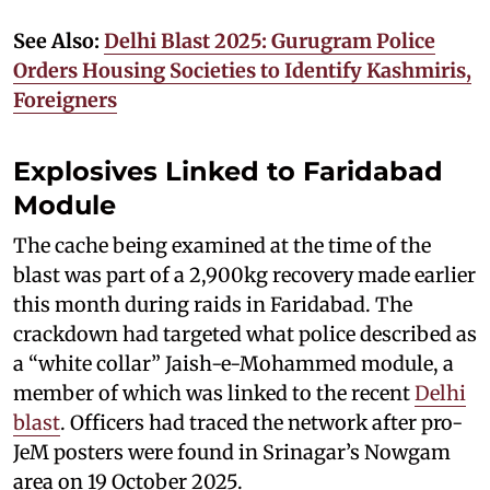
See Also:
Delhi Blast 2025: Gurugram Police
Orders Housing Societies to Identify Kashmiris,
Foreigners
Explosives Linked to Faridabad
Module
The cache being examined at the time of the
blast was part of a 2,900kg recovery made earlier
this month during raids in Faridabad. The
crackdown had targeted what police described as
a “white collar” Jaish-e-Mohammed module, a
member of which was linked to the recent
Delhi
blast
. Officers had traced the network after pro-
JeM posters were found in Srinagar’s Nowgam
area on 19 October 2025.