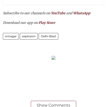
Subscribe to our channels on
YouTube
and
WhatsApp
Download our app on
Play Store
srinagar
explosion
Delhi Blast
Show Comments