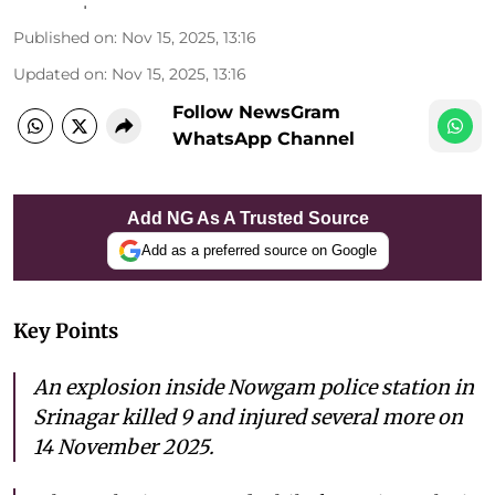
Published on
:
Nov 15, 2025, 13:16
Updated on
:
Nov 15, 2025, 13:16
Follow NewsGram
WhatsApp Channel
Add NG As A Trusted Source
Add as a preferred source on Google
Key Points
An explosion inside Nowgam police station in
Srinagar killed 9 and injured several more on
14 November 2025.