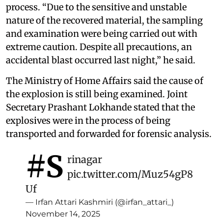
process. “Due to the sensitive and unstable
nature of the recovered material, the sampling
and examination were being carried out with
extreme caution. Despite all precautions, an
accidental blast occurred last night,” he said.
The Ministry of Home Affairs said the cause of
the explosion is still being examined. Joint
Secretary Prashant Lokhande stated that the
explosives were in the process of being
transported and forwarded for forensic analysis.
#S
rinagar
pic.twitter.com/Muz54gP8
Uf
— Irfan Attari Kashmiri (@irfan_attari_)
November 14, 2025