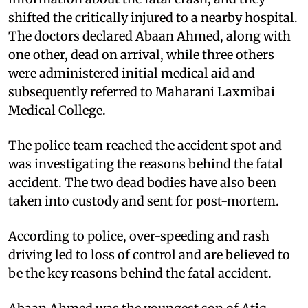
shifted the critically injured to a nearby hospital.
The doctors declared Abaan Ahmed, along with
one other, dead on arrival, while three others
were administered initial medical aid and
subsequently referred to Maharani Laxmibai
Medical College.
The police team reached the accident spot and
was investigating the reasons behind the fatal
accident. The two dead bodies have also been
taken into custody and sent for post-mortem.
According to police, over-speeding and rash
driving led to loss of control and are believed to
be the key reasons behind the fatal accident.