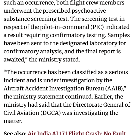
such an occurrence, both flight crew members
underwent the prescribed psychoactive
substance screening test. The screening test in
respect of the pilot-in-command (PIC) indicated
a result requiring confirmatory testing. Samples
have been sent to the designated laboratory for
confirmatory analysis, and the final report is
awaited," the ministry stated.
“The occurrence has been classified as a serious
incident and is under investigation by the
Aircraft Accident Investigation Bureau (AAIB),”
the ministry statement continued. Earlier, the
ministry had said that the Directorate General of
Civil Aviation (DGCA) was investigating the
matter.
See also:
Air India AI 171 Flight Crash: No Fault