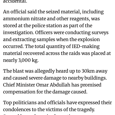
accidental.
An official said the seized material, including
ammonium nitrate and other reagents, was
stored at the police station as part of the
investigation. Officers were conducting surveys
and extracting samples when the explosion
occurred. The total quantity of IED-making
material recovered across the raids was placed at
nearly 3,000 kg.
The blast was allegedly heard up to 30km away
and caused severe damage to nearby buildings.
Chief Minister Omar Abdullah has promised
compensation for the damage caused.
Top politicians and officials have expressed their
condolences to the victims of the tragedy.