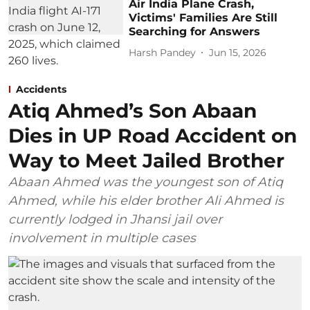
Air India Plane Crash,
Victims' Families Are Still
Searching for Answers
Harsh Pandey
Jun 15, 2026
Accidents
Atiq Ahmed’s Son Abaan
Dies in UP Road Accident on
Way to Meet Jailed Brother
Abaan Ahmed was the youngest son of Atiq
Ahmed, while his elder brother Ali Ahmed is
currently lodged in Jhansi jail over
involvement in multiple cases