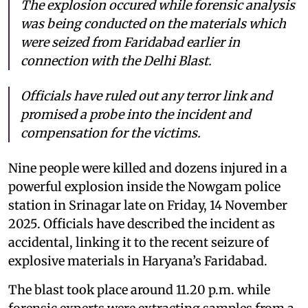
The explosion occured while forensic analysis
was being conducted on the materials which
were seized from Faridabad earlier in
connection with the Delhi Blast.
Officials have ruled out any terror link and
promised a probe into the incident and
compensation for the victims.
Nine people were killed and dozens injured in a
powerful explosion inside the Nowgam police
station in Srinagar late on Friday, 14 November
2025. Officials have described the incident as
accidental, linking it to the recent seizure of
explosive materials in Haryana’s Faridabad.
The blast took place around 11.20 p.m. while