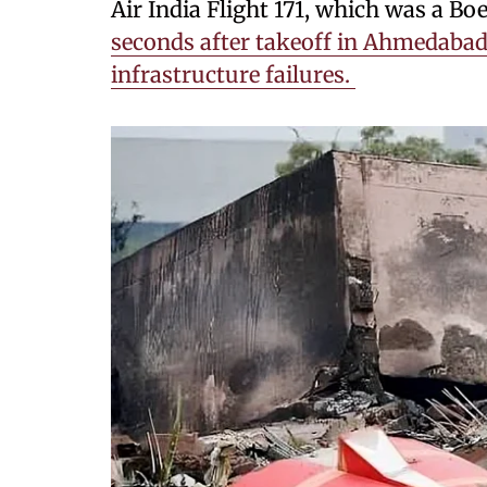
Air India Flight 171, which was a Bo
seconds after takeoff in Ahmedabad, 
infrastructure failures.