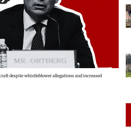
rcraft despite whistleblower allegations and increased