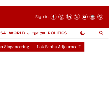
Sign in
USA
WORLD
न्यूजग्राम
POLITICS
.
NewsGram Exclusive
g
Lok Sabha Adjourned Till 2pm Three Minutes After 