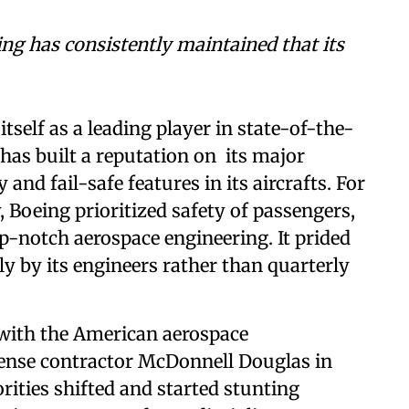
ing has consistently maintained that its
itself as a leading player in state-of-the-
has built a reputation on its major
and fail-safe features in its aircrafts. For
, Boeing prioritized safety of passengers,
-notch aerospace engineering. It prided
ely by its engineers rather than quarterly
with the American aerospace
ense contractor McDonnell Douglas in
orities shifted and started stunting