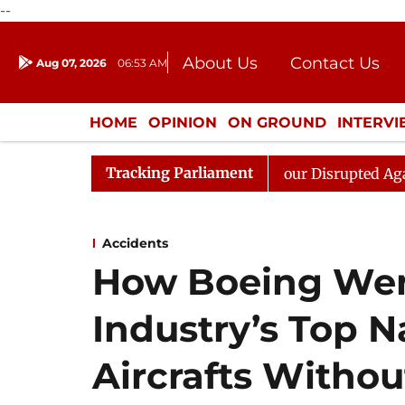
--
About Us
Contact Us
Aug 07, 2026
06:53 AM
Journalism Courses
Donation
Press Kit
HOME
OPINION
ON GROUND
INTERV
ENTERTAINMENT
CULTURE
LIFEST
Tracking Parliament
 Kiren Rijiju, Question Hour Disrupted Again
Rajya S
Accidents
How Boeing Wen
Industry’s Top N
Aircrafts Withou