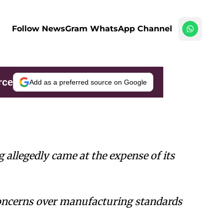
Follow NewsGram WhatsApp Channel
rce
Add as a preferred source on Google
g allegedly came at the expense of its
concerns over manufacturing standards