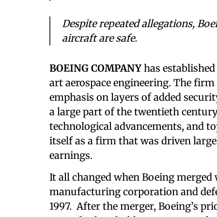
Despite repeated allegations, Boe
aircraft are safe.
BOEING COMPANY
has established 
art aerospace engineering. The firm 
emphasis on layers of added security 
a large part of the twentieth century
technological advancements, and top
itself as a firm that was driven larg
earnings.
It all changed when Boeing merged 
manufacturing corporation and def
1997. After the merger, Boeing’s pri