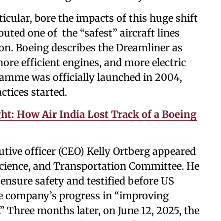
cular, bore the impacts of this huge shift
outed one of the “safest” aircraft lines
on. Boeing describes the Dreamliner as
re efficient engines, and more electric
amme was officially launched in 2004,
ctices started.
ght: How Air India Lost Track of a Boeing
cutive officer (CEO) Kelly Ortberg appeared
cience, and Transportation Committee. He
nsure safety and testified before US
he company’s progress in “improving
” Three months later, on June 12, 2025, the