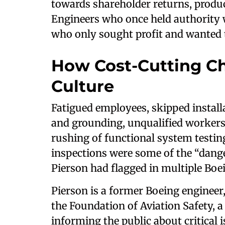
towards shareholder returns, product
Engineers who once held authority 
who only sought profit and wanted t
How Cost-Cutting Ch
Culture
Fatigued employees, skipped install
and grounding, unqualified workers 
rushing of functional system testin
inspections were some of the “dang
Pierson had flagged in multiple Bo
Pierson is a former Boeing engineer
the Foundation of Aviation Safety, a
informing the public about critical i