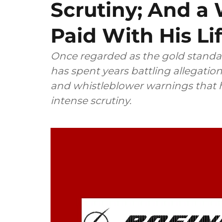
Scrutiny; And a
Paid With His Li
Once regarded as the gold standa
has spent years battling allegations
and whistleblower warnings that h
intense scrutiny.