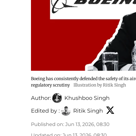
Boeing has consistently defended the safety of its ai
regulatory scrutiny
Illustration by Ritik Singh
Author:
Khushboo Singh
Edited by :
Ritik Singh
Published on
:
Jun 13, 2026, 08:30
Updated on
:
Jun 13, 2026, 08:30