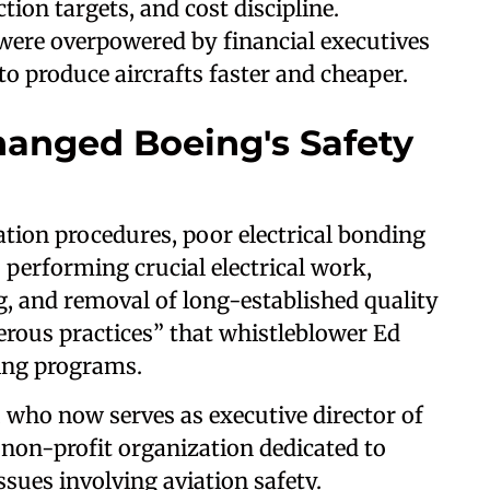
ion targets, and cost discipline.
were overpowered by financial executives
o produce aircrafts faster and cheaper.
anged Boeing's Safety
ation procedures, poor electrical bonding
performing crucial electrical work,
g, and removal of long-established quality
erous practices” that whistleblower Ed
eing programs.
, who now serves as executive director of
 non-profit organization dedicated to
ssues involving aviation safety.