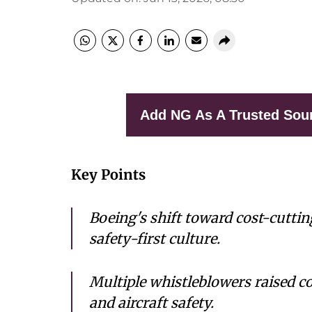
Add NG As A Trusted Sou
Key Points
Boeing's shift toward cost-cuttin
safety-first culture.
Multiple whistleblowers raised 
and aircraft safety.