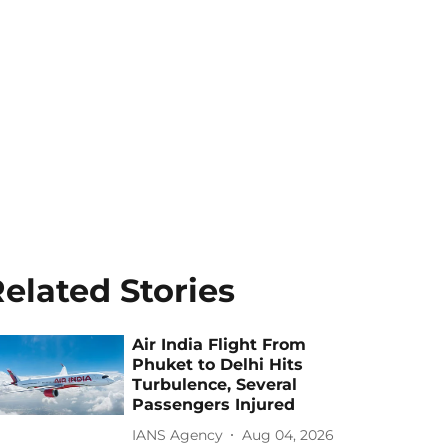
elated Stories
Air India Flight From
Phuket to Delhi Hits
Turbulence, Several
Passengers Injured
IANS Agency
Aug 04, 2026