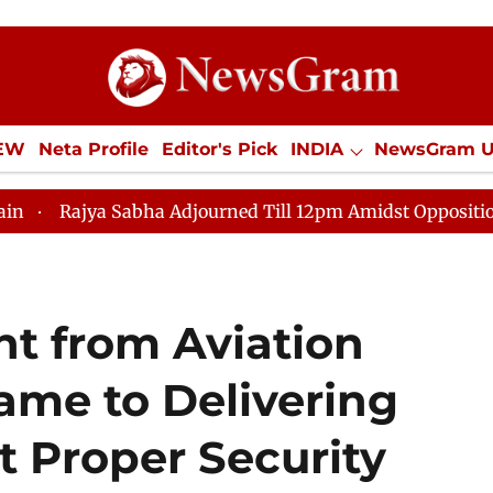
IEW
Neta Profile
Editor's Pick
INDIA
NewsGram 
YLE
ECONOMY
SPORTS
Jobs / Internships
Misc
abha Adjourned Till 12pm Amidst Opposition Sloganeerin
t from Aviation
ame to Delivering
t Proper Security