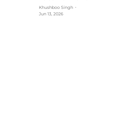
Khushboo Singh
Jun 13, 2026