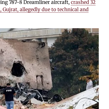
eing 787-8 Dreamliner aircraft,
crashed 32
Gujrat, allegedly due to technical and