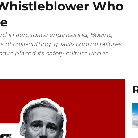
 Whistleblower Who
fe
rd in aerospace engineering, Boeing
 of cost-cutting, quality control failures
ave placed its safety culture under
R