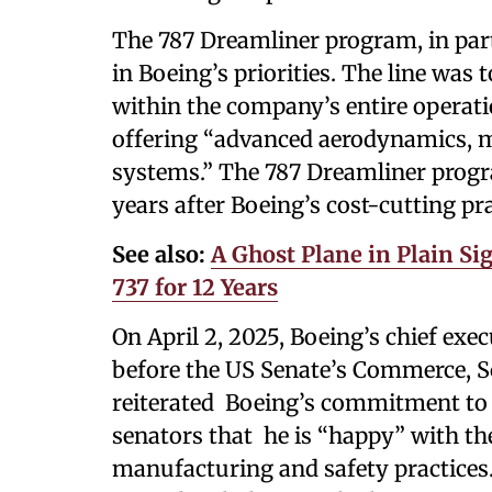
The 787 Dreamliner program, in parti
in Boeing’s priorities. The line was t
within the company’s entire operati
offering “advanced aerodynamics, mo
systems.” The 787 Dreamliner progr
years after Boeing’s cost-cutting pra
See also:
A Ghost Plane in Plain Si
737 for 12 Years
On April 2, 2025, Boeing’s chief exe
before the US Senate’s Commerce, S
reiterated Boeing’s commitment to e
senators that he is “happy” with t
manufacturing and safety practices.