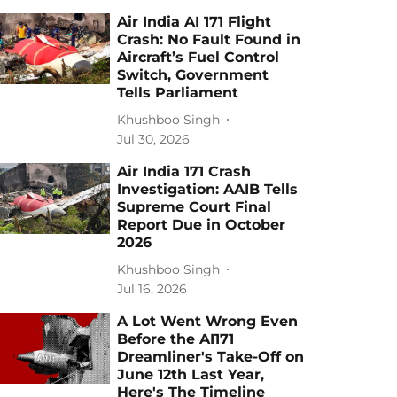
Air India AI 171 Flight
Crash: No Fault Found in
Aircraft’s Fuel Control
Switch, Government
Tells Parliament
Khushboo Singh
Jul 30, 2026
Air India 171 Crash
Investigation: AAIB Tells
Supreme Court Final
Report Due in October
2026
Khushboo Singh
Jul 16, 2026
A Lot Went Wrong Even
Before the AI171
Dreamliner's Take-Off on
June 12th Last Year,
Here's The Timeline