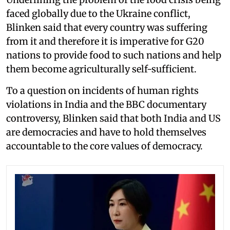
faced globally due to the Ukraine conflict,
Blinken said that every country was suffering
from it and therefore it is imperative for G20
nations to provide food to such nations and help
them become agriculturally self-sufficient.
To a question on incidents of human rights
violations in India and the BBC documentary
controversy, Blinken said that both India and US
are democracies and have to hold themselves
accountable to the core values of democracy.