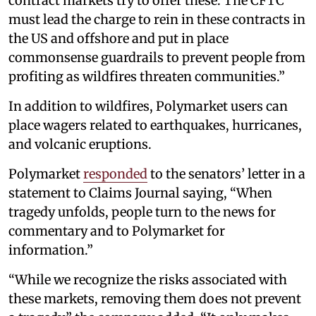
contract markets try to offer these. The CFTC
must lead the charge to rein in these contracts in
the US and offshore and put in place
commonsense guardrails to prevent people from
profiting as wildfires threaten communities.”
In addition to wildfires, Polymarket users can
place wagers related to earthquakes, hurricanes,
and volcanic eruptions.
Polymarket
responded
to the senators’ letter in a
statement to Claims Journal saying, “When
tragedy unfolds, people turn to the news for
commentary and to Polymarket for
information.”
“While we recognize the risks associated with
these markets, removing them does not prevent