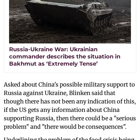
Russia-Ukraine War: Ukrainian
commander describes the situation in
Bakhmut as ‘Extremely Tense’
Asked about China's possible military support to
Russia against Ukraine, Blinken said that
though there has not been any indication of this,
if the US gets any information about China
supporting Russia, then there could be a "serious
problem" and "there would be consequences".
Underlining the problem of the food crisis being