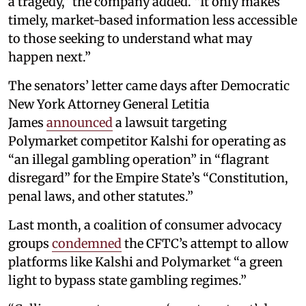
a tragedy,” the company added. “It only makes
timely, market-based information less accessible
to those seeking to understand what may
happen next.”
The senators’ letter came days after Democratic
New York Attorney General Letitia
James
announced
a lawsuit targeting
Polymarket competitor Kalshi for operating as
“an illegal gambling operation” in “flagrant
disregard” for the Empire State’s “Constitution,
penal laws, and other statutes.”
Last month, a coalition of consumer advocacy
groups
condemned
the CFTC’s attempt to allow
platforms like Kalshi and Polymarket “a green
light to bypass state gambling regimes.”