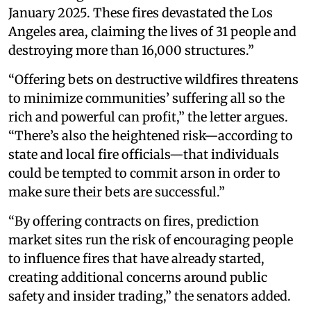
January 2025. These fires devastated the Los
Angeles area, claiming the lives of 31 people and
destroying more than 16,000 structures.”
“Offering bets on destructive wildfires threatens
to minimize communities’ suffering all so the
rich and powerful can profit,” the letter argues.
“There’s also the heightened risk—according to
state and local fire officials—that individuals
could be tempted to commit arson in order to
make sure their bets are successful.”
“By offering contracts on fires, prediction
market sites run the risk of encouraging people
to influence fires that have already started,
creating additional concerns around public
safety and insider trading,” the senators added.