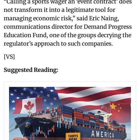
“Calling a sports wager an ‘event contract’ does
not transform it into a legitimate tool for
managing economic risk,” said Eric Naing,
communications director for Demand Progress
Education Fund, one of the groups decrying the
regulator’s approach to such companies.
[VS]
Suggested Reading: