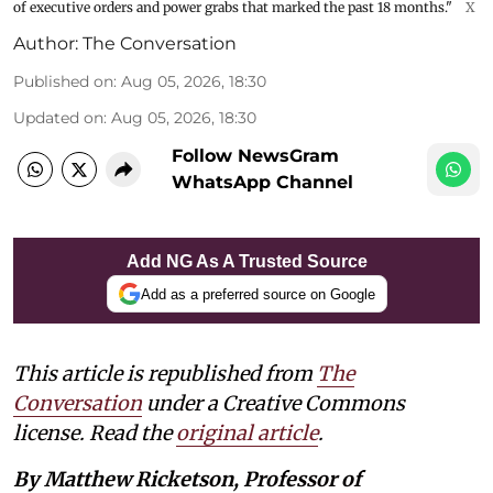
of executive orders and power grabs that marked the past 18 months."
X
Author:
The Conversation
Published on
:
Aug 05, 2026, 18:30
Updated on
:
Aug 05, 2026, 18:30
Follow NewsGram
WhatsApp Channel
Add NG As A Trusted Source
Add as a preferred source on Google
This article is republished from
The
Conversation
under a Creative Commons
license. Read the
original article
.
By Matthew Ricketson, Professor of