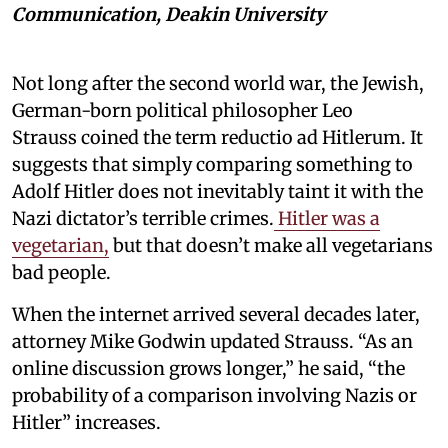
Communication, Deakin University
Not long after the second world war, the Jewish,
German-born political philosopher Leo
Strauss coined the term reductio ad Hitlerum. It
suggests that simply comparing something to
Adolf Hitler does not inevitably taint it with the
Nazi dictator’s terrible crimes.
Hitler was a
vegetarian,
but that doesn’t make all vegetarians
bad people.
When the internet arrived several decades later,
attorney Mike Godwin updated Strauss. “As an
online discussion grows longer,” he said, “the
probability of a comparison involving Nazis or
Hitler” increases.