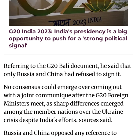
G20 India 2023: India's presidency is a big
opportunity to push for a 'strong political
signal'
Referring to the G20 Bali document, he said that
only Russia and China had refused to sign it.
No consensus could emerge over coming out
with a joint communique after the G20 Foreign
Ministers meet, as sharp differences emerged
among the member nations over the Ukraine
crisis despite India's efforts, sources said.
Russia and China opposed any reference to