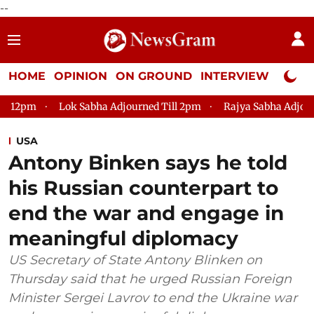
--
HOME
OPINION
ON GROUND
INTERVIEW
Neta P
Sabha Adjourned Till 2pm
Rajya Sabha Adjourned Till 12pm
USA
Antony Binken says he told
his Russian counterpart to
end the war and engage in
meaningful diplomacy
US Secretary of State Antony Blinken on
Thursday said that he urged Russian Foreign
Minister Sergei Lavrov to end the Ukraine war