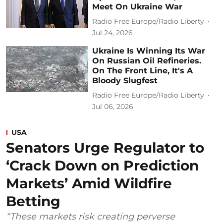
Meet On Ukraine War
Radio Free Europe/Radio Liberty
Jul 24, 2026
Ukraine Is Winning Its War
On Russian Oil Refineries.
On The Front Line, It's A
Bloody Slugfest
Radio Free Europe/Radio Liberty
Jul 06, 2026
USA
Senators Urge Regulator to
‘Crack Down on Prediction
Markets’ Amid Wildfire
Betting
“These markets risk creating perverse