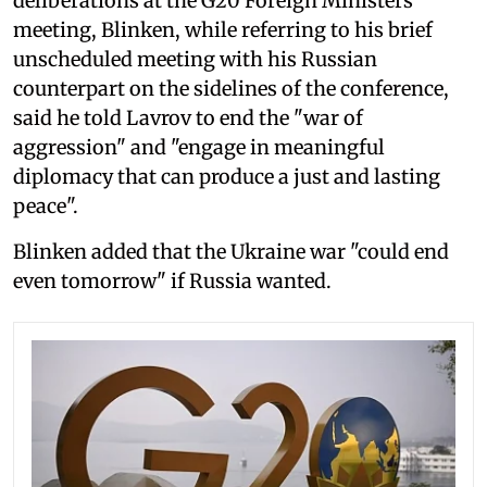
deliberations at the G20 Foreign Ministers
meeting, Blinken, while referring to his brief
unscheduled meeting with his Russian
counterpart on the sidelines of the conference,
said he told Lavrov to end the "war of
aggression" and "engage in meaningful
diplomacy that can produce a just and lasting
peace".
Blinken added that the Ukraine war "could end
even tomorrow" if Russia wanted.