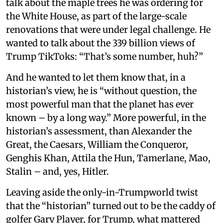
talk about the maple trees he was ordering for
the White House, as part of the large-scale
renovations that were under legal challenge. He
wanted to talk about the 339 billion views of
Trump TikToks: “That’s some number, huh?”
And he wanted to let them know that, in a
historian’s view, he is “without question, the
most powerful man that the planet has ever
known – by a long way.” More powerful, in the
historian’s assessment, than Alexander the
Great, the Caesars, William the Conqueror,
Genghis Khan, Attila the Hun, Tamerlane, Mao,
Stalin – and, yes, Hitler.
Leaving aside the only-in-Trumpworld twist
that the “historian” turned out to be the caddy of
golfer Gary Player, for Trump, what mattered