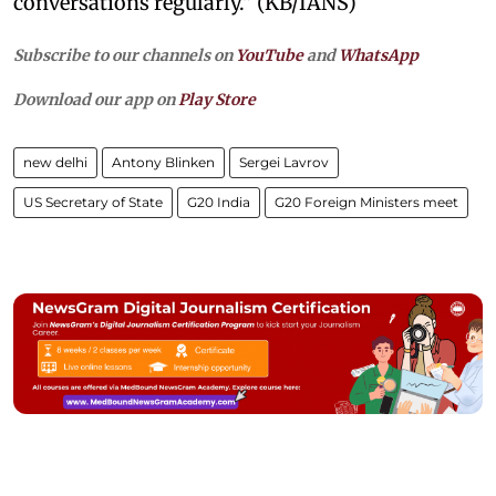
conversations regularly." (KB/IANS)
Subscribe to our channels on
YouTube
and
WhatsApp
Download our app on
Play Store
new delhi
Antony Blinken
Sergei Lavrov
US Secretary of State
G20 India
G20 Foreign Ministers meet