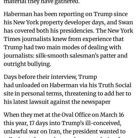
material they have gathered.
Haberman has been reporting on Trump since
his New York property developer days, and Swan
has covered both his presidencies. The New York
Times journalists knew from experience that
Trump had two main modes of dealing with
journalists: silk-smooth salesman’s patter and
outright bullying.
Days before their interview, Trump
had unloaded on Haberman via his Truth Social
site in personal terms, threatening to add her to
his latest lawsuit against the newspaper
When they met at the Oval Office on March 16
this year, 17 days into Trump’s ill-conceived,
unlawful war on Iran, the president wanted to