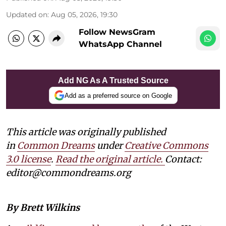
Updated on
:
Aug 05, 2026, 19:30
Follow NewsGram
WhatsApp Channel
Add NG As A Trusted Source
Add as a preferred source on Google
This article was originally published
in
Common Dreams
under
Creative Commons
3.0 license
.
Read the original article.
Contact:
editor@commondreams.org
By Brett Wilkins