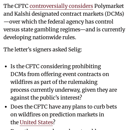
The CFTC
controversially considers
Polymarket
and Kalshi designated contract markets (DCMs)
—over which the federal agency has control
versus state gambling regimes—and is currently
developing nationwide rules.
The letter’s signers asked Selig:
Is the CFTC considering prohibiting
DCMs from offering event contracts on
wildfires as part of the rulemaking
process currently underway, given they are
against the public’s interest?
Does the CFTC have any plans to curb bets
on wildfires on prediction markets in
the
United States
?