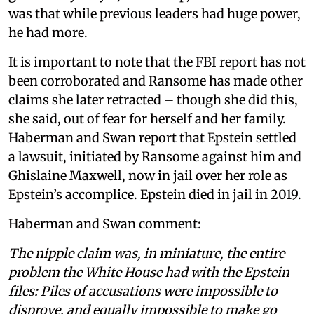
was that while previous leaders had huge power,
he had more.
It is important to note that the FBI report has not
been corroborated and Ransome has made other
claims she later retracted – though she did this,
she said, out of fear for herself and her family.
Haberman and Swan report that Epstein settled
a lawsuit, initiated by Ransome against him and
Ghislaine Maxwell, now in jail over her role as
Epstein’s accomplice. Epstein died in jail in 2019.
Haberman and Swan comment:
The nipple claim was, in miniature, the entire
problem the White House had with the Epstein
files: Piles of accusations were impossible to
disprove, and equally impossible to make go