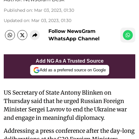
Published on
:
Mar 03, 2023, 01:30
Updated on
:
Mar 03, 2023, 01:30
Follow NewsGram
WhatsApp Channel
Add NG As A Trusted Source
Add as a preferred source on Google
US Secretary of State Antony Blinken on
Thursday said that he urged Russian Foreign
Minister Sergei Lavrov to end the Ukraine war
and engage in meaningful diplomacy.
Addressing a press conference after the day-long