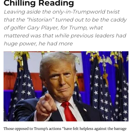
Chilling Reading
Leaving aside the only-in-Trumpworld twist
that the “historian” turned out to be the caddy
of golfer Gary Player, for Trump, what
mattered was that while previous leaders had
huge power, he had more
Those opposed to Trump’s actions “have felt helpless against the barrage