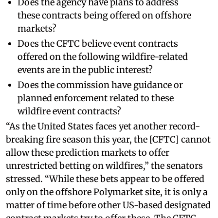
Does the agency have plans to address
these contracts being offered on offshore
markets?
Does the CFTC believe event contracts
offered on the following wildfire-related
events are in the public interest?
Does the commission have guidance or
planned enforcement related to these
wildfire event contracts?
“As the United States faces yet another record-
breaking fire season this year, the [CFTC] cannot
allow these prediction markets to offer
unrestricted betting on wildfires,” the senators
stressed. “While these bets appear to be offered
only on the offshore Polymarket site, it is only a
matter of time before other US-based designated