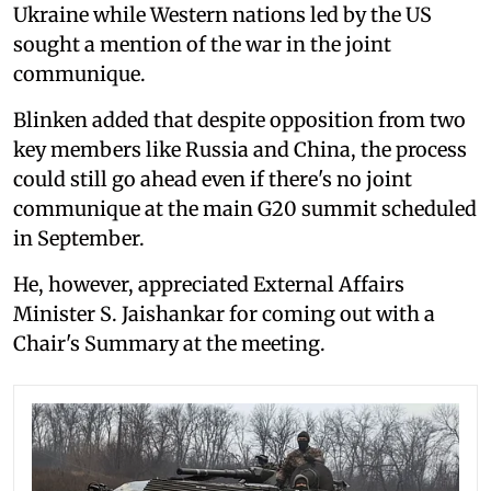
Ukraine while Western nations led by the US
sought a mention of the war in the joint
communique.
Blinken added that despite opposition from two
key members like Russia and China, the process
could still go ahead even if there's no joint
communique at the main G20 summit scheduled
in September.
He, however, appreciated External Affairs
Minister S. Jaishankar for coming out with a
Chair's Summary at the meeting.