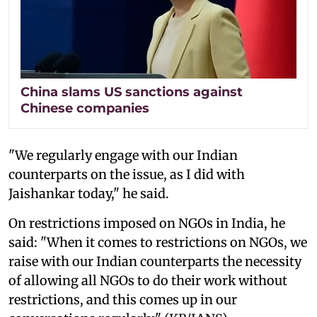
China slams US sanctions against
Chinese companies
"We regularly engage with our Indian
counterparts on the issue, as I did with
Jaishankar today," he said.
On restrictions imposed on NGOs in India, he
said: "When it comes to restrictions on NGOs, we
raise with our Indian counterparts the necessity
of allowing all NGOs to do their work without
restrictions, and this comes up in our