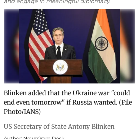
and engage in meaningful diplomacy.
Blinken added that the Ukraine war "could
end even tomorrow" if Russia wanted. (File
Photo/IANS)
US Secretary of State Antony Blinken
Author:
NewsGram Desk