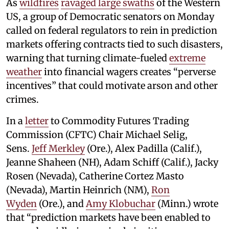
As
wildfires
ravaged large swaths
of the Western
US, a group of Democratic senators on Monday
called on federal regulators to rein in prediction
markets offering contracts tied to such disasters,
warning that turning climate-fueled
extreme
weather
into financial wagers creates “perverse
incentives” that could motivate arson and other
crimes.
In a
letter
to Commodity Futures Trading
Commission (CFTC) Chair Michael Selig,
Sens.
Jeff Merkley
(Ore.), Alex Padilla (Calif.),
Jeanne Shaheen (NH), Adam Schiff (Calif.), Jacky
Rosen (Nevada), Catherine Cortez Masto
(Nevada), Martin Heinrich (NM),
Ron
Wyden
(Ore.), and
Amy Klobuchar
(Minn.) wrote
that “prediction markets have been enabled to