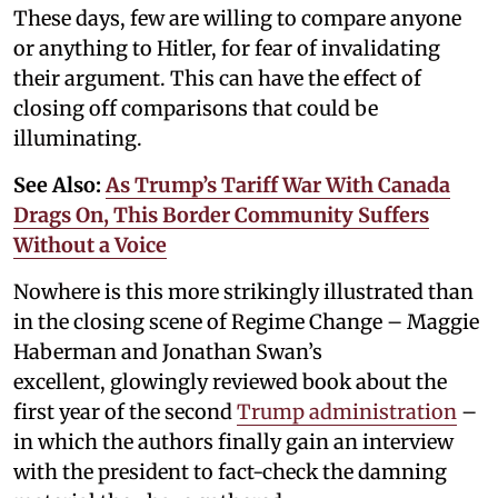
These days, few are willing to compare anyone
or anything to Hitler, for fear of invalidating
their argument. This can have the effect of
closing off comparisons that could be
illuminating.
See Also:
As Trump’s Tariff War With Canada
Drags On, This Border Community Suffers
Without a Voice
Nowhere is this more strikingly illustrated than
in the closing scene of Regime Change – Maggie
Haberman and Jonathan Swan’s
excellent, glowingly reviewed book about the
first year of the second
Trump administration
–
in which the authors finally gain an interview
with the president to fact-check the damning