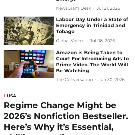
NewsGram Desk
Jul 21, 2026
Labour Day Under a State of
Emergency in Trinidad and
Tobago
Global Voices
Jul 08, 2026
Amazon is Being Taken to
Court For Introducing Ads to
Prime Video. The World Will
Be Watching
The Conversation
Jun 30, 2026
USA
Regime Change Might be
2026’s Nonfiction Bestseller.
Here’s Why it’s Essential,