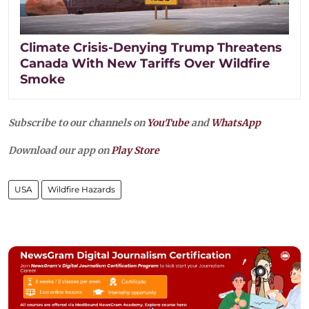
Climate Crisis-Denying Trump Threatens
Canada With New Tariffs Over Wildfire
Smoke
Subscribe to our channels on
YouTube
and
WhatsApp
Download our app on
Play Store
USA
Wildfire Hazards