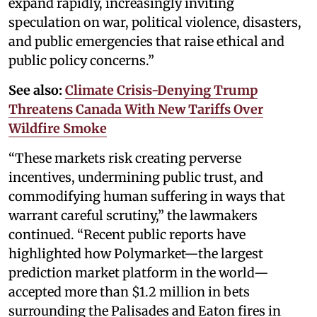
expand rapidly, increasingly inviting
speculation on war, political violence, disasters,
and public emergencies that raise ethical and
public policy concerns.”
See also:
Climate Crisis-Denying Trump
Threatens Canada With New Tariffs Over
Wildfire Smoke
“These markets risk creating perverse
incentives, undermining public trust, and
commodifying human suffering in ways that
warrant careful scrutiny,” the lawmakers
continued. “Recent public reports have
highlighted how Polymarket—the largest
prediction market platform in the world—
accepted more than $1.2 million in bets
surrounding the Palisades and Eaton fires in