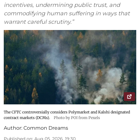
incentives, undermining public trust, and
commodifying human suffering in ways that
warrant careful scrutiny.”
The CFTC controversially considers Polymarket and Kalshi designated
contract markets (DCMs).
Photo by POI from Pexels
Author:
Common Dreams
Published on
:
Aug 05, 2026, 19:30