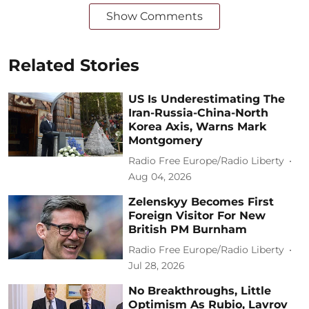
Show Comments
Related Stories
US Is Underestimating The
Iran-Russia-China-North
Korea Axis, Warns Mark
Montgomery
Radio Free Europe/Radio Liberty
Aug 04, 2026
Zelenskyy Becomes First
Foreign Visitor For New
British PM Burnham
Radio Free Europe/Radio Liberty
Jul 28, 2026
No Breakthroughs, Little
Optimism As Rubio, Lavrov