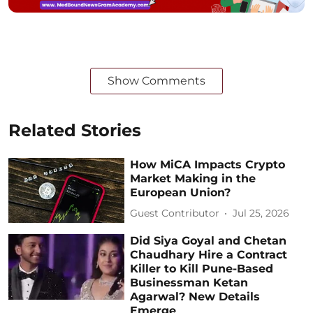
Show Comments
Related Stories
How MiCA Impacts Crypto
Market Making in the
European Union?
Guest Contributor
Jul 25, 2026
Did Siya Goyal and Chetan
Chaudhary Hire a Contract
Killer to Kill Pune-Based
Businessman Ketan
Agarwal? New Details
Emerge