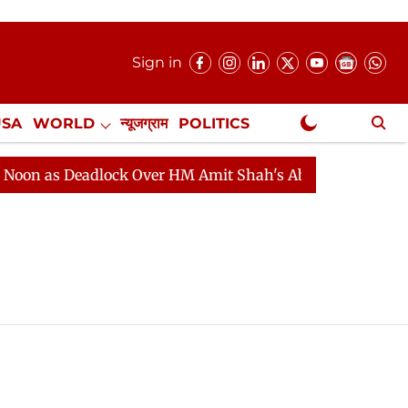
Sign in
USA
WORLD
न्यूजग्राम
POLITICS
.
NewsGram Exclusive
n as Deadlock Over HM Amit Shah's Absence Continues