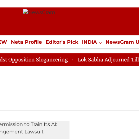
IEW
Neta Profile
Editor's Pick
INDIA
NewsGram 
YLE
ECONOMY
SPORTS
Jobs / Internships
Misc
pposition Sloganeering
Lok Sabha Adjourned Till Noo