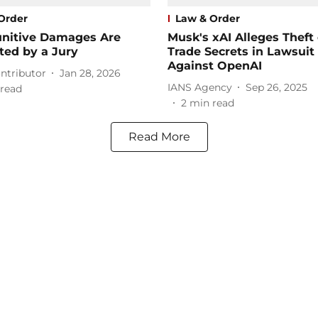
Order
Law & Order
nitive Damages Are
Musk's xAI Alleges Theft 
ted by a Jury
Trade Secrets in Lawsuit
Against OpenAI
ntributor
Jan 28, 2026
IANS Agency
Sep 26, 2025
read
2
min read
Read More