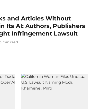
s and Articles Without
n Its AI: Authors, Publishers
ight Infringement Lawsuit
3
min read