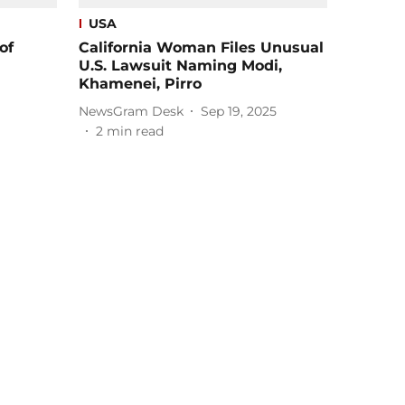
USA
of
California Woman Files Unusual
U.S. Lawsuit Naming Modi,
Khamenei, Pirro
NewsGram Desk
Sep 19, 2025
2
min read