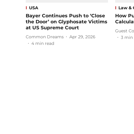
USA
Law & 
Bayer Continues Push to ‘Close
How Pu
the Door’ on Glyphosate Victims
Calcula
at US Supreme Court
Guest Co
Common Dreams
Apr 29, 2026
3
min 
4
min read