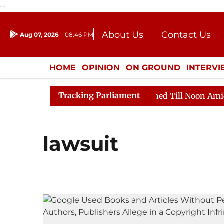
--
About Us
Contact Us
Aug 07, 2026
08:46 PM
Journalism Courses
Donation
Press Kit
HOME
OPINION
ON GROUND
INTERV
ENTERTAINMENT
CULTURE
LIFEST
Tracking Parliament
Bill, 2026
Rajya Sabha Adjourned Till Noon Amidst O
lawsuit