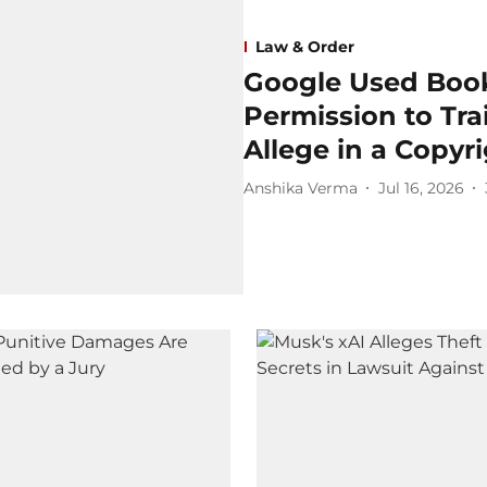
Law & Order
Google Used Book
Permission to Trai
Allege in a Copyr
Anshika Verma
Jul 16, 2026