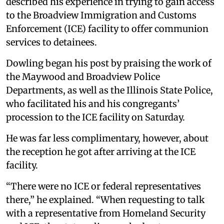
described his experience in trying to gain access
to the Broadview Immigration and Customs
Enforcement (ICE) facility to offer communion
services to detainees.
Dowling began his post by praising the work of
the Maywood and Broadview Police
Departments, as well as the Illinois State Police,
who facilitated his and his congregants’
procession to the ICE facility on Saturday.
He was far less complimentary, however, about
the reception he got after arriving at the ICE
facility.
“There were no ICE or federal representatives
there,” he explained. “When requesting to talk
with a representative from Homeland Security