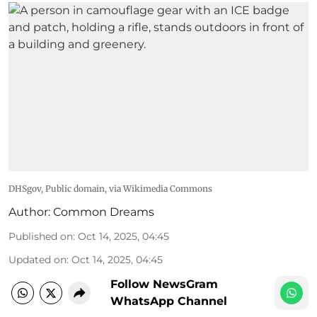
DHSgov
, Public domain, via Wikimedia Commons
Author:
Common Dreams
Published on
:
Oct 14, 2025, 04:45
Updated on
:
Oct 14, 2025, 04:45
Follow NewsGram
WhatsApp Channel