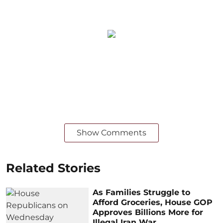
Show Comments
Related Stories
As Families Struggle to
Afford Groceries, House GOP
Approves Billions More for
Illegal Iran War