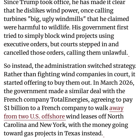
Since Trump took office, he has made it clear
that he dislikes wind power, once calling
turbines "big, ugly windmills" that he claimed
were harmful to wildlife. His government first
tried to simply block wind projects using
executive orders, but courts stepped in and
cancelled those orders, calling them unlawful.
So instead, the administration switched strategy.
Rather than fighting wind companies in court, it
started offering to buy them out. In March 2026,
the government made a similar deal with the
French company TotalEnergies, agreeing to pay
$1 billion to a French company to walk
away
from two U.S. offshore
wind leases off North
Carolina and New York, with the money going
toward gas projects in Texas instead.