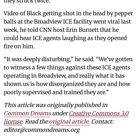
they struck twice.”
Video of Black getting shot in the head by pepper
balls at the Broadview ICE facility went viral last
week, he told CNN host Erin Burnett that he
could hear ICE agents laughing as they opened
fire on him.
“It was deeply disturbing,” he said. “We’ve gotten
to witness a few things against these ICE agents
operating in Broadview, and really what it has
shown us is how disorganized they are and how
poorly supervised and trained they are.”
This article was originally published in
Common Dreams
under
Creative Commons 3.0
license
. Read the
original article.
Contact:
editor@commondreams.org