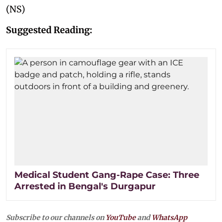
(NS)
Suggested Reading:
Medical Student Gang-Rape Case: Three
Arrested in Bengal's Durgapur
Subscribe to our channels on
YouTube
and
WhatsApp