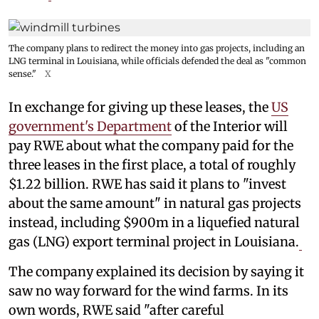
The company plans to redirect the money into gas projects, including an
LNG terminal in Louisiana, while officials defended the deal as "common
sense."
X
In exchange for giving up these leases, the
US
government's Department
of the Interior will
pay RWE about what the company paid for the
three leases in the first place, a total of roughly
$1.22 billion. RWE has said it plans to "invest
about the same amount" in natural gas projects
instead, including $900m in a liquefied natural
gas (LNG) export terminal project in Louisiana.
The company explained its decision by saying it
saw no way forward for the wind farms. In its
own words, RWE said "after careful