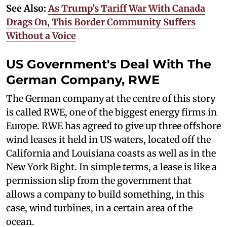
See Also:
As Trump’s Tariff War With Canada
Drags On, This Border Community Suffers
Without a Voice
US Government's Deal With The
German Company, RWE
The German company at the centre of this story
is called RWE, one of the biggest energy firms in
Europe. RWE has agreed to give up three offshore
wind leases it held in US waters, located off the
California and Louisiana coasts as well as in the
New York Bight. In simple terms, a lease is like a
permission slip from the government that
allows a company to build something, in this
case, wind turbines, in a certain area of the
ocean.