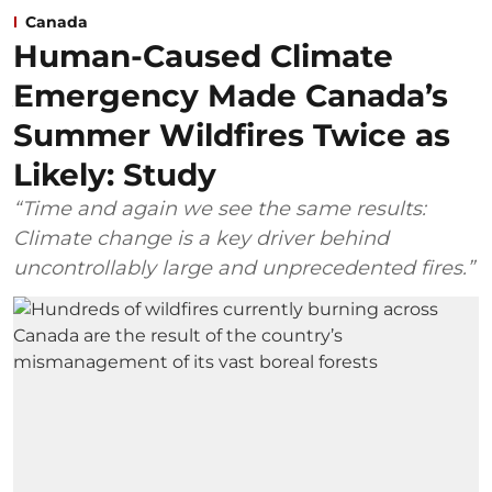
Canada
Human-Caused Climate
Emergency Made Canada’s
Summer Wildfires Twice as
Likely: Study
“Time and again we see the same results:
Climate change is a key driver behind
uncontrollably large and unprecedented fires.”