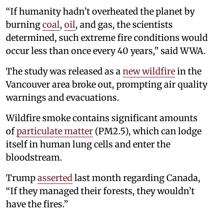
“If humanity hadn’t overheated the planet by
burning
coal
,
oil
, and gas, the scientists
determined, such extreme fire conditions would
occur less than once every 40 years,” said WWA.
The study was released as a
new wildfire
in the
Vancouver area broke out, prompting air quality
warnings and evacuations.
Wildfire smoke contains significant amounts
of
particulate matter
(PM2.5), which can lodge
itself in human lung cells and enter the
bloodstream.
Trump
asserted
last month regarding Canada,
“If they managed their forests, they wouldn’t
have the fires.”