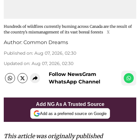
Hundreds of wildfires currently burning across Canada are the result of
the country’s mismanagement of its vast boreal forests
X
Author:
Common Dreams
Published on
:
Aug 07, 2026, 02:30
Updated on
:
Aug 07, 2026, 02:30
Follow NewsGram
WhatsApp Channel
Add NG As A Trusted Source
Add as a preferred source on Google
This article was originally published