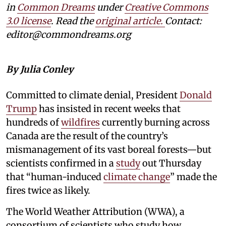
in
Common Dreams
under
Creative Commons
3.0 license
. Read the
original article.
Contact:
editor@commondreams.org
By Julia Conley
Committed to climate denial, President
Donald
Trump
has insisted in recent weeks that
hundreds of
wildfires
currently burning across
Canada are the result of the country’s
mismanagement of its vast boreal forests—but
scientists confirmed in a
study
out Thursday
that “human-induced
climate change
” made the
fires twice as likely.
The World Weather Attribution (WWA), a
consortium of scientists who study how