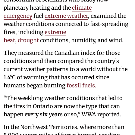
planetary heating and the
climate
emergency
fuel
extreme weather
, examined the
weather conditions connected to fast-spreading
fires, including
extreme
heat
,
drought
conditions, humidity, and wind.
They measured the Canadian index for those
conditions and then compared the country’s
current weather patterns to a world without the
1.4°C of warming that has occurred since
humans began burning
fossil fuels
.
“The weeklong weather conditions that led to
the fires in Ontario are now the type that can
happen every six years or so,” WWA reported.
In the Northwest Territories, where more than