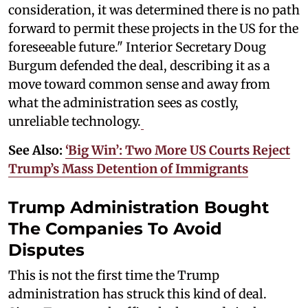
consideration, it was determined there is no path
forward to permit these projects in the US for the
foreseeable future." Interior Secretary Doug
Burgum defended the deal, describing it as a
move toward common sense and away from
what the administration sees as costly,
unreliable technology.
See Also:
‘Big Win’: Two More US Courts Reject
Trump’s Mass Detention of Immigrants
Trump Administration Bought
The Companies To Avoid
Disputes
This is not the first time the Trump
administration has struck this kind of deal.