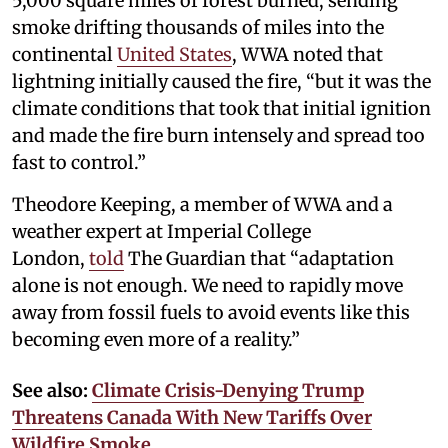
5,000 square miles of forest burned, sending
smoke drifting thousands of miles into the
continental
United States
, WWA noted that
lightning initially caused the fire, “but it was the
climate conditions that took that initial ignition
and made the fire burn intensely and spread too
fast to control.”
Theodore Keeping, a member of WWA and a
weather expert at Imperial College
London,
told
The Guardian that “adaptation
alone is not enough. We need to rapidly move
away from fossil fuels to avoid events like this
becoming even more of a reality.”
See also:
Climate Crisis-Denying Trump
Threatens Canada With New Tariffs Over
Wildfire Smoke