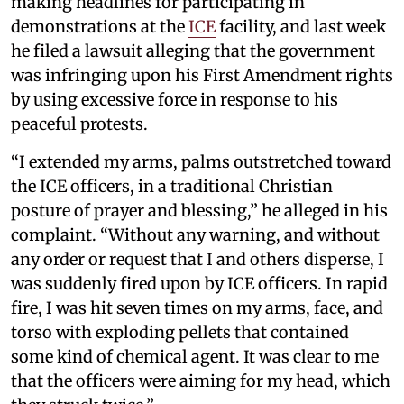
making headlines for participating in
demonstrations at the
ICE
facility, and last week
he filed a lawsuit alleging that the government
was infringing upon his First Amendment rights
by using excessive force in response to his
peaceful protests.
“I extended my arms, palms outstretched toward
the ICE officers, in a traditional Christian
posture of prayer and blessing,” he alleged in his
complaint. “Without any warning, and without
any order or request that I and others disperse, I
was suddenly fired upon by ICE officers. In rapid
fire, I was hit seven times on my arms, face, and
torso with exploding pellets that contained
some kind of chemical agent. It was clear to me
that the officers were aiming for my head, which