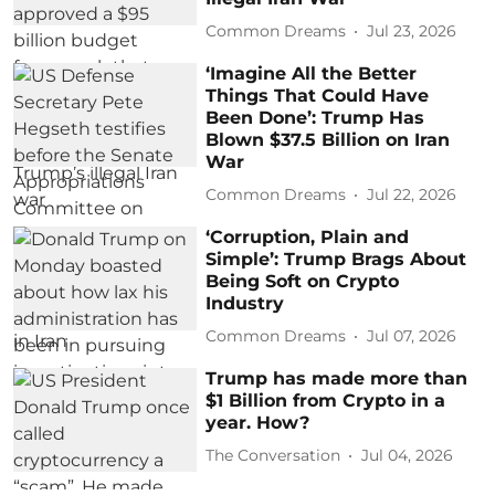
Common Dreams
Jul 23, 2026
‘Imagine All the Better
Things That Could Have
Been Done’: Trump Has
Blown $37.5 Billion on Iran
War
Common Dreams
Jul 22, 2026
‘Corruption, Plain and
Simple’: Trump Brags About
Being Soft on Crypto
Industry
Common Dreams
Jul 07, 2026
Trump has made more than
$1 Billion from Crypto in a
year. How?
The Conversation
Jul 04, 2026