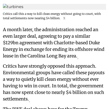
Critics call this a way to kill clean energy without going to court, with
total settlements now nearing $4 billion.
X
A month later, the administration reached an
even larger deal, agreeing to pay a similar
$129bn agreement with Charlotte-based Duke
Energy in exchange for ending its offshore wind
lease in the Carolina Long Bay area.
Critics have strongly opposed this approach.
Environmental groups have called these payouts
a way to quietly kill clean energy without ever
having to win in court. In total, the government
has now spent close to nearly $4 billion on such
settlements.