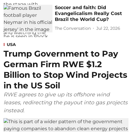
Soccer and faith: Did
Evangelicalism Really Cost
Brazil the World Cup?
The Conversation
Jul 22, 2026
USA
Trump Government to Pay
German Firm RWE $1.2
Billion to Stop Wind Projects
in the US Soil
RWE agrees to give up its offshore wind
leases, redirecting the payout into gas projects
instead.