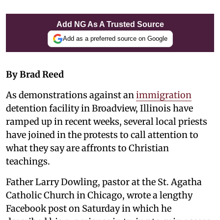
Add NG As A Trusted Source
Add as a preferred source on Google
By Brad Reed
As demonstrations against an
immigration
detention facility in Broadview, Illinois have
ramped up in recent weeks, several local priests
have joined in the protests to call attention to
what they say are affronts to Christian
teachings.
Father Larry Dowling, pastor at the St. Agatha
Catholic Church in Chicago, wrote a lengthy
Facebook post on Saturday in which he