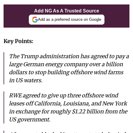
Add NG As A Trusted Source
Add as a preferred source on Google
Key Points:
The Trump administration has agreed to pay a
large German energy company over a billion
dollars to stop building offshore wind farms
in US waters.
RWE agreed to give up three offshore wind
leases off California, Louisiana, and New York
in exchange for roughly $1.22 billion from the
US government.