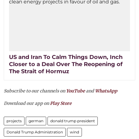
US and Iran To Calm Things Down, Inch
Closer to a Deal Over The Reopening of
The Strait of Hormuz
Subscribe to our channels on
YouTube
and
WhatsApp
Download our app on
Play Store
projects
german
donald trump president
Donald Trump Administration
wind