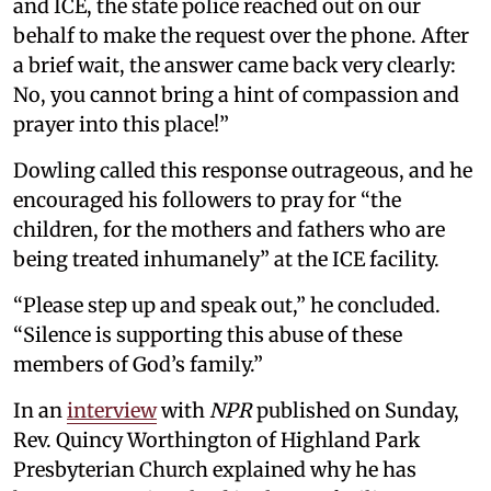
and ICE, the state police reached out on our
behalf to make the request over the phone. After
a brief wait, the answer came back very clearly:
No, you cannot bring a hint of compassion and
prayer into this place!”
Dowling called this response outrageous, and he
encouraged his followers to pray for “the
children, for the mothers and fathers who are
being treated inhumanely” at the ICE facility.
“Please step up and speak out,” he concluded.
“Silence is supporting this abuse of these
members of God’s family.”
In an
interview
with
NPR
published on Sunday,
Rev. Quincy Worthington of Highland Park
Presbyterian Church explained why he has