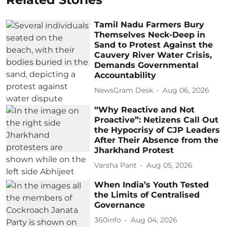
Tamil Nadu Farmers Bury
Themselves Neck-Deep in
Sand to Protest Against the
Cauvery River Water Crisis,
Demands Governmental
Accountability
NewsGram Desk
Aug 06, 2026
“Why Reactive and Not
Proactive”: Netizens Call Out
the Hypocrisy of CJP Leaders
After Their Absence from the
Jharkhand Protest
Varsha Pant
Aug 05, 2026
When India’s Youth Tested
the Limits of Centralised
Governance
360info
Aug 04, 2026