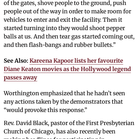
of the gates, shove people to the ground, push
people out of the way in order to make room for
vehicles to enter and exit the facility. Then it
started turning into they would shoot pepper
balls at us. And then tear gas started coming out,
and then flash-bangs and rubber bullets.”
See Also:
Kareena Kapoor lists her favourite
Diane Keaton movies as the Hollywood legend
passes away
Worthington emphasized that he hadn’t seen
any actions taken by the demonstrators that
“would provoke this response.”
Rev. David Black, pastor of the First Presbyterian
Church of Chicago, has also recently been