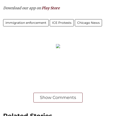
Download our app on
Play Store
immigration enforcement
ICE Protests
Chicago News
Show Comments
Related Stories