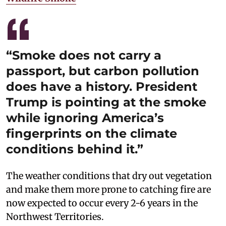
“Smoke does not carry a
passport, but carbon pollution
does have a history. President
Trump is pointing at the smoke
while ignoring America’s
fingerprints on the climate
conditions behind it.”
The weather conditions that dry out vegetation
and make them more prone to catching fire are
now expected to occur every 2-6 years in the
Northwest Territories.