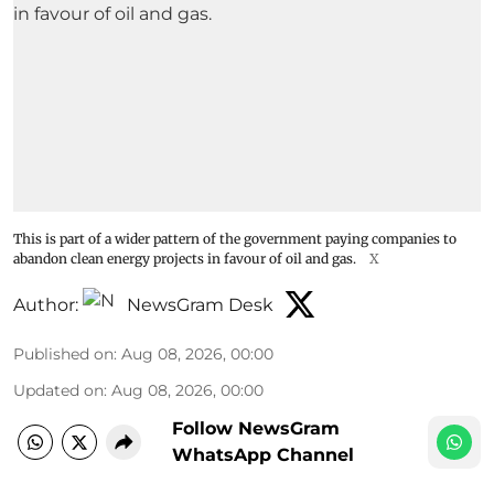
This is part of a wider pattern of the government paying companies to
abandon clean energy projects in favour of oil and gas.
X
Author:
NewsGram Desk
Published on
:
Aug 08, 2026, 00:00
Updated on
:
Aug 08, 2026, 00:00
Follow NewsGram
WhatsApp Channel