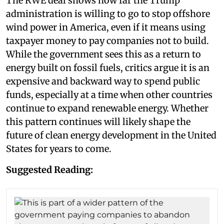
The RWE deal shows how far the Trump
administration is willing to go to stop offshore
wind power in America, even if it means using
taxpayer money to pay companies not to build.
While the government sees this as a return to
energy built on fossil fuels, critics argue it is an
expensive and backward way to spend public
funds, especially at a time when other countries
continue to expand renewable energy. Whether
this pattern continues will likely shape the
future of clean energy development in the United
States for years to come.
Suggested Reading: