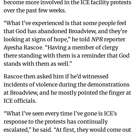
become more involved in the ICE facility protests
over the past few weeks.
“What I’ve experienced is that some people feel
that God has abandoned Broadview, and they’re
looking at signs of hope,” he told
NPR
reporter
Ayesha Rascoe. “Having a member of clergy
there standing with them is a reminder that God
stands with them as well.”
Rascoe then asked him if he’d witnessed
incidents of violence during the demonstrations
at Broadview, and he mostly pointed the finger at
ICE officials.
“What I’ve seen every time I’ve gone is ICE’s
response to the protests has continually
escalated,” he said. “At first, they would come out