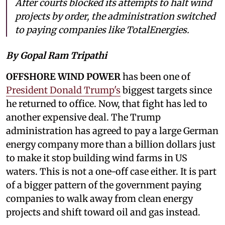
After courts blocked its attempts to halt wind
projects by order, the administration switched
to paying companies like TotalEnergies.
By Gopal Ram Tripathi
OFFSHORE WIND POWER
has been one of
President Donald Trump's
biggest targets since
he returned to office. Now, that fight has led to
another expensive deal. The Trump
administration has agreed to pay a large German
energy company more than a billion dollars just
to make it stop building wind farms in US
waters. This is not a one-off case either. It is part
of a bigger pattern of the government paying
companies to walk away from clean energy
projects and shift toward oil and gas instead.