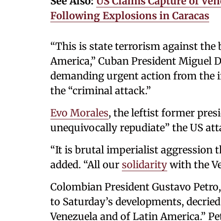
See Also:
US Claims Capture of Ven
Following Explosions in Caracas
“This is state terrorism against th
America,” Cuban President Miguel 
demanding urgent action from the 
the “criminal attack.”
Evo Morales
, the leftist former pres
unequivocally repudiate” the US att
“It is brutal imperialist aggression 
added. “All our
solidarity
with the Ve
Colombian President Gustavo Petro, 
to Saturday’s developments, decried
Venezuela and of Latin America.” Pe