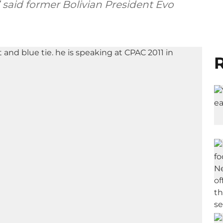
,” said former Bolivian President Evo
R