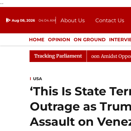
--
About Us
Contact Us
Aug 08, 2026
04:04 AM
Journalism Courses
Donation
Press Kit
HOME
OPINION
ON GROUND
INTERV
ENTERTAINMENT
CULTURE
LIFEST
Tracking Parliament
Rajya Sabha Adjourned Till Noon Amidst Opposition Slo
USA
‘This Is State Te
Outrage as Trum
Assault on Vene