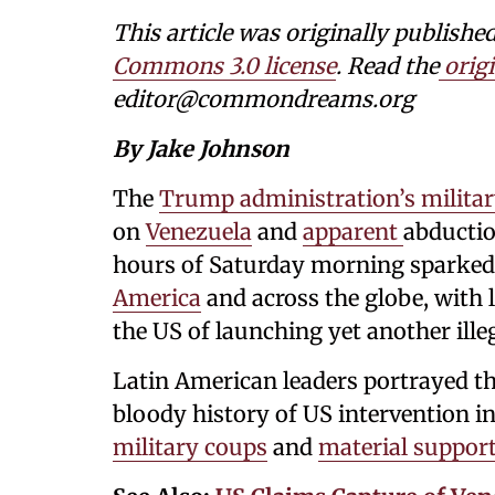
This article was originally publi
Commons 3.0 license
. Read the
origi
editor@commondreams.org
By Jake Johnson
The
Trump administration’s militar
on
Venezuela
and
apparent
abductio
hours of Saturday morning sparked
America
and across the globe, with 
the US of launching yet another ille
Latin American leaders portrayed the
bloody history of US intervention i
military coups
and
material suppor