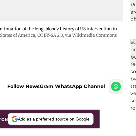
tinuation of the long, bloody history of US intervention in
States of America
,
CC BY-SA 2.0
, via Wikimedia Commons
Follow NewsGram WhatsApp Channel
rce
Add as a preferred source on Google