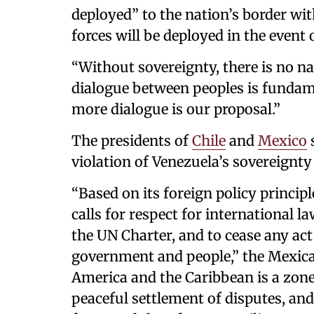
deployed” to the nation’s border wit
forces will be deployed in the event 
“Without sovereignty, there is no nat
dialogue between peoples is fundame
more dialogue is our proposal.”
The presidents of
Chile
and
Mexico
s
violation of Venezuela’s sovereignt
“Based on its foreign policy princip
calls for respect for international l
the UN Charter, and to cease any ac
government and people,” the Mexica
America and the Caribbean is a zone 
peaceful settlement of disputes, and