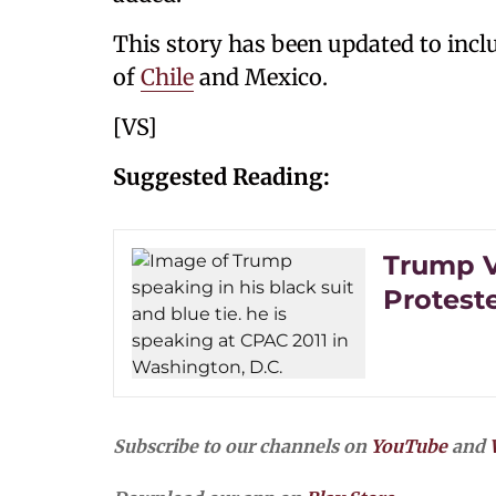
This story has been updated to incl
of
Chile
and Mexico.
[VS]
Suggested Reading:
Trump V
Proteste
Subscribe to our channels on
YouTube
and