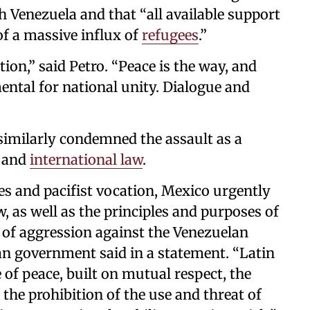
h Venezuela and that “all available support
of a massive influx of
refugees
.”
ion,” said Petro. “Peace is the way, and
ntal for national unity. Dialogue and
imilarly condemned the assault as a
y and
international law
.
les and pacifist vocation, Mexico urgently
aw, as well as the principles and purposes of
t of aggression against the Venezuelan
n government said in a statement. “Latin
of peace, built on mutual respect, the
 the prohibition of the use and threat of