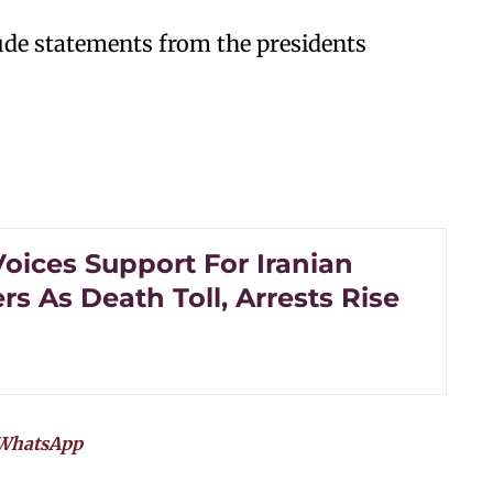
ude statements from the presidents
oices Support For Iranian
rs As Death Toll, Arrests Rise
WhatsApp