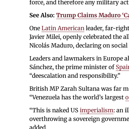
force, and therefore any military acti
See Also:
Trump Claims Maduro ‘Ca
One
Latin American
leader, far-rig
Javier Milei, openly celebrated the 
Nicolás Maduro, declaring on soc
Leaders and lawmakers in Europe al
Sánchez, the prime minister of
Spai
“deescalation and responsibility.”
British MP Zarah Sultana was far mo
“Venezuela has the world’s largest
o
“This is naked US
imperialism
: an 
overthrowing a sovereign governmen
added.