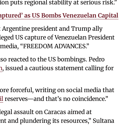
on puts regional stability at serious risk.”
ptured’ as US Bombs Venezuelan Capital
ht Argentine president and Trump ally
alleged US capture of Venezuelan President
ial media, “FREEDOM ADVANCES.”
so reacted to the US bombings. Pedro
n
, issued a cautious statement calling for
re forceful, writing on social media that
il
reserves—and that’s no coincidence.”
illegal assault on Caracas aimed at
t and plundering its resources,” Sultana