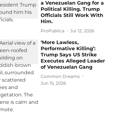
a Venezuelan Gang for a
Political Killing. Trump
Officials Still Work With
Him.
ProPublica
Jul 12, 2026
‘More Lawless,
Performative Killing’:
Trump Says US Strike
Executes Alleged Leader
of Venezuelan Gang
Common Dreams
Jun 15, 2026