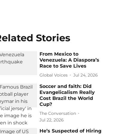
elated Stories
From Mexico to
Venezuela: A Diaspora’s
Race to Save Lives
Global Voices
Jul 24, 2026
Soccer and faith: Did
Evangelicalism Really
Cost Brazil the World
Cup?
The Conversation
Jul 22, 2026
He’s Suspected of Hiring