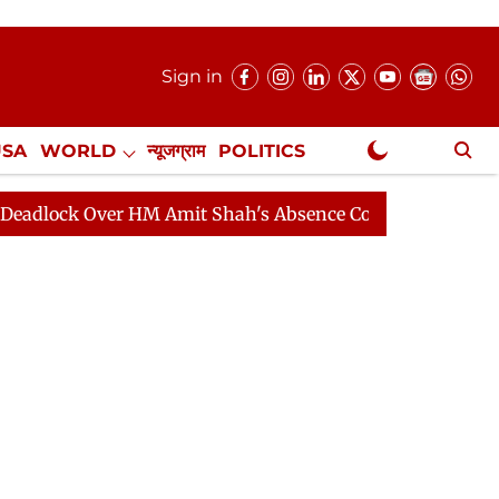
Sign in
USA
WORLD
न्यूजग्राम
POLITICS
.
NewsGram Exclusive
 Over HM Amit Shah's Absence Continues
Question Hour