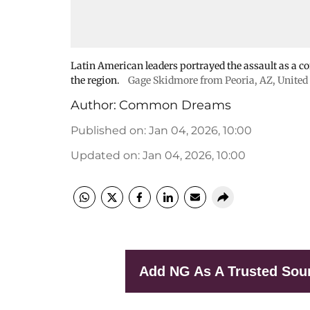
Latin American leaders portrayed the assault as a con
the region.
Gage Skidmore from Peoria, AZ, United 
Author:
Common Dreams
Published on
:
Jan 04, 2026, 10:00
Updated on
:
Jan 04, 2026, 10:00
Add NG As A Trusted Sou