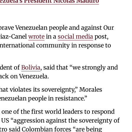
ezuela’s President Nicolás Maduro
e brave Venezuelan people and against Our
Diaz-Canel
wrote
in a
social media
post,
international community in response to
ident of
Bolivia
, said that “we strongly and
ack on Venezuela.
that violates its sovereignty,” Morales
nezuelan people in resistance.”
one of the first world leaders to respond
 US “aggression against the sovereignty of
tro said Colombian forces “are being