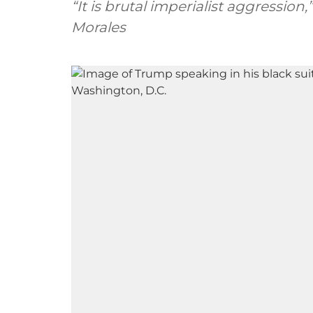
“It is brutal imperialist aggression
Morales