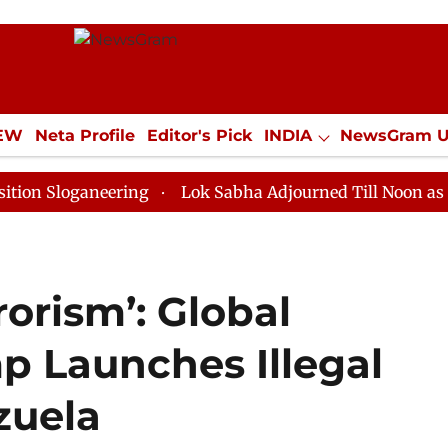
IEW
Neta Profile
Editor's Pick
INDIA
NewsGram 
YLE
ECONOMY
SPORTS
Jobs / Internships
Misc
ganeering
Lok Sabha Adjourned Till Noon as Deadlock
rrorism’: Global
p Launches Illegal
zuela