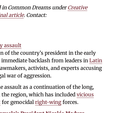
shed in Common Dreams under
Creative
nal article
. Contact:
y assault
n of the country’s president in the early
 immediate backlash from leaders in
Latin
lawmakers, activists, and experts accusing
gal war of aggression.
 assault as a continuation of the long,
n the region, which has included
vicious
t
for genocidal
right-wing
forces.