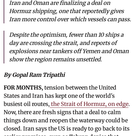
Iran and Oman are finalizing a deal on
Hormuz shipping, one that reportedly gives
Iran more control over which vessels can pass.
Despite the optimism, fewer than 10 ships a
day are crossing the strait, and reports of
explosions near tankers off Yemen and Oman
show the region remains unsettled.
By Gopal Ram Tripathi
FOR MONTHS,
tension between the United
States and Iran has kept one of the world's
busiest oil routes,
the Strait of Hormuz, on edge
.
Now, there are fresh signs that a deal to calm
things down and reopen the waterway could be
closed. Iran says the US is ready to go back to its