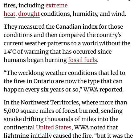
fires, including
extreme
heat
,
drought
conditions, humidity, and wind.
They measured the Canadian index for those
conditions and then compared the country’s
current weather patterns to a world without the
1.4°C of warming that has occurred since
humans began burning
fossil fuels
.
“The weeklong weather conditions that led to
the fires in Ontario are now the type that can
happen every six years or so,” WWA reported.
In the Northwest Territories, where more than
5,000 square miles of forest burned, sending
smoke drifting thousands of miles into the
continental
United States
, WWA noted that
lightning initially caused the fire, “but it was the