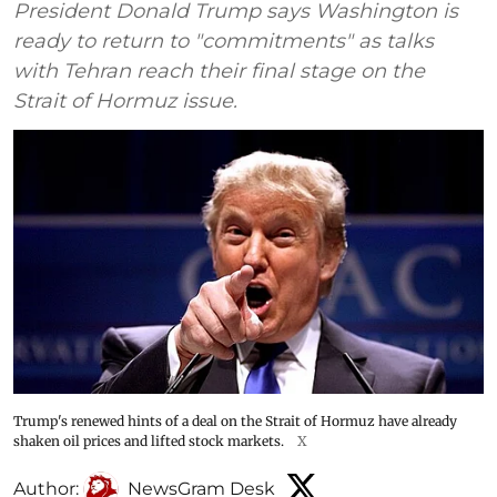
President Donald Trump says Washington is
ready to return to "commitments" as talks
with Tehran reach their final stage on the
Strait of Hormuz issue.
Trump's renewed hints of a deal on the Strait of Hormuz have already
shaken oil prices and lifted stock markets.
X
Author:
NewsGram Desk