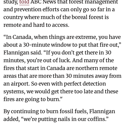
study,
told
ABC News that forest management
and prevention efforts can only go so far in a
country where much of the boreal forest is
remote and hard to access.
“In Canada, when things are extreme, you have
about a 30-minute window to put that fire out,”
Flannigan said. “If you don’t get there in 30
minutes, you’re out of luck. And many of the
fires that start in Canada are northern remote
areas that are more than 30 minutes away from
an airport. So even with perfect detection
systems, we would get there too late and these
fires are going to burn.’'
By continuing to burn fossil fuels, Flannigan
added, “we’re putting nails in our coffins.”