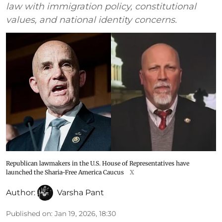
law with immigration policy, constitutional
values, and national identity concerns.
Republican lawmakers in the U.S. House of Representatives have
launched the Sharia-Free America Caucus
X
Author:
Varsha Pant
Published on
:
Jan 19, 2026, 18:30