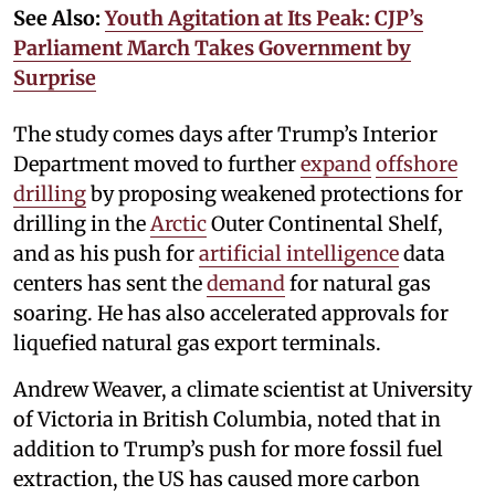
See Also:
Youth Agitation at Its Peak: CJP’s
Parliament March Takes Government by
Surprise
The study comes days after Trump’s Interior
Department moved to further
expand
offshore
drilling
by proposing weakened protections for
drilling in the
Arctic
Outer Continental Shelf,
and as his push for
artificial intelligence
data
centers has sent the
demand
for natural gas
soaring. He has also accelerated approvals for
liquefied natural gas export terminals.
Andrew Weaver, a climate scientist at University
of Victoria in British Columbia, noted that in
addition to Trump’s push for more fossil fuel
extraction, the US has caused more carbon