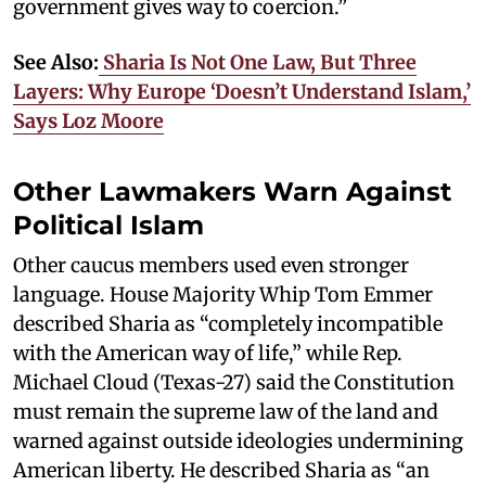
government gives way to coercion.”
See Also:
Sharia Is Not One Law, But Three
Layers: Why Europe ‘Doesn’t Understand Islam,’
Says Loz Moore
Other Lawmakers Warn Against
Political Islam
Other caucus members used even stronger
language. House Majority Whip Tom Emmer
described Sharia as “completely incompatible
with the American way of life,” while Rep.
Michael Cloud (Texas-27) said the Constitution
must remain the supreme law of the land and
warned against outside ideologies undermining
American liberty. He described Sharia as “an