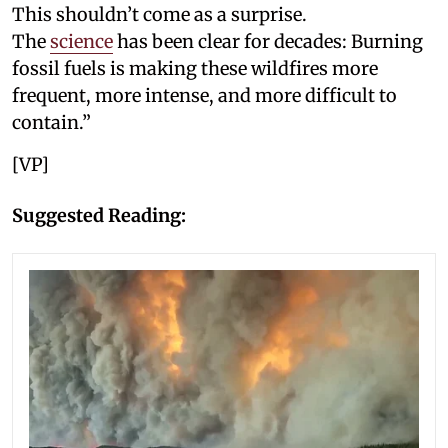
This shouldn’t come as a surprise.
The
science
has been clear for decades: Burning
fossil fuels is making these wildfires more
frequent, more intense, and more difficult to
contain.”
[VP]
Suggested Reading: