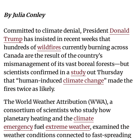
By Julia Conley
Committed to climate denial, President
Donald
Trump
has insisted in recent weeks that
hundreds of
wildfires
currently burning across
Canada are the result of the country’s
mismanagement of its vast boreal forests—but
scientists confirmed in a
study
out Thursday
that “human-induced
climate change
” made the
fires twice as likely.
The World Weather Attribution (WWA), a
consortium of scientists who study how
planetary heating and the
climate
emergency
fuel
extreme weather
, examined the
weather conditions connected to fast-spreading