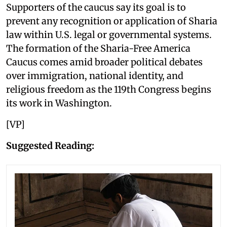
Supporters of the caucus say its goal is to
prevent any recognition or application of Sharia
law within U.S. legal or governmental systems.
The formation of the Sharia-Free America
Caucus comes amid broader political debates
over immigration, national identity, and
religious freedom as the 119th Congress begins
its work in Washington.
[VP]
Suggested Reading: