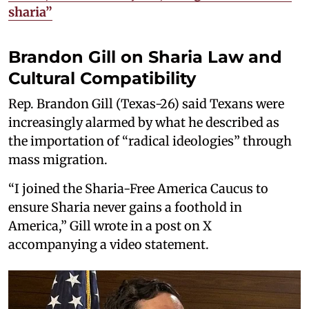
sharia”
Brandon Gill on Sharia Law and
Cultural Compatibility
Rep. Brandon Gill (Texas-26) said Texans were
increasingly alarmed by what he described as
the importation of “radical ideologies” through
mass migration.
“I joined the Sharia-Free America Caucus to
ensure Sharia never gains a foothold in
America,” Gill wrote in a post on X
accompanying a video statement.