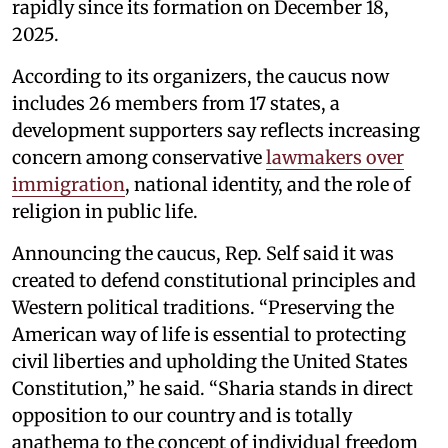
rapidly since its formation on December 18,
2025.
According to its organizers, the caucus now
includes 26 members from 17 states, a
development supporters say reflects increasing
concern among conservative
lawmakers over
immigration
, national identity, and the role of
religion in public life.
Announcing the caucus, Rep. Self said it was
created to defend constitutional principles and
Western political traditions. “Preserving the
American way of life is essential to protecting
civil liberties and upholding the United States
Constitution,” he said. “Sharia stands in direct
opposition to our country and is totally
anathema to the concept of individual freedom