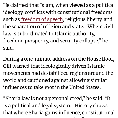
He claimed that Islam, when viewed as a political
ideology, conflicts with constitutional freedoms
such as
freedom of speech
, religious liberty, and
the separation of religion and state. “Where civil
law is subordinated to Islamic authority,
freedom, prosperity, and security collapse,” he
said.
During a one-minute address on the House floor,
Gill warned that ideologically driven Islamic
movements had destabilized regions around the
world and cautioned against allowing similar
influences to take root in the United States.
“Sharia law is not a personal creed,” he said. “It
is a political and legal system… History shows
that where Sharia gains influence, constitutional