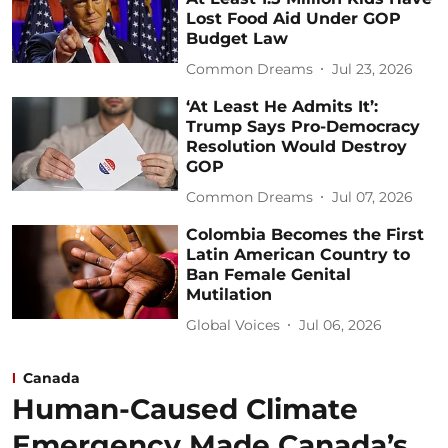
Lost Food Aid Under GOP
Budget Law
Common Dreams
Jul 23, 2026
‘At Least He Admits It’:
Trump Says Pro-Democracy
Resolution Would Destroy
GOP
Common Dreams
Jul 07, 2026
Colombia Becomes the First
Latin American Country to
Ban Female Genital
Mutilation
Global Voices
Jul 06, 2026
Canada
Human-Caused Climate
Emergency Made Canada’s