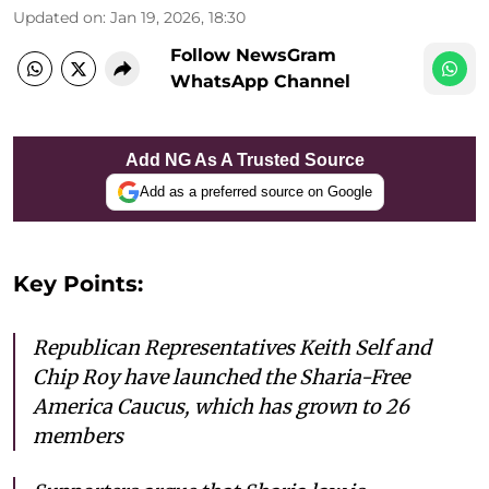
Updated on
:
Jan 19, 2026, 18:30
Follow NewsGram
WhatsApp Channel
Add NG As A Trusted Source
Add as a preferred source on Google
Key Points:
Republican Representatives Keith Self and
Chip Roy have launched the Sharia-Free
America Caucus, which has grown to 26
members