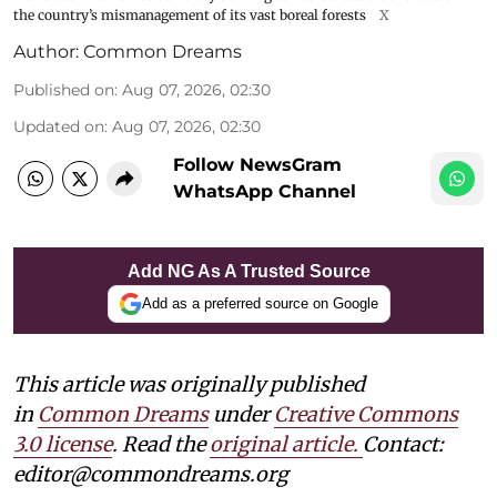
the country’s mismanagement of its vast boreal forests
X
Author:
Common Dreams
Published on
:
Aug 07, 2026, 02:30
Updated on
:
Aug 07, 2026, 02:30
Follow NewsGram
WhatsApp Channel
Add NG As A Trusted Source
Add as a preferred source on Google
This article was originally published
in
Common Dreams
under
Creative Commons
3.0 license
. Read the
original article.
Contact:
editor@commondreams.org