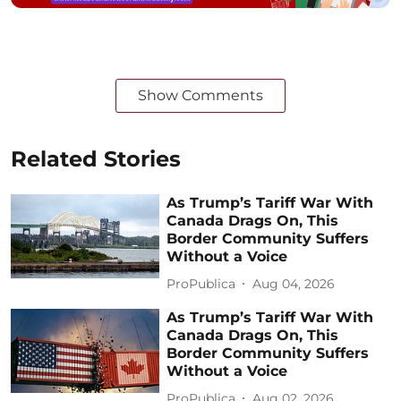
Show Comments
Related Stories
As Trump’s Tariff War With
Canada Drags On, This
Border Community Suffers
Without a Voice
ProPublica
Aug 04, 2026
As Trump’s Tariff War With
Canada Drags On, This
Border Community Suffers
Without a Voice
ProPublica
Aug 02, 2026