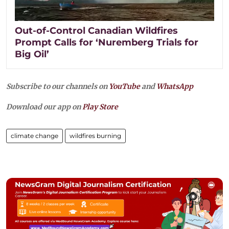
Out-of-Control Canadian Wildfires
Prompt Calls for ‘Nuremberg Trials for
Big Oil’
Subscribe to our channels on
YouTube
and
WhatsApp
Download our app on
Play Store
climate change
wildfires burning