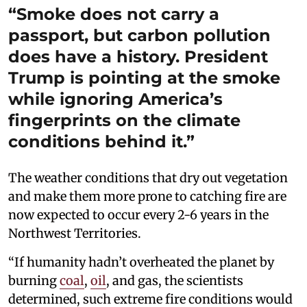
“Smoke does not carry a
passport, but carbon pollution
does have a history. President
Trump is pointing at the smoke
while ignoring America’s
fingerprints on the climate
conditions behind it.”
The weather conditions that dry out vegetation
and make them more prone to catching fire are
now expected to occur every 2-6 years in the
Northwest Territories.
“If humanity hadn’t overheated the planet by
burning
coal
,
oil
, and gas, the scientists
determined, such extreme fire conditions would