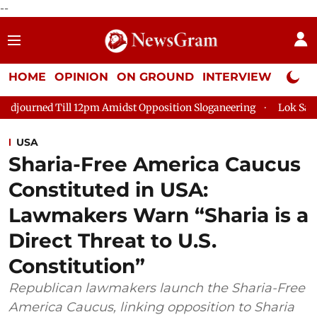
--
HOME
OPINION
ON GROUND
INTERVIEW
Neta P
 12pm Amidst Opposition Sloganeering
Lok Sabha Adjourned Ti
USA
Sharia-Free America Caucus
Constituted in USA:
Lawmakers Warn “Sharia is a
Direct Threat to U.S.
Constitution”
Republican lawmakers launch the Sharia-Free
America Caucus, linking opposition to Sharia