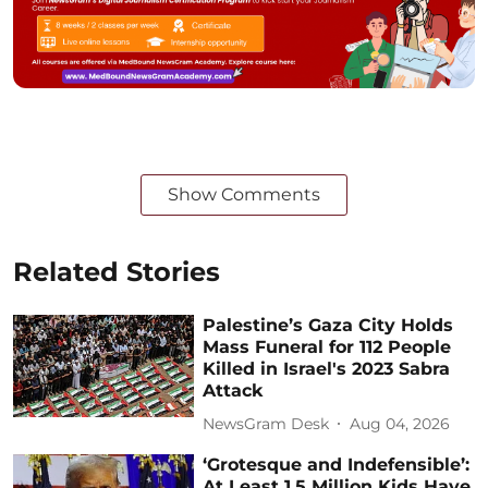
Show Comments
Related Stories
Palestine’s Gaza City Holds
Mass Funeral for 112 People
Killed in Israel's 2023 Sabra
Attack
NewsGram Desk
Aug 04, 2026
‘Grotesque and Indefensible’:
At Least 1.5 Million Kids Have