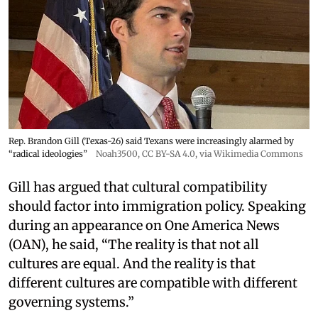
Rep. Brandon Gill (Texas-26) said Texans were increasingly alarmed by
“radical ideologies”
Noah3500
,
CC BY-SA 4.0
, via Wikimedia Commons
Gill has argued that cultural compatibility
should factor into immigration policy. Speaking
during an appearance on One America News
(OAN), he said, “The reality is that not all
cultures are equal. And the reality is that
different cultures are compatible with different
governing systems.”