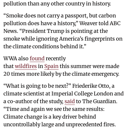
pollution than any other country in history.
“Smoke does not carry a passport, but carbon
pollution does have a history,” Weaver told ABC
News. “President Trump is pointing at the
smoke while ignoring America’s fingerprints on
the climate conditions behind it.”
WWA also
found
recently
that
wildfires
in
Spain
this summer were made
20 times more likely by the climate emergency.
“What is going to be next?” Friederike Otto, a
climate scientist at Imperial College London and
a co-author of the study,
said
to The Guardian.
“Time and again we see the same results:
Climate change is a key driver behind
uncontrollably large and unprecedented fires.