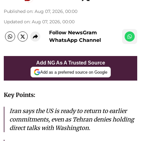
Published on
:
Aug 07, 2026, 00:00
Updated on
:
Aug 07, 2026, 00:00
Follow NewsGram
WhatsApp Channel
Add NG As A Trusted Source
Add as a preferred source on Google
Key Points:
Iran says the US is ready to return to earlier
commitments, even as Tehran denies holding
direct talks with Washington.