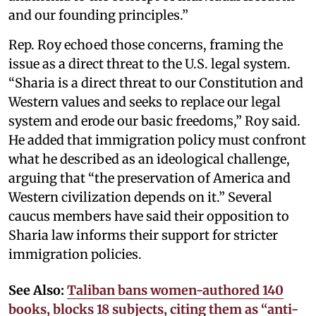
and our founding principles.”
Rep. Roy echoed those concerns, framing the
issue as a direct threat to the U.S. legal system.
“Sharia is a direct threat to our Constitution and
Western values and seeks to replace our legal
system and erode our basic freedoms,” Roy said.
He added that immigration policy must confront
what he described as an ideological challenge,
arguing that “the preservation of America and
Western civilization depends on it.” Several
caucus members have said their opposition to
Sharia law informs their support for stricter
immigration policies.
See Also:
Taliban bans women-authored 140
books, blocks 18 subjects, citing them as “anti-