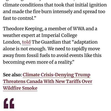
climate conditions that took that initial ignition
and made the fire burn intensely and spread too
fast to control.”
Theodore Keeping, a member of WWA and a
weather expert at Imperial College
London,
told
The Guardian that “adaptation
alone is not enough. We need to rapidly move
away from fossil fuels to avoid events like this
becoming even more of a reality.”
See also:
Climate Crisis-Denying Trump
Threatens Canada With New Tariffs Over
Wildfire Smoke