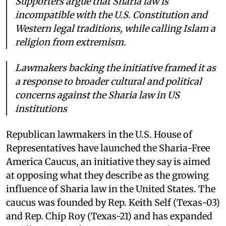
Supporters argue that Sharia law is
incompatible with the U.S. Constitution and
Western legal traditions, while calling Islam a
religion from extremism.
Lawmakers backing the initiative framed it as
a response to broader cultural and political
concerns against the Sharia law in US
institutions
Republican lawmakers in the U.S. House of
Representatives have launched the Sharia-Free
America Caucus, an initiative they say is aimed
at opposing what they describe as the growing
influence of Sharia law in the United States. The
caucus was founded by Rep. Keith Self (Texas-03)
and Rep. Chip Roy (Texas-21) and has expanded