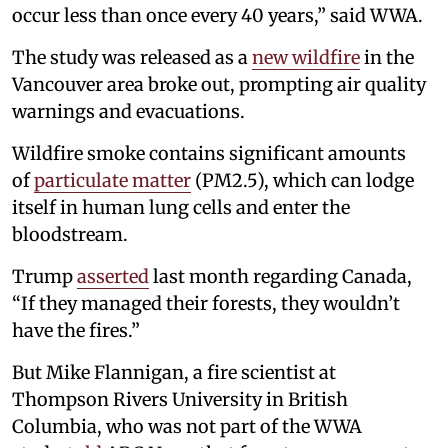
occur less than once every 40 years,” said WWA.
The study was released as a
new wildfire
in the
Vancouver area broke out, prompting air quality
warnings and evacuations.
Wildfire smoke contains significant amounts
of
particulate matter
(PM2.5), which can lodge
itself in human lung cells and enter the
bloodstream.
Trump
asserted
last month regarding Canada,
“If they managed their forests, they wouldn’t
have the fires.”
But Mike Flannigan, a fire scientist at
Thompson Rivers University in British
Columbia, who was not part of the WWA