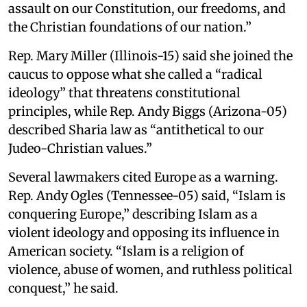
assault on our Constitution, our freedoms, and
the Christian foundations of our nation.”
Rep. Mary Miller (Illinois-15) said she joined the
caucus to oppose what she called a “radical
ideology” that threatens constitutional
principles, while Rep. Andy Biggs (Arizona-05)
described Sharia law as “antithetical to our
Judeo-Christian values.”
Several lawmakers cited Europe as a warning.
Rep. Andy Ogles (Tennessee-05) said, “Islam is
conquering Europe,” describing Islam as a
violent ideology and opposing its influence in
American society. “Islam is a religion of
violence, abuse of women, and ruthless political
conquest,” he said.