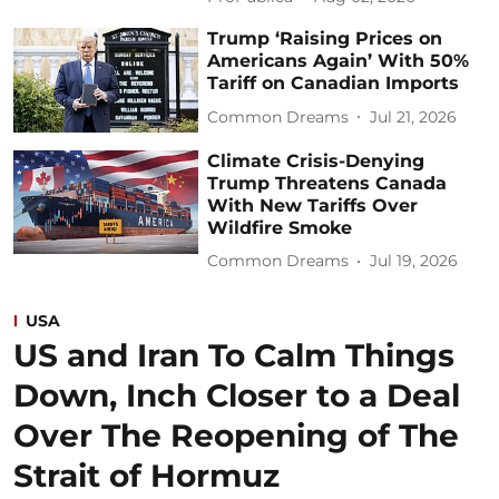
Trump ‘Raising Prices on
Americans Again’ With 50%
Tariff on Canadian Imports
Common Dreams
Jul 21, 2026
Climate Crisis-Denying
Trump Threatens Canada
With New Tariffs Over
Wildfire Smoke
Common Dreams
Jul 19, 2026
USA
US and Iran To Calm Things
Down, Inch Closer to a Deal
Over The Reopening of The
Strait of Hormuz