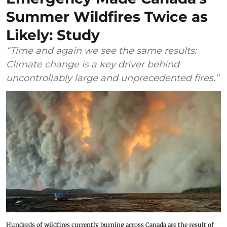
Summer Wildfires Twice as
Likely: Study
“Time and again we see the same results:
Climate change is a key driver behind
uncontrollably large and unprecedented fires.”
Hundreds of wildfires currently burning across Canada are the result of