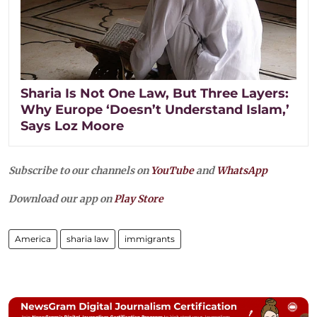
Sharia Is Not One Law, But Three Layers:
Why Europe ‘Doesn’t Understand Islam,’
Says Loz Moore
Subscribe to our channels on
YouTube
and
WhatsApp
Download our app on
Play Store
America
sharia law
immigrants