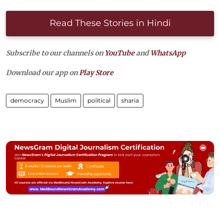
Read These Stories in Hindi
Subscribe to our channels on
YouTube
and
WhatsApp
Download our app on
Play Store
democracy
Muslim
political
sharia