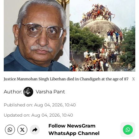
Justice Manmohan Singh Liberhan died in Chandigarh at the age of 87
X
Author:
Varsha Pant
Published on
:
Aug 04, 2026, 10:40
Updated on
:
Aug 04, 2026, 10:40
Follow NewsGram
WhatsApp Channel