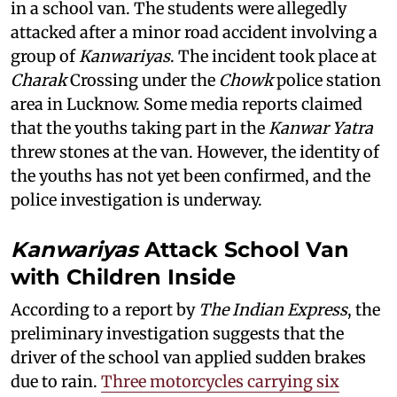
in a school van. The students were allegedly
attacked after a minor road accident involving a
group of
Kanwariyas
. The incident took place at
Charak
Crossing under the
Chowk
police station
area in Lucknow. Some media reports claimed
that the youths taking part in the
Kanwar Yatra
threw stones at the van. However, the identity of
the youths has not yet been confirmed, and the
police investigation is underway.
Kanwariyas
Attack School Van
with Children Inside
According to a report by
The Indian Express
, the
preliminary investigation suggests that the
driver of the school van applied sudden brakes
due to rain.
Three motorcycles carrying six