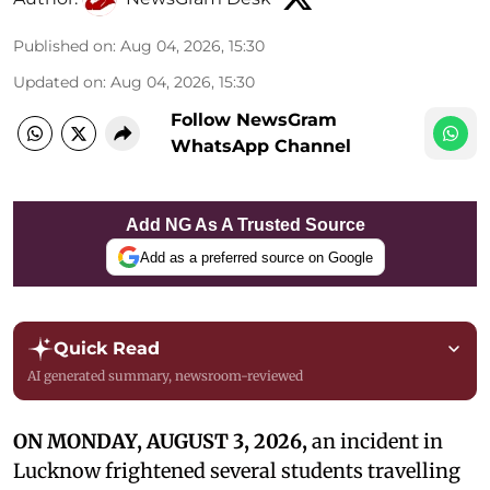
Published on
:
Aug 04, 2026, 15:30
Updated on
:
Aug 04, 2026, 15:30
Follow NewsGram
WhatsApp Channel
Add NG As A Trusted Source
Add as a preferred source on Google
Quick Read
AI generated summary, newsroom-reviewed
ON MONDAY, AUGUST 3, 2026,
an incident in
Lucknow frightened several students travelling