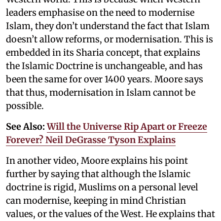
leaders emphasise on the need to modernise
Islam, they don’t understand the fact that Islam
doesn’t allow reforms, or modernisation. This is
embedded in its Sharia concept, that explains
the Islamic Doctrine is unchangeable, and has
been the same for over 1400 years. Moore says
that thus, modernisation in Islam cannot be
possible.
See Also:
Will the Universe Rip Apart or Freeze
Forever? Neil DeGrasse Tyson Explains
In another video, Moore explains his point
further by saying that although the Islamic
doctrine is rigid, Muslims on a personal level
can modernise, keeping in mind Christian
values, or the values of the West. He explains that