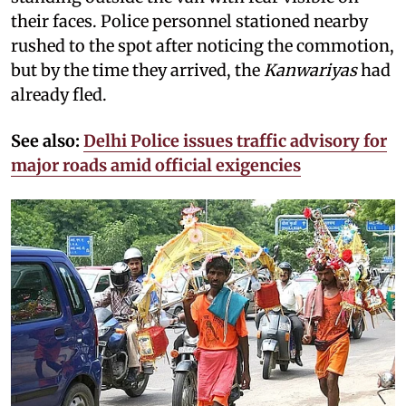
their faces. Police personnel stationed nearby
rushed to the spot after noticing the commotion,
but by the time they arrived, the
Kanwariyas
had
already fled.
See also:
Delhi Police issues traffic advisory for
major roads amid official exigencies