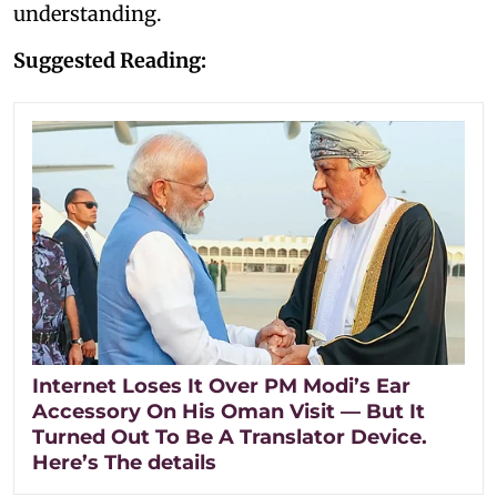
understanding.
Suggested Reading:
Internet Loses It Over PM Modi’s Ear
Accessory On His Oman Visit — But It
Turned Out To Be A Translator Device.
Here’s The details