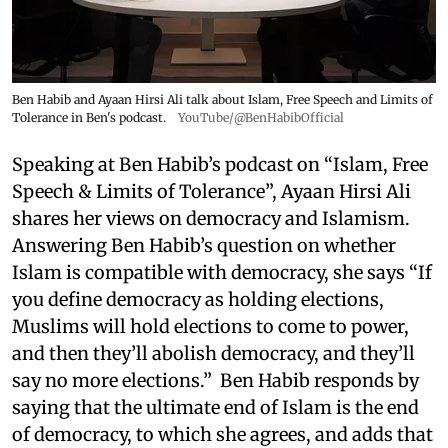
Ben Habib and Ayaan Hirsi Ali talk about Islam, Free Speech and Limits of
Tolerance in Ben's podcast.
YouTube/@BenHabibOfficial
Speaking at Ben Habib’s podcast on “Islam, Free
Speech & Limits of Tolerance”, Ayaan Hirsi Ali
shares her views on democracy and Islamism.
Answering Ben Habib’s question on whether
Islam is compatible with democracy, she says “If
you define democracy as holding elections,
Muslims will hold elections to come to power,
and then they’ll abolish democracy, and they’ll
say no more elections.” Ben Habib responds by
saying that the ultimate end of Islam is the end
of democracy, to which she agrees, and adds that