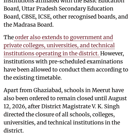
institutions affiliated with the Basic Education
Board, Uttar Pradesh Secondary Education
Board, CBSE, ICSE, other recognised boards, and
the Madrasa Board.
The
order also extends to government and
private colleges, universities, and technical
institutions operating in the district.
However,
institutions with pre-scheduled examinations
have been allowed to conduct them according to
the existing timetable.
Apart from Ghaziabad, schools in Meerut have
also been ordered to remain closed until August
12, 2026, after District Magistrate V. K. Singh
directed the closure of all schools, colleges,
universities, and technical institutions in the
district.