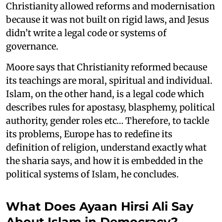
Christianity allowed reforms and modernisation
because it was not built on rigid laws, and Jesus
didn’t write a legal code or systems of
governance.
Moore says that Christianity reformed because
its teachings are moral, spiritual and individual.
Islam, on the other hand, is a legal code which
describes rules for apostasy, blasphemy, political
authority, gender roles etc… Therefore, to tackle
its problems, Europe has to redefine its
definition of religion, understand exactly what
the sharia says, and how it is embedded in the
political systems of Islam, he concludes.
What Does Ayaan Hirsi Ali Say
About Islam in Democracy?