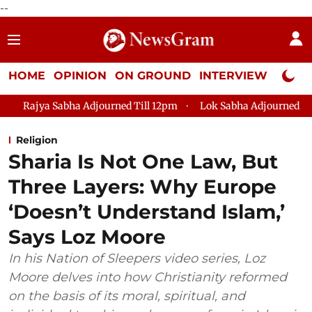
--
HOME
OPINION
ON GROUND
INTERVIEW
Neta P
djourned Till 12pm
Lok Sabha Adjourned Till 2pm
Parliam
Religion
Sharia Is Not One Law, But
Three Layers: Why Europe
‘Doesn’t Understand Islam,’
Says Loz Moore
In his Nation of Sleepers video series, Loz
Moore delves into how Christianity reformed
on the basis of its moral, spiritual, and