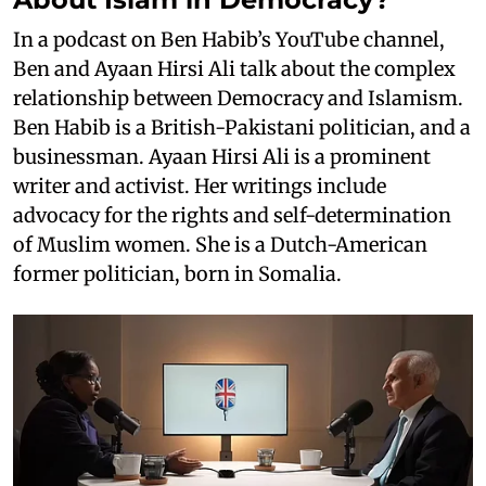
In a podcast on Ben Habib’s YouTube channel,
Ben and Ayaan Hirsi Ali talk about the complex
relationship between Democracy and Islamism.
Ben Habib is a British-Pakistani politician, and a
businessman. Ayaan Hirsi Ali is a prominent
writer and activist. Her writings include
advocacy for the rights and self-determination
of Muslim women. She is a Dutch-American
former politician, born in Somalia.