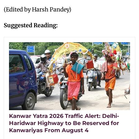
(Edited by Harsh Pandey)
Suggested Reading:
Kanwar Yatra 2026 Traffic Alert: Delhi-
Haridwar Highway to Be Reserved for
Kanwariyas From August 4