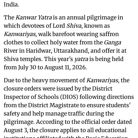
India.
The
Kanwar Yatra
is an annual pilgrimage in
which devotees of Lord
Shiva
, known as
Kanwariyas
, walk barefoot wearing saffron
clothes to collect holy water from the
Ganga
River in Haridwar, Uttarakhand, and offer it at
Shiva temples. This year's
yatra
is being held
from July 30 to August 11, 2026.
Due to the heavy movement of
Kanwariyas
, the
closure orders were issued by the District
Inspector of Schools (DIOS) following directions
from the District Magistrate to ensure students'
safety and help manage traffic during the
pilgrimage. According to the official order dated
August 3, the closure applies to all educational