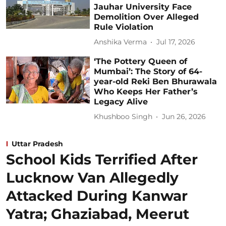
Jauhar University Face
Demolition Over Alleged
Rule Violation
Anshika Verma
Jul 17, 2026
‘The Pottery Queen of
Mumbai’: The Story of 64-
year-old Reki Ben Bhurawala
Who Keeps Her Father’s
Legacy Alive
Khushboo Singh
Jun 26, 2026
Uttar Pradesh
School Kids Terrified After
Lucknow Van Allegedly
Attacked During Kanwar
Yatra; Ghaziabad, Meerut