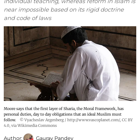
individual teaching, whereas reform in Islam is
near impossible based on its rigid doctrine
and code of laws
Moore says that the first layer of Sharia, the Moral Framework, has
personal duties, day to day obligations that an ideal Muslim must
follow.
© Vyacheslav Argenberg / http://www.vascoplanet.com/
,
CC BY
4.0
, via Wikimedia Commons
Author:
Gaurav Pandey