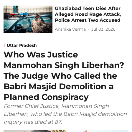
Ghaziabad Teen Dies After
Alleged Road Rage Attack,
Police Arrest Two Accused
Anshika Verma
Jul 03, 2026
Uttar Pradesh
Who Was Justice
Manmohan Singh Liberhan?
The Judge Who Called the
Babri Masjid Demolition a
Planned Conspiracy
Former Chief Justice, Manmohan Singh
Liberhan, who led the Babri Masjid demolition
inquiry has died at 87.