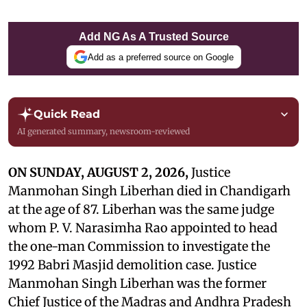
Add NG As A Trusted Source
Add as a preferred source on Google
Quick Read
AI generated summary, newsroom-reviewed
ON SUNDAY, AUGUST 2, 2026,
Justice
Manmohan Singh Liberhan died in Chandigarh
at the age of 87. Liberhan was the same judge
whom P. V. Narasimha Rao appointed to head
the one-man Commission to investigate the
1992 Babri Masjid demolition case. Justice
Manmohan Singh Liberhan was the former
Chief Justice of the Madras and Andhra Pradesh