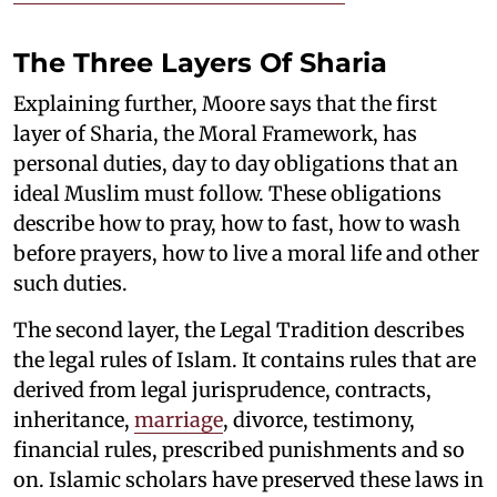
The Three Layers Of Sharia
Explaining further, Moore says that the first
layer of Sharia, the Moral Framework, has
personal duties, day to day obligations that an
ideal Muslim must follow. These obligations
describe how to pray, how to fast, how to wash
before prayers, how to live a moral life and other
such duties.
The second layer, the Legal Tradition describes
the legal rules of Islam. It contains rules that are
derived from legal jurisprudence, contracts,
inheritance,
marriage
, divorce, testimony,
financial rules, prescribed punishments and so
on. Islamic scholars have preserved these laws in