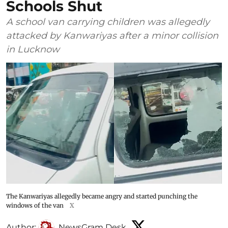
Schools Shut
A school van carrying children was allegedly
attacked by Kanwariyas after a minor collision
in Lucknow
The Kanwariyas allegedly became angry and started punching the
windows of the van
X
Author:
NewsGram Desk