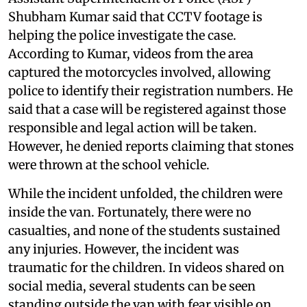
Shubham Kumar said that CCTV footage is
helping the police investigate the case.
According to Kumar, videos from the area
captured the motorcycles involved, allowing
police to identify their registration numbers. He
said that a case will be registered against those
responsible and legal action will be taken.
However, he denied reports claiming that stones
were thrown at the school vehicle.
While the incident unfolded, the children were
inside the van. Fortunately, there were no
casualties, and none of the students sustained
any injuries. However, the incident was
traumatic for the children. In videos shared on
social media, several students can be seen
standing outside the van with fear visible on