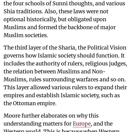
the four schools of Sunni thoughts, and various
Shia traditions. Also, these laws were not
optional historically, but obligated upon
Muslims and formed the backbone of major
Muslim societies.
The third layer of the Sharia, the Political Vision
governs how Islamic society should function. It
includes the authority of rulers, religious judges,
the relation between Muslims and Non-
Muslims, rules surrounding warfares and so on.
This layer allowed various rulers to expand their
empires and establish Islamic society, such as
the Ottoman empire.
Moore further elaborates on why this
understanding matters for
Europe
, and the
Western world. This is because when Western