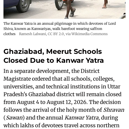
The Kanwar Yatra is an annual pilgrimage in which devotees of Lord
Shiva, known as Kanwariyas, walk barefoot wearing saffron
clothes
Ramesh Lalwani
,
CC BY 2.0
, via Wikimedia Commons
Ghaziabad, Meerut Schools
Closed Due to Kanwar Yatra
In a separate development, the District
Magistrate ordered that all schools, colleges,
universities, and technical institutions in Uttar
Pradesh's Ghaziabad district will remain closed
from August 4 to August 12, 2026. The decision
follows the arrival of the holy month of
Shravan
(
Sawan
) and the annual
Kanwar Yatra
, during
which lakhs of devotees travel across northern