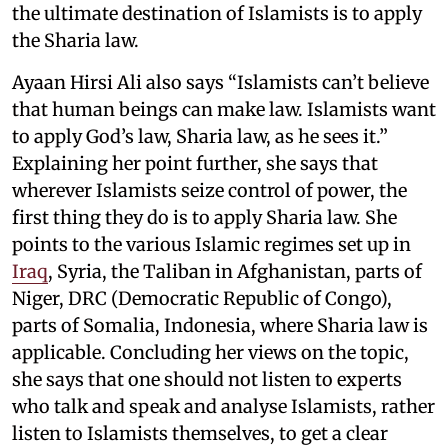
the ultimate destination of Islamists is to apply
the Sharia law.
Ayaan Hirsi Ali also says “Islamists can’t believe
that human beings can make law. Islamists want
to apply God’s law, Sharia law, as he sees it.”
Explaining her point further, she says that
wherever Islamists seize control of power, the
first thing they do is to apply Sharia law. She
points to the various Islamic regimes set up in
Iraq
, Syria, the Taliban in Afghanistan, parts of
Niger, DRC (Democratic Republic of Congo),
parts of Somalia, Indonesia, where Sharia law is
applicable. Concluding her views on the topic,
she says that one should not listen to experts
who talk and speak and analyse Islamists, rather
listen to Islamists themselves, to get a clear