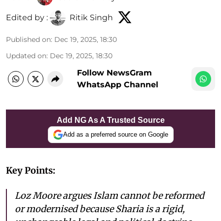
Edited by :
Ritik Singh
Published on
:
Dec 19, 2025, 18:30
Updated on
:
Dec 19, 2025, 18:30
Follow NewsGram
WhatsApp Channel
Add NG As A Trusted Source
Add as a preferred source on Google
Key Points:
Loz Moore argues Islam cannot be reformed
or modernised because Sharia is a rigid,