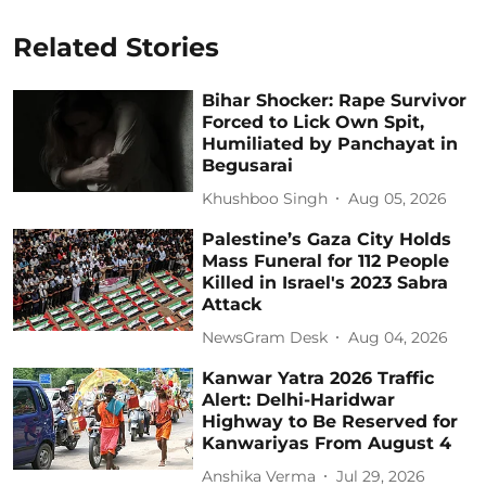
Related Stories
Bihar Shocker: Rape Survivor
Forced to Lick Own Spit,
Humiliated by Panchayat in
Begusarai
Khushboo Singh
Aug 05, 2026
Palestine’s Gaza City Holds
Mass Funeral for 112 People
Killed in Israel's 2023 Sabra
Attack
NewsGram Desk
Aug 04, 2026
Kanwar Yatra 2026 Traffic
Alert: Delhi-Haridwar
Highway to Be Reserved for
Kanwariyas From August 4
Anshika Verma
Jul 29, 2026