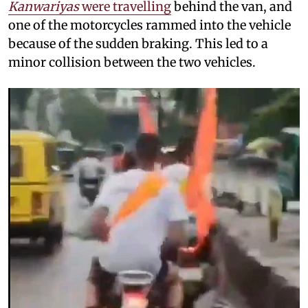
Kanwariyas
were travelling
behind the van, and
one of the motorcycles rammed into the vehicle
because of the sudden braking. This led to a
minor collision between the two vehicles.