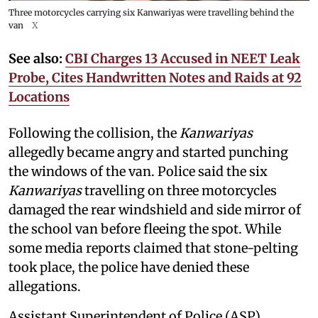
Three motorcycles carrying six Kanwariyas were travelling behind the
van
X
See also:
CBI Charges 13 Accused in NEET Leak
Probe, Cites Handwritten Notes and Raids at 92
Locations
Following the collision, the
Kanwariyas
allegedly became angry and started punching
the windows of the van. Police said the six
Kanwariyas
travelling on three motorcycles
damaged the rear windshield and side mirror of
the school van before fleeing the spot. While
some media reports claimed that stone-pelting
took place, the police have denied these
allegations.
Assistant Superintendent of Police (ASP)