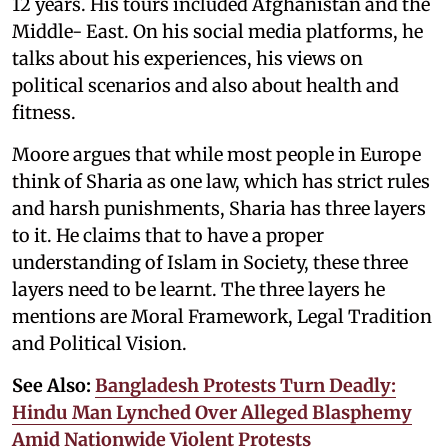
12 years. His tours included Afghanistan and the
Middle- East. On his social media platforms, he
talks about his experiences, his views on
political scenarios and also about health and
fitness.
Moore argues that while most people in Europe
think of Sharia as one law, which has strict rules
and harsh punishments, Sharia has three layers
to it. He claims that to have a proper
understanding of Islam in Society, these three
layers need to be learnt. The three layers he
mentions are Moral Framework, Legal Tradition
and Political Vision.
See Also:
Bangladesh Protests Turn Deadly:
Hindu Man Lynched Over Alleged Blasphemy
Amid Nationwide Violent Protests