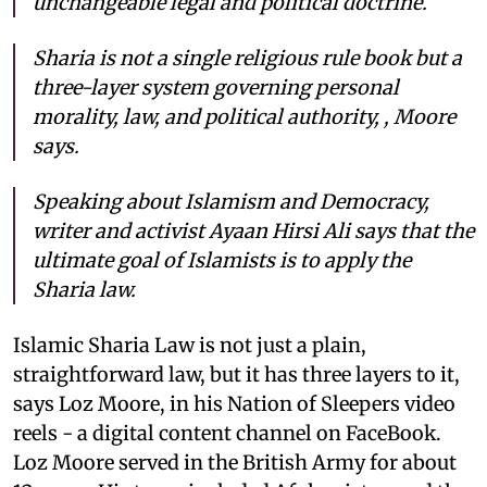
unchangeable legal and political doctrine.
Sharia is not a single religious rule book but a
three-layer system governing personal
morality, law, and political authority, , Moore
says.
Speaking about Islamism and Democracy,
writer and activist Ayaan Hirsi Ali says that the
ultimate goal of Islamists is to apply the
Sharia law.
Islamic Sharia Law is not just a plain,
straightforward law, but it has three layers to it,
says Loz Moore, in his Nation of Sleepers video
reels - a digital content channel on FaceBook.
Loz Moore served in the British Army for about