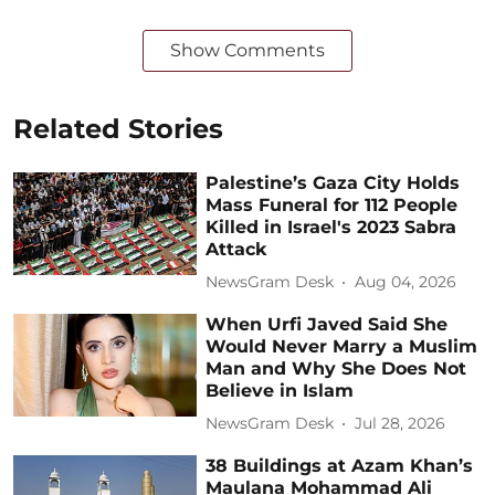
Show Comments
Related Stories
Palestine’s Gaza City Holds
Mass Funeral for 112 People
Killed in Israel's 2023 Sabra
Attack
NewsGram Desk
Aug 04, 2026
When Urfi Javed Said She
Would Never Marry a Muslim
Man and Why She Does Not
Believe in Islam
NewsGram Desk
Jul 28, 2026
38 Buildings at Azam Khan’s
Maulana Mohammad Ali