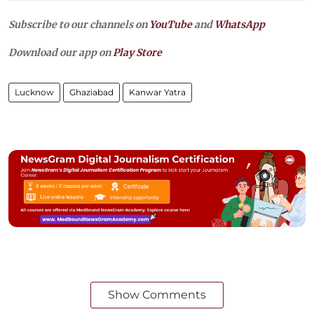
Subscribe to our channels on
YouTube
and
WhatsApp
Download our app on
Play Store
Lucknow
Ghaziabad
Kanwar Yatra
Show Comments