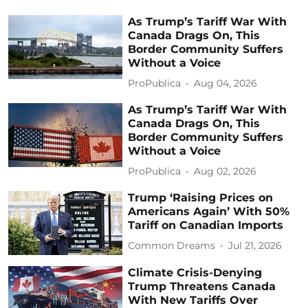
As Trump’s Tariff War With
Canada Drags On, This
Border Community Suffers
Without a Voice
ProPublica
Aug 04, 2026
As Trump’s Tariff War With
Canada Drags On, This
Border Community Suffers
Without a Voice
ProPublica
Aug 02, 2026
Trump ‘Raising Prices on
Americans Again’ With 50%
Tariff on Canadian Imports
Common Dreams
Jul 21, 2026
Climate Crisis-Denying
Trump Threatens Canada
With New Tariffs Over