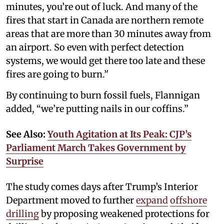
minutes, you’re out of luck. And many of the
fires that start in Canada are northern remote
areas that are more than 30 minutes away from
an airport. So even with perfect detection
systems, we would get there too late and these
fires are going to burn.’'
By continuing to burn fossil fuels, Flannigan
added, “we’re putting nails in our coffins.”
See Also:
Youth Agitation at Its Peak: CJP’s
Parliament March Takes Government by
Surprise
The study comes days after Trump’s Interior
Department moved to further
expand
offshore
drilling
by proposing weakened protections for