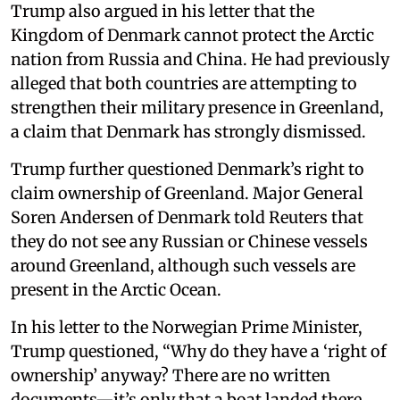
Trump also argued in his letter that the
Kingdom of Denmark cannot protect the Arctic
nation from Russia and China. He had previously
alleged that both countries are attempting to
strengthen their military presence in Greenland,
a claim that Denmark has strongly dismissed.
Trump further questioned Denmark’s right to
claim ownership of Greenland. Major General
Soren Andersen of Denmark told Reuters that
they do not see any Russian or Chinese vessels
around Greenland, although such vessels are
present in the Arctic Ocean.
In his letter to the Norwegian Prime Minister,
Trump questioned, “Why do they have a ‘right of
ownership’ anyway? There are no written
documents—it’s only that a boat landed there