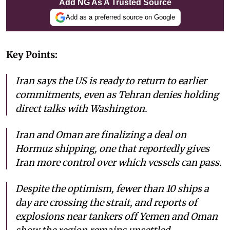
Add NG As A Trusted Source
Add as a preferred source on Google
Key Points:
Iran says the US is ready to return to earlier
commitments, even as Tehran denies holding
direct talks with Washington.
Iran and Oman are finalizing a deal on
Hormuz shipping, one that reportedly gives
Iran more control over which vessels can pass.
Despite the optimism, fewer than 10 ships a
day are crossing the strait, and reports of
explosions near tankers off Yemen and Oman