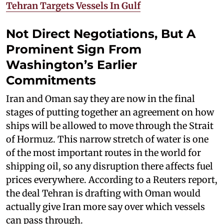
Tehran Targets Vessels In Gulf
Not Direct Negotiations, But A
Prominent Sign From
Washington’s Earlier
Commitments
Iran and Oman say they are now in the final
stages of putting together an agreement on how
ships will be allowed to move through the Strait
of Hormuz. This narrow stretch of water is one
of the most important routes in the world for
shipping oil, so any disruption there affects fuel
prices everywhere. According to a Reuters report,
the deal Tehran is drafting with Oman would
actually give Iran more say over which vessels
can pass through.