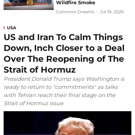
Wildfire Smoke
Common Dreams
Jul 19, 2026
USA
US and Iran To Calm Things
Down, Inch Closer to a Deal
Over The Reopening of The
Strait of Hormuz
President Donald Trump says Washington is
ready to return to "commitments" as talks
with Tehran reach their final stage on the
Strait of Hormuz issue.