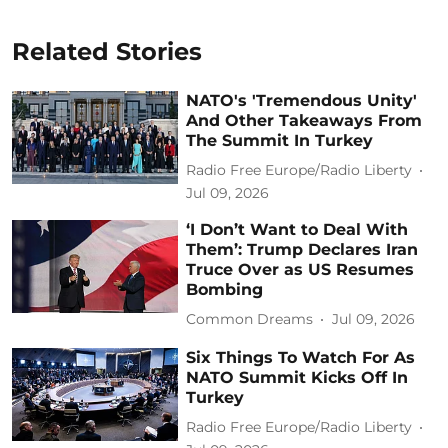
Related Stories
NATO's 'Tremendous Unity'
And Other Takeaways From
The Summit In Turkey
Radio Free Europe/Radio Liberty
Jul 09, 2026
‘I Don’t Want to Deal With
Them’: Trump Declares Iran
Truce Over as US Resumes
Bombing
Common Dreams
Jul 09, 2026
Six Things To Watch For As
NATO Summit Kicks Off In
Turkey
Radio Free Europe/Radio Liberty