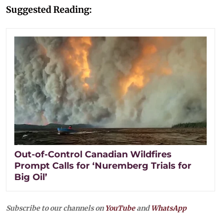
Suggested Reading:
Out-of-Control Canadian Wildfires
Prompt Calls for ‘Nuremberg Trials for
Big Oil’
Subscribe to our channels on
YouTube
and
WhatsApp