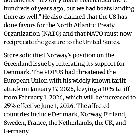
hundreds of years ago, but we had boats landing
there as well.” He also claimed that the US has
done favors for the North Atlantic Treaty
Organization (NATO) and that NATO must now
reciprocate the gesture to the United States.
Støre solidified Norway’s position on the
Greenland issue by reiterating its support for
Denmark. The POTUS had threatened the
European Union with his widely known tariff
attack on January 17, 2026, levying a 10% tariff
from February 1, 2026, which will be increased to
25% effective June 1, 2026. The affected
countries include Denmark, Norway, Finland,
Sweden, France, the Netherlands, the UK, and
Germany.