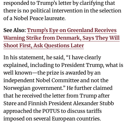
responded to Trump’s letter by clarifying that
there is no political intervention in the selection
of a Nobel Peace laureate.
See Also:
Trump’s Eye on Greenland Receives
Warning Strike from Denmark, Says They Will
Shoot First, Ask Questions Later
In his statement, he said, “I have clearly
explained, including to President Trump, what is
well known—the prize is awarded by an
independent Nobel Committee and not the
Norwegian government.” He further claimed
that he received the letter from Trump after
Støre and Finnish President Alexander Stubb
approached the POTUS to discuss tariffs
imposed on several European countries.