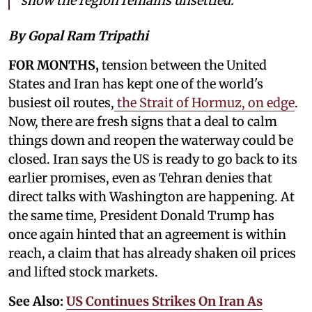
show the region remains unsettled.
By Gopal Ram Tripathi
FOR MONTHS,
tension between the United
States and Iran has kept one of the world's
busiest oil routes,
the Strait of Hormuz, on edge
.
Now, there are fresh signs that a deal to calm
things down and reopen the waterway could be
closed. Iran says the US is ready to go back to its
earlier promises, even as Tehran denies that
direct talks with Washington are happening. At
the same time, President Donald Trump has
once again hinted that an agreement is within
reach, a claim that has already shaken oil prices
and lifted stock markets.
See Also:
US Continues Strikes On Iran As