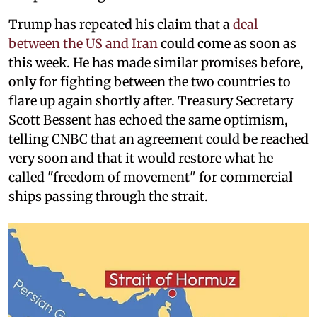
Trump has repeated his claim that a
deal
between the US and Iran
could come as soon as
this week. He has made similar promises before,
only for fighting between the two countries to
flare up again shortly after. Treasury Secretary
Scott Bessent has echoed the same optimism,
telling CNBC that an agreement could be reached
very soon and that it would restore what he
called "freedom of movement" for commercial
ships passing through the strait.