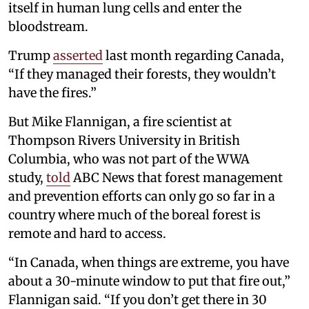
itself in human lung cells and enter the
bloodstream.
Trump
asserted
last month regarding Canada,
“If they managed their forests, they wouldn’t
have the fires.”
But Mike Flannigan, a fire scientist at
Thompson Rivers University in British
Columbia, who was not part of the WWA
study,
told
ABC News that forest management
and prevention efforts can only go so far in a
country where much of the boreal forest is
remote and hard to access.
“In Canada, when things are extreme, you have
about a 30-minute window to put that fire out,”
Flannigan said. “If you don’t get there in 30