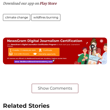
Download our app on
Play Store
climate change
wildfires burning
Show Comments
Related Stories