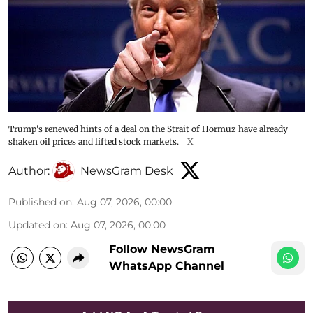
Trump's renewed hints of a deal on the Strait of Hormuz have already
shaken oil prices and lifted stock markets.
X
Author:
NewsGram Desk
Published on
:
Aug 07, 2026, 00:00
Updated on
:
Aug 07, 2026, 00:00
Follow NewsGram
WhatsApp Channel