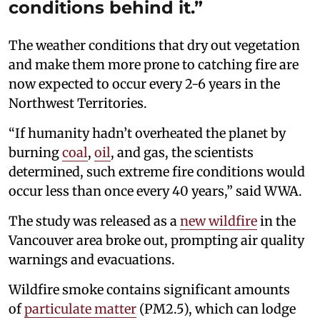
conditions behind it.”
The weather conditions that dry out vegetation
and make them more prone to catching fire are
now expected to occur every 2-6 years in the
Northwest Territories.
“If humanity hadn’t overheated the planet by
burning
coal
,
oil
, and gas, the scientists
determined, such extreme fire conditions would
occur less than once every 40 years,” said WWA.
The study was released as a
new wildfire
in the
Vancouver area broke out, prompting air quality
warnings and evacuations.
Wildfire smoke contains significant amounts
of
particulate matter
(PM2.5), which can lodge