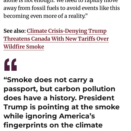
alone is not enough. We need to rapidly move
away from fossil fuels to avoid events like this
becoming even more of a reality.”
See also:
Climate Crisis-Denying Trump
Threatens Canada With New Tariffs Over
Wildfire Smoke
“Smoke does not carry a
passport, but carbon pollution
does have a history. President
Trump is pointing at the smoke
while ignoring America’s
fingerprints on the climate