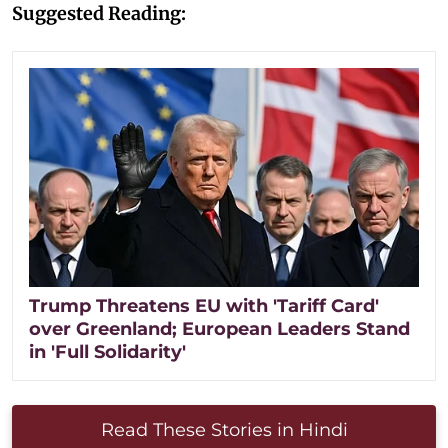
Suggested Reading:
Trump Threatens EU with 'Tariff Card'
over Greenland; European Leaders Stand
in 'Full Solidarity'
Read These Stories in Hindi