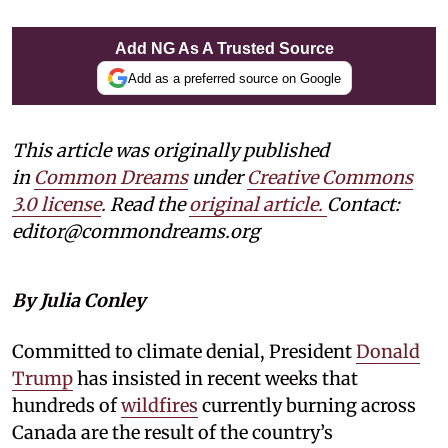
Add NG As A Trusted Source
Add as a preferred source on Google
This article was originally published
in
Common Dreams
under
Creative Commons
3.0 license
. Read the
original article.
Contact:
editor@commondreams.org
By Julia Conley
Committed to climate denial, President
Donald
Trump
has insisted in recent weeks that
hundreds of
wildfires
currently burning across
Canada are the result of the country’s