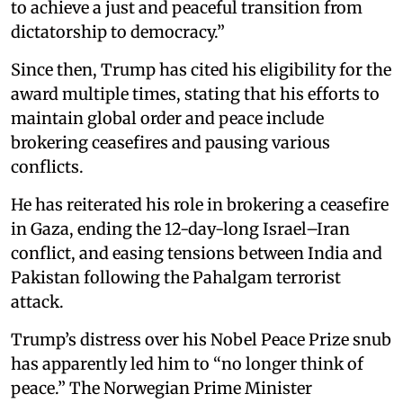
to achieve a just and peaceful transition from
dictatorship to democracy.”
Since then, Trump has cited his eligibility for the
award multiple times, stating that his efforts to
maintain global order and peace include
brokering ceasefires and pausing various
conflicts.
He has reiterated his role in brokering a ceasefire
in Gaza, ending the 12-day-long Israel–Iran
conflict, and easing tensions between India and
Pakistan following the Pahalgam terrorist
attack.
Trump’s distress over his Nobel Peace Prize snub
has apparently led him to “no longer think of
peace.” The Norwegian Prime Minister