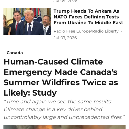
Jul 09, 2026
Trump Heads To Ankara As
NATO Faces Defining Tests
From Ukraine To Middle East
Radio Free Europe/Radio Liberty
Jul 07, 2026
Canada
Human-Caused Climate
Emergency Made Canada’s
Summer Wildfires Twice as
Likely: Study
“Time and again we see the same results:
Climate change is a key driver behind
uncontrollably large and unprecedented fires.”