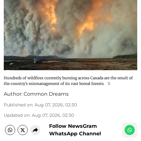
Hundreds of wildfires currently burning across Canada are the result of
the country’s mismanagement of its vast boreal forests
X
Author:
Common Dreams
Published on
:
Aug 07, 2026, 02:30
Updated on
:
Aug 07, 2026, 02:30
Follow NewsGram
WhatsApp Channel