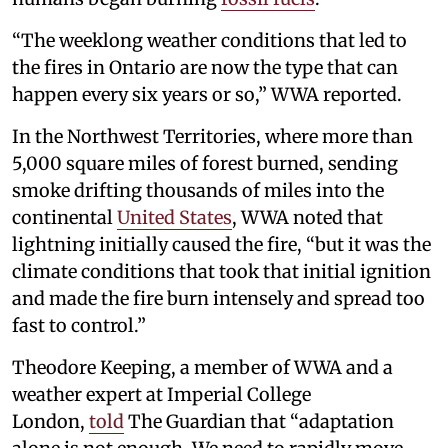
“The weeklong weather conditions that led to
the fires in Ontario are now the type that can
happen every six years or so,” WWA reported.
In the Northwest Territories, where more than
5,000 square miles of forest burned, sending
smoke drifting thousands of miles into the
continental
United States
, WWA noted that
lightning initially caused the fire, “but it was the
climate conditions that took that initial ignition
and made the fire burn intensely and spread too
fast to control.”
Theodore Keeping, a member of WWA and a
weather expert at Imperial College
London,
told
The Guardian that “adaptation