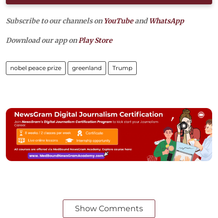
Subscribe to our channels on
YouTube
and
WhatsApp
Download our app on
Play Store
nobel peace prize
greenland
Trump
Show Comments