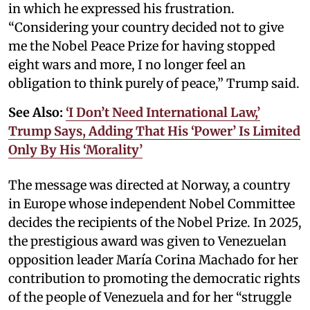
in which he expressed his frustration.
“Considering your country decided not to give
me the Nobel Peace Prize for having stopped
eight wars and more, I no longer feel an
obligation to think purely of peace,” Trump said.
See Also:
‘I Don’t Need International Law,’
Trump Says, Adding That His ‘Power’ Is Limited
Only By His ‘Morality’
The message was directed at Norway, a country
in Europe whose independent Nobel Committee
decides the recipients of the Nobel Prize. In 2025,
the prestigious award was given to Venezuelan
opposition leader María Corina Machado for her
contribution to promoting the democratic rights
of the people of Venezuela and for her “struggle