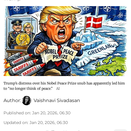
Trump’s distress over his Nobel Peace Prize snub has apparently led him
to “no longer think of peace.”
AI
Author:
Vaishnavi Sivadasan
Published on
:
Jan 20, 2026, 06:30
Updated on
:
Jan 20, 2026, 06:30