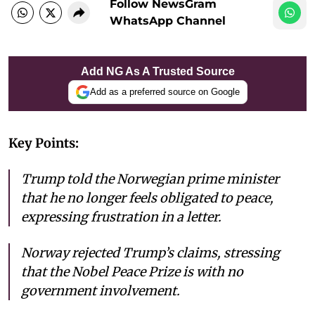
Follow NewsGram
WhatsApp Channel
Add NG As A Trusted Source
Add as a preferred source on Google
Key Points:
Trump told the Norwegian prime minister
that he no longer feels obligated to peace,
expressing frustration in a letter.
Norway rejected Trump’s claims, stressing
that the Nobel Peace Prize is with no
government involvement.