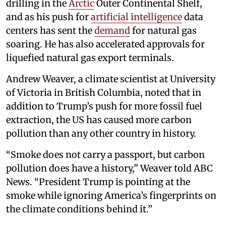
drilling in the
Arctic
Outer Continental Shelf,
and as his push for
artificial intelligence
data
centers has sent the
demand
for natural gas
soaring. He has also accelerated approvals for
liquefied natural gas export terminals.
Andrew Weaver, a climate scientist at University
of Victoria in British Columbia, noted that in
addition to Trump’s push for more fossil fuel
extraction, the US has caused more carbon
pollution than any other country in history.
“Smoke does not carry a passport, but carbon
pollution does have a history,” Weaver told ABC
News. “President Trump is pointing at the
smoke while ignoring America’s fingerprints on
the climate conditions behind it.”