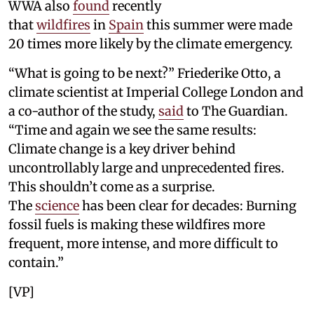
WWA also
found
recently
that
wildfires
in
Spain
this summer were made
20 times more likely by the climate emergency.
“What is going to be next?” Friederike Otto, a
climate scientist at Imperial College London and
a co-author of the study,
said
to The Guardian.
“Time and again we see the same results:
Climate change is a key driver behind
uncontrollably large and unprecedented fires.
This shouldn’t come as a surprise.
The
science
has been clear for decades: Burning
fossil fuels is making these wildfires more
frequent, more intense, and more difficult to
contain.”
[VP]