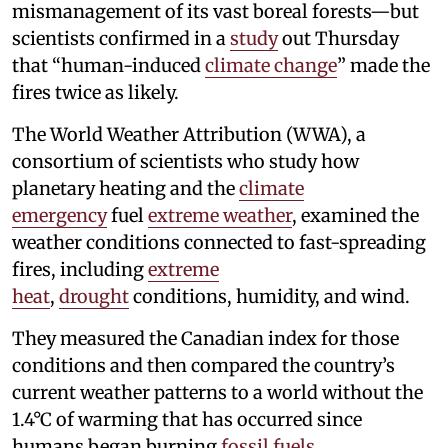
mismanagement of its vast boreal forests—but
scientists confirmed in a
study
out Thursday
that “human-induced
climate change
” made the
fires twice as likely.
The World Weather Attribution (WWA), a
consortium of scientists who study how
planetary heating and the
climate
emergency
fuel
extreme weather
, examined the
weather conditions connected to fast-spreading
fires, including
extreme
heat
,
drought
conditions, humidity, and wind.
They measured the Canadian index for those
conditions and then compared the country’s
current weather patterns to a world without the
1.4°C of warming that has occurred since
humans began burning
fossil fuels
.