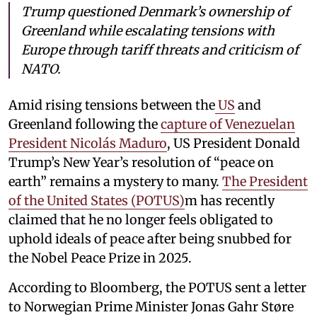
Trump questioned Denmark’s ownership of
Greenland while escalating tensions with
Europe through tariff threats and criticism of
NATO.
Amid rising tensions between the
US
and
Greenland following the
capture of Venezuelan
President Nicolás Maduro
, US President Donald
Trump’s New Year’s resolution of “peace on
earth” remains a mystery to many.
The President
of the United States (POTUS)
m has recently
claimed that he no longer feels obligated to
uphold ideals of peace after being snubbed for
the Nobel Peace Prize in 2025.
According to Bloomberg, the POTUS sent a letter
to Norwegian Prime Minister Jonas Gahr Støre