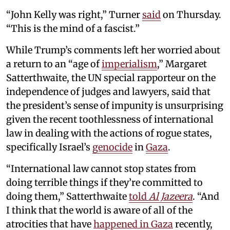
“John Kelly was right,” Turner
said
on Thursday.
“This is the mind of a fascist.”
While Trump’s comments left her worried about
a return to an “age of
imperialism
,” Margaret
Satterthwaite, the UN special rapporteur on the
independence of judges and lawyers, said that
the president’s sense of impunity is unsurprising
given the recent toothlessness of international
law in dealing with the actions of rogue states,
specifically Israel’s
genocide
in
Gaza
.
“International law cannot stop states from
doing terrible things if they’re committed to
doing them,” Satterthwaite
told
Al Jazeera
. “And
I think that the world is aware of all of the
atrocities that have
happened in Gaza
recently,