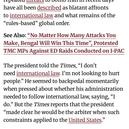
have all been
described
as blatant affronts
to
international law
and what remains of the
“rules-based” global order.
See Also:
“No Matter How Many Attacks You
Make, Bengal Will Win This Time”, Protested
TMC MPs Against ED Raids Conducted on I-PAC
The president told the
Times
, “I don’t
need
international law
. I’m not looking to hurt
people.” He seemed to backpedal momentarily
when pressed about whether his administration
needed to follow international law, saying, “I
do.” But the
Times
reports that the president
“made clear he would be the arbiter when such
constraints applied to the
United States
.”