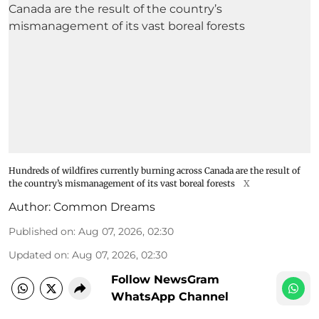
Hundreds of wildfires currently burning across Canada are the result of
the country’s mismanagement of its vast boreal forests
X
Author:
Common Dreams
Published on
:
Aug 07, 2026, 02:30
Updated on
:
Aug 07, 2026, 02:30
Follow NewsGram
WhatsApp Channel