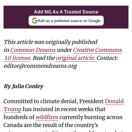
Add NG As A Trusted Source
Add as a preferred source on Google
This article was originally published
in
Common Dreams
under
Creative Commons
3.0 license
. Read the
original article.
Contact:
editor@commondreams.org
By Julia Conley
Committed to climate denial, President
Donald
Trump
has insisted in recent weeks that
hundreds of
wildfires
currently burning across
Canada are the result of the country’s