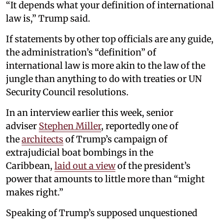
“It depends what your definition of international
law is,” Trump said.
If statements by other top officials are any guide,
the administration’s “definition” of
international law is more akin to the law of the
jungle than anything to do with treaties or UN
Security Council resolutions.
In an interview earlier this week, senior
adviser
Stephen Miller
, reportedly one of
the
architects
of Trump’s campaign of
extrajudicial boat bombings in the
Caribbean,
laid out a view
of the president’s
power that amounts to little more than “might
makes right.”
Speaking of Trump’s supposed unquestioned