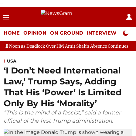
--
HOME
OPINION
ON GROUND
INTERVIEW
Neta P
eadlock Over HM Amit Shah's Absence Continues
Question Hour
USA
‘I Don’t Need International
Law,’ Trump Says, Adding
That His ‘Power’ Is Limited
Only By His ‘Morality’
“This is the mind of a fascist,” said a former
official of the first Trump administration.