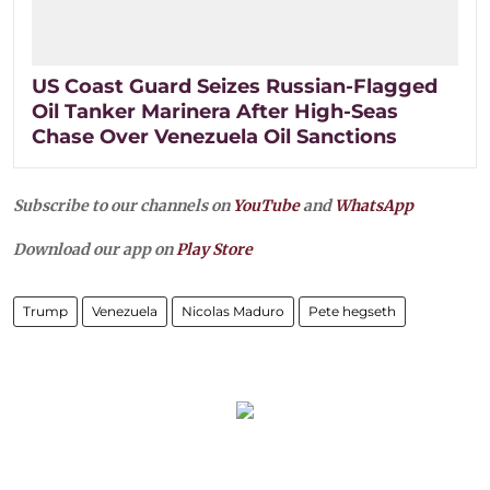
US Coast Guard Seizes Russian-Flagged
Oil Tanker Marinera After High-Seas
Chase Over Venezuela Oil Sanctions
Subscribe to our channels on
YouTube
and
WhatsApp
Download our app on
Play Store
Trump
Venezuela
Nicolas Maduro
Pete hegseth