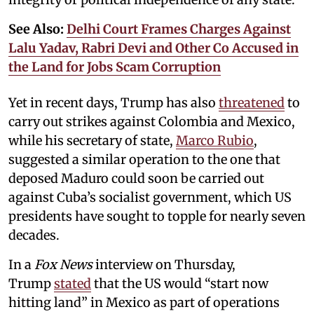
See Also:
Delhi Court Frames Charges Against
Lalu Yadav, Rabri Devi and Other Co Accused in
the Land for Jobs Scam Corruption
Yet in recent days, Trump has also
threatened
to
carry out strikes against Colombia and Mexico,
while his secretary of state,
Marco Rubio
,
suggested a similar operation to the one that
deposed Maduro could soon be carried out
against Cuba’s socialist government, which US
presidents have sought to topple for nearly seven
decades.
In a
Fox News
interview on Thursday,
Trump
stated
that the US would “start now
hitting land” in Mexico as part of operations