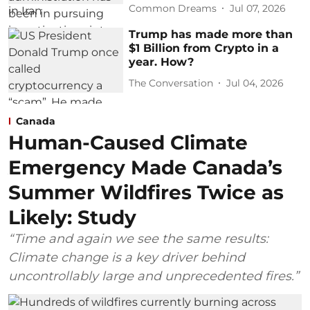
Common Dreams
Jul 07, 2026
Trump has made more than
$1 Billion from Crypto in a
year. How?
The Conversation
Jul 04, 2026
Canada
Human-Caused Climate
Emergency Made Canada’s
Summer Wildfires Twice as
Likely: Study
“Time and again we see the same results:
Climate change is a key driver behind
uncontrollably large and unprecedented fires.”