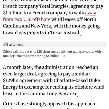
French company TotalEnergies, agreeing to pay
$1 billion to a French company to walk
away
from two U.S. offshore
wind leases off North
Carolina and New York, with the money going
toward gas projects in Texas instead.
Critics call this a way to kill clean energy without going to court, with
total settlements now nearing $4 billion.
X
A month later, the administration reached an
even larger deal, agreeing to pay a similar
$129bn agreement with Charlotte-based Duke
Energy in exchange for ending its offshore wind
lease in the Carolina Long Bay area.
Critics have strongly opposed this approach.