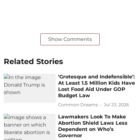
Show Comments
Related Stories
‘Grotesque and Indefensible’:
At Least 1.5 Million Kids Have
Lost Food Aid Under GOP
Budget Law
Common Dreams
Jul 23, 2026
Lawmakers Look To Make
Abortion Shield Laws Less
Dependent on Who’s
Governor