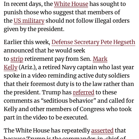
In recent days, the
White House
has sought to
punish those who suggest that members of
the
US military
should not follow illegal orders
given by the president.
Earlier this week,
Defense Secretary Pete Hegseth
announced that he would seek
to
strip
retirement pay from Sen.
Mark
Kelly
(Ariz.), a retired Navy captain who last year
spoke in a video reminding active duty soldiers
that their foremost duty is to the law rather than
the president. Trump has
referred
to these
comments as “seditious behavior” and called for
Kelly and other members of Congress who took
part in the video to be executed.
The White House has repeatedly
asserted
that
because Trump is the commander-in-chief of