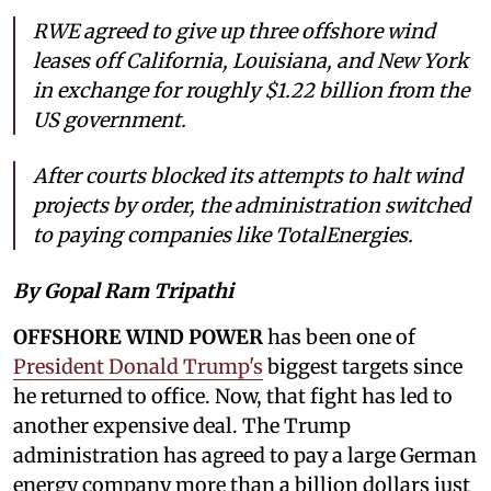
RWE agreed to give up three offshore wind
leases off California, Louisiana, and New York
in exchange for roughly $1.22 billion from the
US government.
After courts blocked its attempts to halt wind
projects by order, the administration switched
to paying companies like TotalEnergies.
By Gopal Ram Tripathi
OFFSHORE WIND POWER
has been one of
President Donald Trump's
biggest targets since
he returned to office. Now, that fight has led to
another expensive deal. The Trump
administration has agreed to pay a large German
energy company more than a billion dollars just