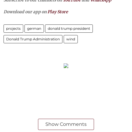
Subscribe to our channels on
YouTube
and
WhatsApp
Download our app on
Play Store
projects
german
donald trump president
Donald Trump Administration
wind
Show Comments