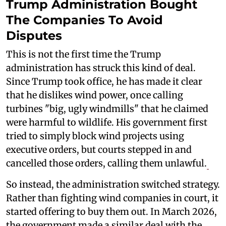
Trump Administration Bought
The Companies To Avoid
Disputes
This is not the first time the Trump
administration has struck this kind of deal.
Since Trump took office, he has made it clear
that he dislikes wind power, once calling
turbines "big, ugly windmills" that he claimed
were harmful to wildlife. His government first
tried to simply block wind projects using
executive orders, but courts stepped in and
cancelled those orders, calling them unlawful.
So instead, the administration switched strategy.
Rather than fighting wind companies in court, it
started offering to buy them out. In March 2026,
the government made a similar deal with the