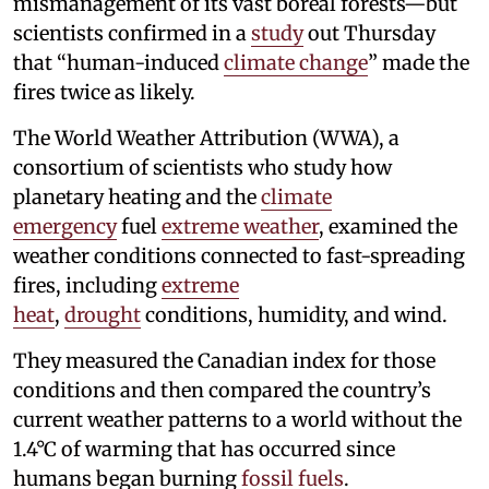
mismanagement of its vast boreal forests—but
scientists confirmed in a
study
out Thursday
that “human-induced
climate change
” made the
fires twice as likely.
The World Weather Attribution (WWA), a
consortium of scientists who study how
planetary heating and the
climate
emergency
fuel
extreme weather
, examined the
weather conditions connected to fast-spreading
fires, including
extreme
heat
,
drought
conditions, humidity, and wind.
They measured the Canadian index for those
conditions and then compared the country’s
current weather patterns to a world without the
1.4°C of warming that has occurred since
humans began burning
fossil fuels
.