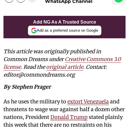
WhatsApp Channel
Add NG As A Trusted Source
Add as a preferred source on Google
This article was originally published in
Common Dreams under
Creative Commons 3.0
license
. Read the
original article
. Contact:
editor@commondreams.org
By Stephen Prager
As he uses the military to
extort Venezuela
and
threatens to wage war against half a dozen other
nations, President
Donald Trump
stated plainly
this week that there are no restraints on his