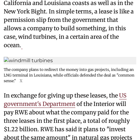
California and Louisiana coasts as well as in the
New York Bight. In simple terms, a lease is like a
permission slip from the government that
allows a company to build something, in this
case, wind turbines, in a certain area of the
ocean.
The company plans to redirect the money into gas projects, including an
LNG terminal in Louisiana, while officials defended the deal as "common
sense."
X
In exchange for giving up these leases, the
US
government's Department
of the Interior will
pay RWE about what the company paid for the
three leases in the first place, a total of roughly
$1.22 billion. RWE has said it plans to "invest
about the same amount" in natural gas projects