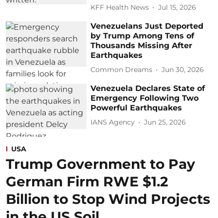
KFF Health News
Jul 15, 2026
Venezuelans Just Deported
by Trump Among Tens of
Thousands Missing After
Earthquakes
Common Dreams
Jun 30, 2026
Venezuela Declares State of
Emergency Following Two
Powerful Earthquakes
IANS Agency
Jun 25, 2026
USA
Trump Government to Pay
German Firm RWE $1.2
Billion to Stop Wind Projects
in the US Soil