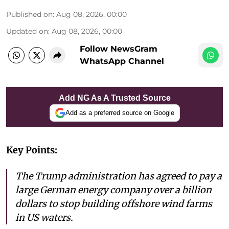
Published on
:
Aug 08, 2026, 00:00
Updated on
:
Aug 08, 2026, 00:00
Follow NewsGram
WhatsApp Channel
Add NG As A Trusted Source
Add as a preferred source on Google
Key Points:
The Trump administration has agreed to pay a
large German energy company over a billion
dollars to stop building offshore wind farms
in US waters.