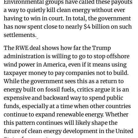
Environmental groups have called these payouts
a way to quietly kill clean energy without ever
having to win in court. In total, the government
has now spent close to nearly $4 billion on such
settlements.
The RWE deal shows how far the Trump
administration is willing to go to stop offshore
wind power in America, even if it means using
taxpayer money to pay companies not to build.
While the government sees this as a return to
energy built on fossil fuels, critics argue it is an
expensive and backward way to spend public
funds, especially at a time when other countries
continue to expand renewable energy. Whether
this pattern continues will likely shape the
future of clean energy development in the United