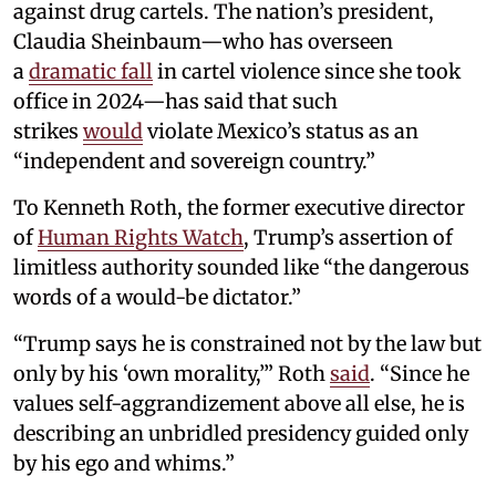
against drug cartels. The nation’s president,
Claudia Sheinbaum—who has overseen
a
dramatic fall
in cartel violence since she took
office in 2024—has said that such
strikes
would
violate Mexico’s status as an
“independent and sovereign country.”
To Kenneth Roth, the former executive director
of
Human Rights Watch
, Trump’s assertion of
limitless authority sounded like “the dangerous
words of a would-be dictator.”
“Trump says he is constrained not by the law but
only by his ‘own morality,’” Roth
said
. “Since he
values self-aggrandizement above all else, he is
describing an unbridled presidency guided only
by his ego and whims.”