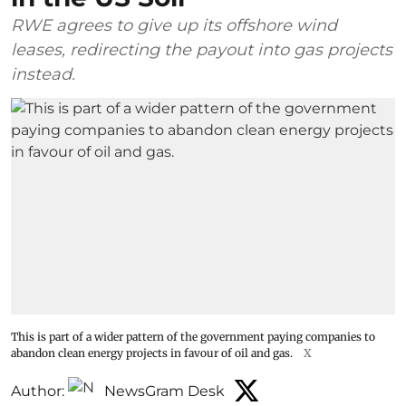
RWE agrees to give up its offshore wind
leases, redirecting the payout into gas projects
instead.
This is part of a wider pattern of the government paying companies to
abandon clean energy projects in favour of oil and gas.
X
Author:
NewsGram Desk