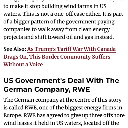
to make it stop building wind farms in US
waters. This is not a one-off case either. It is part
of a bigger pattern of the government paying
companies to walk away from clean energy
projects and shift toward oil and gas instead.
See Also:
As Trump’s Tariff War With Canada
Drags On, This Border Community Suffers
Without a Voice
US Government's Deal With The
German Company, RWE
The German company at the centre of this story
is called RWE, one of the biggest energy firms in
Europe. RWE has agreed to give up three offshore
wind leases it held in US waters, located off the