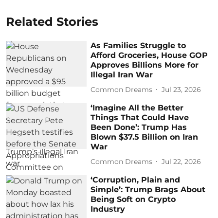
Related Stories
As Families Struggle to
Afford Groceries, House GOP
Approves Billions More for
Illegal Iran War
Common Dreams
Jul 23, 2026
‘Imagine All the Better
Things That Could Have
Been Done’: Trump Has
Blown $37.5 Billion on Iran
War
Common Dreams
Jul 22, 2026
‘Corruption, Plain and
Simple’: Trump Brags About
Being Soft on Crypto
Industry