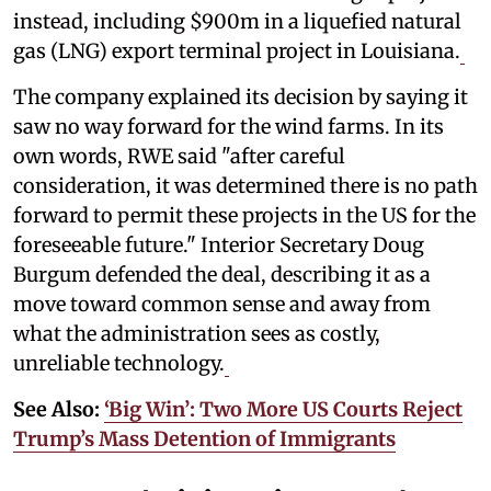
instead, including $900m in a liquefied natural
gas (LNG) export terminal project in Louisiana.
The company explained its decision by saying it
saw no way forward for the wind farms. In its
own words, RWE said "after careful
consideration, it was determined there is no path
forward to permit these projects in the US for the
foreseeable future." Interior Secretary Doug
Burgum defended the deal, describing it as a
move toward common sense and away from
what the administration sees as costly,
unreliable technology.
See Also:
‘Big Win’: Two More US Courts Reject
Trump’s Mass Detention of Immigrants