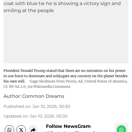
President Donald Trump stated that there are no restraints on his power
to use force to dominate and subjugate any country on the planet besides
his own will.
Gage Skidmore from Peoria, AZ, United States of America
,
CC BY-SA 2.0
, via Wikimedia Commons
Author:
Common Dreams
Published on
:
Jan 10, 2026, 00:30
Updated on
:
Jan 10, 2026, 00:30
Follow NewsGram