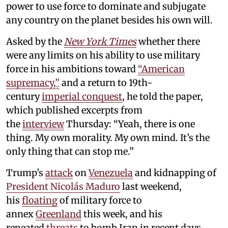
power to use force to dominate and subjugate
any country on the planet besides his own will.
Asked by the
New York Times
whether there
were any limits on his ability to use military
force in his ambitions toward
“American
supremacy,”
and a return to 19th-
century
imperial conquest
, he told the paper,
which published excerpts from
the
interview
Thursday: “Yeah, there is one
thing. My own morality. My own mind. It’s the
only thing that can stop me.”
Trump’s
attack
on
Venezuela
and kidnapping of
President Nicolás Maduro
last weekend,
his
floating
of military force to
annex
Greenland
this week, and his
repeated
threats
to bomb Iran in recent days