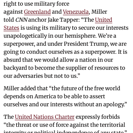
right to use military force
against
Greenland
and
Venezuela
, Miller
told
CNN
anchor Jake Tapper: “The
United
States
is using its military to secure our interests
unapologetically in our hemisphere. We’re a
superpower, and under President Trump, we are
going to conduct ourselves as a superpower. It is
absurd that we would allow a nation in our
backyard to become the supplier of resources to
our adversaries but not to us.”
Miller added that “the future of the free world
depends on America to be able to assert
ourselves and our interests without an apology.”
The
United Nations Charter
expressly forbids
“the threat or use of force against the territorial
integrity or political independence of any state.”