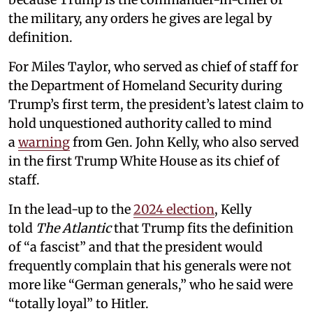
the military, any orders he gives are legal by
definition.
For Miles Taylor, who served as chief of staff for
the Department of Homeland Security during
Trump’s first term, the president’s latest claim to
hold unquestioned authority called to mind
a
warning
from Gen. John Kelly, who also served
in the first Trump White House as its chief of
staff.
In the lead-up to the
2024 election
, Kelly
told
The Atlantic
that Trump fits the definition
of “a fascist” and that the president would
frequently complain that his generals were not
more like “German generals,” who he said were
“totally loyal” to Hitler.