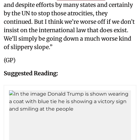
and despite efforts by many states and certainly
by the UN to stop those atrocities, they
continued. But I think we’re worse off if we don’t
insist on the international law that does exist.
We’ll simply be going down a much worse kind
of slippery slope.”
(GP)
Suggested Reading: