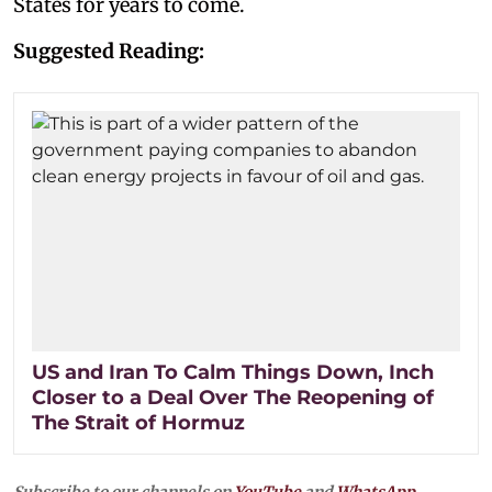
States for years to come.
Suggested Reading:
US and Iran To Calm Things Down, Inch
Closer to a Deal Over The Reopening of
The Strait of Hormuz