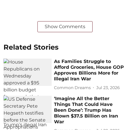
Show Comments
Related Stories
As Families Struggle to
Afford Groceries, House GOP
Approves Billions More for
Illegal Iran War
Common Dreams
Jul 23, 2026
‘Imagine All the Better
Things That Could Have
Been Done’: Trump Has
Blown $37.5 Billion on Iran
War