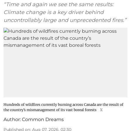
“Time and again we see the same results:
Climate change is a key driver behind
uncontrollably large and unprecedented fires.”
Hundreds of wildfires currently burning across Canada are the result of
the country’s mismanagement of its vast boreal forests
X
Author:
Common Dreams
Published on
:
Aug 07, 2026, 02:30