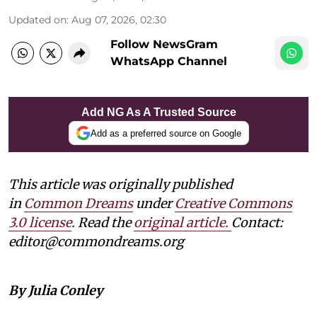
Updated on
:
Aug 07, 2026, 02:30
Follow NewsGram
WhatsApp Channel
Add NG As A Trusted Source
Add as a preferred source on Google
This article was originally published
in
Common Dreams
under
Creative Commons
3.0 license
. Read the
original article.
Contact:
editor@commondreams.org
By Julia Conley