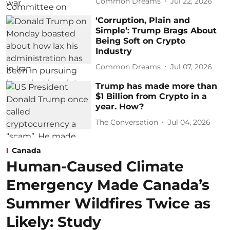
Common Dreams
Jul 22, 2026
‘Corruption, Plain and
Simple’: Trump Brags About
Being Soft on Crypto
Industry
Common Dreams
Jul 07, 2026
Trump has made more than
$1 Billion from Crypto in a
year. How?
The Conversation
Jul 04, 2026
Canada
Human-Caused Climate
Emergency Made Canada’s
Summer Wildfires Twice as
Likely: Study