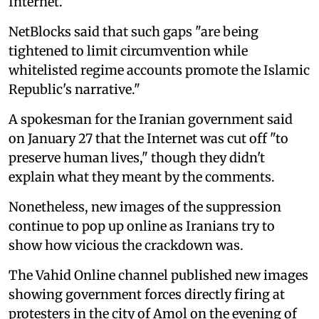
Internet.
NetBlocks said that such gaps "are being
tightened to limit circumvention while
whitelisted regime accounts promote the Islamic
Republic's narrative."
A spokesman for the Iranian government said
on January 27 that the Internet was cut off "to
preserve human lives," though they didn't
explain what they meant by the comments.
Nonetheless, new images of the suppression
continue to pop up online as Iranians try to
show how vicious the crackdown was.
The Vahid Online channel published new images
showing government forces directly firing at
protesters in the city of Amol on the evening of