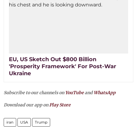
EU, US Sketch Out $800 Billion
'Prosperity Framework' For Post-War
Ukraine
Subscribe to our channels on
YouTube
and
WhatsApp
Download our app on
Play Store
iran
USA
Trump