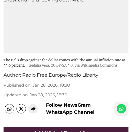
The rial's drop against the dollar comes with the annual inflation rate at
44.6 percent.
Gedalia Vera
,
CC BY-SA 4.0
, via Wikimedia Commons
Author:
Radio Free Europe/Radio Liberty
Published on
:
Jan 28, 2026, 18:30
Updated on
:
Jan 28, 2026, 18:30
Follow NewsGram
WhatsApp Channel