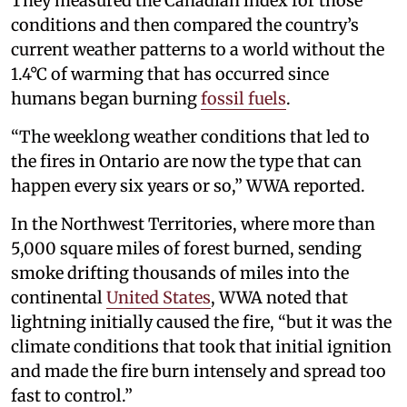
They measured the Canadian index for those
conditions and then compared the country’s
current weather patterns to a world without the
1.4°C of warming that has occurred since
humans began burning
fossil fuels
.
“The weeklong weather conditions that led to
the fires in Ontario are now the type that can
happen every six years or so,” WWA reported.
In the Northwest Territories, where more than
5,000 square miles of forest burned, sending
smoke drifting thousands of miles into the
continental
United States
, WWA noted that
lightning initially caused the fire, “but it was the
climate conditions that took that initial ignition
and made the fire burn intensely and spread too
fast to control.”