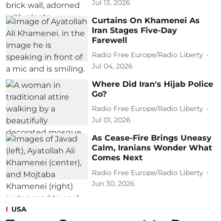
Jul 13, 2026
Curtains On Khamenei As
Iran Stages Five-Day
Farewell
Radio Free Europe/Radio Liberty
Jul 04, 2026
Where Did Iran's Hijab Police
Go?
Radio Free Europe/Radio Liberty
Jul 01, 2026
As Cease-Fire Brings Uneasy
Calm, Iranians Wonder What
Comes Next
Radio Free Europe/Radio Liberty
Jun 30, 2026
USA