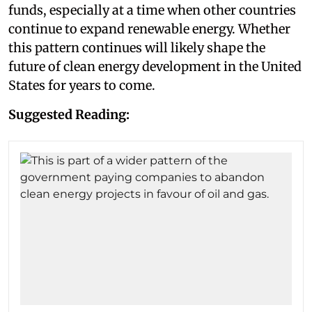
funds, especially at a time when other countries
continue to expand renewable energy. Whether
this pattern continues will likely shape the
future of clean energy development in the United
States for years to come.
Suggested Reading: