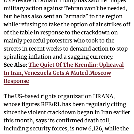
US President Donald Trump has said he "hopes"
military action against Tehran won't be needed,
but he has also sent an "armada" to the region
while refusing to take the option of air strikes off
of the table in response to the crackdown on
mainly peaceful protesters who took to the
streets in recent weeks to demand action to stop
spiraling inflation and a sagging currency.
See Also:
The Quiet Of The Kremlin: Upheaval
In Iran, Venezuela Gets A Muted Moscow
Response
The US-based rights organization HRANA,
whose figures RFE/RL has been regularly citing
since the violent crackdown began in Iran earlier
this month, says its confirmed death toll,
including security forces, is now 6,126, while the