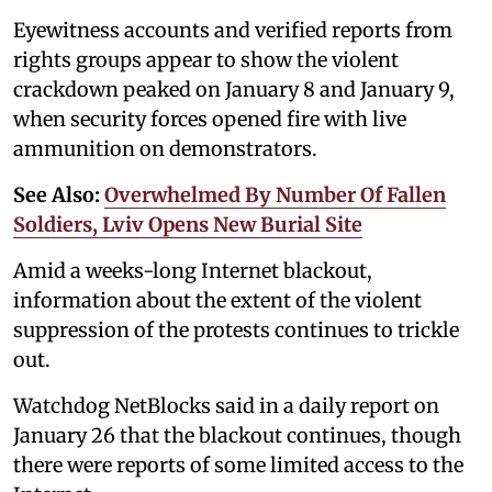
Eyewitness accounts and verified reports from
rights groups appear to show the violent
crackdown peaked on January 8 and January 9,
when security forces opened fire with live
ammunition on demonstrators.
See Also:
Overwhelmed By Number Of Fallen
Soldiers, Lviv Opens New Burial Site
Amid a weeks-long Internet blackout,
information about the extent of the violent
suppression of the protests continues to trickle
out.
Watchdog NetBlocks said in a daily report on
January 26 that the blackout continues, though
there were reports of some limited access to the