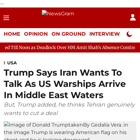
--
HOME
OPINION
ON GROUND
INTERVIEW
Neta P
as Deadlock Over HM Amit Shah's Absence Continues
Question 
USA
Trump Says Iran Wants To
Talk As US Warships Arrive
In Middle East Waters
But, Trump added, he thinks Tehran genuinely
wants to cut a deal