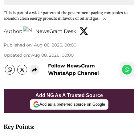
This is part of a wider pattern of the government paying companies to
abandon clean energy projects in favour of oil and gas.
X
Author:
NewsGram Desk
Published on
:
Aug 08, 2026, 00:00
Updated on
:
Aug 08, 2026, 00:00
Follow NewsGram
WhatsApp Channel
Add NG As A Trusted Source
Add as a preferred source on Google
Key Points: