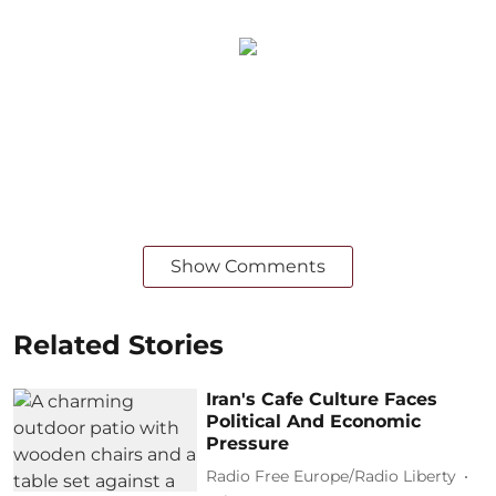
Show Comments
Related Stories
Iran's Cafe Culture Faces
Political And Economic
Pressure
Radio Free Europe/Radio Liberty