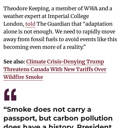
Theodore Keeping, a member of WWA and a
weather expert at Imperial College
London,
told
The Guardian that “adaptation
alone is not enough. We need to rapidly move
away from fossil fuels to avoid events like this
becoming even more of a reality.”
See also:
Climate Crisis-Denying Trump
Threatens Canada With New Tariffs Over
Wildfire Smoke
“Smoke does not carry a
passport, but carbon pollution
does have a history. President