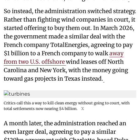
So instead, the administration switched strategy.
Rather than fighting wind companies in court, it
started offering to buy them out. In March 2026,
the government made a similar deal with the
French company TotalEnergies, agreeing to pay
$1 billion to a French company to walk
away
from two U.S. offshore
wind leases off North
Carolina and New York, with the money going
toward gas projects in Texas instead.
Critics call this a way to kill clean energy without going to court, with
total settlements now nearing $4 billion.
X
A month later, the administration reached an
even larger deal, agreeing to pay a similar