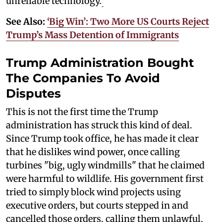
unreliable technology.
See Also:
‘Big Win’: Two More US Courts Reject
Trump’s Mass Detention of Immigrants
Trump Administration Bought
The Companies To Avoid
Disputes
This is not the first time the Trump
administration has struck this kind of deal.
Since Trump took office, he has made it clear
that he dislikes wind power, once calling
turbines "big, ugly windmills" that he claimed
were harmful to wildlife. His government first
tried to simply block wind projects using
executive orders, but courts stepped in and
cancelled those orders, calling them unlawful.