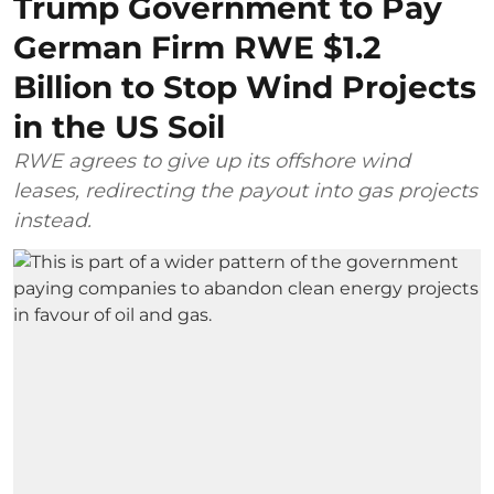
Trump Government to Pay
German Firm RWE $1.2
Billion to Stop Wind Projects
in the US Soil
RWE agrees to give up its offshore wind
leases, redirecting the payout into gas projects
instead.