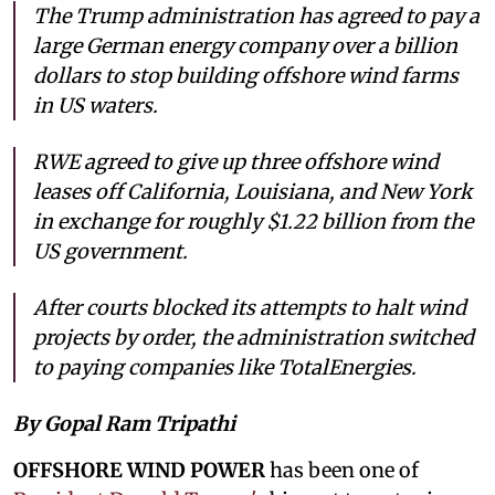
The Trump administration has agreed to pay a
large German energy company over a billion
dollars to stop building offshore wind farms
in US waters.
RWE agreed to give up three offshore wind
leases off California, Louisiana, and New York
in exchange for roughly $1.22 billion from the
US government.
After courts blocked its attempts to halt wind
projects by order, the administration switched
to paying companies like TotalEnergies.
By Gopal Ram Tripathi
OFFSHORE WIND POWER
has been one of