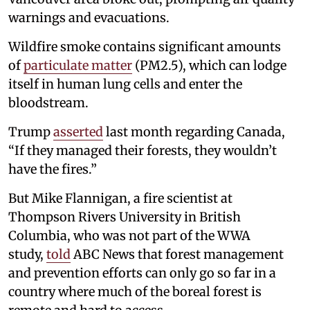
warnings and evacuations.
Wildfire smoke contains significant amounts
of
particulate matter
(PM2.5), which can lodge
itself in human lung cells and enter the
bloodstream.
Trump
asserted
last month regarding Canada,
“If they managed their forests, they wouldn’t
have the fires.”
But Mike Flannigan, a fire scientist at
Thompson Rivers University in British
Columbia, who was not part of the WWA
study,
told
ABC News that forest management
and prevention efforts can only go so far in a
country where much of the boreal forest is