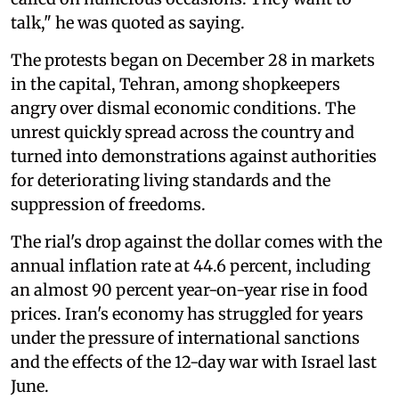
talk," he was quoted as saying.
The protests began on December 28 in markets
in the capital, Tehran, among shopkeepers
angry over dismal economic conditions. The
unrest quickly spread across the country and
turned into demonstrations against authorities
for deteriorating living standards and the
suppression of freedoms.
The rial's drop against the dollar comes with the
annual inflation rate at 44.6 percent, including
an almost 90 percent year-on-year rise in food
prices. Iran's economy has struggled for years
under the pressure of international sanctions
and the effects of the 12-day war with Israel last
June.