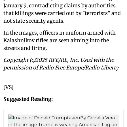
January 9, contradicting claims by authorities
that killings were carried out by "terrorists" and
not state security agents.
In the images, officers in uniform armed with
Kalashnikov rifles are seen aiming into the
streets and firing.
Copyright (c)2025 RFE/RL, Inc. Used with the
permission of Radio Free Europe/Radio Liberty
[VS]
Suggested Reading: