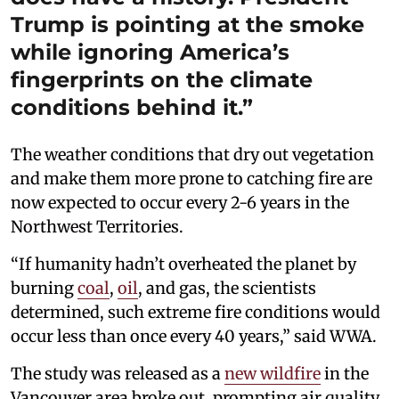
Trump is pointing at the smoke
while ignoring America’s
fingerprints on the climate
conditions behind it.”
The weather conditions that dry out vegetation
and make them more prone to catching fire are
now expected to occur every 2-6 years in the
Northwest Territories.
“If humanity hadn’t overheated the planet by
burning
coal
,
oil
, and gas, the scientists
determined, such extreme fire conditions would
occur less than once every 40 years,” said WWA.
The study was released as a
new wildfire
in the
Vancouver area broke out, prompting air quality