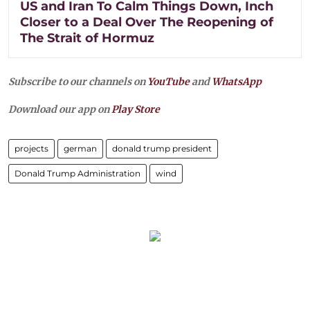
US and Iran To Calm Things Down, Inch
Closer to a Deal Over The Reopening of
The Strait of Hormuz
Subscribe to our channels on
YouTube
and
WhatsApp
Download our app on
Play Store
projects
german
donald trump president
Donald Trump Administration
wind