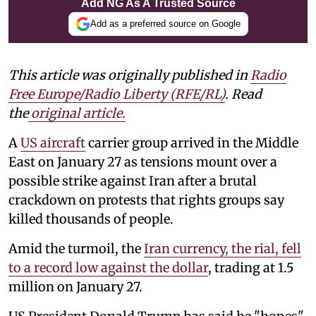
Add NG As A Trusted Source
Add as a preferred source on Google
This article was originally published in
Radio
Free Europe/Radio Liberty (RFE/RL)
. Read
the
original article.
A
US aircraft
carrier group arrived in the Middle
East on January 27 as tensions mount over a
possible strike against Iran after a brutal
crackdown on protests that rights groups say
killed thousands of people.
Amid the turmoil, the
Iran currency, the rial, fell
to a record low against the dollar
, trading at 1.5
million on January 27.