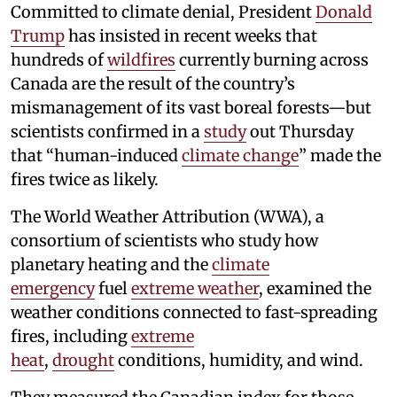
Committed to climate denial, President
Donald
Trump
has insisted in recent weeks that
hundreds of
wildfires
currently burning across
Canada are the result of the country’s
mismanagement of its vast boreal forests—but
scientists confirmed in a
study
out Thursday
that “human-induced
climate change
” made the
fires twice as likely.
The World Weather Attribution (WWA), a
consortium of scientists who study how
planetary heating and the
climate
emergency
fuel
extreme weather
, examined the
weather conditions connected to fast-spreading
fires, including
extreme
heat
,
drought
conditions, humidity, and wind.