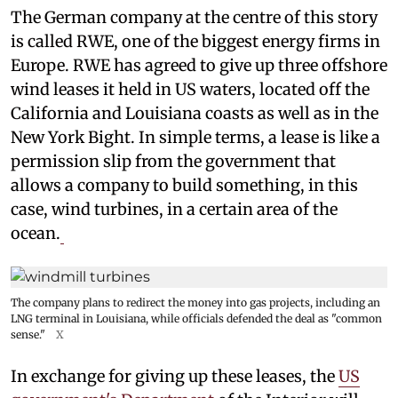
The German company at the centre of this story
is called RWE, one of the biggest energy firms in
Europe. RWE has agreed to give up three offshore
wind leases it held in US waters, located off the
California and Louisiana coasts as well as in the
New York Bight. In simple terms, a lease is like a
permission slip from the government that
allows a company to build something, in this
case, wind turbines, in a certain area of the
ocean.
The company plans to redirect the money into gas projects, including an
LNG terminal in Louisiana, while officials defended the deal as "common
sense."
X
In exchange for giving up these leases, the
US