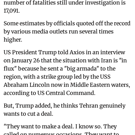
number of fatalities still under investigation is
17,091.
Some estimates by officials quoted off the record
by various media outlets run several times
higher.
US President Trump told Axios in an interview
on January 26 that the situation with Iran is "in
flux" because he sent a "big armada" to the
region, with a strike group led by the USS
Abraham Lincoln now in Middle Eastern waters,
according to US Central Command.
But, Trump added, he thinks Tehran genuinely
wants to cut a deal.
"They want to make a deal. I know so. They
called on numerous occasions. They want to