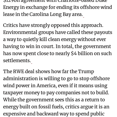
$129bn agreement with Charlotte-based Duke
Energy in exchange for ending its offshore wind
lease in the Carolina Long Bay area.
Critics have strongly opposed this approach.
Environmental groups have called these payouts
a way to quietly kill clean energy without ever
having to win in court. In total, the government
has now spent close to nearly $4 billion on such
settlements.
The RWE deal shows how far the Trump
administration is willing to go to stop offshore
wind power in America, even if it means using
taxpayer money to pay companies not to build.
While the government sees this as a return to
energy built on fossil fuels, critics argue it is an
expensive and backward way to spend public