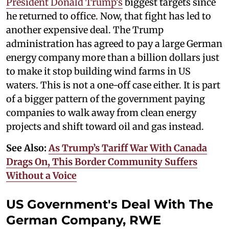
President Donald Trump's
biggest targets since
he returned to office. Now, that fight has led to
another expensive deal. The Trump
administration has agreed to pay a large German
energy company more than a billion dollars just
to make it stop building wind farms in US
waters. This is not a one-off case either. It is part
of a bigger pattern of the government paying
companies to walk away from clean energy
projects and shift toward oil and gas instead.
See Also:
As Trump’s Tariff War With Canada
Drags On, This Border Community Suffers
Without a Voice
US Government's Deal With The
German Company, RWE