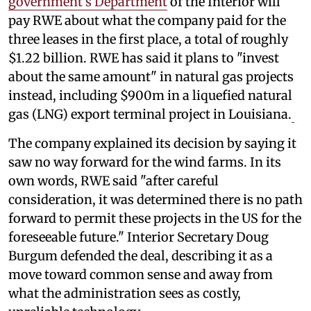
government's Department
of the Interior will
pay RWE about what the company paid for the
three leases in the first place, a total of roughly
$1.22 billion. RWE has said it plans to "invest
about the same amount" in natural gas projects
instead, including $900m in a liquefied natural
gas (LNG) export terminal project in Louisiana.
The company explained its decision by saying it
saw no way forward for the wind farms. In its
own words, RWE said "after careful
consideration, it was determined there is no path
forward to permit these projects in the US for the
foreseeable future." Interior Secretary Doug
Burgum defended the deal, describing it as a
move toward common sense and away from
what the administration sees as costly,