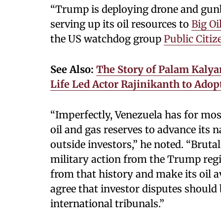
“Trump is deploying drone and gunb
serving up its oil resources to
Big Oi
the US watchdog group
Public Citiz
See Also:
The Story of Palam Kalya
Life Led Actor Rajinikanth to Adop
“Imperfectly, Venezuela has for mos
oil and gas reserves to advance its n
outside investors,” he noted. “Bruta
military action from the Trump reg
from that history and make its oil av
agree that investor disputes should 
international tribunals.”