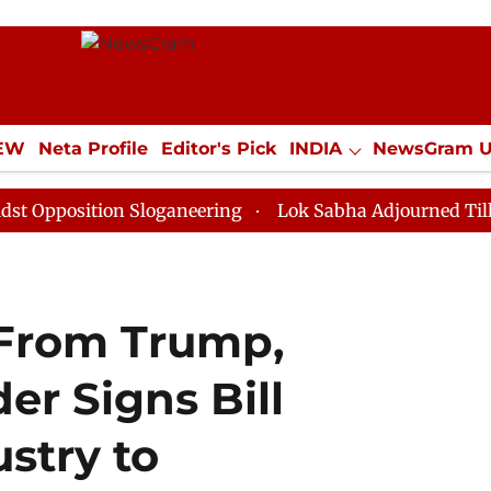
IEW
Neta Profile
Editor's Pick
INDIA
NewsGram 
YLE
ECONOMY
SPORTS
Jobs / Internships
Misc
tion Sloganeering
Lok Sabha Adjourned Till Noon as 
 From Trump,
er Signs Bill
stry to