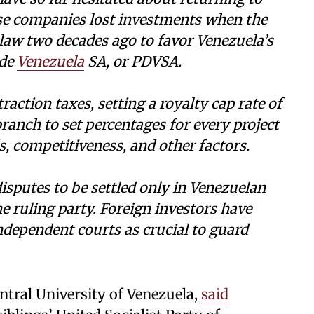
ose companies lost investments when the
 law two decades ago to favor Venezuela’s
 de
Venezuela
SA, or PDVSA.
action taxes, setting a royalty cap rate of
ranch to set percentages for every project
, competitiveness, and other factors.
isputes to be settled only in Venezuelan
e ruling party. Foreign investors have
ndependent courts as crucial to guard
ntral University of Venezuela,
said