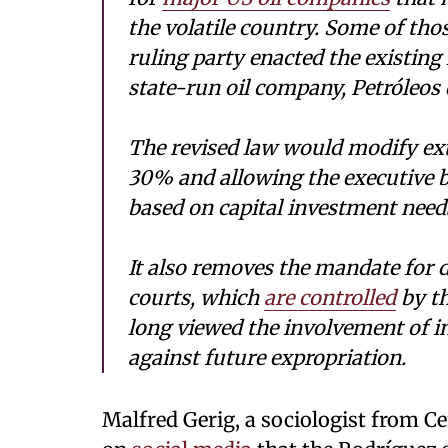
the volatile country. Some of th
ruling party enacted the existing
state-run oil company, Petróleos
The revised law would modify extr
30% and allowing the executive b
based on capital investment needs
It also removes the mandate for d
courts, which
are controlled
by th
long viewed the involvement of i
against future expropriation.
Malfred Gerig, a sociologist from Ce