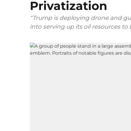
Privatization
“Trump is deploying drone and gu
into serving up its oil resources t