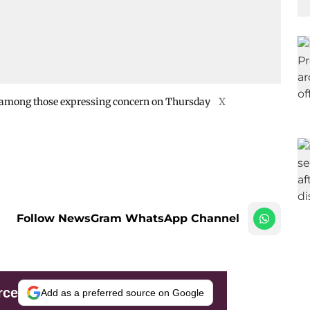
 among those expressing concern on Thursday
X
Follow NewsGram WhatsApp Channel
rce
Add as a preferred source on Google