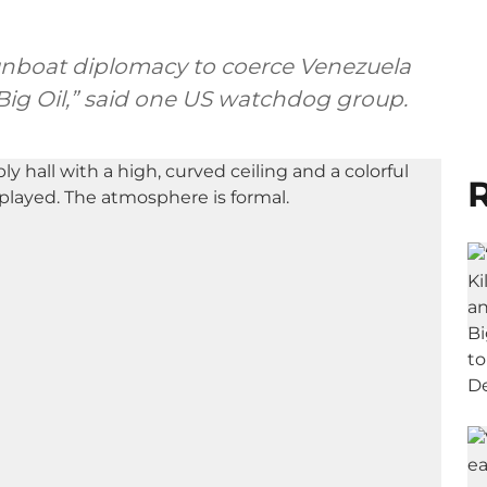
nboat diplomacy to coerce Venezuela
o Big Oil,” said one US watchdog group.
R