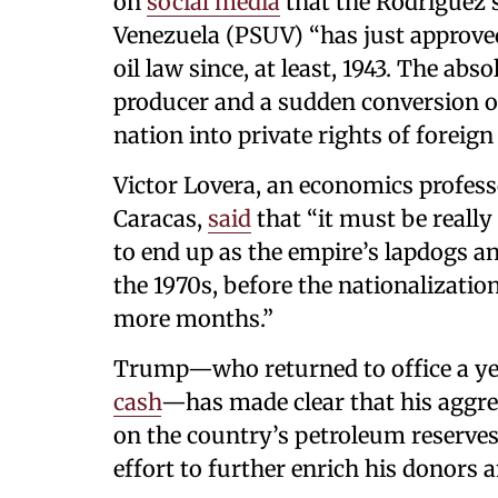
on
social media
that the Rodríguez s
Venezuela (PSUV) “has just approve
oil law since, at least, 1943. The abs
producer and a sudden conversion of
nation into private rights of foreig
Victor Lovera, an economics professo
Caracas,
said
that “it must be really
to end up as the empire’s lapdogs an
the 1970s, before the nationalization 
more months.”
Trump—who returned to office a yea
cash
—has made clear that his aggre
on the country’s petroleum reserves
effort to further enrich his donors 