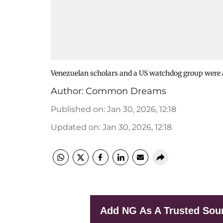
Venezuelan scholars and a US watchdog group were
Author:
Common Dreams
Published on
:
Jan 30, 2026, 12:18
Updated on
:
Jan 30, 2026, 12:18
Add NG As A Trusted Sou