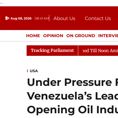
--
About Us
Contact Us
Aug 08, 2026
08:41 AM
Journalism Courses
Donation
Press Kit
HOME
OPINION
ON GROUND
INTERV
ENTERTAINMENT
CULTURE
LIFEST
Tracking Parliament
 2026
Rajya Sabha Adjourned Till Noon Amidst Opposi
USA
Under Pressure
Venezuela’s Lead
Opening Oil Indu