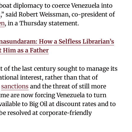
oat diplomacy to coerce Venezuela into
l
,” said Robert Weissman, co-president of
en
, in a Thursday statement.
nasundaram: How a Selfless Librarian’s
t Him as a Father
t of the last century sought to manage its
ational interest, rather than that of
l
sanctions
and the threat of still more
ime are now forcing Venezuela to turn
ailable to Big Oil at discount rates and to
be resolved at corporate-friendly