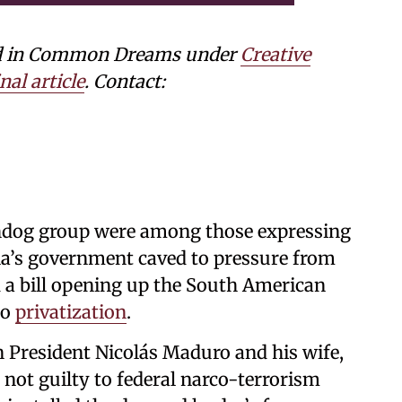
shed in Common Dreams under
Creative
nal article
. Contact:
hdog group were among those expressing
a’s government caved to pressure from
 a bill opening up the South American
to
privatization
.
 President Nicolás Maduro and his wife,
not guilty to federal narco-terrorism