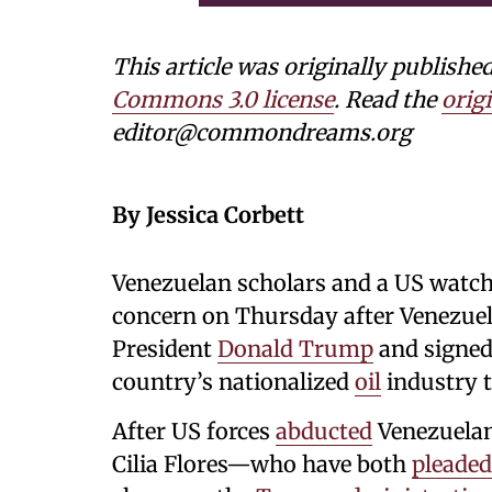
This article was originally publi
Commons 3.0 license
. Read the
origi
editor@commondreams.org
By Jessica Corbett
Venezuelan scholars and a US watc
concern on Thursday after Venezuel
President
Donald Trump
and signed
country’s nationalized
oil
industry 
After US forces
abducted
Venezuelan
Cilia Flores—who have both
pleaded