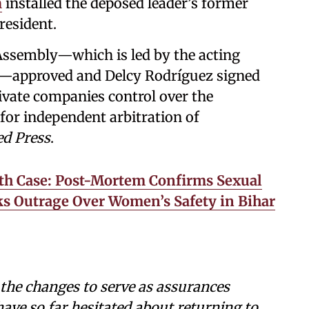
n
installed the deposed leader’s former
resident.
Assembly—which is led by the acting
ez—approved and Delcy Rodríguez signed
rivate companies control over the
 for independent arbitration of
ed Press
.
th Case: Post-Mortem Confirms Sexual
rks Outrage Over Women’s Safety in Bihar
the changes to serve as assurances
ave so far hesitated about returning to