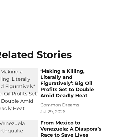
elated Stories
‘Making a Killing,
Literally and
Figuratively’: Big Oil
Profits Set to Double
Amid Deadly Heat
Common Dreams
Jul 29, 2026
From Mexico to
Venezuela: A Diaspora’s
Race to Save Lives