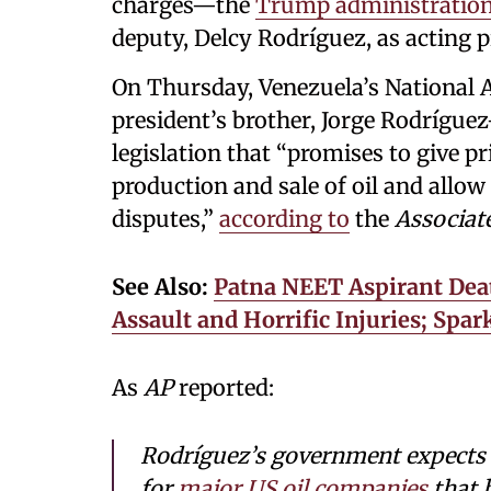
charges—the
Trump administratio
deputy, Delcy Rodríguez, as acting p
On Thursday, Venezuela’s National 
president’s brother, Jorge Rodrígu
legislation that “promises to give p
production and sale of oil and allow
disputes,”
according to
the
Associat
See Also:
Patna NEET Aspirant Dea
Assault and Horrific Injuries; Spa
As
AP
reported:
Rodríguez’s government expects 
for
major US oil companies
that h