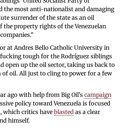
iblings’ United Socialist Party of
d the most anti-nationalist and damaging
olute surrender of the state as an oil
 the property rights of the Venezuelan
n companies.”
r at Andres Bello Catholic University in
 fucking tough for the Rodríguez siblings
d open up the oil sector, taking us back to
of oil. All just to cling to power for a few
r ago with help from Big Oil’s
campaign
ssive policy toward Venezuela is focused
, which critics have
blasted
as a clear
and himself.