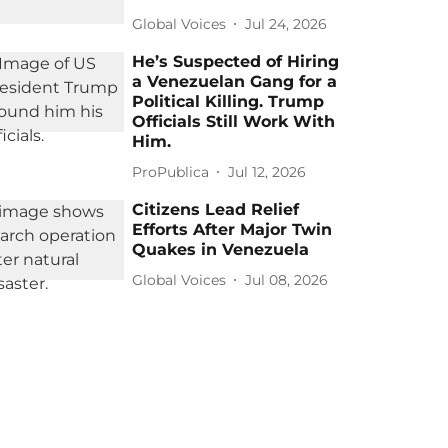
Global Voices
Jul 24, 2026
He’s Suspected of Hiring
a Venezuelan Gang for a
Political Killing. Trump
Officials Still Work With
Him.
ProPublica
Jul 12, 2026
Citizens Lead Relief
Efforts After Major Twin
Quakes in Venezuela
Global Voices
Jul 08, 2026