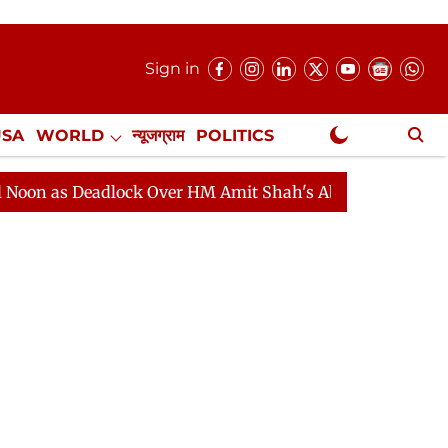
Sign in
USA
WORLD
न्यूजग्राम
POLITICS
.
NewsGram Exclusive
Deadlock Over HM Amit Shah's Absence Continues
Ques