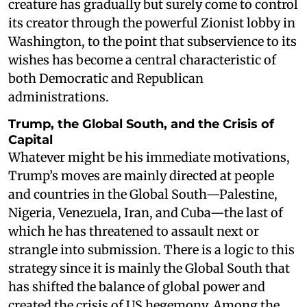
creature has gradually but surely come to control
its creator through the powerful Zionist lobby in
Washington, to the point that subservience to its
wishes has become a central characteristic of
both Democratic and Republican
administrations.
Trump, the Global South, and the Crisis of
Capital
Whatever might be his immediate motivations,
Trump’s moves are mainly directed at people
and countries in the Global South—Palestine,
Nigeria, Venezuela, Iran, and Cuba—the last of
which he has threatened to assault next or
strangle into submission. There is a logic to this
strategy since it is mainly the Global South that
has shifted the balance of global power and
created the crisis of US hegemony. Among the