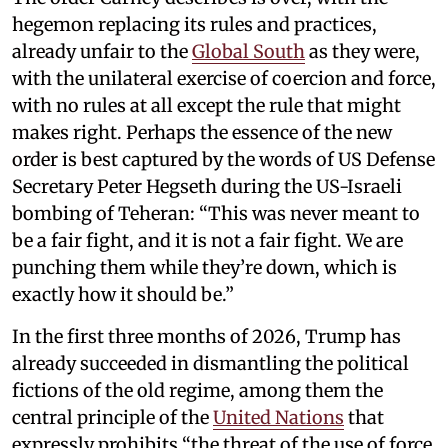
hegemon replacing its rules and practices,
already unfair to the
Global South
as they were,
with the unilateral exercise of coercion and force,
with no rules at all except the rule that might
makes right. Perhaps the essence of the new
order is best captured by the words of US Defense
Secretary Peter Hegseth during the US-Israeli
bombing of Teheran: “This was never meant to
be a fair fight, and it is not a fair fight. We are
punching them while they’re down, which is
exactly how it should be.”
In the first three months of 2026, Trump has
already succeeded in dismantling the political
fictions of the old regime, among them the
central principle of the
United Nations
that
expressly prohibits “the threat of the use of force