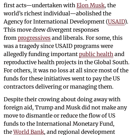
first acts—undertaken with
Elon Musk
, the
world’s richest individual—abolished the
Agency for International Development (
USAID
).
This move drew divergent responses
from
progressives
and liberals. For some, this
was a tragedy since USAID programs were
allegedly funding important
public health
and
reproductive health projects in the Global South.
For others, it was no loss at all since most of the
funds for these initiatives went to pay the US
contractors delivering or managing them.
Despite their crowing about doing away with
foreign aid, Trump and Musk did not make any
move to dismantle or reduce the flow of US
funds to the International Monetary Fund,
the
World Bank
, and regional development