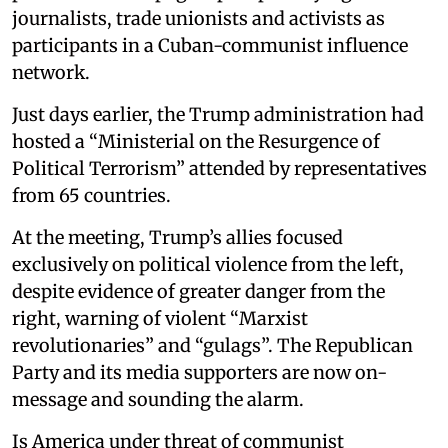
journalists, trade unionists and activists as
participants in a Cuban-communist influence
network.
Just days earlier, the Trump administration had
hosted a “Ministerial on the Resurgence of
Political Terrorism” attended by representatives
from 65 countries.
At the meeting, Trump’s allies focused
exclusively on political violence from the left,
despite evidence of greater danger from the
right, warning of violent “Marxist
revolutionaries” and “gulags”. The Republican
Party and its media supporters are now on-
message and sounding the alarm.
Is America under threat of communist