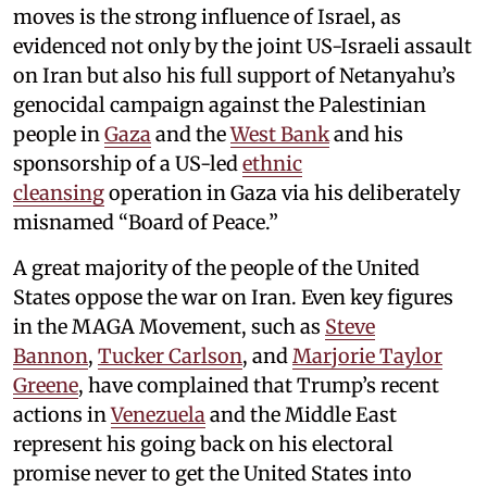
moves is the strong influence of Israel, as
evidenced not only by the joint US-Israeli assault
on Iran but also his full support of Netanyahu’s
genocidal campaign against the Palestinian
people in
Gaza
and the
West Bank
and his
sponsorship of a US-led
ethnic
cleansing
operation in Gaza via his deliberately
misnamed “Board of Peace.”
A great majority of the people of the United
States oppose the war on Iran. Even key figures
in the MAGA Movement, such as
Steve
Bannon
,
Tucker Carlson
, and
Marjorie Taylor
Greene
, have complained that Trump’s recent
actions in
Venezuela
and the Middle East
represent his going back on his electoral
promise never to get the United States into