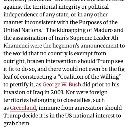
against the territorial integrity or political
independence of any state, or in any other
manner inconsistent with the Purposes of the
United Nations.” The kidnapping of Maduro and
the assassination of Iran’s Supreme Leader Ali
Khamenei were the hegemon’s announcement to
the world that no country is exempt from
outright, brazen intervention should Trump see
it fit to do so, and there would not even be the fig
leaf of constructing a “Coalition of the Willing”
to prettify it, as
George W. Bush
did prior to his
invasion of Iraq in 2003. Nor were foreign
territories belonging to close allies, such
as
Greenland
, immune from annexation should
Trump decide it is in the US national interest to
grab them.