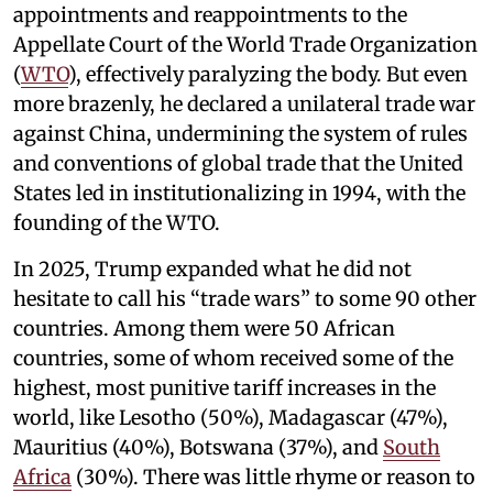
appointments and reappointments to the
Appellate Court of the World Trade Organization
(
WTO
), effectively paralyzing the body. But even
more brazenly, he declared a unilateral trade war
against China, undermining the system of rules
and conventions of global trade that the United
States led in institutionalizing in 1994, with the
founding of the WTO.
In 2025, Trump expanded what he did not
hesitate to call his “trade wars” to some 90 other
countries. Among them were 50 African
countries, some of whom received some of the
highest, most punitive tariff increases in the
world, like Lesotho (50%), Madagascar (47%),
Mauritius (40%), Botswana (37%), and
South
Africa
(30%). There was little rhyme or reason to