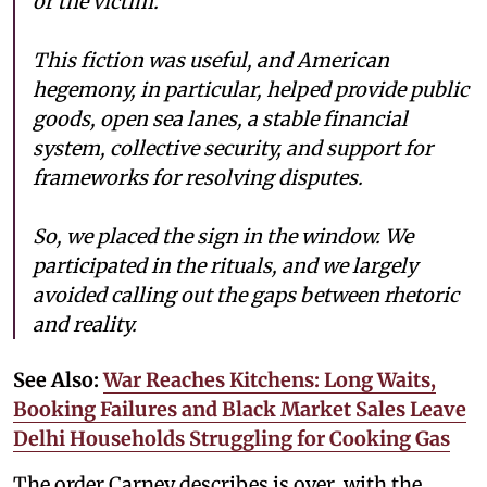
or the victim.
This fiction was useful, and American
hegemony, in particular, helped provide public
goods, open sea lanes, a stable financial
system, collective security, and support for
frameworks for resolving disputes.
So, we placed the sign in the window. We
participated in the rituals, and we largely
avoided calling out the gaps between rhetoric
and reality.
See Also:
War Reaches Kitchens: Long Waits,
Booking Failures and Black Market Sales Leave
Delhi Households Struggling for Cooking Gas
The order Carney describes is over, with the