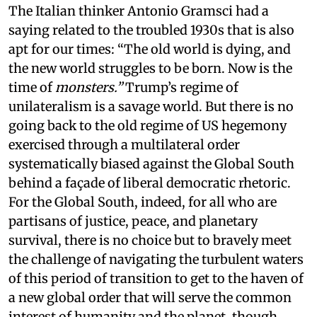
The Italian thinker Antonio Gramsci had a
saying related to the troubled 1930s that is also
apt for our times: “The old world is dying, and
the new world struggles to be born. Now is the
time of
monsters.”
Trump’s regime of
unilateralism is a savage world. But there is no
going back to the old regime of US hegemony
exercised through a multilateral order
systematically biased against the Global South
behind a façade of liberal democratic rhetoric.
For the Global South, indeed, for all who are
partisans of justice, peace, and planetary
survival, there is no choice but to bravely meet
the challenge of navigating the turbulent waters
of this period of transition to get to the haven of
a new global order that will serve the common
interest of humanity and the planet, though