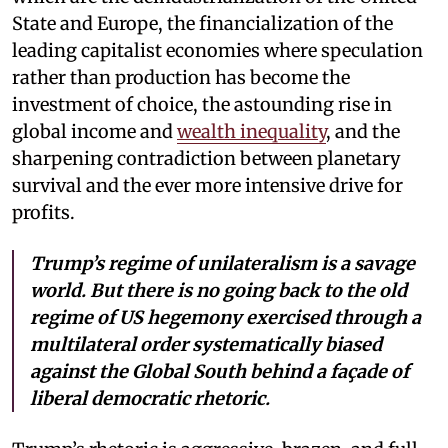
State and Europe, the financialization of the
leading capitalist economies where speculation
rather than production has become the
investment of choice, the astounding rise in
global income and
wealth inequality
, and the
sharpening contradiction between planetary
survival and the ever more intensive drive for
profits.
Trump’s regime of unilateralism is a savage
world. But there is no going back to the old
regime of US hegemony exercised through a
multilateral order systematically biased
against the Global South behind a façade of
liberal democratic rhetoric.