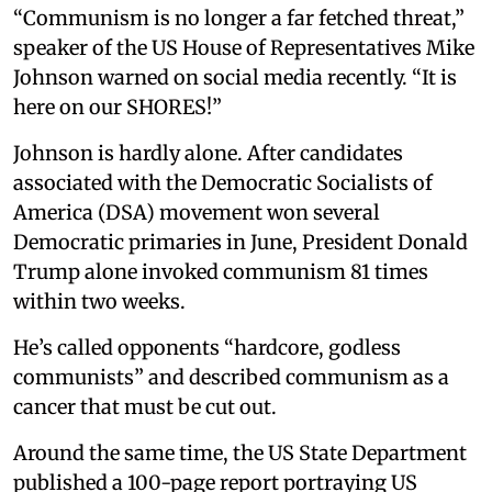
“Communism is no longer a far fetched threat,”
speaker of the US House of Representatives Mike
Johnson warned on social media recently. “It is
here on our SHORES!”
Johnson is hardly alone. After candidates
associated with the Democratic Socialists of
America (DSA) movement won several
Democratic primaries in June, President Donald
Trump alone invoked communism 81 times
within two weeks.
He’s called opponents “hardcore, godless
communists” and described communism as a
cancer that must be cut out.
Around the same time, the US State Department
published a 100-page report portraying US